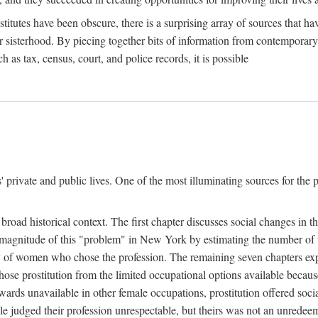
titutes have been obscure, there is a surprising array of sources that hav
er sisterhood. By piecing together bits of information from contemporar
as tax, census, court, and police records, it is possible
rivate and public lives. One of the most illuminating sources for the pre
broad historical context. The first chapter discusses social changes in t
the magnitude of this "problem" in New York by estimating the number o
iety of women who chose the profession. The remaining seven chapters ex
ose prostitution from the limited occupational options available because
ewards unavailable in other female occupations, prostitution offered soci
ple judged their profession unrespectable, but theirs was not an unredee