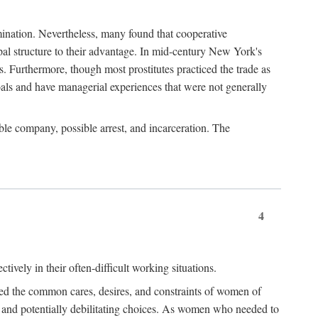
imination. Nevertheless, many found that cooperative
cipal structure to their advantage. In mid-century New York's
s. Furthermore, though most prostitutes practiced the trade as
als and have managerial experiences that were not generally
able company, possible arrest, and incarceration. The
4
ively in their often-difficult working situations.
nced the common cares, desires, and constraints of women of
rd and potentially debilitating choices. As women who needed to