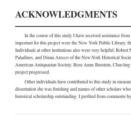
ACKNOWLEDGMENTS
In the course of this study I have received assistance fro
important for this project were the New York Public Library, th
Individuals at other institutions also were very helpful: Robe
Paladines, and Diana Arecco of the New-York Historical Socie
American Antiquarian Society. Rose Anne Burstein, Char-ling F
project progressed.
Other individuals have contributed to this study in measu
dissertation she was finishing and names of other scholars who 
historical scholarship outstanding. I profited from comments 