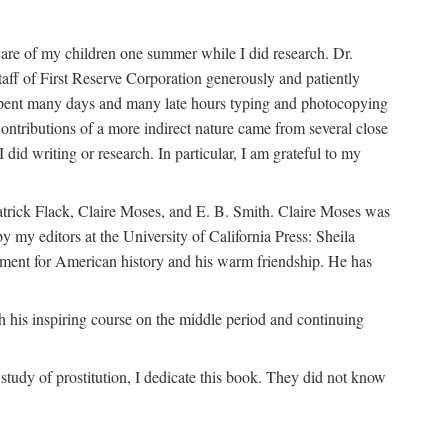
are of my children one summer while I did research. Dr.
aff of First Reserve Corporation generously and patiently
spent many days and many late hours typing and photocopying
ontributions of a more indirect nature came from several close
id writing or research. In particular, I am grateful to my
patrick Flack, Claire Moses, and E. B. Smith. Claire Moses was
by my editors at the University of California Press: Sheila
ement for American history and his warm friendship. He has
 his inspiring course on the middle period and continuing
udy of prostitution, I dedicate this book. They did not know