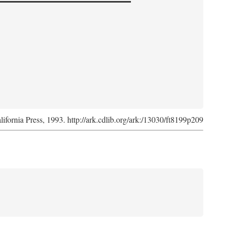
lifornia Press, 1993. http://ark.cdlib.org/ark:/13030/ft8199p209