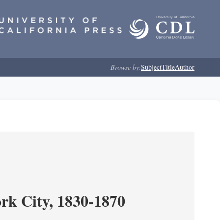
Browse by:
Subject
Title
Author
ork City, 1830-1870