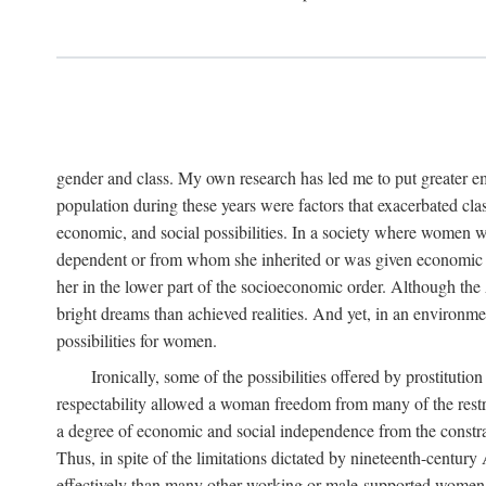
gender and class. My own research has led me to put greater em
population during these years were factors that exacerbated clas
economic, and social possibilities. In a society where women 
dependent or from whom she inherited or was given economic in
her in the lower part of the socioeconomic order. Although th
bright dreams than achieved realities. And yet, in an environm
possibilities for women.
Ironically, some of the possibilities offered by prostitution
respectability allowed a woman freedom from many of the restric
a degree of economic and social independence from the constrai
Thus, in spite of the limitations dictated by nineteenth-centur
effectively than many other working or male-supported women, an