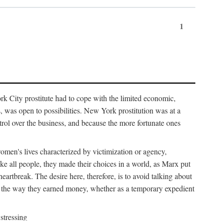
1
k City prostitute had to cope with the limited economic,
es, was open to possibilities. New York prostitution was at a
trol over the business, and because the more fortunate ones
 women's lives characterized by victimization or agency,
ike all people, they made their choices in a world, as Marx put
eartbreak. The desire here, therefore, is to avoid talking about
y the way they earned money, whether as a temporary expedient
stressing