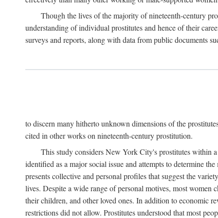
Though the lives of the majority of nineteenth-century pros
understanding of individual prostitutes and hence of their care
surveys and reports, along with data from public documents such 
to discern many hitherto unknown dimensions of the prostitutes' p
cited in other works on nineteenth-century prostitution.
This study considers New York City's prostitutes within a 
identified as a major social issue and attempts to determine 
presents collective and personal profiles that suggest the var
lives. Despite a wide range of personal motives, most women ch
their children, and other loved ones. In addition to economic r
restrictions did not allow. Prostitutes understood that most peo