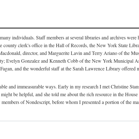
m many individuals. Staff members at several libraries and archives were 
e county clerk's office in the Hall of Records, the New York State Libr
rt Macdonald, director, and Marguerite Lavin and Terry Ariano of the M
ty; Evelyn Gonzalez and Kenneth Cobb of the New York Municipal Archi
agan, and the wonderful staff at the Sarah Lawrence Library offered no
rable and immeasurable ways. Early in my research I met Christine Stans
might be helpful, and she told me about the rich resource in the House 
by members of Nondescript, before whom I presented a portion of the m