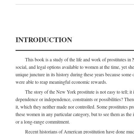
INTRODUCTION
This book is a study of the life and work of prostitutes 
social, and legal options available to women at the time, yet she
unique juncture in its history during these years because some 
were able to reap meaningful economic rewards.
The story of the New York prostitute is not easy to tell; i
dependence or independence, constraints or possibilities? There 
it, which they neither made nor controlled. Some prostitutes pro
these women in any particular category, but to see them as t
or a long-range commitment.
Recent historians of American prostitution have done muc