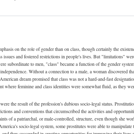
phasis on the role of gender than on class, though certainly the existe
s issues and fostered restrictions in people's lives. But "limitations" we
were subordinate to men, "class" became a function of the gender syste
dependence. Without a connection to a male, a woman discovered that h
e American dream promised that class was not a hard-and-fast designat
ent where feminine and class identities were somewhat fluid, as they w
 were the result of the profession's dubious socio-legal status. Prostituti
tions and conventions that circumscribed the activities and opportuniti
nts of a patriarchal, or male-controlled, structure, even though she wo
y America's socio-legal system, some prostitutes were able to manipulat
d they succeeded in creating opportunities for improving their lives an