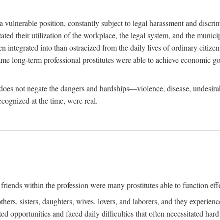
 a vulnerable position, constantly subject to legal harassment and discr
litated their utilization of the workplace, the legal system, and the muni
integrated into than ostracized from the daily lives of ordinary citizen
me long-term professional prostitutes were able to achieve economic go
ife does not negate the dangers and hardships—violence, disease, undesir
ecognized at the time, were real.
riends within the profession were many prostitutes able to function effect
thers, sisters, daughters, wives, lovers, and laborers, and they experie
ed opportunities and faced daily difficulties that often necessitated ha