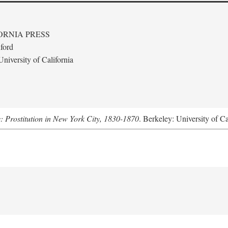
ORNIA PRESS
ford
niversity of California
s: Prostitution in New York City, 1830-1870
. Berkeley: University of Ca