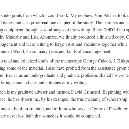
s into prints from which I could work. My nephew, Von Pilcher, took c
issues and also proofread one chapter of the study. The partners and st
g equipment through several stages of my writing. Betty Dell'Orfano 
othy Mulcahy and Lisa Altomare, we finally produced a finished copy. C
ement and were willing to forgo visits and vacations together while I d
rannen Wood, for so many years and kinds of encouragement.
o read and criticized drafts of the manuscript: George Calcott, J. Kirk
ing some of the material. I also have profited from the assistance given 
 Boller, as an undergraduate and graduate professor, shared his excit
ffering sound advice and critiques of my writing.
ppen is my graduate adviser and mentor, David Grimsted. Beginning with
nce, he has shown me, by his example, the true meaning of scholarship.
y study of prostitution, and to John who says he "grew old" with my st
hey never lost faith that someday it would be completed.