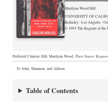
Marilynn Wood Hill
UNIVERSITY OF CALIF
Berkeley · Los Angeles · Ox
© 1993 The Regents of the U
Preferred Citation: Hill, Marilynn Wood.
Their Sisters' Keeper
To John, Shannon, and Allison
Table of Contents