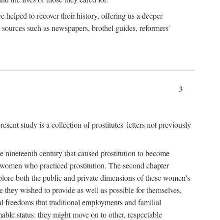
e helped to recover their history, offering us a deeper
y sources such as newspapers, brothel guides, reformers'
3
sent study is a collection of prostitutes' letters not previously
he nineteenth century that caused prostitution to become
f women who practiced prostitution. The second chapter
plore both the public and private dimensions of these women's
 they wished to provide as well as possible for themselves,
al freedoms that traditional employments and familial
mable status: they might move on to other, respectable