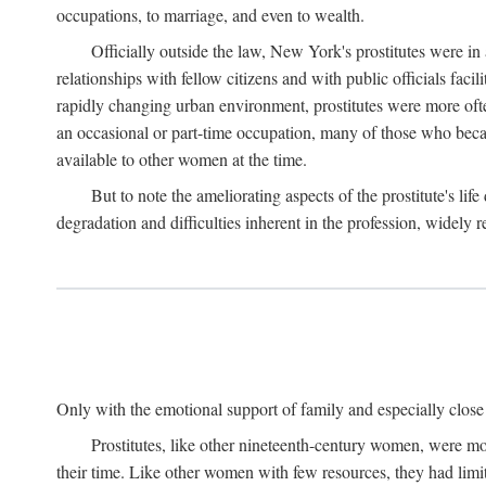
occupations, to marriage, and even to wealth.
Officially outside the law, New York's prostitutes were in
relationships with fellow citizens and with public officials faci
rapidly changing urban environment, prostitutes were more often 
an occasional or part-time occupation, many of those who beca
available to other women at the time.
But to note the ameliorating aspects of the prostitute's l
degradation and difficulties inherent in the profession, widely r
Only with the emotional support of family and especially close f
Prostitutes, like other nineteenth-century women, were mo
their time. Like other women with few resources, they had limit