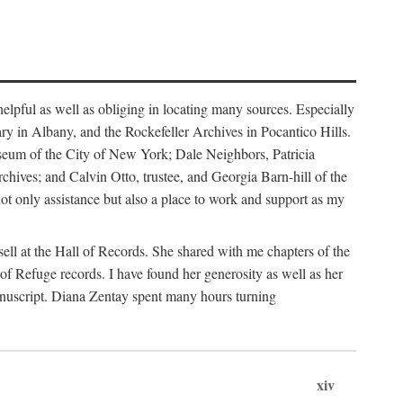
helpful as well as obliging in locating many sources. Especially
ary in Albany, and the Rockefeller Archives in Pocantico Hills.
useum of the City of New York; Dale Neighbors, Patricia
ves; and Calvin Otto, trustee, and Georgia Barn-hill of the
t only assistance but also a place to work and support as my
ell at the Hall of Records. She shared with me chapters of the
of Refuge records. I have found her generosity as well as her
anuscript. Diana Zentay spent many hours turning
xiv