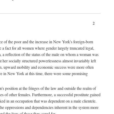
2
nce of the poor and the increase in New York's foreign-born
re a fact for all women where gender largely truncated legal,
m, a reflection of the status of the male on whom a woman was
er socially structured powerlessness almost invariably left
ion, upward mobility and economic success were more often
ere in New York at this time, there were some promising
on's position at the fringes of the law and outside the realm of
es of other females. Furthermore, a successful prostitute gained
rked in an occupation that was dependent on a male clientele.
e the oppressions and dependencies inherent in the system more
d the lives of those they cared for.