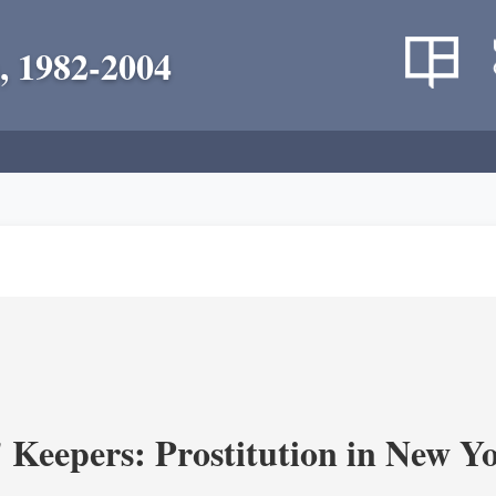
, 1982-2004
' Keepers: Prostitution in New Y