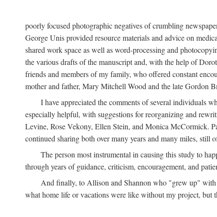
poorly focused photographic negatives of crumbling newspaper
George Unis provided resource materials and advice on medical 
shared work space as well as word-processing and photocopyin
the various drafts of the manuscript and, with the help of Dor
friends and members of my family, who offered constant encourag
mother and father, Mary Mitchell Wood and the late Gordon B
I have appreciated the comments of several individuals wh
especially helpful, with suggestions for reorganizing and rewrit
Levine, Rose Vekony, Ellen Stein, and Monica McCormick. Paul
continued sharing both over many years and many miles, still o
The person most instrumental in causing this study to ha
through years of guidance, criticism, encouragement, and patie
And finally, to Allison and Shannon who "grew up" with m
what home life or vacations were like without my project, but t