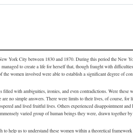
in New York City between 1830 and 1870. During this period the New Yor
 managed to create a life for herself that, though fraught with difficulti
of the women involved were able to establish a significant degree of con
t is filled with ambiguities, ironies, and even contradictions. Were these
are no simple answers. There were limits to their lives, of course, for l
spered and lived fruitful lives. Others experienced disappointment and h
he immensely varied group of human beings they were, drawn together b
h to help us to understand these women within a theoretical framework 