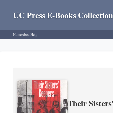
UC Press E-Books Collection
Home
About
Help
Their Sisters