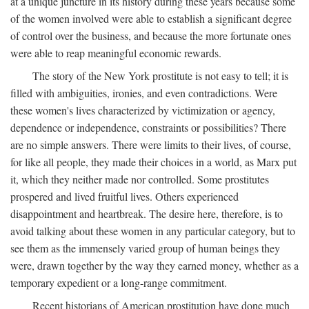
at a unique juncture in its history during these years because some
of the women involved were able to establish a significant degree
of control over the business, and because the more fortunate ones
were able to reap meaningful economic rewards.
The story of the New York prostitute is not easy to tell; it is
filled with ambiguities, ironies, and even contradictions. Were
these women's lives characterized by victimization or agency,
dependence or independence, constraints or possibilities? There
are no simple answers. There were limits to their lives, of course,
for like all people, they made their choices in a world, as Marx put
it, which they neither made nor controlled. Some prostitutes
prospered and lived fruitful lives. Others experienced
disappointment and heartbreak. The desire here, therefore, is to
avoid talking about these women in any particular category, but to
see them as the immensely varied group of human beings they
were, drawn together by the way they earned money, whether as a
temporary expedient or a long-range commitment.
Recent historians of American prostitution have done much