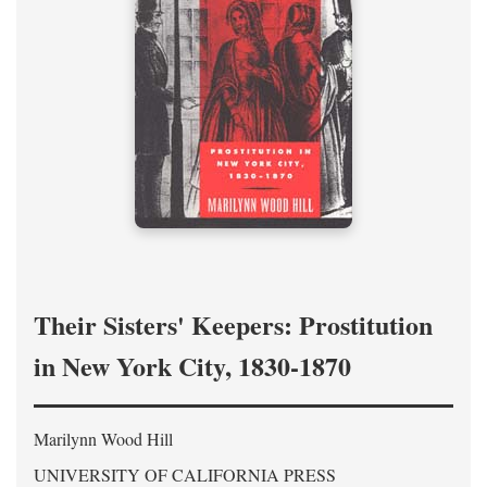
Their Sisters' Keepers: Prostitution
in New York City, 1830-1870
Marilynn Wood Hill
UNIVERSITY OF CALIFORNIA PRESS