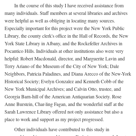
In the course of this study I have received assistance from
many individuals. Staff members at several libraries and archives
were helpful as well as obliging in locating many sources.
Especially important for this project were the New York Public
Library, the county clerk's office in the Hall of Records, the New
York State Library in Albany, and the Rockefeller Archives in
Pocantico Hills. Individuals at other institutions also were very
helpful: Robert Macdonald, director, and Marguerite Lavin and
Terry Ariano of the Museum of the City of New York; Dale
Neighbors, Patricia Paladines, and Diana Arecco of the New-York
Historical Society; Evelyn Gonzalez and Kenneth Cobb of the
New York Municipal Archives; and Calvin Otto, trustee, and
Georgia Barn-hill of the American Antiquarian Society. Rose
Anne Burstein, Char-ling Fagan, and the wonderful staff at the
Sarah Lawrence Library offered not only assistance but also a
place to work and support as my project progressed.
Other individuals have contributed to this study in