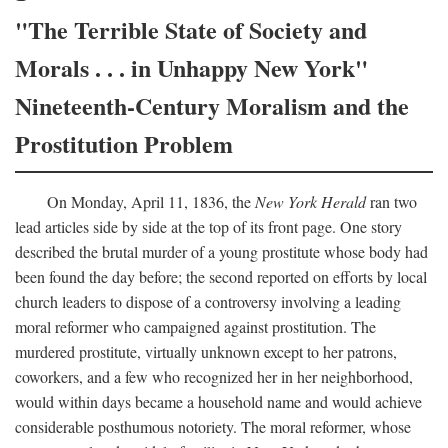
"The Terrible State of Society and
Morals . . . in Unhappy New York"
Nineteenth-Century Moralism and the
Prostitution Problem
On Monday, April 11, 1836, the
New York Herald
ran two
lead articles side by side at the top of its front page. One story
described the brutal murder of a young prostitute whose body had
been found the day before; the second reported on efforts by local
church leaders to dispose of a controversy involving a leading
moral reformer who campaigned against prostitution. The
murdered prostitute, virtually unknown except to her patrons,
coworkers, and a few who recognized her in her neighborhood,
would within days became a household name and would achieve
considerable posthumous notoriety. The moral reformer, whose