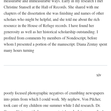
measurable and immeasurable ways. Early in my research I met
Christine Stansell at the Hall of Records. She shared with me
chapters of the dissertation she was finishing and names of other
scholars who might be helpful, and she told me about the rich
resource in the House of Refuge records. I have found her
generosity as well as her historical scholarship outstanding. I
profited from comments by members of Nondescript, before
whom I presented a portion of the manuscript. Diana Zentay spent
many hours turning
xiv
poorly focused photographic negatives of crumbling newspapers
into prints from which I could work. My nephew, Von Pilcher,
took care of my children one summer while I did research. Dr.