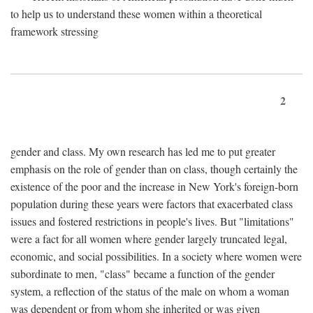
to help us to understand these women within a theoretical
framework stressing
2
gender and class. My own research has led me to put greater
emphasis on the role of gender than on class, though certainly the
existence of the poor and the increase in New York's foreign-born
population during these years were factors that exacerbated class
issues and fostered restrictions in people's lives. But "limitations"
were a fact for all women where gender largely truncated legal,
economic, and social possibilities. In a society where women were
subordinate to men, "class" became a function of the gender
system, a reflection of the status of the male on whom a woman
was dependent or from whom she inherited or was given