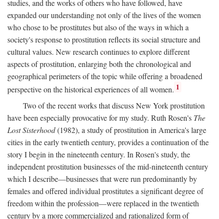
studies, and the works of others who have followed, have
expanded our understanding not only of the lives of the women
who chose to be prostitutes but also of the ways in which a
society's response to prostitution reflects its social structure and
cultural values. New research continues to explore different
aspects of prostitution, enlarging both the chronological and
geographical perimeters of the topic while offering a broadened
1
perspective on the historical experiences of all women.
Two of the recent works that discuss New York prostitution
have been especially provocative for my study. Ruth Rosen's
The
Lost Sisterhood
(1982), a study of prostitution in America's large
cities in the early twentieth century, provides a continuation of the
story I begin in the nineteenth century. In Rosen's study, the
independent prostitution businesses of the mid-nineteenth century
which I describe—businesses that were run predominantly by
females and offered individual prostitutes a significant degree of
freedom within the profession—were replaced in the twentieth
century by a more commercialized and rationalized form of