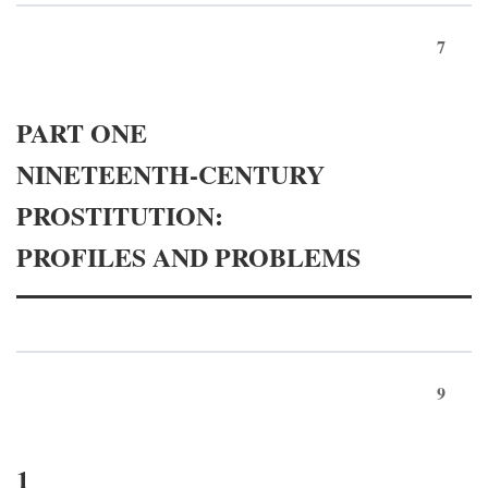
7
PART ONE
NINETEENTH-CENTURY
PROSTITUTION:
PROFILES AND PROBLEMS
9
1