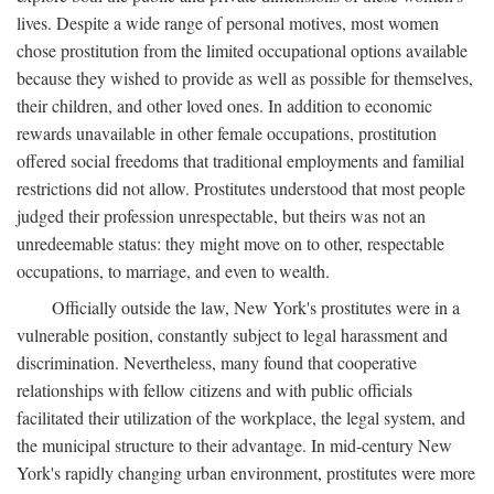
lives. Despite a wide range of personal motives, most women
chose prostitution from the limited occupational options available
because they wished to provide as well as possible for themselves,
their children, and other loved ones. In addition to economic
rewards unavailable in other female occupations, prostitution
offered social freedoms that traditional employments and familial
restrictions did not allow. Prostitutes understood that most people
judged their profession unrespectable, but theirs was not an
unredeemable status: they might move on to other, respectable
occupations, to marriage, and even to wealth.
Officially outside the law, New York's prostitutes were in a
vulnerable position, constantly subject to legal harassment and
discrimination. Nevertheless, many found that cooperative
relationships with fellow citizens and with public officials
facilitated their utilization of the workplace, the legal system, and
the municipal structure to their advantage. In mid-century New
York's rapidly changing urban environment, prostitutes were more