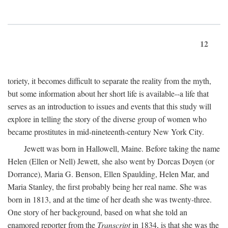
12
toriety, it becomes difficult to separate the reality from the myth,
but some information about her short life is available--a life that
serves as an introduction to issues and events that this study will
explore in telling the story of the diverse group of women who
became prostitutes in mid-nineteenth-century New York City.
Jewett was born in Hallowell, Maine. Before taking the name
Helen (Ellen or Nell) Jewett, she also went by Dorcas Doyen (or
Dorrance), Maria G. Benson, Ellen Spaulding, Helen Mar, and
Maria Stanley, the first probably being her real name. She was
born in 1813, and at the time of her death she was twenty-three.
One story of her background, based on what she told an
enamored reporter from the
Transcript
in 1834, is that she was the