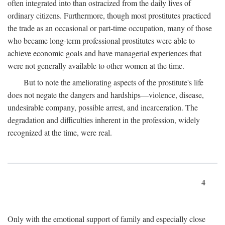
often integrated into than ostracized from the daily lives of
ordinary citizens. Furthermore, though most prostitutes practiced
the trade as an occasional or part-time occupation, many of those
who became long-term professional prostitutes were able to
achieve economic goals and have managerial experiences that
were not generally available to other women at the time.
But to note the ameliorating aspects of the prostitute's life
does not negate the dangers and hardships—violence, disease,
undesirable company, possible arrest, and incarceration. The
degradation and difficulties inherent in the profession, widely
recognized at the time, were real.
4
Only with the emotional support of family and especially close