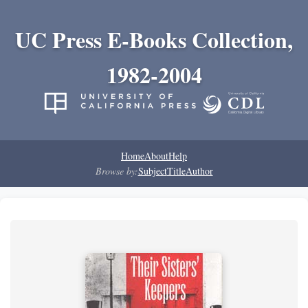
UC Press E-Books Collection,
1982-2004
Home
About
Help
Browse by:
Subject
Title
Author