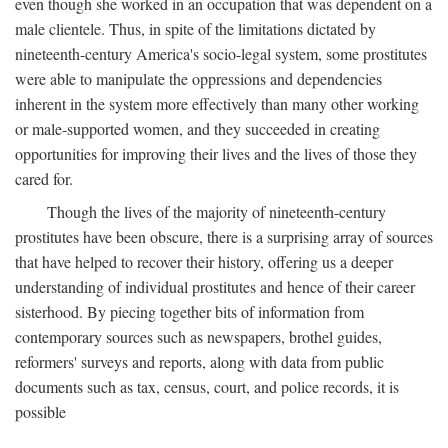
even though she worked in an occupation that was dependent on a
male clientele. Thus, in spite of the limitations dictated by
nineteenth-century America's socio-legal system, some prostitutes
were able to manipulate the oppressions and dependencies
inherent in the system more effectively than many other working
or male-supported women, and they succeeded in creating
opportunities for improving their lives and the lives of those they
cared for.
Though the lives of the majority of nineteenth-century
prostitutes have been obscure, there is a surprising array of sources
that have helped to recover their history, offering us a deeper
understanding of individual prostitutes and hence of their career
sisterhood. By piecing together bits of information from
contemporary sources such as newspapers, brothel guides,
reformers' surveys and reports, along with data from public
documents such as tax, census, court, and police records, it is
possible