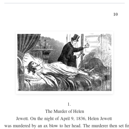
10
1.
The Murder of Helen
Jewett. On the night of April 9, 1836, Helen Jewett
was murdered by an ax blow to her head. The murderer then set fi