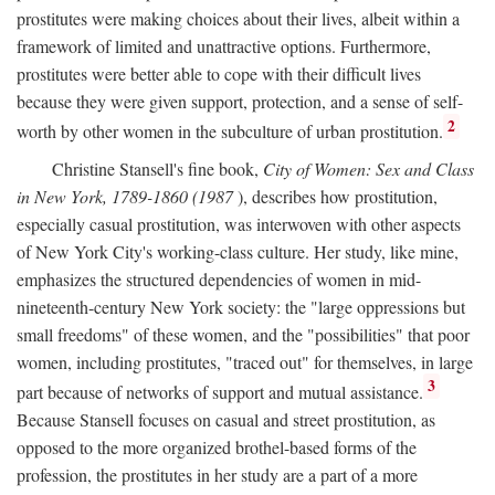
prostitutes were making choices about their lives, albeit within a
framework of limited and unattractive options. Furthermore,
prostitutes were better able to cope with their difficult lives
because they were given support, protection, and a sense of self-
2
worth by other women in the subculture of urban prostitution.
Christine Stansell's fine book,
City of Women: Sex and Class
in New York, 1789-1860 (1987
), describes how prostitution,
especially casual prostitution, was interwoven with other aspects
of New York City's working-class culture. Her study, like mine,
emphasizes the structured dependencies of women in mid-
nineteenth-century New York society: the "large oppressions but
small freedoms" of these women, and the "possibilities" that poor
women, including prostitutes, "traced out" for themselves, in large
3
part because of networks of support and mutual assistance.
Because Stansell focuses on casual and street prostitution, as
opposed to the more organized brothel-based forms of the
profession, the prostitutes in her study are a part of a more