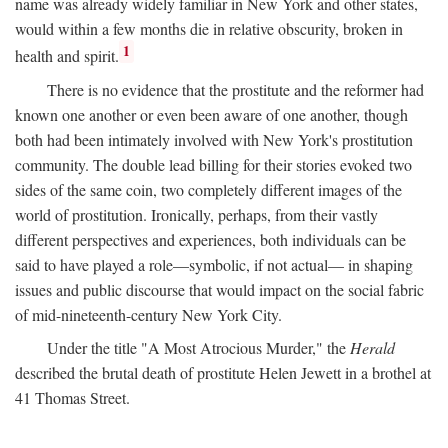
name was already widely familiar in New York and other states,
would within a few months die in relative obscurity, broken in
1
health and spirit.
There is no evidence that the prostitute and the reformer had
known one another or even been aware of one another, though
both had been intimately involved with New York's prostitution
community. The double lead billing for their stories evoked two
sides of the same coin, two completely different images of the
world of prostitution. Ironically, perhaps, from their vastly
different perspectives and experiences, both individuals can be
said to have played a role—symbolic, if not actual— in shaping
issues and public discourse that would impact on the social fabric
of mid-nineteenth-century New York City.
Under the title "A Most Atrocious Murder," the
Herald
described the brutal death of prostitute Helen Jewett in a brothel at
41 Thomas Street.