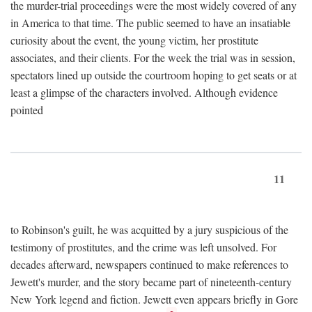
the murder-trial proceedings were the most widely covered of any
in America to that time. The public seemed to have an insatiable
curiosity about the event, the young victim, her prostitute
associates, and their clients. For the week the trial was in session,
spectators lined up outside the courtroom hoping to get seats or at
least a glimpse of the characters involved. Although evidence
pointed
11
to Robinson's guilt, he was acquitted by a jury suspicious of the
testimony of prostitutes, and the crime was left unsolved. For
decades afterward, newspapers continued to make references to
Jewett's murder, and the story became part of nineteenth-century
New York legend and fiction. Jewett even appears briefly in Gore