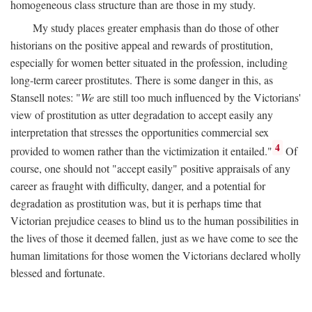
homogeneous class structure than are those in my study.
My study places greater emphasis than do those of other
historians on the positive appeal and rewards of prostitution,
especially for women better situated in the profession, including
long-term career prostitutes. There is some danger in this, as
Stansell notes: "
We
are still too much influenced by the Victorians'
view of prostitution as utter degradation to accept easily any
interpretation that stresses the opportunities commercial sex
4
provided to women rather than the victimization it entailed."
Of
course, one should not "accept easily" positive appraisals of any
career as fraught with difficulty, danger, and a potential for
degradation as prostitution was, but it is perhaps time that
Victorian prejudice ceases to blind us to the human possibilities in
the lives of those it deemed fallen, just as we have come to see the
human limitations for those women the Victorians declared wholly
blessed and fortunate.