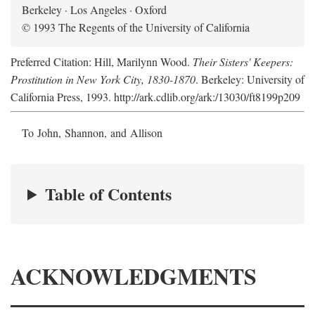
Berkeley · Los Angeles · Oxford
© 1993 The Regents of the University of California
Preferred Citation: Hill, Marilynn Wood.
Their Sisters' Keepers:
Prostitution in New York City, 1830-1870
. Berkeley: University of
California Press, 1993. http://ark.cdlib.org/ark:/13030/ft8199p209
To John, Shannon, and Allison
Table of Contents
ACKNOWLEDGMENTS