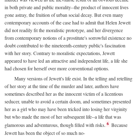
in both private and public morality--the product of innocent lives
gone astray, the fruition of urban social decay. But even many
contemporary accounts of the case had to admit that Helen Jewett
did not readily fit the moralistic prototype, and her divergence
from contemporary notions of a prostitute's sorrowful existence no
doubt contributed to the nineteenth-century public's fascination
with her story. Contrary to moralistic expectations, Jewett
appeared to have led an attractive and independent life, a life she
had chosen for herself over more conventional options.
Many versions of Jewett's life exist. In the telling and retelling
of her story at the time of the murder and later, authors have
sometimes described her as the innocent victim of a licentious
seducer, unable to avoid a certain doom, and sometimes presented
her as a girl who may have been tricked into losing her virginity
but who made the most of her subsequent life--a life that was
6
glamorous and adventurous, though filled with risks.
Because
Jewett has been the object of so much no-