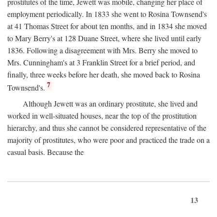
prostitutes of the time, Jewett was mobile, changing her place of
employment periodically. In 1833 she went to Rosina Townsend's
at 41 Thomas Street for about ten months, and in 1834 she moved
to Mary Berry's at 128 Duane Street, where she lived until early
1836. Following a disagreement with Mrs. Berry she moved to
Mrs. Cunningham's at 3 Franklin Street for a brief period, and
finally, three weeks before her death, she moved back to Rosina
7
Townsend's.
Although Jewett was an ordinary prostitute, she lived and
worked in well-situated houses, near the top of the prostitution
hierarchy, and thus she cannot be considered representative of the
majority of prostitutes, who were poor and practiced the trade on a
casual basis. Because the
13