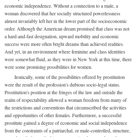
economic independence. Without a connection to a male, a
woman discovered that her socially structured powerlessness
almost invariably left her in the lower part of the socioeconomic
order. Although the American dream promised that class was not
a hard-and-fast designation, upward mobility and economic
success were more often bright dreams than achieved realities.
And yet, in an environment where feminine and class identities
were somewhat fluid, as they were in New York at this time, there
were some promising possibilities for women.
Ironically, some of the possibilities offered by prostitution
were the result of the profession's dubious socio-legal status.
Prostitution's position at the fringes of the law and outside the
realm of respectability allowed a woman freedom from many of
the restrictions and conventions that circumscribed the activities
and opportunities of other females. Furthermore, a successful
prostitute gained a degree of economic and social independence
from the constraints of a patriarchal, or male-controlled, structure,