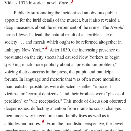
3
Vidal's 1973 historical novel,
Burr
.
Publicity surrounding the incident fed an obvious public
appetite for the lurid details of the murder, but it also revealed a
deep uneasiness about the environment of the crime. The
Herald
termed Jewett's death the natural result of a "terrible state of
society . . . and morals which ought to be reformed altogether in
4
unhappy New York."
After 1830, the increasing presence of
prostitutes on the city streets had caused New Yorkers to begin
speaking much more publicly about a "prostitution problem,"
voicing their concerns in the press, the pulpit, and municipal
forums. In language and rhetoric that was often more moralistic
than realistic, prostitutes were depicted as either "innocent
victims" or "corrupt denizens," and their brothels were "places of
perdition" or "vile receptacles." This mode of discussion obscured
deeper issues, deflecting attention from dramatic social changes
then under way in economic and family lives as well as in
5
attitudes and mores.
From the moralistic perspective, the Jewett
murder was viewed as the inevitable result of an obvious decline