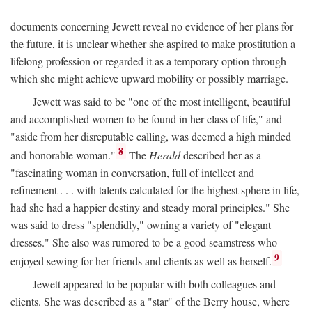
documents concerning Jewett reveal no evidence of her plans for
the future, it is unclear whether she aspired to make prostitution a
lifelong profession or regarded it as a temporary option through
which she might achieve upward mobility or possibly marriage.
Jewett was said to be "one of the most intelligent, beautiful
and accomplished women to be found in her class of life," and
"aside from her disreputable calling, was deemed a high minded
8
and honorable woman."
The
Herald
described her as a
"fascinating woman in conversation, full of intellect and
refinement . . . with talents calculated for the highest sphere in life,
had she had a happier destiny and steady moral principles." She
was said to dress "splendidly," owning a variety of "elegant
dresses." She also was rumored to be a good seamstress who
9
enjoyed sewing for her friends and clients as well as herself.
Jewett appeared to be popular with both colleagues and
clients. She was described as a "star" of the Berry house, where