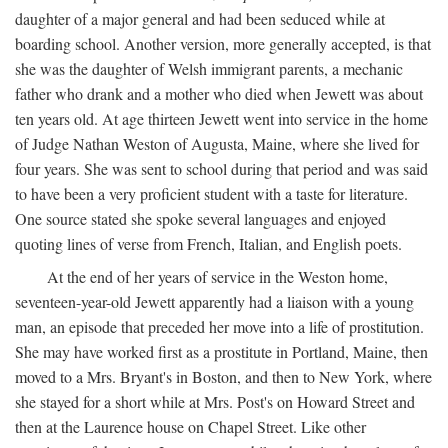
daughter of a major general and had been seduced while at
boarding school. Another version, more generally accepted, is that
she was the daughter of Welsh immigrant parents, a mechanic
father who drank and a mother who died when Jewett was about
ten years old. At age thirteen Jewett went into service in the home
of Judge Nathan Weston of Augusta, Maine, where she lived for
four years. She was sent to school during that period and was said
to have been a very proficient student with a taste for literature.
One source stated she spoke several languages and enjoyed
quoting lines of verse from French, Italian, and English poets.
At the end of her years of service in the Weston home,
seventeen-year-old Jewett apparently had a liaison with a young
man, an episode that preceded her move into a life of prostitution.
She may have worked first as a prostitute in Portland, Maine, then
moved to a Mrs. Bryant's in Boston, and then to New York, where
she stayed for a short while at Mrs. Post's on Howard Street and
then at the Laurence house on Chapel Street. Like other