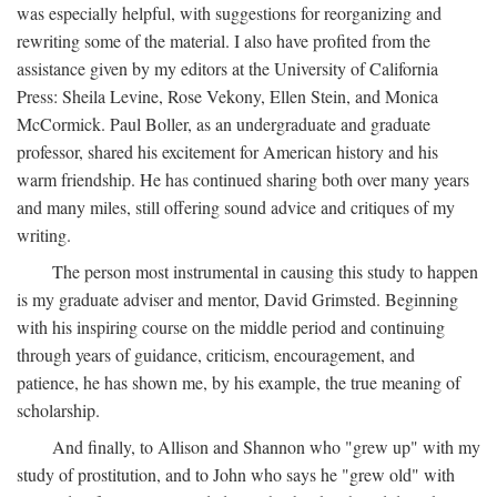
was especially helpful, with suggestions for reorganizing and
rewriting some of the material. I also have profited from the
assistance given by my editors at the University of California
Press: Sheila Levine, Rose Vekony, Ellen Stein, and Monica
McCormick. Paul Boller, as an undergraduate and graduate
professor, shared his excitement for American history and his
warm friendship. He has continued sharing both over many years
and many miles, still offering sound advice and critiques of my
writing.
The person most instrumental in causing this study to happen
is my graduate adviser and mentor, David Grimsted. Beginning
with his inspiring course on the middle period and continuing
through years of guidance, criticism, encouragement, and
patience, he has shown me, by his example, the true meaning of
scholarship.
And finally, to Allison and Shannon who "grew up" with my
study of prostitution, and to John who says he "grew old" with