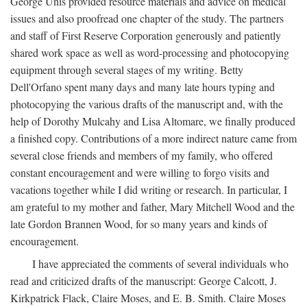
George Unis provided resource materials and advice on medical
issues and also proofread one chapter of the study. The partners
and staff of First Reserve Corporation generously and patiently
shared work space as well as word-processing and photocopying
equipment through several stages of my writing. Betty
Dell'Orfano spent many days and many late hours typing and
photocopying the various drafts of the manuscript and, with the
help of Dorothy Mulcahy and Lisa Altomare, we finally produced
a finished copy. Contributions of a more indirect nature came from
several close friends and members of my family, who offered
constant encouragement and were willing to forgo visits and
vacations together while I did writing or research. In particular, I
am grateful to my mother and father, Mary Mitchell Wood and the
late Gordon Brannen Wood, for so many years and kinds of
encouragement.
I have appreciated the comments of several individuals who
read and criticized drafts of the manuscript: George Calcott, J.
Kirkpatrick Flack, Claire Moses, and E. B. Smith. Claire Moses