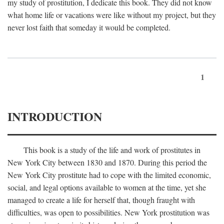
my study of prostitution, I dedicate this book. They did not know
what home life or vacations were like without my project, but they
never lost faith that someday it would be completed.
1
INTRODUCTION
This book is a study of the life and work of prostitutes in
New York City between 1830 and 1870. During this period the
New York City prostitute had to cope with the limited economic,
social, and legal options available to women at the time, yet she
managed to create a life for herself that, though fraught with
difficulties, was open to possibilities. New York prostitution was