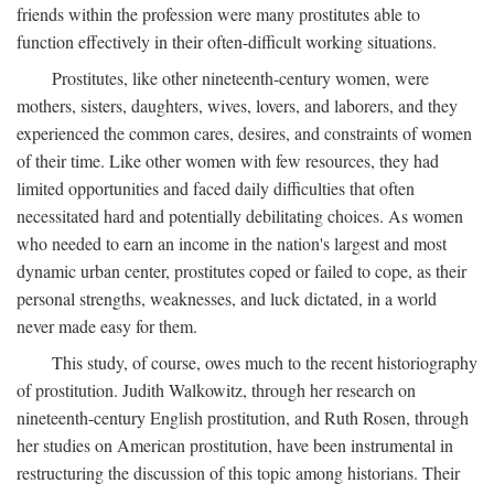
friends within the profession were many prostitutes able to
function effectively in their often-difficult working situations.
Prostitutes, like other nineteenth-century women, were
mothers, sisters, daughters, wives, lovers, and laborers, and they
experienced the common cares, desires, and constraints of women
of their time. Like other women with few resources, they had
limited opportunities and faced daily difficulties that often
necessitated hard and potentially debilitating choices. As women
who needed to earn an income in the nation's largest and most
dynamic urban center, prostitutes coped or failed to cope, as their
personal strengths, weaknesses, and luck dictated, in a world
never made easy for them.
This study, of course, owes much to the recent historiography
of prostitution. Judith Walkowitz, through her research on
nineteenth-century English prostitution, and Ruth Rosen, through
her studies on American prostitution, have been instrumental in
restructuring the discussion of this topic among historians. Their