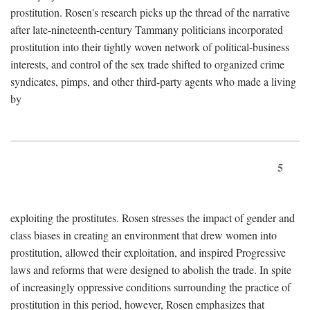
prostitution. Rosen's research picks up the thread of the narrative
after late-nineteenth-century Tammany politicians incorporated
prostitution into their tightly woven network of political-business
interests, and control of the sex trade shifted to organized crime
syndicates, pimps, and other third-party agents who made a living
by
5
exploiting the prostitutes. Rosen stresses the impact of gender and
class biases in creating an environment that drew women into
prostitution, allowed their exploitation, and inspired Progressive
laws and reforms that were designed to abolish the trade. In spite
of increasingly oppressive conditions surrounding the practice of
prostitution in this period, however, Rosen emphasizes that