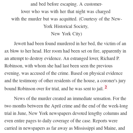
and bed before escaping. A customer-
lover who was with her that night was charged
with the murder but was acquitted. (Courtesy of the New-
York Historical Society,
New York City)
Jewett had been found murdered in her bed, the victim of an
ax blow to her head. Her room had been set on fire, apparently in
an attempt to destroy evidence. An estranged lover, Richard P.
Robinson, with whom she had last been seen the previous
evening, was accused of the crime. Based on physical evidence
and the testimony of other residents of the house, a coroner's jury
2
bound Robinson over for trial, and he was sent to jail.
News of the murder created an immediate sensation. For the
two months between the April crime and the end of the week-long
trial in June, New York newspapers devoted lengthy columns and
even entire pages to daily coverage of the case. Reports were
carried in newspapers as far away as Mississippi and Maine, and