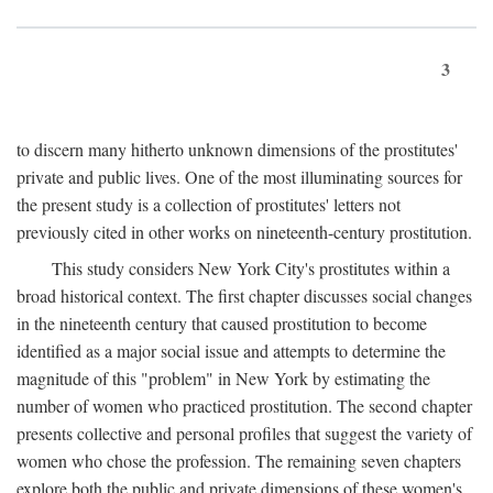
3
to discern many hitherto unknown dimensions of the prostitutes'
private and public lives. One of the most illuminating sources for
the present study is a collection of prostitutes' letters not
previously cited in other works on nineteenth-century prostitution.
This study considers New York City's prostitutes within a
broad historical context. The first chapter discusses social changes
in the nineteenth century that caused prostitution to become
identified as a major social issue and attempts to determine the
magnitude of this "problem" in New York by estimating the
number of women who practiced prostitution. The second chapter
presents collective and personal profiles that suggest the variety of
women who chose the profession. The remaining seven chapters
explore both the public and private dimensions of these women's