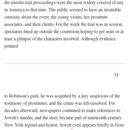
the murder-trial proceedings were the most widely covered of any
in America to that time. The public seemed to have an insatiable
curiosity about the event, the young victim, her prostitute
associates, and their clients. For the week the trial was in session,
spectators lined up outside the courtroom hoping to get seats or at
least a glimpse of the characters involved. Although evidence
pointed
11
to Robinson's guilt, he was acquitted by a jury suspicious of the
testimony of prostitutes, and the crime was left unsolved. For
decades afterward, newspapers continued to make references to
Jewett's murder, and the story became part of nineteenth-century
New York legend and fiction. Jewett even appears briefly in Gore