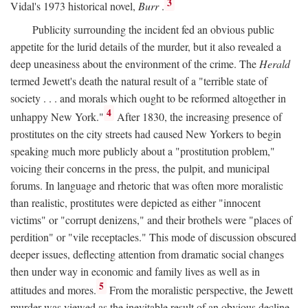
3
Vidal's 1973 historical novel,
Burr
.
Publicity surrounding the incident fed an obvious public
appetite for the lurid details of the murder, but it also revealed a
deep uneasiness about the environment of the crime. The
Herald
termed Jewett's death the natural result of a "terrible state of
society . . . and morals which ought to be reformed altogether in
4
unhappy New York."
After 1830, the increasing presence of
prostitutes on the city streets had caused New Yorkers to begin
speaking much more publicly about a "prostitution problem,"
voicing their concerns in the press, the pulpit, and municipal
forums. In language and rhetoric that was often more moralistic
than realistic, prostitutes were depicted as either "innocent
victims" or "corrupt denizens," and their brothels were "places of
perdition" or "vile receptacles." This mode of discussion obscured
deeper issues, deflecting attention from dramatic social changes
then under way in economic and family lives as well as in
5
attitudes and mores.
From the moralistic perspective, the Jewett
murder was viewed as the inevitable result of an obvious decline