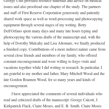
George Unis provided resource materials and advice on medical
issues and also proofread one chapter of the study. The partners
and staff of First Reserve Corporation generously and patiently
shared work space as well as word-processing and photocopying
equipment through several stages of my writing. Betty
Dell'Orfano spent many days and many late hours typing and
photocopying the various drafts of the manuscript and, with the
help of Dorothy Mulcahy and Lisa Altomare, we finally produced
a finished copy. Contributions of a more indirect nature came from
several close friends and members of my family, who offered
constant encouragement and were willing to forgo visits and
vacations together while I did writing or research. In particular, I
am grateful to my mother and father, Mary Mitchell Wood and the
late Gordon Brannen Wood, for so many years and kinds of
encouragement.
I have appreciated the comments of several individuals who
read and criticized drafts of the manuscript: George Calcott, J.
Kirkpatrick Flack, Claire Moses, and E. B. Smith. Claire Moses