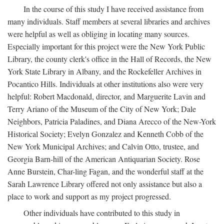
In the course of this study I have received assistance from
many individuals. Staff members at several libraries and archives
were helpful as well as obliging in locating many sources.
Especially important for this project were the New York Public
Library, the county clerk's office in the Hall of Records, the New
York State Library in Albany, and the Rockefeller Archives in
Pocantico Hills. Individuals at other institutions also were very
helpful: Robert Macdonald, director, and Marguerite Lavin and
Terry Ariano of the Museum of the City of New York; Dale
Neighbors, Patricia Paladines, and Diana Arecco of the New-York
Historical Society; Evelyn Gonzalez and Kenneth Cobb of the
New York Municipal Archives; and Calvin Otto, trustee, and
Georgia Barn-hill of the American Antiquarian Society. Rose
Anne Burstein, Char-ling Fagan, and the wonderful staff at the
Sarah Lawrence Library offered not only assistance but also a
place to work and support as my project progressed.
Other individuals have contributed to this study in