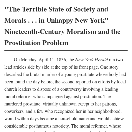
"The Terrible State of Society and
Morals . . . in Unhappy New York"
Nineteenth-Century Moralism and the
Prostitution Problem
On Monday, April 11, 1836, the
New York Herald
ran two
lead articles side by side at the top of its front page. One story
described the brutal murder of a young prostitute whose body had
been found the day before; the second reported on efforts by local
church leaders to dispose of a controversy involving a leading
moral reformer who campaigned against prostitution. The
murdered prostitute, virtually unknown except to her patrons,
coworkers, and a few who recognized her in her neighborhood,
would within days became a household name and would achieve
considerable posthumous notoriety. The moral reformer, whose