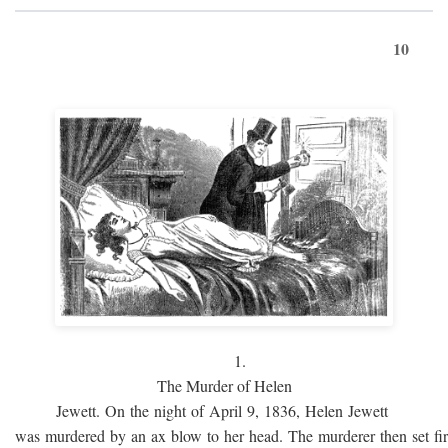
10
1.
The Murder of Helen
Jewett. On the night of April 9, 1836, Helen Jewett
was murdered by an ax blow to her head. The murderer then set fi