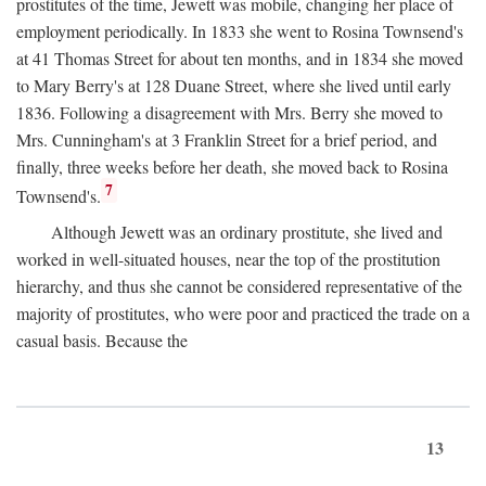
prostitutes of the time, Jewett was mobile, changing her place of
employment periodically. In 1833 she went to Rosina Townsend's
at 41 Thomas Street for about ten months, and in 1834 she moved
to Mary Berry's at 128 Duane Street, where she lived until early
1836. Following a disagreement with Mrs. Berry she moved to
Mrs. Cunningham's at 3 Franklin Street for a brief period, and
finally, three weeks before her death, she moved back to Rosina
7
Townsend's.
Although Jewett was an ordinary prostitute, she lived and
worked in well-situated houses, near the top of the prostitution
hierarchy, and thus she cannot be considered representative of the
majority of prostitutes, who were poor and practiced the trade on a
casual basis. Because the
13