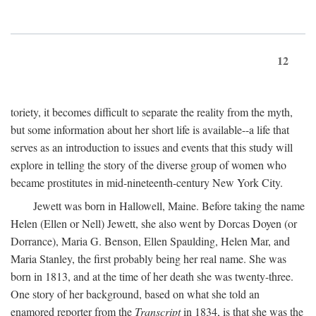
12
toriety, it becomes difficult to separate the reality from the myth,
but some information about her short life is available--a life that
serves as an introduction to issues and events that this study will
explore in telling the story of the diverse group of women who
became prostitutes in mid-nineteenth-century New York City.
Jewett was born in Hallowell, Maine. Before taking the name
Helen (Ellen or Nell) Jewett, she also went by Dorcas Doyen (or
Dorrance), Maria G. Benson, Ellen Spaulding, Helen Mar, and
Maria Stanley, the first probably being her real name. She was
born in 1813, and at the time of her death she was twenty-three.
One story of her background, based on what she told an
enamored reporter from the
Transcript
in 1834, is that she was the