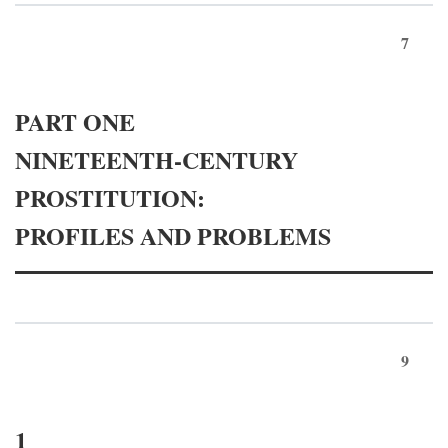
7
PART ONE
NINETEENTH-CENTURY
PROSTITUTION:
PROFILES AND PROBLEMS
9
1