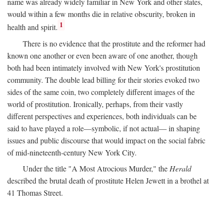
name was already widely familiar in New York and other states,
would within a few months die in relative obscurity, broken in
1
health and spirit.
There is no evidence that the prostitute and the reformer had
known one another or even been aware of one another, though
both had been intimately involved with New York's prostitution
community. The double lead billing for their stories evoked two
sides of the same coin, two completely different images of the
world of prostitution. Ironically, perhaps, from their vastly
different perspectives and experiences, both individuals can be
said to have played a role—symbolic, if not actual— in shaping
issues and public discourse that would impact on the social fabric
of mid-nineteenth-century New York City.
Under the title "A Most Atrocious Murder," the
Herald
described the brutal death of prostitute Helen Jewett in a brothel at
41 Thomas Street.