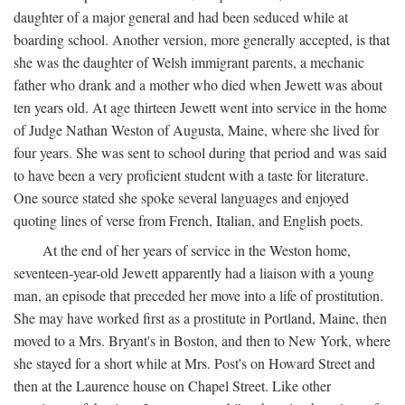
daughter of a major general and had been seduced while at
boarding school. Another version, more generally accepted, is that
she was the daughter of Welsh immigrant parents, a mechanic
father who drank and a mother who died when Jewett was about
ten years old. At age thirteen Jewett went into service in the home
of Judge Nathan Weston of Augusta, Maine, where she lived for
four years. She was sent to school during that period and was said
to have been a very proficient student with a taste for literature.
One source stated she spoke several languages and enjoyed
quoting lines of verse from French, Italian, and English poets.
At the end of her years of service in the Weston home,
seventeen-year-old Jewett apparently had a liaison with a young
man, an episode that preceded her move into a life of prostitution.
She may have worked first as a prostitute in Portland, Maine, then
moved to a Mrs. Bryant's in Boston, and then to New York, where
she stayed for a short while at Mrs. Post's on Howard Street and
then at the Laurence house on Chapel Street. Like other