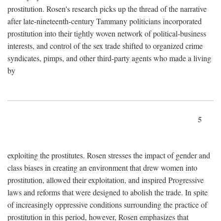
prostitution. Rosen's research picks up the thread of the narrative
after late-nineteenth-century Tammany politicians incorporated
prostitution into their tightly woven network of political-business
interests, and control of the sex trade shifted to organized crime
syndicates, pimps, and other third-party agents who made a living
by
5
exploiting the prostitutes. Rosen stresses the impact of gender and
class biases in creating an environment that drew women into
prostitution, allowed their exploitation, and inspired Progressive
laws and reforms that were designed to abolish the trade. In spite
of increasingly oppressive conditions surrounding the practice of
prostitution in this period, however, Rosen emphasizes that