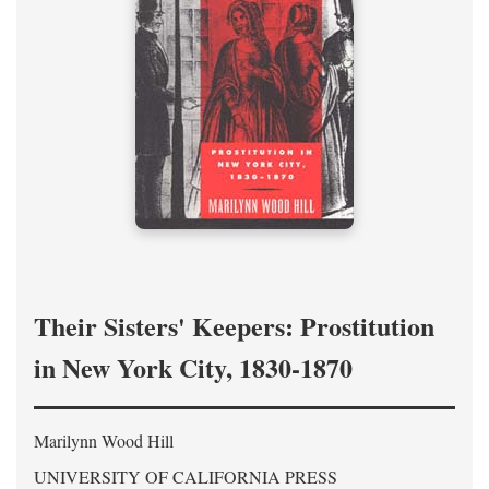
Their Sisters' Keepers: Prostitution
in New York City, 1830-1870
Marilynn Wood Hill
UNIVERSITY OF CALIFORNIA PRESS