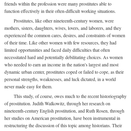
friends within the profession were many prostitutes able to
function effectively in their often-difficult working situations.
Prostitutes, like other nineteenth-century women, were
mothers, sisters, daughters, wives, lovers, and laborers, and they
experienced the common cares, desires, and constraints of women
of their time. Like other women with few resources, they had
limited opportunities and faced daily difficulties that often
necessitated hard and potentially debilitating choices. As women
who needed to earn an income in the nation's largest and most
dynamic urban center, prostitutes coped or failed to cope, as their
personal strengths, weaknesses, and luck dictated, in a world
never made easy for them.
This study, of course, owes much to the recent historiography
of prostitution. Judith Walkowitz, through her research on
nineteenth-century English prostitution, and Ruth Rosen, through
her studies on American prostitution, have been instrumental in
restructuring the discussion of this topic among historians. Their