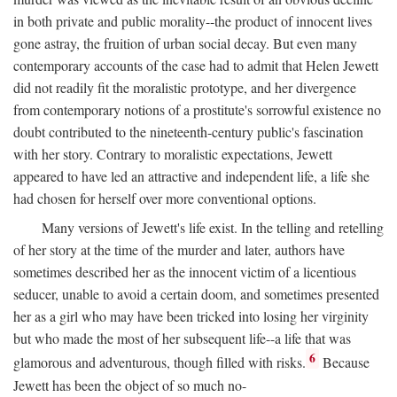
in both private and public morality--the product of innocent lives
gone astray, the fruition of urban social decay. But even many
contemporary accounts of the case had to admit that Helen Jewett
did not readily fit the moralistic prototype, and her divergence
from contemporary notions of a prostitute's sorrowful existence no
doubt contributed to the nineteenth-century public's fascination
with her story. Contrary to moralistic expectations, Jewett
appeared to have led an attractive and independent life, a life she
had chosen for herself over more conventional options.
Many versions of Jewett's life exist. In the telling and retelling
of her story at the time of the murder and later, authors have
sometimes described her as the innocent victim of a licentious
seducer, unable to avoid a certain doom, and sometimes presented
her as a girl who may have been tricked into losing her virginity
but who made the most of her subsequent life--a life that was
6
glamorous and adventurous, though filled with risks.
Because
Jewett has been the object of so much no-