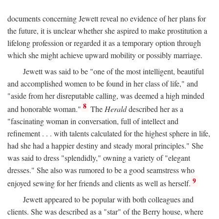
documents concerning Jewett reveal no evidence of her plans for
the future, it is unclear whether she aspired to make prostitution a
lifelong profession or regarded it as a temporary option through
which she might achieve upward mobility or possibly marriage.
Jewett was said to be "one of the most intelligent, beautiful
and accomplished women to be found in her class of life," and
"aside from her disreputable calling, was deemed a high minded
8
and honorable woman."
The
Herald
described her as a
"fascinating woman in conversation, full of intellect and
refinement . . . with talents calculated for the highest sphere in life,
had she had a happier destiny and steady moral principles." She
was said to dress "splendidly," owning a variety of "elegant
dresses." She also was rumored to be a good seamstress who
9
enjoyed sewing for her friends and clients as well as herself.
Jewett appeared to be popular with both colleagues and
clients. She was described as a "star" of the Berry house, where