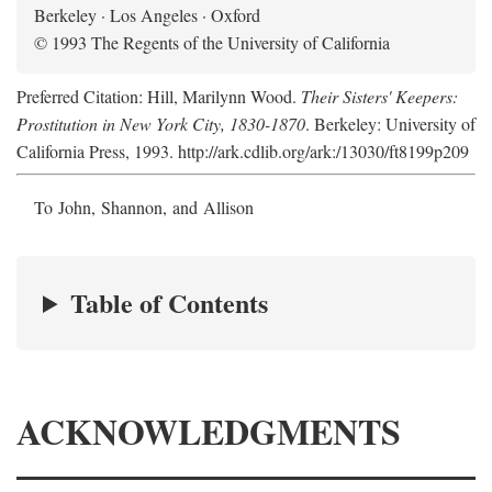
Berkeley · Los Angeles · Oxford
© 1993 The Regents of the University of California
Preferred Citation: Hill, Marilynn Wood.
Their Sisters' Keepers:
Prostitution in New York City, 1830-1870
. Berkeley: University of
California Press, 1993. http://ark.cdlib.org/ark:/13030/ft8199p209
To John, Shannon, and Allison
Table of Contents
ACKNOWLEDGMENTS