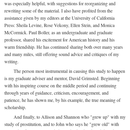
was especially helpful, with suggestions for reorganizing and
rewriting some of the material. I also have profited from the
assistance given by my editors at the University of California
Press: Sheila Levine, Rose Vekony, Ellen Stein, and Monica
McCormick. Paul Boller, as an undergraduate and graduate
professor, shared his excitement for American history and his
warm friendship. He has continued sharing both over many years
and many miles, still offering sound advice and critiques of my
writing.
The person most instrumental in causing this study to happen
is my graduate adviser and mentor, David Grimsted. Beginning
with his inspiring course on the middle period and continuing
through years of guidance, criticism, encouragement, and
patience, he has shown me, by his example, the true meaning of
scholarship.
And finally, to Allison and Shannon who "grew up" with my
study of prostitution, and to John who says he "grew old" with