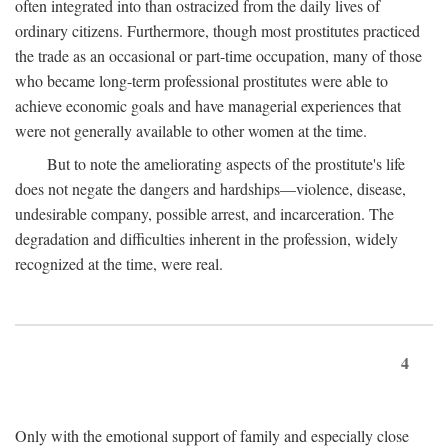
often integrated into than ostracized from the daily lives of
ordinary citizens. Furthermore, though most prostitutes practiced
the trade as an occasional or part-time occupation, many of those
who became long-term professional prostitutes were able to
achieve economic goals and have managerial experiences that
were not generally available to other women at the time.
But to note the ameliorating aspects of the prostitute's life
does not negate the dangers and hardships—violence, disease,
undesirable company, possible arrest, and incarceration. The
degradation and difficulties inherent in the profession, widely
recognized at the time, were real.
4
Only with the emotional support of family and especially close