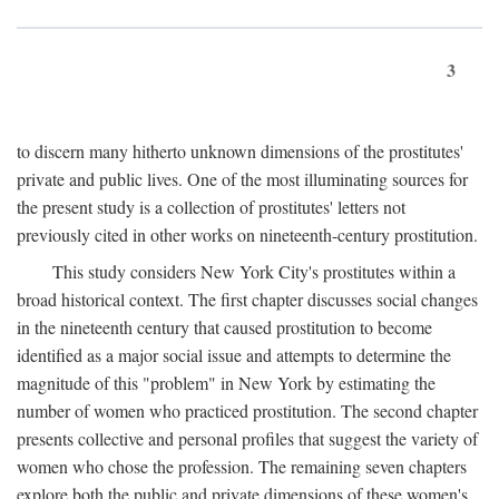
3
to discern many hitherto unknown dimensions of the prostitutes'
private and public lives. One of the most illuminating sources for
the present study is a collection of prostitutes' letters not
previously cited in other works on nineteenth-century prostitution.
This study considers New York City's prostitutes within a
broad historical context. The first chapter discusses social changes
in the nineteenth century that caused prostitution to become
identified as a major social issue and attempts to determine the
magnitude of this "problem" in New York by estimating the
number of women who practiced prostitution. The second chapter
presents collective and personal profiles that suggest the variety of
women who chose the profession. The remaining seven chapters
explore both the public and private dimensions of these women's