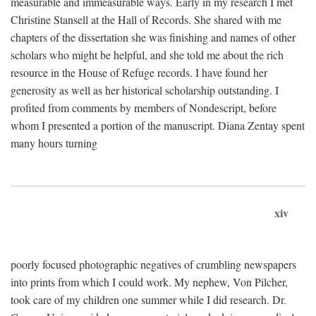
measurable and immeasurable ways. Early in my research I met
Christine Stansell at the Hall of Records. She shared with me
chapters of the dissertation she was finishing and names of other
scholars who might be helpful, and she told me about the rich
resource in the House of Refuge records. I have found her
generosity as well as her historical scholarship outstanding. I
profited from comments by members of Nondescript, before
whom I presented a portion of the manuscript. Diana Zentay spent
many hours turning
xiv
poorly focused photographic negatives of crumbling newspapers
into prints from which I could work. My nephew, Von Pilcher,
took care of my children one summer while I did research. Dr.