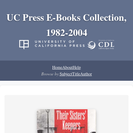
UC Press E-Books Collection,
1982-2004
Home
About
Help
Browse by:
Subject
Title
Author