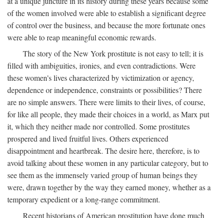
at a unique juncture in its history during these years because some
of the women involved were able to establish a significant degree
of control over the business, and because the more fortunate ones
were able to reap meaningful economic rewards.
The story of the New York prostitute is not easy to tell; it is
filled with ambiguities, ironies, and even contradictions. Were
these women's lives characterized by victimization or agency,
dependence or independence, constraints or possibilities? There
are no simple answers. There were limits to their lives, of course,
for like all people, they made their choices in a world, as Marx put
it, which they neither made nor controlled. Some prostitutes
prospered and lived fruitful lives. Others experienced
disappointment and heartbreak. The desire here, therefore, is to
avoid talking about these women in any particular category, but to
see them as the immensely varied group of human beings they
were, drawn together by the way they earned money, whether as a
temporary expedient or a long-range commitment.
Recent historians of American prostitution have done much