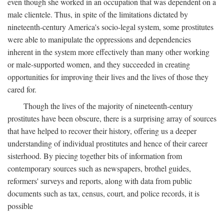
even though she worked in an occupation that was dependent on a
male clientele. Thus, in spite of the limitations dictated by
nineteenth-century America's socio-legal system, some prostitutes
were able to manipulate the oppressions and dependencies
inherent in the system more effectively than many other working
or male-supported women, and they succeeded in creating
opportunities for improving their lives and the lives of those they
cared for.
Though the lives of the majority of nineteenth-century
prostitutes have been obscure, there is a surprising array of sources
that have helped to recover their history, offering us a deeper
understanding of individual prostitutes and hence of their career
sisterhood. By piecing together bits of information from
contemporary sources such as newspapers, brothel guides,
reformers' surveys and reports, along with data from public
documents such as tax, census, court, and police records, it is
possible