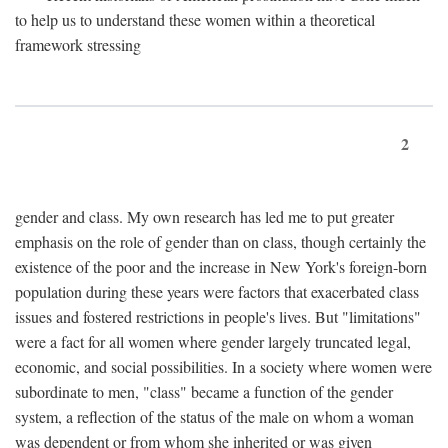
to help us to understand these women within a theoretical
framework stressing
2
gender and class. My own research has led me to put greater
emphasis on the role of gender than on class, though certainly the
existence of the poor and the increase in New York's foreign-born
population during these years were factors that exacerbated class
issues and fostered restrictions in people's lives. But "limitations"
were a fact for all women where gender largely truncated legal,
economic, and social possibilities. In a society where women were
subordinate to men, "class" became a function of the gender
system, a reflection of the status of the male on whom a woman
was dependent or from whom she inherited or was given