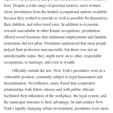
lives. Despite a wide range of personal motives, most women
chose prostitution from the limited occupational options available
because they wished to provide as well as possible for themselves,
their children, and other loved ones. In addition to economic
rewards unavailable in other female occupations, prostitution
offered social freedoms that traditional employments and familial
restrictions did not allow. Prostitutes understood that most people
judged their profession unrespectable, but theirs was not an
unredeemable status: they might move on to other, respectable
occupations, to marriage, and even to wealth.
Officially outside the law, New York's prostitutes were in a
vulnerable position, constantly subject to legal harassment and
discrimination. Nevertheless, many found that cooperative
relationships with fellow citizens and with public officials
facilitated their utilization of the workplace, the legal system, and
the municipal structure to their advantage. In mid-century New
York's rapidly changing urban environment, prostitutes were more