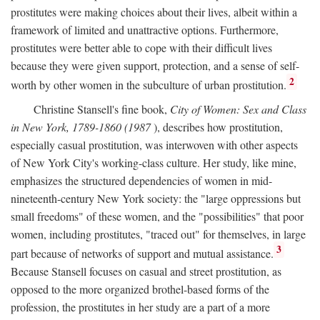
prostitutes were making choices about their lives, albeit within a
framework of limited and unattractive options. Furthermore,
prostitutes were better able to cope with their difficult lives
because they were given support, protection, and a sense of self-
2
worth by other women in the subculture of urban prostitution.
Christine Stansell's fine book,
City of Women: Sex and Class
in New York, 1789-1860 (1987
), describes how prostitution,
especially casual prostitution, was interwoven with other aspects
of New York City's working-class culture. Her study, like mine,
emphasizes the structured dependencies of women in mid-
nineteenth-century New York society: the "large oppressions but
small freedoms" of these women, and the "possibilities" that poor
women, including prostitutes, "traced out" for themselves, in large
3
part because of networks of support and mutual assistance.
Because Stansell focuses on casual and street prostitution, as
opposed to the more organized brothel-based forms of the
profession, the prostitutes in her study are a part of a more