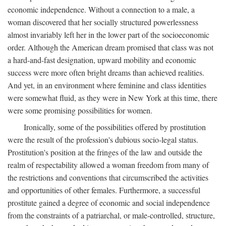
economic independence. Without a connection to a male, a
woman discovered that her socially structured powerlessness
almost invariably left her in the lower part of the socioeconomic
order. Although the American dream promised that class was not
a hard-and-fast designation, upward mobility and economic
success were more often bright dreams than achieved realities.
And yet, in an environment where feminine and class identities
were somewhat fluid, as they were in New York at this time, there
were some promising possibilities for women.
Ironically, some of the possibilities offered by prostitution
were the result of the profession's dubious socio-legal status.
Prostitution's position at the fringes of the law and outside the
realm of respectability allowed a woman freedom from many of
the restrictions and conventions that circumscribed the activities
and opportunities of other females. Furthermore, a successful
prostitute gained a degree of economic and social independence
from the constraints of a patriarchal, or male-controlled, structure,