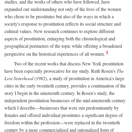
studies, and the works of others who have followed, have
expanded our understanding not only of the lives of the women
who chose to be prostitutes but also of the ways in which a
society's response to prostitution reflects its social structure and
cultural values. New research continues to explore different
aspects of prostitution, enlarging both the chronological and
geographical perimeters of the topic while offering a broadened
1
perspective on the historical experiences of all women.
Two of the recent works that discuss New York prostitution
have been especially provocative for my study. Ruth Rosen's
The
Lost Sisterhood
(1982), a study of prostitution in America's large
cities in the early twentieth century, provides a continuation of the
story I begin in the nineteenth century. In Rosen's study, the
independent prostitution businesses of the mid-nineteenth century
which I describe—businesses that were run predominantly by
females and offered individual prostitutes a significant degree of
freedom within the profession—were replaced in the twentieth
century by a more commercialized and rationalized form of