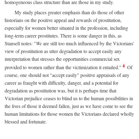
homogeneous class structure than are those in my study.
My study places greater emphasis than do those of other
historians on the positive appeal and rewards of prostitution,
especially for women better situated in the profession, including
long-term career prostitutes. There is some danger in this, as
Stansell notes: "
We
are still too much influenced by the Victorians'
view of prostitution as utter degradation to accept easily any
interpretation that stresses the opportunities commercial sex
4
provided to women rather than the victimization it entailed."
Of
course, one should not "accept easily" positive appraisals of any
career as fraught with difficulty, danger, and a potential for
degradation as prostitution was, but it is perhaps time that
Victorian prejudice ceases to blind us to the human possibilities in
the lives of those it deemed fallen, just as we have come to see the
human limitations for those women the Victorians declared wholly
blessed and fortunate.