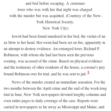
and bed before escaping. A customer-
lover who was with her that night was charged
with the murder but was acquitted. (Courtesy of the New-
York Historical Society,
New York City)
Jewett had been found murdered in her bed, the victim of an
ax blow to her head. Her room had been set on fire, apparently in
an attempt to destroy evidence. An estranged lover, Richard P.
Robinson, with whom she had last been seen the previous
evening, was accused of the crime. Based on physical evidence
and the testimony of other residents of the house, a coroner's jury
2
bound Robinson over for trial, and he was sent to jail.
News of the murder created an immediate sensation. For the
two months between the April crime and the end of the week-long
trial in June, New York newspapers devoted lengthy columns and
even entire pages to daily coverage of the case. Reports were
carried in newspapers as far away as Mississippi and Maine, and