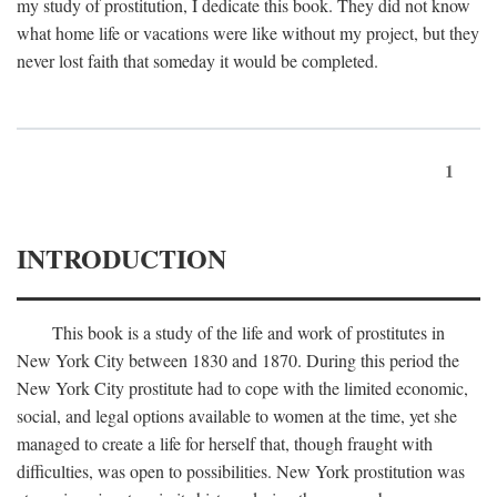
my study of prostitution, I dedicate this book. They did not know
what home life or vacations were like without my project, but they
never lost faith that someday it would be completed.
1
INTRODUCTION
This book is a study of the life and work of prostitutes in
New York City between 1830 and 1870. During this period the
New York City prostitute had to cope with the limited economic,
social, and legal options available to women at the time, yet she
managed to create a life for herself that, though fraught with
difficulties, was open to possibilities. New York prostitution was