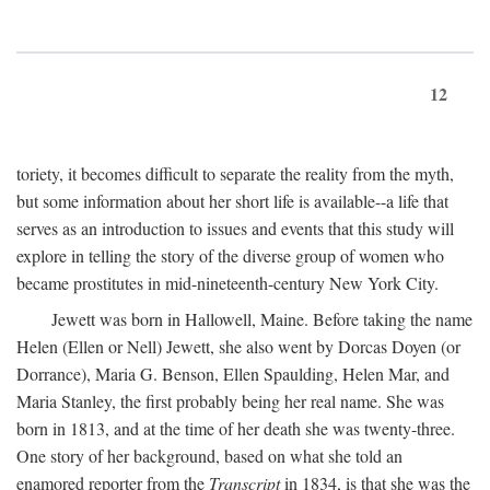
12
toriety, it becomes difficult to separate the reality from the myth,
but some information about her short life is available--a life that
serves as an introduction to issues and events that this study will
explore in telling the story of the diverse group of women who
became prostitutes in mid-nineteenth-century New York City.
Jewett was born in Hallowell, Maine. Before taking the name
Helen (Ellen or Nell) Jewett, she also went by Dorcas Doyen (or
Dorrance), Maria G. Benson, Ellen Spaulding, Helen Mar, and
Maria Stanley, the first probably being her real name. She was
born in 1813, and at the time of her death she was twenty-three.
One story of her background, based on what she told an
enamored reporter from the
Transcript
in 1834, is that she was the