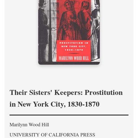
Their Sisters' Keepers: Prostitution
in New York City, 1830-1870
Marilynn Wood Hill
UNIVERSITY OF CALIFORNIA PRESS