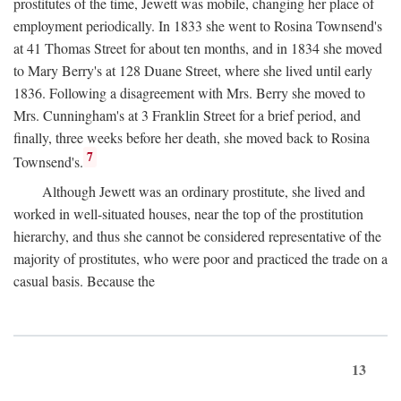
prostitutes of the time, Jewett was mobile, changing her place of
employment periodically. In 1833 she went to Rosina Townsend's
at 41 Thomas Street for about ten months, and in 1834 she moved
to Mary Berry's at 128 Duane Street, where she lived until early
1836. Following a disagreement with Mrs. Berry she moved to
Mrs. Cunningham's at 3 Franklin Street for a brief period, and
finally, three weeks before her death, she moved back to Rosina
7
Townsend's.
Although Jewett was an ordinary prostitute, she lived and
worked in well-situated houses, near the top of the prostitution
hierarchy, and thus she cannot be considered representative of the
majority of prostitutes, who were poor and practiced the trade on a
casual basis. Because the
13