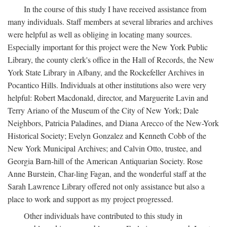
In the course of this study I have received assistance from
many individuals. Staff members at several libraries and archives
were helpful as well as obliging in locating many sources.
Especially important for this project were the New York Public
Library, the county clerk's office in the Hall of Records, the New
York State Library in Albany, and the Rockefeller Archives in
Pocantico Hills. Individuals at other institutions also were very
helpful: Robert Macdonald, director, and Marguerite Lavin and
Terry Ariano of the Museum of the City of New York; Dale
Neighbors, Patricia Paladines, and Diana Arecco of the New-York
Historical Society; Evelyn Gonzalez and Kenneth Cobb of the
New York Municipal Archives; and Calvin Otto, trustee, and
Georgia Barn-hill of the American Antiquarian Society. Rose
Anne Burstein, Char-ling Fagan, and the wonderful staff at the
Sarah Lawrence Library offered not only assistance but also a
place to work and support as my project progressed.
Other individuals have contributed to this study in