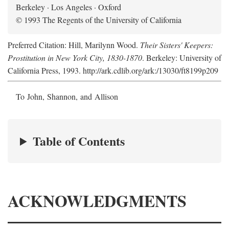
Berkeley · Los Angeles · Oxford
© 1993 The Regents of the University of California
Preferred Citation: Hill, Marilynn Wood.
Their Sisters' Keepers:
Prostitution in New York City, 1830-1870
. Berkeley: University of
California Press, 1993. http://ark.cdlib.org/ark:/13030/ft8199p209
To John, Shannon, and Allison
Table of Contents
ACKNOWLEDGMENTS