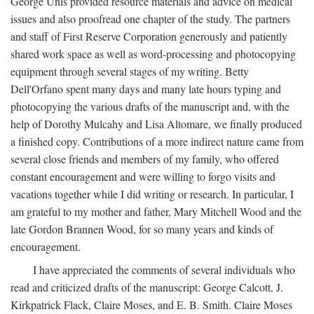
George Unis provided resource materials and advice on medical
issues and also proofread one chapter of the study. The partners
and staff of First Reserve Corporation generously and patiently
shared work space as well as word-processing and photocopying
equipment through several stages of my writing. Betty
Dell'Orfano spent many days and many late hours typing and
photocopying the various drafts of the manuscript and, with the
help of Dorothy Mulcahy and Lisa Altomare, we finally produced
a finished copy. Contributions of a more indirect nature came from
several close friends and members of my family, who offered
constant encouragement and were willing to forgo visits and
vacations together while I did writing or research. In particular, I
am grateful to my mother and father, Mary Mitchell Wood and the
late Gordon Brannen Wood, for so many years and kinds of
encouragement.
I have appreciated the comments of several individuals who
read and criticized drafts of the manuscript: George Calcott, J.
Kirkpatrick Flack, Claire Moses, and E. B. Smith. Claire Moses