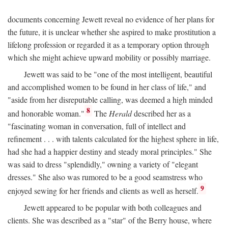
documents concerning Jewett reveal no evidence of her plans for
the future, it is unclear whether she aspired to make prostitution a
lifelong profession or regarded it as a temporary option through
which she might achieve upward mobility or possibly marriage.
Jewett was said to be "one of the most intelligent, beautiful
and accomplished women to be found in her class of life," and
"aside from her disreputable calling, was deemed a high minded
8
and honorable woman."
The
Herald
described her as a
"fascinating woman in conversation, full of intellect and
refinement . . . with talents calculated for the highest sphere in life,
had she had a happier destiny and steady moral principles." She
was said to dress "splendidly," owning a variety of "elegant
dresses." She also was rumored to be a good seamstress who
9
enjoyed sewing for her friends and clients as well as herself.
Jewett appeared to be popular with both colleagues and
clients. She was described as a "star" of the Berry house, where