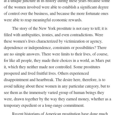
at a unique juncture in its history during these years because some
of the women involved were able to establish a significant degree
of control over the business, and because the more fortunate ones
were able to reap meaningful economic rewards.
The story of the New York prostitute is not easy to tell; it is
filled with ambiguities, ironies, and even contradictions. Were
these women's lives characterized by victimization or agency,
dependence or independence, constraints or possibilities? There
are no simple answers. There were limits to their lives, of course,
for like all people, they made their choices in a world, as Marx put
it, which they neither made nor controlled. Some prostitutes
prospered and lived fruitful lives. Others experienced
disappointment and heartbreak. The desire here, therefore, is to
avoid talking about these women in any particular category, but to
see them as the immensely varied group of human beings they
were, drawn together by the way they earned money, whether as a
temporary expedient or a long-range commitment.
Recent historians of American prostitution have done much