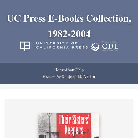
UC Press E-Books Collection,
1982-2004
Home
About
Help
Browse by:
Subject
Title
Author