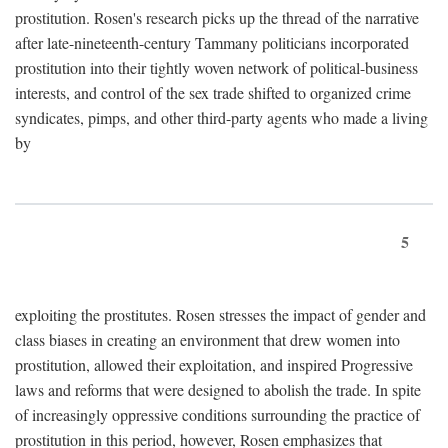
prostitution. Rosen's research picks up the thread of the narrative
after late-nineteenth-century Tammany politicians incorporated
prostitution into their tightly woven network of political-business
interests, and control of the sex trade shifted to organized crime
syndicates, pimps, and other third-party agents who made a living
by
5
exploiting the prostitutes. Rosen stresses the impact of gender and
class biases in creating an environment that drew women into
prostitution, allowed their exploitation, and inspired Progressive
laws and reforms that were designed to abolish the trade. In spite
of increasingly oppressive conditions surrounding the practice of
prostitution in this period, however, Rosen emphasizes that