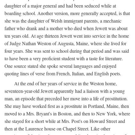
daughter of a major general and had been seduced while at
boarding school. Another version, more generally accepted, is that
she was the daughter of Welsh immigrant parents, a mechanic
father who drank and a mother who died when Jewett was about
ten years old. At age thirteen Jewett went into service in the home
of Judge Nathan Weston of Augusta, Maine, where she lived for
four years. She was sent to school during that period and was said
to have been a very proficient student with a taste for literature.
One source stated she spoke several languages and enjoyed
quoting lines of verse from French, Italian, and English poets.
At the end of her years of service in the Weston home,
seventeen-year-old Jewett apparently had a liaison with a young
man, an episode that preceded her move into a life of prostitution.
She may have worked first as a prostitute in Portland, Maine, then
moved to a Mrs. Bryant's in Boston, and then to New York, where
she stayed for a short while at Mrs. Post's on Howard Street and
then at the Laurence house on Chapel Street. Like other