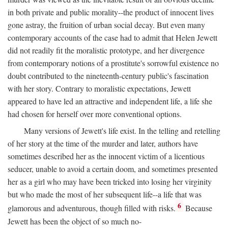
in both private and public morality--the product of innocent lives
gone astray, the fruition of urban social decay. But even many
contemporary accounts of the case had to admit that Helen Jewett
did not readily fit the moralistic prototype, and her divergence
from contemporary notions of a prostitute's sorrowful existence no
doubt contributed to the nineteenth-century public's fascination
with her story. Contrary to moralistic expectations, Jewett
appeared to have led an attractive and independent life, a life she
had chosen for herself over more conventional options.
Many versions of Jewett's life exist. In the telling and retelling
of her story at the time of the murder and later, authors have
sometimes described her as the innocent victim of a licentious
seducer, unable to avoid a certain doom, and sometimes presented
her as a girl who may have been tricked into losing her virginity
but who made the most of her subsequent life--a life that was
6
glamorous and adventurous, though filled with risks.
Because
Jewett has been the object of so much no-