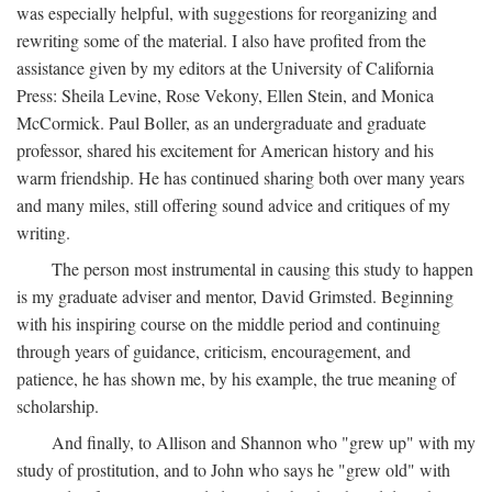
was especially helpful, with suggestions for reorganizing and
rewriting some of the material. I also have profited from the
assistance given by my editors at the University of California
Press: Sheila Levine, Rose Vekony, Ellen Stein, and Monica
McCormick. Paul Boller, as an undergraduate and graduate
professor, shared his excitement for American history and his
warm friendship. He has continued sharing both over many years
and many miles, still offering sound advice and critiques of my
writing.
The person most instrumental in causing this study to happen
is my graduate adviser and mentor, David Grimsted. Beginning
with his inspiring course on the middle period and continuing
through years of guidance, criticism, encouragement, and
patience, he has shown me, by his example, the true meaning of
scholarship.
And finally, to Allison and Shannon who "grew up" with my
study of prostitution, and to John who says he "grew old" with