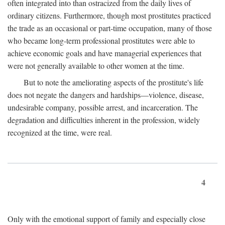
often integrated into than ostracized from the daily lives of
ordinary citizens. Furthermore, though most prostitutes practiced
the trade as an occasional or part-time occupation, many of those
who became long-term professional prostitutes were able to
achieve economic goals and have managerial experiences that
were not generally available to other women at the time.
But to note the ameliorating aspects of the prostitute's life
does not negate the dangers and hardships—violence, disease,
undesirable company, possible arrest, and incarceration. The
degradation and difficulties inherent in the profession, widely
recognized at the time, were real.
4
Only with the emotional support of family and especially close