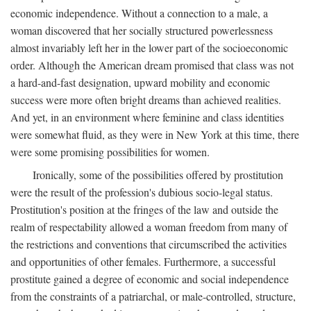
economic independence. Without a connection to a male, a
woman discovered that her socially structured powerlessness
almost invariably left her in the lower part of the socioeconomic
order. Although the American dream promised that class was not
a hard-and-fast designation, upward mobility and economic
success were more often bright dreams than achieved realities.
And yet, in an environment where feminine and class identities
were somewhat fluid, as they were in New York at this time, there
were some promising possibilities for women.
Ironically, some of the possibilities offered by prostitution
were the result of the profession's dubious socio-legal status.
Prostitution's position at the fringes of the law and outside the
realm of respectability allowed a woman freedom from many of
the restrictions and conventions that circumscribed the activities
and opportunities of other females. Furthermore, a successful
prostitute gained a degree of economic and social independence
from the constraints of a patriarchal, or male-controlled, structure,