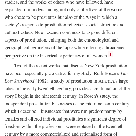
studies, and the works of others who have followed, have
expanded our understanding not only of the lives of the women
who chose to be prostitutes but also of the ways in which a
society's response to prostitution reflects its social structure and
cultural values. New research continues to explore different
aspects of prostitution, enlarging both the chronological and
geographical perimeters of the topic while offering a broadened
1
perspective on the historical experiences of all women.
Two of the recent works that discuss New York prostitution
have been especially provocative for my study. Ruth Rosen's
The
Lost Sisterhood
(1982), a study of prostitution in America's large
cities in the early twentieth century, provides a continuation of the
story I begin in the nineteenth century. In Rosen's study, the
independent prostitution businesses of the mid-nineteenth century
which I describe—businesses that were run predominantly by
females and offered individual prostitutes a significant degree of
freedom within the profession—were replaced in the twentieth
century by a more commercialized and rationalized form of