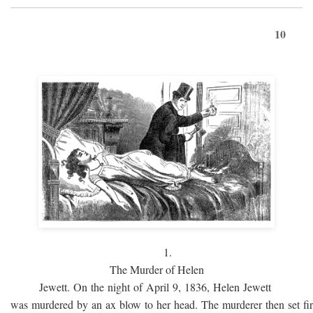
10
1.
The Murder of Helen
Jewett. On the night of April 9, 1836, Helen Jewett
was murdered by an ax blow to her head. The murderer then set fi