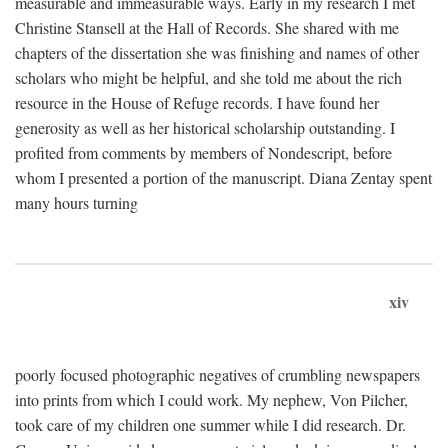
measurable and immeasurable ways. Early in my research I met
Christine Stansell at the Hall of Records. She shared with me
chapters of the dissertation she was finishing and names of other
scholars who might be helpful, and she told me about the rich
resource in the House of Refuge records. I have found her
generosity as well as her historical scholarship outstanding. I
profited from comments by members of Nondescript, before
whom I presented a portion of the manuscript. Diana Zentay spent
many hours turning
xiv
poorly focused photographic negatives of crumbling newspapers
into prints from which I could work. My nephew, Von Pilcher,
took care of my children one summer while I did research. Dr.