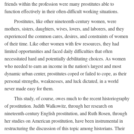
friends within the profession were many prostitutes able to
function effectively in their often-difficult working situations.
Prostitutes, like other nineteenth-century women, were
mothers, sisters, daughters, wives, lovers, and laborers, and they
experienced the common cares, desires, and constraints of women
of their time. Like other women with few resources, they had
limited opportunities and faced daily difficulties that often
necessitated hard and potentially debilitating choices. As women
who needed to earn an income in the nation's largest and most
dynamic urban center, prostitutes coped or failed to cope, as their
personal strengths, weaknesses, and luck dictated, in a world
never made easy for them.
This study, of course, owes much to the recent historiography
of prostitution. Judith Walkowitz, through her research on
nineteenth-century English prostitution, and Ruth Rosen, through
her studies on American prostitution, have been instrumental in
restructuring the discussion of this topic among historians. Their