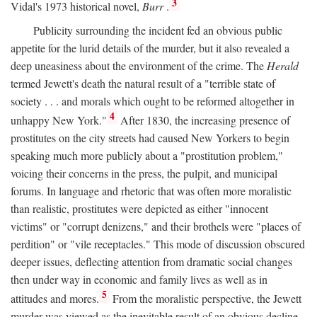
3
Vidal's 1973 historical novel,
Burr
.
Publicity surrounding the incident fed an obvious public
appetite for the lurid details of the murder, but it also revealed a
deep uneasiness about the environment of the crime. The
Herald
termed Jewett's death the natural result of a "terrible state of
society . . . and morals which ought to be reformed altogether in
4
unhappy New York."
After 1830, the increasing presence of
prostitutes on the city streets had caused New Yorkers to begin
speaking much more publicly about a "prostitution problem,"
voicing their concerns in the press, the pulpit, and municipal
forums. In language and rhetoric that was often more moralistic
than realistic, prostitutes were depicted as either "innocent
victims" or "corrupt denizens," and their brothels were "places of
perdition" or "vile receptacles." This mode of discussion obscured
deeper issues, deflecting attention from dramatic social changes
then under way in economic and family lives as well as in
5
attitudes and mores.
From the moralistic perspective, the Jewett
murder was viewed as the inevitable result of an obvious decline