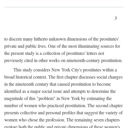
3
to discern many hitherto unknown dimensions of the prostitutes'
private and public lives. One of the most illuminating sources for
the present study is a collection of prostitutes' letters not
previously cited in other works on nineteenth-century prostitution.
This study considers New York City's prostitutes within a
broad historical context. The first chapter discusses social changes
in the nineteenth century that caused prostitution to become
identified as a major social issue and attempts to determine the
magnitude of this "problem" in New York by estimating the
number of women who practiced prostitution. The second chapter
presents collective and personal profiles that suggest the variety of
women who chose the profession. The remaining seven chapters
explore both the public and private dimensions of these women's