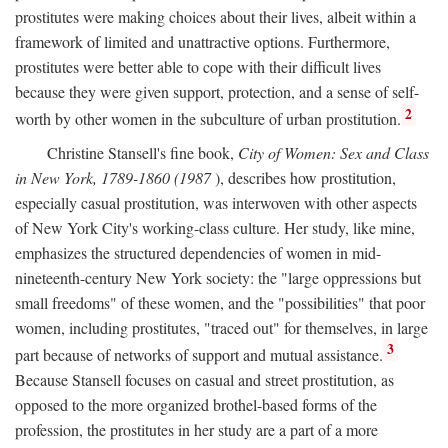
prostitutes were making choices about their lives, albeit within a
framework of limited and unattractive options. Furthermore,
prostitutes were better able to cope with their difficult lives
because they were given support, protection, and a sense of self-
2
worth by other women in the subculture of urban prostitution.
Christine Stansell's fine book,
City of Women: Sex and Class
in New York, 1789-1860 (1987
), describes how prostitution,
especially casual prostitution, was interwoven with other aspects
of New York City's working-class culture. Her study, like mine,
emphasizes the structured dependencies of women in mid-
nineteenth-century New York society: the "large oppressions but
small freedoms" of these women, and the "possibilities" that poor
women, including prostitutes, "traced out" for themselves, in large
3
part because of networks of support and mutual assistance.
Because Stansell focuses on casual and street prostitution, as
opposed to the more organized brothel-based forms of the
profession, the prostitutes in her study are a part of a more