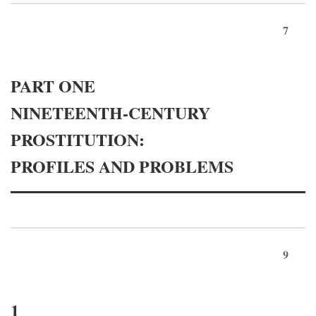
7
PART ONE
NINETEENTH-CENTURY
PROSTITUTION:
PROFILES AND PROBLEMS
9
1