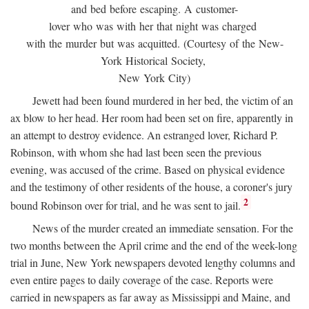
and bed before escaping. A customer-
lover who was with her that night was charged
with the murder but was acquitted. (Courtesy of the New-
York Historical Society,
New York City)
Jewett had been found murdered in her bed, the victim of an
ax blow to her head. Her room had been set on fire, apparently in
an attempt to destroy evidence. An estranged lover, Richard P.
Robinson, with whom she had last been seen the previous
evening, was accused of the crime. Based on physical evidence
and the testimony of other residents of the house, a coroner's jury
2
bound Robinson over for trial, and he was sent to jail.
News of the murder created an immediate sensation. For the
two months between the April crime and the end of the week-long
trial in June, New York newspapers devoted lengthy columns and
even entire pages to daily coverage of the case. Reports were
carried in newspapers as far away as Mississippi and Maine, and