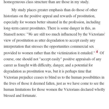
homogeneous class structure than are those in my study.
My study places greater emphasis than do those of other
historians on the positive appeal and rewards of prostitution,
especially for women better situated in the profession, including
long-term career prostitutes. There is some danger in this, as
Stansell notes: "
We
are still too much influenced by the Victorians'
view of prostitution as utter degradation to accept easily any
interpretation that stresses the opportunities commercial sex
4
provided to women rather than the victimization it entailed."
Of
course, one should not "accept easily" positive appraisals of any
career as fraught with difficulty, danger, and a potential for
degradation as prostitution was, but it is perhaps time that
Victorian prejudice ceases to blind us to the human possibilities in
the lives of those it deemed fallen, just as we have come to see the
human limitations for those women the Victorians declared wholly
blessed and fortunate.