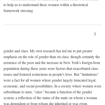
to help us to understand these women within a theoretical
framework stressing
2
gender and class. My own research has led me to put greater
emphasis on the role of gender than on class, though certainly the
existence of the poor and the increase in New York's foreign-born
population during these years were factors that exacerbated class
issues and fostered restrictions in people's lives. But "limitations"
were a fact for all women where gender largely truncated legal,
economic, and social possibilities. In a society where women were
subordinate to men, "class" became a function of the gender
system, a reflection of the status of the male on whom a woman
was dependent or from whom she inherited or was given