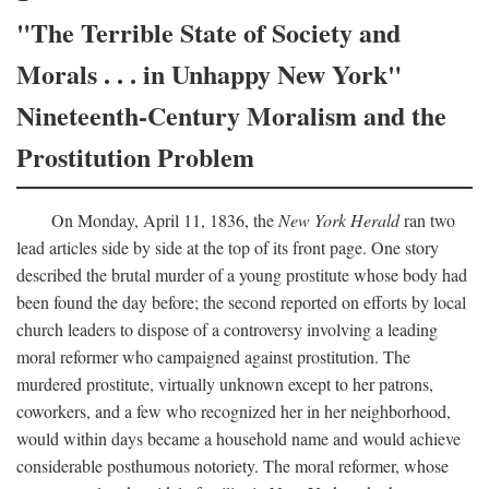
"The Terrible State of Society and
Morals . . . in Unhappy New York"
Nineteenth-Century Moralism and the
Prostitution Problem
On Monday, April 11, 1836, the
New York Herald
ran two
lead articles side by side at the top of its front page. One story
described the brutal murder of a young prostitute whose body had
been found the day before; the second reported on efforts by local
church leaders to dispose of a controversy involving a leading
moral reformer who campaigned against prostitution. The
murdered prostitute, virtually unknown except to her patrons,
coworkers, and a few who recognized her in her neighborhood,
would within days became a household name and would achieve
considerable posthumous notoriety. The moral reformer, whose