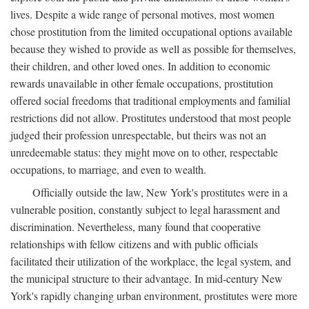
lives. Despite a wide range of personal motives, most women
chose prostitution from the limited occupational options available
because they wished to provide as well as possible for themselves,
their children, and other loved ones. In addition to economic
rewards unavailable in other female occupations, prostitution
offered social freedoms that traditional employments and familial
restrictions did not allow. Prostitutes understood that most people
judged their profession unrespectable, but theirs was not an
unredeemable status: they might move on to other, respectable
occupations, to marriage, and even to wealth.
Officially outside the law, New York's prostitutes were in a
vulnerable position, constantly subject to legal harassment and
discrimination. Nevertheless, many found that cooperative
relationships with fellow citizens and with public officials
facilitated their utilization of the workplace, the legal system, and
the municipal structure to their advantage. In mid-century New
York's rapidly changing urban environment, prostitutes were more