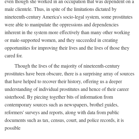
even though she worked in an occupation that was dependent on a
male clientele. Thus, in spite of the limitations dictated by
nineteenth-century America's socio-legal system, some prostitutes
were able to manipulate the oppressions and dependencies
inherent in the system more effectively than many other working
or male-supported women, and they succeeded in creating
opportunities for improving their lives and the lives of those they
cared for.
Though the lives of the majority of nineteenth-century
prostitutes have been obscure, there is a surprising array of sources
that have helped to recover their history, offering us a deeper
understanding of individual prostitutes and hence of their career
sisterhood. By piecing together bits of information from
contemporary sources such as newspapers, brothel guides,
reformers' surveys and reports, along with data from public
documents such as tax, census, court, and police records, it is
possible