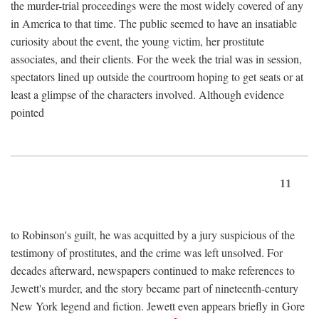
the murder-trial proceedings were the most widely covered of any
in America to that time. The public seemed to have an insatiable
curiosity about the event, the young victim, her prostitute
associates, and their clients. For the week the trial was in session,
spectators lined up outside the courtroom hoping to get seats or at
least a glimpse of the characters involved. Although evidence
pointed
11
to Robinson's guilt, he was acquitted by a jury suspicious of the
testimony of prostitutes, and the crime was left unsolved. For
decades afterward, newspapers continued to make references to
Jewett's murder, and the story became part of nineteenth-century
New York legend and fiction. Jewett even appears briefly in Gore