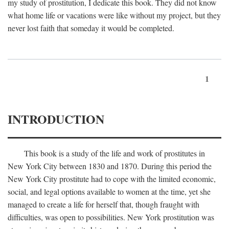
my study of prostitution, I dedicate this book. They did not know
what home life or vacations were like without my project, but they
never lost faith that someday it would be completed.
1
INTRODUCTION
This book is a study of the life and work of prostitutes in
New York City between 1830 and 1870. During this period the
New York City prostitute had to cope with the limited economic,
social, and legal options available to women at the time, yet she
managed to create a life for herself that, though fraught with
difficulties, was open to possibilities. New York prostitution was