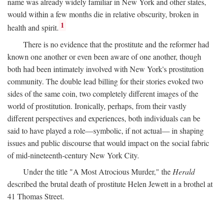
name was already widely familiar in New York and other states,
would within a few months die in relative obscurity, broken in
1
health and spirit.
There is no evidence that the prostitute and the reformer had
known one another or even been aware of one another, though
both had been intimately involved with New York's prostitution
community. The double lead billing for their stories evoked two
sides of the same coin, two completely different images of the
world of prostitution. Ironically, perhaps, from their vastly
different perspectives and experiences, both individuals can be
said to have played a role—symbolic, if not actual— in shaping
issues and public discourse that would impact on the social fabric
of mid-nineteenth-century New York City.
Under the title "A Most Atrocious Murder," the
Herald
described the brutal death of prostitute Helen Jewett in a brothel at
41 Thomas Street.