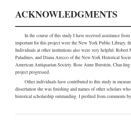
ACKNOWLEDGMENTS
In the course of this study I have received assistance fro
important for this project were the New York Public Library, th
Individuals at other institutions also were very helpful: Robe
Paladines, and Diana Arecco of the New-York Historical Socie
American Antiquarian Society. Rose Anne Burstein, Char-ling F
project progressed.
Other individuals have contributed to this study in measu
dissertation she was finishing and names of other scholars who 
historical scholarship outstanding. I profited from comments 