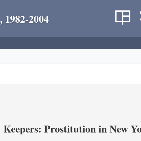
, 1982-2004
' Keepers: Prostitution in New Y