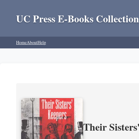
UC Press E-Books Collection
Home
About
Help
Their Sisters