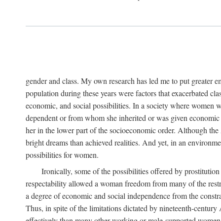
gender and class. My own research has led me to put greater em
population during these years were factors that exacerbated clas
economic, and social possibilities. In a society where women 
dependent or from whom she inherited or was given economic in
her in the lower part of the socioeconomic order. Although th
bright dreams than achieved realities. And yet, in an environm
possibilities for women.
Ironically, some of the possibilities offered by prostitution
respectability allowed a woman freedom from many of the restric
a degree of economic and social independence from the constrai
Thus, in spite of the limitations dictated by nineteenth-centur
effectively than many other working or male-supported women, an