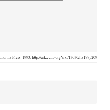
lifornia Press, 1993. http://ark.cdlib.org/ark:/13030/ft8199p209