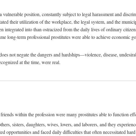
 a vulnerable position, constantly subject to legal harassment and discr
litated their utilization of the workplace, the legal system, and the muni
integrated into than ostracized from the daily lives of ordinary citizen
me long-term professional prostitutes were able to achieve economic go
ife does not negate the dangers and hardships—violence, disease, undesir
ecognized at the time, were real.
riends within the profession were many prostitutes able to function effect
thers, sisters, daughters, wives, lovers, and laborers, and they experie
ed opportunities and faced daily difficulties that often necessitated ha