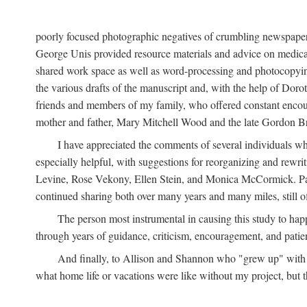
poorly focused photographic negatives of crumbling newspaper
George Unis provided resource materials and advice on medical 
shared work space as well as word-processing and photocopyin
the various drafts of the manuscript and, with the help of Dor
friends and members of my family, who offered constant encourag
mother and father, Mary Mitchell Wood and the late Gordon B
I have appreciated the comments of several individuals wh
especially helpful, with suggestions for reorganizing and rewrit
Levine, Rose Vekony, Ellen Stein, and Monica McCormick. Paul
continued sharing both over many years and many miles, still o
The person most instrumental in causing this study to ha
through years of guidance, criticism, encouragement, and patie
And finally, to Allison and Shannon who "grew up" with m
what home life or vacations were like without my project, but t