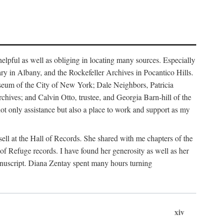
helpful as well as obliging in locating many sources. Especially
ary in Albany, and the Rockefeller Archives in Pocantico Hills.
useum of the City of New York; Dale Neighbors, Patricia
ves; and Calvin Otto, trustee, and Georgia Barn-hill of the
t only assistance but also a place to work and support as my
ell at the Hall of Records. She shared with me chapters of the
of Refuge records. I have found her generosity as well as her
anuscript. Diana Zentay spent many hours turning
xiv