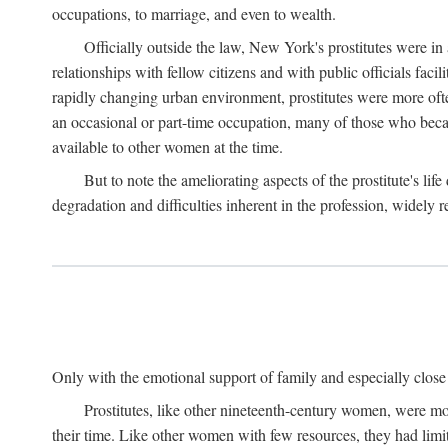
occupations, to marriage, and even to wealth.
Officially outside the law, New York's prostitutes were in
relationships with fellow citizens and with public officials faci
rapidly changing urban environment, prostitutes were more often 
an occasional or part-time occupation, many of those who beca
available to other women at the time.
But to note the ameliorating aspects of the prostitute's l
degradation and difficulties inherent in the profession, widely r
Only with the emotional support of family and especially close f
Prostitutes, like other nineteenth-century women, were mo
their time. Like other women with few resources, they had limit