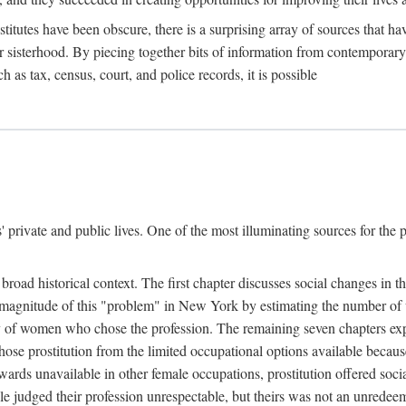
titutes have been obscure, there is a surprising array of sources that hav
er sisterhood. By piecing together bits of information from contemporar
as tax, census, court, and police records, it is possible
rivate and public lives. One of the most illuminating sources for the pre
broad historical context. The first chapter discusses social changes in t
the magnitude of this "problem" in New York by estimating the number o
iety of women who chose the profession. The remaining seven chapters ex
ose prostitution from the limited occupational options available because
ewards unavailable in other female occupations, prostitution offered soci
ple judged their profession unrespectable, but theirs was not an unredee