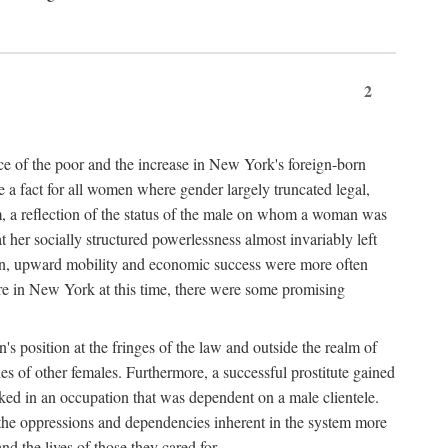
2
nce of the poor and the increase in New York's foreign-born
re a fact for all women where gender largely truncated legal,
m, a reflection of the status of the male on whom a woman was
er socially structured powerlessness almost invariably left
ion, upward mobility and economic success were more often
ere in New York at this time, there were some promising
on's position at the fringes of the law and outside the realm of
es of other females. Furthermore, a successful prostitute gained
rked in an occupation that was dependent on a male clientele.
e the oppressions and dependencies inherent in the system more
d the lives of those they cared for.