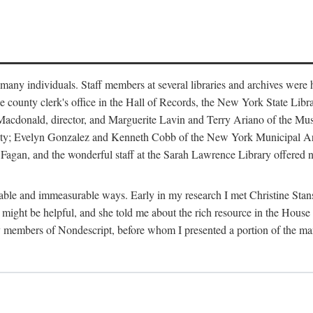
m many individuals. Staff members at several libraries and archives were 
e county clerk's office in the Hall of Records, the New York State Libr
rt Macdonald, director, and Marguerite Lavin and Terry Ariano of the M
ty; Evelyn Gonzalez and Kenneth Cobb of the New York Municipal Archi
agan, and the wonderful staff at the Sarah Lawrence Library offered no
rable and immeasurable ways. Early in my research I met Christine Stans
might be helpful, and she told me about the rich resource in the House 
by members of Nondescript, before whom I presented a portion of the m