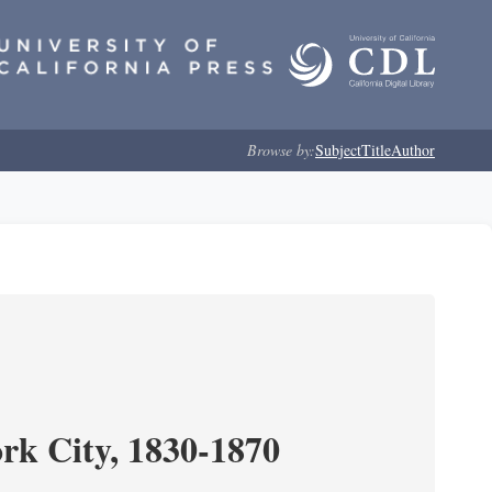
Browse by:
Subject
Title
Author
ork City, 1830-1870