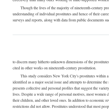
Though the lives of the majority of nineteenth-century pros
understanding of individual prostitutes and hence of their care
surveys and reports, along with data from public documents such 
to discern many hitherto unknown dimensions of the prostitutes' p
cited in other works on nineteenth-century prostitution.
This study considers New York City's prostitutes within a 
identified as a major social issue and attempts to determine 
presents collective and personal profiles that suggest the var
lives. Despite a wide range of personal motives, most women ch
their children, and other loved ones. In addition to economic r
restrictions did not allow. Prostitutes understood that most peo