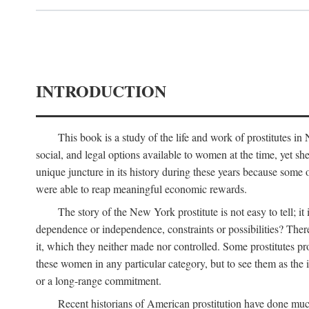
INTRODUCTION
This book is a study of the life and work of prostitutes 
social, and legal options available to women at the time, yet she
unique juncture in its history during these years because some 
were able to reap meaningful economic rewards.
The story of the New York prostitute is not easy to tell; i
dependence or independence, constraints or possibilities? There 
it, which they neither made nor controlled. Some prostitutes pro
these women in any particular category, but to see them as t
or a long-range commitment.
Recent historians of American prostitution have done muc