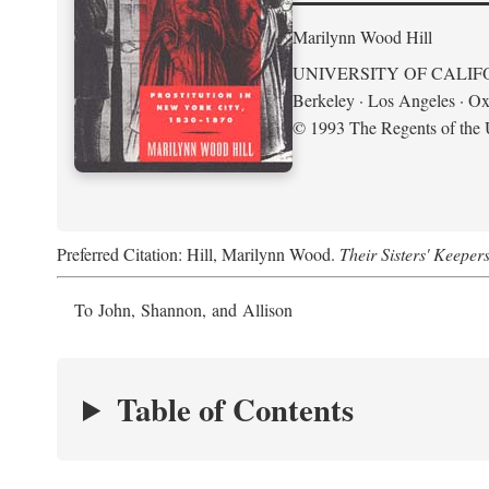
Marilynn Wood Hill
UNIVERSITY OF CALIF
Berkeley · Los Angeles · Ox
© 1993 The Regents of the U
Preferred Citation: Hill, Marilynn Wood.
Their Sisters' Keeper
To John, Shannon, and Allison
Table of Contents