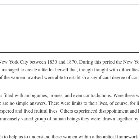
in New York City between 1830 and 1870. During this period the New Yor
 managed to create a life for herself that, though fraught with difficulti
of the women involved were able to establish a significant degree of con
t is filled with ambiguities, ironies, and even contradictions. Were these
are no simple answers. There were limits to their lives, of course, for l
spered and lived fruitful lives. Others experienced disappointment and h
he immensely varied group of human beings they were, drawn together b
h to help us to understand these women within a theoretical framework 