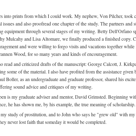
s into prints from which I could work. My nephew, Von Pilcher, took c
issues and also proofread one chapter of the study. The partners and st
g equipment through several stages of my writing. Betty Dell'Orfano 
othy Mulcahy and Lisa Altomare, we finally produced a finished copy. C
ement and were willing to forgo visits and vacations together while I d
rannen Wood, for so many years and kinds of encouragement.
o read and criticized drafts of the manuscript: George Calcott, J. Kirk
ing some of the material. I also have profited from the assistance given 
 Boller, as an undergraduate and graduate professor, shared his excit
ffering sound advice and critiques of my writing.
ppen is my graduate adviser and mentor, David Grimsted. Beginning with
nce, he has shown me, by his example, the true meaning of scholarship.
y study of prostitution, and to John who says he "grew old" with my st
hey never lost faith that someday it would be completed.