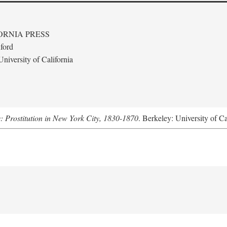
ORNIA PRESS
ford
niversity of California
s: Prostitution in New York City, 1830-1870
. Berkeley: University of Ca