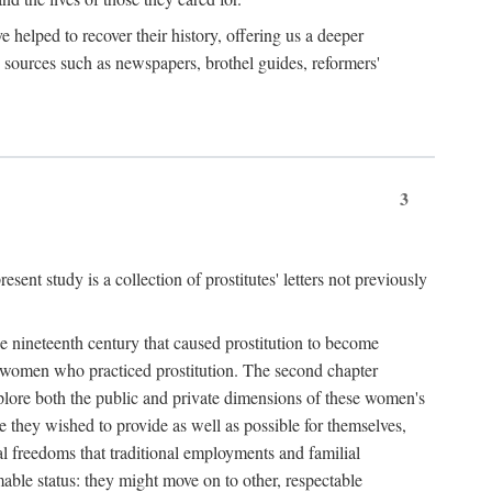
e helped to recover their history, offering us a deeper
y sources such as newspapers, brothel guides, reformers'
3
sent study is a collection of prostitutes' letters not previously
he nineteenth century that caused prostitution to become
f women who practiced prostitution. The second chapter
plore both the public and private dimensions of these women's
 they wished to provide as well as possible for themselves,
al freedoms that traditional employments and familial
mable status: they might move on to other, respectable