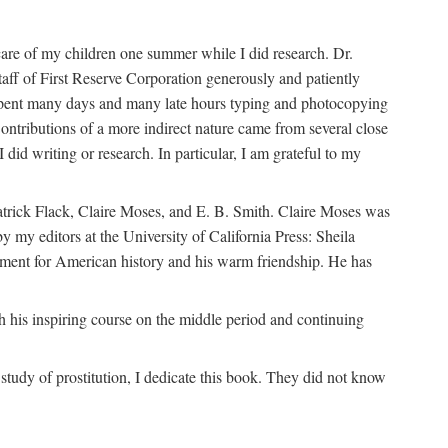
are of my children one summer while I did research. Dr.
aff of First Reserve Corporation generously and patiently
spent many days and many late hours typing and photocopying
ontributions of a more indirect nature came from several close
id writing or research. In particular, I am grateful to my
patrick Flack, Claire Moses, and E. B. Smith. Claire Moses was
by my editors at the University of California Press: Sheila
ement for American history and his warm friendship. He has
 his inspiring course on the middle period and continuing
udy of prostitution, I dedicate this book. They did not know