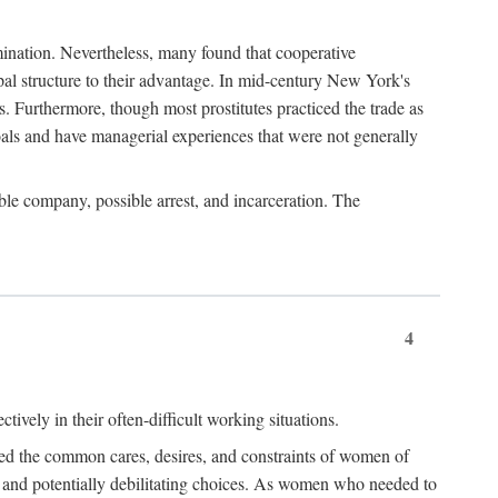
imination. Nevertheless, many found that cooperative
cipal structure to their advantage. In mid-century New York's
s. Furthermore, though most prostitutes practiced the trade as
als and have managerial experiences that were not generally
able company, possible arrest, and incarceration. The
4
ively in their often-difficult working situations.
nced the common cares, desires, and constraints of women of
rd and potentially debilitating choices. As women who needed to