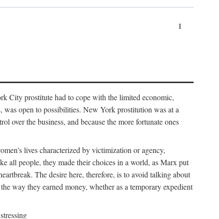
1
k City prostitute had to cope with the limited economic,
es, was open to possibilities. New York prostitution was at a
trol over the business, and because the more fortunate ones
 women's lives characterized by victimization or agency,
ike all people, they made their choices in a world, as Marx put
eartbreak. The desire here, therefore, is to avoid talking about
y the way they earned money, whether as a temporary expedient
stressing