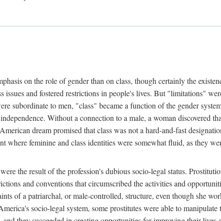
phasis on the role of gender than on class, though certainly the existe
s issues and fostered restrictions in people's lives. But "limitations" we
were subordinate to men, "class" became a function of the gender syste
dependence. Without a connection to a male, a woman discovered that h
e American dream promised that class was not a hard-and-fast designat
ent where feminine and class identities were somewhat fluid, as they w
 were the result of the profession's dubious socio-legal status. Prostituti
tions and conventions that circumscribed the activities and opportuniti
nts of a patriarchal, or male-controlled, structure, even though she wo
y America's socio-legal system, some prostitutes were able to manipulat
d they succeeded in creating opportunities for improving their lives an