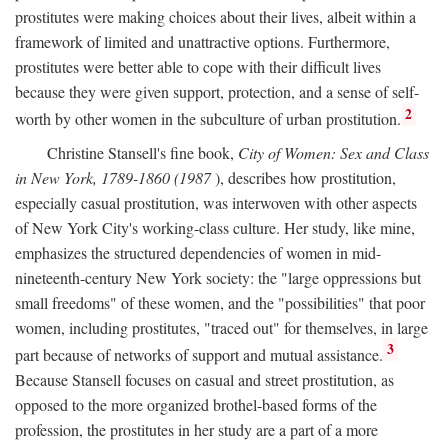
prostitutes were making choices about their lives, albeit within a
framework of limited and unattractive options. Furthermore,
prostitutes were better able to cope with their difficult lives
because they were given support, protection, and a sense of self-
2
worth by other women in the subculture of urban prostitution.
Christine Stansell's fine book,
City of Women: Sex and Class
in New York, 1789-1860 (1987
), describes how prostitution,
especially casual prostitution, was interwoven with other aspects
of New York City's working-class culture. Her study, like mine,
emphasizes the structured dependencies of women in mid-
nineteenth-century New York society: the "large oppressions but
small freedoms" of these women, and the "possibilities" that poor
women, including prostitutes, "traced out" for themselves, in large
3
part because of networks of support and mutual assistance.
Because Stansell focuses on casual and street prostitution, as
opposed to the more organized brothel-based forms of the
profession, the prostitutes in her study are a part of a more