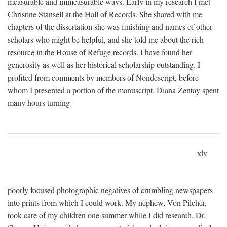
measurable and immeasurable ways. Early in my research I met
Christine Stansell at the Hall of Records. She shared with me
chapters of the dissertation she was finishing and names of other
scholars who might be helpful, and she told me about the rich
resource in the House of Refuge records. I have found her
generosity as well as her historical scholarship outstanding. I
profited from comments by members of Nondescript, before
whom I presented a portion of the manuscript. Diana Zentay spent
many hours turning
xiv
poorly focused photographic negatives of crumbling newspapers
into prints from which I could work. My nephew, Von Pilcher,
took care of my children one summer while I did research. Dr.