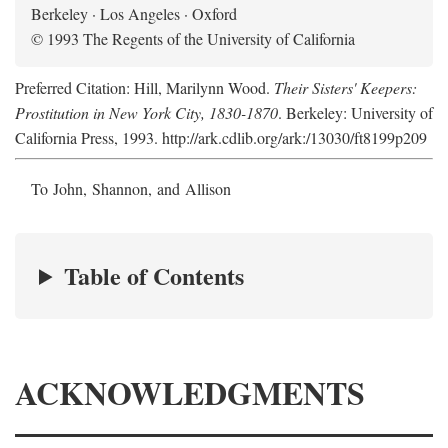
Berkeley · Los Angeles · Oxford
© 1993 The Regents of the University of California
Preferred Citation: Hill, Marilynn Wood.
Their Sisters' Keepers:
Prostitution in New York City, 1830-1870
. Berkeley: University of
California Press, 1993. http://ark.cdlib.org/ark:/13030/ft8199p209
To John, Shannon, and Allison
Table of Contents
ACKNOWLEDGMENTS