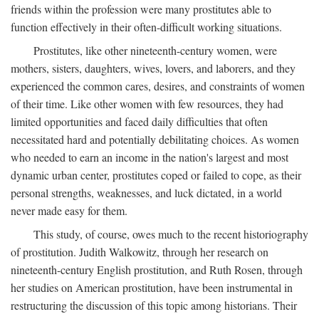
friends within the profession were many prostitutes able to
function effectively in their often-difficult working situations.
Prostitutes, like other nineteenth-century women, were
mothers, sisters, daughters, wives, lovers, and laborers, and they
experienced the common cares, desires, and constraints of women
of their time. Like other women with few resources, they had
limited opportunities and faced daily difficulties that often
necessitated hard and potentially debilitating choices. As women
who needed to earn an income in the nation's largest and most
dynamic urban center, prostitutes coped or failed to cope, as their
personal strengths, weaknesses, and luck dictated, in a world
never made easy for them.
This study, of course, owes much to the recent historiography
of prostitution. Judith Walkowitz, through her research on
nineteenth-century English prostitution, and Ruth Rosen, through
her studies on American prostitution, have been instrumental in
restructuring the discussion of this topic among historians. Their