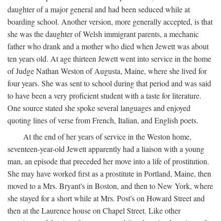
daughter of a major general and had been seduced while at
boarding school. Another version, more generally accepted, is that
she was the daughter of Welsh immigrant parents, a mechanic
father who drank and a mother who died when Jewett was about
ten years old. At age thirteen Jewett went into service in the home
of Judge Nathan Weston of Augusta, Maine, where she lived for
four years. She was sent to school during that period and was said
to have been a very proficient student with a taste for literature.
One source stated she spoke several languages and enjoyed
quoting lines of verse from French, Italian, and English poets.
At the end of her years of service in the Weston home,
seventeen-year-old Jewett apparently had a liaison with a young
man, an episode that preceded her move into a life of prostitution.
She may have worked first as a prostitute in Portland, Maine, then
moved to a Mrs. Bryant's in Boston, and then to New York, where
she stayed for a short while at Mrs. Post's on Howard Street and
then at the Laurence house on Chapel Street. Like other