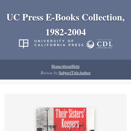
UC Press E-Books Collection,
1982-2004
Home
About
Help
Browse by:
Subject
Title
Author