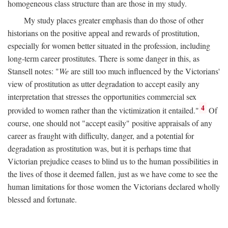
homogeneous class structure than are those in my study.
My study places greater emphasis than do those of other
historians on the positive appeal and rewards of prostitution,
especially for women better situated in the profession, including
long-term career prostitutes. There is some danger in this, as
Stansell notes: "
We
are still too much influenced by the Victorians'
view of prostitution as utter degradation to accept easily any
interpretation that stresses the opportunities commercial sex
4
provided to women rather than the victimization it entailed."
Of
course, one should not "accept easily" positive appraisals of any
career as fraught with difficulty, danger, and a potential for
degradation as prostitution was, but it is perhaps time that
Victorian prejudice ceases to blind us to the human possibilities in
the lives of those it deemed fallen, just as we have come to see the
human limitations for those women the Victorians declared wholly
blessed and fortunate.