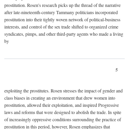
prostitution. Rosen's research picks up the thread of the narrative
after late-nineteenth-century Tammany politicians incorporated
prostitution into their tightly woven network of political-business
interests, and control of the sex trade shifted to organized crime
syndicates, pimps, and other third-party agents who made a living
by
5
exploiting the prostitutes. Rosen stresses the impact of gender and
class biases in creating an environment that drew women into
prostitution, allowed their exploitation, and inspired Progressive
laws and reforms that were designed to abolish the trade. In spite
of increasingly oppressive conditions surrounding the practice of
prostitution in this period, however, Rosen emphasizes that