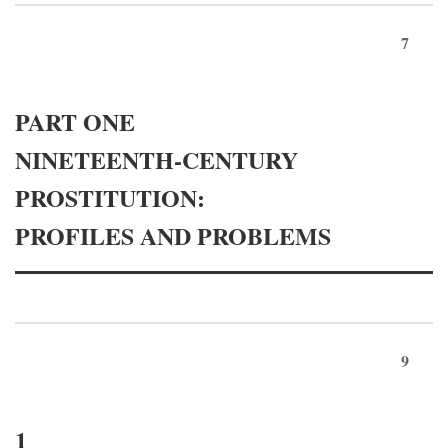
7
PART ONE
NINETEENTH-CENTURY
PROSTITUTION:
PROFILES AND PROBLEMS
9
1