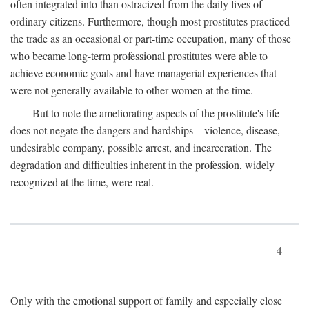
often integrated into than ostracized from the daily lives of
ordinary citizens. Furthermore, though most prostitutes practiced
the trade as an occasional or part-time occupation, many of those
who became long-term professional prostitutes were able to
achieve economic goals and have managerial experiences that
were not generally available to other women at the time.
But to note the ameliorating aspects of the prostitute's life
does not negate the dangers and hardships—violence, disease,
undesirable company, possible arrest, and incarceration. The
degradation and difficulties inherent in the profession, widely
recognized at the time, were real.
4
Only with the emotional support of family and especially close