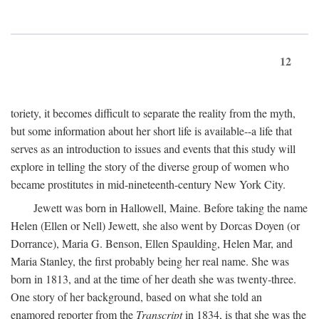
12
toriety, it becomes difficult to separate the reality from the myth,
but some information about her short life is available--a life that
serves as an introduction to issues and events that this study will
explore in telling the story of the diverse group of women who
became prostitutes in mid-nineteenth-century New York City.
Jewett was born in Hallowell, Maine. Before taking the name
Helen (Ellen or Nell) Jewett, she also went by Dorcas Doyen (or
Dorrance), Maria G. Benson, Ellen Spaulding, Helen Mar, and
Maria Stanley, the first probably being her real name. She was
born in 1813, and at the time of her death she was twenty-three.
One story of her background, based on what she told an
enamored reporter from the
Transcript
in 1834, is that she was the