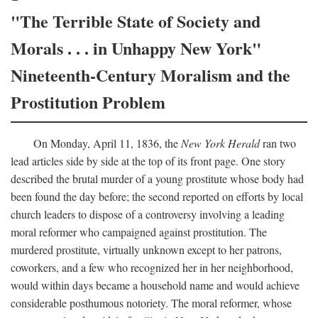
"The Terrible State of Society and
Morals . . . in Unhappy New York"
Nineteenth-Century Moralism and the
Prostitution Problem
On Monday, April 11, 1836, the
New York Herald
ran two
lead articles side by side at the top of its front page. One story
described the brutal murder of a young prostitute whose body had
been found the day before; the second reported on efforts by local
church leaders to dispose of a controversy involving a leading
moral reformer who campaigned against prostitution. The
murdered prostitute, virtually unknown except to her patrons,
coworkers, and a few who recognized her in her neighborhood,
would within days became a household name and would achieve
considerable posthumous notoriety. The moral reformer, whose