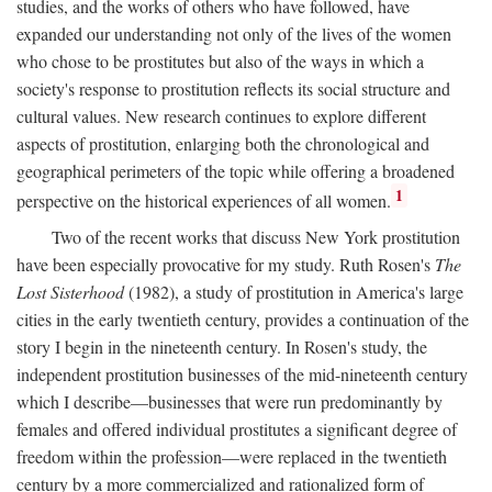
studies, and the works of others who have followed, have
expanded our understanding not only of the lives of the women
who chose to be prostitutes but also of the ways in which a
society's response to prostitution reflects its social structure and
cultural values. New research continues to explore different
aspects of prostitution, enlarging both the chronological and
geographical perimeters of the topic while offering a broadened
1
perspective on the historical experiences of all women.
Two of the recent works that discuss New York prostitution
have been especially provocative for my study. Ruth Rosen's
The
Lost Sisterhood
(1982), a study of prostitution in America's large
cities in the early twentieth century, provides a continuation of the
story I begin in the nineteenth century. In Rosen's study, the
independent prostitution businesses of the mid-nineteenth century
which I describe—businesses that were run predominantly by
females and offered individual prostitutes a significant degree of
freedom within the profession—were replaced in the twentieth
century by a more commercialized and rationalized form of