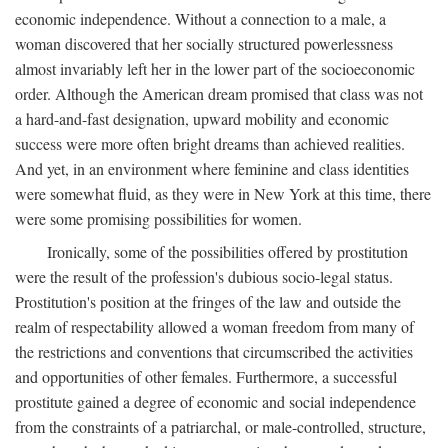
economic independence. Without a connection to a male, a
woman discovered that her socially structured powerlessness
almost invariably left her in the lower part of the socioeconomic
order. Although the American dream promised that class was not
a hard-and-fast designation, upward mobility and economic
success were more often bright dreams than achieved realities.
And yet, in an environment where feminine and class identities
were somewhat fluid, as they were in New York at this time, there
were some promising possibilities for women.
Ironically, some of the possibilities offered by prostitution
were the result of the profession's dubious socio-legal status.
Prostitution's position at the fringes of the law and outside the
realm of respectability allowed a woman freedom from many of
the restrictions and conventions that circumscribed the activities
and opportunities of other females. Furthermore, a successful
prostitute gained a degree of economic and social independence
from the constraints of a patriarchal, or male-controlled, structure,