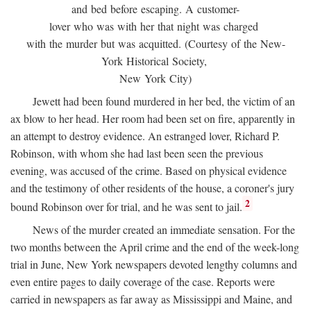
and bed before escaping. A customer-
lover who was with her that night was charged
with the murder but was acquitted. (Courtesy of the New-
York Historical Society,
New York City)
Jewett had been found murdered in her bed, the victim of an
ax blow to her head. Her room had been set on fire, apparently in
an attempt to destroy evidence. An estranged lover, Richard P.
Robinson, with whom she had last been seen the previous
evening, was accused of the crime. Based on physical evidence
and the testimony of other residents of the house, a coroner's jury
2
bound Robinson over for trial, and he was sent to jail.
News of the murder created an immediate sensation. For the
two months between the April crime and the end of the week-long
trial in June, New York newspapers devoted lengthy columns and
even entire pages to daily coverage of the case. Reports were
carried in newspapers as far away as Mississippi and Maine, and