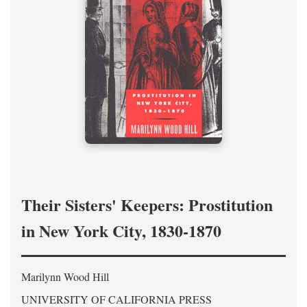
Their Sisters' Keepers: Prostitution
in New York City, 1830-1870
Marilynn Wood Hill
UNIVERSITY OF CALIFORNIA PRESS