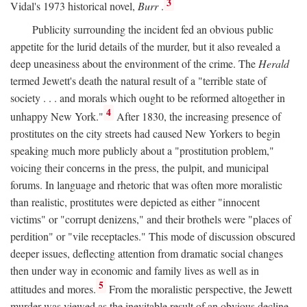
3
Vidal's 1973 historical novel,
Burr
.
Publicity surrounding the incident fed an obvious public
appetite for the lurid details of the murder, but it also revealed a
deep uneasiness about the environment of the crime. The
Herald
termed Jewett's death the natural result of a "terrible state of
society . . . and morals which ought to be reformed altogether in
4
unhappy New York."
After 1830, the increasing presence of
prostitutes on the city streets had caused New Yorkers to begin
speaking much more publicly about a "prostitution problem,"
voicing their concerns in the press, the pulpit, and municipal
forums. In language and rhetoric that was often more moralistic
than realistic, prostitutes were depicted as either "innocent
victims" or "corrupt denizens," and their brothels were "places of
perdition" or "vile receptacles." This mode of discussion obscured
deeper issues, deflecting attention from dramatic social changes
then under way in economic and family lives as well as in
5
attitudes and mores.
From the moralistic perspective, the Jewett
murder was viewed as the inevitable result of an obvious decline