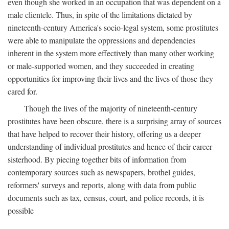
even though she worked in an occupation that was dependent on a
male clientele. Thus, in spite of the limitations dictated by
nineteenth-century America's socio-legal system, some prostitutes
were able to manipulate the oppressions and dependencies
inherent in the system more effectively than many other working
or male-supported women, and they succeeded in creating
opportunities for improving their lives and the lives of those they
cared for.
Though the lives of the majority of nineteenth-century
prostitutes have been obscure, there is a surprising array of sources
that have helped to recover their history, offering us a deeper
understanding of individual prostitutes and hence of their career
sisterhood. By piecing together bits of information from
contemporary sources such as newspapers, brothel guides,
reformers' surveys and reports, along with data from public
documents such as tax, census, court, and police records, it is
possible