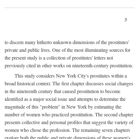
3
to discern many hitherto unknown dimensions of the prostitutes'
private and public lives. One of the most illuminating sources for
the present study is a collection of prostitutes' letters not
previously cited in other works on nineteenth-century prostitution.
This study considers New York City's prostitutes within a
broad historical context. The first chapter discusses social changes
in the nineteenth century that caused prostitution to become
identified as a major social issue and attempts to determine the
magnitude of this "problem" in New York by estimating the
number of women who practiced prostitution. The second chapter
presents collective and personal profiles that suggest the variety of
women who chose the profession. The remaining seven chapters
explore both the public and private dimensions of these women's