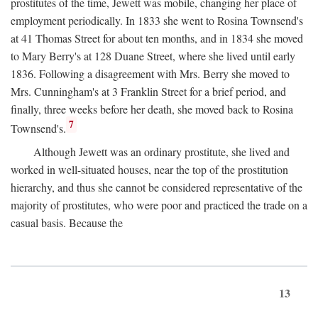
prostitutes of the time, Jewett was mobile, changing her place of
employment periodically. In 1833 she went to Rosina Townsend's
at 41 Thomas Street for about ten months, and in 1834 she moved
to Mary Berry's at 128 Duane Street, where she lived until early
1836. Following a disagreement with Mrs. Berry she moved to
Mrs. Cunningham's at 3 Franklin Street for a brief period, and
finally, three weeks before her death, she moved back to Rosina
7
Townsend's.
Although Jewett was an ordinary prostitute, she lived and
worked in well-situated houses, near the top of the prostitution
hierarchy, and thus she cannot be considered representative of the
majority of prostitutes, who were poor and practiced the trade on a
casual basis. Because the
13