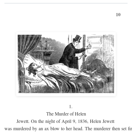
10
1.
The Murder of Helen
Jewett. On the night of April 9, 1836, Helen Jewett
was murdered by an ax blow to her head. The murderer then set fi