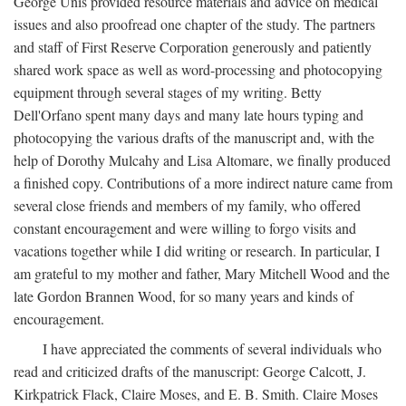
George Unis provided resource materials and advice on medical
issues and also proofread one chapter of the study. The partners
and staff of First Reserve Corporation generously and patiently
shared work space as well as word-processing and photocopying
equipment through several stages of my writing. Betty
Dell'Orfano spent many days and many late hours typing and
photocopying the various drafts of the manuscript and, with the
help of Dorothy Mulcahy and Lisa Altomare, we finally produced
a finished copy. Contributions of a more indirect nature came from
several close friends and members of my family, who offered
constant encouragement and were willing to forgo visits and
vacations together while I did writing or research. In particular, I
am grateful to my mother and father, Mary Mitchell Wood and the
late Gordon Brannen Wood, for so many years and kinds of
encouragement.
I have appreciated the comments of several individuals who
read and criticized drafts of the manuscript: George Calcott, J.
Kirkpatrick Flack, Claire Moses, and E. B. Smith. Claire Moses