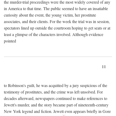
the murder-trial proceedings were the most widely covered of any
in America to that time. The public seemed to have an insatiable
curiosity about the event, the young victim, her prostitute
associates, and their clients. For the week the trial was in session,
spectators lined up outside the courtroom hoping to get seats or at
least a glimpse of the characters involved. Although evidence
pointed
11
to Robinson's guilt, he was acquitted by a jury suspicious of the
testimony of prostitutes, and the crime was left unsolved. For
decades afterward, newspapers continued to make references to
Jewett's murder, and the story became part of nineteenth-century
New York legend and fiction. Jewett even appears briefly in Gore