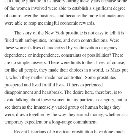
at a unique juncture in its history during these years because some
of the women involved were able to establish a significant degree
of control over the business, and because the more fortunate ones
were able to reap meaningful economic rewards.
The story of the New York prostitute is not easy to tell; it is
filled with ambiguities, ironies, and even contradictions. Were
these women's lives characterized by victimization or agency,
dependence or independence, constraints or possibilities? There
are no simple answers. There were limits to their lives, of course,
for like all people, they made their choices in a world, as Marx put
it, which they neither made nor controlled. Some prostitutes
prospered and lived fruitful lives. Others experienced
disappointment and heartbreak. The desire here, therefore, is to
avoid talking about these women in any particular category, but to
see them as the immensely varied group of human beings they
were, drawn together by the way they earned money, whether as a
temporary expedient or a long-range commitment.
Recent historians of American prostitution have done much