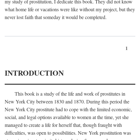
my study of prostitution, I dedicate this book. They did not know
what home life or vacations were like without my project, but they
never lost faith that someday it would be completed.
1
INTRODUCTION
This book is a study of the life and work of prostitutes in
New York City between 1830 and 1870. During this period the
New York City prostitute had to cope with the limited economic,
social, and legal options available to women at the time, yet she
managed to create a life for herself that, though fraught with
difficulties, was open to possibilities. New York prostitution was