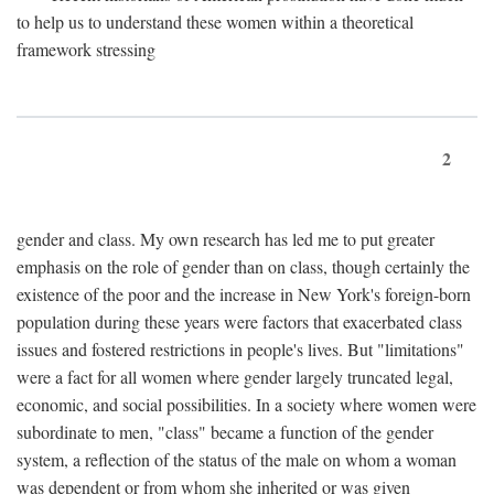
to help us to understand these women within a theoretical
framework stressing
2
gender and class. My own research has led me to put greater
emphasis on the role of gender than on class, though certainly the
existence of the poor and the increase in New York's foreign-born
population during these years were factors that exacerbated class
issues and fostered restrictions in people's lives. But "limitations"
were a fact for all women where gender largely truncated legal,
economic, and social possibilities. In a society where women were
subordinate to men, "class" became a function of the gender
system, a reflection of the status of the male on whom a woman
was dependent or from whom she inherited or was given