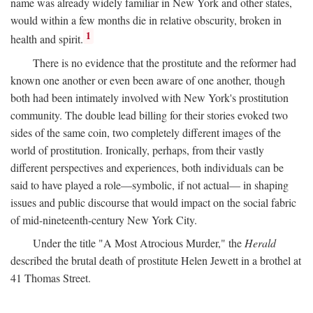
name was already widely familiar in New York and other states,
would within a few months die in relative obscurity, broken in
1
health and spirit.
There is no evidence that the prostitute and the reformer had
known one another or even been aware of one another, though
both had been intimately involved with New York's prostitution
community. The double lead billing for their stories evoked two
sides of the same coin, two completely different images of the
world of prostitution. Ironically, perhaps, from their vastly
different perspectives and experiences, both individuals can be
said to have played a role—symbolic, if not actual— in shaping
issues and public discourse that would impact on the social fabric
of mid-nineteenth-century New York City.
Under the title "A Most Atrocious Murder," the
Herald
described the brutal death of prostitute Helen Jewett in a brothel at
41 Thomas Street.