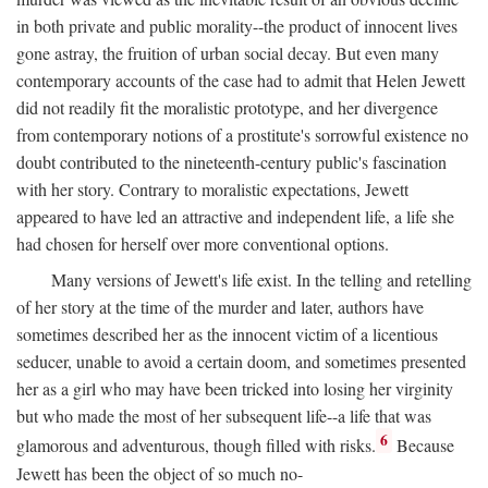
in both private and public morality--the product of innocent lives
gone astray, the fruition of urban social decay. But even many
contemporary accounts of the case had to admit that Helen Jewett
did not readily fit the moralistic prototype, and her divergence
from contemporary notions of a prostitute's sorrowful existence no
doubt contributed to the nineteenth-century public's fascination
with her story. Contrary to moralistic expectations, Jewett
appeared to have led an attractive and independent life, a life she
had chosen for herself over more conventional options.
Many versions of Jewett's life exist. In the telling and retelling
of her story at the time of the murder and later, authors have
sometimes described her as the innocent victim of a licentious
seducer, unable to avoid a certain doom, and sometimes presented
her as a girl who may have been tricked into losing her virginity
but who made the most of her subsequent life--a life that was
6
glamorous and adventurous, though filled with risks.
Because
Jewett has been the object of so much no-