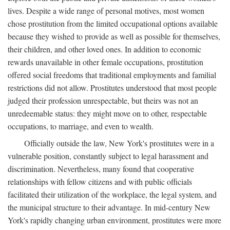
lives. Despite a wide range of personal motives, most women
chose prostitution from the limited occupational options available
because they wished to provide as well as possible for themselves,
their children, and other loved ones. In addition to economic
rewards unavailable in other female occupations, prostitution
offered social freedoms that traditional employments and familial
restrictions did not allow. Prostitutes understood that most people
judged their profession unrespectable, but theirs was not an
unredeemable status: they might move on to other, respectable
occupations, to marriage, and even to wealth.
Officially outside the law, New York's prostitutes were in a
vulnerable position, constantly subject to legal harassment and
discrimination. Nevertheless, many found that cooperative
relationships with fellow citizens and with public officials
facilitated their utilization of the workplace, the legal system, and
the municipal structure to their advantage. In mid-century New
York's rapidly changing urban environment, prostitutes were more