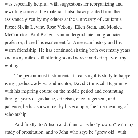
was especially helpful, with suggestions for reorganizing and
rewriting some of the material. I also have profited from the
assistance given by my editors at the University of California
Press: Sheila Levine, Rose Vekony, Ellen Stein, and Monica
McCormick. Paul Boller, as an undergraduate and graduate
professor, shared his excitement for American history and his
warm friendship. He has continued sharing both over many years
and many miles, still offering sound advice and critiques of my
writing.
The person most instrumental in causing this study to happen
is my graduate adviser and mentor, David Grimsted. Beginning
with his inspiring course on the middle period and continuing
through years of guidance, criticism, encouragement, and
patience, he has shown me, by his example, the true meaning of
scholarship.
And finally, to Allison and Shannon who "grew up" with my
study of prostitution, and to John who says he "grew old" with