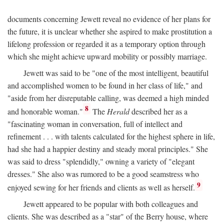
documents concerning Jewett reveal no evidence of her plans for
the future, it is unclear whether she aspired to make prostitution a
lifelong profession or regarded it as a temporary option through
which she might achieve upward mobility or possibly marriage.
Jewett was said to be "one of the most intelligent, beautiful
and accomplished women to be found in her class of life," and
"aside from her disreputable calling, was deemed a high minded
8
and honorable woman."
The
Herald
described her as a
"fascinating woman in conversation, full of intellect and
refinement . . . with talents calculated for the highest sphere in life,
had she had a happier destiny and steady moral principles." She
was said to dress "splendidly," owning a variety of "elegant
dresses." She also was rumored to be a good seamstress who
9
enjoyed sewing for her friends and clients as well as herself.
Jewett appeared to be popular with both colleagues and
clients. She was described as a "star" of the Berry house, where