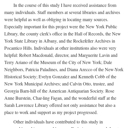
In the course of this study I have received assistance from
many individuals. Staff members at several libraries and archives
were helpful as well as obliging in locating many sources.
Especially important for this project were the New York Public
Library, the county clerk's office in the Hall of Records, the New
York State Library in Albany, and the Rockefeller Archives in
Pocantico Hills. Individuals at other institutions also were very
helpful: Robert Macdonald, director, and Marguerite Lavin and
Terry Ariano of the Museum of the City of New York; Dale
Neighbors, Patricia Paladines, and Diana Arecco of the New-York
Historical Society; Evelyn Gonzalez and Kenneth Cobb of the
New York Municipal Archives; and Calvin Otto, trustee, and
Georgia Barn-hill of the American Antiquarian Society. Rose
Anne Burstein, Char-ling Fagan, and the wonderful staff at the
Sarah Lawrence Library offered not only assistance but also a
place to work and support as my project progressed.
Other individuals have contributed to this study in