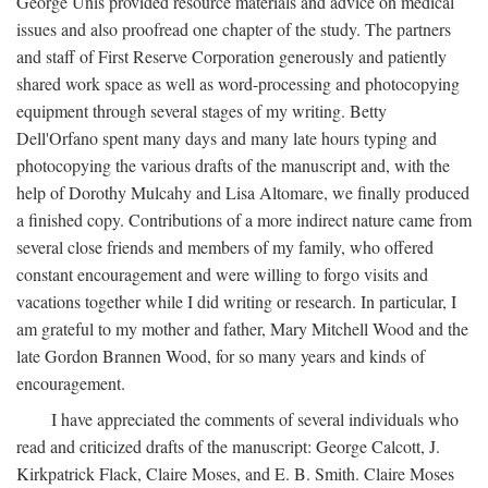
George Unis provided resource materials and advice on medical
issues and also proofread one chapter of the study. The partners
and staff of First Reserve Corporation generously and patiently
shared work space as well as word-processing and photocopying
equipment through several stages of my writing. Betty
Dell'Orfano spent many days and many late hours typing and
photocopying the various drafts of the manuscript and, with the
help of Dorothy Mulcahy and Lisa Altomare, we finally produced
a finished copy. Contributions of a more indirect nature came from
several close friends and members of my family, who offered
constant encouragement and were willing to forgo visits and
vacations together while I did writing or research. In particular, I
am grateful to my mother and father, Mary Mitchell Wood and the
late Gordon Brannen Wood, for so many years and kinds of
encouragement.
I have appreciated the comments of several individuals who
read and criticized drafts of the manuscript: George Calcott, J.
Kirkpatrick Flack, Claire Moses, and E. B. Smith. Claire Moses