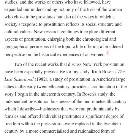
studies, and the works of others who have followed, have
expanded our understanding not only of the lives of the women
who chose to be prostitutes but also of the ways in which a
society's response to prostitution reflects its social structure and
cultural values. New research continues to explore different
aspects of prostitution, enlarging both the chronological and
geographical perimeters of the topic while offering a broadened
1
perspective on the historical experiences of all women.
Two of the recent works that discuss New York prostitution
have been especially provocative for my study. Ruth Rosen's
The
Lost Sisterhood
(1982), a study of prostitution in America's large
cities in the early twentieth century, provides a continuation of the
story I begin in the nineteenth century. In Rosen's study, the
independent prostitution businesses of the mid-nineteenth century
which I describe—businesses that were run predominantly by
females and offered individual prostitutes a significant degree of
freedom within the profession—were replaced in the twentieth
century by a more commercialized and rationalized form of