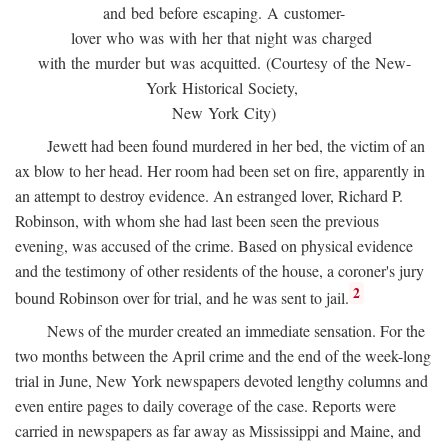
and bed before escaping. A customer-
lover who was with her that night was charged
with the murder but was acquitted. (Courtesy of the New-
York Historical Society,
New York City)
Jewett had been found murdered in her bed, the victim of an
ax blow to her head. Her room had been set on fire, apparently in
an attempt to destroy evidence. An estranged lover, Richard P.
Robinson, with whom she had last been seen the previous
evening, was accused of the crime. Based on physical evidence
and the testimony of other residents of the house, a coroner's jury
2
bound Robinson over for trial, and he was sent to jail.
News of the murder created an immediate sensation. For the
two months between the April crime and the end of the week-long
trial in June, New York newspapers devoted lengthy columns and
even entire pages to daily coverage of the case. Reports were
carried in newspapers as far away as Mississippi and Maine, and