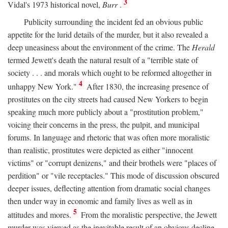
3
Vidal's 1973 historical novel,
Burr
.
Publicity surrounding the incident fed an obvious public
appetite for the lurid details of the murder, but it also revealed a
deep uneasiness about the environment of the crime. The
Herald
termed Jewett's death the natural result of a "terrible state of
society . . . and morals which ought to be reformed altogether in
4
unhappy New York."
After 1830, the increasing presence of
prostitutes on the city streets had caused New Yorkers to begin
speaking much more publicly about a "prostitution problem,"
voicing their concerns in the press, the pulpit, and municipal
forums. In language and rhetoric that was often more moralistic
than realistic, prostitutes were depicted as either "innocent
victims" or "corrupt denizens," and their brothels were "places of
perdition" or "vile receptacles." This mode of discussion obscured
deeper issues, deflecting attention from dramatic social changes
then under way in economic and family lives as well as in
5
attitudes and mores.
From the moralistic perspective, the Jewett
murder was viewed as the inevitable result of an obvious decline