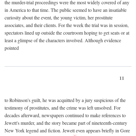
the murder-trial proceedings were the most widely covered of any
in America to that time. The public seemed to have an insatiable
curiosity about the event, the young victim, her prostitute
associates, and their clients. For the week the trial was in session,
spectators lined up outside the courtroom hoping to get seats or at
least a glimpse of the characters involved. Although evidence
pointed
11
to Robinson's guilt, he was acquitted by a jury suspicious of the
testimony of prostitutes, and the crime was left unsolved. For
decades afterward, newspapers continued to make references to
Jewett's murder, and the story became part of nineteenth-century
New York legend and fiction. Jewett even appears briefly in Gore