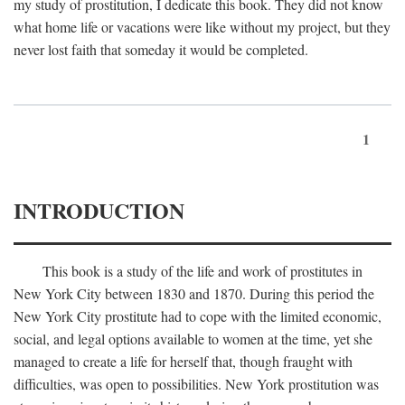
my study of prostitution, I dedicate this book. They did not know
what home life or vacations were like without my project, but they
never lost faith that someday it would be completed.
1
INTRODUCTION
This book is a study of the life and work of prostitutes in
New York City between 1830 and 1870. During this period the
New York City prostitute had to cope with the limited economic,
social, and legal options available to women at the time, yet she
managed to create a life for herself that, though fraught with
difficulties, was open to possibilities. New York prostitution was