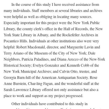
In the course of this study I have received assistance from
many individuals. Staff members at several libraries and archives
were helpful as well as obliging in locating many sources.
Especially important for this project were the New York Public
Library, the county clerk's office in the Hall of Records, the New
York State Library in Albany, and the Rockefeller Archives in
Pocantico Hills. Individuals at other institutions also were very
helpful: Robert Macdonald, director, and Marguerite Lavin and
Terry Ariano of the Museum of the City of New York; Dale
Neighbors, Patricia Paladines, and Diana Arecco of the New-York
Historical Society; Evelyn Gonzalez and Kenneth Cobb of the
New York Municipal Archives; and Calvin Otto, trustee, and
Georgia Barn-hill of the American Antiquarian Society. Rose
Anne Burstein, Char-ling Fagan, and the wonderful staff at the
Sarah Lawrence Library offered not only assistance but also a
place to work and support as my project progressed.
Other individuals have contributed to this study in