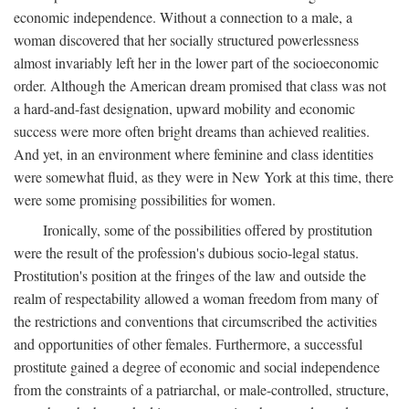
economic independence. Without a connection to a male, a
woman discovered that her socially structured powerlessness
almost invariably left her in the lower part of the socioeconomic
order. Although the American dream promised that class was not
a hard-and-fast designation, upward mobility and economic
success were more often bright dreams than achieved realities.
And yet, in an environment where feminine and class identities
were somewhat fluid, as they were in New York at this time, there
were some promising possibilities for women.
Ironically, some of the possibilities offered by prostitution
were the result of the profession's dubious socio-legal status.
Prostitution's position at the fringes of the law and outside the
realm of respectability allowed a woman freedom from many of
the restrictions and conventions that circumscribed the activities
and opportunities of other females. Furthermore, a successful
prostitute gained a degree of economic and social independence
from the constraints of a patriarchal, or male-controlled, structure,