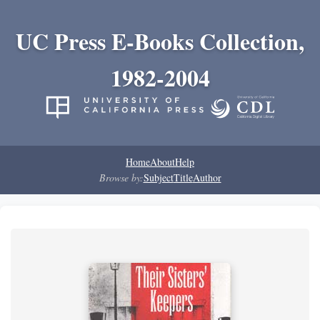
UC Press E-Books Collection,
1982-2004
Home
About
Help
Browse by:
Subject
Title
Author