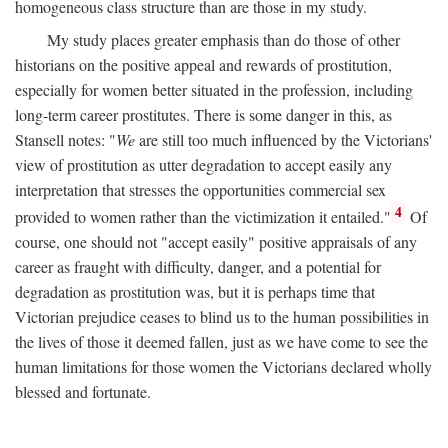
homogeneous class structure than are those in my study.
My study places greater emphasis than do those of other
historians on the positive appeal and rewards of prostitution,
especially for women better situated in the profession, including
long-term career prostitutes. There is some danger in this, as
Stansell notes: "
We
are still too much influenced by the Victorians'
view of prostitution as utter degradation to accept easily any
interpretation that stresses the opportunities commercial sex
4
provided to women rather than the victimization it entailed."
Of
course, one should not "accept easily" positive appraisals of any
career as fraught with difficulty, danger, and a potential for
degradation as prostitution was, but it is perhaps time that
Victorian prejudice ceases to blind us to the human possibilities in
the lives of those it deemed fallen, just as we have come to see the
human limitations for those women the Victorians declared wholly
blessed and fortunate.