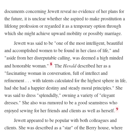
documents concerning Jewett reveal no evidence of her plans for
the future, it is unclear whether she aspired to make prostitution a
lifelong profession or regarded it as a temporary option through
which she might achieve upward mobility or possibly marriage.
Jewett was said to be "one of the most intelligent, beautiful
and accomplished women to be found in her class of life," and
"aside from her disreputable calling, was deemed a high minded
8
and honorable woman."
The
Herald
described her as a
"fascinating woman in conversation, full of intellect and
refinement . . . with talents calculated for the highest sphere in life,
had she had a happier destiny and steady moral principles." She
was said to dress "splendidly," owning a variety of "elegant
dresses." She also was rumored to be a good seamstress who
9
enjoyed sewing for her friends and clients as well as herself.
Jewett appeared to be popular with both colleagues and
clients. She was described as a "star" of the Berry house, where