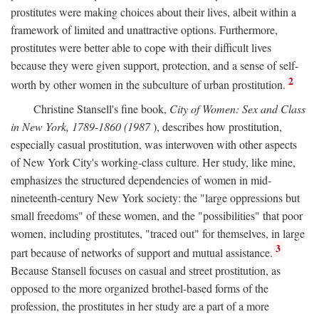
prostitutes were making choices about their lives, albeit within a
framework of limited and unattractive options. Furthermore,
prostitutes were better able to cope with their difficult lives
because they were given support, protection, and a sense of self-
2
worth by other women in the subculture of urban prostitution.
Christine Stansell's fine book,
City of Women: Sex and Class
in New York, 1789-1860 (1987
), describes how prostitution,
especially casual prostitution, was interwoven with other aspects
of New York City's working-class culture. Her study, like mine,
emphasizes the structured dependencies of women in mid-
nineteenth-century New York society: the "large oppressions but
small freedoms" of these women, and the "possibilities" that poor
women, including prostitutes, "traced out" for themselves, in large
3
part because of networks of support and mutual assistance.
Because Stansell focuses on casual and street prostitution, as
opposed to the more organized brothel-based forms of the
profession, the prostitutes in her study are a part of a more