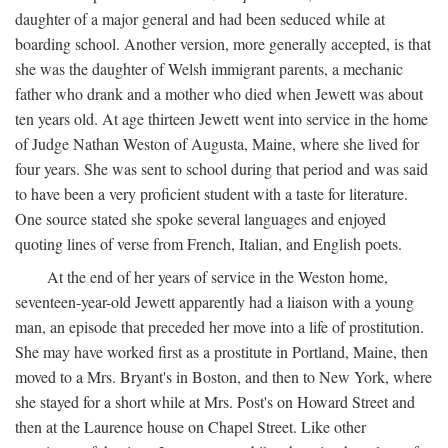
daughter of a major general and had been seduced while at
boarding school. Another version, more generally accepted, is that
she was the daughter of Welsh immigrant parents, a mechanic
father who drank and a mother who died when Jewett was about
ten years old. At age thirteen Jewett went into service in the home
of Judge Nathan Weston of Augusta, Maine, where she lived for
four years. She was sent to school during that period and was said
to have been a very proficient student with a taste for literature.
One source stated she spoke several languages and enjoyed
quoting lines of verse from French, Italian, and English poets.
At the end of her years of service in the Weston home,
seventeen-year-old Jewett apparently had a liaison with a young
man, an episode that preceded her move into a life of prostitution.
She may have worked first as a prostitute in Portland, Maine, then
moved to a Mrs. Bryant's in Boston, and then to New York, where
she stayed for a short while at Mrs. Post's on Howard Street and
then at the Laurence house on Chapel Street. Like other