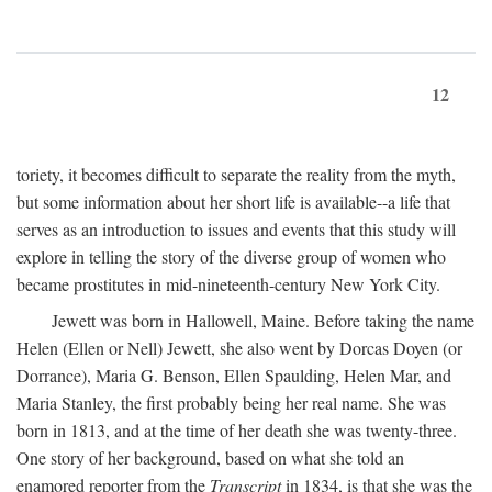
12
toriety, it becomes difficult to separate the reality from the myth,
but some information about her short life is available--a life that
serves as an introduction to issues and events that this study will
explore in telling the story of the diverse group of women who
became prostitutes in mid-nineteenth-century New York City.
Jewett was born in Hallowell, Maine. Before taking the name
Helen (Ellen or Nell) Jewett, she also went by Dorcas Doyen (or
Dorrance), Maria G. Benson, Ellen Spaulding, Helen Mar, and
Maria Stanley, the first probably being her real name. She was
born in 1813, and at the time of her death she was twenty-three.
One story of her background, based on what she told an
enamored reporter from the
Transcript
in 1834, is that she was the