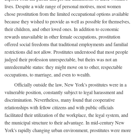
lives. Despite a wide range of personal motives, most women
chose prostitution from the limited occupational options available
because they wished to provide as well as possible for themselves,
their children, and other loved ones. In addition to economic
rewards unavailable in other female occupations, prostitution
offered social freedoms that traditional employments and familial
restrictions did not allow. Prostitutes understood that most people
judged their profession unrespectable, but theirs was not an
unredeemable status: they might move on to other, respectable
occupations, to marriage, and even to wealth.
Officially outside the law, New York's prostitutes were in a
vulnerable position, constantly subject to legal harassment and
discrimination. Nevertheless, many found that cooperative
relationships with fellow citizens and with public officials
facilitated their utilization of the workplace, the legal system, and
the municipal structure to their advantage. In mid-century New
York's rapidly changing urban environment, prostitutes were more