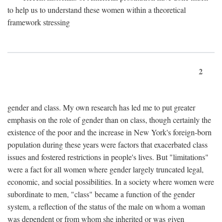
to help us to understand these women within a theoretical
framework stressing
2
gender and class. My own research has led me to put greater
emphasis on the role of gender than on class, though certainly the
existence of the poor and the increase in New York's foreign-born
population during these years were factors that exacerbated class
issues and fostered restrictions in people's lives. But "limitations"
were a fact for all women where gender largely truncated legal,
economic, and social possibilities. In a society where women were
subordinate to men, "class" became a function of the gender
system, a reflection of the status of the male on whom a woman
was dependent or from whom she inherited or was given