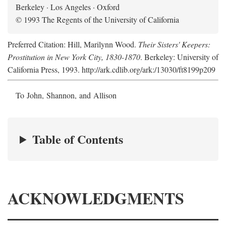
Berkeley · Los Angeles · Oxford
© 1993 The Regents of the University of California
Preferred Citation: Hill, Marilynn Wood.
Their Sisters' Keepers:
Prostitution in New York City, 1830-1870
. Berkeley: University of
California Press, 1993. http://ark.cdlib.org/ark:/13030/ft8199p209
To John, Shannon, and Allison
Table of Contents
ACKNOWLEDGMENTS