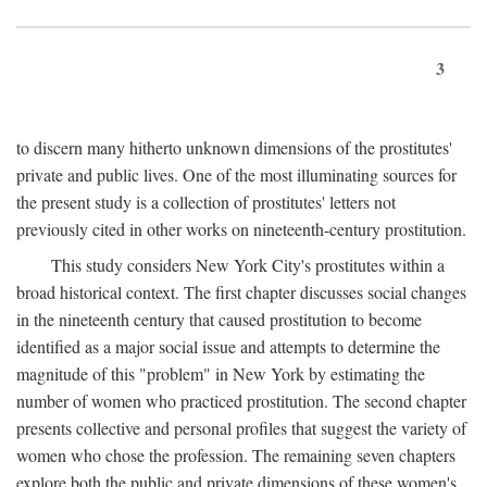
3
to discern many hitherto unknown dimensions of the prostitutes'
private and public lives. One of the most illuminating sources for
the present study is a collection of prostitutes' letters not
previously cited in other works on nineteenth-century prostitution.
This study considers New York City's prostitutes within a
broad historical context. The first chapter discusses social changes
in the nineteenth century that caused prostitution to become
identified as a major social issue and attempts to determine the
magnitude of this "problem" in New York by estimating the
number of women who practiced prostitution. The second chapter
presents collective and personal profiles that suggest the variety of
women who chose the profession. The remaining seven chapters
explore both the public and private dimensions of these women's