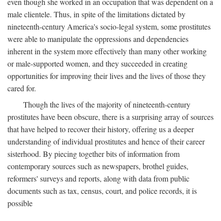
even though she worked in an occupation that was dependent on a
male clientele. Thus, in spite of the limitations dictated by
nineteenth-century America's socio-legal system, some prostitutes
were able to manipulate the oppressions and dependencies
inherent in the system more effectively than many other working
or male-supported women, and they succeeded in creating
opportunities for improving their lives and the lives of those they
cared for.
Though the lives of the majority of nineteenth-century
prostitutes have been obscure, there is a surprising array of sources
that have helped to recover their history, offering us a deeper
understanding of individual prostitutes and hence of their career
sisterhood. By piecing together bits of information from
contemporary sources such as newspapers, brothel guides,
reformers' surveys and reports, along with data from public
documents such as tax, census, court, and police records, it is
possible