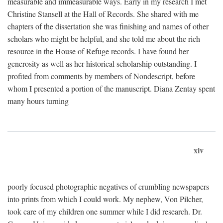
measurable and immeasurable ways. Early in my research I met
Christine Stansell at the Hall of Records. She shared with me
chapters of the dissertation she was finishing and names of other
scholars who might be helpful, and she told me about the rich
resource in the House of Refuge records. I have found her
generosity as well as her historical scholarship outstanding. I
profited from comments by members of Nondescript, before
whom I presented a portion of the manuscript. Diana Zentay spent
many hours turning
xiv
poorly focused photographic negatives of crumbling newspapers
into prints from which I could work. My nephew, Von Pilcher,
took care of my children one summer while I did research. Dr.