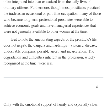
often integrated into than ostracized from the daily lives of
ordinary citizens. Furthermore, though most prostitutes practiced
the trade as an occasional or part-time occupation, many of those
who became long-term professional prostitutes were able to
achieve economic goals and have managerial experiences that
were not generally available to other women at the time.
But to note the ameliorating aspects of the prostitute's life
does not negate the dangers and hardships—violence, disease,
undesirable company, possible arrest, and incarceration. The
degradation and difficulties inherent in the profession, widely
recognized at the time, were real.
4
Only with the emotional support of family and especially close