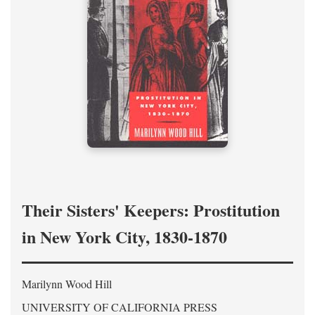
Their Sisters' Keepers: Prostitution
in New York City, 1830-1870
Marilynn Wood Hill
UNIVERSITY OF CALIFORNIA PRESS