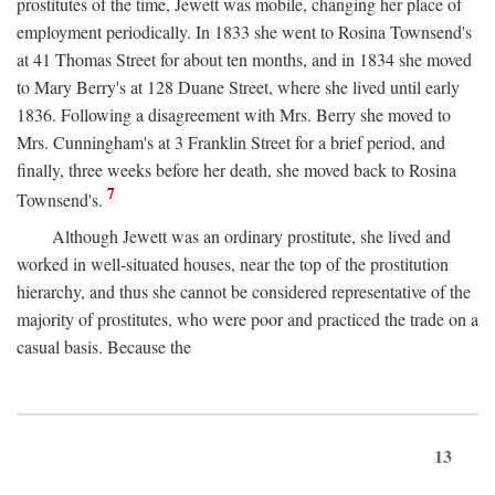
prostitutes of the time, Jewett was mobile, changing her place of
employment periodically. In 1833 she went to Rosina Townsend's
at 41 Thomas Street for about ten months, and in 1834 she moved
to Mary Berry's at 128 Duane Street, where she lived until early
1836. Following a disagreement with Mrs. Berry she moved to
Mrs. Cunningham's at 3 Franklin Street for a brief period, and
finally, three weeks before her death, she moved back to Rosina
7
Townsend's.
Although Jewett was an ordinary prostitute, she lived and
worked in well-situated houses, near the top of the prostitution
hierarchy, and thus she cannot be considered representative of the
majority of prostitutes, who were poor and practiced the trade on a
casual basis. Because the
13