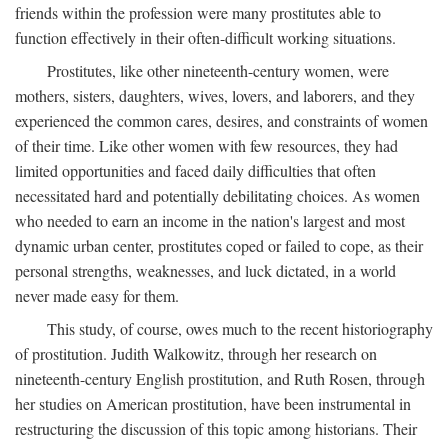
friends within the profession were many prostitutes able to
function effectively in their often-difficult working situations.
Prostitutes, like other nineteenth-century women, were
mothers, sisters, daughters, wives, lovers, and laborers, and they
experienced the common cares, desires, and constraints of women
of their time. Like other women with few resources, they had
limited opportunities and faced daily difficulties that often
necessitated hard and potentially debilitating choices. As women
who needed to earn an income in the nation's largest and most
dynamic urban center, prostitutes coped or failed to cope, as their
personal strengths, weaknesses, and luck dictated, in a world
never made easy for them.
This study, of course, owes much to the recent historiography
of prostitution. Judith Walkowitz, through her research on
nineteenth-century English prostitution, and Ruth Rosen, through
her studies on American prostitution, have been instrumental in
restructuring the discussion of this topic among historians. Their