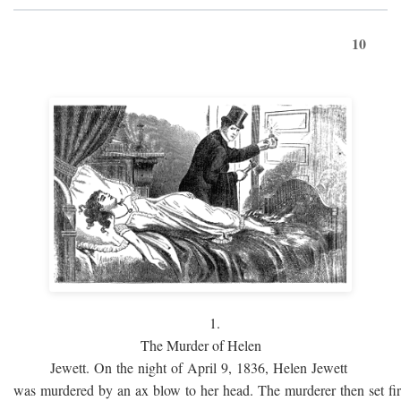
10
1.
The Murder of Helen
Jewett. On the night of April 9, 1836, Helen Jewett
was murdered by an ax blow to her head. The murderer then set fi