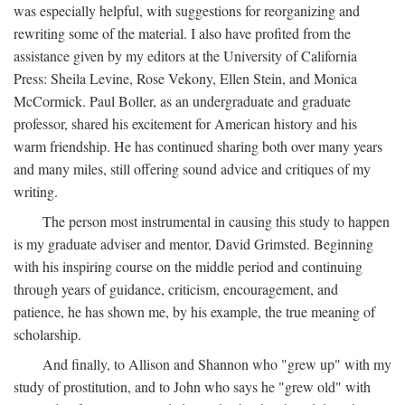
was especially helpful, with suggestions for reorganizing and
rewriting some of the material. I also have profited from the
assistance given by my editors at the University of California
Press: Sheila Levine, Rose Vekony, Ellen Stein, and Monica
McCormick. Paul Boller, as an undergraduate and graduate
professor, shared his excitement for American history and his
warm friendship. He has continued sharing both over many years
and many miles, still offering sound advice and critiques of my
writing.
The person most instrumental in causing this study to happen
is my graduate adviser and mentor, David Grimsted. Beginning
with his inspiring course on the middle period and continuing
through years of guidance, criticism, encouragement, and
patience, he has shown me, by his example, the true meaning of
scholarship.
And finally, to Allison and Shannon who "grew up" with my
study of prostitution, and to John who says he "grew old" with