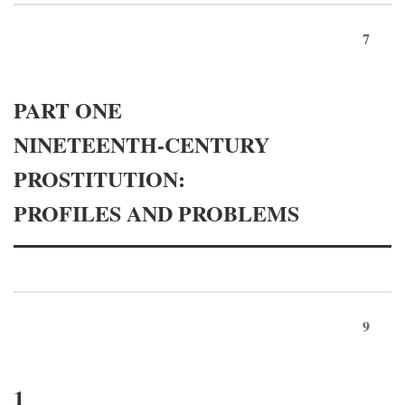
7
PART ONE
NINETEENTH-CENTURY
PROSTITUTION:
PROFILES AND PROBLEMS
9
1