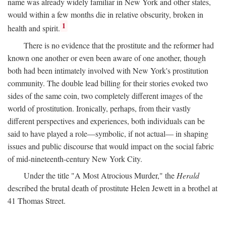
name was already widely familiar in New York and other states,
would within a few months die in relative obscurity, broken in
1
health and spirit.
There is no evidence that the prostitute and the reformer had
known one another or even been aware of one another, though
both had been intimately involved with New York's prostitution
community. The double lead billing for their stories evoked two
sides of the same coin, two completely different images of the
world of prostitution. Ironically, perhaps, from their vastly
different perspectives and experiences, both individuals can be
said to have played a role—symbolic, if not actual— in shaping
issues and public discourse that would impact on the social fabric
of mid-nineteenth-century New York City.
Under the title "A Most Atrocious Murder," the
Herald
described the brutal death of prostitute Helen Jewett in a brothel at
41 Thomas Street.