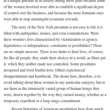
at a unique juncture in its history during these years because some
of the women involved were able to establish a significant degree
of control over the business, and because the more fortunate ones
were able to reap meaningful economic rewards.
The story of the New York prostitute is not easy to tell; it is
filled with ambiguities, ironies, and even contradictions. Were
these women's lives characterized by victimization or agency,
dependence or independence, constraints or possibilities? There
are no simple answers. There were limits to their lives, of course,
for like all people, they made their choices in a world, as Marx put
it, which they neither made nor controlled. Some prostitutes
prospered and lived fruitful lives. Others experienced
disappointment and heartbreak. The desire here, therefore, is to
avoid talking about these women in any particular category, but to
see them as the immensely varied group of human beings they
were, drawn together by the way they earned money, whether as a
temporary expedient or a long-range commitment.
Recent historians of American prostitution have done much