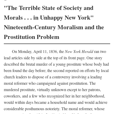
"The Terrible State of Society and
Morals . . . in Unhappy New York"
Nineteenth-Century Moralism and the
Prostitution Problem
On Monday, April 11, 1836, the
New York Herald
ran two
lead articles side by side at the top of its front page. One story
described the brutal murder of a young prostitute whose body had
been found the day before; the second reported on efforts by local
church leaders to dispose of a controversy involving a leading
moral reformer who campaigned against prostitution. The
murdered prostitute, virtually unknown except to her patrons,
coworkers, and a few who recognized her in her neighborhood,
would within days became a household name and would achieve
considerable posthumous notoriety. The moral reformer, whose