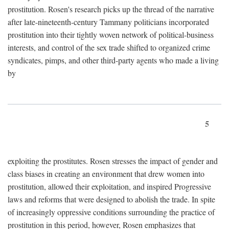
prostitution. Rosen's research picks up the thread of the narrative
after late-nineteenth-century Tammany politicians incorporated
prostitution into their tightly woven network of political-business
interests, and control of the sex trade shifted to organized crime
syndicates, pimps, and other third-party agents who made a living
by
5
exploiting the prostitutes. Rosen stresses the impact of gender and
class biases in creating an environment that drew women into
prostitution, allowed their exploitation, and inspired Progressive
laws and reforms that were designed to abolish the trade. In spite
of increasingly oppressive conditions surrounding the practice of
prostitution in this period, however, Rosen emphasizes that