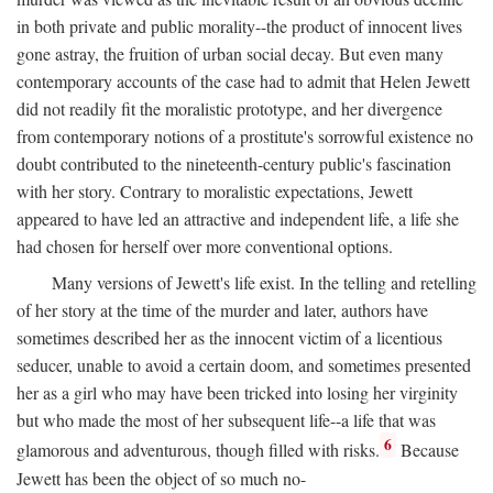
in both private and public morality--the product of innocent lives
gone astray, the fruition of urban social decay. But even many
contemporary accounts of the case had to admit that Helen Jewett
did not readily fit the moralistic prototype, and her divergence
from contemporary notions of a prostitute's sorrowful existence no
doubt contributed to the nineteenth-century public's fascination
with her story. Contrary to moralistic expectations, Jewett
appeared to have led an attractive and independent life, a life she
had chosen for herself over more conventional options.
Many versions of Jewett's life exist. In the telling and retelling
of her story at the time of the murder and later, authors have
sometimes described her as the innocent victim of a licentious
seducer, unable to avoid a certain doom, and sometimes presented
her as a girl who may have been tricked into losing her virginity
but who made the most of her subsequent life--a life that was
6
glamorous and adventurous, though filled with risks.
Because
Jewett has been the object of so much no-