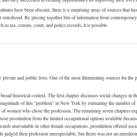
titutes have been obscure, there is a surprising array of sources that hav
er sisterhood. By piecing together bits of information from contemporar
as tax, census, court, and police records, it is possible
rivate and public lives. One of the most illuminating sources for the pre
broad historical context. The first chapter discusses social changes in t
the magnitude of this "problem" in New York by estimating the number o
iety of women who chose the profession. The remaining seven chapters ex
ose prostitution from the limited occupational options available because
ewards unavailable in other female occupations, prostitution offered soci
ple judged their profession unrespectable, but theirs was not an unredee