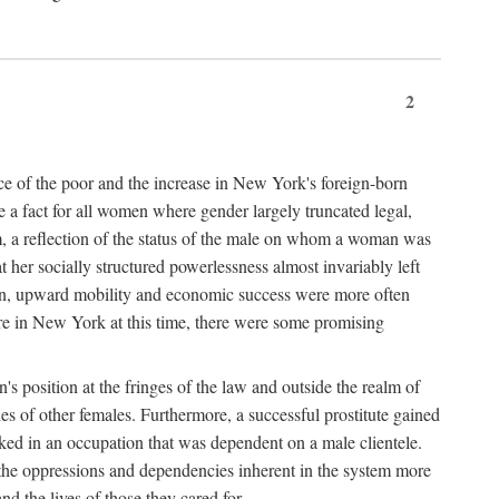
2
nce of the poor and the increase in New York's foreign-born
re a fact for all women where gender largely truncated legal,
m, a reflection of the status of the male on whom a woman was
er socially structured powerlessness almost invariably left
ion, upward mobility and economic success were more often
ere in New York at this time, there were some promising
on's position at the fringes of the law and outside the realm of
es of other females. Furthermore, a successful prostitute gained
rked in an occupation that was dependent on a male clientele.
e the oppressions and dependencies inherent in the system more
d the lives of those they cared for.