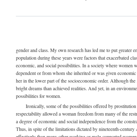
gender and class. My own research has led me to put greater em
population during these years were factors that exacerbated clas
economic, and social possibilities. In a society where women 
dependent or from whom she inherited or was given economic in
her in the lower part of the socioeconomic order. Although th
bright dreams than achieved realities. And yet, in an environm
possibilities for women.
Ironically, some of the possibilities offered by prostitution
respectability allowed a woman freedom from many of the restric
a degree of economic and social independence from the constrai
Thus, in spite of the limitations dictated by nineteenth-centur
effectively than many other working or male-supported women, an