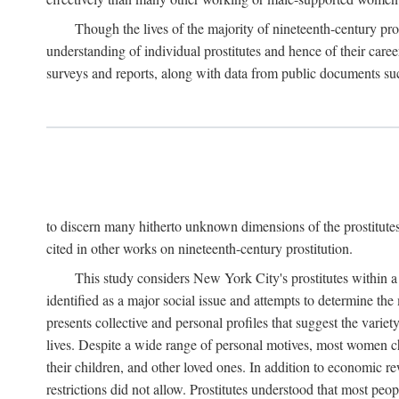
Though the lives of the majority of nineteenth-century pros
understanding of individual prostitutes and hence of their care
surveys and reports, along with data from public documents such 
to discern many hitherto unknown dimensions of the prostitutes' p
cited in other works on nineteenth-century prostitution.
This study considers New York City's prostitutes within a 
identified as a major social issue and attempts to determine 
presents collective and personal profiles that suggest the var
lives. Despite a wide range of personal motives, most women ch
their children, and other loved ones. In addition to economic r
restrictions did not allow. Prostitutes understood that most peo