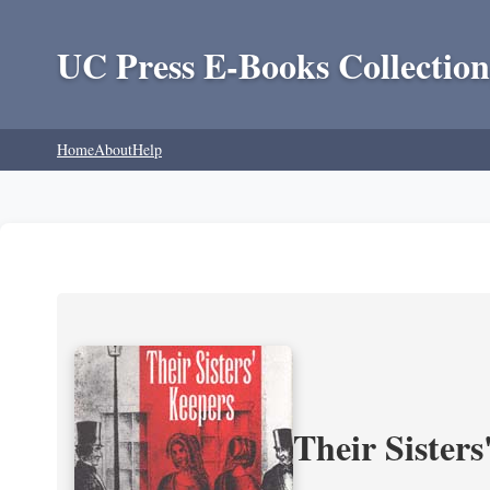
UC Press E-Books Collection
Home
About
Help
Their Sisters