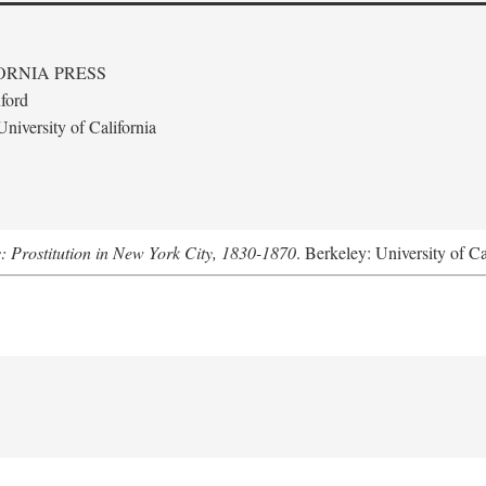
ORNIA PRESS
ford
niversity of California
s: Prostitution in New York City, 1830-1870
. Berkeley: University of Ca