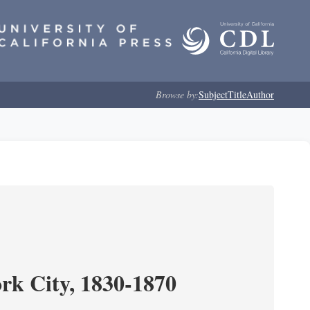
Browse by:
Subject
Title
Author
ork City, 1830-1870