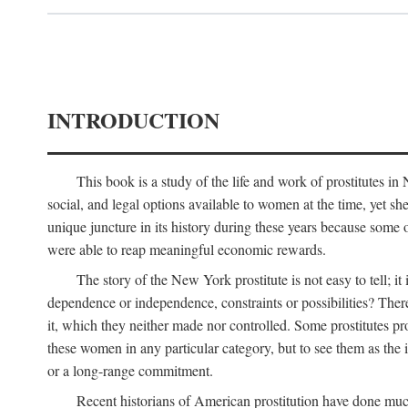
INTRODUCTION
This book is a study of the life and work of prostitutes 
social, and legal options available to women at the time, yet she
unique juncture in its history during these years because some 
were able to reap meaningful economic rewards.
The story of the New York prostitute is not easy to tell; i
dependence or independence, constraints or possibilities? There 
it, which they neither made nor controlled. Some prostitutes pro
these women in any particular category, but to see them as t
or a long-range commitment.
Recent historians of American prostitution have done muc