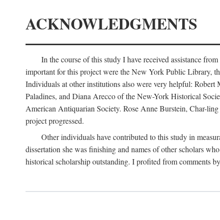
ACKNOWLEDGMENTS
In the course of this study I have received assistance fro
important for this project were the New York Public Library, th
Individuals at other institutions also were very helpful: Robe
Paladines, and Diana Arecco of the New-York Historical Socie
American Antiquarian Society. Rose Anne Burstein, Char-ling F
project progressed.
Other individuals have contributed to this study in measu
dissertation she was finishing and names of other scholars who 
historical scholarship outstanding. I profited from comments 