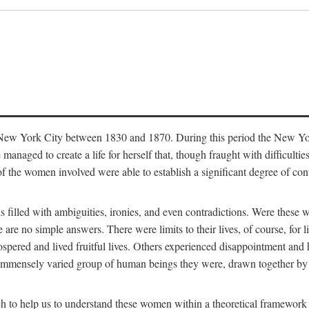
in New York City between 1830 and 1870. During this period the New Yor
 managed to create a life for herself that, though fraught with difficulti
of the women involved were able to establish a significant degree of con
t is filled with ambiguities, ironies, and even contradictions. Were these
are no simple answers. There were limits to their lives, of course, for l
spered and lived fruitful lives. Others experienced disappointment and h
he immensely varied group of human beings they were, drawn together b
h to help us to understand these women within a theoretical framework 