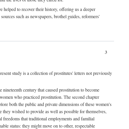
e helped to recover their history, offering us a deeper
y sources such as newspapers, brothel guides, reformers'
3
sent study is a collection of prostitutes' letters not previously
he nineteenth century that caused prostitution to become
f women who practiced prostitution. The second chapter
plore both the public and private dimensions of these women's
 they wished to provide as well as possible for themselves,
al freedoms that traditional employments and familial
mable status: they might move on to other, respectable