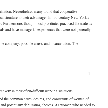
imination. Nevertheless, many found that cooperative
cipal structure to their advantage. In mid-century New York's
s. Furthermore, though most prostitutes practiced the trade as
als and have managerial experiences that were not generally
able company, possible arrest, and incarceration. The
4
ively in their often-difficult working situations.
nced the common cares, desires, and constraints of women of
rd and potentially debilitating choices. As women who needed to