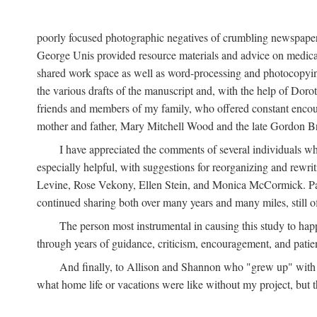
poorly focused photographic negatives of crumbling newspaper
George Unis provided resource materials and advice on medical 
shared work space as well as word-processing and photocopyin
the various drafts of the manuscript and, with the help of Dor
friends and members of my family, who offered constant encourag
mother and father, Mary Mitchell Wood and the late Gordon B
I have appreciated the comments of several individuals wh
especially helpful, with suggestions for reorganizing and rewrit
Levine, Rose Vekony, Ellen Stein, and Monica McCormick. Paul
continued sharing both over many years and many miles, still o
The person most instrumental in causing this study to ha
through years of guidance, criticism, encouragement, and patie
And finally, to Allison and Shannon who "grew up" with m
what home life or vacations were like without my project, but t