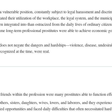
 a vulnerable position, constantly subject to legal harassment and discr
litated their utilization of the workplace, the legal system, and the muni
integrated into than ostracized from the daily lives of ordinary citizen
me long-term professional prostitutes were able to achieve economic go
ife does not negate the dangers and hardships—violence, disease, undesir
ecognized at the time, were real.
riends within the profession were many prostitutes able to function effect
thers, sisters, daughters, wives, lovers, and laborers, and they experie
ed opportunities and faced daily difficulties that often necessitated ha