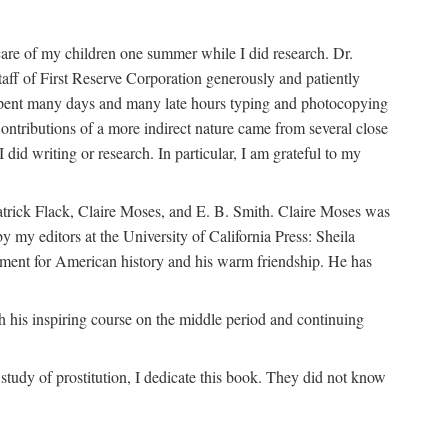
are of my children one summer while I did research. Dr.
aff of First Reserve Corporation generously and patiently
spent many days and many late hours typing and photocopying
ontributions of a more indirect nature came from several close
id writing or research. In particular, I am grateful to my
patrick Flack, Claire Moses, and E. B. Smith. Claire Moses was
by my editors at the University of California Press: Sheila
ement for American history and his warm friendship. He has
 his inspiring course on the middle period and continuing
udy of prostitution, I dedicate this book. They did not know