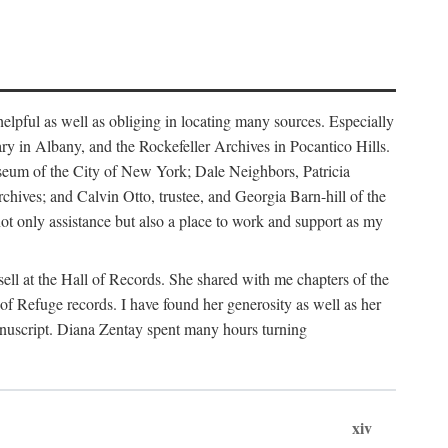
helpful as well as obliging in locating many sources. Especially
ary in Albany, and the Rockefeller Archives in Pocantico Hills.
useum of the City of New York; Dale Neighbors, Patricia
ves; and Calvin Otto, trustee, and Georgia Barn-hill of the
t only assistance but also a place to work and support as my
ell at the Hall of Records. She shared with me chapters of the
of Refuge records. I have found her generosity as well as her
anuscript. Diana Zentay spent many hours turning
xiv