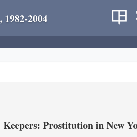
, 1982-2004
' Keepers: Prostitution in New Y