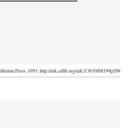
lifornia Press, 1993. http://ark.cdlib.org/ark:/13030/ft8199p209