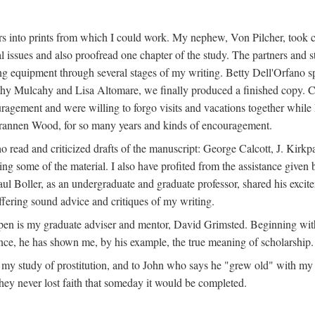
s into prints from which I could work. My nephew, Von Pilcher, took c
issues and also proofread one chapter of the study. The partners and st
g equipment through several stages of my writing. Betty Dell'Orfano 
othy Mulcahy and Lisa Altomare, we finally produced a finished copy. C
ement and were willing to forgo visits and vacations together while I d
rannen Wood, for so many years and kinds of encouragement.
o read and criticized drafts of the manuscript: George Calcott, J. Kirk
ing some of the material. I also have profited from the assistance given 
 Boller, as an undergraduate and graduate professor, shared his excit
ffering sound advice and critiques of my writing.
ppen is my graduate adviser and mentor, David Grimsted. Beginning with
nce, he has shown me, by his example, the true meaning of scholarship.
y study of prostitution, and to John who says he "grew old" with my st
hey never lost faith that someday it would be completed.