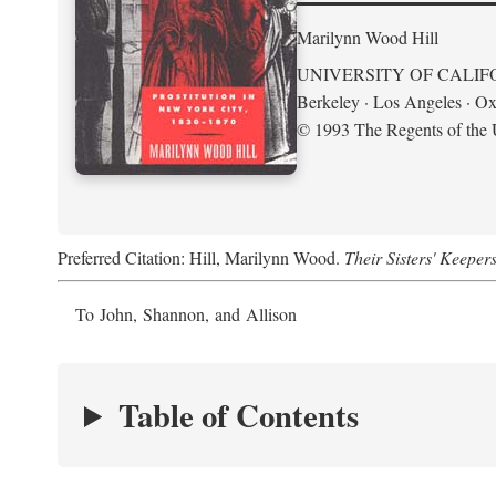
Marilynn Wood Hill
UNIVERSITY OF CALIF
Berkeley · Los Angeles · Ox
© 1993 The Regents of the U
Preferred Citation: Hill, Marilynn Wood.
Their Sisters' Keeper
To John, Shannon, and Allison
Table of Contents