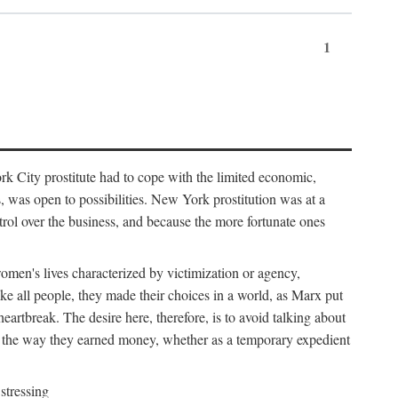
1
k City prostitute had to cope with the limited economic,
es, was open to possibilities. New York prostitution was at a
trol over the business, and because the more fortunate ones
 women's lives characterized by victimization or agency,
ike all people, they made their choices in a world, as Marx put
eartbreak. The desire here, therefore, is to avoid talking about
y the way they earned money, whether as a temporary expedient
stressing