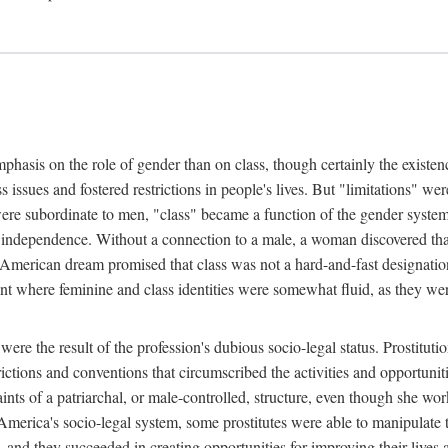
phasis on the role of gender than on class, though certainly the existe
s issues and fostered restrictions in people's lives. But "limitations" we
were subordinate to men, "class" became a function of the gender syste
dependence. Without a connection to a male, a woman discovered that h
e American dream promised that class was not a hard-and-fast designat
ent where feminine and class identities were somewhat fluid, as they w
 were the result of the profession's dubious socio-legal status. Prostituti
tions and conventions that circumscribed the activities and opportuniti
nts of a patriarchal, or male-controlled, structure, even though she wo
y America's socio-legal system, some prostitutes were able to manipulat
d they succeeded in creating opportunities for improving their lives an