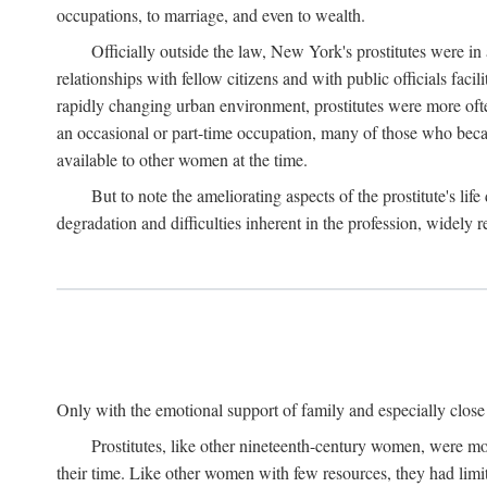
occupations, to marriage, and even to wealth.
Officially outside the law, New York's prostitutes were in
relationships with fellow citizens and with public officials faci
rapidly changing urban environment, prostitutes were more often 
an occasional or part-time occupation, many of those who beca
available to other women at the time.
But to note the ameliorating aspects of the prostitute's l
degradation and difficulties inherent in the profession, widely r
Only with the emotional support of family and especially close f
Prostitutes, like other nineteenth-century women, were mo
their time. Like other women with few resources, they had limit