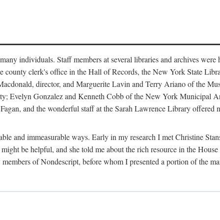
m many individuals. Staff members at several libraries and archives were 
e county clerk's office in the Hall of Records, the New York State Libr
rt Macdonald, director, and Marguerite Lavin and Terry Ariano of the M
ty; Evelyn Gonzalez and Kenneth Cobb of the New York Municipal Archi
agan, and the wonderful staff at the Sarah Lawrence Library offered no
rable and immeasurable ways. Early in my research I met Christine Stans
might be helpful, and she told me about the rich resource in the House 
by members of Nondescript, before whom I presented a portion of the m