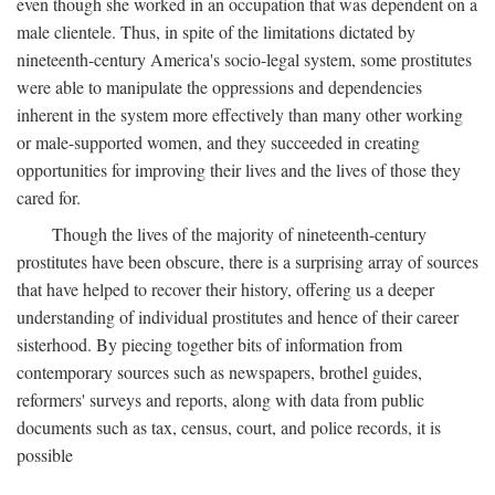
even though she worked in an occupation that was dependent on a
male clientele. Thus, in spite of the limitations dictated by
nineteenth-century America's socio-legal system, some prostitutes
were able to manipulate the oppressions and dependencies
inherent in the system more effectively than many other working
or male-supported women, and they succeeded in creating
opportunities for improving their lives and the lives of those they
cared for.
Though the lives of the majority of nineteenth-century
prostitutes have been obscure, there is a surprising array of sources
that have helped to recover their history, offering us a deeper
understanding of individual prostitutes and hence of their career
sisterhood. By piecing together bits of information from
contemporary sources such as newspapers, brothel guides,
reformers' surveys and reports, along with data from public
documents such as tax, census, court, and police records, it is
possible