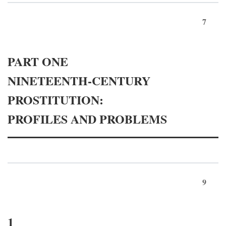
7
PART ONE
NINETEENTH-CENTURY
PROSTITUTION:
PROFILES AND PROBLEMS
9
1