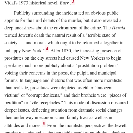
3
Vidal's 1973 historical novel,
Burr
.
Publicity surrounding the incident fed an obvious public
appetite for the lurid details of the murder, but it also revealed a
deep uneasiness about the environment of the crime. The
Herald
termed Jewett's death the natural result of a "terrible state of
society . . . and morals which ought to be reformed altogether in
4
unhappy New York."
After 1830, the increasing presence of
prostitutes on the city streets had caused New Yorkers to begin
speaking much more publicly about a "prostitution problem,"
voicing their concerns in the press, the pulpit, and municipal
forums. In language and rhetoric that was often more moralistic
than realistic, prostitutes were depicted as either "innocent
victims" or "corrupt denizens," and their brothels were "places of
perdition" or "vile receptacles." This mode of discussion obscured
deeper issues, deflecting attention from dramatic social changes
then under way in economic and family lives as well as in
5
attitudes and mores.
From the moralistic perspective, the Jewett
murder was viewed as the inevitable result of an obvious decline