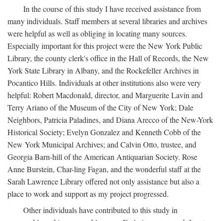
In the course of this study I have received assistance from
many individuals. Staff members at several libraries and archives
were helpful as well as obliging in locating many sources.
Especially important for this project were the New York Public
Library, the county clerk's office in the Hall of Records, the New
York State Library in Albany, and the Rockefeller Archives in
Pocantico Hills. Individuals at other institutions also were very
helpful: Robert Macdonald, director, and Marguerite Lavin and
Terry Ariano of the Museum of the City of New York; Dale
Neighbors, Patricia Paladines, and Diana Arecco of the New-York
Historical Society; Evelyn Gonzalez and Kenneth Cobb of the
New York Municipal Archives; and Calvin Otto, trustee, and
Georgia Barn-hill of the American Antiquarian Society. Rose
Anne Burstein, Char-ling Fagan, and the wonderful staff at the
Sarah Lawrence Library offered not only assistance but also a
place to work and support as my project progressed.
Other individuals have contributed to this study in