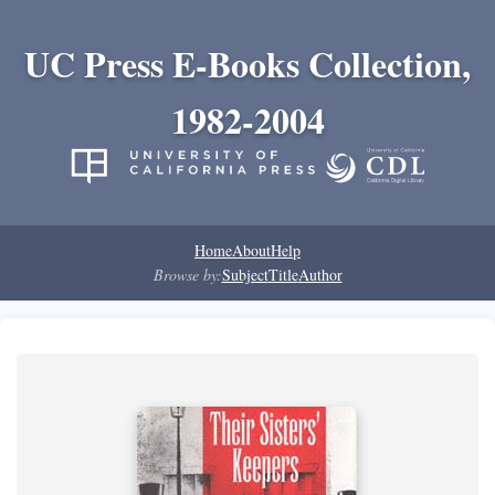
UC Press E-Books Collection,
1982-2004
Home
About
Help
Browse by:
Subject
Title
Author