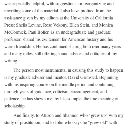
was especially helpful, with suggestions for reorganizing and
rewriting some of the material. I also have profited from the
assistance given by my editors at the University of California
Press: Sheila Levine, Rose Vekony, Ellen Stein, and Monica
McCormick. Paul Boller, as an undergraduate and graduate
professor, shared his excitement for American history and his
warm friendship. He has continued sharing both over many years
and many miles, still offering sound advice and critiques of my
writing.
The person most instrumental in causing this study to happen
is my graduate adviser and mentor, David Grimsted. Beginning
with his inspiring course on the middle period and continuing
through years of guidance, criticism, encouragement, and
patience, he has shown me, by his example, the true meaning of
scholarship.
And finally, to Allison and Shannon who "grew up" with my
study of prostitution, and to John who says he "grew old" with