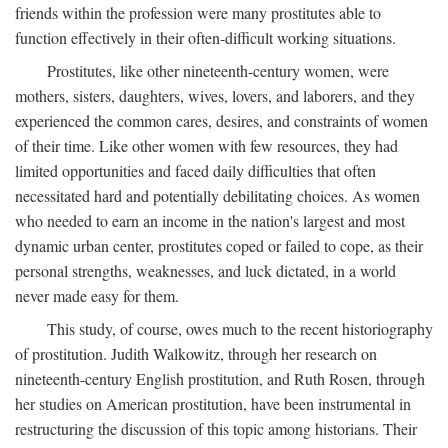
friends within the profession were many prostitutes able to
function effectively in their often-difficult working situations.
Prostitutes, like other nineteenth-century women, were
mothers, sisters, daughters, wives, lovers, and laborers, and they
experienced the common cares, desires, and constraints of women
of their time. Like other women with few resources, they had
limited opportunities and faced daily difficulties that often
necessitated hard and potentially debilitating choices. As women
who needed to earn an income in the nation's largest and most
dynamic urban center, prostitutes coped or failed to cope, as their
personal strengths, weaknesses, and luck dictated, in a world
never made easy for them.
This study, of course, owes much to the recent historiography
of prostitution. Judith Walkowitz, through her research on
nineteenth-century English prostitution, and Ruth Rosen, through
her studies on American prostitution, have been instrumental in
restructuring the discussion of this topic among historians. Their