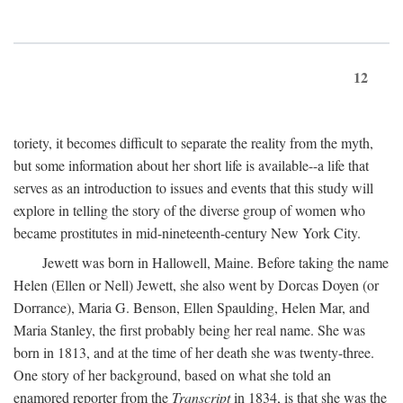
12
toriety, it becomes difficult to separate the reality from the myth,
but some information about her short life is available--a life that
serves as an introduction to issues and events that this study will
explore in telling the story of the diverse group of women who
became prostitutes in mid-nineteenth-century New York City.
Jewett was born in Hallowell, Maine. Before taking the name
Helen (Ellen or Nell) Jewett, she also went by Dorcas Doyen (or
Dorrance), Maria G. Benson, Ellen Spaulding, Helen Mar, and
Maria Stanley, the first probably being her real name. She was
born in 1813, and at the time of her death she was twenty-three.
One story of her background, based on what she told an
enamored reporter from the
Transcript
in 1834, is that she was the