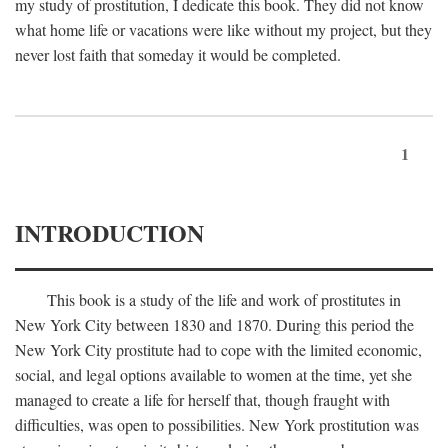
my study of prostitution, I dedicate this book. They did not know
what home life or vacations were like without my project, but they
never lost faith that someday it would be completed.
1
INTRODUCTION
This book is a study of the life and work of prostitutes in
New York City between 1830 and 1870. During this period the
New York City prostitute had to cope with the limited economic,
social, and legal options available to women at the time, yet she
managed to create a life for herself that, though fraught with
difficulties, was open to possibilities. New York prostitution was