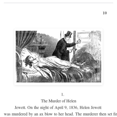
10
1.
The Murder of Helen
Jewett. On the night of April 9, 1836, Helen Jewett
was murdered by an ax blow to her head. The murderer then set fi