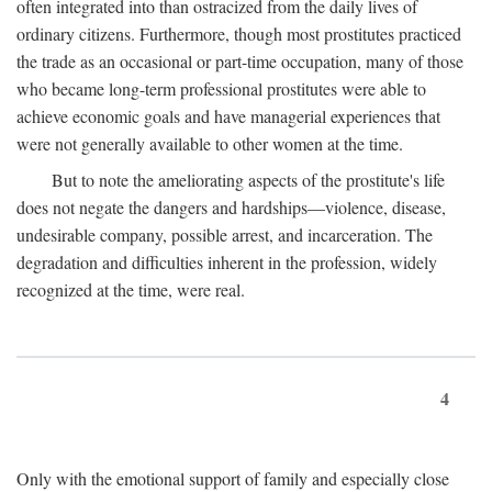
often integrated into than ostracized from the daily lives of
ordinary citizens. Furthermore, though most prostitutes practiced
the trade as an occasional or part-time occupation, many of those
who became long-term professional prostitutes were able to
achieve economic goals and have managerial experiences that
were not generally available to other women at the time.
But to note the ameliorating aspects of the prostitute's life
does not negate the dangers and hardships—violence, disease,
undesirable company, possible arrest, and incarceration. The
degradation and difficulties inherent in the profession, widely
recognized at the time, were real.
4
Only with the emotional support of family and especially close