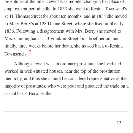
prostitutes of the time, Jewett was mobile, changing her place of
employment periodically. In 1833 she went to Rosina Townsend's
at 41 Thomas Street for about ten months, and in 1834 she moved
to Mary Berry's at 128 Duane Street, where she lived until early
1836. Following a disagreement with Mrs. Berry she moved to
Mrs. Cunningham's at 3 Franklin Street for a brief period, and
finally, three weeks before her death, she moved back to Rosina
7
Townsend's.
Although Jewett was an ordinary prostitute, she lived and
worked in well-situated houses, near the top of the prostitution
hierarchy, and thus she cannot be considered representative of the
majority of prostitutes, who were poor and practiced the trade on a
casual basis. Because the
13