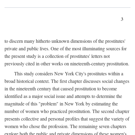
3
to discern many hitherto unknown dimensions of the prostitutes'
private and public lives. One of the most illuminating sources for
the present study is a collection of prostitutes' letters not
previously cited in other works on nineteenth-century prostitution.
This study considers New York City's prostitutes within a
broad historical context. The first chapter discusses social changes
in the nineteenth century that caused prostitution to become
identified as a major social issue and attempts to determine the
magnitude of this "problem" in New York by estimating the
number of women who practiced prostitution. The second chapter
presents collective and personal profiles that suggest the variety of
women who chose the profession. The remaining seven chapters
explore both the public and private dimensions of these women's