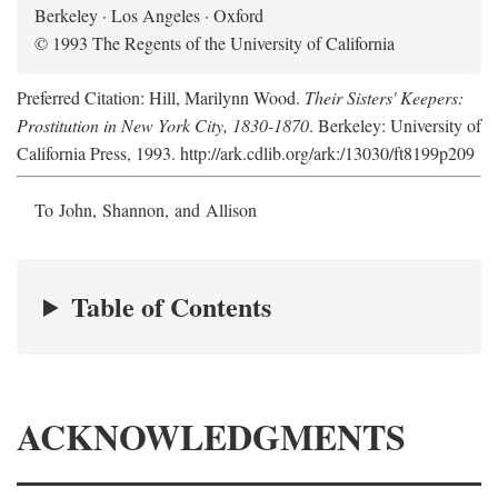
Berkeley · Los Angeles · Oxford
© 1993 The Regents of the University of California
Preferred Citation: Hill, Marilynn Wood.
Their Sisters' Keepers:
Prostitution in New York City, 1830-1870
. Berkeley: University of
California Press, 1993. http://ark.cdlib.org/ark:/13030/ft8199p209
To John, Shannon, and Allison
Table of Contents
ACKNOWLEDGMENTS