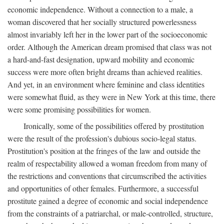
economic independence. Without a connection to a male, a
woman discovered that her socially structured powerlessness
almost invariably left her in the lower part of the socioeconomic
order. Although the American dream promised that class was not
a hard-and-fast designation, upward mobility and economic
success were more often bright dreams than achieved realities.
And yet, in an environment where feminine and class identities
were somewhat fluid, as they were in New York at this time, there
were some promising possibilities for women.
Ironically, some of the possibilities offered by prostitution
were the result of the profession's dubious socio-legal status.
Prostitution's position at the fringes of the law and outside the
realm of respectability allowed a woman freedom from many of
the restrictions and conventions that circumscribed the activities
and opportunities of other females. Furthermore, a successful
prostitute gained a degree of economic and social independence
from the constraints of a patriarchal, or male-controlled, structure,