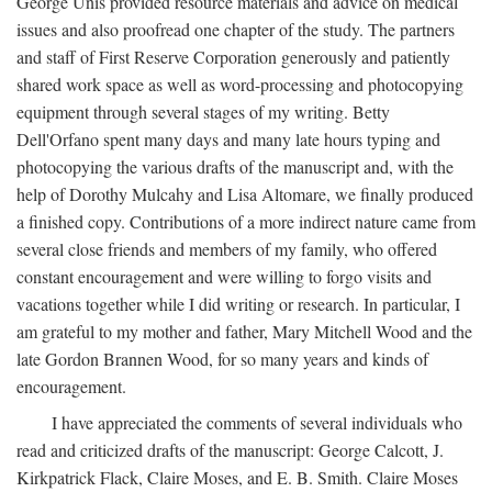
George Unis provided resource materials and advice on medical
issues and also proofread one chapter of the study. The partners
and staff of First Reserve Corporation generously and patiently
shared work space as well as word-processing and photocopying
equipment through several stages of my writing. Betty
Dell'Orfano spent many days and many late hours typing and
photocopying the various drafts of the manuscript and, with the
help of Dorothy Mulcahy and Lisa Altomare, we finally produced
a finished copy. Contributions of a more indirect nature came from
several close friends and members of my family, who offered
constant encouragement and were willing to forgo visits and
vacations together while I did writing or research. In particular, I
am grateful to my mother and father, Mary Mitchell Wood and the
late Gordon Brannen Wood, for so many years and kinds of
encouragement.
I have appreciated the comments of several individuals who
read and criticized drafts of the manuscript: George Calcott, J.
Kirkpatrick Flack, Claire Moses, and E. B. Smith. Claire Moses