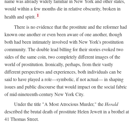
name was already widely familiar in New York and other states,
would within a few months die in relative obscurity, broken in
1
health and spirit.
There is no evidence that the prostitute and the reformer had
known one another or even been aware of one another, though
both had been intimately involved with New York's prostitution
community. The double lead billing for their stories evoked two
sides of the same coin, two completely different images of the
world of prostitution. Ironically, perhaps, from their vastly
different perspectives and experiences, both individuals can be
said to have played a role—symbolic, if not actual— in shaping
issues and public discourse that would impact on the social fabric
of mid-nineteenth-century New York City.
Under the title "A Most Atrocious Murder," the
Herald
described the brutal death of prostitute Helen Jewett in a brothel at
41 Thomas Street.