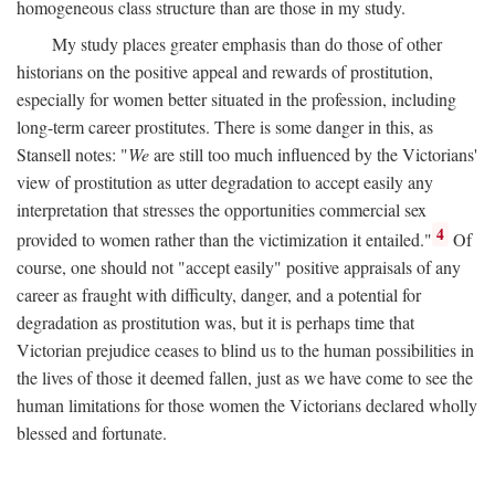
homogeneous class structure than are those in my study.
My study places greater emphasis than do those of other
historians on the positive appeal and rewards of prostitution,
especially for women better situated in the profession, including
long-term career prostitutes. There is some danger in this, as
Stansell notes: "
We
are still too much influenced by the Victorians'
view of prostitution as utter degradation to accept easily any
interpretation that stresses the opportunities commercial sex
4
provided to women rather than the victimization it entailed."
Of
course, one should not "accept easily" positive appraisals of any
career as fraught with difficulty, danger, and a potential for
degradation as prostitution was, but it is perhaps time that
Victorian prejudice ceases to blind us to the human possibilities in
the lives of those it deemed fallen, just as we have come to see the
human limitations for those women the Victorians declared wholly
blessed and fortunate.