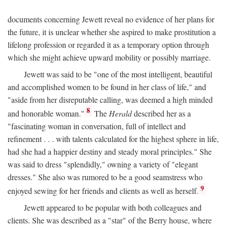
documents concerning Jewett reveal no evidence of her plans for
the future, it is unclear whether she aspired to make prostitution a
lifelong profession or regarded it as a temporary option through
which she might achieve upward mobility or possibly marriage.
Jewett was said to be "one of the most intelligent, beautiful
and accomplished women to be found in her class of life," and
"aside from her disreputable calling, was deemed a high minded
8
and honorable woman."
The
Herald
described her as a
"fascinating woman in conversation, full of intellect and
refinement . . . with talents calculated for the highest sphere in life,
had she had a happier destiny and steady moral principles." She
was said to dress "splendidly," owning a variety of "elegant
dresses." She also was rumored to be a good seamstress who
9
enjoyed sewing for her friends and clients as well as herself.
Jewett appeared to be popular with both colleagues and
clients. She was described as a "star" of the Berry house, where