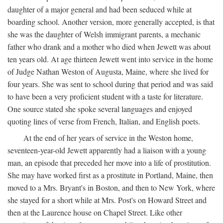
daughter of a major general and had been seduced while at
boarding school. Another version, more generally accepted, is that
she was the daughter of Welsh immigrant parents, a mechanic
father who drank and a mother who died when Jewett was about
ten years old. At age thirteen Jewett went into service in the home
of Judge Nathan Weston of Augusta, Maine, where she lived for
four years. She was sent to school during that period and was said
to have been a very proficient student with a taste for literature.
One source stated she spoke several languages and enjoyed
quoting lines of verse from French, Italian, and English poets.
At the end of her years of service in the Weston home,
seventeen-year-old Jewett apparently had a liaison with a young
man, an episode that preceded her move into a life of prostitution.
She may have worked first as a prostitute in Portland, Maine, then
moved to a Mrs. Bryant's in Boston, and then to New York, where
she stayed for a short while at Mrs. Post's on Howard Street and
then at the Laurence house on Chapel Street. Like other