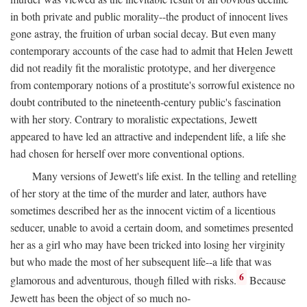
in both private and public morality--the product of innocent lives
gone astray, the fruition of urban social decay. But even many
contemporary accounts of the case had to admit that Helen Jewett
did not readily fit the moralistic prototype, and her divergence
from contemporary notions of a prostitute's sorrowful existence no
doubt contributed to the nineteenth-century public's fascination
with her story. Contrary to moralistic expectations, Jewett
appeared to have led an attractive and independent life, a life she
had chosen for herself over more conventional options.
Many versions of Jewett's life exist. In the telling and retelling
of her story at the time of the murder and later, authors have
sometimes described her as the innocent victim of a licentious
seducer, unable to avoid a certain doom, and sometimes presented
her as a girl who may have been tricked into losing her virginity
but who made the most of her subsequent life--a life that was
6
glamorous and adventurous, though filled with risks.
Because
Jewett has been the object of so much no-