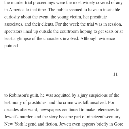
the murder-trial proceedings were the most widely covered of any
in America to that time. The public seemed to have an insatiable
curiosity about the event, the young victim, her prostitute
associates, and their clients. For the week the trial was in session,
spectators lined up outside the courtroom hoping to get seats or at
least a glimpse of the characters involved. Although evidence
pointed
11
to Robinson's guilt, he was acquitted by a jury suspicious of the
testimony of prostitutes, and the crime was left unsolved. For
decades afterward, newspapers continued to make references to
Jewett's murder, and the story became part of nineteenth-century
New York legend and fiction. Jewett even appears briefly in Gore