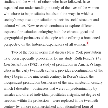
studies, and the works of others who have followed, have
expanded our understanding not only of the lives of the women
who chose to be prostitutes but also of the ways in which a
society's response to prostitution reflects its social structure and
cultural values. New research continues to explore different
aspects of prostitution, enlarging both the chronological and
geographical perimeters of the topic while offering a broadened
1
perspective on the historical experiences of all women.
Two of the recent works that discuss New York prostitution
have been especially provocative for my study. Ruth Rosen's
The
Lost Sisterhood
(1982), a study of prostitution in America's large
cities in the early twentieth century, provides a continuation of the
story I begin in the nineteenth century. In Rosen's study, the
independent prostitution businesses of the mid-nineteenth century
which I describe—businesses that were run predominantly by
females and offered individual prostitutes a significant degree of
freedom within the profession—were replaced in the twentieth
century by a more commercialized and rationalized form of