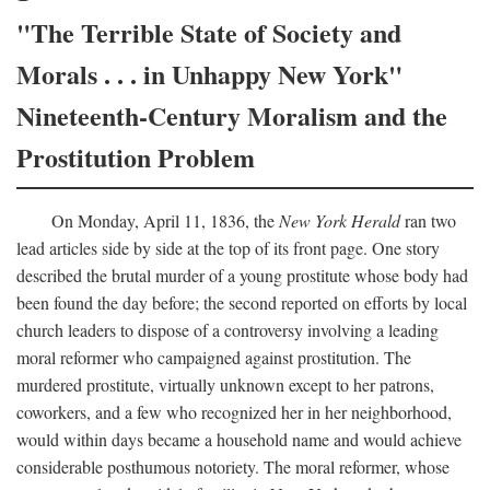
"The Terrible State of Society and
Morals . . . in Unhappy New York"
Nineteenth-Century Moralism and the
Prostitution Problem
On Monday, April 11, 1836, the
New York Herald
ran two
lead articles side by side at the top of its front page. One story
described the brutal murder of a young prostitute whose body had
been found the day before; the second reported on efforts by local
church leaders to dispose of a controversy involving a leading
moral reformer who campaigned against prostitution. The
murdered prostitute, virtually unknown except to her patrons,
coworkers, and a few who recognized her in her neighborhood,
would within days became a household name and would achieve
considerable posthumous notoriety. The moral reformer, whose