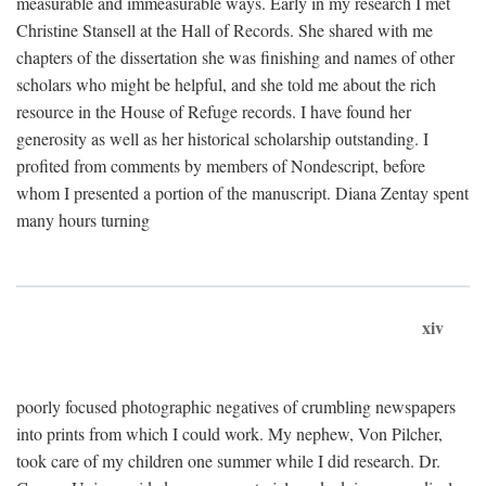
measurable and immeasurable ways. Early in my research I met
Christine Stansell at the Hall of Records. She shared with me
chapters of the dissertation she was finishing and names of other
scholars who might be helpful, and she told me about the rich
resource in the House of Refuge records. I have found her
generosity as well as her historical scholarship outstanding. I
profited from comments by members of Nondescript, before
whom I presented a portion of the manuscript. Diana Zentay spent
many hours turning
xiv
poorly focused photographic negatives of crumbling newspapers
into prints from which I could work. My nephew, Von Pilcher,
took care of my children one summer while I did research. Dr.