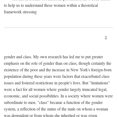
to help us to understand these women within a theoretical
framework stressing
2
gender and class. My own research has led me to put greater
emphasis on the role of gender than on class, though certainly the
existence of the poor and the increase in New York's foreign-born
population during these years were factors that exacerbated class
issues and fostered restrictions in people's lives. But "limitations"
were a fact for all women where gender largely truncated legal,
economic, and social possibilities. In a society where women were
subordinate to men, "class" became a function of the gender
system, a reflection of the status of the male on whom a woman
was dependent or from whom she inherited or was given