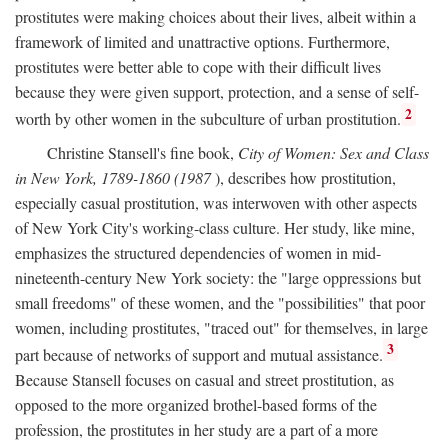
prostitutes were making choices about their lives, albeit within a
framework of limited and unattractive options. Furthermore,
prostitutes were better able to cope with their difficult lives
because they were given support, protection, and a sense of self-
2
worth by other women in the subculture of urban prostitution.
Christine Stansell's fine book,
City of Women: Sex and Class
in New York, 1789-1860 (1987
), describes how prostitution,
especially casual prostitution, was interwoven with other aspects
of New York City's working-class culture. Her study, like mine,
emphasizes the structured dependencies of women in mid-
nineteenth-century New York society: the "large oppressions but
small freedoms" of these women, and the "possibilities" that poor
women, including prostitutes, "traced out" for themselves, in large
3
part because of networks of support and mutual assistance.
Because Stansell focuses on casual and street prostitution, as
opposed to the more organized brothel-based forms of the
profession, the prostitutes in her study are a part of a more