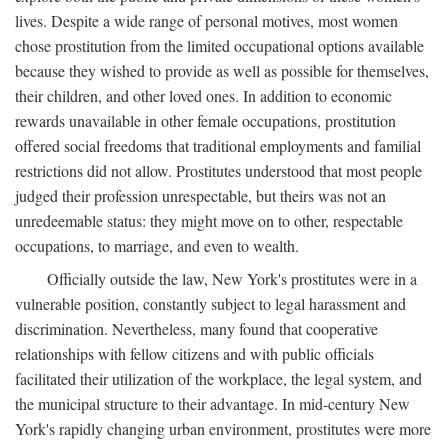
lives. Despite a wide range of personal motives, most women
chose prostitution from the limited occupational options available
because they wished to provide as well as possible for themselves,
their children, and other loved ones. In addition to economic
rewards unavailable in other female occupations, prostitution
offered social freedoms that traditional employments and familial
restrictions did not allow. Prostitutes understood that most people
judged their profession unrespectable, but theirs was not an
unredeemable status: they might move on to other, respectable
occupations, to marriage, and even to wealth.
Officially outside the law, New York's prostitutes were in a
vulnerable position, constantly subject to legal harassment and
discrimination. Nevertheless, many found that cooperative
relationships with fellow citizens and with public officials
facilitated their utilization of the workplace, the legal system, and
the municipal structure to their advantage. In mid-century New
York's rapidly changing urban environment, prostitutes were more