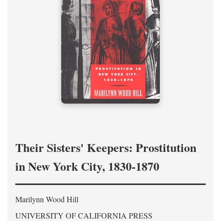
Their Sisters' Keepers: Prostitution
in New York City, 1830-1870
Marilynn Wood Hill
UNIVERSITY OF CALIFORNIA PRESS