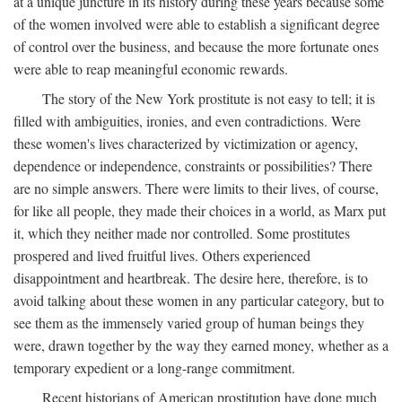
at a unique juncture in its history during these years because some
of the women involved were able to establish a significant degree
of control over the business, and because the more fortunate ones
were able to reap meaningful economic rewards.
The story of the New York prostitute is not easy to tell; it is
filled with ambiguities, ironies, and even contradictions. Were
these women's lives characterized by victimization or agency,
dependence or independence, constraints or possibilities? There
are no simple answers. There were limits to their lives, of course,
for like all people, they made their choices in a world, as Marx put
it, which they neither made nor controlled. Some prostitutes
prospered and lived fruitful lives. Others experienced
disappointment and heartbreak. The desire here, therefore, is to
avoid talking about these women in any particular category, but to
see them as the immensely varied group of human beings they
were, drawn together by the way they earned money, whether as a
temporary expedient or a long-range commitment.
Recent historians of American prostitution have done much