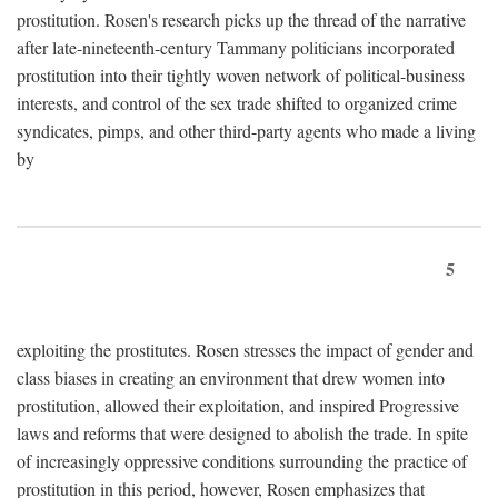
prostitution. Rosen's research picks up the thread of the narrative
after late-nineteenth-century Tammany politicians incorporated
prostitution into their tightly woven network of political-business
interests, and control of the sex trade shifted to organized crime
syndicates, pimps, and other third-party agents who made a living
by
5
exploiting the prostitutes. Rosen stresses the impact of gender and
class biases in creating an environment that drew women into
prostitution, allowed their exploitation, and inspired Progressive
laws and reforms that were designed to abolish the trade. In spite
of increasingly oppressive conditions surrounding the practice of
prostitution in this period, however, Rosen emphasizes that