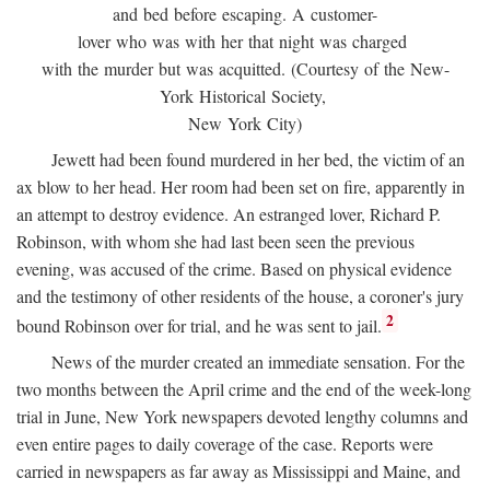
and bed before escaping. A customer-
lover who was with her that night was charged
with the murder but was acquitted. (Courtesy of the New-
York Historical Society,
New York City)
Jewett had been found murdered in her bed, the victim of an
ax blow to her head. Her room had been set on fire, apparently in
an attempt to destroy evidence. An estranged lover, Richard P.
Robinson, with whom she had last been seen the previous
evening, was accused of the crime. Based on physical evidence
and the testimony of other residents of the house, a coroner's jury
2
bound Robinson over for trial, and he was sent to jail.
News of the murder created an immediate sensation. For the
two months between the April crime and the end of the week-long
trial in June, New York newspapers devoted lengthy columns and
even entire pages to daily coverage of the case. Reports were
carried in newspapers as far away as Mississippi and Maine, and