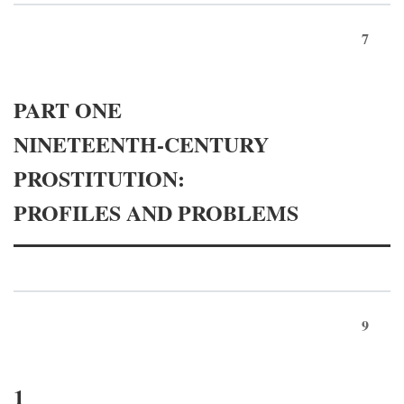
7
PART ONE
NINETEENTH-CENTURY
PROSTITUTION:
PROFILES AND PROBLEMS
9
1