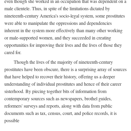
even though she worked in an occupation that was dependent on a
male clientele. Thus, in spite of the limitations dictated by
nineteenth-century America's socio-legal system, some prostitutes
were able to manipulate the oppressions and dependencies
inherent in the system more effectively than many other working
or male-supported women, and they succeeded in creating
opportunities for improving their lives and the lives of those they
cared for.
Though the lives of the majority of nineteenth-century
prostitutes have been obscure, there is a surprising array of sources
that have helped to recover their history, offering us a deeper
understanding of individual prostitutes and hence of their career
sisterhood. By piecing together bits of information from
contemporary sources such as newspapers, brothel guides,
reformers' surveys and reports, along with data from public
documents such as tax, census, court, and police records, it is
possible