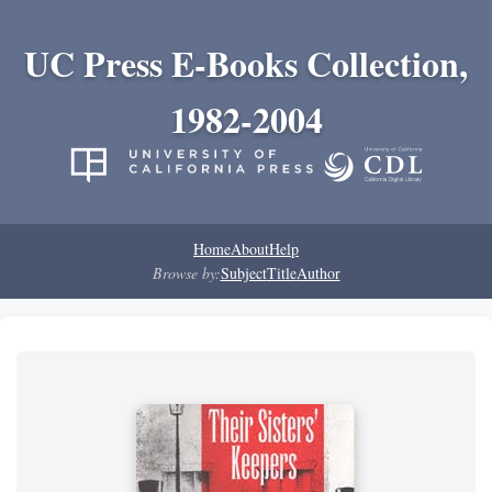
UC Press E-Books Collection,
1982-2004
Home
About
Help
Browse by:
Subject
Title
Author