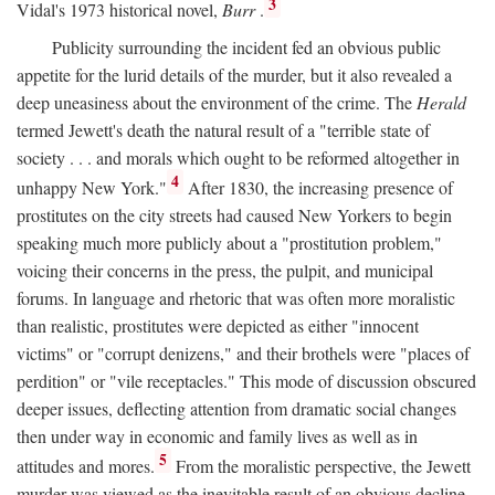
3
Vidal's 1973 historical novel,
Burr
.
Publicity surrounding the incident fed an obvious public
appetite for the lurid details of the murder, but it also revealed a
deep uneasiness about the environment of the crime. The
Herald
termed Jewett's death the natural result of a "terrible state of
society . . . and morals which ought to be reformed altogether in
4
unhappy New York."
After 1830, the increasing presence of
prostitutes on the city streets had caused New Yorkers to begin
speaking much more publicly about a "prostitution problem,"
voicing their concerns in the press, the pulpit, and municipal
forums. In language and rhetoric that was often more moralistic
than realistic, prostitutes were depicted as either "innocent
victims" or "corrupt denizens," and their brothels were "places of
perdition" or "vile receptacles." This mode of discussion obscured
deeper issues, deflecting attention from dramatic social changes
then under way in economic and family lives as well as in
5
attitudes and mores.
From the moralistic perspective, the Jewett
murder was viewed as the inevitable result of an obvious decline