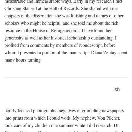
measurable and immeasurable ways. Early in my research I met
Christine Stansell at the Hall of Records. She shared with me
chapters of the dissertation she was finishing and names of other
scholars who might be helpful, and she told me about the rich
resource in the House of Refuge records. I have found her
generosity as well as her historical scholarship outstanding. I
profited from comments by members of Nondescript, before
whom I presented a portion of the manuscript. Diana Zentay spent
many hours turning
xiv
poorly focused photographic negatives of crumbling newspapers
into prints from which I could work. My nephew, Von Pilcher,
took care of my children one summer while I did research. Dr.