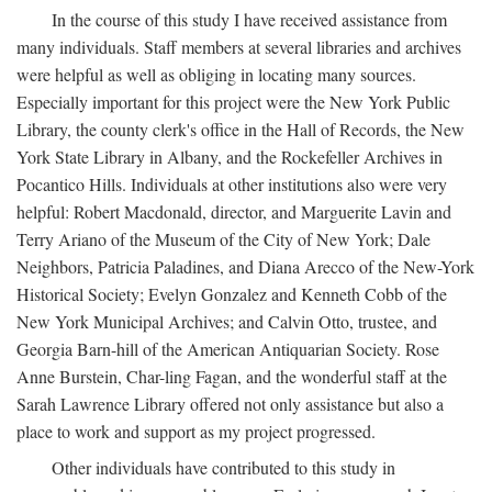
In the course of this study I have received assistance from
many individuals. Staff members at several libraries and archives
were helpful as well as obliging in locating many sources.
Especially important for this project were the New York Public
Library, the county clerk's office in the Hall of Records, the New
York State Library in Albany, and the Rockefeller Archives in
Pocantico Hills. Individuals at other institutions also were very
helpful: Robert Macdonald, director, and Marguerite Lavin and
Terry Ariano of the Museum of the City of New York; Dale
Neighbors, Patricia Paladines, and Diana Arecco of the New-York
Historical Society; Evelyn Gonzalez and Kenneth Cobb of the
New York Municipal Archives; and Calvin Otto, trustee, and
Georgia Barn-hill of the American Antiquarian Society. Rose
Anne Burstein, Char-ling Fagan, and the wonderful staff at the
Sarah Lawrence Library offered not only assistance but also a
place to work and support as my project progressed.
Other individuals have contributed to this study in