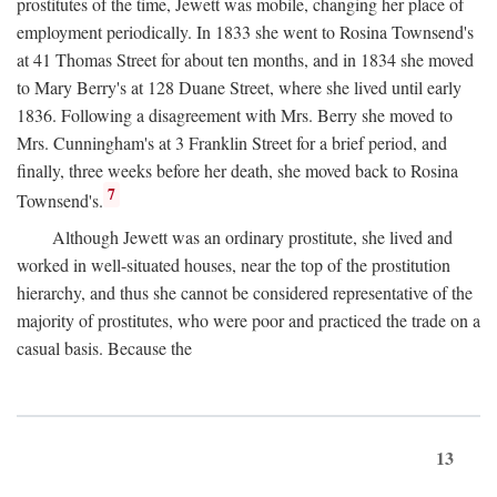
prostitutes of the time, Jewett was mobile, changing her place of
employment periodically. In 1833 she went to Rosina Townsend's
at 41 Thomas Street for about ten months, and in 1834 she moved
to Mary Berry's at 128 Duane Street, where she lived until early
1836. Following a disagreement with Mrs. Berry she moved to
Mrs. Cunningham's at 3 Franklin Street for a brief period, and
finally, three weeks before her death, she moved back to Rosina
7
Townsend's.
Although Jewett was an ordinary prostitute, she lived and
worked in well-situated houses, near the top of the prostitution
hierarchy, and thus she cannot be considered representative of the
majority of prostitutes, who were poor and practiced the trade on a
casual basis. Because the
13