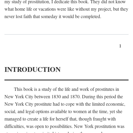
my study of prostitution, I dedicate this book. They did not know
what home life or vacations were like without my project, but they
never lost faith that someday it would be completed.
1
INTRODUCTION
This book is a study of the life and work of prostitutes in
New York City between 1830 and 1870. During this period the
New York City prostitute had to cope with the limited economic,
social, and legal options available to women at the time, yet she
managed to create a life for herself that, though fraught with
difficulties, was open to possibilities. New York prostitution was