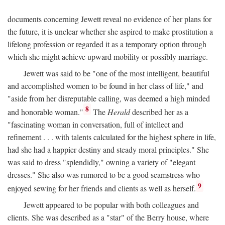
documents concerning Jewett reveal no evidence of her plans for
the future, it is unclear whether she aspired to make prostitution a
lifelong profession or regarded it as a temporary option through
which she might achieve upward mobility or possibly marriage.
Jewett was said to be "one of the most intelligent, beautiful
and accomplished women to be found in her class of life," and
"aside from her disreputable calling, was deemed a high minded
8
and honorable woman."
The
Herald
described her as a
"fascinating woman in conversation, full of intellect and
refinement . . . with talents calculated for the highest sphere in life,
had she had a happier destiny and steady moral principles." She
was said to dress "splendidly," owning a variety of "elegant
dresses." She also was rumored to be a good seamstress who
9
enjoyed sewing for her friends and clients as well as herself.
Jewett appeared to be popular with both colleagues and
clients. She was described as a "star" of the Berry house, where