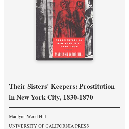
Their Sisters' Keepers: Prostitution
in New York City, 1830-1870
Marilynn Wood Hill
UNIVERSITY OF CALIFORNIA PRESS