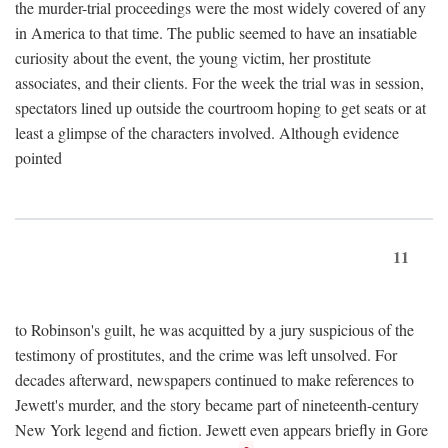
the murder-trial proceedings were the most widely covered of any
in America to that time. The public seemed to have an insatiable
curiosity about the event, the young victim, her prostitute
associates, and their clients. For the week the trial was in session,
spectators lined up outside the courtroom hoping to get seats or at
least a glimpse of the characters involved. Although evidence
pointed
11
to Robinson's guilt, he was acquitted by a jury suspicious of the
testimony of prostitutes, and the crime was left unsolved. For
decades afterward, newspapers continued to make references to
Jewett's murder, and the story became part of nineteenth-century
New York legend and fiction. Jewett even appears briefly in Gore