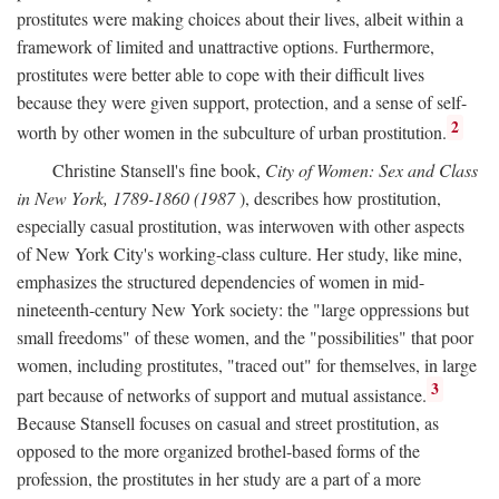
prostitutes were making choices about their lives, albeit within a
framework of limited and unattractive options. Furthermore,
prostitutes were better able to cope with their difficult lives
because they were given support, protection, and a sense of self-
2
worth by other women in the subculture of urban prostitution.
Christine Stansell's fine book,
City of Women: Sex and Class
in New York, 1789-1860 (1987
), describes how prostitution,
especially casual prostitution, was interwoven with other aspects
of New York City's working-class culture. Her study, like mine,
emphasizes the structured dependencies of women in mid-
nineteenth-century New York society: the "large oppressions but
small freedoms" of these women, and the "possibilities" that poor
women, including prostitutes, "traced out" for themselves, in large
3
part because of networks of support and mutual assistance.
Because Stansell focuses on casual and street prostitution, as
opposed to the more organized brothel-based forms of the
profession, the prostitutes in her study are a part of a more