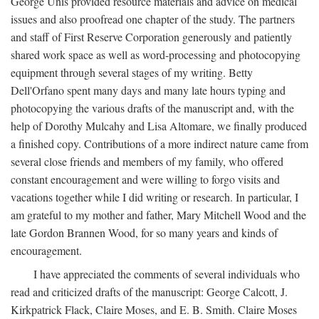
George Unis provided resource materials and advice on medical
issues and also proofread one chapter of the study. The partners
and staff of First Reserve Corporation generously and patiently
shared work space as well as word-processing and photocopying
equipment through several stages of my writing. Betty
Dell'Orfano spent many days and many late hours typing and
photocopying the various drafts of the manuscript and, with the
help of Dorothy Mulcahy and Lisa Altomare, we finally produced
a finished copy. Contributions of a more indirect nature came from
several close friends and members of my family, who offered
constant encouragement and were willing to forgo visits and
vacations together while I did writing or research. In particular, I
am grateful to my mother and father, Mary Mitchell Wood and the
late Gordon Brannen Wood, for so many years and kinds of
encouragement.
I have appreciated the comments of several individuals who
read and criticized drafts of the manuscript: George Calcott, J.
Kirkpatrick Flack, Claire Moses, and E. B. Smith. Claire Moses