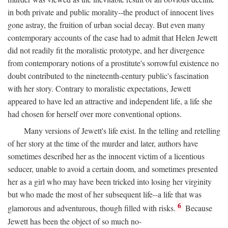
in both private and public morality--the product of innocent lives
gone astray, the fruition of urban social decay. But even many
contemporary accounts of the case had to admit that Helen Jewett
did not readily fit the moralistic prototype, and her divergence
from contemporary notions of a prostitute's sorrowful existence no
doubt contributed to the nineteenth-century public's fascination
with her story. Contrary to moralistic expectations, Jewett
appeared to have led an attractive and independent life, a life she
had chosen for herself over more conventional options.
Many versions of Jewett's life exist. In the telling and retelling
of her story at the time of the murder and later, authors have
sometimes described her as the innocent victim of a licentious
seducer, unable to avoid a certain doom, and sometimes presented
her as a girl who may have been tricked into losing her virginity
but who made the most of her subsequent life--a life that was
6
glamorous and adventurous, though filled with risks.
Because
Jewett has been the object of so much no-