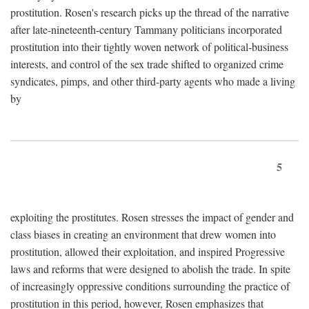
prostitution. Rosen's research picks up the thread of the narrative
after late-nineteenth-century Tammany politicians incorporated
prostitution into their tightly woven network of political-business
interests, and control of the sex trade shifted to organized crime
syndicates, pimps, and other third-party agents who made a living
by
5
exploiting the prostitutes. Rosen stresses the impact of gender and
class biases in creating an environment that drew women into
prostitution, allowed their exploitation, and inspired Progressive
laws and reforms that were designed to abolish the trade. In spite
of increasingly oppressive conditions surrounding the practice of
prostitution in this period, however, Rosen emphasizes that