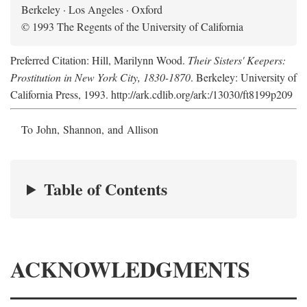
Berkeley · Los Angeles · Oxford
© 1993 The Regents of the University of California
Preferred Citation: Hill, Marilynn Wood.
Their Sisters' Keepers:
Prostitution in New York City, 1830-1870
. Berkeley: University of
California Press, 1993. http://ark.cdlib.org/ark:/13030/ft8199p209
To John, Shannon, and Allison
Table of Contents
ACKNOWLEDGMENTS