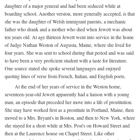
daughter of a major general and had been seduced while at
boarding school. Another version, more generally accepted, is that
she was the daughter of Welsh immigrant parents, a mechanic
father who drank and a mother who died when Jewett was about
ten years old. At age thirteen Jewett went into service in the home
of Judge Nathan Weston of Augusta, Maine, where she lived for
four years. She was sent to school during that period and was said
to have been a very proficient student with a taste for literature.
One source stated she spoke several languages and enjoyed
quoting lines of verse from French, Italian, and English poets.
At the end of her years of service in the Weston home,
seventeen-year-old Jewett apparently had a liaison with a young
man, an episode that preceded her move into a life of prostitution.
She may have worked first as a prostitute in Portland, Maine, then
moved to a Mrs. Bryant's in Boston, and then to New York, where
she stayed for a short while at Mrs. Post's on Howard Street and
then at the Laurence house on Chapel Street. Like other