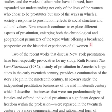
studies, and the works of others who have followed, have
expanded our understanding not only of the lives of the women
who chose to be prostitutes but also of the ways in which a
society's response to prostitution reflects its social structure and
cultural values. New research continues to explore different
aspects of prostitution, enlarging both the chronological and
geographical perimeters of the topic while offering a broadened
1
perspective on the historical experiences of all women.
Two of the recent works that discuss New York prostitution
have been especially provocative for my study. Ruth Rosen's
The
Lost Sisterhood
(1982), a study of prostitution in America's large
cities in the early twentieth century, provides a continuation of the
story I begin in the nineteenth century. In Rosen's study, the
independent prostitution businesses of the mid-nineteenth century
which I describe—businesses that were run predominantly by
females and offered individual prostitutes a significant degree of
freedom within the profession—were replaced in the twentieth
century by a more commercialized and rationalized form of