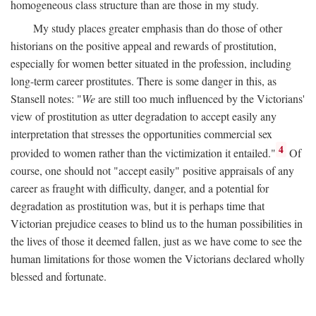
homogeneous class structure than are those in my study.
My study places greater emphasis than do those of other
historians on the positive appeal and rewards of prostitution,
especially for women better situated in the profession, including
long-term career prostitutes. There is some danger in this, as
Stansell notes: "
We
are still too much influenced by the Victorians'
view of prostitution as utter degradation to accept easily any
interpretation that stresses the opportunities commercial sex
4
provided to women rather than the victimization it entailed."
Of
course, one should not "accept easily" positive appraisals of any
career as fraught with difficulty, danger, and a potential for
degradation as prostitution was, but it is perhaps time that
Victorian prejudice ceases to blind us to the human possibilities in
the lives of those it deemed fallen, just as we have come to see the
human limitations for those women the Victorians declared wholly
blessed and fortunate.