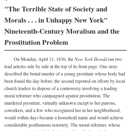
"The Terrible State of Society and
Morals . . . in Unhappy New York"
Nineteenth-Century Moralism and the
Prostitution Problem
On Monday, April 11, 1836, the
New York Herald
ran two
lead articles side by side at the top of its front page. One story
described the brutal murder of a young prostitute whose body had
been found the day before; the second reported on efforts by local
church leaders to dispose of a controversy involving a leading
moral reformer who campaigned against prostitution. The
murdered prostitute, virtually unknown except to her patrons,
coworkers, and a few who recognized her in her neighborhood,
would within days became a household name and would achieve
considerable posthumous notoriety. The moral reformer, whose