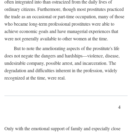
often integrated into than ostracized from the daily lives of
ordinary citizens. Furthermore, though most prostitutes practiced
the trade as an occasional or part-time occupation, many of those
who became long-term professional prostitutes were able to
achieve economic goals and have managerial experiences that
were not generally available to other women at the time.
But to note the ameliorating aspects of the prostitute's life
does not negate the dangers and hardships—violence, disease,
undesirable company, possible arrest, and incarceration. The
degradation and difficulties inherent in the profession, widely
recognized at the time, were real.
4
Only with the emotional support of family and especially close