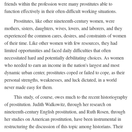
friends within the profession were many prostitutes able to
function effectively in their often-difficult working situations.
Prostitutes, like other nineteenth-century women, were
mothers, sisters, daughters, wives, lovers, and laborers, and they
experienced the common cares, desires, and constraints of women
of their time. Like other women with few resources, they had
limited opportunities and faced daily difficulties that often
necessitated hard and potentially debilitating choices. As women
who needed to earn an income in the nation's largest and most
dynamic urban center, prostitutes coped or failed to cope, as their
personal strengths, weaknesses, and luck dictated, in a world
never made easy for them.
This study, of course, owes much to the recent historiography
of prostitution. Judith Walkowitz, through her research on
nineteenth-century English prostitution, and Ruth Rosen, through
her studies on American prostitution, have been instrumental in
restructuring the discussion of this topic among historians. Their