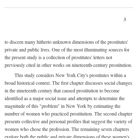
3
to discern many hitherto unknown dimensions of the prostitutes'
private and public lives. One of the most illuminating sources for
the present study is a collection of prostitutes' letters not
previously cited in other works on nineteenth-century prostitution.
This study considers New York City's prostitutes within a
broad historical context. The first chapter discusses social changes
in the nineteenth century that caused prostitution to become
identified as a major social issue and attempts to determine the
magnitude of this "problem" in New York by estimating the
number of women who practiced prostitution. The second chapter
presents collective and personal profiles that suggest the variety of
women who chose the profession. The remaining seven chapters
explore both the public and private dimensions of these women's