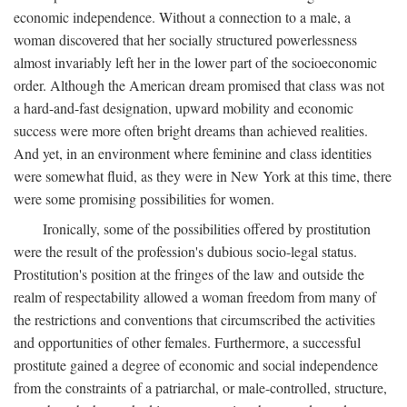
economic independence. Without a connection to a male, a
woman discovered that her socially structured powerlessness
almost invariably left her in the lower part of the socioeconomic
order. Although the American dream promised that class was not
a hard-and-fast designation, upward mobility and economic
success were more often bright dreams than achieved realities.
And yet, in an environment where feminine and class identities
were somewhat fluid, as they were in New York at this time, there
were some promising possibilities for women.
Ironically, some of the possibilities offered by prostitution
were the result of the profession's dubious socio-legal status.
Prostitution's position at the fringes of the law and outside the
realm of respectability allowed a woman freedom from many of
the restrictions and conventions that circumscribed the activities
and opportunities of other females. Furthermore, a successful
prostitute gained a degree of economic and social independence
from the constraints of a patriarchal, or male-controlled, structure,