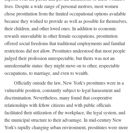
lives. Despite a wide range of personal motives, most women
chose prostitution from the limited occupational options available
because they wished to provide as well as possible for themselves,
their children, and other loved ones. In addition to economic
rewards unavailable in other female occupations, prostitution
offered social freedoms that traditional employments and familial
restrictions did not allow. Prostitutes understood that most people
judged their profession unrespectable, but theirs was not an
unredeemable status: they might move on to other, respectable
occupations, to marriage, and even to wealth.
Officially outside the law, New York's prostitutes were in a
vulnerable position, constantly subject to legal harassment and
discrimination. Nevertheless, many found that cooperative
relationships with fellow citizens and with public officials
facilitated their utilization of the workplace, the legal system, and
the municipal structure to their advantage. In mid-century New
York's rapidly changing urban environment, prostitutes were more