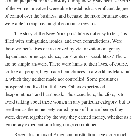
at a unique juncture in its history during these years because some
of the women involved were able to establish a significant degree
of control over the business, and because the more fortunate ones
were able to reap meaningful economic rewards.
The story of the New York prostitute is not easy to tell; it is
filled with ambiguities, ironies, and even contradictions. Were
these women's lives characterized by victimization or agency,
dependence or independence, constraints or possibilities? There
are no simple answers. There were limits to their lives, of course,
for like all people, they made their choices in a world, as Marx put
it, which they neither made nor controlled. Some prostitutes
prospered and lived fruitful lives. Others experienced
disappointment and heartbreak. The desire here, therefore, is to
avoid talking about these women in any particular category, but to
see them as the immensely varied group of human beings they
were, drawn together by the way they earned money, whether as a
temporary expedient or a long-range commitment.
Recent historians of American prostitution have done much