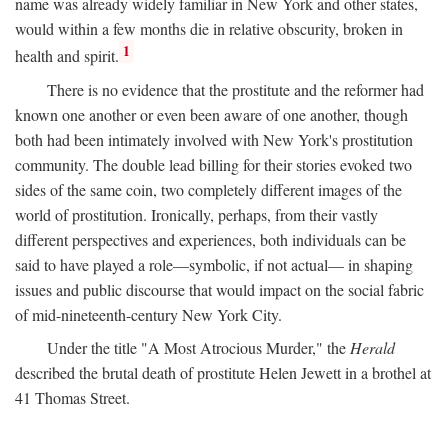
name was already widely familiar in New York and other states,
would within a few months die in relative obscurity, broken in
1
health and spirit.
There is no evidence that the prostitute and the reformer had
known one another or even been aware of one another, though
both had been intimately involved with New York's prostitution
community. The double lead billing for their stories evoked two
sides of the same coin, two completely different images of the
world of prostitution. Ironically, perhaps, from their vastly
different perspectives and experiences, both individuals can be
said to have played a role—symbolic, if not actual— in shaping
issues and public discourse that would impact on the social fabric
of mid-nineteenth-century New York City.
Under the title "A Most Atrocious Murder," the
Herald
described the brutal death of prostitute Helen Jewett in a brothel at
41 Thomas Street.