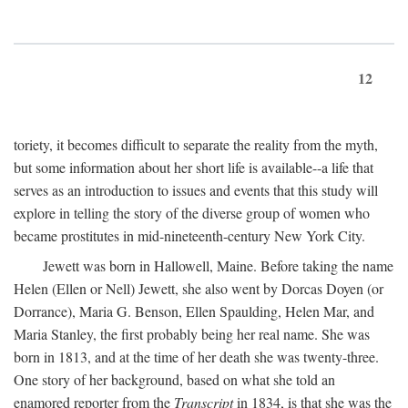
12
toriety, it becomes difficult to separate the reality from the myth,
but some information about her short life is available--a life that
serves as an introduction to issues and events that this study will
explore in telling the story of the diverse group of women who
became prostitutes in mid-nineteenth-century New York City.
Jewett was born in Hallowell, Maine. Before taking the name
Helen (Ellen or Nell) Jewett, she also went by Dorcas Doyen (or
Dorrance), Maria G. Benson, Ellen Spaulding, Helen Mar, and
Maria Stanley, the first probably being her real name. She was
born in 1813, and at the time of her death she was twenty-three.
One story of her background, based on what she told an
enamored reporter from the
Transcript
in 1834, is that she was the