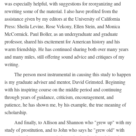
was especially helpful, with suggestions for reorganizing and
rewriting some of the material. I also have profited from the
assistance given by my editors at the University of California
Press: Sheila Levine, Rose Vekony, Ellen Stein, and Monica
McCormick. Paul Boller, as an undergraduate and graduate
professor, shared his excitement for American history and his
warm friendship. He has continued sharing both over many years
and many miles, still offering sound advice and critiques of my
writing.
The person most instrumental in causing this study to happen
is my graduate adviser and mentor, David Grimsted. Beginning
with his inspiring course on the middle period and continuing
through years of guidance, criticism, encouragement, and
patience, he has shown me, by his example, the true meaning of
scholarship.
And finally, to Allison and Shannon who "grew up" with my
study of prostitution, and to John who says he "grew old" with