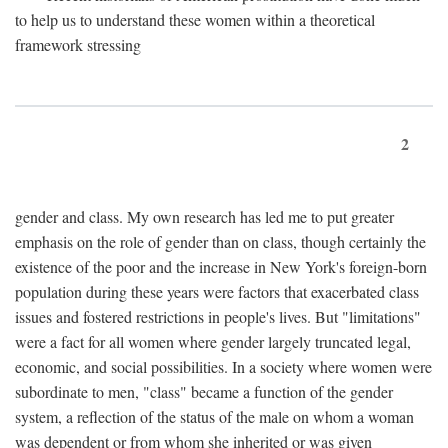
to help us to understand these women within a theoretical
framework stressing
2
gender and class. My own research has led me to put greater
emphasis on the role of gender than on class, though certainly the
existence of the poor and the increase in New York's foreign-born
population during these years were factors that exacerbated class
issues and fostered restrictions in people's lives. But "limitations"
were a fact for all women where gender largely truncated legal,
economic, and social possibilities. In a society where women were
subordinate to men, "class" became a function of the gender
system, a reflection of the status of the male on whom a woman
was dependent or from whom she inherited or was given