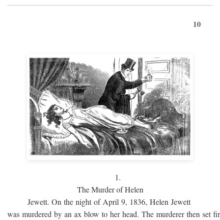
10
1.
The Murder of Helen
Jewett. On the night of April 9, 1836, Helen Jewett
was murdered by an ax blow to her head. The murderer then set fi