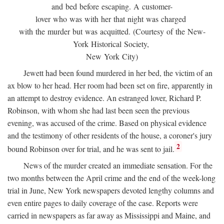
and bed before escaping. A customer-
lover who was with her that night was charged
with the murder but was acquitted. (Courtesy of the New-
York Historical Society,
New York City)
Jewett had been found murdered in her bed, the victim of an
ax blow to her head. Her room had been set on fire, apparently in
an attempt to destroy evidence. An estranged lover, Richard P.
Robinson, with whom she had last been seen the previous
evening, was accused of the crime. Based on physical evidence
and the testimony of other residents of the house, a coroner's jury
2
bound Robinson over for trial, and he was sent to jail.
News of the murder created an immediate sensation. For the
two months between the April crime and the end of the week-long
trial in June, New York newspapers devoted lengthy columns and
even entire pages to daily coverage of the case. Reports were
carried in newspapers as far away as Mississippi and Maine, and