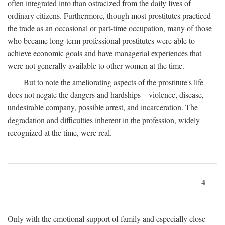
often integrated into than ostracized from the daily lives of
ordinary citizens. Furthermore, though most prostitutes practiced
the trade as an occasional or part-time occupation, many of those
who became long-term professional prostitutes were able to
achieve economic goals and have managerial experiences that
were not generally available to other women at the time.
But to note the ameliorating aspects of the prostitute's life
does not negate the dangers and hardships—violence, disease,
undesirable company, possible arrest, and incarceration. The
degradation and difficulties inherent in the profession, widely
recognized at the time, were real.
4
Only with the emotional support of family and especially close