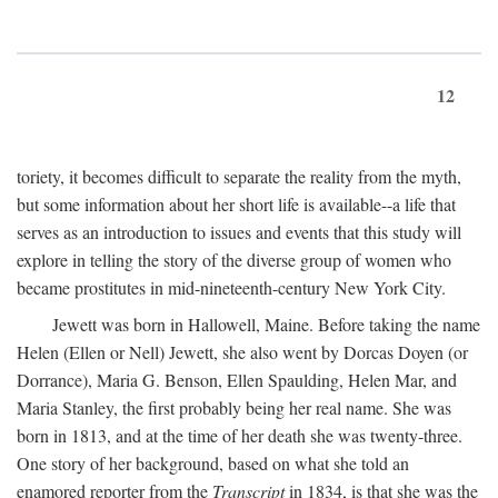
12
toriety, it becomes difficult to separate the reality from the myth,
but some information about her short life is available--a life that
serves as an introduction to issues and events that this study will
explore in telling the story of the diverse group of women who
became prostitutes in mid-nineteenth-century New York City.
Jewett was born in Hallowell, Maine. Before taking the name
Helen (Ellen or Nell) Jewett, she also went by Dorcas Doyen (or
Dorrance), Maria G. Benson, Ellen Spaulding, Helen Mar, and
Maria Stanley, the first probably being her real name. She was
born in 1813, and at the time of her death she was twenty-three.
One story of her background, based on what she told an
enamored reporter from the
Transcript
in 1834, is that she was the