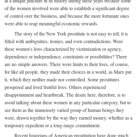
at a unique juncture in its history during these years because some
of the women involved were able to establish a significant degree
of control over the business, and because the more fortunate ones
were able to reap meaningful economic rewards.
The story of the New York prostitute is not easy to tell; it is
filled with ambiguities, ironies, and even contradictions. Were
these women's lives characterized by victimization or agency,
dependence or independence, constraints or possibilities? There
are no simple answers. There were limits to their lives, of course,
for like all people, they made their choices in a world, as Marx put
it, which they neither made nor controlled. Some prostitutes
prospered and lived fruitful lives. Others experienced
disappointment and heartbreak. The desire here, therefore, is to
avoid talking about these women in any particular category, but to
see them as the immensely varied group of human beings they
were, drawn together by the way they earned money, whether as a
temporary expedient or a long-range commitment.
Recent historians of American prostitution have done much