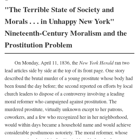
"The Terrible State of Society and
Morals . . . in Unhappy New York"
Nineteenth-Century Moralism and the
Prostitution Problem
On Monday, April 11, 1836, the
New York Herald
ran two
lead articles side by side at the top of its front page. One story
described the brutal murder of a young prostitute whose body had
been found the day before; the second reported on efforts by local
church leaders to dispose of a controversy involving a leading
moral reformer who campaigned against prostitution. The
murdered prostitute, virtually unknown except to her patrons,
coworkers, and a few who recognized her in her neighborhood,
would within days became a household name and would achieve
considerable posthumous notoriety. The moral reformer, whose