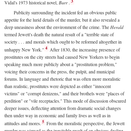
3
Vidal's 1973 historical novel,
Burr
.
Publicity surrounding the incident fed an obvious public
appetite for the lurid details of the murder, but it also revealed a
deep uneasiness about the environment of the crime. The
Herald
termed Jewett's death the natural result of a "terrible state of
society . . . and morals which ought to be reformed altogether in
4
unhappy New York."
After 1830, the increasing presence of
prostitutes on the city streets had caused New Yorkers to begin
speaking much more publicly about a "prostitution problem,"
voicing their concerns in the press, the pulpit, and municipal
forums. In language and rhetoric that was often more moralistic
than realistic, prostitutes were depicted as either "innocent
victims" or "corrupt denizens," and their brothels were "places of
perdition" or "vile receptacles." This mode of discussion obscured
deeper issues, deflecting attention from dramatic social changes
then under way in economic and family lives as well as in
5
attitudes and mores.
From the moralistic perspective, the Jewett
murder was viewed as the inevitable result of an obvious decline