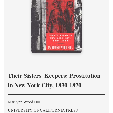
Their Sisters' Keepers: Prostitution
in New York City, 1830-1870
Marilynn Wood Hill
UNIVERSITY OF CALIFORNIA PRESS