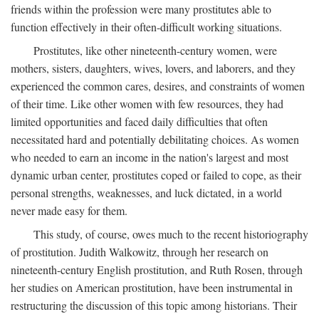
friends within the profession were many prostitutes able to
function effectively in their often-difficult working situations.
Prostitutes, like other nineteenth-century women, were
mothers, sisters, daughters, wives, lovers, and laborers, and they
experienced the common cares, desires, and constraints of women
of their time. Like other women with few resources, they had
limited opportunities and faced daily difficulties that often
necessitated hard and potentially debilitating choices. As women
who needed to earn an income in the nation's largest and most
dynamic urban center, prostitutes coped or failed to cope, as their
personal strengths, weaknesses, and luck dictated, in a world
never made easy for them.
This study, of course, owes much to the recent historiography
of prostitution. Judith Walkowitz, through her research on
nineteenth-century English prostitution, and Ruth Rosen, through
her studies on American prostitution, have been instrumental in
restructuring the discussion of this topic among historians. Their