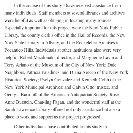
In the course of this study I have received assistance from
many individuals. Staff members at several libraries and archives
were helpful as well as obliging in locating many sources.
Especially important for this project were the New York Public
Library, the county clerk's office in the Hall of Records, the New
York State Library in Albany, and the Rockefeller Archives in
Pocantico Hills. Individuals at other institutions also were very
helpful: Robert Macdonald, director, and Marguerite Lavin and
Terry Ariano of the Museum of the City of New York; Dale
Neighbors, Patricia Paladines, and Diana Arecco of the New-York
Historical Society; Evelyn Gonzalez and Kenneth Cobb of the
New York Municipal Archives; and Calvin Otto, trustee, and
Georgia Barn-hill of the American Antiquarian Society. Rose
Anne Burstein, Char-ling Fagan, and the wonderful staff at the
Sarah Lawrence Library offered not only assistance but also a
place to work and support as my project progressed.
Other individuals have contributed to this study in