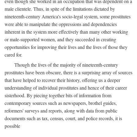
even though she worked in an occupation that was dependent on a
male clientele. Thus, in spite of the limitations dictated by
nineteenth-century America's socio-legal system, some prostitutes
were able to manipulate the oppressions and dependencies
inherent in the system more effectively than many other working
or male-supported women, and they succeeded in creating
opportunities for improving their lives and the lives of those they
cared for.
Though the lives of the majority of nineteenth-century
prostitutes have been obscure, there is a surprising array of sources
that have helped to recover their history, offering us a deeper
understanding of individual prostitutes and hence of their career
sisterhood. By piecing together bits of information from
contemporary sources such as newspapers, brothel guides,
reformers' surveys and reports, along with data from public
documents such as tax, census, court, and police records, it is
possible