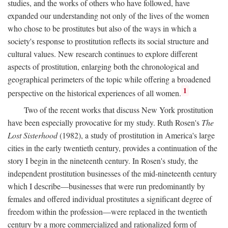
studies, and the works of others who have followed, have
expanded our understanding not only of the lives of the women
who chose to be prostitutes but also of the ways in which a
society's response to prostitution reflects its social structure and
cultural values. New research continues to explore different
aspects of prostitution, enlarging both the chronological and
geographical perimeters of the topic while offering a broadened
1
perspective on the historical experiences of all women.
Two of the recent works that discuss New York prostitution
have been especially provocative for my study. Ruth Rosen's
The
Lost Sisterhood
(1982), a study of prostitution in America's large
cities in the early twentieth century, provides a continuation of the
story I begin in the nineteenth century. In Rosen's study, the
independent prostitution businesses of the mid-nineteenth century
which I describe—businesses that were run predominantly by
females and offered individual prostitutes a significant degree of
freedom within the profession—were replaced in the twentieth
century by a more commercialized and rationalized form of