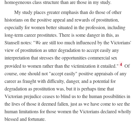
homogeneous class structure than are those in my study.
My study places greater emphasis than do those of other
historians on the positive appeal and rewards of prostitution,
especially for women better situated in the profession, including
long-term career prostitutes. There is some danger in this, as
Stansell notes: "
We
are still too much influenced by the Victorians'
view of prostitution as utter degradation to accept easily any
interpretation that stresses the opportunities commercial sex
4
provided to women rather than the victimization it entailed."
Of
course, one should not "accept easily" positive appraisals of any
career as fraught with difficulty, danger, and a potential for
degradation as prostitution was, but it is perhaps time that
Victorian prejudice ceases to blind us to the human possibilities in
the lives of those it deemed fallen, just as we have come to see the
human limitations for those women the Victorians declared wholly
blessed and fortunate.