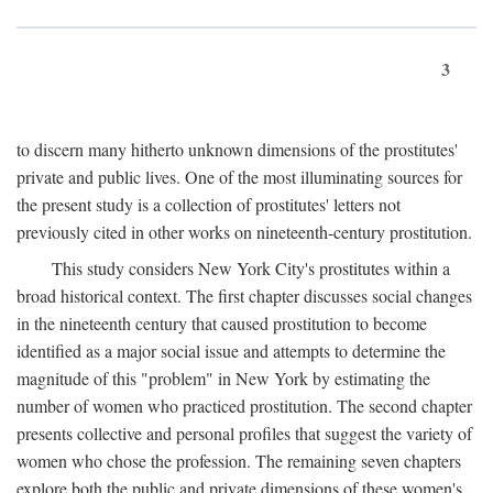
3
to discern many hitherto unknown dimensions of the prostitutes'
private and public lives. One of the most illuminating sources for
the present study is a collection of prostitutes' letters not
previously cited in other works on nineteenth-century prostitution.
This study considers New York City's prostitutes within a
broad historical context. The first chapter discusses social changes
in the nineteenth century that caused prostitution to become
identified as a major social issue and attempts to determine the
magnitude of this "problem" in New York by estimating the
number of women who practiced prostitution. The second chapter
presents collective and personal profiles that suggest the variety of
women who chose the profession. The remaining seven chapters
explore both the public and private dimensions of these women's