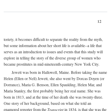
12
toriety, it becomes difficult to separate the reality from the myth,
but some information about her short life is available--a life that
serves as an introduction to issues and events that this study will
explore in telling the story of the diverse group of women who
became prostitutes in mid-nineteenth-century New York City.
Jewett was born in Hallowell, Maine. Before taking the name
Helen (Ellen or Nell) Jewett, she also went by Dorcas Doyen (or
Dorrance), Maria G. Benson, Ellen Spaulding, Helen Mar, and
Maria Stanley, the first probably being her real name. She was
born in 1813, and at the time of her death she was twenty-three.
One story of her background, based on what she told an
enamored reporter from the
Transcript
in 1834, is that she was the