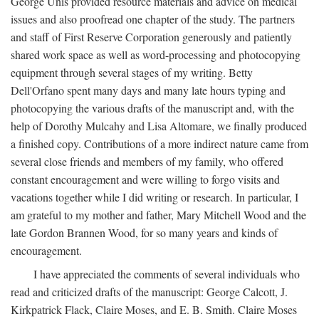
George Unis provided resource materials and advice on medical
issues and also proofread one chapter of the study. The partners
and staff of First Reserve Corporation generously and patiently
shared work space as well as word-processing and photocopying
equipment through several stages of my writing. Betty
Dell'Orfano spent many days and many late hours typing and
photocopying the various drafts of the manuscript and, with the
help of Dorothy Mulcahy and Lisa Altomare, we finally produced
a finished copy. Contributions of a more indirect nature came from
several close friends and members of my family, who offered
constant encouragement and were willing to forgo visits and
vacations together while I did writing or research. In particular, I
am grateful to my mother and father, Mary Mitchell Wood and the
late Gordon Brannen Wood, for so many years and kinds of
encouragement.
I have appreciated the comments of several individuals who
read and criticized drafts of the manuscript: George Calcott, J.
Kirkpatrick Flack, Claire Moses, and E. B. Smith. Claire Moses