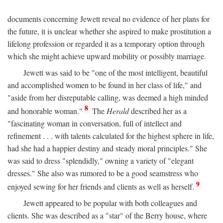
documents concerning Jewett reveal no evidence of her plans for
the future, it is unclear whether she aspired to make prostitution a
lifelong profession or regarded it as a temporary option through
which she might achieve upward mobility or possibly marriage.
Jewett was said to be "one of the most intelligent, beautiful
and accomplished women to be found in her class of life," and
"aside from her disreputable calling, was deemed a high minded
8
and honorable woman."
The
Herald
described her as a
"fascinating woman in conversation, full of intellect and
refinement . . . with talents calculated for the highest sphere in life,
had she had a happier destiny and steady moral principles." She
was said to dress "splendidly," owning a variety of "elegant
dresses." She also was rumored to be a good seamstress who
9
enjoyed sewing for her friends and clients as well as herself.
Jewett appeared to be popular with both colleagues and
clients. She was described as a "star" of the Berry house, where