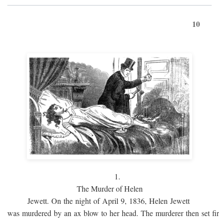
10
1.
The Murder of Helen
Jewett. On the night of April 9, 1836, Helen Jewett
was murdered by an ax blow to her head. The murderer then set fi