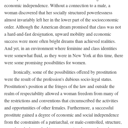
economic independence. Without a connection to a male, a
woman discovered that her socially structured powerlessness
almost invariably left her in the lower part of the socioeconomic
order. Although the American dream promised that class was not
a hard-and-fast designation, upward mobility and economic
success were more often bright dreams than achieved realities.
And yet, in an environment where feminine and class identities
were somewhat fluid, as they were in New York at this time, there
were some promising possibilities for women.
Ironically, some of the possibilities offered by prostitution
were the result of the profession's dubious socio-legal status.
Prostitution's position at the fringes of the law and outside the
realm of respectability allowed a woman freedom from many of
the restrictions and conventions that circumscribed the activities
and opportunities of other females. Furthermore, a successful
prostitute gained a degree of economic and social independence
from the constraints of a patriarchal, or male-controlled, structure,