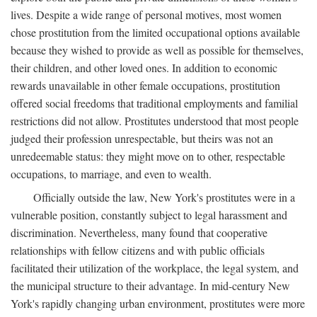
lives. Despite a wide range of personal motives, most women
chose prostitution from the limited occupational options available
because they wished to provide as well as possible for themselves,
their children, and other loved ones. In addition to economic
rewards unavailable in other female occupations, prostitution
offered social freedoms that traditional employments and familial
restrictions did not allow. Prostitutes understood that most people
judged their profession unrespectable, but theirs was not an
unredeemable status: they might move on to other, respectable
occupations, to marriage, and even to wealth.
Officially outside the law, New York's prostitutes were in a
vulnerable position, constantly subject to legal harassment and
discrimination. Nevertheless, many found that cooperative
relationships with fellow citizens and with public officials
facilitated their utilization of the workplace, the legal system, and
the municipal structure to their advantage. In mid-century New
York's rapidly changing urban environment, prostitutes were more