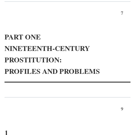
7
PART ONE
NINETEENTH-CENTURY
PROSTITUTION:
PROFILES AND PROBLEMS
9
1