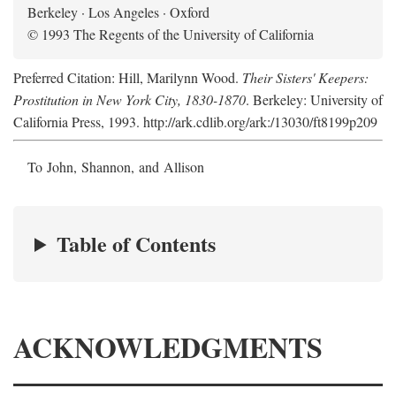
Berkeley · Los Angeles · Oxford
© 1993 The Regents of the University of California
Preferred Citation: Hill, Marilynn Wood.
Their Sisters' Keepers:
Prostitution in New York City, 1830-1870
. Berkeley: University of
California Press, 1993. http://ark.cdlib.org/ark:/13030/ft8199p209
To John, Shannon, and Allison
Table of Contents
ACKNOWLEDGMENTS