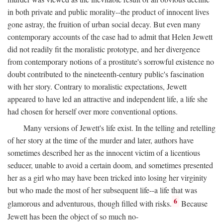
in both private and public morality--the product of innocent lives
gone astray, the fruition of urban social decay. But even many
contemporary accounts of the case had to admit that Helen Jewett
did not readily fit the moralistic prototype, and her divergence
from contemporary notions of a prostitute's sorrowful existence no
doubt contributed to the nineteenth-century public's fascination
with her story. Contrary to moralistic expectations, Jewett
appeared to have led an attractive and independent life, a life she
had chosen for herself over more conventional options.
Many versions of Jewett's life exist. In the telling and retelling
of her story at the time of the murder and later, authors have
sometimes described her as the innocent victim of a licentious
seducer, unable to avoid a certain doom, and sometimes presented
her as a girl who may have been tricked into losing her virginity
but who made the most of her subsequent life--a life that was
6
glamorous and adventurous, though filled with risks.
Because
Jewett has been the object of so much no-