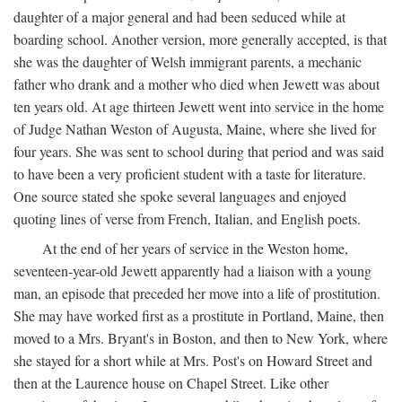
daughter of a major general and had been seduced while at
boarding school. Another version, more generally accepted, is that
she was the daughter of Welsh immigrant parents, a mechanic
father who drank and a mother who died when Jewett was about
ten years old. At age thirteen Jewett went into service in the home
of Judge Nathan Weston of Augusta, Maine, where she lived for
four years. She was sent to school during that period and was said
to have been a very proficient student with a taste for literature.
One source stated she spoke several languages and enjoyed
quoting lines of verse from French, Italian, and English poets.
At the end of her years of service in the Weston home,
seventeen-year-old Jewett apparently had a liaison with a young
man, an episode that preceded her move into a life of prostitution.
She may have worked first as a prostitute in Portland, Maine, then
moved to a Mrs. Bryant's in Boston, and then to New York, where
she stayed for a short while at Mrs. Post's on Howard Street and
then at the Laurence house on Chapel Street. Like other