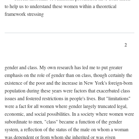
to help us to understand these women within a theoretical
framework stressing
2
gender and class. My own research has led me to put greater
emphasis on the role of gender than on class, though certainly the
existence of the poor and the increase in New York's foreign-born
population during these years were factors that exacerbated class
issues and fostered restrictions in people's lives. But "limitations"
were a fact for all women where gender largely truncated legal,
economic, and social possibilities. In a society where women were
subordinate to men, "class" became a function of the gender
system, a reflection of the status of the male on whom a woman
was dependent or from whom she inherited or was given