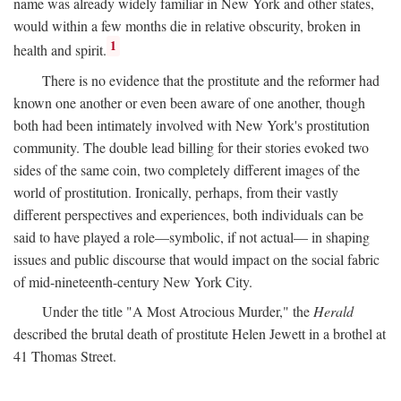
name was already widely familiar in New York and other states,
would within a few months die in relative obscurity, broken in
1
health and spirit.
There is no evidence that the prostitute and the reformer had
known one another or even been aware of one another, though
both had been intimately involved with New York's prostitution
community. The double lead billing for their stories evoked two
sides of the same coin, two completely different images of the
world of prostitution. Ironically, perhaps, from their vastly
different perspectives and experiences, both individuals can be
said to have played a role—symbolic, if not actual— in shaping
issues and public discourse that would impact on the social fabric
of mid-nineteenth-century New York City.
Under the title "A Most Atrocious Murder," the
Herald
described the brutal death of prostitute Helen Jewett in a brothel at
41 Thomas Street.