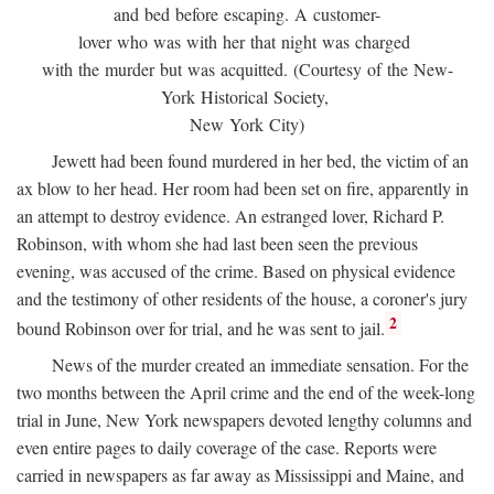
and bed before escaping. A customer-
lover who was with her that night was charged
with the murder but was acquitted. (Courtesy of the New-
York Historical Society,
New York City)
Jewett had been found murdered in her bed, the victim of an
ax blow to her head. Her room had been set on fire, apparently in
an attempt to destroy evidence. An estranged lover, Richard P.
Robinson, with whom she had last been seen the previous
evening, was accused of the crime. Based on physical evidence
and the testimony of other residents of the house, a coroner's jury
2
bound Robinson over for trial, and he was sent to jail.
News of the murder created an immediate sensation. For the
two months between the April crime and the end of the week-long
trial in June, New York newspapers devoted lengthy columns and
even entire pages to daily coverage of the case. Reports were
carried in newspapers as far away as Mississippi and Maine, and