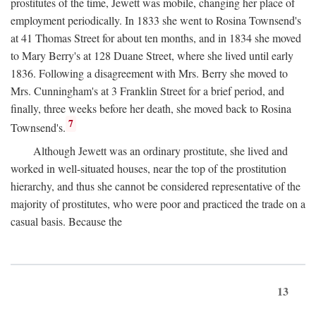
prostitutes of the time, Jewett was mobile, changing her place of
employment periodically. In 1833 she went to Rosina Townsend's
at 41 Thomas Street for about ten months, and in 1834 she moved
to Mary Berry's at 128 Duane Street, where she lived until early
1836. Following a disagreement with Mrs. Berry she moved to
Mrs. Cunningham's at 3 Franklin Street for a brief period, and
finally, three weeks before her death, she moved back to Rosina
7
Townsend's.
Although Jewett was an ordinary prostitute, she lived and
worked in well-situated houses, near the top of the prostitution
hierarchy, and thus she cannot be considered representative of the
majority of prostitutes, who were poor and practiced the trade on a
casual basis. Because the
13