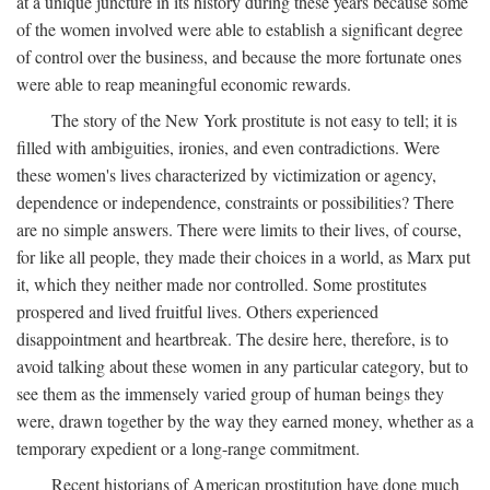
at a unique juncture in its history during these years because some
of the women involved were able to establish a significant degree
of control over the business, and because the more fortunate ones
were able to reap meaningful economic rewards.
The story of the New York prostitute is not easy to tell; it is
filled with ambiguities, ironies, and even contradictions. Were
these women's lives characterized by victimization or agency,
dependence or independence, constraints or possibilities? There
are no simple answers. There were limits to their lives, of course,
for like all people, they made their choices in a world, as Marx put
it, which they neither made nor controlled. Some prostitutes
prospered and lived fruitful lives. Others experienced
disappointment and heartbreak. The desire here, therefore, is to
avoid talking about these women in any particular category, but to
see them as the immensely varied group of human beings they
were, drawn together by the way they earned money, whether as a
temporary expedient or a long-range commitment.
Recent historians of American prostitution have done much