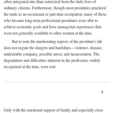
often integrated into than ostracized from the daily lives of
ordinary citizens. Furthermore, though most prostitutes practiced
the trade as an occasional or part-time occupation, many of those
who became long-term professional prostitutes were able to
achieve economic goals and have managerial experiences that
were not generally available to other women at the time.
But to note the ameliorating aspects of the prostitute's life
does not negate the dangers and hardships—violence, disease,
undesirable company, possible arrest, and incarceration. The
degradation and difficulties inherent in the profession, widely
recognized at the time, were real.
4
Only with the emotional support of family and especially close