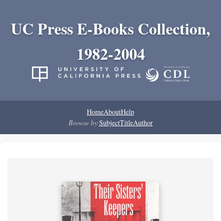
UC Press E-Books Collection,
1982-2004
Home
About
Help
Browse by:
Subject
Title
Author