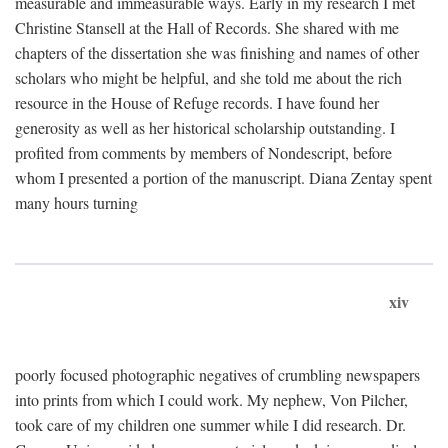
measurable and immeasurable ways. Early in my research I met
Christine Stansell at the Hall of Records. She shared with me
chapters of the dissertation she was finishing and names of other
scholars who might be helpful, and she told me about the rich
resource in the House of Refuge records. I have found her
generosity as well as her historical scholarship outstanding. I
profited from comments by members of Nondescript, before
whom I presented a portion of the manuscript. Diana Zentay spent
many hours turning
xiv
poorly focused photographic negatives of crumbling newspapers
into prints from which I could work. My nephew, Von Pilcher,
took care of my children one summer while I did research. Dr.