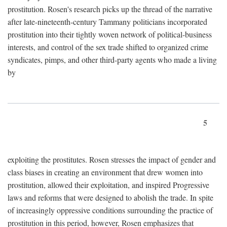
prostitution. Rosen's research picks up the thread of the narrative
after late-nineteenth-century Tammany politicians incorporated
prostitution into their tightly woven network of political-business
interests, and control of the sex trade shifted to organized crime
syndicates, pimps, and other third-party agents who made a living
by
5
exploiting the prostitutes. Rosen stresses the impact of gender and
class biases in creating an environment that drew women into
prostitution, allowed their exploitation, and inspired Progressive
laws and reforms that were designed to abolish the trade. In spite
of increasingly oppressive conditions surrounding the practice of
prostitution in this period, however, Rosen emphasizes that