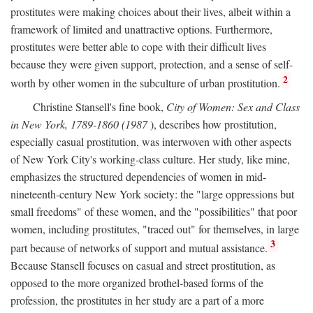
prostitutes were making choices about their lives, albeit within a
framework of limited and unattractive options. Furthermore,
prostitutes were better able to cope with their difficult lives
because they were given support, protection, and a sense of self-
2
worth by other women in the subculture of urban prostitution.
Christine Stansell's fine book,
City of Women: Sex and Class
in New York, 1789-1860 (1987
), describes how prostitution,
especially casual prostitution, was interwoven with other aspects
of New York City's working-class culture. Her study, like mine,
emphasizes the structured dependencies of women in mid-
nineteenth-century New York society: the "large oppressions but
small freedoms" of these women, and the "possibilities" that poor
women, including prostitutes, "traced out" for themselves, in large
3
part because of networks of support and mutual assistance.
Because Stansell focuses on casual and street prostitution, as
opposed to the more organized brothel-based forms of the
profession, the prostitutes in her study are a part of a more