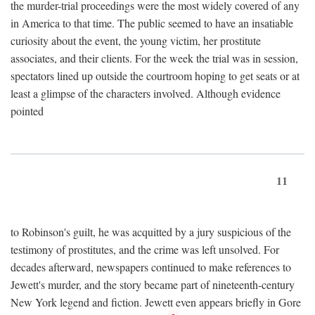
the murder-trial proceedings were the most widely covered of any
in America to that time. The public seemed to have an insatiable
curiosity about the event, the young victim, her prostitute
associates, and their clients. For the week the trial was in session,
spectators lined up outside the courtroom hoping to get seats or at
least a glimpse of the characters involved. Although evidence
pointed
11
to Robinson's guilt, he was acquitted by a jury suspicious of the
testimony of prostitutes, and the crime was left unsolved. For
decades afterward, newspapers continued to make references to
Jewett's murder, and the story became part of nineteenth-century
New York legend and fiction. Jewett even appears briefly in Gore