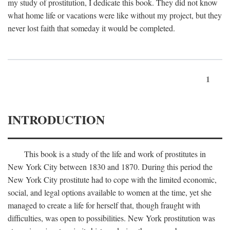
my study of prostitution, I dedicate this book. They did not know
what home life or vacations were like without my project, but they
never lost faith that someday it would be completed.
1
INTRODUCTION
This book is a study of the life and work of prostitutes in
New York City between 1830 and 1870. During this period the
New York City prostitute had to cope with the limited economic,
social, and legal options available to women at the time, yet she
managed to create a life for herself that, though fraught with
difficulties, was open to possibilities. New York prostitution was