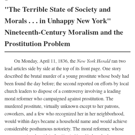
"The Terrible State of Society and
Morals . . . in Unhappy New York"
Nineteenth-Century Moralism and the
Prostitution Problem
On Monday, April 11, 1836, the
New York Herald
ran two
lead articles side by side at the top of its front page. One story
described the brutal murder of a young prostitute whose body had
been found the day before; the second reported on efforts by local
church leaders to dispose of a controversy involving a leading
moral reformer who campaigned against prostitution. The
murdered prostitute, virtually unknown except to her patrons,
coworkers, and a few who recognized her in her neighborhood,
would within days became a household name and would achieve
considerable posthumous notoriety. The moral reformer, whose