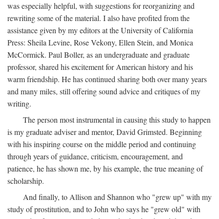
was especially helpful, with suggestions for reorganizing and
rewriting some of the material. I also have profited from the
assistance given by my editors at the University of California
Press: Sheila Levine, Rose Vekony, Ellen Stein, and Monica
McCormick. Paul Boller, as an undergraduate and graduate
professor, shared his excitement for American history and his
warm friendship. He has continued sharing both over many years
and many miles, still offering sound advice and critiques of my
writing.
The person most instrumental in causing this study to happen
is my graduate adviser and mentor, David Grimsted. Beginning
with his inspiring course on the middle period and continuing
through years of guidance, criticism, encouragement, and
patience, he has shown me, by his example, the true meaning of
scholarship.
And finally, to Allison and Shannon who "grew up" with my
study of prostitution, and to John who says he "grew old" with