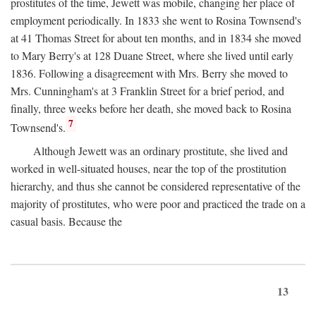
prostitutes of the time, Jewett was mobile, changing her place of
employment periodically. In 1833 she went to Rosina Townsend's
at 41 Thomas Street for about ten months, and in 1834 she moved
to Mary Berry's at 128 Duane Street, where she lived until early
1836. Following a disagreement with Mrs. Berry she moved to
Mrs. Cunningham's at 3 Franklin Street for a brief period, and
finally, three weeks before her death, she moved back to Rosina
7
Townsend's.
Although Jewett was an ordinary prostitute, she lived and
worked in well-situated houses, near the top of the prostitution
hierarchy, and thus she cannot be considered representative of the
majority of prostitutes, who were poor and practiced the trade on a
casual basis. Because the
13