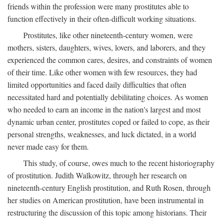
friends within the profession were many prostitutes able to
function effectively in their often-difficult working situations.
Prostitutes, like other nineteenth-century women, were
mothers, sisters, daughters, wives, lovers, and laborers, and they
experienced the common cares, desires, and constraints of women
of their time. Like other women with few resources, they had
limited opportunities and faced daily difficulties that often
necessitated hard and potentially debilitating choices. As women
who needed to earn an income in the nation's largest and most
dynamic urban center, prostitutes coped or failed to cope, as their
personal strengths, weaknesses, and luck dictated, in a world
never made easy for them.
This study, of course, owes much to the recent historiography
of prostitution. Judith Walkowitz, through her research on
nineteenth-century English prostitution, and Ruth Rosen, through
her studies on American prostitution, have been instrumental in
restructuring the discussion of this topic among historians. Their