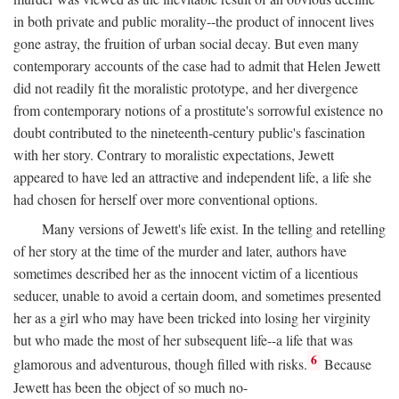
in both private and public morality--the product of innocent lives
gone astray, the fruition of urban social decay. But even many
contemporary accounts of the case had to admit that Helen Jewett
did not readily fit the moralistic prototype, and her divergence
from contemporary notions of a prostitute's sorrowful existence no
doubt contributed to the nineteenth-century public's fascination
with her story. Contrary to moralistic expectations, Jewett
appeared to have led an attractive and independent life, a life she
had chosen for herself over more conventional options.
Many versions of Jewett's life exist. In the telling and retelling
of her story at the time of the murder and later, authors have
sometimes described her as the innocent victim of a licentious
seducer, unable to avoid a certain doom, and sometimes presented
her as a girl who may have been tricked into losing her virginity
but who made the most of her subsequent life--a life that was
6
glamorous and adventurous, though filled with risks.
Because
Jewett has been the object of so much no-