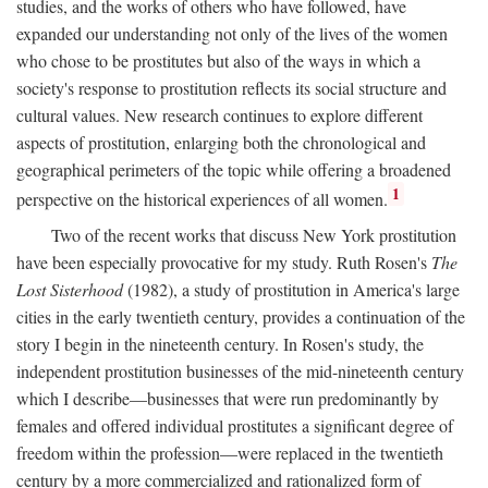
studies, and the works of others who have followed, have
expanded our understanding not only of the lives of the women
who chose to be prostitutes but also of the ways in which a
society's response to prostitution reflects its social structure and
cultural values. New research continues to explore different
aspects of prostitution, enlarging both the chronological and
geographical perimeters of the topic while offering a broadened
1
perspective on the historical experiences of all women.
Two of the recent works that discuss New York prostitution
have been especially provocative for my study. Ruth Rosen's
The
Lost Sisterhood
(1982), a study of prostitution in America's large
cities in the early twentieth century, provides a continuation of the
story I begin in the nineteenth century. In Rosen's study, the
independent prostitution businesses of the mid-nineteenth century
which I describe—businesses that were run predominantly by
females and offered individual prostitutes a significant degree of
freedom within the profession—were replaced in the twentieth
century by a more commercialized and rationalized form of