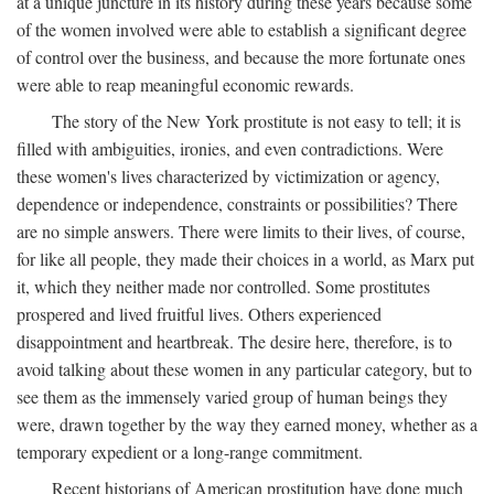
at a unique juncture in its history during these years because some
of the women involved were able to establish a significant degree
of control over the business, and because the more fortunate ones
were able to reap meaningful economic rewards.
The story of the New York prostitute is not easy to tell; it is
filled with ambiguities, ironies, and even contradictions. Were
these women's lives characterized by victimization or agency,
dependence or independence, constraints or possibilities? There
are no simple answers. There were limits to their lives, of course,
for like all people, they made their choices in a world, as Marx put
it, which they neither made nor controlled. Some prostitutes
prospered and lived fruitful lives. Others experienced
disappointment and heartbreak. The desire here, therefore, is to
avoid talking about these women in any particular category, but to
see them as the immensely varied group of human beings they
were, drawn together by the way they earned money, whether as a
temporary expedient or a long-range commitment.
Recent historians of American prostitution have done much