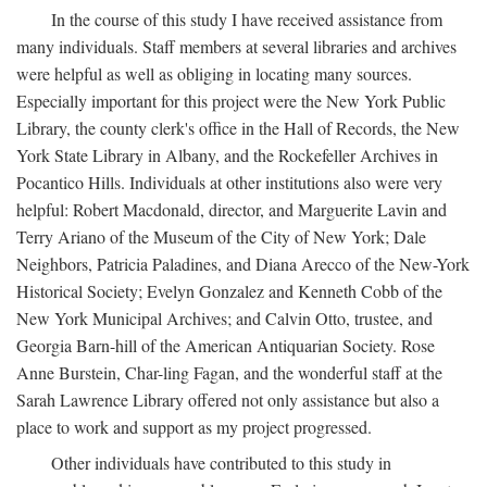
In the course of this study I have received assistance from
many individuals. Staff members at several libraries and archives
were helpful as well as obliging in locating many sources.
Especially important for this project were the New York Public
Library, the county clerk's office in the Hall of Records, the New
York State Library in Albany, and the Rockefeller Archives in
Pocantico Hills. Individuals at other institutions also were very
helpful: Robert Macdonald, director, and Marguerite Lavin and
Terry Ariano of the Museum of the City of New York; Dale
Neighbors, Patricia Paladines, and Diana Arecco of the New-York
Historical Society; Evelyn Gonzalez and Kenneth Cobb of the
New York Municipal Archives; and Calvin Otto, trustee, and
Georgia Barn-hill of the American Antiquarian Society. Rose
Anne Burstein, Char-ling Fagan, and the wonderful staff at the
Sarah Lawrence Library offered not only assistance but also a
place to work and support as my project progressed.
Other individuals have contributed to this study in