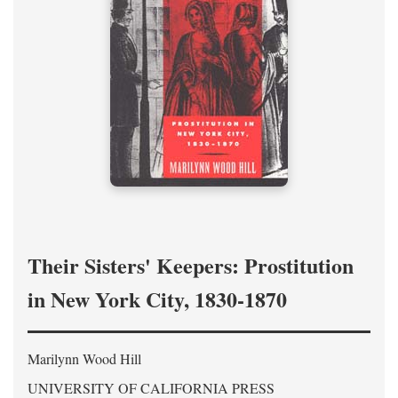
Their Sisters' Keepers: Prostitution
in New York City, 1830-1870
Marilynn Wood Hill
UNIVERSITY OF CALIFORNIA PRESS