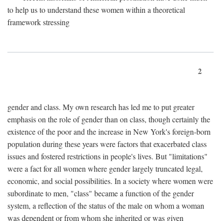
to help us to understand these women within a theoretical
framework stressing
2
gender and class. My own research has led me to put greater
emphasis on the role of gender than on class, though certainly the
existence of the poor and the increase in New York's foreign-born
population during these years were factors that exacerbated class
issues and fostered restrictions in people's lives. But "limitations"
were a fact for all women where gender largely truncated legal,
economic, and social possibilities. In a society where women were
subordinate to men, "class" became a function of the gender
system, a reflection of the status of the male on whom a woman
was dependent or from whom she inherited or was given