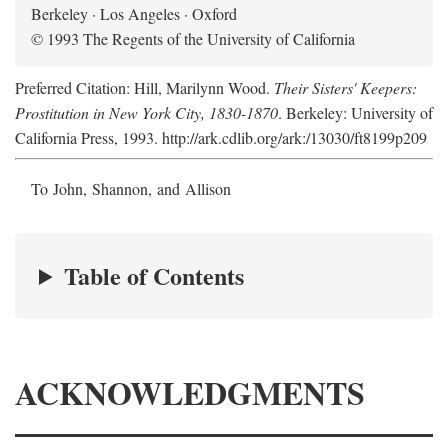
Berkeley · Los Angeles · Oxford
© 1993 The Regents of the University of California
Preferred Citation: Hill, Marilynn Wood.
Their Sisters' Keepers:
Prostitution in New York City, 1830-1870
. Berkeley: University of
California Press, 1993. http://ark.cdlib.org/ark:/13030/ft8199p209
To John, Shannon, and Allison
Table of Contents
ACKNOWLEDGMENTS