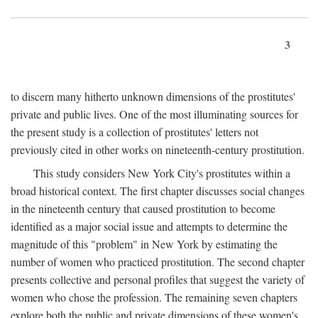
3
to discern many hitherto unknown dimensions of the prostitutes'
private and public lives. One of the most illuminating sources for
the present study is a collection of prostitutes' letters not
previously cited in other works on nineteenth-century prostitution.
This study considers New York City's prostitutes within a
broad historical context. The first chapter discusses social changes
in the nineteenth century that caused prostitution to become
identified as a major social issue and attempts to determine the
magnitude of this "problem" in New York by estimating the
number of women who practiced prostitution. The second chapter
presents collective and personal profiles that suggest the variety of
women who chose the profession. The remaining seven chapters
explore both the public and private dimensions of these women's