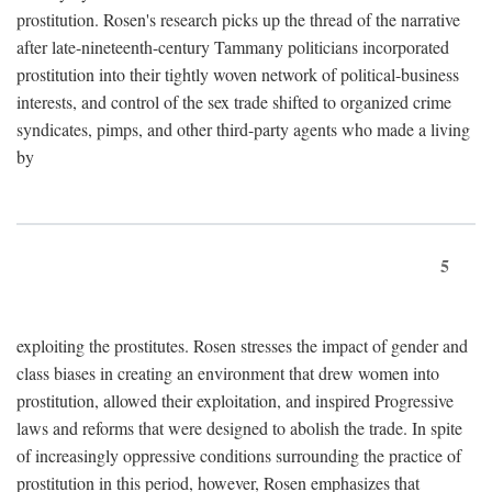
prostitution. Rosen's research picks up the thread of the narrative
after late-nineteenth-century Tammany politicians incorporated
prostitution into their tightly woven network of political-business
interests, and control of the sex trade shifted to organized crime
syndicates, pimps, and other third-party agents who made a living
by
5
exploiting the prostitutes. Rosen stresses the impact of gender and
class biases in creating an environment that drew women into
prostitution, allowed their exploitation, and inspired Progressive
laws and reforms that were designed to abolish the trade. In spite
of increasingly oppressive conditions surrounding the practice of
prostitution in this period, however, Rosen emphasizes that