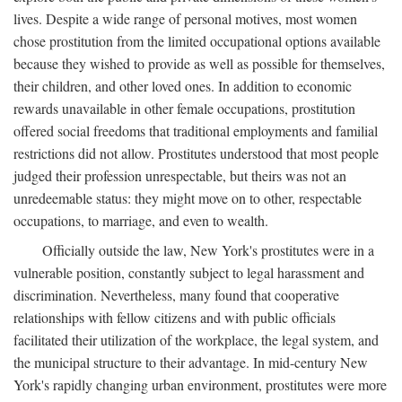
lives. Despite a wide range of personal motives, most women
chose prostitution from the limited occupational options available
because they wished to provide as well as possible for themselves,
their children, and other loved ones. In addition to economic
rewards unavailable in other female occupations, prostitution
offered social freedoms that traditional employments and familial
restrictions did not allow. Prostitutes understood that most people
judged their profession unrespectable, but theirs was not an
unredeemable status: they might move on to other, respectable
occupations, to marriage, and even to wealth.
Officially outside the law, New York's prostitutes were in a
vulnerable position, constantly subject to legal harassment and
discrimination. Nevertheless, many found that cooperative
relationships with fellow citizens and with public officials
facilitated their utilization of the workplace, the legal system, and
the municipal structure to their advantage. In mid-century New
York's rapidly changing urban environment, prostitutes were more