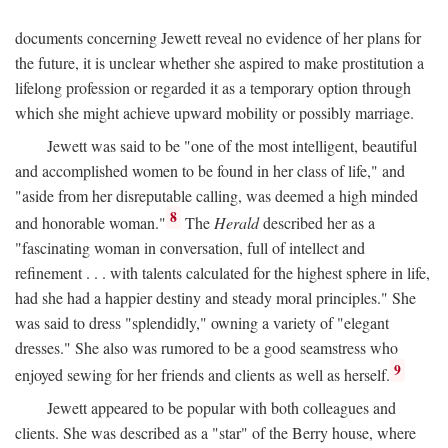
documents concerning Jewett reveal no evidence of her plans for
the future, it is unclear whether she aspired to make prostitution a
lifelong profession or regarded it as a temporary option through
which she might achieve upward mobility or possibly marriage.
Jewett was said to be "one of the most intelligent, beautiful
and accomplished women to be found in her class of life," and
"aside from her disreputable calling, was deemed a high minded
8
and honorable woman."
The
Herald
described her as a
"fascinating woman in conversation, full of intellect and
refinement . . . with talents calculated for the highest sphere in life,
had she had a happier destiny and steady moral principles." She
was said to dress "splendidly," owning a variety of "elegant
dresses." She also was rumored to be a good seamstress who
9
enjoyed sewing for her friends and clients as well as herself.
Jewett appeared to be popular with both colleagues and
clients. She was described as a "star" of the Berry house, where