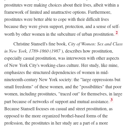
prostitutes were making choices about their lives, albeit within a
framework of limited and unattractive options. Furthermore,
prostitutes were better able to cope with their difficult lives
because they were given support, protection, and a sense of self-
2
worth by other women in the subculture of urban prostitution.
Christine Stansell's fine book,
City of Women: Sex and Class
in New York, 1789-1860 (1987
), describes how prostitution,
especially casual prostitution, was interwoven with other aspects
of New York City's working-class culture. Her study, like mine,
emphasizes the structured dependencies of women in mid-
nineteenth-century New York society: the "large oppressions but
small freedoms" of these women, and the "possibilities" that poor
women, including prostitutes, "traced out" for themselves, in large
3
part because of networks of support and mutual assistance.
Because Stansell focuses on casual and street prostitution, as
opposed to the more organized brothel-based forms of the
profession, the prostitutes in her study are a part of a more