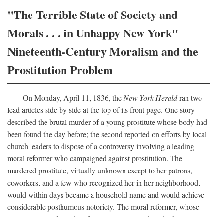
"The Terrible State of Society and
Morals . . . in Unhappy New York"
Nineteenth-Century Moralism and the
Prostitution Problem
On Monday, April 11, 1836, the
New York Herald
ran two
lead articles side by side at the top of its front page. One story
described the brutal murder of a young prostitute whose body had
been found the day before; the second reported on efforts by local
church leaders to dispose of a controversy involving a leading
moral reformer who campaigned against prostitution. The
murdered prostitute, virtually unknown except to her patrons,
coworkers, and a few who recognized her in her neighborhood,
would within days became a household name and would achieve
considerable posthumous notoriety. The moral reformer, whose