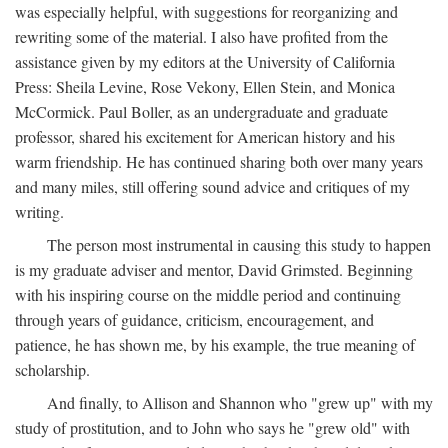
was especially helpful, with suggestions for reorganizing and
rewriting some of the material. I also have profited from the
assistance given by my editors at the University of California
Press: Sheila Levine, Rose Vekony, Ellen Stein, and Monica
McCormick. Paul Boller, as an undergraduate and graduate
professor, shared his excitement for American history and his
warm friendship. He has continued sharing both over many years
and many miles, still offering sound advice and critiques of my
writing.
The person most instrumental in causing this study to happen
is my graduate adviser and mentor, David Grimsted. Beginning
with his inspiring course on the middle period and continuing
through years of guidance, criticism, encouragement, and
patience, he has shown me, by his example, the true meaning of
scholarship.
And finally, to Allison and Shannon who "grew up" with my
study of prostitution, and to John who says he "grew old" with