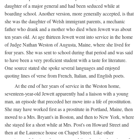
daughter of a major general and had been seduced while at
boarding school. Another version, more generally accepted, is that
she was the daughter of Welsh immigrant parents, a mechanic
father who drank and a mother who died when Jewett was about
ten years old. At age thirteen Jewett went into service in the home
of Judge Nathan Weston of Augusta, Maine, where she lived for
four years. She was sent to school during that period and was said
to have been a very proficient student with a taste for literature.
One source stated she spoke several languages and enjoyed
quoting lines of verse from French, Italian, and English poets.
At the end of her years of service in the Weston home,
seventeen-year-old Jewett apparently had a liaison with a young
man, an episode that preceded her move into a life of prostitution.
She may have worked first as a prostitute in Portland, Maine, then
moved to a Mrs. Bryant's in Boston, and then to New York, where
she stayed for a short while at Mrs. Post's on Howard Street and
then at the Laurence house on Chapel Street. Like other