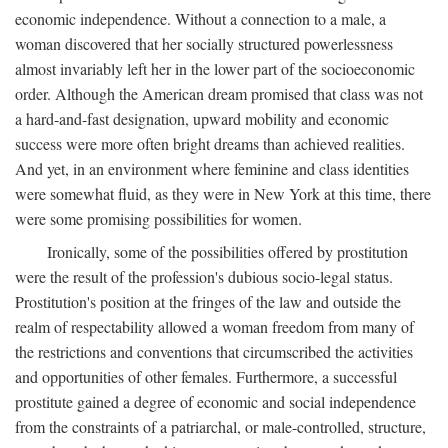
economic independence. Without a connection to a male, a
woman discovered that her socially structured powerlessness
almost invariably left her in the lower part of the socioeconomic
order. Although the American dream promised that class was not
a hard-and-fast designation, upward mobility and economic
success were more often bright dreams than achieved realities.
And yet, in an environment where feminine and class identities
were somewhat fluid, as they were in New York at this time, there
were some promising possibilities for women.
Ironically, some of the possibilities offered by prostitution
were the result of the profession's dubious socio-legal status.
Prostitution's position at the fringes of the law and outside the
realm of respectability allowed a woman freedom from many of
the restrictions and conventions that circumscribed the activities
and opportunities of other females. Furthermore, a successful
prostitute gained a degree of economic and social independence
from the constraints of a patriarchal, or male-controlled, structure,