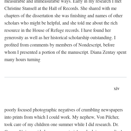
measurable and immeasurable ways. Early in my research I met
Christine Stansell at the Hall of Records. She shared with me
chapters of the dissertation she was finishing and names of other
scholars who might be helpful, and she told me about the rich
resource in the House of Refuge records. I have found her
generosity as well as her historical scholarship outstanding. I
profited from comments by members of Nondescript, before
whom I presented a portion of the manuscript. Diana Zentay spent
many hours turning
xiv
poorly focused photographic negatives of crumbling newspapers
into prints from which I could work. My nephew, Von Pilcher,
took care of my children one summer while I did research. Dr.