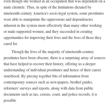
even though she worked in an occupation that was dependent on a
male clientele. Thus, in spite of the limitations dictated by
nineteenth-century America's socio-legal system, some prostitutes
were able to manipulate the oppressions and dependencies
inherent in the system more effectively than many other working
or male-supported women, and they succeeded in creating
opportunities for improving their lives and the lives of those they
cared for.
Though the lives of the majority of nineteenth-century
prostitutes have been obscure, there is a surprising array of sources
that have helped to recover their history, offering us a deeper
understanding of individual prostitutes and hence of their career
sisterhood. By piecing together bits of information from
contemporary sources such as newspapers, brothel guides,
reformers' surveys and reports, along with data from public
documents such as tax, census, court, and police records, it is
possible