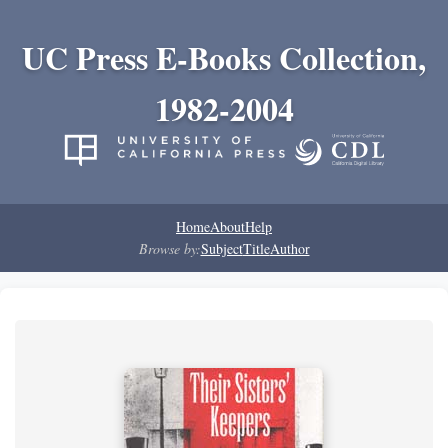
UC Press E-Books Collection,
1982-2004
Home
About
Help
Browse by:
Subject
Title
Author