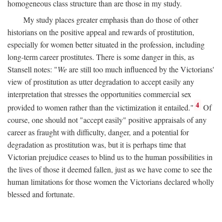
homogeneous class structure than are those in my study.
My study places greater emphasis than do those of other
historians on the positive appeal and rewards of prostitution,
especially for women better situated in the profession, including
long-term career prostitutes. There is some danger in this, as
Stansell notes: "
We
are still too much influenced by the Victorians'
view of prostitution as utter degradation to accept easily any
interpretation that stresses the opportunities commercial sex
4
provided to women rather than the victimization it entailed."
Of
course, one should not "accept easily" positive appraisals of any
career as fraught with difficulty, danger, and a potential for
degradation as prostitution was, but it is perhaps time that
Victorian prejudice ceases to blind us to the human possibilities in
the lives of those it deemed fallen, just as we have come to see the
human limitations for those women the Victorians declared wholly
blessed and fortunate.