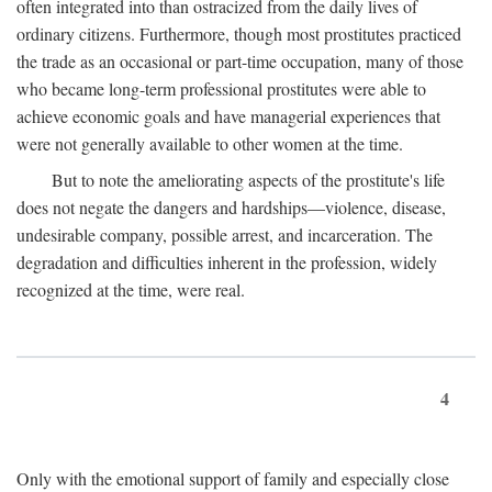
often integrated into than ostracized from the daily lives of
ordinary citizens. Furthermore, though most prostitutes practiced
the trade as an occasional or part-time occupation, many of those
who became long-term professional prostitutes were able to
achieve economic goals and have managerial experiences that
were not generally available to other women at the time.
But to note the ameliorating aspects of the prostitute's life
does not negate the dangers and hardships—violence, disease,
undesirable company, possible arrest, and incarceration. The
degradation and difficulties inherent in the profession, widely
recognized at the time, were real.
4
Only with the emotional support of family and especially close