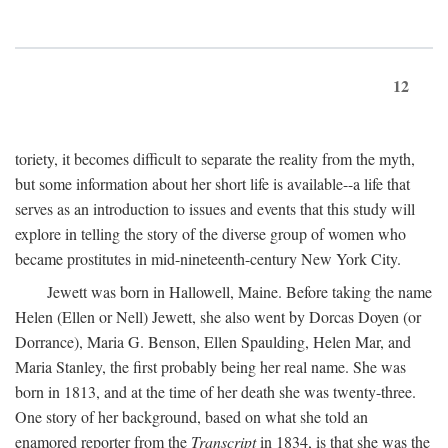
12
toriety, it becomes difficult to separate the reality from the myth,
but some information about her short life is available--a life that
serves as an introduction to issues and events that this study will
explore in telling the story of the diverse group of women who
became prostitutes in mid-nineteenth-century New York City.
Jewett was born in Hallowell, Maine. Before taking the name
Helen (Ellen or Nell) Jewett, she also went by Dorcas Doyen (or
Dorrance), Maria G. Benson, Ellen Spaulding, Helen Mar, and
Maria Stanley, the first probably being her real name. She was
born in 1813, and at the time of her death she was twenty-three.
One story of her background, based on what she told an
enamored reporter from the
Transcript
in 1834, is that she was the