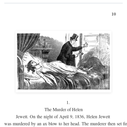
10
1.
The Murder of Helen
Jewett. On the night of April 9, 1836, Helen Jewett
was murdered by an ax blow to her head. The murderer then set fi