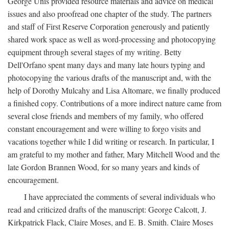
George Unis provided resource materials and advice on medical
issues and also proofread one chapter of the study. The partners
and staff of First Reserve Corporation generously and patiently
shared work space as well as word-processing and photocopying
equipment through several stages of my writing. Betty
Dell'Orfano spent many days and many late hours typing and
photocopying the various drafts of the manuscript and, with the
help of Dorothy Mulcahy and Lisa Altomare, we finally produced
a finished copy. Contributions of a more indirect nature came from
several close friends and members of my family, who offered
constant encouragement and were willing to forgo visits and
vacations together while I did writing or research. In particular, I
am grateful to my mother and father, Mary Mitchell Wood and the
late Gordon Brannen Wood, for so many years and kinds of
encouragement.
I have appreciated the comments of several individuals who
read and criticized drafts of the manuscript: George Calcott, J.
Kirkpatrick Flack, Claire Moses, and E. B. Smith. Claire Moses