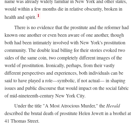
name was already widely familiar in New York and other states,
would within a few months die in relative obscurity, broken in
1
health and spirit.
There is no evidence that the prostitute and the reformer had
known one another or even been aware of one another, though
both had been intimately involved with New York's prostitution
community. The double lead billing for their stories evoked two
sides of the same coin, two completely different images of the
world of prostitution. Ironically, perhaps, from their vastly
different perspectives and experiences, both individuals can be
said to have played a role—symbolic, if not actual— in shaping
issues and public discourse that would impact on the social fabric
of mid-nineteenth-century New York City.
Under the title "A Most Atrocious Murder," the
Herald
described the brutal death of prostitute Helen Jewett in a brothel at
41 Thomas Street.