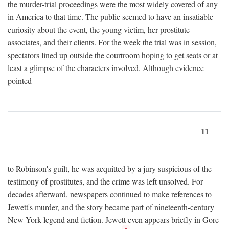
the murder-trial proceedings were the most widely covered of any
in America to that time. The public seemed to have an insatiable
curiosity about the event, the young victim, her prostitute
associates, and their clients. For the week the trial was in session,
spectators lined up outside the courtroom hoping to get seats or at
least a glimpse of the characters involved. Although evidence
pointed
11
to Robinson's guilt, he was acquitted by a jury suspicious of the
testimony of prostitutes, and the crime was left unsolved. For
decades afterward, newspapers continued to make references to
Jewett's murder, and the story became part of nineteenth-century
New York legend and fiction. Jewett even appears briefly in Gore