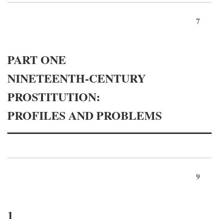
7
PART ONE
NINETEENTH-CENTURY
PROSTITUTION:
PROFILES AND PROBLEMS
9
1