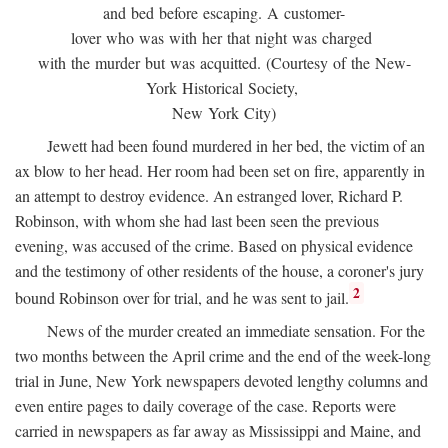
and bed before escaping. A customer-
lover who was with her that night was charged
with the murder but was acquitted. (Courtesy of the New-
York Historical Society,
New York City)
Jewett had been found murdered in her bed, the victim of an
ax blow to her head. Her room had been set on fire, apparently in
an attempt to destroy evidence. An estranged lover, Richard P.
Robinson, with whom she had last been seen the previous
evening, was accused of the crime. Based on physical evidence
and the testimony of other residents of the house, a coroner's jury
2
bound Robinson over for trial, and he was sent to jail.
News of the murder created an immediate sensation. For the
two months between the April crime and the end of the week-long
trial in June, New York newspapers devoted lengthy columns and
even entire pages to daily coverage of the case. Reports were
carried in newspapers as far away as Mississippi and Maine, and