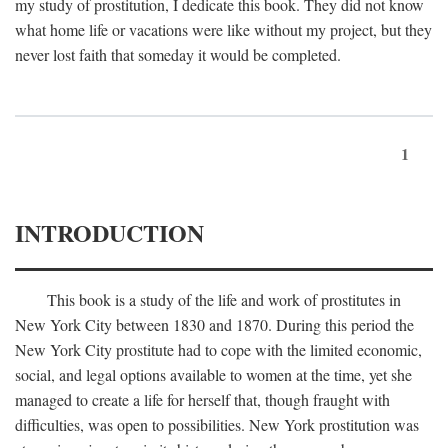
my study of prostitution, I dedicate this book. They did not know
what home life or vacations were like without my project, but they
never lost faith that someday it would be completed.
1
INTRODUCTION
This book is a study of the life and work of prostitutes in
New York City between 1830 and 1870. During this period the
New York City prostitute had to cope with the limited economic,
social, and legal options available to women at the time, yet she
managed to create a life for herself that, though fraught with
difficulties, was open to possibilities. New York prostitution was