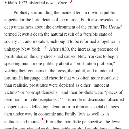
3
Vidal's 1973 historical novel,
Burr
.
Publicity surrounding the incident fed an obvious public
appetite for the lurid details of the murder, but it also revealed a
deep uneasiness about the environment of the crime. The
Herald
termed Jewett's death the natural result of a "terrible state of
society . . . and morals which ought to be reformed altogether in
4
unhappy New York."
After 1830, the increasing presence of
prostitutes on the city streets had caused New Yorkers to begin
speaking much more publicly about a "prostitution problem,"
voicing their concerns in the press, the pulpit, and municipal
forums. In language and rhetoric that was often more moralistic
than realistic, prostitutes were depicted as either "innocent
victims" or "corrupt denizens," and their brothels were "places of
perdition" or "vile receptacles." This mode of discussion obscured
deeper issues, deflecting attention from dramatic social changes
then under way in economic and family lives as well as in
5
attitudes and mores.
From the moralistic perspective, the Jewett
murder was viewed as the inevitable result of an obvious decline