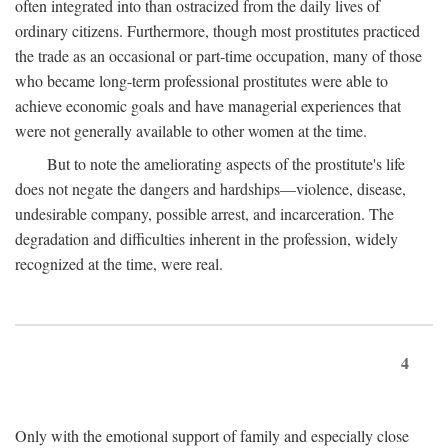
often integrated into than ostracized from the daily lives of
ordinary citizens. Furthermore, though most prostitutes practiced
the trade as an occasional or part-time occupation, many of those
who became long-term professional prostitutes were able to
achieve economic goals and have managerial experiences that
were not generally available to other women at the time.
But to note the ameliorating aspects of the prostitute's life
does not negate the dangers and hardships—violence, disease,
undesirable company, possible arrest, and incarceration. The
degradation and difficulties inherent in the profession, widely
recognized at the time, were real.
4
Only with the emotional support of family and especially close