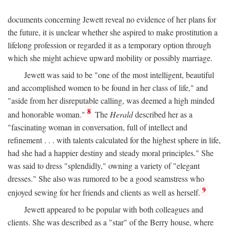
documents concerning Jewett reveal no evidence of her plans for
the future, it is unclear whether she aspired to make prostitution a
lifelong profession or regarded it as a temporary option through
which she might achieve upward mobility or possibly marriage.
Jewett was said to be "one of the most intelligent, beautiful
and accomplished women to be found in her class of life," and
"aside from her disreputable calling, was deemed a high minded
8
and honorable woman."
The
Herald
described her as a
"fascinating woman in conversation, full of intellect and
refinement . . . with talents calculated for the highest sphere in life,
had she had a happier destiny and steady moral principles." She
was said to dress "splendidly," owning a variety of "elegant
dresses." She also was rumored to be a good seamstress who
9
enjoyed sewing for her friends and clients as well as herself.
Jewett appeared to be popular with both colleagues and
clients. She was described as a "star" of the Berry house, where