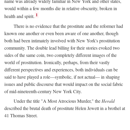
name was already widely familiar in New York and other states,
would within a few months die in relative obscurity, broken in
1
health and spirit.
There is no evidence that the prostitute and the reformer had
known one another or even been aware of one another, though
both had been intimately involved with New York's prostitution
community. The double lead billing for their stories evoked two
sides of the same coin, two completely different images of the
world of prostitution. Ironically, perhaps, from their vastly
different perspectives and experiences, both individuals can be
said to have played a role—symbolic, if not actual— in shaping
issues and public discourse that would impact on the social fabric
of mid-nineteenth-century New York City.
Under the title "A Most Atrocious Murder," the
Herald
described the brutal death of prostitute Helen Jewett in a brothel at
41 Thomas Street.