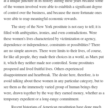
at a unique juncture in its history during these years because some
of the women involved were able to establish a significant degree
of control over the business, and because the more fortunate ones
were able to reap meaningful economic rewards.
The story of the New York prostitute is not easy to tell; it is
filled with ambiguities, ironies, and even contradictions. Were
these women's lives characterized by victimization or agency,
dependence or independence, constraints or possibilities? There
are no simple answers. There were limits to their lives, of course,
for like all people, they made their choices in a world, as Marx put
it, which they neither made nor controlled. Some prostitutes
prospered and lived fruitful lives. Others experienced
disappointment and heartbreak. The desire here, therefore, is to
avoid talking about these women in any particular category, but to
see them as the immensely varied group of human beings they
were, drawn together by the way they earned money, whether as a
temporary expedient or a long-range commitment.
Recent historians of American prostitution have done much