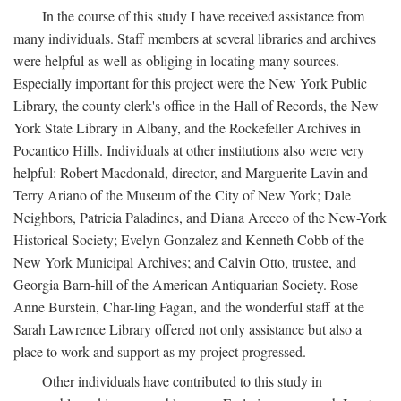
In the course of this study I have received assistance from
many individuals. Staff members at several libraries and archives
were helpful as well as obliging in locating many sources.
Especially important for this project were the New York Public
Library, the county clerk's office in the Hall of Records, the New
York State Library in Albany, and the Rockefeller Archives in
Pocantico Hills. Individuals at other institutions also were very
helpful: Robert Macdonald, director, and Marguerite Lavin and
Terry Ariano of the Museum of the City of New York; Dale
Neighbors, Patricia Paladines, and Diana Arecco of the New-York
Historical Society; Evelyn Gonzalez and Kenneth Cobb of the
New York Municipal Archives; and Calvin Otto, trustee, and
Georgia Barn-hill of the American Antiquarian Society. Rose
Anne Burstein, Char-ling Fagan, and the wonderful staff at the
Sarah Lawrence Library offered not only assistance but also a
place to work and support as my project progressed.
Other individuals have contributed to this study in