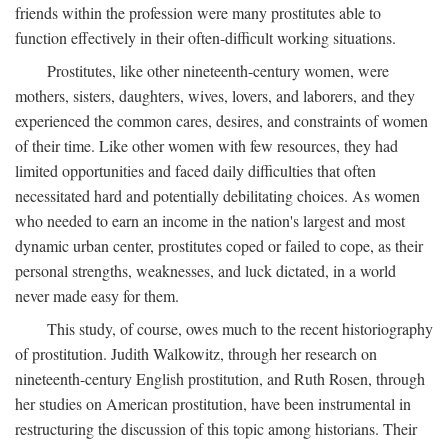
friends within the profession were many prostitutes able to
function effectively in their often-difficult working situations.
Prostitutes, like other nineteenth-century women, were
mothers, sisters, daughters, wives, lovers, and laborers, and they
experienced the common cares, desires, and constraints of women
of their time. Like other women with few resources, they had
limited opportunities and faced daily difficulties that often
necessitated hard and potentially debilitating choices. As women
who needed to earn an income in the nation's largest and most
dynamic urban center, prostitutes coped or failed to cope, as their
personal strengths, weaknesses, and luck dictated, in a world
never made easy for them.
This study, of course, owes much to the recent historiography
of prostitution. Judith Walkowitz, through her research on
nineteenth-century English prostitution, and Ruth Rosen, through
her studies on American prostitution, have been instrumental in
restructuring the discussion of this topic among historians. Their