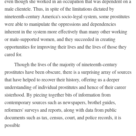
even though she worked in an occupation that was dependent on a
male clientele. Thus, in spite of the limitations dictated by
nineteenth-century America's socio-legal system, some prostitutes
were able to manipulate the oppressions and dependencies
inherent in the system more effectively than many other working
or male-supported women, and they succeeded in creating
opportunities for improving their lives and the lives of those they
cared for.
Though the lives of the majority of nineteenth-century
prostitutes have been obscure, there is a surprising array of sources
that have helped to recover their history, offering us a deeper
understanding of individual prostitutes and hence of their career
sisterhood. By piecing together bits of information from
contemporary sources such as newspapers, brothel guides,
reformers' surveys and reports, along with data from public
documents such as tax, census, court, and police records, it is
possible