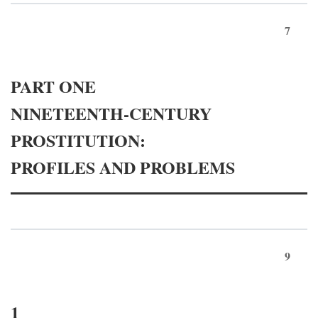
7
PART ONE
NINETEENTH-CENTURY
PROSTITUTION:
PROFILES AND PROBLEMS
9
1