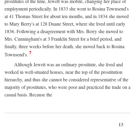
prostitutes of the time, Jewett was mobile, changing her place of
employment periodically. In 1833 she went to Rosina Townsend's
at 41 Thomas Street for about ten months, and in 1834 she moved
to Mary Berry's at 128 Duane Street, where she lived until early
1836. Following a disagreement with Mrs. Berry she moved to
Mrs. Cunningham's at 3 Franklin Street for a brief period, and
finally, three weeks before her death, she moved back to Rosina
7
Townsend's.
Although Jewett was an ordinary prostitute, she lived and
worked in well-situated houses, near the top of the prostitution
hierarchy, and thus she cannot be considered representative of the
majority of prostitutes, who were poor and practiced the trade on a
casual basis. Because the
13