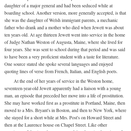
daughter of a major general and had been seduced while at
boarding school. Another version, more generally accepted, is that
she was the daughter of Welsh immigrant parents, a mechanic
father who drank and a mother who died when Jewett was about
ten years old. At age thirteen Jewett went into service in the home
of Judge Nathan Weston of Augusta, Maine, where she lived for
four years. She was sent to school during that period and was said
to have been a very proficient student with a taste for literature.
One source stated she spoke several languages and enjoyed
quoting lines of verse from French, Italian, and English poets.
At the end of her years of service in the Weston home,
seventeen-year-old Jewett apparently had a liaison with a young
man, an episode that preceded her move into a life of prostitution.
She may have worked first as a prostitute in Portland, Maine, then
moved to a Mrs. Bryant's in Boston, and then to New York, where
she stayed for a short while at Mrs. Post's on Howard Street and
then at the Laurence house on Chapel Street. Like other