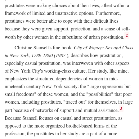
prostitutes were making choices about their lives, albeit within a
framework of limited and unattractive options. Furthermore,
prostitutes were better able to cope with their difficult lives
because they were given support, protection, and a sense of self-
2
worth by other women in the subculture of urban prostitution.
Christine Stansell's fine book,
City of Women: Sex and Class
in New York, 1789-1860 (1987
), describes how prostitution,
especially casual prostitution, was interwoven with other aspects
of New York City's working-class culture. Her study, like mine,
emphasizes the structured dependencies of women in mid-
nineteenth-century New York society: the "large oppressions but
small freedoms" of these women, and the "possibilities" that poor
women, including prostitutes, "traced out" for themselves, in large
3
part because of networks of support and mutual assistance.
Because Stansell focuses on casual and street prostitution, as
opposed to the more organized brothel-based forms of the
profession, the prostitutes in her study are a part of a more