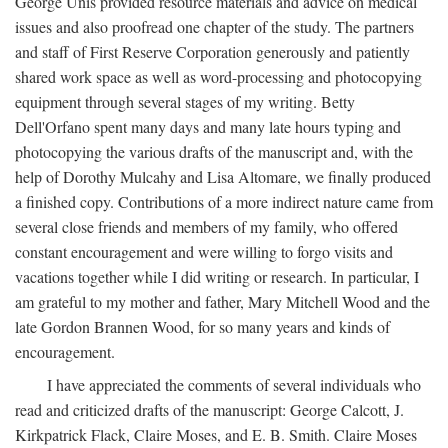
George Unis provided resource materials and advice on medical
issues and also proofread one chapter of the study. The partners
and staff of First Reserve Corporation generously and patiently
shared work space as well as word-processing and photocopying
equipment through several stages of my writing. Betty
Dell'Orfano spent many days and many late hours typing and
photocopying the various drafts of the manuscript and, with the
help of Dorothy Mulcahy and Lisa Altomare, we finally produced
a finished copy. Contributions of a more indirect nature came from
several close friends and members of my family, who offered
constant encouragement and were willing to forgo visits and
vacations together while I did writing or research. In particular, I
am grateful to my mother and father, Mary Mitchell Wood and the
late Gordon Brannen Wood, for so many years and kinds of
encouragement.
I have appreciated the comments of several individuals who
read and criticized drafts of the manuscript: George Calcott, J.
Kirkpatrick Flack, Claire Moses, and E. B. Smith. Claire Moses