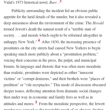
3
Vidal's 1973 historical novel,
Burr
.
Publicity surrounding the incident fed an obvious public
appetite for the lurid details of the murder, but it also revealed a
deep uneasiness about the environment of the crime. The
Herald
termed Jewett's death the natural result of a "terrible state of
society . . . and morals which ought to be reformed altogether in
4
unhappy New York."
After 1830, the increasing presence of
prostitutes on the city streets had caused New Yorkers to begin
speaking much more publicly about a "prostitution problem,"
voicing their concerns in the press, the pulpit, and municipal
forums. In language and rhetoric that was often more moralistic
than realistic, prostitutes were depicted as either "innocent
victims" or "corrupt denizens," and their brothels were "places of
perdition" or "vile receptacles." This mode of discussion obscured
deeper issues, deflecting attention from dramatic social changes
then under way in economic and family lives as well as in
5
attitudes and mores.
From the moralistic perspective, the Jewett
murder was viewed as the inevitable result of an obvious decline