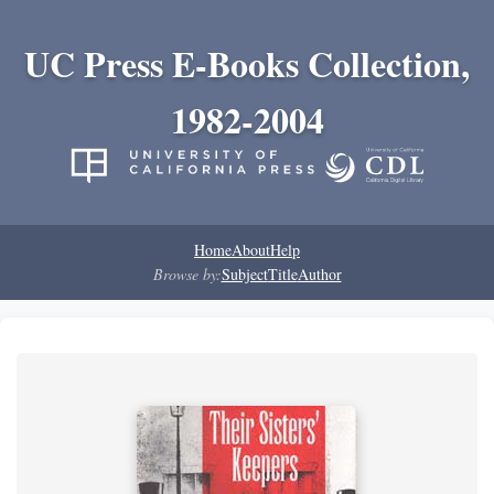
UC Press E-Books Collection,
1982-2004
Home
About
Help
Browse by:
Subject
Title
Author