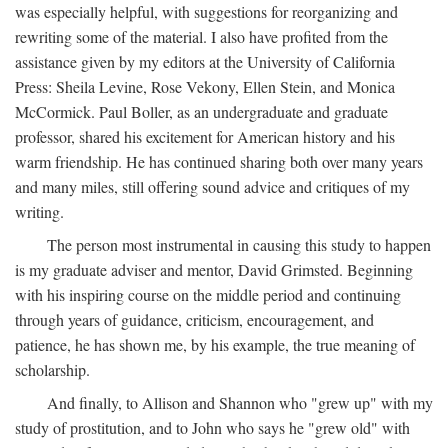
was especially helpful, with suggestions for reorganizing and
rewriting some of the material. I also have profited from the
assistance given by my editors at the University of California
Press: Sheila Levine, Rose Vekony, Ellen Stein, and Monica
McCormick. Paul Boller, as an undergraduate and graduate
professor, shared his excitement for American history and his
warm friendship. He has continued sharing both over many years
and many miles, still offering sound advice and critiques of my
writing.
The person most instrumental in causing this study to happen
is my graduate adviser and mentor, David Grimsted. Beginning
with his inspiring course on the middle period and continuing
through years of guidance, criticism, encouragement, and
patience, he has shown me, by his example, the true meaning of
scholarship.
And finally, to Allison and Shannon who "grew up" with my
study of prostitution, and to John who says he "grew old" with