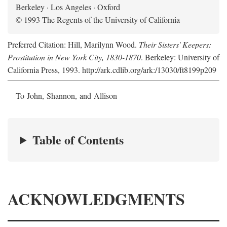
Berkeley · Los Angeles · Oxford
© 1993 The Regents of the University of California
Preferred Citation: Hill, Marilynn Wood.
Their Sisters' Keepers:
Prostitution in New York City, 1830-1870
. Berkeley: University of
California Press, 1993. http://ark.cdlib.org/ark:/13030/ft8199p209
To John, Shannon, and Allison
Table of Contents
ACKNOWLEDGMENTS