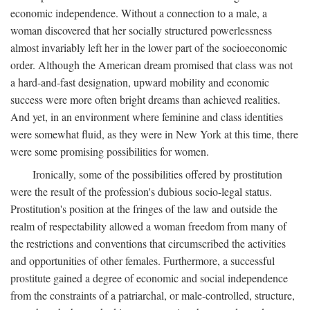
economic independence. Without a connection to a male, a
woman discovered that her socially structured powerlessness
almost invariably left her in the lower part of the socioeconomic
order. Although the American dream promised that class was not
a hard-and-fast designation, upward mobility and economic
success were more often bright dreams than achieved realities.
And yet, in an environment where feminine and class identities
were somewhat fluid, as they were in New York at this time, there
were some promising possibilities for women.
Ironically, some of the possibilities offered by prostitution
were the result of the profession's dubious socio-legal status.
Prostitution's position at the fringes of the law and outside the
realm of respectability allowed a woman freedom from many of
the restrictions and conventions that circumscribed the activities
and opportunities of other females. Furthermore, a successful
prostitute gained a degree of economic and social independence
from the constraints of a patriarchal, or male-controlled, structure,