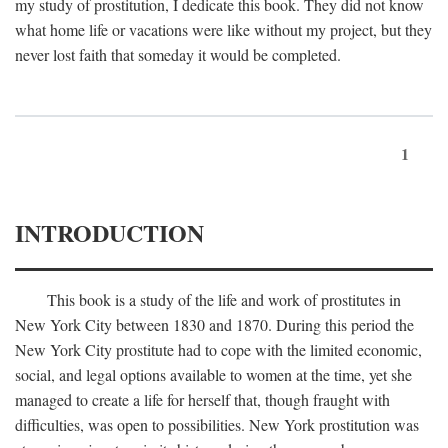
my study of prostitution, I dedicate this book. They did not know
what home life or vacations were like without my project, but they
never lost faith that someday it would be completed.
1
INTRODUCTION
This book is a study of the life and work of prostitutes in
New York City between 1830 and 1870. During this period the
New York City prostitute had to cope with the limited economic,
social, and legal options available to women at the time, yet she
managed to create a life for herself that, though fraught with
difficulties, was open to possibilities. New York prostitution was