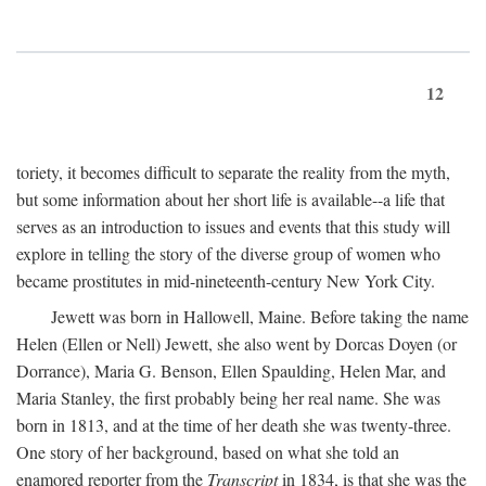
12
toriety, it becomes difficult to separate the reality from the myth,
but some information about her short life is available--a life that
serves as an introduction to issues and events that this study will
explore in telling the story of the diverse group of women who
became prostitutes in mid-nineteenth-century New York City.
Jewett was born in Hallowell, Maine. Before taking the name
Helen (Ellen or Nell) Jewett, she also went by Dorcas Doyen (or
Dorrance), Maria G. Benson, Ellen Spaulding, Helen Mar, and
Maria Stanley, the first probably being her real name. She was
born in 1813, and at the time of her death she was twenty-three.
One story of her background, based on what she told an
enamored reporter from the
Transcript
in 1834, is that she was the