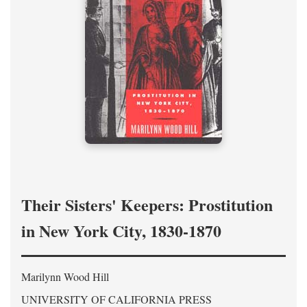
Their Sisters' Keepers: Prostitution
in New York City, 1830-1870
Marilynn Wood Hill
UNIVERSITY OF CALIFORNIA PRESS