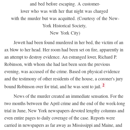
and bed before escaping. A customer-
lover who was with her that night was charged
with the murder but was acquitted. (Courtesy of the New-
York Historical Society,
New York City)
Jewett had been found murdered in her bed, the victim of an
ax blow to her head. Her room had been set on fire, apparently in
an attempt to destroy evidence. An estranged lover, Richard P.
Robinson, with whom she had last been seen the previous
evening, was accused of the crime. Based on physical evidence
and the testimony of other residents of the house, a coroner's jury
2
bound Robinson over for trial, and he was sent to jail.
News of the murder created an immediate sensation. For the
two months between the April crime and the end of the week-long
trial in June, New York newspapers devoted lengthy columns and
even entire pages to daily coverage of the case. Reports were
carried in newspapers as far away as Mississippi and Maine, and