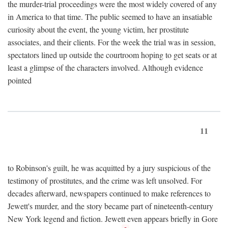
the murder-trial proceedings were the most widely covered of any
in America to that time. The public seemed to have an insatiable
curiosity about the event, the young victim, her prostitute
associates, and their clients. For the week the trial was in session,
spectators lined up outside the courtroom hoping to get seats or at
least a glimpse of the characters involved. Although evidence
pointed
11
to Robinson's guilt, he was acquitted by a jury suspicious of the
testimony of prostitutes, and the crime was left unsolved. For
decades afterward, newspapers continued to make references to
Jewett's murder, and the story became part of nineteenth-century
New York legend and fiction. Jewett even appears briefly in Gore