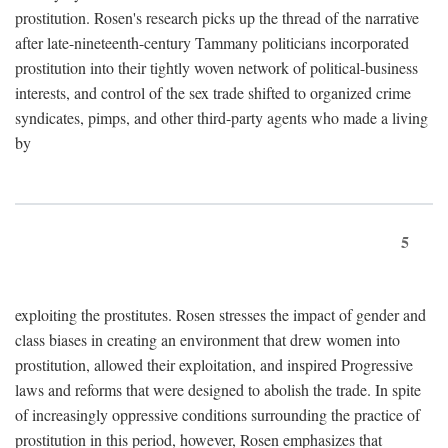
prostitution. Rosen's research picks up the thread of the narrative
after late-nineteenth-century Tammany politicians incorporated
prostitution into their tightly woven network of political-business
interests, and control of the sex trade shifted to organized crime
syndicates, pimps, and other third-party agents who made a living
by
5
exploiting the prostitutes. Rosen stresses the impact of gender and
class biases in creating an environment that drew women into
prostitution, allowed their exploitation, and inspired Progressive
laws and reforms that were designed to abolish the trade. In spite
of increasingly oppressive conditions surrounding the practice of
prostitution in this period, however, Rosen emphasizes that