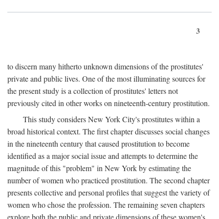
3
to discern many hitherto unknown dimensions of the prostitutes'
private and public lives. One of the most illuminating sources for
the present study is a collection of prostitutes' letters not
previously cited in other works on nineteenth-century prostitution.
This study considers New York City's prostitutes within a
broad historical context. The first chapter discusses social changes
in the nineteenth century that caused prostitution to become
identified as a major social issue and attempts to determine the
magnitude of this "problem" in New York by estimating the
number of women who practiced prostitution. The second chapter
presents collective and personal profiles that suggest the variety of
women who chose the profession. The remaining seven chapters
explore both the public and private dimensions of these women's