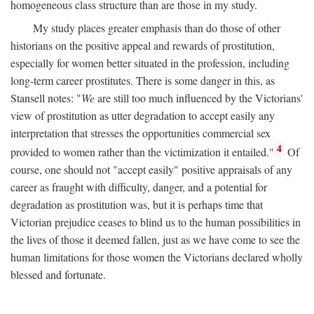
homogeneous class structure than are those in my study.
My study places greater emphasis than do those of other
historians on the positive appeal and rewards of prostitution,
especially for women better situated in the profession, including
long-term career prostitutes. There is some danger in this, as
Stansell notes: "
We
are still too much influenced by the Victorians'
view of prostitution as utter degradation to accept easily any
interpretation that stresses the opportunities commercial sex
4
provided to women rather than the victimization it entailed."
Of
course, one should not "accept easily" positive appraisals of any
career as fraught with difficulty, danger, and a potential for
degradation as prostitution was, but it is perhaps time that
Victorian prejudice ceases to blind us to the human possibilities in
the lives of those it deemed fallen, just as we have come to see the
human limitations for those women the Victorians declared wholly
blessed and fortunate.