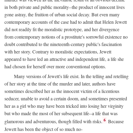
in both private and public morality--the product of innocent lives
gone astray, the fruition of urban social decay. But even many
contemporary accounts of the case had to admit that Helen Jewett
did not readily fit the moralistic prototype, and her divergence
from contemporary notions of a prostitute's sorrowful existence no
doubt contributed to the nineteenth-century public's fascination
with her story. Contrary to moralistic expectations, Jewett
appeared to have led an attractive and independent life, a life she
had chosen for herself over more conventional options.
Many versions of Jewett's life exist. In the telling and retelling
of her story at the time of the murder and later, authors have
sometimes described her as the innocent victim of a licentious
seducer, unable to avoid a certain doom, and sometimes presented
her as a girl who may have been tricked into losing her virginity
but who made the most of her subsequent life--a life that was
6
glamorous and adventurous, though filled with risks.
Because
Jewett has been the object of so much no-