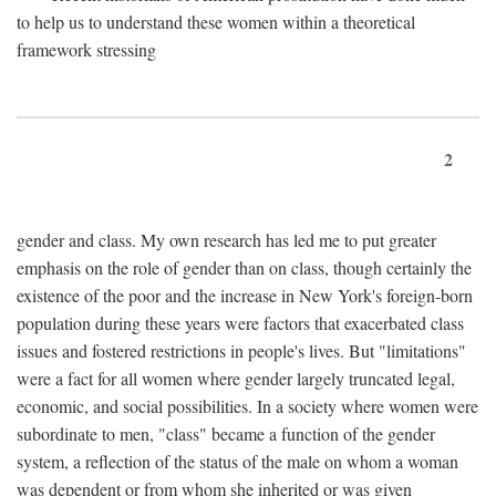
to help us to understand these women within a theoretical
framework stressing
2
gender and class. My own research has led me to put greater
emphasis on the role of gender than on class, though certainly the
existence of the poor and the increase in New York's foreign-born
population during these years were factors that exacerbated class
issues and fostered restrictions in people's lives. But "limitations"
were a fact for all women where gender largely truncated legal,
economic, and social possibilities. In a society where women were
subordinate to men, "class" became a function of the gender
system, a reflection of the status of the male on whom a woman
was dependent or from whom she inherited or was given