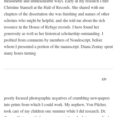
measurable and immeasurable ways. Early in my research I met
Christine Stansell at the Hall of Records. She shared with me
chapters of the dissertation she was finishing and names of other
scholars who might be helpful, and she told me about the rich
resource in the House of Refuge records. I have found her
generosity as well as her historical scholarship outstanding. I
profited from comments by members of Nondescript, before
whom I presented a portion of the manuscript. Diana Zentay spent
many hours turning
xiv
poorly focused photographic negatives of crumbling newspapers
into prints from which I could work. My nephew, Von Pilcher,
took care of my children one summer while I did research. Dr.