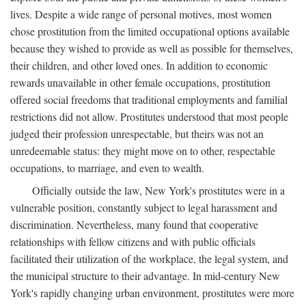
lives. Despite a wide range of personal motives, most women
chose prostitution from the limited occupational options available
because they wished to provide as well as possible for themselves,
their children, and other loved ones. In addition to economic
rewards unavailable in other female occupations, prostitution
offered social freedoms that traditional employments and familial
restrictions did not allow. Prostitutes understood that most people
judged their profession unrespectable, but theirs was not an
unredeemable status: they might move on to other, respectable
occupations, to marriage, and even to wealth.
Officially outside the law, New York's prostitutes were in a
vulnerable position, constantly subject to legal harassment and
discrimination. Nevertheless, many found that cooperative
relationships with fellow citizens and with public officials
facilitated their utilization of the workplace, the legal system, and
the municipal structure to their advantage. In mid-century New
York's rapidly changing urban environment, prostitutes were more