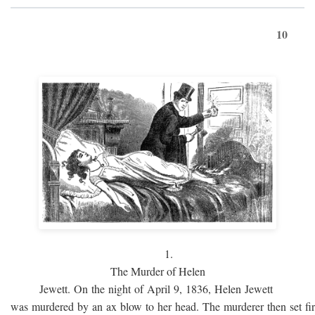
10
1.
The Murder of Helen
Jewett. On the night of April 9, 1836, Helen Jewett
was murdered by an ax blow to her head. The murderer then set fi