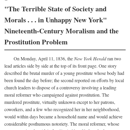
"The Terrible State of Society and
Morals . . . in Unhappy New York"
Nineteenth-Century Moralism and the
Prostitution Problem
On Monday, April 11, 1836, the
New York Herald
ran two
lead articles side by side at the top of its front page. One story
described the brutal murder of a young prostitute whose body had
been found the day before; the second reported on efforts by local
church leaders to dispose of a controversy involving a leading
moral reformer who campaigned against prostitution. The
murdered prostitute, virtually unknown except to her patrons,
coworkers, and a few who recognized her in her neighborhood,
would within days became a household name and would achieve
considerable posthumous notoriety. The moral reformer, whose