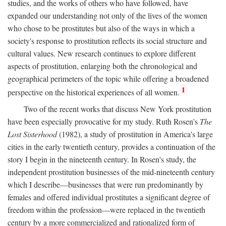
studies, and the works of others who have followed, have
expanded our understanding not only of the lives of the women
who chose to be prostitutes but also of the ways in which a
society's response to prostitution reflects its social structure and
cultural values. New research continues to explore different
aspects of prostitution, enlarging both the chronological and
geographical perimeters of the topic while offering a broadened
1
perspective on the historical experiences of all women.
Two of the recent works that discuss New York prostitution
have been especially provocative for my study. Ruth Rosen's
The
Lost Sisterhood
(1982), a study of prostitution in America's large
cities in the early twentieth century, provides a continuation of the
story I begin in the nineteenth century. In Rosen's study, the
independent prostitution businesses of the mid-nineteenth century
which I describe—businesses that were run predominantly by
females and offered individual prostitutes a significant degree of
freedom within the profession—were replaced in the twentieth
century by a more commercialized and rationalized form of