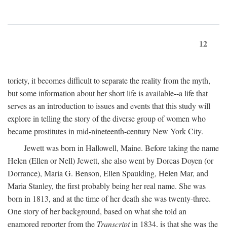
12
toriety, it becomes difficult to separate the reality from the myth,
but some information about her short life is available--a life that
serves as an introduction to issues and events that this study will
explore in telling the story of the diverse group of women who
became prostitutes in mid-nineteenth-century New York City.
Jewett was born in Hallowell, Maine. Before taking the name
Helen (Ellen or Nell) Jewett, she also went by Dorcas Doyen (or
Dorrance), Maria G. Benson, Ellen Spaulding, Helen Mar, and
Maria Stanley, the first probably being her real name. She was
born in 1813, and at the time of her death she was twenty-three.
One story of her background, based on what she told an
enamored reporter from the
Transcript
in 1834, is that she was the