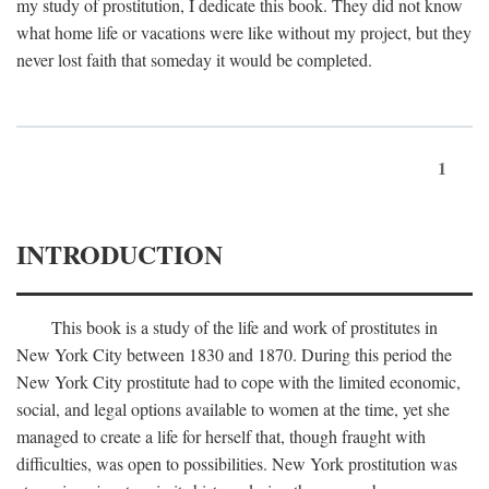
my study of prostitution, I dedicate this book. They did not know
what home life or vacations were like without my project, but they
never lost faith that someday it would be completed.
1
INTRODUCTION
This book is a study of the life and work of prostitutes in
New York City between 1830 and 1870. During this period the
New York City prostitute had to cope with the limited economic,
social, and legal options available to women at the time, yet she
managed to create a life for herself that, though fraught with
difficulties, was open to possibilities. New York prostitution was