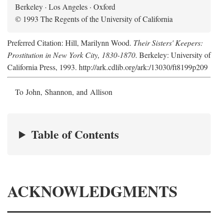
Berkeley · Los Angeles · Oxford
© 1993 The Regents of the University of California
Preferred Citation: Hill, Marilynn Wood.
Their Sisters' Keepers:
Prostitution in New York City, 1830-1870
. Berkeley: University of
California Press, 1993. http://ark.cdlib.org/ark:/13030/ft8199p209
To John, Shannon, and Allison
Table of Contents
ACKNOWLEDGMENTS