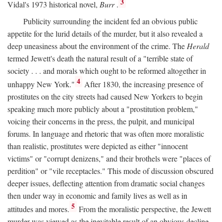
3
Vidal's 1973 historical novel,
Burr
.
Publicity surrounding the incident fed an obvious public
appetite for the lurid details of the murder, but it also revealed a
deep uneasiness about the environment of the crime. The
Herald
termed Jewett's death the natural result of a "terrible state of
society . . . and morals which ought to be reformed altogether in
4
unhappy New York."
After 1830, the increasing presence of
prostitutes on the city streets had caused New Yorkers to begin
speaking much more publicly about a "prostitution problem,"
voicing their concerns in the press, the pulpit, and municipal
forums. In language and rhetoric that was often more moralistic
than realistic, prostitutes were depicted as either "innocent
victims" or "corrupt denizens," and their brothels were "places of
perdition" or "vile receptacles." This mode of discussion obscured
deeper issues, deflecting attention from dramatic social changes
then under way in economic and family lives as well as in
5
attitudes and mores.
From the moralistic perspective, the Jewett
murder was viewed as the inevitable result of an obvious decline