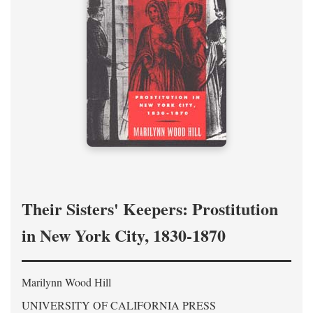
Their Sisters' Keepers: Prostitution
in New York City, 1830-1870
Marilynn Wood Hill
UNIVERSITY OF CALIFORNIA PRESS