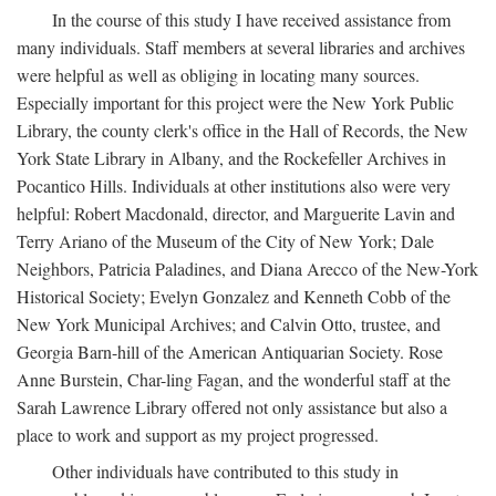
In the course of this study I have received assistance from
many individuals. Staff members at several libraries and archives
were helpful as well as obliging in locating many sources.
Especially important for this project were the New York Public
Library, the county clerk's office in the Hall of Records, the New
York State Library in Albany, and the Rockefeller Archives in
Pocantico Hills. Individuals at other institutions also were very
helpful: Robert Macdonald, director, and Marguerite Lavin and
Terry Ariano of the Museum of the City of New York; Dale
Neighbors, Patricia Paladines, and Diana Arecco of the New-York
Historical Society; Evelyn Gonzalez and Kenneth Cobb of the
New York Municipal Archives; and Calvin Otto, trustee, and
Georgia Barn-hill of the American Antiquarian Society. Rose
Anne Burstein, Char-ling Fagan, and the wonderful staff at the
Sarah Lawrence Library offered not only assistance but also a
place to work and support as my project progressed.
Other individuals have contributed to this study in