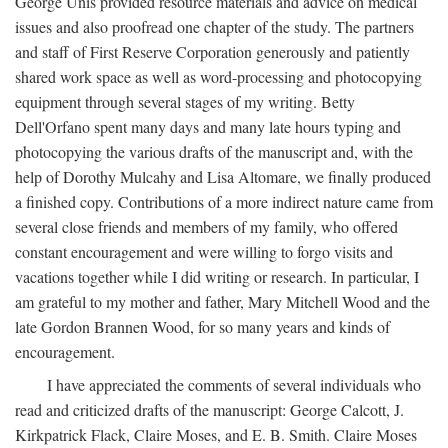
George Unis provided resource materials and advice on medical
issues and also proofread one chapter of the study. The partners
and staff of First Reserve Corporation generously and patiently
shared work space as well as word-processing and photocopying
equipment through several stages of my writing. Betty
Dell'Orfano spent many days and many late hours typing and
photocopying the various drafts of the manuscript and, with the
help of Dorothy Mulcahy and Lisa Altomare, we finally produced
a finished copy. Contributions of a more indirect nature came from
several close friends and members of my family, who offered
constant encouragement and were willing to forgo visits and
vacations together while I did writing or research. In particular, I
am grateful to my mother and father, Mary Mitchell Wood and the
late Gordon Brannen Wood, for so many years and kinds of
encouragement.
I have appreciated the comments of several individuals who
read and criticized drafts of the manuscript: George Calcott, J.
Kirkpatrick Flack, Claire Moses, and E. B. Smith. Claire Moses