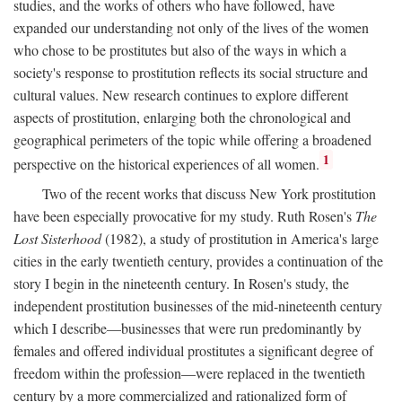
studies, and the works of others who have followed, have
expanded our understanding not only of the lives of the women
who chose to be prostitutes but also of the ways in which a
society's response to prostitution reflects its social structure and
cultural values. New research continues to explore different
aspects of prostitution, enlarging both the chronological and
geographical perimeters of the topic while offering a broadened
1
perspective on the historical experiences of all women.
Two of the recent works that discuss New York prostitution
have been especially provocative for my study. Ruth Rosen's
The
Lost Sisterhood
(1982), a study of prostitution in America's large
cities in the early twentieth century, provides a continuation of the
story I begin in the nineteenth century. In Rosen's study, the
independent prostitution businesses of the mid-nineteenth century
which I describe—businesses that were run predominantly by
females and offered individual prostitutes a significant degree of
freedom within the profession—were replaced in the twentieth
century by a more commercialized and rationalized form of