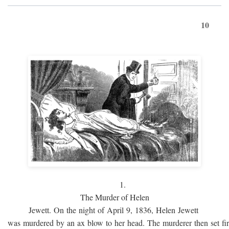
10
1.
The Murder of Helen
Jewett. On the night of April 9, 1836, Helen Jewett
was murdered by an ax blow to her head. The murderer then set fi