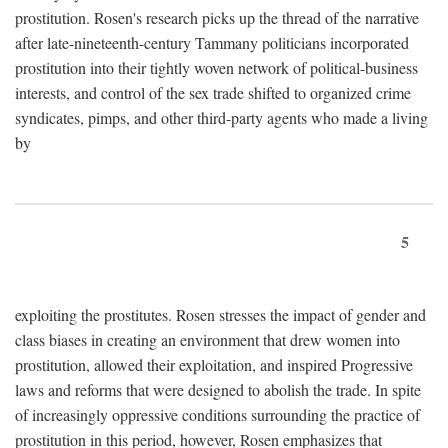
prostitution. Rosen's research picks up the thread of the narrative
after late-nineteenth-century Tammany politicians incorporated
prostitution into their tightly woven network of political-business
interests, and control of the sex trade shifted to organized crime
syndicates, pimps, and other third-party agents who made a living
by
5
exploiting the prostitutes. Rosen stresses the impact of gender and
class biases in creating an environment that drew women into
prostitution, allowed their exploitation, and inspired Progressive
laws and reforms that were designed to abolish the trade. In spite
of increasingly oppressive conditions surrounding the practice of
prostitution in this period, however, Rosen emphasizes that