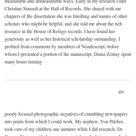
measurable and immeasurable ways. Early in my research I met
Christine Stansell at the Hall of Records. She shared with me
chapters of the dissertation she was finishing and names of other
scholars who might be helpful, and she told me about the rich
resource in the House of Refuge records. I have found her
generosity as well as her historical scholarship outstanding. I
profited from comments by members of Nondescript, before
whom I presented a portion of the manuscript. Diana Zentay spent
many hours turning
xiv
poorly focused photographic negatives of crumbling newspapers
into prints from which I could work. My nephew, Von Pilcher,
took care of my children one summer while I did research. Dr.