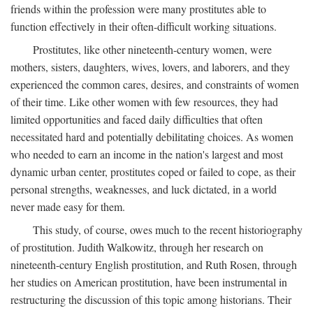
friends within the profession were many prostitutes able to
function effectively in their often-difficult working situations.
Prostitutes, like other nineteenth-century women, were
mothers, sisters, daughters, wives, lovers, and laborers, and they
experienced the common cares, desires, and constraints of women
of their time. Like other women with few resources, they had
limited opportunities and faced daily difficulties that often
necessitated hard and potentially debilitating choices. As women
who needed to earn an income in the nation's largest and most
dynamic urban center, prostitutes coped or failed to cope, as their
personal strengths, weaknesses, and luck dictated, in a world
never made easy for them.
This study, of course, owes much to the recent historiography
of prostitution. Judith Walkowitz, through her research on
nineteenth-century English prostitution, and Ruth Rosen, through
her studies on American prostitution, have been instrumental in
restructuring the discussion of this topic among historians. Their