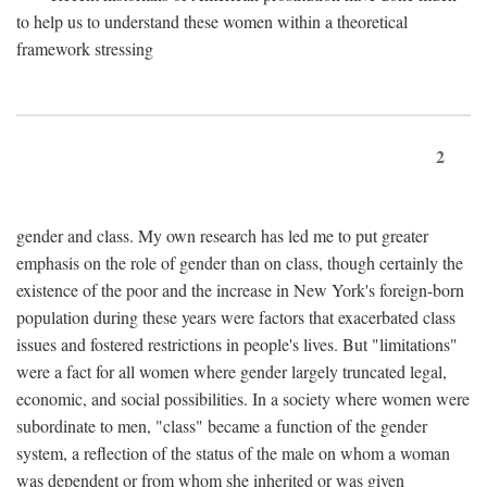
to help us to understand these women within a theoretical
framework stressing
2
gender and class. My own research has led me to put greater
emphasis on the role of gender than on class, though certainly the
existence of the poor and the increase in New York's foreign-born
population during these years were factors that exacerbated class
issues and fostered restrictions in people's lives. But "limitations"
were a fact for all women where gender largely truncated legal,
economic, and social possibilities. In a society where women were
subordinate to men, "class" became a function of the gender
system, a reflection of the status of the male on whom a woman
was dependent or from whom she inherited or was given