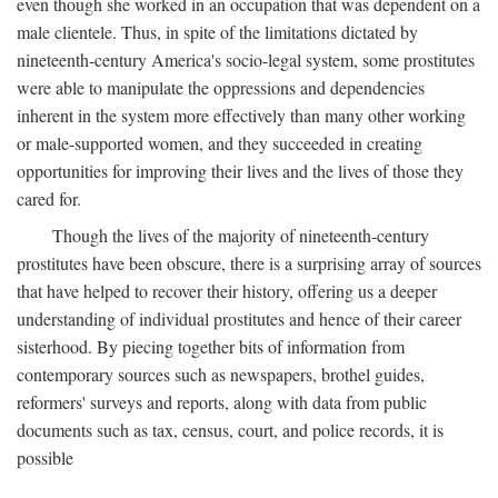
even though she worked in an occupation that was dependent on a
male clientele. Thus, in spite of the limitations dictated by
nineteenth-century America's socio-legal system, some prostitutes
were able to manipulate the oppressions and dependencies
inherent in the system more effectively than many other working
or male-supported women, and they succeeded in creating
opportunities for improving their lives and the lives of those they
cared for.
Though the lives of the majority of nineteenth-century
prostitutes have been obscure, there is a surprising array of sources
that have helped to recover their history, offering us a deeper
understanding of individual prostitutes and hence of their career
sisterhood. By piecing together bits of information from
contemporary sources such as newspapers, brothel guides,
reformers' surveys and reports, along with data from public
documents such as tax, census, court, and police records, it is
possible