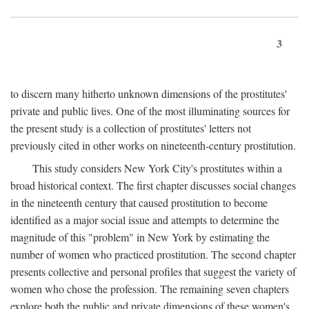
3
to discern many hitherto unknown dimensions of the prostitutes'
private and public lives. One of the most illuminating sources for
the present study is a collection of prostitutes' letters not
previously cited in other works on nineteenth-century prostitution.
This study considers New York City's prostitutes within a
broad historical context. The first chapter discusses social changes
in the nineteenth century that caused prostitution to become
identified as a major social issue and attempts to determine the
magnitude of this "problem" in New York by estimating the
number of women who practiced prostitution. The second chapter
presents collective and personal profiles that suggest the variety of
women who chose the profession. The remaining seven chapters
explore both the public and private dimensions of these women's