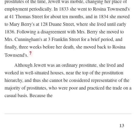
prostitutes of the time, Jewett was mobile, changing her place of
employment periodically. In 1833 she went to Rosina Townsend's
at 41 Thomas Street for about ten months, and in 1834 she moved
to Mary Berry's at 128 Duane Street, where she lived until early
1836. Following a disagreement with Mrs. Berry she moved to
Mrs. Cunningham's at 3 Franklin Street for a brief period, and
finally, three weeks before her death, she moved back to Rosina
7
Townsend's.
Although Jewett was an ordinary prostitute, she lived and
worked in well-situated houses, near the top of the prostitution
hierarchy, and thus she cannot be considered representative of the
majority of prostitutes, who were poor and practiced the trade on a
casual basis. Because the
13