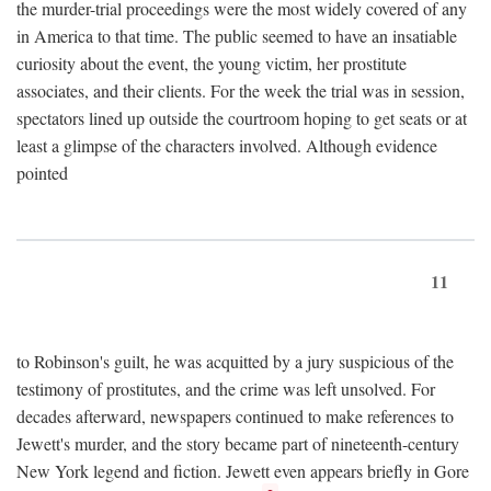
the murder-trial proceedings were the most widely covered of any
in America to that time. The public seemed to have an insatiable
curiosity about the event, the young victim, her prostitute
associates, and their clients. For the week the trial was in session,
spectators lined up outside the courtroom hoping to get seats or at
least a glimpse of the characters involved. Although evidence
pointed
11
to Robinson's guilt, he was acquitted by a jury suspicious of the
testimony of prostitutes, and the crime was left unsolved. For
decades afterward, newspapers continued to make references to
Jewett's murder, and the story became part of nineteenth-century
New York legend and fiction. Jewett even appears briefly in Gore