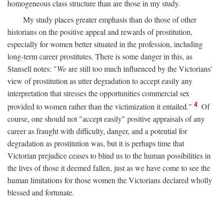
homogeneous class structure than are those in my study.
My study places greater emphasis than do those of other
historians on the positive appeal and rewards of prostitution,
especially for women better situated in the profession, including
long-term career prostitutes. There is some danger in this, as
Stansell notes: "
We
are still too much influenced by the Victorians'
view of prostitution as utter degradation to accept easily any
interpretation that stresses the opportunities commercial sex
4
provided to women rather than the victimization it entailed."
Of
course, one should not "accept easily" positive appraisals of any
career as fraught with difficulty, danger, and a potential for
degradation as prostitution was, but it is perhaps time that
Victorian prejudice ceases to blind us to the human possibilities in
the lives of those it deemed fallen, just as we have come to see the
human limitations for those women the Victorians declared wholly
blessed and fortunate.