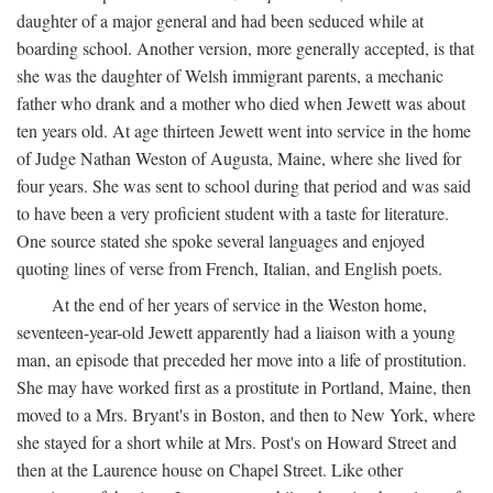
daughter of a major general and had been seduced while at
boarding school. Another version, more generally accepted, is that
she was the daughter of Welsh immigrant parents, a mechanic
father who drank and a mother who died when Jewett was about
ten years old. At age thirteen Jewett went into service in the home
of Judge Nathan Weston of Augusta, Maine, where she lived for
four years. She was sent to school during that period and was said
to have been a very proficient student with a taste for literature.
One source stated she spoke several languages and enjoyed
quoting lines of verse from French, Italian, and English poets.
At the end of her years of service in the Weston home,
seventeen-year-old Jewett apparently had a liaison with a young
man, an episode that preceded her move into a life of prostitution.
She may have worked first as a prostitute in Portland, Maine, then
moved to a Mrs. Bryant's in Boston, and then to New York, where
she stayed for a short while at Mrs. Post's on Howard Street and
then at the Laurence house on Chapel Street. Like other