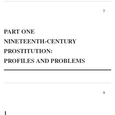
7
PART ONE
NINETEENTH-CENTURY
PROSTITUTION:
PROFILES AND PROBLEMS
9
1