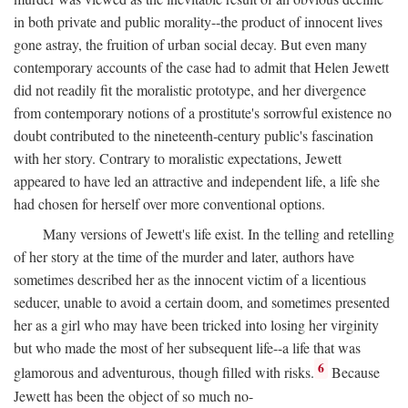
in both private and public morality--the product of innocent lives
gone astray, the fruition of urban social decay. But even many
contemporary accounts of the case had to admit that Helen Jewett
did not readily fit the moralistic prototype, and her divergence
from contemporary notions of a prostitute's sorrowful existence no
doubt contributed to the nineteenth-century public's fascination
with her story. Contrary to moralistic expectations, Jewett
appeared to have led an attractive and independent life, a life she
had chosen for herself over more conventional options.
Many versions of Jewett's life exist. In the telling and retelling
of her story at the time of the murder and later, authors have
sometimes described her as the innocent victim of a licentious
seducer, unable to avoid a certain doom, and sometimes presented
her as a girl who may have been tricked into losing her virginity
but who made the most of her subsequent life--a life that was
6
glamorous and adventurous, though filled with risks.
Because
Jewett has been the object of so much no-