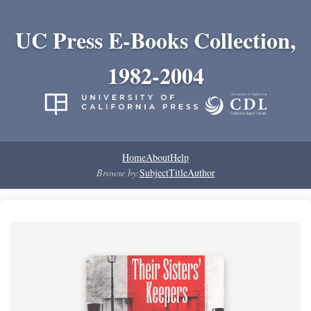
UC Press E-Books Collection,
1982-2004
Home
About
Help
Browse by:
Subject
Title
Author