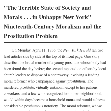
"The Terrible State of Society and
Morals . . . in Unhappy New York"
Nineteenth-Century Moralism and the
Prostitution Problem
On Monday, April 11, 1836, the
New York Herald
ran two
lead articles side by side at the top of its front page. One story
described the brutal murder of a young prostitute whose body had
been found the day before; the second reported on efforts by local
church leaders to dispose of a controversy involving a leading
moral reformer who campaigned against prostitution. The
murdered prostitute, virtually unknown except to her patrons,
coworkers, and a few who recognized her in her neighborhood,
would within days became a household name and would achieve
considerable posthumous notoriety. The moral reformer, whose