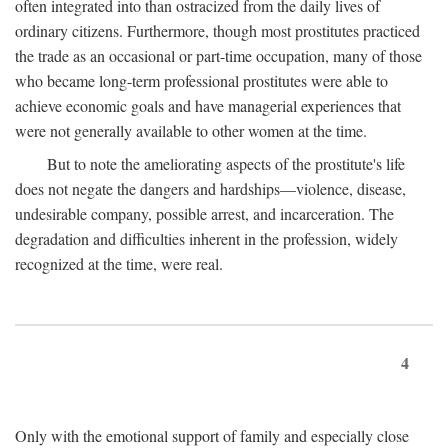
often integrated into than ostracized from the daily lives of
ordinary citizens. Furthermore, though most prostitutes practiced
the trade as an occasional or part-time occupation, many of those
who became long-term professional prostitutes were able to
achieve economic goals and have managerial experiences that
were not generally available to other women at the time.
But to note the ameliorating aspects of the prostitute's life
does not negate the dangers and hardships—violence, disease,
undesirable company, possible arrest, and incarceration. The
degradation and difficulties inherent in the profession, widely
recognized at the time, were real.
4
Only with the emotional support of family and especially close