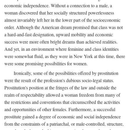
economic independence. Without a connection to a male, a
woman discovered that her socially structured powerlessness
almost invariably left her in the lower part of the socioeconomic
order. Although the American dream promised that class was not
a hard-and-fast designation, upward mobility and economic
success were more often bright dreams than achieved realities.
And yet, in an environment where feminine and class identities
were somewhat fluid, as they were in New York at this time, there
were some promising possibilities for women.
Ironically, some of the possibilities offered by prostitution
were the result of the profession's dubious socio-legal status.
Prostitution's position at the fringes of the law and outside the
realm of respectability allowed a woman freedom from many of
the restrictions and conventions that circumscribed the activities
and opportunities of other females. Furthermore, a successful
prostitute gained a degree of economic and social independence
from the constraints of a patriarchal, or male-controlled, structure,