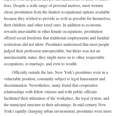
lives. Despite a wide range of personal motives, most women
chose prostitution from the limited occupational options available
because they wished to provide as well as possible for themselves,
their children, and other loved ones. In addition to economic
rewards unavailable in other female occupations, prostitution
offered social freedoms that traditional employments and familial
restrictions did not allow. Prostitutes understood that most people
judged their profession unrespectable, but theirs was not an
unredeemable status: they might move on to other, respectable
occupations, to marriage, and even to wealth.
Officially outside the law, New York's prostitutes were in a
vulnerable position, constantly subject to legal harassment and
discrimination. Nevertheless, many found that cooperative
relationships with fellow citizens and with public officials
facilitated their utilization of the workplace, the legal system, and
the municipal structure to their advantage. In mid-century New
York's rapidly changing urban environment, prostitutes were more