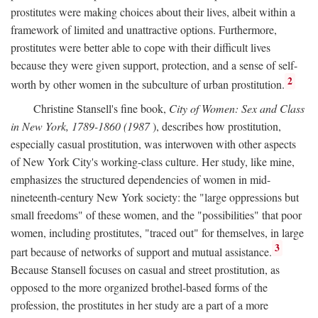
prostitutes were making choices about their lives, albeit within a
framework of limited and unattractive options. Furthermore,
prostitutes were better able to cope with their difficult lives
because they were given support, protection, and a sense of self-
2
worth by other women in the subculture of urban prostitution.
Christine Stansell's fine book,
City of Women: Sex and Class
in New York, 1789-1860 (1987
), describes how prostitution,
especially casual prostitution, was interwoven with other aspects
of New York City's working-class culture. Her study, like mine,
emphasizes the structured dependencies of women in mid-
nineteenth-century New York society: the "large oppressions but
small freedoms" of these women, and the "possibilities" that poor
women, including prostitutes, "traced out" for themselves, in large
3
part because of networks of support and mutual assistance.
Because Stansell focuses on casual and street prostitution, as
opposed to the more organized brothel-based forms of the
profession, the prostitutes in her study are a part of a more