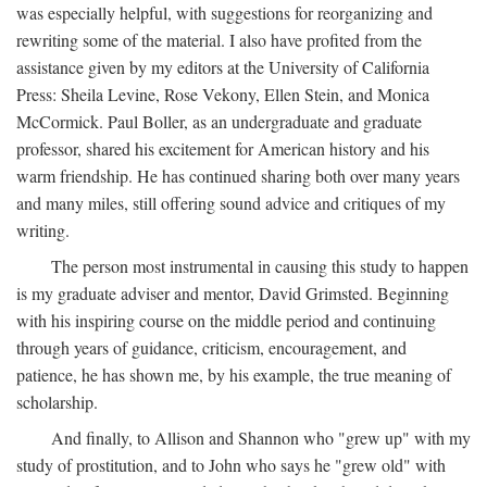
was especially helpful, with suggestions for reorganizing and
rewriting some of the material. I also have profited from the
assistance given by my editors at the University of California
Press: Sheila Levine, Rose Vekony, Ellen Stein, and Monica
McCormick. Paul Boller, as an undergraduate and graduate
professor, shared his excitement for American history and his
warm friendship. He has continued sharing both over many years
and many miles, still offering sound advice and critiques of my
writing.
The person most instrumental in causing this study to happen
is my graduate adviser and mentor, David Grimsted. Beginning
with his inspiring course on the middle period and continuing
through years of guidance, criticism, encouragement, and
patience, he has shown me, by his example, the true meaning of
scholarship.
And finally, to Allison and Shannon who "grew up" with my
study of prostitution, and to John who says he "grew old" with