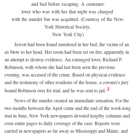
and bed before escaping. A customer-
lover who was with her that night was charged
with the murder but was acquitted. (Courtesy of the New-
York Historical Society,
New York City)
Jewett had been found murdered in her bed, the victim of an
ax blow to her head. Her room had been set on fire, apparently in
an attempt to destroy evidence. An estranged lover, Richard P.
Robinson, with whom she had last been seen the previous
evening, was accused of the crime. Based on physical evidence
and the testimony of other residents of the house, a coroner's jury
2
bound Robinson over for trial, and he was sent to jail.
News of the murder created an immediate sensation. For the
two months between the April crime and the end of the week-long
trial in June, New York newspapers devoted lengthy columns and
even entire pages to daily coverage of the case. Reports were
carried in newspapers as far away as Mississippi and Maine, and