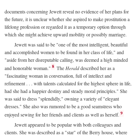
documents concerning Jewett reveal no evidence of her plans for
the future, it is unclear whether she aspired to make prostitution a
lifelong profession or regarded it as a temporary option through
which she might achieve upward mobility or possibly marriage.
Jewett was said to be "one of the most intelligent, beautiful
and accomplished women to be found in her class of life," and
"aside from her disreputable calling, was deemed a high minded
8
and honorable woman."
The
Herald
described her as a
"fascinating woman in conversation, full of intellect and
refinement . . . with talents calculated for the highest sphere in life,
had she had a happier destiny and steady moral principles." She
was said to dress "splendidly," owning a variety of "elegant
dresses." She also was rumored to be a good seamstress who
9
enjoyed sewing for her friends and clients as well as herself.
Jewett appeared to be popular with both colleagues and
clients. She was described as a "star" of the Berry house, where