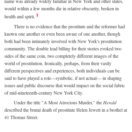
name was already widely familiar in New York and other states,
would within a few months die in relative obscurity, broken in
1
health and spirit.
There is no evidence that the prostitute and the reformer had
known one another or even been aware of one another, though
both had been intimately involved with New York's prostitution
community. The double lead billing for their stories evoked two
sides of the same coin, two completely different images of the
world of prostitution. Ironically, perhaps, from their vastly
different perspectives and experiences, both individuals can be
said to have played a role—symbolic, if not actual— in shaping
issues and public discourse that would impact on the social fabric
of mid-nineteenth-century New York City.
Under the title "A Most Atrocious Murder," the
Herald
described the brutal death of prostitute Helen Jewett in a brothel at
41 Thomas Street.