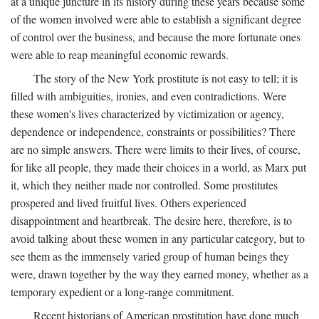
at a unique juncture in its history during these years because some
of the women involved were able to establish a significant degree
of control over the business, and because the more fortunate ones
were able to reap meaningful economic rewards.
The story of the New York prostitute is not easy to tell; it is
filled with ambiguities, ironies, and even contradictions. Were
these women's lives characterized by victimization or agency,
dependence or independence, constraints or possibilities? There
are no simple answers. There were limits to their lives, of course,
for like all people, they made their choices in a world, as Marx put
it, which they neither made nor controlled. Some prostitutes
prospered and lived fruitful lives. Others experienced
disappointment and heartbreak. The desire here, therefore, is to
avoid talking about these women in any particular category, but to
see them as the immensely varied group of human beings they
were, drawn together by the way they earned money, whether as a
temporary expedient or a long-range commitment.
Recent historians of American prostitution have done much