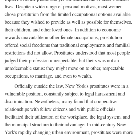
lives. Despite a wide range of personal motives, most women
chose prostitution from the limited occupational options available
because they wished to provide as well as possible for themselves,
their children, and other loved ones. In addition to economic
rewards unavailable in other female occupations, prostitution
offered social freedoms that traditional employments and familial
restrictions did not allow. Prostitutes understood that most people
judged their profession unrespectable, but theirs was not an
unredeemable status: they might move on to other, respectable
occupations, to marriage, and even to wealth.
Officially outside the law, New York's prostitutes were in a
vulnerable position, constantly subject to legal harassment and
discrimination. Nevertheless, many found that cooperative
relationships with fellow citizens and with public officials
facilitated their utilization of the workplace, the legal system, and
the municipal structure to their advantage. In mid-century New
York's rapidly changing urban environment, prostitutes were more