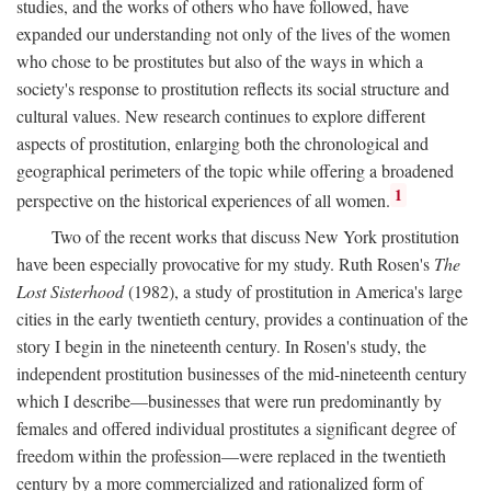
studies, and the works of others who have followed, have
expanded our understanding not only of the lives of the women
who chose to be prostitutes but also of the ways in which a
society's response to prostitution reflects its social structure and
cultural values. New research continues to explore different
aspects of prostitution, enlarging both the chronological and
geographical perimeters of the topic while offering a broadened
1
perspective on the historical experiences of all women.
Two of the recent works that discuss New York prostitution
have been especially provocative for my study. Ruth Rosen's
The
Lost Sisterhood
(1982), a study of prostitution in America's large
cities in the early twentieth century, provides a continuation of the
story I begin in the nineteenth century. In Rosen's study, the
independent prostitution businesses of the mid-nineteenth century
which I describe—businesses that were run predominantly by
females and offered individual prostitutes a significant degree of
freedom within the profession—were replaced in the twentieth
century by a more commercialized and rationalized form of