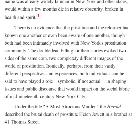
name was already widely familiar in New York and other states,
would within a few months die in relative obscurity, broken in
1
health and spirit.
There is no evidence that the prostitute and the reformer had
known one another or even been aware of one another, though
both had been intimately involved with New York's prostitution
community. The double lead billing for their stories evoked two
sides of the same coin, two completely different images of the
world of prostitution. Ironically, perhaps, from their vastly
different perspectives and experiences, both individuals can be
said to have played a role—symbolic, if not actual— in shaping
issues and public discourse that would impact on the social fabric
of mid-nineteenth-century New York City.
Under the title "A Most Atrocious Murder," the
Herald
described the brutal death of prostitute Helen Jewett in a brothel at
41 Thomas Street.