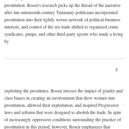
prostitution. Rosen's research picks up the thread of the narrative
after late-nineteenth-century Tammany politicians incorporated
prostitution into their tightly woven network of political-business
interests, and control of the sex trade shifted to organized crime
syndicates, pimps, and other third-party agents who made a living
by
5
exploiting the prostitutes. Rosen stresses the impact of gender and
class biases in creating an environment that drew women into
prostitution, allowed their exploitation, and inspired Progressive
laws and reforms that were designed to abolish the trade. In spite
of increasingly oppressive conditions surrounding the practice of
prostitution in this period, however, Rosen emphasizes that