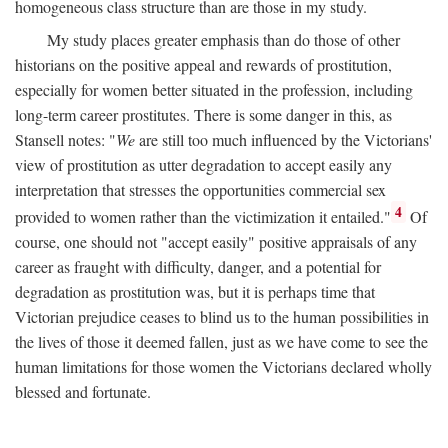
homogeneous class structure than are those in my study.
My study places greater emphasis than do those of other
historians on the positive appeal and rewards of prostitution,
especially for women better situated in the profession, including
long-term career prostitutes. There is some danger in this, as
Stansell notes: "
We
are still too much influenced by the Victorians'
view of prostitution as utter degradation to accept easily any
interpretation that stresses the opportunities commercial sex
4
provided to women rather than the victimization it entailed."
Of
course, one should not "accept easily" positive appraisals of any
career as fraught with difficulty, danger, and a potential for
degradation as prostitution was, but it is perhaps time that
Victorian prejudice ceases to blind us to the human possibilities in
the lives of those it deemed fallen, just as we have come to see the
human limitations for those women the Victorians declared wholly
blessed and fortunate.