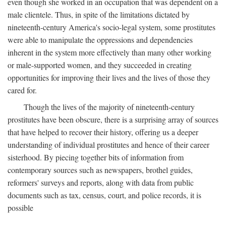
even though she worked in an occupation that was dependent on a
male clientele. Thus, in spite of the limitations dictated by
nineteenth-century America's socio-legal system, some prostitutes
were able to manipulate the oppressions and dependencies
inherent in the system more effectively than many other working
or male-supported women, and they succeeded in creating
opportunities for improving their lives and the lives of those they
cared for.
Though the lives of the majority of nineteenth-century
prostitutes have been obscure, there is a surprising array of sources
that have helped to recover their history, offering us a deeper
understanding of individual prostitutes and hence of their career
sisterhood. By piecing together bits of information from
contemporary sources such as newspapers, brothel guides,
reformers' surveys and reports, along with data from public
documents such as tax, census, court, and police records, it is
possible