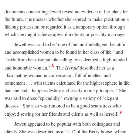
documents concerning Jewett reveal no evidence of her plans for
the future, it is unclear whether she aspired to make prostitution a
lifelong profession or regarded it as a temporary option through
which she might achieve upward mobility or possibly marriage.
Jewett was said to be "one of the most intelligent, beautiful
and accomplished women to be found in her class of life," and
"aside from her disreputable calling, was deemed a high minded
8
and honorable woman."
The
Herald
described her as a
"fascinating woman in conversation, full of intellect and
refinement . . . with talents calculated for the highest sphere in life,
had she had a happier destiny and steady moral principles." She
was said to dress "splendidly," owning a variety of "elegant
dresses." She also was rumored to be a good seamstress who
9
enjoyed sewing for her friends and clients as well as herself.
Jewett appeared to be popular with both colleagues and
clients. She was described as a "star" of the Berry house, where