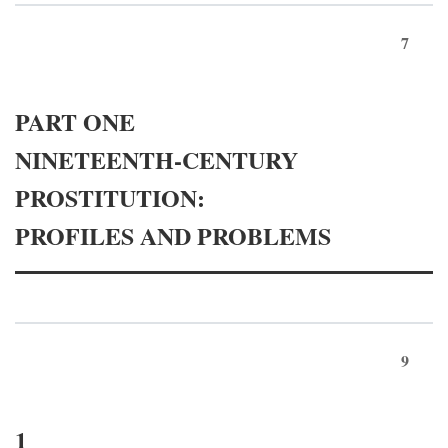
7
PART ONE
NINETEENTH-CENTURY
PROSTITUTION:
PROFILES AND PROBLEMS
9
1