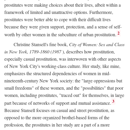
prostitutes were making choices about their lives, albeit within a
framework of limited and unattractive options. Furthermore,
prostitutes were better able to cope with their difficult lives
because they were given support, protection, and a sense of self-
2
worth by other women in the subculture of urban prostitution.
Christine Stansell's fine book,
City of Women: Sex and Class
in New York, 1789-1860 (1987
), describes how prostitution,
especially casual prostitution, was interwoven with other aspects
of New York City's working-class culture. Her study, like mine,
emphasizes the structured dependencies of women in mid-
nineteenth-century New York society: the "large oppressions but
small freedoms" of these women, and the "possibilities" that poor
women, including prostitutes, "traced out" for themselves, in large
3
part because of networks of support and mutual assistance.
Because Stansell focuses on casual and street prostitution, as
opposed to the more organized brothel-based forms of the
profession, the prostitutes in her study are a part of a more