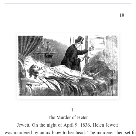
10
1.
The Murder of Helen
Jewett. On the night of April 9, 1836, Helen Jewett
was murdered by an ax blow to her head. The murderer then set fi