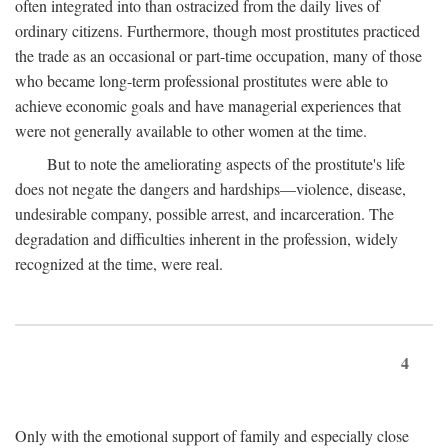
often integrated into than ostracized from the daily lives of
ordinary citizens. Furthermore, though most prostitutes practiced
the trade as an occasional or part-time occupation, many of those
who became long-term professional prostitutes were able to
achieve economic goals and have managerial experiences that
were not generally available to other women at the time.
But to note the ameliorating aspects of the prostitute's life
does not negate the dangers and hardships—violence, disease,
undesirable company, possible arrest, and incarceration. The
degradation and difficulties inherent in the profession, widely
recognized at the time, were real.
4
Only with the emotional support of family and especially close