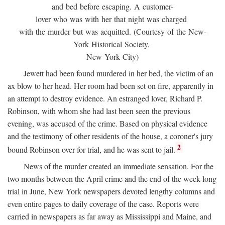
and bed before escaping. A customer-
lover who was with her that night was charged
with the murder but was acquitted. (Courtesy of the New-
York Historical Society,
New York City)
Jewett had been found murdered in her bed, the victim of an
ax blow to her head. Her room had been set on fire, apparently in
an attempt to destroy evidence. An estranged lover, Richard P.
Robinson, with whom she had last been seen the previous
evening, was accused of the crime. Based on physical evidence
and the testimony of other residents of the house, a coroner's jury
2
bound Robinson over for trial, and he was sent to jail.
News of the murder created an immediate sensation. For the
two months between the April crime and the end of the week-long
trial in June, New York newspapers devoted lengthy columns and
even entire pages to daily coverage of the case. Reports were
carried in newspapers as far away as Mississippi and Maine, and