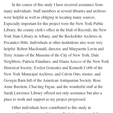
In the course of this study I have received assistance from
many individuals. Staff members at several libraries and archives
were helpful as well as obliging in locating many sources.
Especially important for this project were the New York Public
Library, the county clerk's office in the Hall of Records, the New
York State Library in Albany, and the Rockefeller Archives in
Pocantico Hills. Individuals at other institutions also were very
helpful: Robert Macdonald, director, and Marguerite Lavin and
Terry Ariano of the Museum of the City of New York; Dale
Neighbors, Patricia Paladines, and Diana Arecco of the New-York
Historical Society; Evelyn Gonzalez and Kenneth Cobb of the
New York Municipal Archives; and Calvin Otto, trustee, and
Georgia Barn-hill of the American Antiquarian Society. Rose
Anne Burstein, Char-ling Fagan, and the wonderful staff at the
Sarah Lawrence Library offered not only assistance but also a
place to work and support as my project progressed.
Other individuals have contributed to this study in