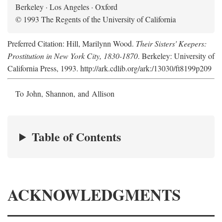
Berkeley · Los Angeles · Oxford
© 1993 The Regents of the University of California
Preferred Citation: Hill, Marilynn Wood.
Their Sisters' Keepers:
Prostitution in New York City, 1830-1870
. Berkeley: University of
California Press, 1993. http://ark.cdlib.org/ark:/13030/ft8199p209
To John, Shannon, and Allison
Table of Contents
ACKNOWLEDGMENTS