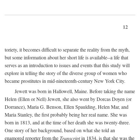
12
toriety, it becomes difficult to separate the reality from the myth,
but some information about her short life is available--a life that
serves as an introduction to issues and events that this study will
explore in telling the story of the diverse group of women who
became prostitutes in mid-nineteenth-century New York City.
Jewett was born in Hallowell, Maine. Before taking the name
Helen (Ellen or Nell) Jewett, she also went by Dorcas Doyen (or
Dorrance), Maria G. Benson, Ellen Spaulding, Helen Mar, and
Maria Stanley, the first probably being her real name. She was
born in 1813, and at the time of her death she was twenty-three.
One story of her background, based on what she told an
enamored reporter from the
Transcript
in 1834, is that she was the