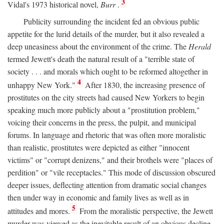
3
Vidal's 1973 historical novel,
Burr
.
Publicity surrounding the incident fed an obvious public
appetite for the lurid details of the murder, but it also revealed a
deep uneasiness about the environment of the crime. The
Herald
termed Jewett's death the natural result of a "terrible state of
society . . . and morals which ought to be reformed altogether in
4
unhappy New York."
After 1830, the increasing presence of
prostitutes on the city streets had caused New Yorkers to begin
speaking much more publicly about a "prostitution problem,"
voicing their concerns in the press, the pulpit, and municipal
forums. In language and rhetoric that was often more moralistic
than realistic, prostitutes were depicted as either "innocent
victims" or "corrupt denizens," and their brothels were "places of
perdition" or "vile receptacles." This mode of discussion obscured
deeper issues, deflecting attention from dramatic social changes
then under way in economic and family lives as well as in
5
attitudes and mores.
From the moralistic perspective, the Jewett
murder was viewed as the inevitable result of an obvious decline