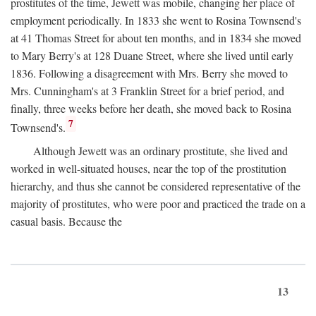
prostitutes of the time, Jewett was mobile, changing her place of
employment periodically. In 1833 she went to Rosina Townsend's
at 41 Thomas Street for about ten months, and in 1834 she moved
to Mary Berry's at 128 Duane Street, where she lived until early
1836. Following a disagreement with Mrs. Berry she moved to
Mrs. Cunningham's at 3 Franklin Street for a brief period, and
finally, three weeks before her death, she moved back to Rosina
7
Townsend's.
Although Jewett was an ordinary prostitute, she lived and
worked in well-situated houses, near the top of the prostitution
hierarchy, and thus she cannot be considered representative of the
majority of prostitutes, who were poor and practiced the trade on a
casual basis. Because the
13