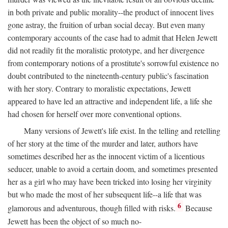
in both private and public morality--the product of innocent lives
gone astray, the fruition of urban social decay. But even many
contemporary accounts of the case had to admit that Helen Jewett
did not readily fit the moralistic prototype, and her divergence
from contemporary notions of a prostitute's sorrowful existence no
doubt contributed to the nineteenth-century public's fascination
with her story. Contrary to moralistic expectations, Jewett
appeared to have led an attractive and independent life, a life she
had chosen for herself over more conventional options.
Many versions of Jewett's life exist. In the telling and retelling
of her story at the time of the murder and later, authors have
sometimes described her as the innocent victim of a licentious
seducer, unable to avoid a certain doom, and sometimes presented
her as a girl who may have been tricked into losing her virginity
but who made the most of her subsequent life--a life that was
6
glamorous and adventurous, though filled with risks.
Because
Jewett has been the object of so much no-