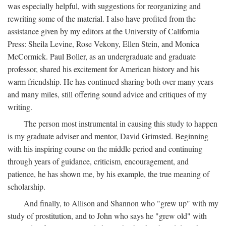
was especially helpful, with suggestions for reorganizing and
rewriting some of the material. I also have profited from the
assistance given by my editors at the University of California
Press: Sheila Levine, Rose Vekony, Ellen Stein, and Monica
McCormick. Paul Boller, as an undergraduate and graduate
professor, shared his excitement for American history and his
warm friendship. He has continued sharing both over many years
and many miles, still offering sound advice and critiques of my
writing.
The person most instrumental in causing this study to happen
is my graduate adviser and mentor, David Grimsted. Beginning
with his inspiring course on the middle period and continuing
through years of guidance, criticism, encouragement, and
patience, he has shown me, by his example, the true meaning of
scholarship.
And finally, to Allison and Shannon who "grew up" with my
study of prostitution, and to John who says he "grew old" with