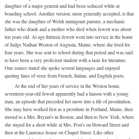
daughter of a major general and had been seduced while at
boarding school. Another version, more generally accepted, is that
she was the daughter of Welsh immigrant parents, a mechanic
father who drank and a mother who died when Jewett was about
ten years old. At age thirteen Jewett went into service in the home
of Judge Nathan Weston of Augusta, Maine, where she lived for
four years. She was sent to school during that period and was said
to have been a very proficient student with a taste for literature.
One source stated she spoke several languages and enjoyed
quoting lines of verse from French, Italian, and English poets.
At the end of her years of service in the Weston home,
seventeen-year-old Jewett apparently had a liaison with a young
man, an episode that preceded her move into a life of prostitution.
She may have worked first as a prostitute in Portland, Maine, then
moved to a Mrs. Bryant's in Boston, and then to New York, where
she stayed for a short while at Mrs. Post's on Howard Street and
then at the Laurence house on Chapel Street. Like other