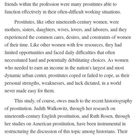
friends within the profession were many prostitutes able to
function effectively in their often-difficult working situations.
Prostitutes, like other nineteenth-century women, were
mothers, sisters, daughters, wives, lovers, and laborers, and they
experienced the common cares, desires, and constraints of women
of their time. Like other women with few resources, they had
limited opportunities and faced daily difficulties that often
necessitated hard and potentially debilitating choices. As women
who needed to earn an income in the nation's largest and most
dynamic urban center, prostitutes coped or failed to cope, as their
personal strengths, weaknesses, and luck dictated, in a world
never made easy for them.
This study, of course, owes much to the recent historiography
of prostitution. Judith Walkowitz, through her research on
nineteenth-century English prostitution, and Ruth Rosen, through
her studies on American prostitution, have been instrumental in
restructuring the discussion of this topic among historians. Their