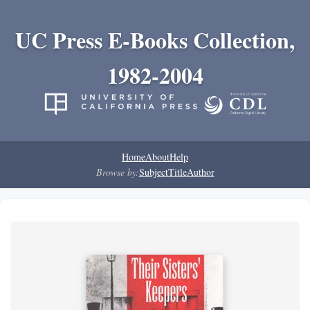
UC Press E-Books Collection,
1982-2004
Home
About
Help
Browse by:
Subject
Title
Author