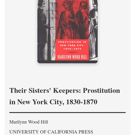
Their Sisters' Keepers: Prostitution
in New York City, 1830-1870
Marilynn Wood Hill
UNIVERSITY OF CALIFORNIA PRESS