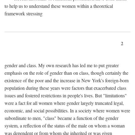
to help us to understand these women within a theoretical
framework stressing
2
gender and class. My own research has led me to put greater
emphasis on the role of gender than on class, though certainly the
existence of the poor and the increase in New York's foreign-born
population during these years were factors that exacerbated class
issues and fostered restrictions in people's lives. But "limitations"
were a fact for all women where gender largely truncated legal,
economic, and social possibilities. In a society where women were
subordinate to men, "class" became a function of the gender
system, a reflection of the status of the male on whom a woman
was dependent or from whom she inherited or was given