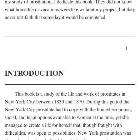
my study of prostitution, I dedicate this book. They did not know
what home life or vacations were like without my project, but they
never lost faith that someday it would be completed.
1
INTRODUCTION
This book is a study of the life and work of prostitutes in
New York City between 1830 and 1870. During this period the
New York City prostitute had to cope with the limited economic,
social, and legal options available to women at the time, yet she
managed to create a life for herself that, though fraught with
difficulties, was open to possibilities. New York prostitution was