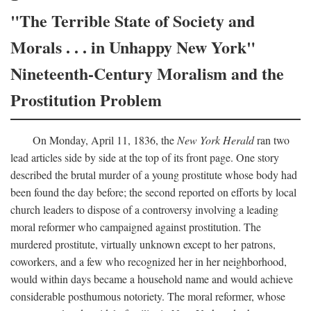
"The Terrible State of Society and
Morals . . . in Unhappy New York"
Nineteenth-Century Moralism and the
Prostitution Problem
On Monday, April 11, 1836, the
New York Herald
ran two
lead articles side by side at the top of its front page. One story
described the brutal murder of a young prostitute whose body had
been found the day before; the second reported on efforts by local
church leaders to dispose of a controversy involving a leading
moral reformer who campaigned against prostitution. The
murdered prostitute, virtually unknown except to her patrons,
coworkers, and a few who recognized her in her neighborhood,
would within days became a household name and would achieve
considerable posthumous notoriety. The moral reformer, whose