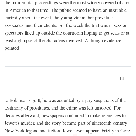
the murder-trial proceedings were the most widely covered of any
in America to that time. The public seemed to have an insatiable
curiosity about the event, the young victim, her prostitute
associates, and their clients. For the week the trial was in session,
spectators lined up outside the courtroom hoping to get seats or at
least a glimpse of the characters involved. Although evidence
pointed
11
to Robinson's guilt, he was acquitted by a jury suspicious of the
testimony of prostitutes, and the crime was left unsolved. For
decades afterward, newspapers continued to make references to
Jewett's murder, and the story became part of nineteenth-century
New York legend and fiction. Jewett even appears briefly in Gore