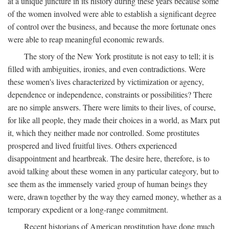
at a unique juncture in its history during these years because some
of the women involved were able to establish a significant degree
of control over the business, and because the more fortunate ones
were able to reap meaningful economic rewards.
The story of the New York prostitute is not easy to tell; it is
filled with ambiguities, ironies, and even contradictions. Were
these women's lives characterized by victimization or agency,
dependence or independence, constraints or possibilities? There
are no simple answers. There were limits to their lives, of course,
for like all people, they made their choices in a world, as Marx put
it, which they neither made nor controlled. Some prostitutes
prospered and lived fruitful lives. Others experienced
disappointment and heartbreak. The desire here, therefore, is to
avoid talking about these women in any particular category, but to
see them as the immensely varied group of human beings they
were, drawn together by the way they earned money, whether as a
temporary expedient or a long-range commitment.
Recent historians of American prostitution have done much