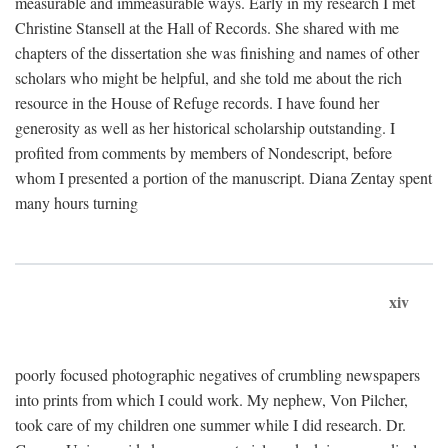
measurable and immeasurable ways. Early in my research I met
Christine Stansell at the Hall of Records. She shared with me
chapters of the dissertation she was finishing and names of other
scholars who might be helpful, and she told me about the rich
resource in the House of Refuge records. I have found her
generosity as well as her historical scholarship outstanding. I
profited from comments by members of Nondescript, before
whom I presented a portion of the manuscript. Diana Zentay spent
many hours turning
xiv
poorly focused photographic negatives of crumbling newspapers
into prints from which I could work. My nephew, Von Pilcher,
took care of my children one summer while I did research. Dr.