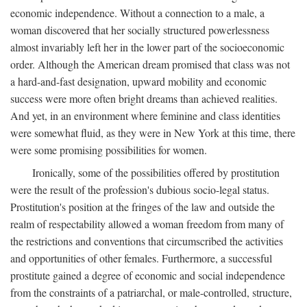
economic independence. Without a connection to a male, a
woman discovered that her socially structured powerlessness
almost invariably left her in the lower part of the socioeconomic
order. Although the American dream promised that class was not
a hard-and-fast designation, upward mobility and economic
success were more often bright dreams than achieved realities.
And yet, in an environment where feminine and class identities
were somewhat fluid, as they were in New York at this time, there
were some promising possibilities for women.
Ironically, some of the possibilities offered by prostitution
were the result of the profession's dubious socio-legal status.
Prostitution's position at the fringes of the law and outside the
realm of respectability allowed a woman freedom from many of
the restrictions and conventions that circumscribed the activities
and opportunities of other females. Furthermore, a successful
prostitute gained a degree of economic and social independence
from the constraints of a patriarchal, or male-controlled, structure,