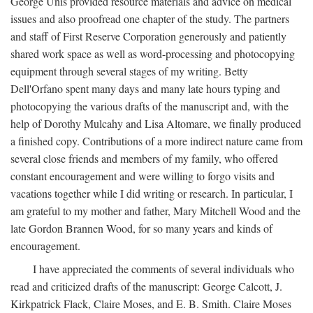
George Unis provided resource materials and advice on medical
issues and also proofread one chapter of the study. The partners
and staff of First Reserve Corporation generously and patiently
shared work space as well as word-processing and photocopying
equipment through several stages of my writing. Betty
Dell'Orfano spent many days and many late hours typing and
photocopying the various drafts of the manuscript and, with the
help of Dorothy Mulcahy and Lisa Altomare, we finally produced
a finished copy. Contributions of a more indirect nature came from
several close friends and members of my family, who offered
constant encouragement and were willing to forgo visits and
vacations together while I did writing or research. In particular, I
am grateful to my mother and father, Mary Mitchell Wood and the
late Gordon Brannen Wood, for so many years and kinds of
encouragement.
I have appreciated the comments of several individuals who
read and criticized drafts of the manuscript: George Calcott, J.
Kirkpatrick Flack, Claire Moses, and E. B. Smith. Claire Moses