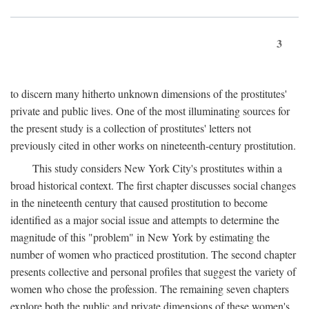
3
to discern many hitherto unknown dimensions of the prostitutes'
private and public lives. One of the most illuminating sources for
the present study is a collection of prostitutes' letters not
previously cited in other works on nineteenth-century prostitution.
This study considers New York City's prostitutes within a
broad historical context. The first chapter discusses social changes
in the nineteenth century that caused prostitution to become
identified as a major social issue and attempts to determine the
magnitude of this "problem" in New York by estimating the
number of women who practiced prostitution. The second chapter
presents collective and personal profiles that suggest the variety of
women who chose the profession. The remaining seven chapters
explore both the public and private dimensions of these women's