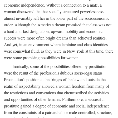
economic independence. Without a connection to a male, a
woman discovered that her socially structured powerlessness
almost invariably left her in the lower part of the socioeconomic
order. Although the American dream promised that class was not
a hard-and-fast designation, upward mobility and economic
success were more often bright dreams than achieved realities.
And yet, in an environment where feminine and class identities
were somewhat fluid, as they were in New York at this time, there
were some promising possibilities for women.
Ironically, some of the possibilities offered by prostitution
were the result of the profession's dubious socio-legal status.
Prostitution's position at the fringes of the law and outside the
realm of respectability allowed a woman freedom from many of
the restrictions and conventions that circumscribed the activities
and opportunities of other females. Furthermore, a successful
prostitute gained a degree of economic and social independence
from the constraints of a patriarchal, or male-controlled, structure,