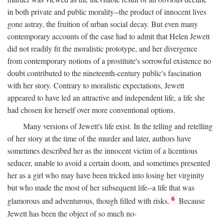
in both private and public morality--the product of innocent lives
gone astray, the fruition of urban social decay. But even many
contemporary accounts of the case had to admit that Helen Jewett
did not readily fit the moralistic prototype, and her divergence
from contemporary notions of a prostitute's sorrowful existence no
doubt contributed to the nineteenth-century public's fascination
with her story. Contrary to moralistic expectations, Jewett
appeared to have led an attractive and independent life, a life she
had chosen for herself over more conventional options.
Many versions of Jewett's life exist. In the telling and retelling
of her story at the time of the murder and later, authors have
sometimes described her as the innocent victim of a licentious
seducer, unable to avoid a certain doom, and sometimes presented
her as a girl who may have been tricked into losing her virginity
but who made the most of her subsequent life--a life that was
6
glamorous and adventurous, though filled with risks.
Because
Jewett has been the object of so much no-