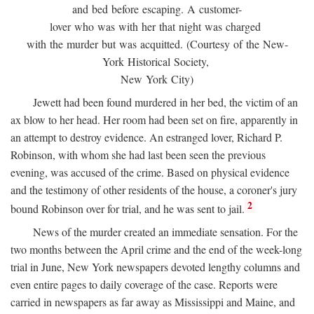
and bed before escaping. A customer-
lover who was with her that night was charged
with the murder but was acquitted. (Courtesy of the New-
York Historical Society,
New York City)
Jewett had been found murdered in her bed, the victim of an
ax blow to her head. Her room had been set on fire, apparently in
an attempt to destroy evidence. An estranged lover, Richard P.
Robinson, with whom she had last been seen the previous
evening, was accused of the crime. Based on physical evidence
and the testimony of other residents of the house, a coroner's jury
2
bound Robinson over for trial, and he was sent to jail.
News of the murder created an immediate sensation. For the
two months between the April crime and the end of the week-long
trial in June, New York newspapers devoted lengthy columns and
even entire pages to daily coverage of the case. Reports were
carried in newspapers as far away as Mississippi and Maine, and