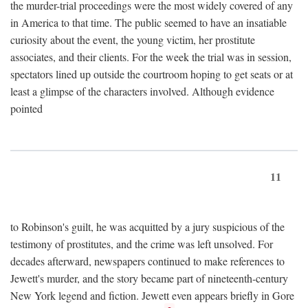
the murder-trial proceedings were the most widely covered of any
in America to that time. The public seemed to have an insatiable
curiosity about the event, the young victim, her prostitute
associates, and their clients. For the week the trial was in session,
spectators lined up outside the courtroom hoping to get seats or at
least a glimpse of the characters involved. Although evidence
pointed
11
to Robinson's guilt, he was acquitted by a jury suspicious of the
testimony of prostitutes, and the crime was left unsolved. For
decades afterward, newspapers continued to make references to
Jewett's murder, and the story became part of nineteenth-century
New York legend and fiction. Jewett even appears briefly in Gore