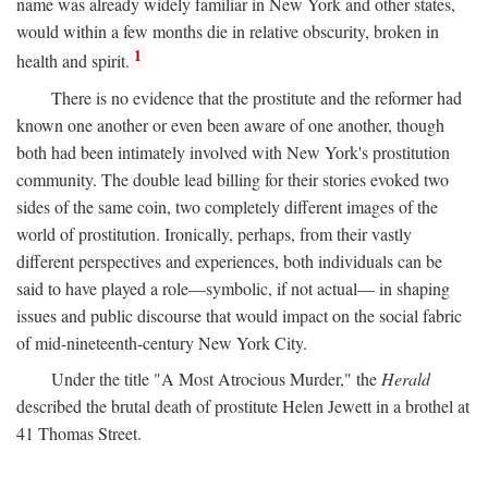
name was already widely familiar in New York and other states,
would within a few months die in relative obscurity, broken in
1
health and spirit.
There is no evidence that the prostitute and the reformer had
known one another or even been aware of one another, though
both had been intimately involved with New York's prostitution
community. The double lead billing for their stories evoked two
sides of the same coin, two completely different images of the
world of prostitution. Ironically, perhaps, from their vastly
different perspectives and experiences, both individuals can be
said to have played a role—symbolic, if not actual— in shaping
issues and public discourse that would impact on the social fabric
of mid-nineteenth-century New York City.
Under the title "A Most Atrocious Murder," the
Herald
described the brutal death of prostitute Helen Jewett in a brothel at
41 Thomas Street.