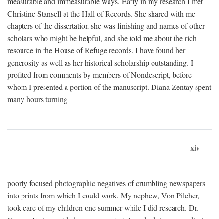
measurable and immeasurable ways. Early in my research I met
Christine Stansell at the Hall of Records. She shared with me
chapters of the dissertation she was finishing and names of other
scholars who might be helpful, and she told me about the rich
resource in the House of Refuge records. I have found her
generosity as well as her historical scholarship outstanding. I
profited from comments by members of Nondescript, before
whom I presented a portion of the manuscript. Diana Zentay spent
many hours turning
xiv
poorly focused photographic negatives of crumbling newspapers
into prints from which I could work. My nephew, Von Pilcher,
took care of my children one summer while I did research. Dr.