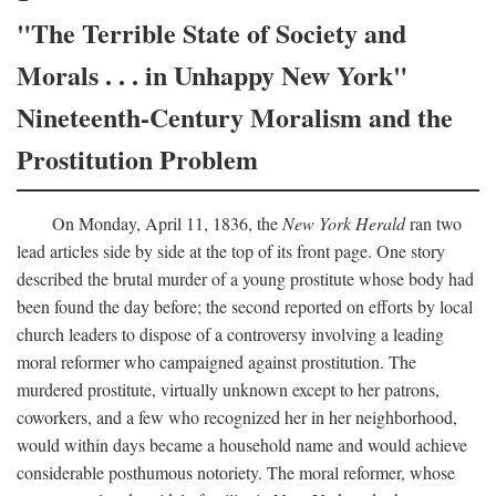
"The Terrible State of Society and
Morals . . . in Unhappy New York"
Nineteenth-Century Moralism and the
Prostitution Problem
On Monday, April 11, 1836, the
New York Herald
ran two
lead articles side by side at the top of its front page. One story
described the brutal murder of a young prostitute whose body had
been found the day before; the second reported on efforts by local
church leaders to dispose of a controversy involving a leading
moral reformer who campaigned against prostitution. The
murdered prostitute, virtually unknown except to her patrons,
coworkers, and a few who recognized her in her neighborhood,
would within days became a household name and would achieve
considerable posthumous notoriety. The moral reformer, whose