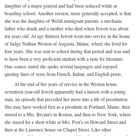
daughter of a major general and had been seduced while at
boarding school. Another version, more generally accepted, is that
she was the daughter of Welsh immigrant parents, a mechanic
father who drank and a mother who died when Jewett was about
ten years old. At age thirteen Jewett went into service in the home
of Judge Nathan Weston of Augusta, Maine, where she lived for
four years. She was sent to school during that period and was said
to have been a very proficient student with a taste for literature.
One source stated she spoke several languages and enjoyed
quoting lines of verse from French, Italian, and English poets.
At the end of her years of service in the Weston home,
seventeen-year-old Jewett apparently had a liaison with a young
man, an episode that preceded her move into a life of prostitution.
She may have worked first as a prostitute in Portland, Maine, then
moved to a Mrs. Bryant's in Boston, and then to New York, where
she stayed for a short while at Mrs. Post's on Howard Street and
then at the Laurence house on Chapel Street. Like other