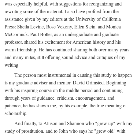
was especially helpful, with suggestions for reorganizing and
rewriting some of the material. I also have profited from the
assistance given by my editors at the University of California
Press: Sheila Levine, Rose Vekony, Ellen Stein, and Monica
McCormick. Paul Boller, as an undergraduate and graduate
professor, shared his excitement for American history and his
warm friendship. He has continued sharing both over many years
and many miles, still offering sound advice and critiques of my
writing.
The person most instrumental in causing this study to happen
is my graduate adviser and mentor, David Grimsted. Beginning
with his inspiring course on the middle period and continuing
through years of guidance, criticism, encouragement, and
patience, he has shown me, by his example, the true meaning of
scholarship.
And finally, to Allison and Shannon who "grew up" with my
study of prostitution, and to John who says he "grew old" with