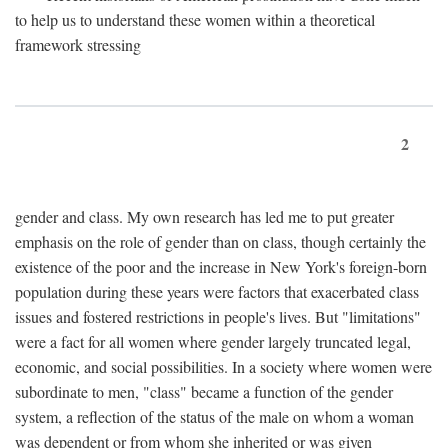
to help us to understand these women within a theoretical
framework stressing
2
gender and class. My own research has led me to put greater
emphasis on the role of gender than on class, though certainly the
existence of the poor and the increase in New York's foreign-born
population during these years were factors that exacerbated class
issues and fostered restrictions in people's lives. But "limitations"
were a fact for all women where gender largely truncated legal,
economic, and social possibilities. In a society where women were
subordinate to men, "class" became a function of the gender
system, a reflection of the status of the male on whom a woman
was dependent or from whom she inherited or was given