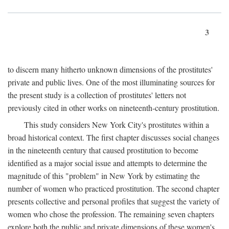
3
to discern many hitherto unknown dimensions of the prostitutes'
private and public lives. One of the most illuminating sources for
the present study is a collection of prostitutes' letters not
previously cited in other works on nineteenth-century prostitution.
This study considers New York City's prostitutes within a
broad historical context. The first chapter discusses social changes
in the nineteenth century that caused prostitution to become
identified as a major social issue and attempts to determine the
magnitude of this "problem" in New York by estimating the
number of women who practiced prostitution. The second chapter
presents collective and personal profiles that suggest the variety of
women who chose the profession. The remaining seven chapters
explore both the public and private dimensions of these women's