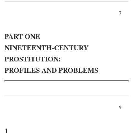
7
PART ONE
NINETEENTH-CENTURY
PROSTITUTION:
PROFILES AND PROBLEMS
9
1