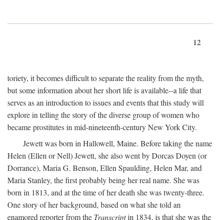
12
toriety, it becomes difficult to separate the reality from the myth,
but some information about her short life is available--a life that
serves as an introduction to issues and events that this study will
explore in telling the story of the diverse group of women who
became prostitutes in mid-nineteenth-century New York City.
Jewett was born in Hallowell, Maine. Before taking the name
Helen (Ellen or Nell) Jewett, she also went by Dorcas Doyen (or
Dorrance), Maria G. Benson, Ellen Spaulding, Helen Mar, and
Maria Stanley, the first probably being her real name. She was
born in 1813, and at the time of her death she was twenty-three.
One story of her background, based on what she told an
enamored reporter from the
Transcript
in 1834, is that she was the