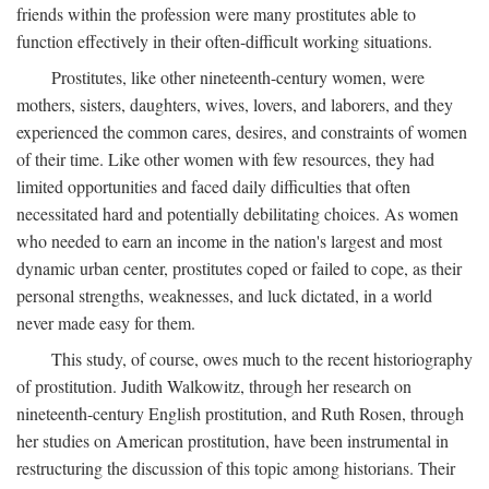
friends within the profession were many prostitutes able to
function effectively in their often-difficult working situations.
Prostitutes, like other nineteenth-century women, were
mothers, sisters, daughters, wives, lovers, and laborers, and they
experienced the common cares, desires, and constraints of women
of their time. Like other women with few resources, they had
limited opportunities and faced daily difficulties that often
necessitated hard and potentially debilitating choices. As women
who needed to earn an income in the nation's largest and most
dynamic urban center, prostitutes coped or failed to cope, as their
personal strengths, weaknesses, and luck dictated, in a world
never made easy for them.
This study, of course, owes much to the recent historiography
of prostitution. Judith Walkowitz, through her research on
nineteenth-century English prostitution, and Ruth Rosen, through
her studies on American prostitution, have been instrumental in
restructuring the discussion of this topic among historians. Their