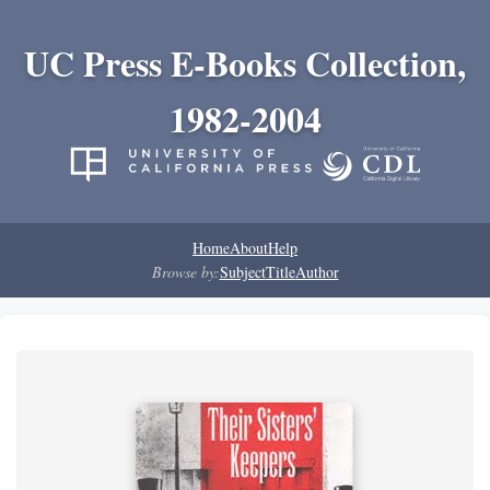
UC Press E-Books Collection,
1982-2004
Home
About
Help
Browse by:
Subject
Title
Author