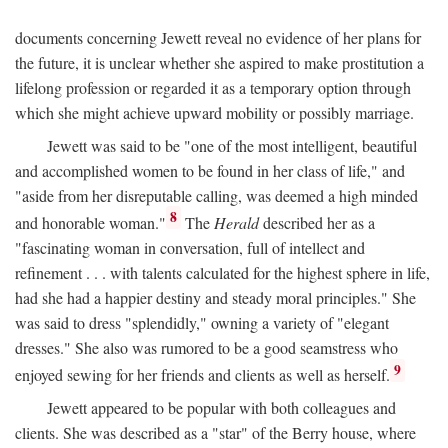
documents concerning Jewett reveal no evidence of her plans for
the future, it is unclear whether she aspired to make prostitution a
lifelong profession or regarded it as a temporary option through
which she might achieve upward mobility or possibly marriage.
Jewett was said to be "one of the most intelligent, beautiful
and accomplished women to be found in her class of life," and
"aside from her disreputable calling, was deemed a high minded
8
and honorable woman."
The
Herald
described her as a
"fascinating woman in conversation, full of intellect and
refinement . . . with talents calculated for the highest sphere in life,
had she had a happier destiny and steady moral principles." She
was said to dress "splendidly," owning a variety of "elegant
dresses." She also was rumored to be a good seamstress who
9
enjoyed sewing for her friends and clients as well as herself.
Jewett appeared to be popular with both colleagues and
clients. She was described as a "star" of the Berry house, where