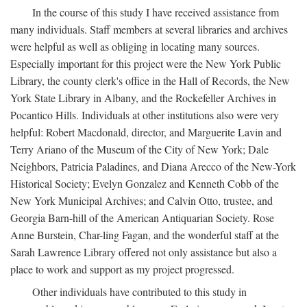
In the course of this study I have received assistance from
many individuals. Staff members at several libraries and archives
were helpful as well as obliging in locating many sources.
Especially important for this project were the New York Public
Library, the county clerk's office in the Hall of Records, the New
York State Library in Albany, and the Rockefeller Archives in
Pocantico Hills. Individuals at other institutions also were very
helpful: Robert Macdonald, director, and Marguerite Lavin and
Terry Ariano of the Museum of the City of New York; Dale
Neighbors, Patricia Paladines, and Diana Arecco of the New-York
Historical Society; Evelyn Gonzalez and Kenneth Cobb of the
New York Municipal Archives; and Calvin Otto, trustee, and
Georgia Barn-hill of the American Antiquarian Society. Rose
Anne Burstein, Char-ling Fagan, and the wonderful staff at the
Sarah Lawrence Library offered not only assistance but also a
place to work and support as my project progressed.
Other individuals have contributed to this study in