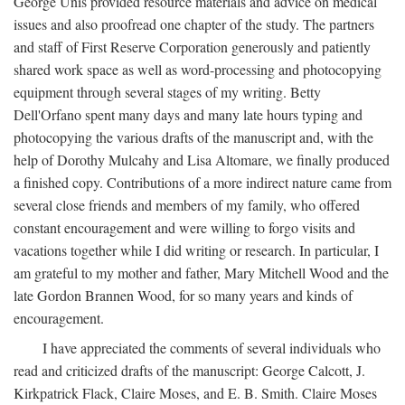
George Unis provided resource materials and advice on medical
issues and also proofread one chapter of the study. The partners
and staff of First Reserve Corporation generously and patiently
shared work space as well as word-processing and photocopying
equipment through several stages of my writing. Betty
Dell'Orfano spent many days and many late hours typing and
photocopying the various drafts of the manuscript and, with the
help of Dorothy Mulcahy and Lisa Altomare, we finally produced
a finished copy. Contributions of a more indirect nature came from
several close friends and members of my family, who offered
constant encouragement and were willing to forgo visits and
vacations together while I did writing or research. In particular, I
am grateful to my mother and father, Mary Mitchell Wood and the
late Gordon Brannen Wood, for so many years and kinds of
encouragement.
I have appreciated the comments of several individuals who
read and criticized drafts of the manuscript: George Calcott, J.
Kirkpatrick Flack, Claire Moses, and E. B. Smith. Claire Moses