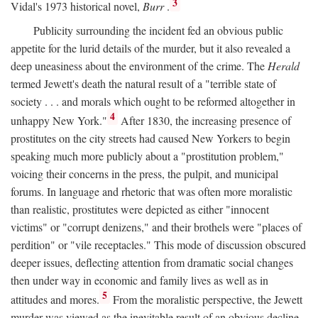
3
Vidal's 1973 historical novel,
Burr
.
Publicity surrounding the incident fed an obvious public
appetite for the lurid details of the murder, but it also revealed a
deep uneasiness about the environment of the crime. The
Herald
termed Jewett's death the natural result of a "terrible state of
society . . . and morals which ought to be reformed altogether in
4
unhappy New York."
After 1830, the increasing presence of
prostitutes on the city streets had caused New Yorkers to begin
speaking much more publicly about a "prostitution problem,"
voicing their concerns in the press, the pulpit, and municipal
forums. In language and rhetoric that was often more moralistic
than realistic, prostitutes were depicted as either "innocent
victims" or "corrupt denizens," and their brothels were "places of
perdition" or "vile receptacles." This mode of discussion obscured
deeper issues, deflecting attention from dramatic social changes
then under way in economic and family lives as well as in
5
attitudes and mores.
From the moralistic perspective, the Jewett
murder was viewed as the inevitable result of an obvious decline