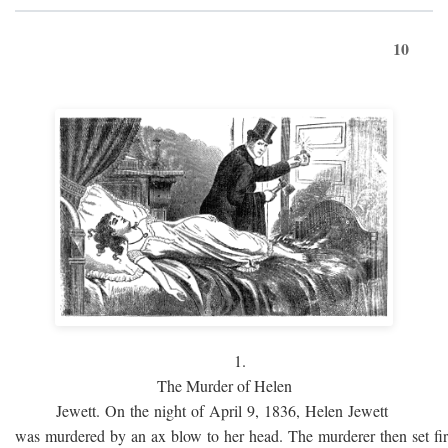
10
1.
The Murder of Helen
Jewett. On the night of April 9, 1836, Helen Jewett
was murdered by an ax blow to her head. The murderer then set fi