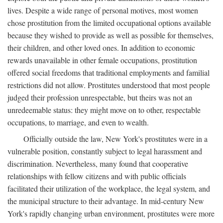
lives. Despite a wide range of personal motives, most women
chose prostitution from the limited occupational options available
because they wished to provide as well as possible for themselves,
their children, and other loved ones. In addition to economic
rewards unavailable in other female occupations, prostitution
offered social freedoms that traditional employments and familial
restrictions did not allow. Prostitutes understood that most people
judged their profession unrespectable, but theirs was not an
unredeemable status: they might move on to other, respectable
occupations, to marriage, and even to wealth.
Officially outside the law, New York's prostitutes were in a
vulnerable position, constantly subject to legal harassment and
discrimination. Nevertheless, many found that cooperative
relationships with fellow citizens and with public officials
facilitated their utilization of the workplace, the legal system, and
the municipal structure to their advantage. In mid-century New
York's rapidly changing urban environment, prostitutes were more