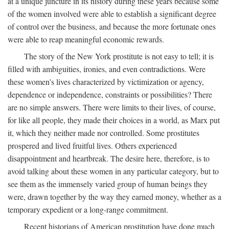
at a unique juncture in its history during these years because some
of the women involved were able to establish a significant degree
of control over the business, and because the more fortunate ones
were able to reap meaningful economic rewards.
The story of the New York prostitute is not easy to tell; it is
filled with ambiguities, ironies, and even contradictions. Were
these women's lives characterized by victimization or agency,
dependence or independence, constraints or possibilities? There
are no simple answers. There were limits to their lives, of course,
for like all people, they made their choices in a world, as Marx put
it, which they neither made nor controlled. Some prostitutes
prospered and lived fruitful lives. Others experienced
disappointment and heartbreak. The desire here, therefore, is to
avoid talking about these women in any particular category, but to
see them as the immensely varied group of human beings they
were, drawn together by the way they earned money, whether as a
temporary expedient or a long-range commitment.
Recent historians of American prostitution have done much