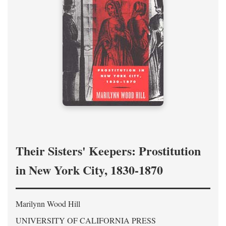
Their Sisters' Keepers: Prostitution
in New York City, 1830-1870
Marilynn Wood Hill
UNIVERSITY OF CALIFORNIA PRESS