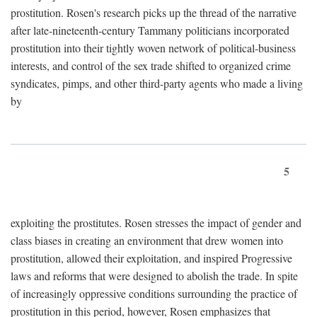
prostitution. Rosen's research picks up the thread of the narrative
after late-nineteenth-century Tammany politicians incorporated
prostitution into their tightly woven network of political-business
interests, and control of the sex trade shifted to organized crime
syndicates, pimps, and other third-party agents who made a living
by
5
exploiting the prostitutes. Rosen stresses the impact of gender and
class biases in creating an environment that drew women into
prostitution, allowed their exploitation, and inspired Progressive
laws and reforms that were designed to abolish the trade. In spite
of increasingly oppressive conditions surrounding the practice of
prostitution in this period, however, Rosen emphasizes that