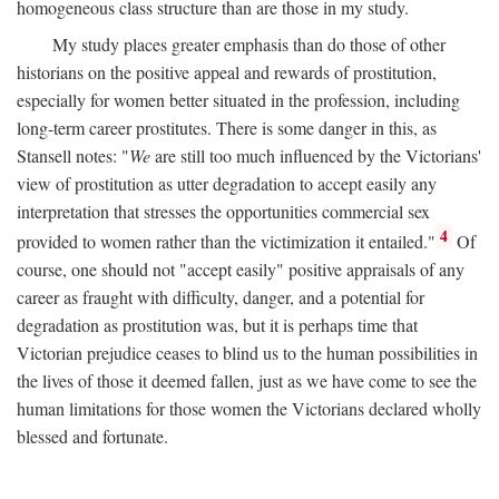
homogeneous class structure than are those in my study.
My study places greater emphasis than do those of other
historians on the positive appeal and rewards of prostitution,
especially for women better situated in the profession, including
long-term career prostitutes. There is some danger in this, as
Stansell notes: "
We
are still too much influenced by the Victorians'
view of prostitution as utter degradation to accept easily any
interpretation that stresses the opportunities commercial sex
4
provided to women rather than the victimization it entailed."
Of
course, one should not "accept easily" positive appraisals of any
career as fraught with difficulty, danger, and a potential for
degradation as prostitution was, but it is perhaps time that
Victorian prejudice ceases to blind us to the human possibilities in
the lives of those it deemed fallen, just as we have come to see the
human limitations for those women the Victorians declared wholly
blessed and fortunate.