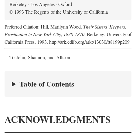
Berkeley · Los Angeles · Oxford
© 1993 The Regents of the University of California
Preferred Citation: Hill, Marilynn Wood.
Their Sisters' Keepers:
Prostitution in New York City, 1830-1870
. Berkeley: University of
California Press, 1993. http://ark.cdlib.org/ark:/13030/ft8199p209
To John, Shannon, and Allison
Table of Contents
ACKNOWLEDGMENTS