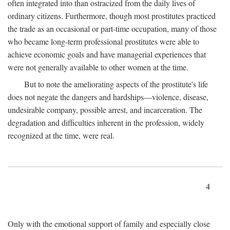
often integrated into than ostracized from the daily lives of
ordinary citizens. Furthermore, though most prostitutes practiced
the trade as an occasional or part-time occupation, many of those
who became long-term professional prostitutes were able to
achieve economic goals and have managerial experiences that
were not generally available to other women at the time.
But to note the ameliorating aspects of the prostitute's life
does not negate the dangers and hardships—violence, disease,
undesirable company, possible arrest, and incarceration. The
degradation and difficulties inherent in the profession, widely
recognized at the time, were real.
4
Only with the emotional support of family and especially close