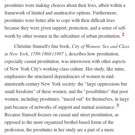
prostitutes were making choices about their lives, albeit within a
framework of limited and unattractive options. Furthermore,
prostitutes were better able to cope with their difficult lives
because they were given support, protection, and a sense of self-
2
worth by other women in the subculture of urban prostitution.
Christine Stansell's fine book,
City of Women: Sex and Class
in New York, 1789-1860 (1987
), describes how prostitution,
especially casual prostitution, was interwoven with other aspects
of New York City's working-class culture. Her study, like mine,
emphasizes the structured dependencies of women in mid-
nineteenth-century New York society: the "large oppressions but
small freedoms" of these women, and the "possibilities" that poor
women, including prostitutes, "traced out" for themselves, in large
3
part because of networks of support and mutual assistance.
Because Stansell focuses on casual and street prostitution, as
opposed to the more organized brothel-based forms of the
profession, the prostitutes in her study are a part of a more