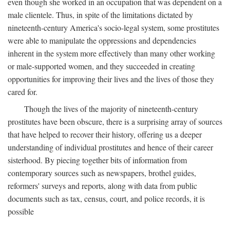
even though she worked in an occupation that was dependent on a
male clientele. Thus, in spite of the limitations dictated by
nineteenth-century America's socio-legal system, some prostitutes
were able to manipulate the oppressions and dependencies
inherent in the system more effectively than many other working
or male-supported women, and they succeeded in creating
opportunities for improving their lives and the lives of those they
cared for.
Though the lives of the majority of nineteenth-century
prostitutes have been obscure, there is a surprising array of sources
that have helped to recover their history, offering us a deeper
understanding of individual prostitutes and hence of their career
sisterhood. By piecing together bits of information from
contemporary sources such as newspapers, brothel guides,
reformers' surveys and reports, along with data from public
documents such as tax, census, court, and police records, it is
possible