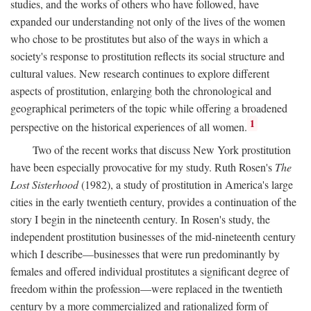
studies, and the works of others who have followed, have
expanded our understanding not only of the lives of the women
who chose to be prostitutes but also of the ways in which a
society's response to prostitution reflects its social structure and
cultural values. New research continues to explore different
aspects of prostitution, enlarging both the chronological and
geographical perimeters of the topic while offering a broadened
1
perspective on the historical experiences of all women.
Two of the recent works that discuss New York prostitution
have been especially provocative for my study. Ruth Rosen's
The
Lost Sisterhood
(1982), a study of prostitution in America's large
cities in the early twentieth century, provides a continuation of the
story I begin in the nineteenth century. In Rosen's study, the
independent prostitution businesses of the mid-nineteenth century
which I describe—businesses that were run predominantly by
females and offered individual prostitutes a significant degree of
freedom within the profession—were replaced in the twentieth
century by a more commercialized and rationalized form of