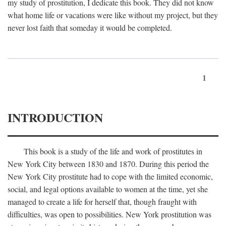
my study of prostitution, I dedicate this book. They did not know
what home life or vacations were like without my project, but they
never lost faith that someday it would be completed.
1
INTRODUCTION
This book is a study of the life and work of prostitutes in
New York City between 1830 and 1870. During this period the
New York City prostitute had to cope with the limited economic,
social, and legal options available to women at the time, yet she
managed to create a life for herself that, though fraught with
difficulties, was open to possibilities. New York prostitution was