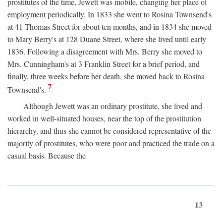
prostitutes of the time, Jewett was mobile, changing her place of
employment periodically. In 1833 she went to Rosina Townsend's
at 41 Thomas Street for about ten months, and in 1834 she moved
to Mary Berry's at 128 Duane Street, where she lived until early
1836. Following a disagreement with Mrs. Berry she moved to
Mrs. Cunningham's at 3 Franklin Street for a brief period, and
finally, three weeks before her death, she moved back to Rosina
7
Townsend's.
Although Jewett was an ordinary prostitute, she lived and
worked in well-situated houses, near the top of the prostitution
hierarchy, and thus she cannot be considered representative of the
majority of prostitutes, who were poor and practiced the trade on a
casual basis. Because the
13