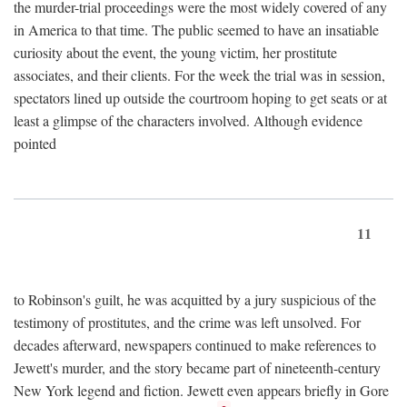
the murder-trial proceedings were the most widely covered of any
in America to that time. The public seemed to have an insatiable
curiosity about the event, the young victim, her prostitute
associates, and their clients. For the week the trial was in session,
spectators lined up outside the courtroom hoping to get seats or at
least a glimpse of the characters involved. Although evidence
pointed
11
to Robinson's guilt, he was acquitted by a jury suspicious of the
testimony of prostitutes, and the crime was left unsolved. For
decades afterward, newspapers continued to make references to
Jewett's murder, and the story became part of nineteenth-century
New York legend and fiction. Jewett even appears briefly in Gore