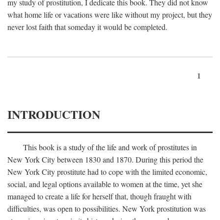
my study of prostitution, I dedicate this book. They did not know
what home life or vacations were like without my project, but they
never lost faith that someday it would be completed.
1
INTRODUCTION
This book is a study of the life and work of prostitutes in
New York City between 1830 and 1870. During this period the
New York City prostitute had to cope with the limited economic,
social, and legal options available to women at the time, yet she
managed to create a life for herself that, though fraught with
difficulties, was open to possibilities. New York prostitution was