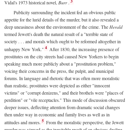
3
Vidal's 1973 historical novel,
Burr
.
Publicity surrounding the incident fed an obvious public
appetite for the lurid details of the murder, but it also revealed a
deep uneasiness about the environment of the crime. The
Herald
termed Jewett's death the natural result of a "terrible state of
society . . . and morals which ought to be reformed altogether in
4
unhappy New York."
After 1830, the increasing presence of
prostitutes on the city streets had caused New Yorkers to begin
speaking much more publicly about a "prostitution problem,"
voicing their concerns in the press, the pulpit, and municipal
forums. In language and rhetoric that was often more moralistic
than realistic, prostitutes were depicted as either "innocent
victims" or "corrupt denizens," and their brothels were "places of
perdition" or "vile receptacles." This mode of discussion obscured
deeper issues, deflecting attention from dramatic social changes
then under way in economic and family lives as well as in
5
attitudes and mores.
From the moralistic perspective, the Jewett
murder was viewed as the inevitable result of an obvious decline