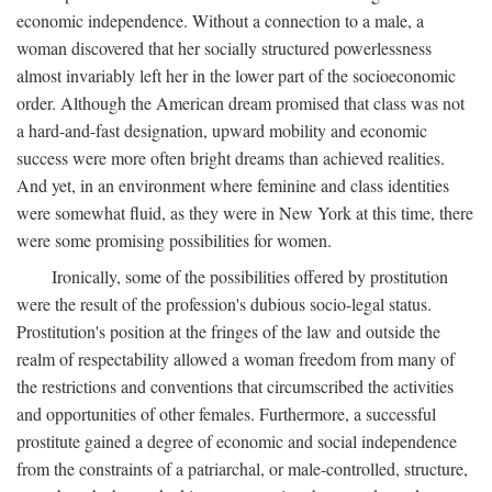
economic independence. Without a connection to a male, a
woman discovered that her socially structured powerlessness
almost invariably left her in the lower part of the socioeconomic
order. Although the American dream promised that class was not
a hard-and-fast designation, upward mobility and economic
success were more often bright dreams than achieved realities.
And yet, in an environment where feminine and class identities
were somewhat fluid, as they were in New York at this time, there
were some promising possibilities for women.
Ironically, some of the possibilities offered by prostitution
were the result of the profession's dubious socio-legal status.
Prostitution's position at the fringes of the law and outside the
realm of respectability allowed a woman freedom from many of
the restrictions and conventions that circumscribed the activities
and opportunities of other females. Furthermore, a successful
prostitute gained a degree of economic and social independence
from the constraints of a patriarchal, or male-controlled, structure,