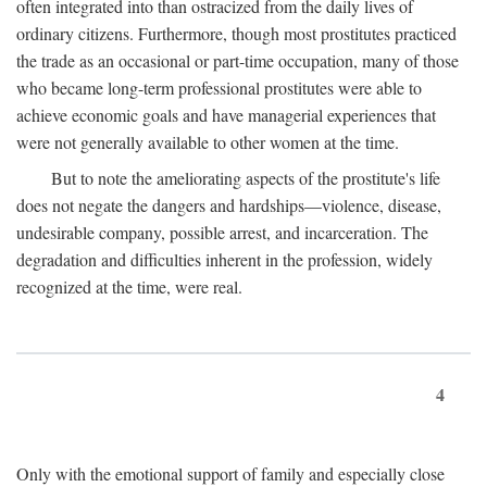
often integrated into than ostracized from the daily lives of
ordinary citizens. Furthermore, though most prostitutes practiced
the trade as an occasional or part-time occupation, many of those
who became long-term professional prostitutes were able to
achieve economic goals and have managerial experiences that
were not generally available to other women at the time.
But to note the ameliorating aspects of the prostitute's life
does not negate the dangers and hardships—violence, disease,
undesirable company, possible arrest, and incarceration. The
degradation and difficulties inherent in the profession, widely
recognized at the time, were real.
4
Only with the emotional support of family and especially close