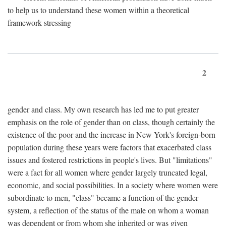
to help us to understand these women within a theoretical
framework stressing
2
gender and class. My own research has led me to put greater
emphasis on the role of gender than on class, though certainly the
existence of the poor and the increase in New York's foreign-born
population during these years were factors that exacerbated class
issues and fostered restrictions in people's lives. But "limitations"
were a fact for all women where gender largely truncated legal,
economic, and social possibilities. In a society where women were
subordinate to men, "class" became a function of the gender
system, a reflection of the status of the male on whom a woman
was dependent or from whom she inherited or was given