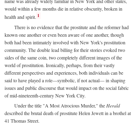
name was already widely familiar in New York and other states,
would within a few months die in relative obscurity, broken in
1
health and spirit.
There is no evidence that the prostitute and the reformer had
known one another or even been aware of one another, though
both had been intimately involved with New York's prostitution
community. The double lead billing for their stories evoked two
sides of the same coin, two completely different images of the
world of prostitution. Ironically, perhaps, from their vastly
different perspectives and experiences, both individuals can be
said to have played a role—symbolic, if not actual— in shaping
issues and public discourse that would impact on the social fabric
of mid-nineteenth-century New York City.
Under the title "A Most Atrocious Murder," the
Herald
described the brutal death of prostitute Helen Jewett in a brothel at
41 Thomas Street.