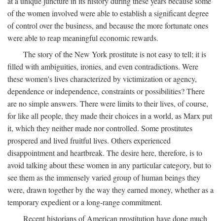
at a unique juncture in its history during these years because some
of the women involved were able to establish a significant degree
of control over the business, and because the more fortunate ones
were able to reap meaningful economic rewards.
The story of the New York prostitute is not easy to tell; it is
filled with ambiguities, ironies, and even contradictions. Were
these women's lives characterized by victimization or agency,
dependence or independence, constraints or possibilities? There
are no simple answers. There were limits to their lives, of course,
for like all people, they made their choices in a world, as Marx put
it, which they neither made nor controlled. Some prostitutes
prospered and lived fruitful lives. Others experienced
disappointment and heartbreak. The desire here, therefore, is to
avoid talking about these women in any particular category, but to
see them as the immensely varied group of human beings they
were, drawn together by the way they earned money, whether as a
temporary expedient or a long-range commitment.
Recent historians of American prostitution have done much