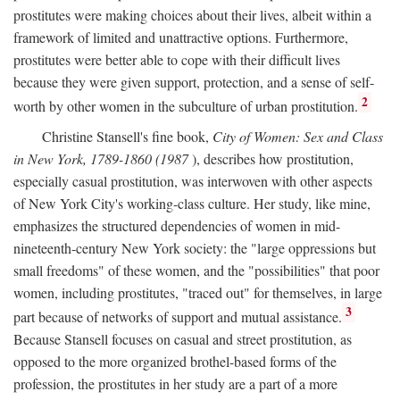
prostitutes were making choices about their lives, albeit within a
framework of limited and unattractive options. Furthermore,
prostitutes were better able to cope with their difficult lives
because they were given support, protection, and a sense of self-
2
worth by other women in the subculture of urban prostitution.
Christine Stansell's fine book,
City of Women: Sex and Class
in New York, 1789-1860 (1987
), describes how prostitution,
especially casual prostitution, was interwoven with other aspects
of New York City's working-class culture. Her study, like mine,
emphasizes the structured dependencies of women in mid-
nineteenth-century New York society: the "large oppressions but
small freedoms" of these women, and the "possibilities" that poor
women, including prostitutes, "traced out" for themselves, in large
3
part because of networks of support and mutual assistance.
Because Stansell focuses on casual and street prostitution, as
opposed to the more organized brothel-based forms of the
profession, the prostitutes in her study are a part of a more