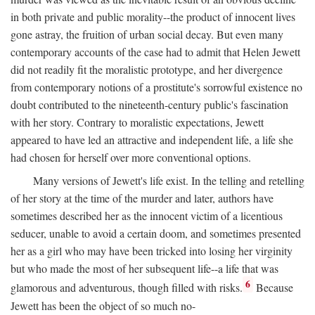
in both private and public morality--the product of innocent lives
gone astray, the fruition of urban social decay. But even many
contemporary accounts of the case had to admit that Helen Jewett
did not readily fit the moralistic prototype, and her divergence
from contemporary notions of a prostitute's sorrowful existence no
doubt contributed to the nineteenth-century public's fascination
with her story. Contrary to moralistic expectations, Jewett
appeared to have led an attractive and independent life, a life she
had chosen for herself over more conventional options.
Many versions of Jewett's life exist. In the telling and retelling
of her story at the time of the murder and later, authors have
sometimes described her as the innocent victim of a licentious
seducer, unable to avoid a certain doom, and sometimes presented
her as a girl who may have been tricked into losing her virginity
but who made the most of her subsequent life--a life that was
6
glamorous and adventurous, though filled with risks.
Because
Jewett has been the object of so much no-