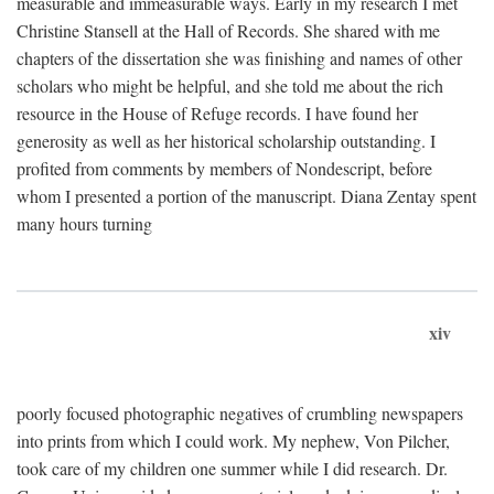
measurable and immeasurable ways. Early in my research I met
Christine Stansell at the Hall of Records. She shared with me
chapters of the dissertation she was finishing and names of other
scholars who might be helpful, and she told me about the rich
resource in the House of Refuge records. I have found her
generosity as well as her historical scholarship outstanding. I
profited from comments by members of Nondescript, before
whom I presented a portion of the manuscript. Diana Zentay spent
many hours turning
xiv
poorly focused photographic negatives of crumbling newspapers
into prints from which I could work. My nephew, Von Pilcher,
took care of my children one summer while I did research. Dr.