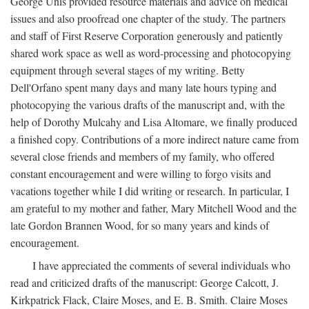
George Unis provided resource materials and advice on medical
issues and also proofread one chapter of the study. The partners
and staff of First Reserve Corporation generously and patiently
shared work space as well as word-processing and photocopying
equipment through several stages of my writing. Betty
Dell'Orfano spent many days and many late hours typing and
photocopying the various drafts of the manuscript and, with the
help of Dorothy Mulcahy and Lisa Altomare, we finally produced
a finished copy. Contributions of a more indirect nature came from
several close friends and members of my family, who offered
constant encouragement and were willing to forgo visits and
vacations together while I did writing or research. In particular, I
am grateful to my mother and father, Mary Mitchell Wood and the
late Gordon Brannen Wood, for so many years and kinds of
encouragement.
I have appreciated the comments of several individuals who
read and criticized drafts of the manuscript: George Calcott, J.
Kirkpatrick Flack, Claire Moses, and E. B. Smith. Claire Moses