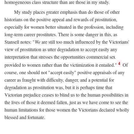
homogeneous class structure than are those in my study.
My study places greater emphasis than do those of other
historians on the positive appeal and rewards of prostitution,
especially for women better situated in the profession, including
long-term career prostitutes. There is some danger in this, as
Stansell notes: "
We
are still too much influenced by the Victorians'
view of prostitution as utter degradation to accept easily any
interpretation that stresses the opportunities commercial sex
4
provided to women rather than the victimization it entailed."
Of
course, one should not "accept easily" positive appraisals of any
career as fraught with difficulty, danger, and a potential for
degradation as prostitution was, but it is perhaps time that
Victorian prejudice ceases to blind us to the human possibilities in
the lives of those it deemed fallen, just as we have come to see the
human limitations for those women the Victorians declared wholly
blessed and fortunate.