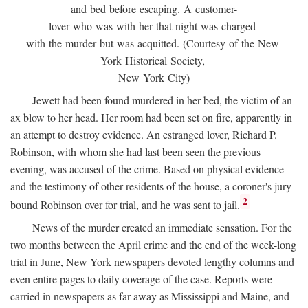
and bed before escaping. A customer-
lover who was with her that night was charged
with the murder but was acquitted. (Courtesy of the New-
York Historical Society,
New York City)
Jewett had been found murdered in her bed, the victim of an
ax blow to her head. Her room had been set on fire, apparently in
an attempt to destroy evidence. An estranged lover, Richard P.
Robinson, with whom she had last been seen the previous
evening, was accused of the crime. Based on physical evidence
and the testimony of other residents of the house, a coroner's jury
2
bound Robinson over for trial, and he was sent to jail.
News of the murder created an immediate sensation. For the
two months between the April crime and the end of the week-long
trial in June, New York newspapers devoted lengthy columns and
even entire pages to daily coverage of the case. Reports were
carried in newspapers as far away as Mississippi and Maine, and