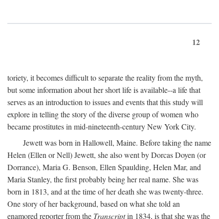
12
toriety, it becomes difficult to separate the reality from the myth,
but some information about her short life is available--a life that
serves as an introduction to issues and events that this study will
explore in telling the story of the diverse group of women who
became prostitutes in mid-nineteenth-century New York City.
Jewett was born in Hallowell, Maine. Before taking the name
Helen (Ellen or Nell) Jewett, she also went by Dorcas Doyen (or
Dorrance), Maria G. Benson, Ellen Spaulding, Helen Mar, and
Maria Stanley, the first probably being her real name. She was
born in 1813, and at the time of her death she was twenty-three.
One story of her background, based on what she told an
enamored reporter from the
Transcript
in 1834, is that she was the