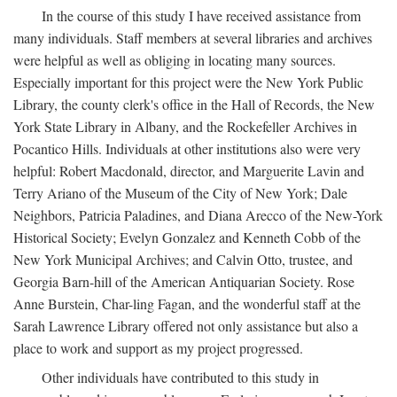
In the course of this study I have received assistance from
many individuals. Staff members at several libraries and archives
were helpful as well as obliging in locating many sources.
Especially important for this project were the New York Public
Library, the county clerk's office in the Hall of Records, the New
York State Library in Albany, and the Rockefeller Archives in
Pocantico Hills. Individuals at other institutions also were very
helpful: Robert Macdonald, director, and Marguerite Lavin and
Terry Ariano of the Museum of the City of New York; Dale
Neighbors, Patricia Paladines, and Diana Arecco of the New-York
Historical Society; Evelyn Gonzalez and Kenneth Cobb of the
New York Municipal Archives; and Calvin Otto, trustee, and
Georgia Barn-hill of the American Antiquarian Society. Rose
Anne Burstein, Char-ling Fagan, and the wonderful staff at the
Sarah Lawrence Library offered not only assistance but also a
place to work and support as my project progressed.
Other individuals have contributed to this study in