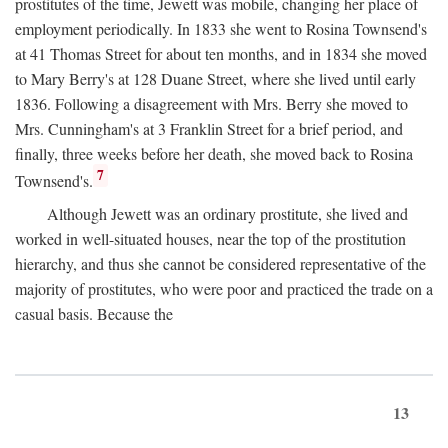
prostitutes of the time, Jewett was mobile, changing her place of
employment periodically. In 1833 she went to Rosina Townsend's
at 41 Thomas Street for about ten months, and in 1834 she moved
to Mary Berry's at 128 Duane Street, where she lived until early
1836. Following a disagreement with Mrs. Berry she moved to
Mrs. Cunningham's at 3 Franklin Street for a brief period, and
finally, three weeks before her death, she moved back to Rosina
7
Townsend's.
Although Jewett was an ordinary prostitute, she lived and
worked in well-situated houses, near the top of the prostitution
hierarchy, and thus she cannot be considered representative of the
majority of prostitutes, who were poor and practiced the trade on a
casual basis. Because the
13