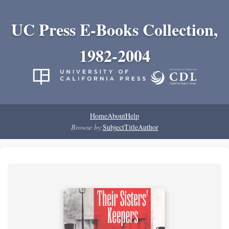
UC Press E-Books Collection,
1982-2004
Home
About
Help
Browse by:
Subject
Title
Author