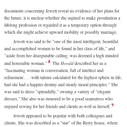
documents concerning Jewett reveal no evidence of her plans for
the future, it is unclear whether she aspired to make prostitution a
lifelong profession or regarded it as a temporary option through
which she might achieve upward mobility or possibly marriage.
Jewett was said to be "one of the most intelligent, beautiful
and accomplished women to be found in her class of life," and
"aside from her disreputable calling, was deemed a high minded
8
and honorable woman."
The
Herald
described her as a
"fascinating woman in conversation, full of intellect and
refinement . . . with talents calculated for the highest sphere in life,
had she had a happier destiny and steady moral principles." She
was said to dress "splendidly," owning a variety of "elegant
dresses." She also was rumored to be a good seamstress who
9
enjoyed sewing for her friends and clients as well as herself.
Jewett appeared to be popular with both colleagues and
clients. She was described as a "star" of the Berry house, where