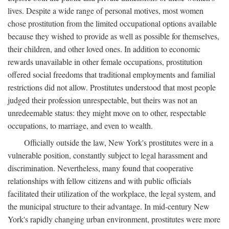
lives. Despite a wide range of personal motives, most women
chose prostitution from the limited occupational options available
because they wished to provide as well as possible for themselves,
their children, and other loved ones. In addition to economic
rewards unavailable in other female occupations, prostitution
offered social freedoms that traditional employments and familial
restrictions did not allow. Prostitutes understood that most people
judged their profession unrespectable, but theirs was not an
unredeemable status: they might move on to other, respectable
occupations, to marriage, and even to wealth.
Officially outside the law, New York's prostitutes were in a
vulnerable position, constantly subject to legal harassment and
discrimination. Nevertheless, many found that cooperative
relationships with fellow citizens and with public officials
facilitated their utilization of the workplace, the legal system, and
the municipal structure to their advantage. In mid-century New
York's rapidly changing urban environment, prostitutes were more