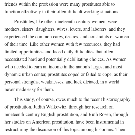
friends within the profession were many prostitutes able to
function effectively in their often-difficult working situations.
Prostitutes, like other nineteenth-century women, were
mothers, sisters, daughters, wives, lovers, and laborers, and they
experienced the common cares, desires, and constraints of women
of their time. Like other women with few resources, they had
limited opportunities and faced daily difficulties that often
necessitated hard and potentially debilitating choices. As women
who needed to earn an income in the nation's largest and most
dynamic urban center, prostitutes coped or failed to cope, as their
personal strengths, weaknesses, and luck dictated, in a world
never made easy for them.
This study, of course, owes much to the recent historiography
of prostitution. Judith Walkowitz, through her research on
nineteenth-century English prostitution, and Ruth Rosen, through
her studies on American prostitution, have been instrumental in
restructuring the discussion of this topic among historians. Their