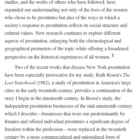
studies, and the works of others who have followed, have
expanded our understanding not only of the lives of the women
who chose to be prostitutes but also of the ways in which a
society's response to prostitution reflects its social structure and
cultural values. New research continues to explore different
aspects of prostitution, enlarging both the chronological and
geographical perimeters of the topic while offering a broadened
1
perspective on the historical experiences of all women.
Two of the recent works that discuss New York prostitution
have been especially provocative for my study. Ruth Rosen's
The
Lost Sisterhood
(1982), a study of prostitution in America's large
cities in the early twentieth century, provides a continuation of the
story I begin in the nineteenth century. In Rosen's study, the
independent prostitution businesses of the mid-nineteenth century
which I describe—businesses that were run predominantly by
females and offered individual prostitutes a significant degree of
freedom within the profession—were replaced in the twentieth
century by a more commercialized and rationalized form of