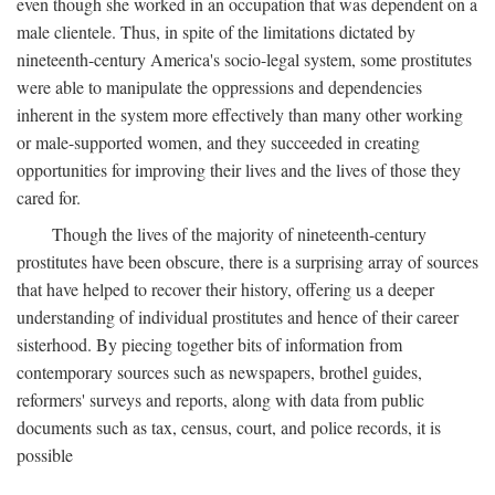
even though she worked in an occupation that was dependent on a
male clientele. Thus, in spite of the limitations dictated by
nineteenth-century America's socio-legal system, some prostitutes
were able to manipulate the oppressions and dependencies
inherent in the system more effectively than many other working
or male-supported women, and they succeeded in creating
opportunities for improving their lives and the lives of those they
cared for.
Though the lives of the majority of nineteenth-century
prostitutes have been obscure, there is a surprising array of sources
that have helped to recover their history, offering us a deeper
understanding of individual prostitutes and hence of their career
sisterhood. By piecing together bits of information from
contemporary sources such as newspapers, brothel guides,
reformers' surveys and reports, along with data from public
documents such as tax, census, court, and police records, it is
possible