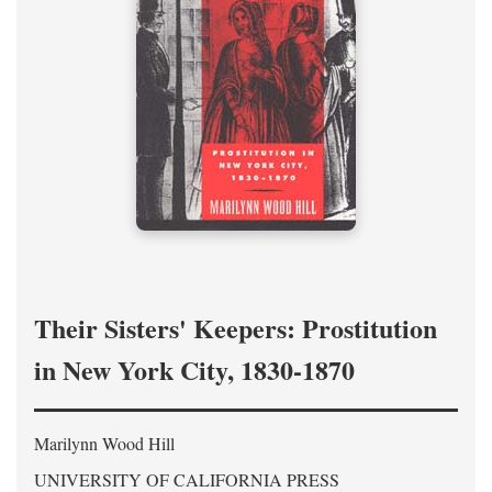
Their Sisters' Keepers: Prostitution
in New York City, 1830-1870
Marilynn Wood Hill
UNIVERSITY OF CALIFORNIA PRESS