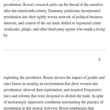
prostitution. Rosen's research picks up the thread of the narrative
after late-nineteenth-century Tammany politicians incorporated
prostitution into their tightly woven network of political-business
interests, and control of the sex trade shifted to organized crime
syndicates, pimps, and other third-party agents who made a living
by
5
exploiting the prostitutes. Rosen stresses the impact of gender and
class biases in creating an environment that drew women into
prostitution, allowed their exploitation, and inspired Progressive
laws and reforms that were designed to abolish the trade. In spite
of increasingly oppressive conditions surrounding the practice of
prostitution in this period, however, Rosen emphasizes that