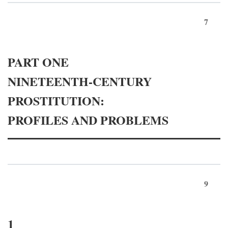
7
PART ONE
NINETEENTH-CENTURY
PROSTITUTION:
PROFILES AND PROBLEMS
9
1