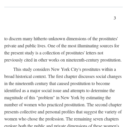
3
to discern many hitherto unknown dimensions of the prostitutes'
private and public lives. One of the most illuminating sources for
the present study is a collection of prostitutes' letters not
previously cited in other works on nineteenth-century prostitution.
This study considers New York City's prostitutes within a
broad historical context. The first chapter discusses social changes
in the nineteenth century that caused prostitution to become
identified as a major social issue and attempts to determine the
magnitude of this "problem" in New York by estimating the
number of women who practiced prostitution. The second chapter
presents collective and personal profiles that suggest the variety of
women who chose the profession. The remaining seven chapters
explore both the public and private dimensions of these women's