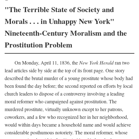
"The Terrible State of Society and
Morals . . . in Unhappy New York"
Nineteenth-Century Moralism and the
Prostitution Problem
On Monday, April 11, 1836, the
New York Herald
ran two
lead articles side by side at the top of its front page. One story
described the brutal murder of a young prostitute whose body had
been found the day before; the second reported on efforts by local
church leaders to dispose of a controversy involving a leading
moral reformer who campaigned against prostitution. The
murdered prostitute, virtually unknown except to her patrons,
coworkers, and a few who recognized her in her neighborhood,
would within days became a household name and would achieve
considerable posthumous notoriety. The moral reformer, whose