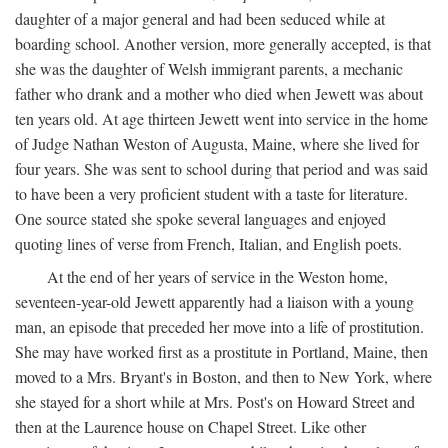
daughter of a major general and had been seduced while at
boarding school. Another version, more generally accepted, is that
she was the daughter of Welsh immigrant parents, a mechanic
father who drank and a mother who died when Jewett was about
ten years old. At age thirteen Jewett went into service in the home
of Judge Nathan Weston of Augusta, Maine, where she lived for
four years. She was sent to school during that period and was said
to have been a very proficient student with a taste for literature.
One source stated she spoke several languages and enjoyed
quoting lines of verse from French, Italian, and English poets.
At the end of her years of service in the Weston home,
seventeen-year-old Jewett apparently had a liaison with a young
man, an episode that preceded her move into a life of prostitution.
She may have worked first as a prostitute in Portland, Maine, then
moved to a Mrs. Bryant's in Boston, and then to New York, where
she stayed for a short while at Mrs. Post's on Howard Street and
then at the Laurence house on Chapel Street. Like other