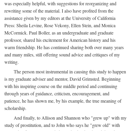
was especially helpful, with suggestions for reorganizing and
rewriting some of the material. I also have profited from the
assistance given by my editors at the University of California
Press: Sheila Levine, Rose Vekony, Ellen Stein, and Monica
McCormick. Paul Boller, as an undergraduate and graduate
professor, shared his excitement for American history and his
warm friendship. He has continued sharing both over many years
and many miles, still offering sound advice and critiques of my
writing.
The person most instrumental in causing this study to happen
is my graduate adviser and mentor, David Grimsted. Beginning
with his inspiring course on the middle period and continuing
through years of guidance, criticism, encouragement, and
patience, he has shown me, by his example, the true meaning of
scholarship.
And finally, to Allison and Shannon who "grew up" with my
study of prostitution, and to John who says he "grew old" with