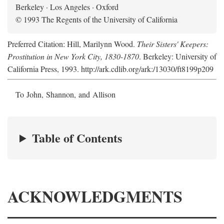
Berkeley · Los Angeles · Oxford
© 1993 The Regents of the University of California
Preferred Citation: Hill, Marilynn Wood.
Their Sisters' Keepers:
Prostitution in New York City, 1830-1870
. Berkeley: University of
California Press, 1993. http://ark.cdlib.org/ark:/13030/ft8199p209
To John, Shannon, and Allison
Table of Contents
ACKNOWLEDGMENTS