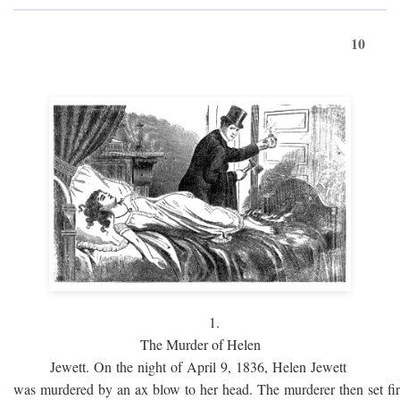
10
1.
The Murder of Helen
Jewett. On the night of April 9, 1836, Helen Jewett
was murdered by an ax blow to her head. The murderer then set fi