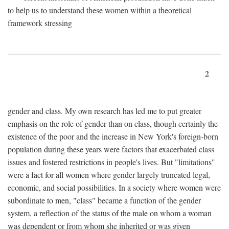
to help us to understand these women within a theoretical
framework stressing
2
gender and class. My own research has led me to put greater
emphasis on the role of gender than on class, though certainly the
existence of the poor and the increase in New York's foreign-born
population during these years were factors that exacerbated class
issues and fostered restrictions in people's lives. But "limitations"
were a fact for all women where gender largely truncated legal,
economic, and social possibilities. In a society where women were
subordinate to men, "class" became a function of the gender
system, a reflection of the status of the male on whom a woman
was dependent or from whom she inherited or was given