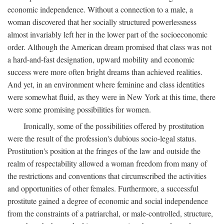
economic independence. Without a connection to a male, a
woman discovered that her socially structured powerlessness
almost invariably left her in the lower part of the socioeconomic
order. Although the American dream promised that class was not
a hard-and-fast designation, upward mobility and economic
success were more often bright dreams than achieved realities.
And yet, in an environment where feminine and class identities
were somewhat fluid, as they were in New York at this time, there
were some promising possibilities for women.
Ironically, some of the possibilities offered by prostitution
were the result of the profession's dubious socio-legal status.
Prostitution's position at the fringes of the law and outside the
realm of respectability allowed a woman freedom from many of
the restrictions and conventions that circumscribed the activities
and opportunities of other females. Furthermore, a successful
prostitute gained a degree of economic and social independence
from the constraints of a patriarchal, or male-controlled, structure,