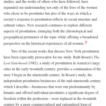
studies, and the works of others who have followed, have
expanded our understanding not only of the lives of the women
who chose to be prostitutes but also of the ways in which a
society's response to prostitution reflects its social structure and
cultural values. New research continues to explore different
aspects of prostitution, enlarging both the chronological and
geographical perimeters of the topic while offering a broadened
1
perspective on the historical experiences of all women.
Two of the recent works that discuss New York prostitution
have been especially provocative for my study. Ruth Rosen's
The
Lost Sisterhood
(1982), a study of prostitution in America's large
cities in the early twentieth century, provides a continuation of the
story I begin in the nineteenth century. In Rosen's study, the
independent prostitution businesses of the mid-nineteenth century
which I describe—businesses that were run predominantly by
females and offered individual prostitutes a significant degree of
freedom within the profession—were replaced in the twentieth
century by a more commercialized and rationalized form of