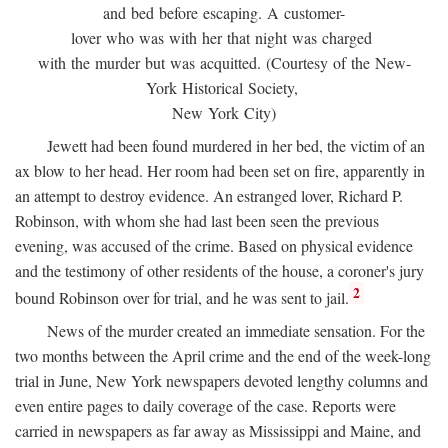
and bed before escaping. A customer-
lover who was with her that night was charged
with the murder but was acquitted. (Courtesy of the New-
York Historical Society,
New York City)
Jewett had been found murdered in her bed, the victim of an
ax blow to her head. Her room had been set on fire, apparently in
an attempt to destroy evidence. An estranged lover, Richard P.
Robinson, with whom she had last been seen the previous
evening, was accused of the crime. Based on physical evidence
and the testimony of other residents of the house, a coroner's jury
2
bound Robinson over for trial, and he was sent to jail.
News of the murder created an immediate sensation. For the
two months between the April crime and the end of the week-long
trial in June, New York newspapers devoted lengthy columns and
even entire pages to daily coverage of the case. Reports were
carried in newspapers as far away as Mississippi and Maine, and