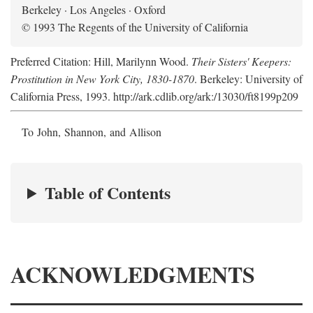
Berkeley · Los Angeles · Oxford
© 1993 The Regents of the University of California
Preferred Citation: Hill, Marilynn Wood.
Their Sisters' Keepers:
Prostitution in New York City, 1830-1870
. Berkeley: University of
California Press, 1993. http://ark.cdlib.org/ark:/13030/ft8199p209
To John, Shannon, and Allison
Table of Contents
ACKNOWLEDGMENTS