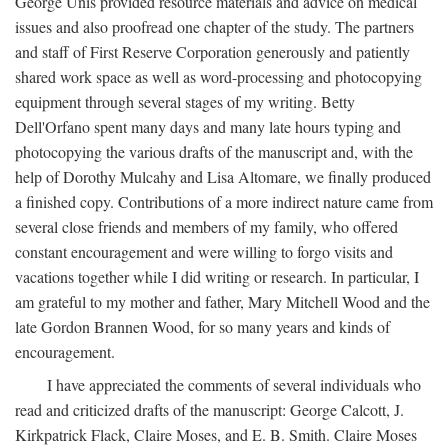
George Unis provided resource materials and advice on medical
issues and also proofread one chapter of the study. The partners
and staff of First Reserve Corporation generously and patiently
shared work space as well as word-processing and photocopying
equipment through several stages of my writing. Betty
Dell'Orfano spent many days and many late hours typing and
photocopying the various drafts of the manuscript and, with the
help of Dorothy Mulcahy and Lisa Altomare, we finally produced
a finished copy. Contributions of a more indirect nature came from
several close friends and members of my family, who offered
constant encouragement and were willing to forgo visits and
vacations together while I did writing or research. In particular, I
am grateful to my mother and father, Mary Mitchell Wood and the
late Gordon Brannen Wood, for so many years and kinds of
encouragement.
I have appreciated the comments of several individuals who
read and criticized drafts of the manuscript: George Calcott, J.
Kirkpatrick Flack, Claire Moses, and E. B. Smith. Claire Moses