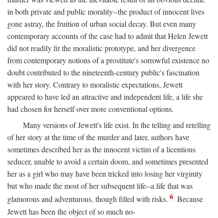
in both private and public morality--the product of innocent lives
gone astray, the fruition of urban social decay. But even many
contemporary accounts of the case had to admit that Helen Jewett
did not readily fit the moralistic prototype, and her divergence
from contemporary notions of a prostitute's sorrowful existence no
doubt contributed to the nineteenth-century public's fascination
with her story. Contrary to moralistic expectations, Jewett
appeared to have led an attractive and independent life, a life she
had chosen for herself over more conventional options.
Many versions of Jewett's life exist. In the telling and retelling
of her story at the time of the murder and later, authors have
sometimes described her as the innocent victim of a licentious
seducer, unable to avoid a certain doom, and sometimes presented
her as a girl who may have been tricked into losing her virginity
but who made the most of her subsequent life--a life that was
6
glamorous and adventurous, though filled with risks.
Because
Jewett has been the object of so much no-