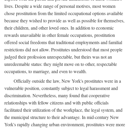
lives. Despite a wide range of personal motives, most women
chose prostitution from the limited occupational options available
because they wished to provide as well as possible for themselves,
their children, and other loved ones. In addition to economic
rewards unavailable in other female occupations, prostitution
offered social freedoms that traditional employments and familial
restrictions did not allow. Prostitutes understood that most people
judged their profession unrespectable, but theirs was not an
unredeemable status: they might move on to other, respectable
occupations, to marriage, and even to wealth.
Officially outside the law, New York's prostitutes were in a
vulnerable position, constantly subject to legal harassment and
discrimination. Nevertheless, many found that cooperative
relationships with fellow citizens and with public officials
facilitated their utilization of the workplace, the legal system, and
the municipal structure to their advantage. In mid-century New
York's rapidly changing urban environment, prostitutes were more