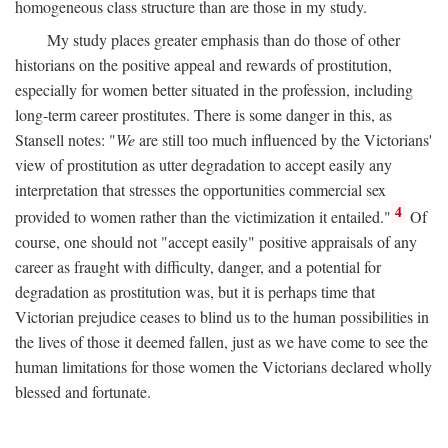
homogeneous class structure than are those in my study.
My study places greater emphasis than do those of other
historians on the positive appeal and rewards of prostitution,
especially for women better situated in the profession, including
long-term career prostitutes. There is some danger in this, as
Stansell notes: "
We
are still too much influenced by the Victorians'
view of prostitution as utter degradation to accept easily any
interpretation that stresses the opportunities commercial sex
4
provided to women rather than the victimization it entailed."
Of
course, one should not "accept easily" positive appraisals of any
career as fraught with difficulty, danger, and a potential for
degradation as prostitution was, but it is perhaps time that
Victorian prejudice ceases to blind us to the human possibilities in
the lives of those it deemed fallen, just as we have come to see the
human limitations for those women the Victorians declared wholly
blessed and fortunate.