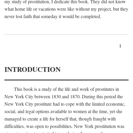
my study of prostitution, I dedicate this book. They did not know
what home life or vacations were like without my project, but they
never lost faith that someday it would be completed.
1
INTRODUCTION
This book is a study of the life and work of prostitutes in
New York City between 1830 and 1870. During this period the
New York City prostitute had to cope with the limited economic,
social, and legal options available to women at the time, yet she
managed to create a life for herself that, though fraught with
difficulties, was open to possibilities. New York prostitution was