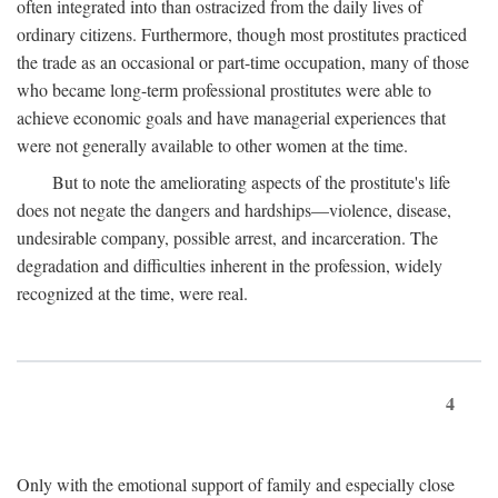
often integrated into than ostracized from the daily lives of
ordinary citizens. Furthermore, though most prostitutes practiced
the trade as an occasional or part-time occupation, many of those
who became long-term professional prostitutes were able to
achieve economic goals and have managerial experiences that
were not generally available to other women at the time.
But to note the ameliorating aspects of the prostitute's life
does not negate the dangers and hardships—violence, disease,
undesirable company, possible arrest, and incarceration. The
degradation and difficulties inherent in the profession, widely
recognized at the time, were real.
4
Only with the emotional support of family and especially close