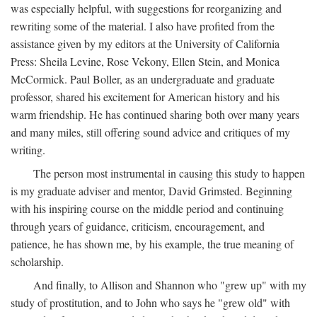
was especially helpful, with suggestions for reorganizing and
rewriting some of the material. I also have profited from the
assistance given by my editors at the University of California
Press: Sheila Levine, Rose Vekony, Ellen Stein, and Monica
McCormick. Paul Boller, as an undergraduate and graduate
professor, shared his excitement for American history and his
warm friendship. He has continued sharing both over many years
and many miles, still offering sound advice and critiques of my
writing.
The person most instrumental in causing this study to happen
is my graduate adviser and mentor, David Grimsted. Beginning
with his inspiring course on the middle period and continuing
through years of guidance, criticism, encouragement, and
patience, he has shown me, by his example, the true meaning of
scholarship.
And finally, to Allison and Shannon who "grew up" with my
study of prostitution, and to John who says he "grew old" with