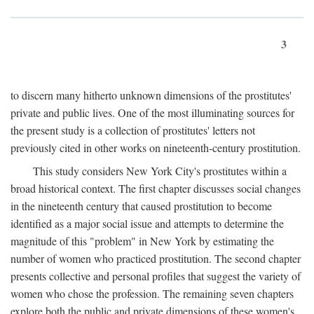
3
to discern many hitherto unknown dimensions of the prostitutes'
private and public lives. One of the most illuminating sources for
the present study is a collection of prostitutes' letters not
previously cited in other works on nineteenth-century prostitution.
This study considers New York City's prostitutes within a
broad historical context. The first chapter discusses social changes
in the nineteenth century that caused prostitution to become
identified as a major social issue and attempts to determine the
magnitude of this "problem" in New York by estimating the
number of women who practiced prostitution. The second chapter
presents collective and personal profiles that suggest the variety of
women who chose the profession. The remaining seven chapters
explore both the public and private dimensions of these women's