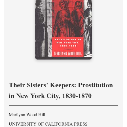
Their Sisters' Keepers: Prostitution
in New York City, 1830-1870
Marilynn Wood Hill
UNIVERSITY OF CALIFORNIA PRESS