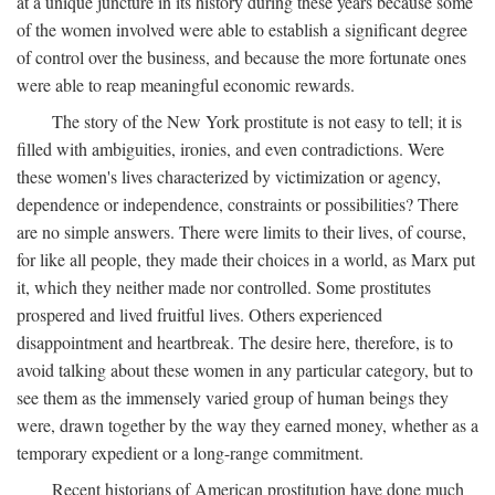
at a unique juncture in its history during these years because some
of the women involved were able to establish a significant degree
of control over the business, and because the more fortunate ones
were able to reap meaningful economic rewards.
The story of the New York prostitute is not easy to tell; it is
filled with ambiguities, ironies, and even contradictions. Were
these women's lives characterized by victimization or agency,
dependence or independence, constraints or possibilities? There
are no simple answers. There were limits to their lives, of course,
for like all people, they made their choices in a world, as Marx put
it, which they neither made nor controlled. Some prostitutes
prospered and lived fruitful lives. Others experienced
disappointment and heartbreak. The desire here, therefore, is to
avoid talking about these women in any particular category, but to
see them as the immensely varied group of human beings they
were, drawn together by the way they earned money, whether as a
temporary expedient or a long-range commitment.
Recent historians of American prostitution have done much