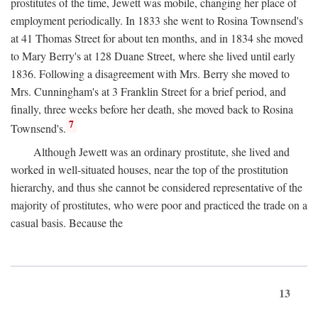
prostitutes of the time, Jewett was mobile, changing her place of
employment periodically. In 1833 she went to Rosina Townsend's
at 41 Thomas Street for about ten months, and in 1834 she moved
to Mary Berry's at 128 Duane Street, where she lived until early
1836. Following a disagreement with Mrs. Berry she moved to
Mrs. Cunningham's at 3 Franklin Street for a brief period, and
finally, three weeks before her death, she moved back to Rosina
7
Townsend's.
Although Jewett was an ordinary prostitute, she lived and
worked in well-situated houses, near the top of the prostitution
hierarchy, and thus she cannot be considered representative of the
majority of prostitutes, who were poor and practiced the trade on a
casual basis. Because the
13