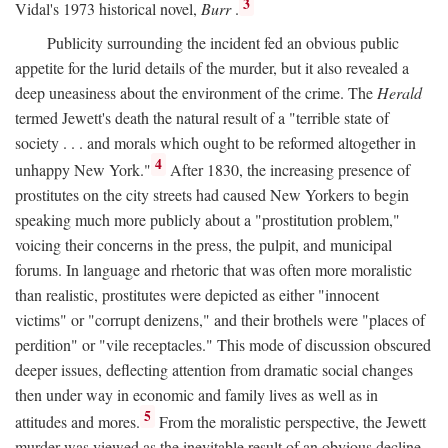
3
Vidal's 1973 historical novel,
Burr
.
Publicity surrounding the incident fed an obvious public
appetite for the lurid details of the murder, but it also revealed a
deep uneasiness about the environment of the crime. The
Herald
termed Jewett's death the natural result of a "terrible state of
society . . . and morals which ought to be reformed altogether in
4
unhappy New York."
After 1830, the increasing presence of
prostitutes on the city streets had caused New Yorkers to begin
speaking much more publicly about a "prostitution problem,"
voicing their concerns in the press, the pulpit, and municipal
forums. In language and rhetoric that was often more moralistic
than realistic, prostitutes were depicted as either "innocent
victims" or "corrupt denizens," and their brothels were "places of
perdition" or "vile receptacles." This mode of discussion obscured
deeper issues, deflecting attention from dramatic social changes
then under way in economic and family lives as well as in
5
attitudes and mores.
From the moralistic perspective, the Jewett
murder was viewed as the inevitable result of an obvious decline