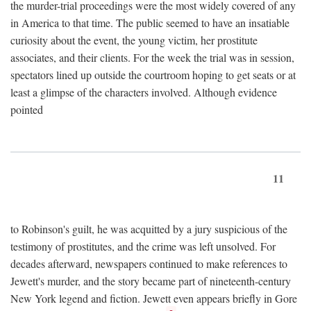
the murder-trial proceedings were the most widely covered of any
in America to that time. The public seemed to have an insatiable
curiosity about the event, the young victim, her prostitute
associates, and their clients. For the week the trial was in session,
spectators lined up outside the courtroom hoping to get seats or at
least a glimpse of the characters involved. Although evidence
pointed
11
to Robinson's guilt, he was acquitted by a jury suspicious of the
testimony of prostitutes, and the crime was left unsolved. For
decades afterward, newspapers continued to make references to
Jewett's murder, and the story became part of nineteenth-century
New York legend and fiction. Jewett even appears briefly in Gore