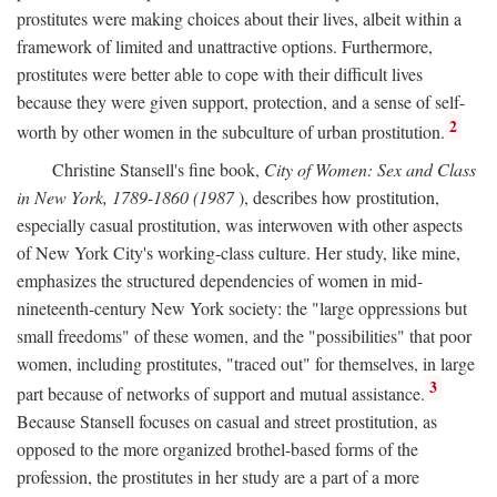
prostitutes were making choices about their lives, albeit within a
framework of limited and unattractive options. Furthermore,
prostitutes were better able to cope with their difficult lives
because they were given support, protection, and a sense of self-
2
worth by other women in the subculture of urban prostitution.
Christine Stansell's fine book,
City of Women: Sex and Class
in New York, 1789-1860 (1987
), describes how prostitution,
especially casual prostitution, was interwoven with other aspects
of New York City's working-class culture. Her study, like mine,
emphasizes the structured dependencies of women in mid-
nineteenth-century New York society: the "large oppressions but
small freedoms" of these women, and the "possibilities" that poor
women, including prostitutes, "traced out" for themselves, in large
3
part because of networks of support and mutual assistance.
Because Stansell focuses on casual and street prostitution, as
opposed to the more organized brothel-based forms of the
profession, the prostitutes in her study are a part of a more