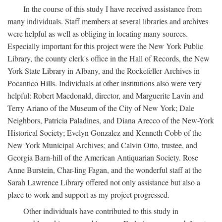
In the course of this study I have received assistance from
many individuals. Staff members at several libraries and archives
were helpful as well as obliging in locating many sources.
Especially important for this project were the New York Public
Library, the county clerk's office in the Hall of Records, the New
York State Library in Albany, and the Rockefeller Archives in
Pocantico Hills. Individuals at other institutions also were very
helpful: Robert Macdonald, director, and Marguerite Lavin and
Terry Ariano of the Museum of the City of New York; Dale
Neighbors, Patricia Paladines, and Diana Arecco of the New-York
Historical Society; Evelyn Gonzalez and Kenneth Cobb of the
New York Municipal Archives; and Calvin Otto, trustee, and
Georgia Barn-hill of the American Antiquarian Society. Rose
Anne Burstein, Char-ling Fagan, and the wonderful staff at the
Sarah Lawrence Library offered not only assistance but also a
place to work and support as my project progressed.
Other individuals have contributed to this study in