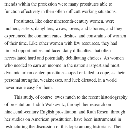
friends within the profession were many prostitutes able to
function effectively in their often-difficult working situations.
Prostitutes, like other nineteenth-century women, were
mothers, sisters, daughters, wives, lovers, and laborers, and they
experienced the common cares, desires, and constraints of women
of their time. Like other women with few resources, they had
limited opportunities and faced daily difficulties that often
necessitated hard and potentially debilitating choices. As women
who needed to earn an income in the nation's largest and most
dynamic urban center, prostitutes coped or failed to cope, as their
personal strengths, weaknesses, and luck dictated, in a world
never made easy for them.
This study, of course, owes much to the recent historiography
of prostitution. Judith Walkowitz, through her research on
nineteenth-century English prostitution, and Ruth Rosen, through
her studies on American prostitution, have been instrumental in
restructuring the discussion of this topic among historians. Their