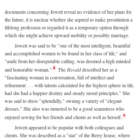
documents concerning Jewett reveal no evidence of her plans for
the future, it is unclear whether she aspired to make prostitution a
lifelong profession or regarded it as a temporary option through
which she might achieve upward mobility or possibly marriage.
Jewett was said to be "one of the most intelligent, beautiful
and accomplished women to be found in her class of life," and
"aside from her disreputable calling, was deemed a high minded
8
and honorable woman."
The
Herald
described her as a
"fascinating woman in conversation, full of intellect and
refinement . . . with talents calculated for the highest sphere in life,
had she had a happier destiny and steady moral principles." She
was said to dress "splendidly," owning a variety of "elegant
dresses." She also was rumored to be a good seamstress who
9
enjoyed sewing for her friends and clients as well as herself.
Jewett appeared to be popular with both colleagues and
clients. She was described as a "star" of the Berry house, where