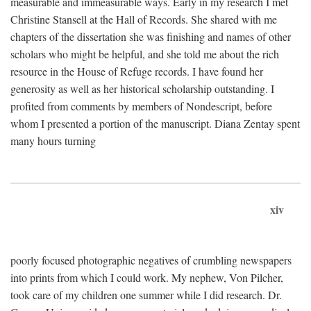
measurable and immeasurable ways. Early in my research I met
Christine Stansell at the Hall of Records. She shared with me
chapters of the dissertation she was finishing and names of other
scholars who might be helpful, and she told me about the rich
resource in the House of Refuge records. I have found her
generosity as well as her historical scholarship outstanding. I
profited from comments by members of Nondescript, before
whom I presented a portion of the manuscript. Diana Zentay spent
many hours turning
xiv
poorly focused photographic negatives of crumbling newspapers
into prints from which I could work. My nephew, Von Pilcher,
took care of my children one summer while I did research. Dr.