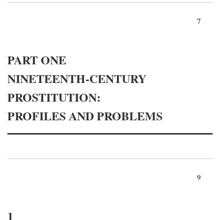
7
PART ONE
NINETEENTH-CENTURY
PROSTITUTION:
PROFILES AND PROBLEMS
9
1