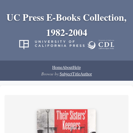
UC Press E-Books Collection,
1982-2004
Home
About
Help
Browse by:
Subject
Title
Author