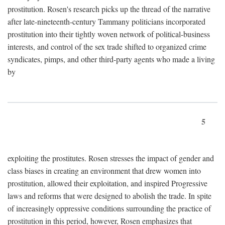
prostitution. Rosen's research picks up the thread of the narrative
after late-nineteenth-century Tammany politicians incorporated
prostitution into their tightly woven network of political-business
interests, and control of the sex trade shifted to organized crime
syndicates, pimps, and other third-party agents who made a living
by
5
exploiting the prostitutes. Rosen stresses the impact of gender and
class biases in creating an environment that drew women into
prostitution, allowed their exploitation, and inspired Progressive
laws and reforms that were designed to abolish the trade. In spite
of increasingly oppressive conditions surrounding the practice of
prostitution in this period, however, Rosen emphasizes that