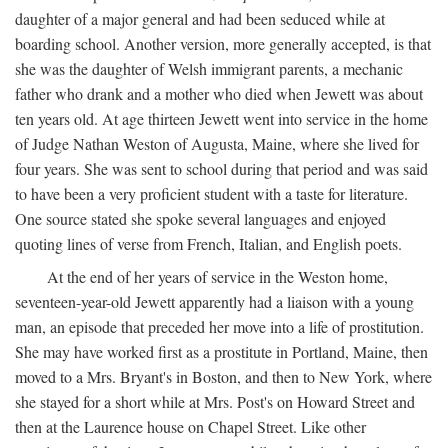
daughter of a major general and had been seduced while at
boarding school. Another version, more generally accepted, is that
she was the daughter of Welsh immigrant parents, a mechanic
father who drank and a mother who died when Jewett was about
ten years old. At age thirteen Jewett went into service in the home
of Judge Nathan Weston of Augusta, Maine, where she lived for
four years. She was sent to school during that period and was said
to have been a very proficient student with a taste for literature.
One source stated she spoke several languages and enjoyed
quoting lines of verse from French, Italian, and English poets.
At the end of her years of service in the Weston home,
seventeen-year-old Jewett apparently had a liaison with a young
man, an episode that preceded her move into a life of prostitution.
She may have worked first as a prostitute in Portland, Maine, then
moved to a Mrs. Bryant's in Boston, and then to New York, where
she stayed for a short while at Mrs. Post's on Howard Street and
then at the Laurence house on Chapel Street. Like other