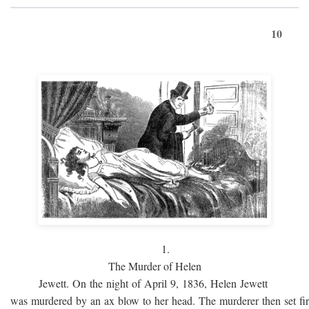
10
1.
The Murder of Helen
Jewett. On the night of April 9, 1836, Helen Jewett
was murdered by an ax blow to her head. The murderer then set fi