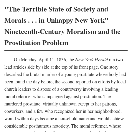
"The Terrible State of Society and
Morals . . . in Unhappy New York"
Nineteenth-Century Moralism and the
Prostitution Problem
On Monday, April 11, 1836, the
New York Herald
ran two
lead articles side by side at the top of its front page. One story
described the brutal murder of a young prostitute whose body had
been found the day before; the second reported on efforts by local
church leaders to dispose of a controversy involving a leading
moral reformer who campaigned against prostitution. The
murdered prostitute, virtually unknown except to her patrons,
coworkers, and a few who recognized her in her neighborhood,
would within days became a household name and would achieve
considerable posthumous notoriety. The moral reformer, whose