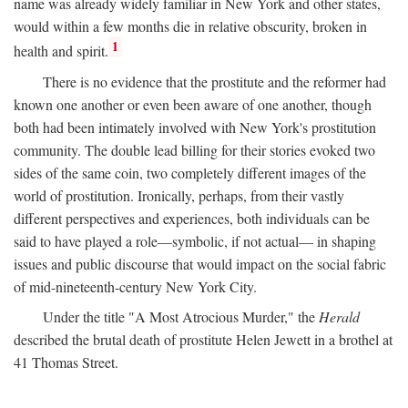
name was already widely familiar in New York and other states,
would within a few months die in relative obscurity, broken in
1
health and spirit.
There is no evidence that the prostitute and the reformer had
known one another or even been aware of one another, though
both had been intimately involved with New York's prostitution
community. The double lead billing for their stories evoked two
sides of the same coin, two completely different images of the
world of prostitution. Ironically, perhaps, from their vastly
different perspectives and experiences, both individuals can be
said to have played a role—symbolic, if not actual— in shaping
issues and public discourse that would impact on the social fabric
of mid-nineteenth-century New York City.
Under the title "A Most Atrocious Murder," the
Herald
described the brutal death of prostitute Helen Jewett in a brothel at
41 Thomas Street.