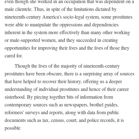
even though she worked in an occupation that was dependent on a
male clientele. Thus, in spite of the limitations dictated by
nineteenth-century America's socio-legal system, some prostitutes
were able to manipulate the oppressions and dependencies
inherent in the system more effectively than many other working
or male-supported women, and they succeeded in creating
opportunities for improving their lives and the lives of those they
cared for.
Though the lives of the majority of nineteenth-century
prostitutes have been obscure, there is a surprising array of sources
that have helped to recover their history, offering us a deeper
understanding of individual prostitutes and hence of their career
sisterhood. By piecing together bits of information from
contemporary sources such as newspapers, brothel guides,
reformers' surveys and reports, along with data from public
documents such as tax, census, court, and police records, it is
possible