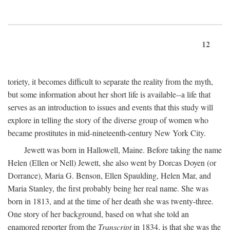
12
toriety, it becomes difficult to separate the reality from the myth,
but some information about her short life is available--a life that
serves as an introduction to issues and events that this study will
explore in telling the story of the diverse group of women who
became prostitutes in mid-nineteenth-century New York City.
Jewett was born in Hallowell, Maine. Before taking the name
Helen (Ellen or Nell) Jewett, she also went by Dorcas Doyen (or
Dorrance), Maria G. Benson, Ellen Spaulding, Helen Mar, and
Maria Stanley, the first probably being her real name. She was
born in 1813, and at the time of her death she was twenty-three.
One story of her background, based on what she told an
enamored reporter from the
Transcript
in 1834, is that she was the