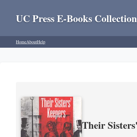
UC Press E-Books Collection
Home
About
Help
Their Sisters