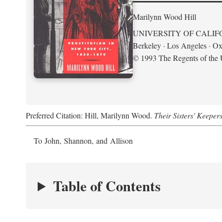
Marilynn Wood Hill
UNIVERSITY OF CALIF
Berkeley · Los Angeles · Ox
© 1993 The Regents of the U
Preferred Citation: Hill, Marilynn Wood.
Their Sisters' Keeper
To John, Shannon, and Allison
Table of Contents