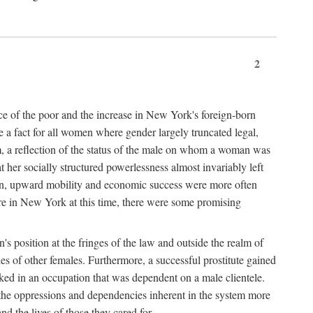
2
nce of the poor and the increase in New York's foreign-born
re a fact for all women where gender largely truncated legal,
m, a reflection of the status of the male on whom a woman was
er socially structured powerlessness almost invariably left
ion, upward mobility and economic success were more often
ere in New York at this time, there were some promising
on's position at the fringes of the law and outside the realm of
es of other females. Furthermore, a successful prostitute gained
rked in an occupation that was dependent on a male clientele.
e the oppressions and dependencies inherent in the system more
d the lives of those they cared for.