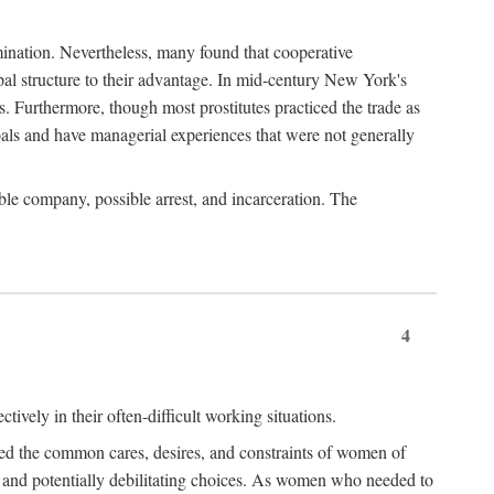
imination. Nevertheless, many found that cooperative
cipal structure to their advantage. In mid-century New York's
s. Furthermore, though most prostitutes practiced the trade as
als and have managerial experiences that were not generally
able company, possible arrest, and incarceration. The
4
ively in their often-difficult working situations.
nced the common cares, desires, and constraints of women of
rd and potentially debilitating choices. As women who needed to