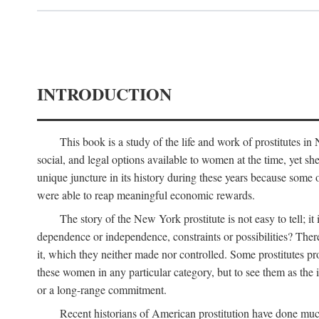
INTRODUCTION
This book is a study of the life and work of prostitutes 
social, and legal options available to women at the time, yet she
unique juncture in its history during these years because some 
were able to reap meaningful economic rewards.
The story of the New York prostitute is not easy to tell; i
dependence or independence, constraints or possibilities? There 
it, which they neither made nor controlled. Some prostitutes pro
these women in any particular category, but to see them as t
or a long-range commitment.
Recent historians of American prostitution have done muc