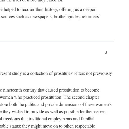
e helped to recover their history, offering us a deeper
y sources such as newspapers, brothel guides, reformers'
3
sent study is a collection of prostitutes' letters not previously
he nineteenth century that caused prostitution to become
f women who practiced prostitution. The second chapter
plore both the public and private dimensions of these women's
 they wished to provide as well as possible for themselves,
al freedoms that traditional employments and familial
mable status: they might move on to other, respectable