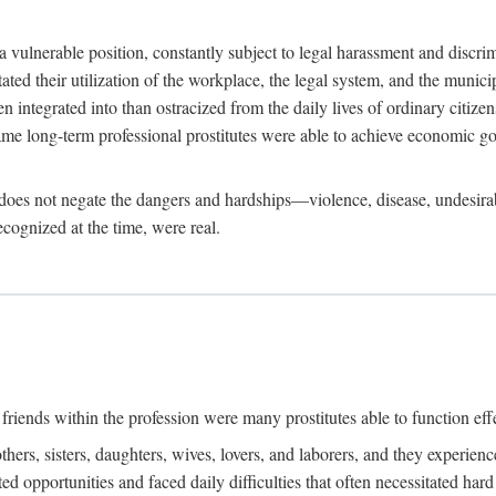
 a vulnerable position, constantly subject to legal harassment and discr
litated their utilization of the workplace, the legal system, and the muni
integrated into than ostracized from the daily lives of ordinary citizen
me long-term professional prostitutes were able to achieve economic go
ife does not negate the dangers and hardships—violence, disease, undesir
ecognized at the time, were real.
riends within the profession were many prostitutes able to function effect
thers, sisters, daughters, wives, lovers, and laborers, and they experie
ed opportunities and faced daily difficulties that often necessitated ha