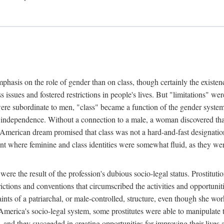
phasis on the role of gender than on class, though certainly the existe
s issues and fostered restrictions in people's lives. But "limitations" we
were subordinate to men, "class" became a function of the gender syste
dependence. Without a connection to a male, a woman discovered that h
e American dream promised that class was not a hard-and-fast designat
ent where feminine and class identities were somewhat fluid, as they w
 were the result of the profession's dubious socio-legal status. Prostituti
tions and conventions that circumscribed the activities and opportuniti
nts of a patriarchal, or male-controlled, structure, even though she wo
y America's socio-legal system, some prostitutes were able to manipulat
d they succeeded in creating opportunities for improving their lives an