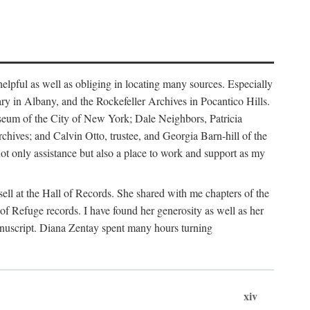
helpful as well as obliging in locating many sources. Especially
ary in Albany, and the Rockefeller Archives in Pocantico Hills.
useum of the City of New York; Dale Neighbors, Patricia
ves; and Calvin Otto, trustee, and Georgia Barn-hill of the
t only assistance but also a place to work and support as my
ell at the Hall of Records. She shared with me chapters of the
of Refuge records. I have found her generosity as well as her
anuscript. Diana Zentay spent many hours turning
xiv