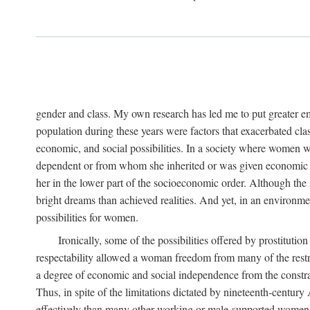
gender and class. My own research has led me to put greater em
population during these years were factors that exacerbated clas
economic, and social possibilities. In a society where women 
dependent or from whom she inherited or was given economic in
her in the lower part of the socioeconomic order. Although th
bright dreams than achieved realities. And yet, in an environm
possibilities for women.
Ironically, some of the possibilities offered by prostitution
respectability allowed a woman freedom from many of the restric
a degree of economic and social independence from the constrai
Thus, in spite of the limitations dictated by nineteenth-centur
effectively than many other working or male-supported women, an