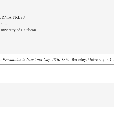
ORNIA PRESS
ford
niversity of California
s: Prostitution in New York City, 1830-1870
. Berkeley: University of Ca