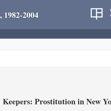
, 1982-2004
' Keepers: Prostitution in New Y