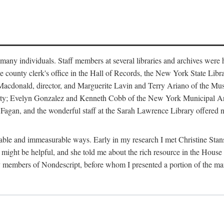
m many individuals. Staff members at several libraries and archives were 
e county clerk's office in the Hall of Records, the New York State Libr
rt Macdonald, director, and Marguerite Lavin and Terry Ariano of the M
ty; Evelyn Gonzalez and Kenneth Cobb of the New York Municipal Archi
agan, and the wonderful staff at the Sarah Lawrence Library offered no
rable and immeasurable ways. Early in my research I met Christine Stans
might be helpful, and she told me about the rich resource in the House 
by members of Nondescript, before whom I presented a portion of the m