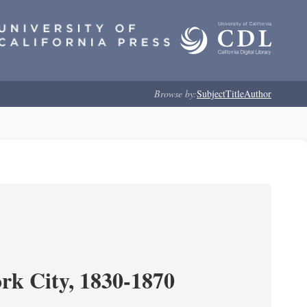
Browse by:
Subject
Title
Author
ork City, 1830-1870