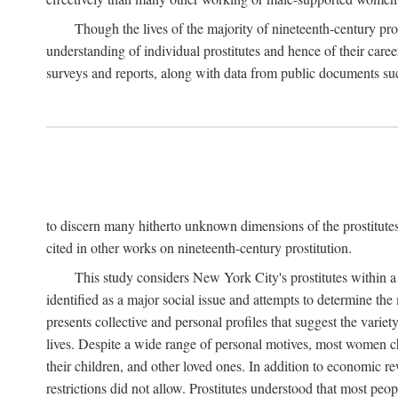
Though the lives of the majority of nineteenth-century pros
understanding of individual prostitutes and hence of their care
surveys and reports, along with data from public documents such 
to discern many hitherto unknown dimensions of the prostitutes' p
cited in other works on nineteenth-century prostitution.
This study considers New York City's prostitutes within a 
identified as a major social issue and attempts to determine 
presents collective and personal profiles that suggest the var
lives. Despite a wide range of personal motives, most women ch
their children, and other loved ones. In addition to economic r
restrictions did not allow. Prostitutes understood that most peo