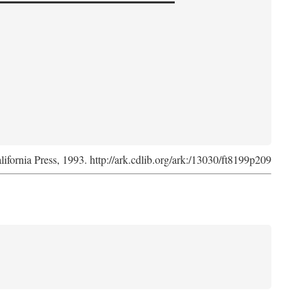
lifornia Press, 1993. http://ark.cdlib.org/ark:/13030/ft8199p209