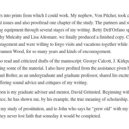
s into prints from which I could work. My nephew, Von Pilcher, took c
issues and also proofread one chapter of the study. The partners and st
g equipment through several stages of my writing. Betty Dell'Orfano 
othy Mulcahy and Lisa Altomare, we finally produced a finished copy. C
ement and were willing to forgo visits and vacations together while I d
rannen Wood, for so many years and kinds of encouragement.
o read and criticized drafts of the manuscript: George Calcott, J. Kirk
ing some of the material. I also have profited from the assistance given 
 Boller, as an undergraduate and graduate professor, shared his excit
ffering sound advice and critiques of my writing.
ppen is my graduate adviser and mentor, David Grimsted. Beginning with
nce, he has shown me, by his example, the true meaning of scholarship.
y study of prostitution, and to John who says he "grew old" with my st
hey never lost faith that someday it would be completed.