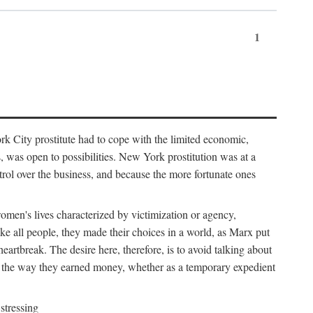
1
k City prostitute had to cope with the limited economic,
es, was open to possibilities. New York prostitution was at a
trol over the business, and because the more fortunate ones
 women's lives characterized by victimization or agency,
ike all people, they made their choices in a world, as Marx put
eartbreak. The desire here, therefore, is to avoid talking about
y the way they earned money, whether as a temporary expedient
stressing