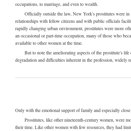
occupations, to marriage, and even to wealth.
Officially outside the law, New York's prostitutes were in
relationships with fellow citizens and with public officials faci
rapidly changing urban environment, prostitutes were more often 
an occasional or part-time occupation, many of those who beca
available to other women at the time.
But to note the ameliorating aspects of the prostitute's l
degradation and difficulties inherent in the profession, widely r
Only with the emotional support of family and especially close f
Prostitutes, like other nineteenth-century women, were mo
their time. Like other women with few resources, they had limit