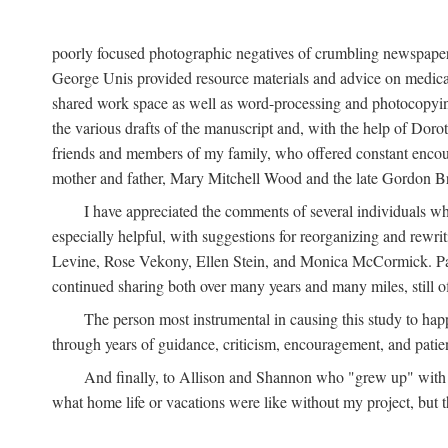
poorly focused photographic negatives of crumbling newspaper
George Unis provided resource materials and advice on medical 
shared work space as well as word-processing and photocopyin
the various drafts of the manuscript and, with the help of Dor
friends and members of my family, who offered constant encourag
mother and father, Mary Mitchell Wood and the late Gordon B
I have appreciated the comments of several individuals wh
especially helpful, with suggestions for reorganizing and rewrit
Levine, Rose Vekony, Ellen Stein, and Monica McCormick. Paul
continued sharing both over many years and many miles, still o
The person most instrumental in causing this study to ha
through years of guidance, criticism, encouragement, and patie
And finally, to Allison and Shannon who "grew up" with m
what home life or vacations were like without my project, but t