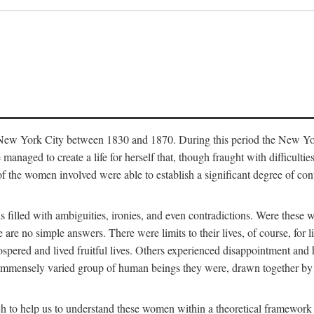
in New York City between 1830 and 1870. During this period the New Yor
 managed to create a life for herself that, though fraught with difficulti
of the women involved were able to establish a significant degree of con
t is filled with ambiguities, ironies, and even contradictions. Were these
are no simple answers. There were limits to their lives, of course, for l
spered and lived fruitful lives. Others experienced disappointment and h
he immensely varied group of human beings they were, drawn together b
h to help us to understand these women within a theoretical framework 