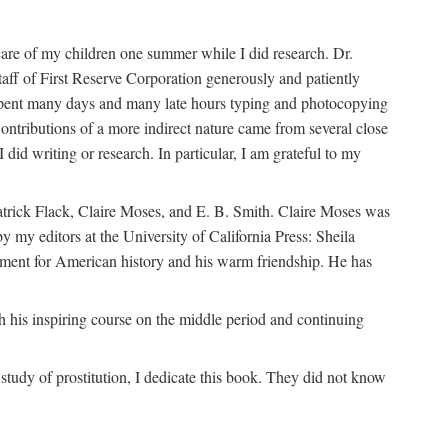
are of my children one summer while I did research. Dr.
aff of First Reserve Corporation generously and patiently
spent many days and many late hours typing and photocopying
ontributions of a more indirect nature came from several close
id writing or research. In particular, I am grateful to my
patrick Flack, Claire Moses, and E. B. Smith. Claire Moses was
by my editors at the University of California Press: Sheila
ement for American history and his warm friendship. He has
 his inspiring course on the middle period and continuing
udy of prostitution, I dedicate this book. They did not know