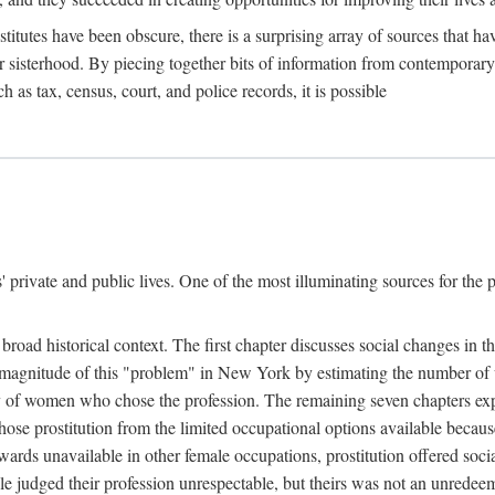
titutes have been obscure, there is a surprising array of sources that hav
er sisterhood. By piecing together bits of information from contemporar
as tax, census, court, and police records, it is possible
rivate and public lives. One of the most illuminating sources for the pre
broad historical context. The first chapter discusses social changes in t
the magnitude of this "problem" in New York by estimating the number o
iety of women who chose the profession. The remaining seven chapters ex
ose prostitution from the limited occupational options available because
ewards unavailable in other female occupations, prostitution offered soci
ple judged their profession unrespectable, but theirs was not an unredee