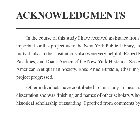
ACKNOWLEDGMENTS
In the course of this study I have received assistance fro
important for this project were the New York Public Library, th
Individuals at other institutions also were very helpful: Robe
Paladines, and Diana Arecco of the New-York Historical Socie
American Antiquarian Society. Rose Anne Burstein, Char-ling F
project progressed.
Other individuals have contributed to this study in measu
dissertation she was finishing and names of other scholars who 
historical scholarship outstanding. I profited from comments 