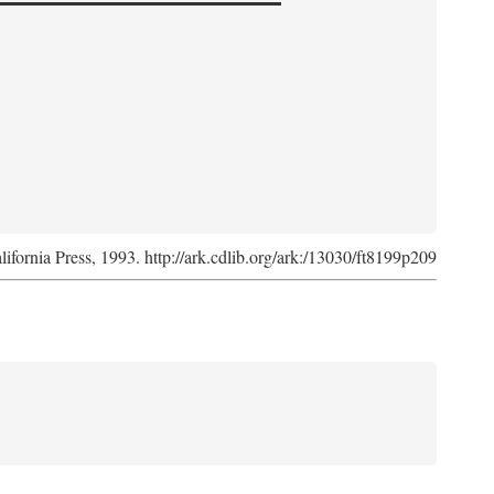
lifornia Press, 1993. http://ark.cdlib.org/ark:/13030/ft8199p209