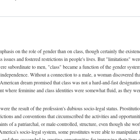
phasis on the role of gender than on class, though certainly the existe
s issues and fostered restrictions in people's lives. But "limitations" we
were subordinate to men, "class" became a function of the gender syste
dependence. Without a connection to a male, a woman discovered that h
e American dream promised that class was not a hard-and-fast designat
ent where feminine and class identities were somewhat fluid, as they w
 were the result of the profession's dubious socio-legal status. Prostituti
tions and conventions that circumscribed the activities and opportuniti
nts of a patriarchal, or male-controlled, structure, even though she wo
y America's socio-legal system, some prostitutes were able to manipulat
d they succeeded in creating opportunities for improving their lives an