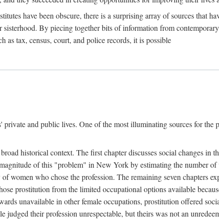
titutes have been obscure, there is a surprising array of sources that hav
er sisterhood. By piecing together bits of information from contemporar
as tax, census, court, and police records, it is possible
rivate and public lives. One of the most illuminating sources for the pre
broad historical context. The first chapter discusses social changes in t
the magnitude of this "problem" in New York by estimating the number o
iety of women who chose the profession. The remaining seven chapters ex
ose prostitution from the limited occupational options available because
ewards unavailable in other female occupations, prostitution offered soci
ple judged their profession unrespectable, but theirs was not an unredee