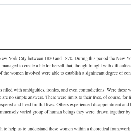
in New York City between 1830 and 1870. During this period the New Yor
 managed to create a life for herself that, though fraught with difficulti
of the women involved were able to establish a significant degree of con
t is filled with ambiguities, ironies, and even contradictions. Were these
are no simple answers. There were limits to their lives, of course, for l
spered and lived fruitful lives. Others experienced disappointment and h
he immensely varied group of human beings they were, drawn together b
h to help us to understand these women within a theoretical framework 