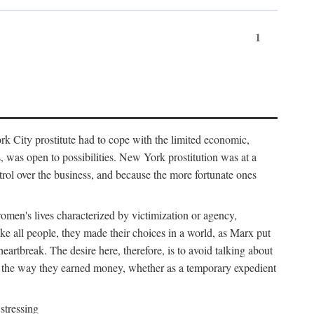
1
k City prostitute had to cope with the limited economic,
es, was open to possibilities. New York prostitution was at a
trol over the business, and because the more fortunate ones
 women's lives characterized by victimization or agency,
ike all people, they made their choices in a world, as Marx put
eartbreak. The desire here, therefore, is to avoid talking about
y the way they earned money, whether as a temporary expedient
stressing