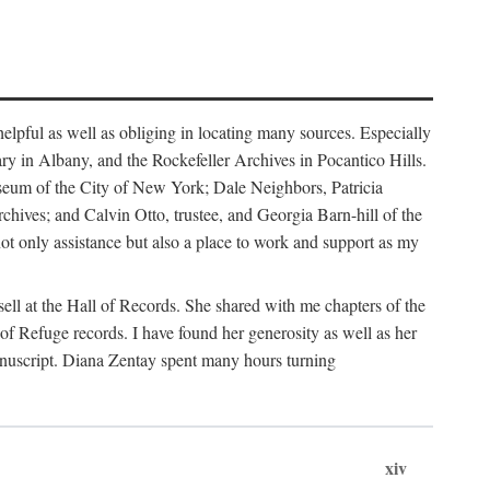
helpful as well as obliging in locating many sources. Especially
ary in Albany, and the Rockefeller Archives in Pocantico Hills.
useum of the City of New York; Dale Neighbors, Patricia
ves; and Calvin Otto, trustee, and Georgia Barn-hill of the
t only assistance but also a place to work and support as my
ell at the Hall of Records. She shared with me chapters of the
of Refuge records. I have found her generosity as well as her
anuscript. Diana Zentay spent many hours turning
xiv