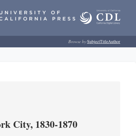
Browse by:
Subject
Title
Author
ork City, 1830-1870