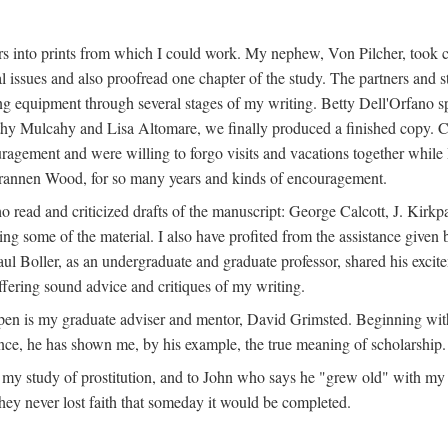
s into prints from which I could work. My nephew, Von Pilcher, took c
issues and also proofread one chapter of the study. The partners and st
g equipment through several stages of my writing. Betty Dell'Orfano 
othy Mulcahy and Lisa Altomare, we finally produced a finished copy. C
ement and were willing to forgo visits and vacations together while I d
rannen Wood, for so many years and kinds of encouragement.
o read and criticized drafts of the manuscript: George Calcott, J. Kirk
ing some of the material. I also have profited from the assistance given 
 Boller, as an undergraduate and graduate professor, shared his excit
ffering sound advice and critiques of my writing.
ppen is my graduate adviser and mentor, David Grimsted. Beginning with
nce, he has shown me, by his example, the true meaning of scholarship.
y study of prostitution, and to John who says he "grew old" with my st
hey never lost faith that someday it would be completed.