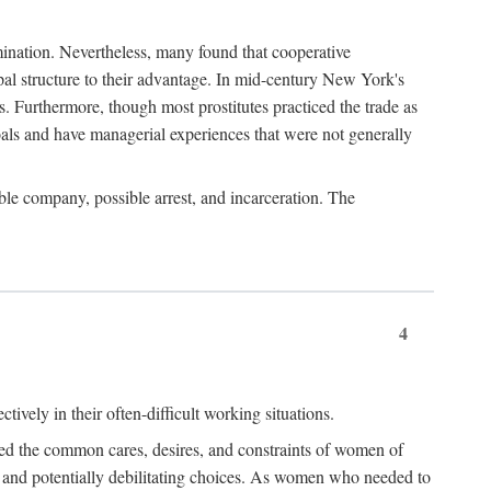
imination. Nevertheless, many found that cooperative
cipal structure to their advantage. In mid-century New York's
s. Furthermore, though most prostitutes practiced the trade as
als and have managerial experiences that were not generally
able company, possible arrest, and incarceration. The
4
ively in their often-difficult working situations.
nced the common cares, desires, and constraints of women of
rd and potentially debilitating choices. As women who needed to