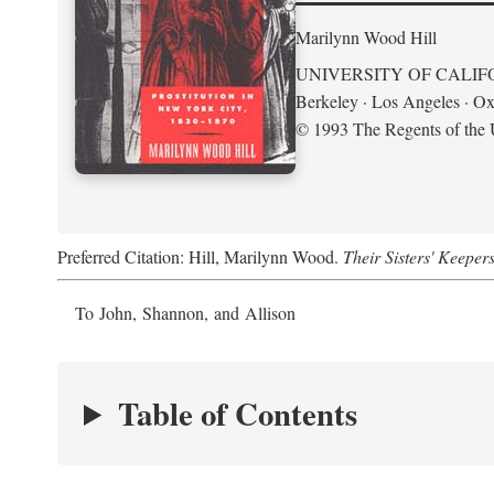
Marilynn Wood Hill
UNIVERSITY OF CALIF
Berkeley · Los Angeles · Ox
© 1993 The Regents of the U
Preferred Citation: Hill, Marilynn Wood.
Their Sisters' Keeper
To John, Shannon, and Allison
Table of Contents