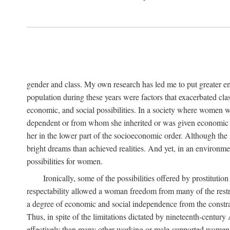
gender and class. My own research has led me to put greater em
population during these years were factors that exacerbated clas
economic, and social possibilities. In a society where women 
dependent or from whom she inherited or was given economic in
her in the lower part of the socioeconomic order. Although th
bright dreams than achieved realities. And yet, in an environm
possibilities for women.
Ironically, some of the possibilities offered by prostitution
respectability allowed a woman freedom from many of the restric
a degree of economic and social independence from the constrai
Thus, in spite of the limitations dictated by nineteenth-centur
effectively than many other working or male-supported women, an