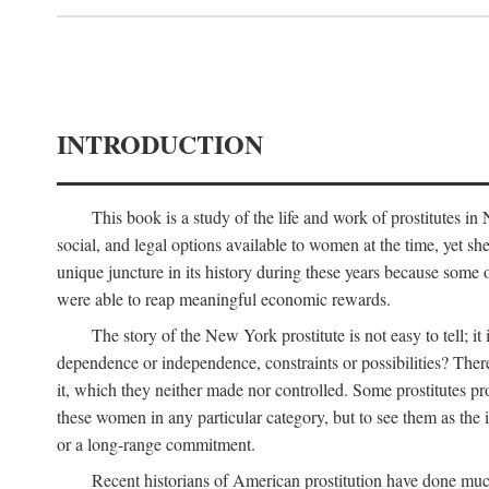
INTRODUCTION
This book is a study of the life and work of prostitutes 
social, and legal options available to women at the time, yet she
unique juncture in its history during these years because some 
were able to reap meaningful economic rewards.
The story of the New York prostitute is not easy to tell; i
dependence or independence, constraints or possibilities? There 
it, which they neither made nor controlled. Some prostitutes pro
these women in any particular category, but to see them as t
or a long-range commitment.
Recent historians of American prostitution have done muc