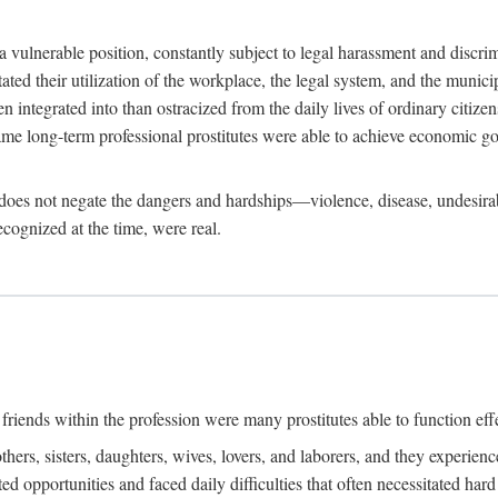
 a vulnerable position, constantly subject to legal harassment and discr
litated their utilization of the workplace, the legal system, and the muni
integrated into than ostracized from the daily lives of ordinary citizen
me long-term professional prostitutes were able to achieve economic go
ife does not negate the dangers and hardships—violence, disease, undesir
ecognized at the time, were real.
riends within the profession were many prostitutes able to function effect
thers, sisters, daughters, wives, lovers, and laborers, and they experie
ed opportunities and faced daily difficulties that often necessitated ha