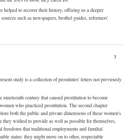
e helped to recover their history, offering us a deeper
y sources such as newspapers, brothel guides, reformers'
3
sent study is a collection of prostitutes' letters not previously
he nineteenth century that caused prostitution to become
f women who practiced prostitution. The second chapter
plore both the public and private dimensions of these women's
 they wished to provide as well as possible for themselves,
al freedoms that traditional employments and familial
mable status: they might move on to other, respectable