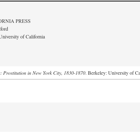
ORNIA PRESS
ford
niversity of California
s: Prostitution in New York City, 1830-1870
. Berkeley: University of Ca