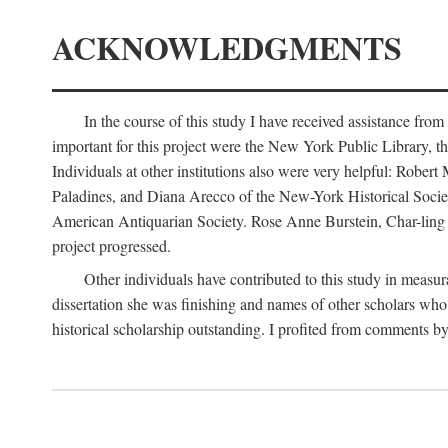
ACKNOWLEDGMENTS
In the course of this study I have received assistance fro
important for this project were the New York Public Library, th
Individuals at other institutions also were very helpful: Robe
Paladines, and Diana Arecco of the New-York Historical Socie
American Antiquarian Society. Rose Anne Burstein, Char-ling F
project progressed.
Other individuals have contributed to this study in measu
dissertation she was finishing and names of other scholars who 
historical scholarship outstanding. I profited from comments 