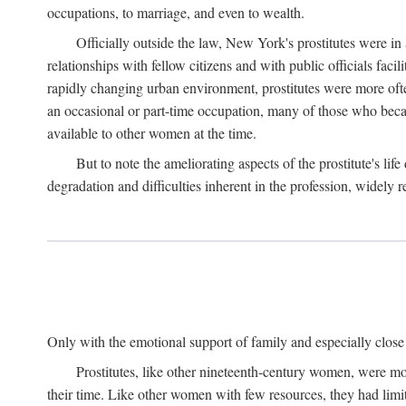
occupations, to marriage, and even to wealth.
Officially outside the law, New York's prostitutes were in
relationships with fellow citizens and with public officials faci
rapidly changing urban environment, prostitutes were more often 
an occasional or part-time occupation, many of those who beca
available to other women at the time.
But to note the ameliorating aspects of the prostitute's l
degradation and difficulties inherent in the profession, widely r
Only with the emotional support of family and especially close f
Prostitutes, like other nineteenth-century women, were mo
their time. Like other women with few resources, they had limit