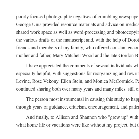
poorly focused photographic negatives of crumbling newspaper
George Unis provided resource materials and advice on medical 
shared work space as well as word-processing and photocopyin
the various drafts of the manuscript and, with the help of Dor
friends and members of my family, who offered constant encourag
mother and father, Mary Mitchell Wood and the late Gordon B
I have appreciated the comments of several individuals wh
especially helpful, with suggestions for reorganizing and rewrit
Levine, Rose Vekony, Ellen Stein, and Monica McCormick. Paul
continued sharing both over many years and many miles, still o
The person most instrumental in causing this study to ha
through years of guidance, criticism, encouragement, and patie
And finally, to Allison and Shannon who "grew up" with m
what home life or vacations were like without my project, but t