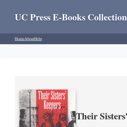
UC Press E-Books Collection
Home
About
Help
Their Sisters