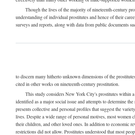
Though the lives of the majority of nineteenth-century pros
understanding of individual prostitutes and hence of their care
surveys and reports, along with data from public documents such 
to discern many hitherto unknown dimensions of the prostitutes' p
cited in other works on nineteenth-century prostitution.
This study considers New York City's prostitutes within a 
identified as a major social issue and attempts to determine 
presents collective and personal profiles that suggest the var
lives. Despite a wide range of personal motives, most women ch
their children, and other loved ones. In addition to economic r
restrictions did not allow. Prostitutes understood that most peo