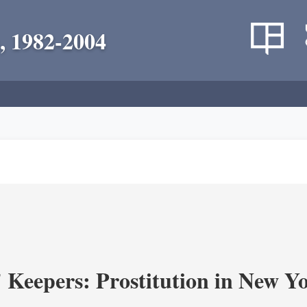
, 1982-2004
' Keepers: Prostitution in New Y