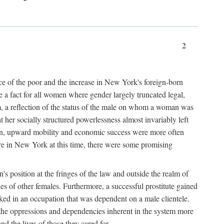
2
nce of the poor and the increase in New York's foreign-born
re a fact for all women where gender largely truncated legal,
m, a reflection of the status of the male on whom a woman was
er socially structured powerlessness almost invariably left
ion, upward mobility and economic success were more often
ere in New York at this time, there were some promising
on's position at the fringes of the law and outside the realm of
es of other females. Furthermore, a successful prostitute gained
rked in an occupation that was dependent on a male clientele.
e the oppressions and dependencies inherent in the system more
d the lives of those they cared for.