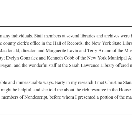
m many individuals. Staff members at several libraries and archives were 
e county clerk's office in the Hall of Records, the New York State Libr
rt Macdonald, director, and Marguerite Lavin and Terry Ariano of the M
ty; Evelyn Gonzalez and Kenneth Cobb of the New York Municipal Archi
agan, and the wonderful staff at the Sarah Lawrence Library offered no
rable and immeasurable ways. Early in my research I met Christine Stans
might be helpful, and she told me about the rich resource in the House 
by members of Nondescript, before whom I presented a portion of the m