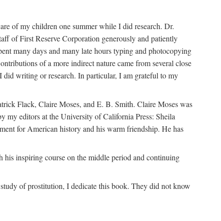
are of my children one summer while I did research. Dr.
aff of First Reserve Corporation generously and patiently
spent many days and many late hours typing and photocopying
ontributions of a more indirect nature came from several close
id writing or research. In particular, I am grateful to my
patrick Flack, Claire Moses, and E. B. Smith. Claire Moses was
by my editors at the University of California Press: Sheila
ement for American history and his warm friendship. He has
 his inspiring course on the middle period and continuing
udy of prostitution, I dedicate this book. They did not know