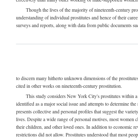
Though the lives of the majority of nineteenth-century pros
understanding of individual prostitutes and hence of their care
surveys and reports, along with data from public documents such 
to discern many hitherto unknown dimensions of the prostitutes' p
cited in other works on nineteenth-century prostitution.
This study considers New York City's prostitutes within a 
identified as a major social issue and attempts to determine 
presents collective and personal profiles that suggest the var
lives. Despite a wide range of personal motives, most women ch
their children, and other loved ones. In addition to economic r
restrictions did not allow. Prostitutes understood that most peo