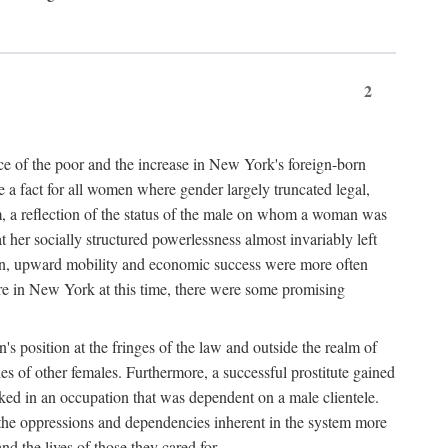
2
nce of the poor and the increase in New York's foreign-born
re a fact for all women where gender largely truncated legal,
m, a reflection of the status of the male on whom a woman was
er socially structured powerlessness almost invariably left
ion, upward mobility and economic success were more often
ere in New York at this time, there were some promising
on's position at the fringes of the law and outside the realm of
es of other females. Furthermore, a successful prostitute gained
rked in an occupation that was dependent on a male clientele.
e the oppressions and dependencies inherent in the system more
d the lives of those they cared for.