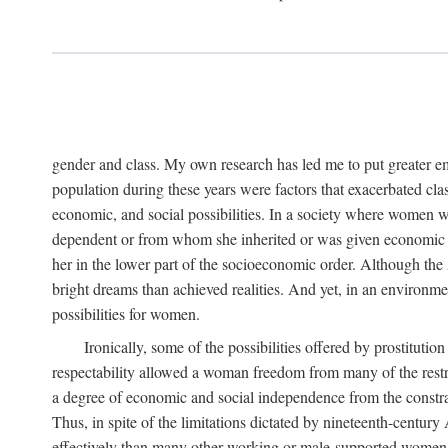
gender and class. My own research has led me to put greater em
population during these years were factors that exacerbated clas
economic, and social possibilities. In a society where women 
dependent or from whom she inherited or was given economic in
her in the lower part of the socioeconomic order. Although th
bright dreams than achieved realities. And yet, in an environm
possibilities for women.
Ironically, some of the possibilities offered by prostitution
respectability allowed a woman freedom from many of the restric
a degree of economic and social independence from the constrai
Thus, in spite of the limitations dictated by nineteenth-centur
effectively than many other working or male-supported women, an