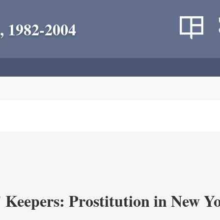
, 1982-2004
' Keepers: Prostitution in New Y