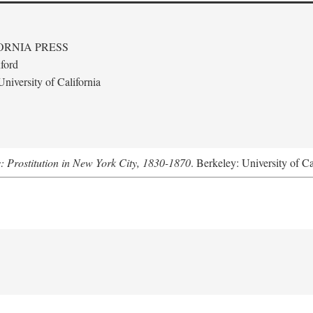
ORNIA PRESS
ford
niversity of California
s: Prostitution in New York City, 1830-1870
. Berkeley: University of Ca