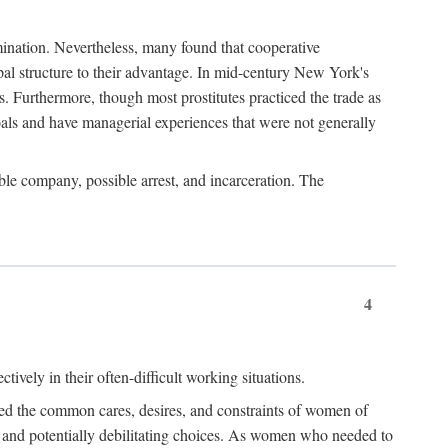
imination. Nevertheless, many found that cooperative
cipal structure to their advantage. In mid-century New York's
s. Furthermore, though most prostitutes practiced the trade as
als and have managerial experiences that were not generally
able company, possible arrest, and incarceration. The
4
ively in their often-difficult working situations.
nced the common cares, desires, and constraints of women of
rd and potentially debilitating choices. As women who needed to