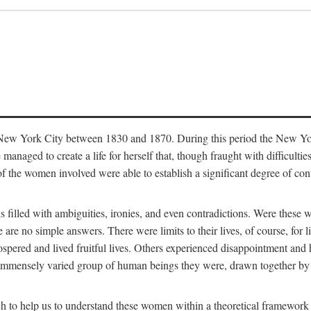
in New York City between 1830 and 1870. During this period the New Yor
 managed to create a life for herself that, though fraught with difficulti
of the women involved were able to establish a significant degree of con
t is filled with ambiguities, ironies, and even contradictions. Were these
are no simple answers. There were limits to their lives, of course, for l
spered and lived fruitful lives. Others experienced disappointment and h
he immensely varied group of human beings they were, drawn together b
h to help us to understand these women within a theoretical framework 