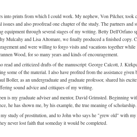
s into prints from which I could work. My nephew, Von Pilcher, took c
issues and also proofread one chapter of the study. The partners and st
g equipment through several stages of my writing. Betty Dell'Orfano 
othy Mulcahy and Lisa Altomare, we finally produced a finished copy. C
ement and were willing to forgo visits and vacations together while I d
rannen Wood, for so many years and kinds of encouragement.
o read and criticized drafts of the manuscript: George Calcott, J. Kirk
ing some of the material. I also have profited from the assistance given 
 Boller, as an undergraduate and graduate professor, shared his excit
ffering sound advice and critiques of my writing.
ppen is my graduate adviser and mentor, David Grimsted. Beginning with
nce, he has shown me, by his example, the true meaning of scholarship.
y study of prostitution, and to John who says he "grew old" with my st
hey never lost faith that someday it would be completed.