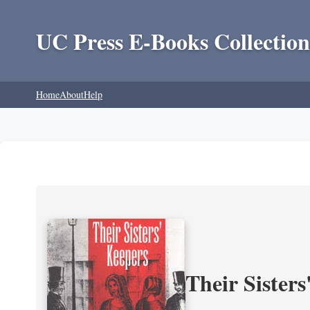
UC Press E-Books Collection
Home
About
Help
Their Sisters