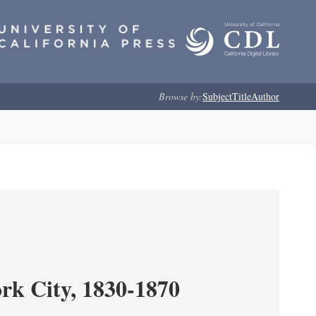
Browse by:
Subject
Title
Author
ork City, 1830-1870