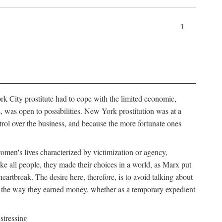
1
k City prostitute had to cope with the limited economic,
es, was open to possibilities. New York prostitution was at a
trol over the business, and because the more fortunate ones
 women's lives characterized by victimization or agency,
ike all people, they made their choices in a world, as Marx put
eartbreak. The desire here, therefore, is to avoid talking about
y the way they earned money, whether as a temporary expedient
stressing