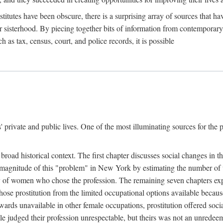
titutes have been obscure, there is a surprising array of sources that hav
er sisterhood. By piecing together bits of information from contemporar
as tax, census, court, and police records, it is possible
rivate and public lives. One of the most illuminating sources for the pre
broad historical context. The first chapter discusses social changes in t
the magnitude of this "problem" in New York by estimating the number o
iety of women who chose the profession. The remaining seven chapters ex
ose prostitution from the limited occupational options available because
ewards unavailable in other female occupations, prostitution offered soci
ple judged their profession unrespectable, but theirs was not an unredee