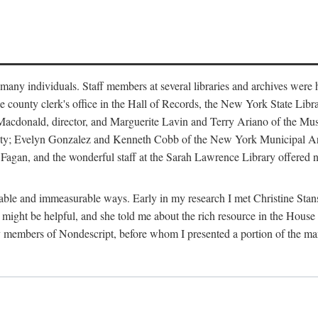
m many individuals. Staff members at several libraries and archives were 
e county clerk's office in the Hall of Records, the New York State Libr
rt Macdonald, director, and Marguerite Lavin and Terry Ariano of the M
ty; Evelyn Gonzalez and Kenneth Cobb of the New York Municipal Archi
agan, and the wonderful staff at the Sarah Lawrence Library offered no
rable and immeasurable ways. Early in my research I met Christine Stans
might be helpful, and she told me about the rich resource in the House 
by members of Nondescript, before whom I presented a portion of the m