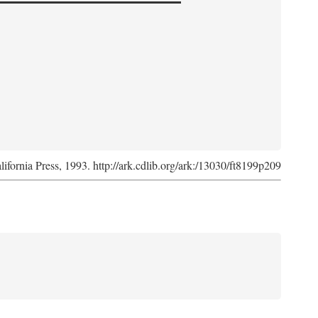
lifornia Press, 1993. http://ark.cdlib.org/ark:/13030/ft8199p209