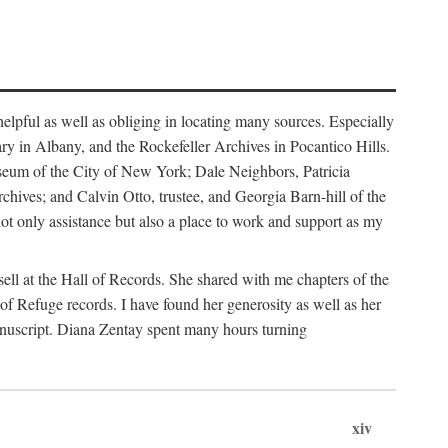
helpful as well as obliging in locating many sources. Especially
ary in Albany, and the Rockefeller Archives in Pocantico Hills.
useum of the City of New York; Dale Neighbors, Patricia
ves; and Calvin Otto, trustee, and Georgia Barn-hill of the
t only assistance but also a place to work and support as my
ell at the Hall of Records. She shared with me chapters of the
of Refuge records. I have found her generosity as well as her
anuscript. Diana Zentay spent many hours turning
xiv