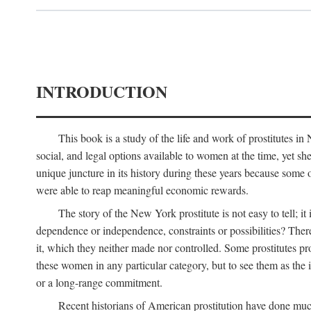
INTRODUCTION
This book is a study of the life and work of prostitutes 
social, and legal options available to women at the time, yet she
unique juncture in its history during these years because some 
were able to reap meaningful economic rewards.
The story of the New York prostitute is not easy to tell; i
dependence or independence, constraints or possibilities? There 
it, which they neither made nor controlled. Some prostitutes pro
these women in any particular category, but to see them as t
or a long-range commitment.
Recent historians of American prostitution have done muc