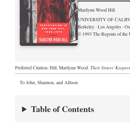
Marilynn Wood Hill
UNIVERSITY OF CALIF
Berkeley · Los Angeles · Ox
© 1993 The Regents of the U
Preferred Citation: Hill, Marilynn Wood.
Their Sisters' Keeper
To John, Shannon, and Allison
Table of Contents