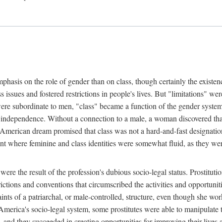
phasis on the role of gender than on class, though certainly the existe
s issues and fostered restrictions in people's lives. But "limitations" we
were subordinate to men, "class" became a function of the gender syste
dependence. Without a connection to a male, a woman discovered that h
e American dream promised that class was not a hard-and-fast designat
ent where feminine and class identities were somewhat fluid, as they w
 were the result of the profession's dubious socio-legal status. Prostituti
tions and conventions that circumscribed the activities and opportuniti
nts of a patriarchal, or male-controlled, structure, even though she wo
y America's socio-legal system, some prostitutes were able to manipulat
d they succeeded in creating opportunities for improving their lives an