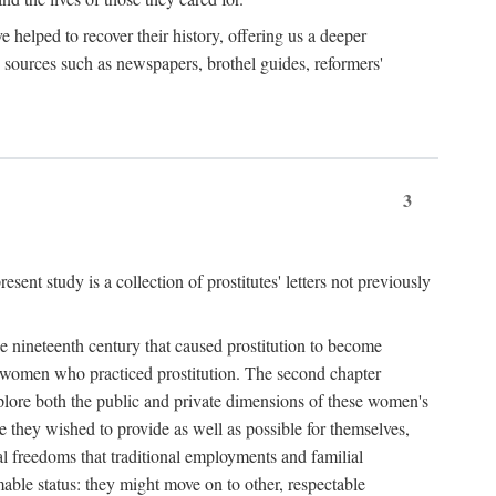
e helped to recover their history, offering us a deeper
y sources such as newspapers, brothel guides, reformers'
3
sent study is a collection of prostitutes' letters not previously
he nineteenth century that caused prostitution to become
f women who practiced prostitution. The second chapter
plore both the public and private dimensions of these women's
 they wished to provide as well as possible for themselves,
al freedoms that traditional employments and familial
mable status: they might move on to other, respectable