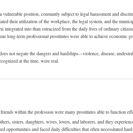
 a vulnerable position, constantly subject to legal harassment and discr
litated their utilization of the workplace, the legal system, and the muni
integrated into than ostracized from the daily lives of ordinary citizen
me long-term professional prostitutes were able to achieve economic go
ife does not negate the dangers and hardships—violence, disease, undesir
ecognized at the time, were real.
riends within the profession were many prostitutes able to function effect
thers, sisters, daughters, wives, lovers, and laborers, and they experie
ed opportunities and faced daily difficulties that often necessitated ha