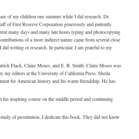
are of my children one summer while I did research. Dr.
aff of First Reserve Corporation generously and patiently
spent many days and many late hours typing and photocopying
ontributions of a more indirect nature came from several close
id writing or research. In particular, I am grateful to my
patrick Flack, Claire Moses, and E. B. Smith. Claire Moses was
by my editors at the University of California Press: Sheila
ement for American history and his warm friendship. He has
 his inspiring course on the middle period and continuing
udy of prostitution, I dedicate this book. They did not know