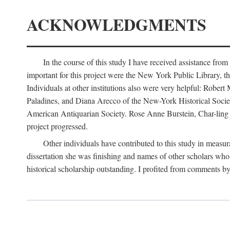
ACKNOWLEDGMENTS
In the course of this study I have received assistance fro
important for this project were the New York Public Library, th
Individuals at other institutions also were very helpful: Robe
Paladines, and Diana Arecco of the New-York Historical Socie
American Antiquarian Society. Rose Anne Burstein, Char-ling F
project progressed.
Other individuals have contributed to this study in measu
dissertation she was finishing and names of other scholars who 
historical scholarship outstanding. I profited from comments 