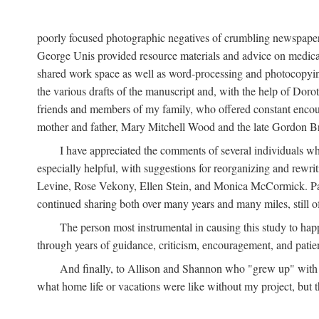
poorly focused photographic negatives of crumbling newspaper
George Unis provided resource materials and advice on medical 
shared work space as well as word-processing and photocopyin
the various drafts of the manuscript and, with the help of Dor
friends and members of my family, who offered constant encourag
mother and father, Mary Mitchell Wood and the late Gordon B
I have appreciated the comments of several individuals wh
especially helpful, with suggestions for reorganizing and rewrit
Levine, Rose Vekony, Ellen Stein, and Monica McCormick. Paul
continued sharing both over many years and many miles, still o
The person most instrumental in causing this study to ha
through years of guidance, criticism, encouragement, and patie
And finally, to Allison and Shannon who "grew up" with m
what home life or vacations were like without my project, but t