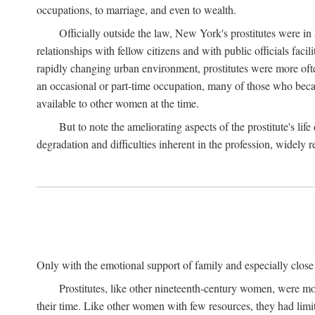
occupations, to marriage, and even to wealth.
Officially outside the law, New York's prostitutes were in
relationships with fellow citizens and with public officials faci
rapidly changing urban environment, prostitutes were more often 
an occasional or part-time occupation, many of those who beca
available to other women at the time.
But to note the ameliorating aspects of the prostitute's l
degradation and difficulties inherent in the profession, widely r
Only with the emotional support of family and especially close f
Prostitutes, like other nineteenth-century women, were mo
their time. Like other women with few resources, they had limit