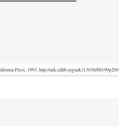
lifornia Press, 1993. http://ark.cdlib.org/ark:/13030/ft8199p209