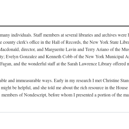
m many individuals. Staff members at several libraries and archives were 
e county clerk's office in the Hall of Records, the New York State Libr
rt Macdonald, director, and Marguerite Lavin and Terry Ariano of the M
ty; Evelyn Gonzalez and Kenneth Cobb of the New York Municipal Archi
agan, and the wonderful staff at the Sarah Lawrence Library offered no
rable and immeasurable ways. Early in my research I met Christine Stans
might be helpful, and she told me about the rich resource in the House 
by members of Nondescript, before whom I presented a portion of the m