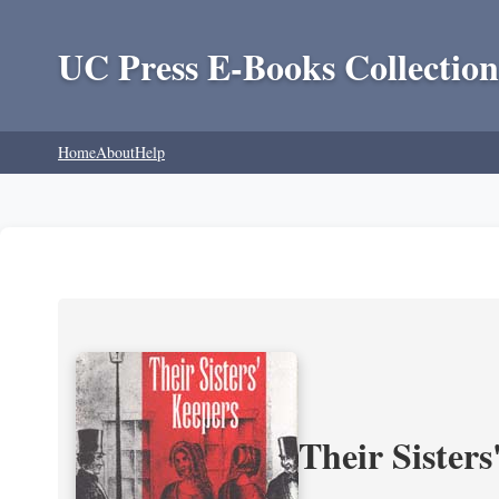
UC Press E-Books Collection
Home
About
Help
Their Sisters