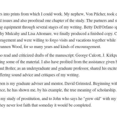
s into prints from which I could work. My nephew, Von Pilcher, took c
issues and also proofread one chapter of the study. The partners and st
g equipment through several stages of my writing. Betty Dell'Orfano 
othy Mulcahy and Lisa Altomare, we finally produced a finished copy. C
ement and were willing to forgo visits and vacations together while I d
rannen Wood, for so many years and kinds of encouragement.
o read and criticized drafts of the manuscript: George Calcott, J. Kirk
ing some of the material. I also have profited from the assistance given 
 Boller, as an undergraduate and graduate professor, shared his excit
ffering sound advice and critiques of my writing.
ppen is my graduate adviser and mentor, David Grimsted. Beginning with
nce, he has shown me, by his example, the true meaning of scholarship.
y study of prostitution, and to John who says he "grew old" with my st
hey never lost faith that someday it would be completed.