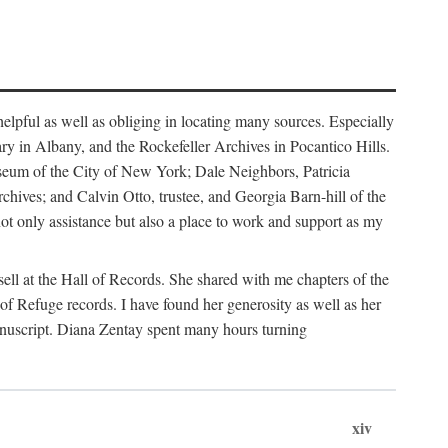
helpful as well as obliging in locating many sources. Especially
ary in Albany, and the Rockefeller Archives in Pocantico Hills.
useum of the City of New York; Dale Neighbors, Patricia
ves; and Calvin Otto, trustee, and Georgia Barn-hill of the
t only assistance but also a place to work and support as my
ell at the Hall of Records. She shared with me chapters of the
of Refuge records. I have found her generosity as well as her
anuscript. Diana Zentay spent many hours turning
xiv