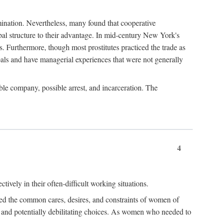
imination. Nevertheless, many found that cooperative
cipal structure to their advantage. In mid-century New York's
s. Furthermore, though most prostitutes practiced the trade as
als and have managerial experiences that were not generally
able company, possible arrest, and incarceration. The
4
ively in their often-difficult working situations.
nced the common cares, desires, and constraints of women of
rd and potentially debilitating choices. As women who needed to