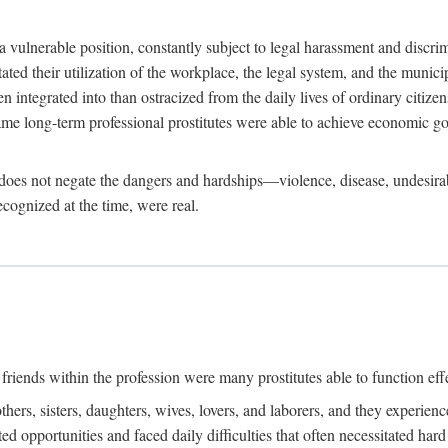
 a vulnerable position, constantly subject to legal harassment and discr
litated their utilization of the workplace, the legal system, and the muni
integrated into than ostracized from the daily lives of ordinary citizen
me long-term professional prostitutes were able to achieve economic go
ife does not negate the dangers and hardships—violence, disease, undesir
ecognized at the time, were real.
riends within the profession were many prostitutes able to function effect
thers, sisters, daughters, wives, lovers, and laborers, and they experie
ed opportunities and faced daily difficulties that often necessitated ha