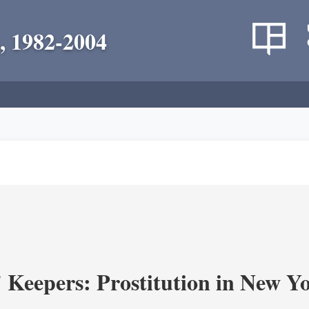
, 1982-2004
' Keepers: Prostitution in New Y