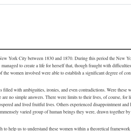
in New York City between 1830 and 1870. During this period the New Yor
 managed to create a life for herself that, though fraught with difficulti
of the women involved were able to establish a significant degree of con
t is filled with ambiguities, ironies, and even contradictions. Were these
are no simple answers. There were limits to their lives, of course, for l
spered and lived fruitful lives. Others experienced disappointment and h
he immensely varied group of human beings they were, drawn together b
h to help us to understand these women within a theoretical framework 