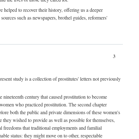
e helped to recover their history, offering us a deeper
y sources such as newspapers, brothel guides, reformers'
3
sent study is a collection of prostitutes' letters not previously
he nineteenth century that caused prostitution to become
f women who practiced prostitution. The second chapter
plore both the public and private dimensions of these women's
 they wished to provide as well as possible for themselves,
al freedoms that traditional employments and familial
mable status: they might move on to other, respectable