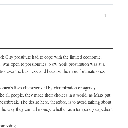
1
k City prostitute had to cope with the limited economic,
es, was open to possibilities. New York prostitution was at a
trol over the business, and because the more fortunate ones
 women's lives characterized by victimization or agency,
ike all people, they made their choices in a world, as Marx put
eartbreak. The desire here, therefore, is to avoid talking about
y the way they earned money, whether as a temporary expedient
stressing