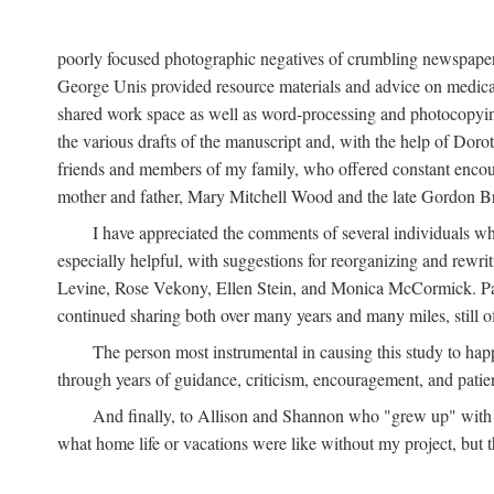
poorly focused photographic negatives of crumbling newspaper
George Unis provided resource materials and advice on medical 
shared work space as well as word-processing and photocopyin
the various drafts of the manuscript and, with the help of Dor
friends and members of my family, who offered constant encourag
mother and father, Mary Mitchell Wood and the late Gordon B
I have appreciated the comments of several individuals wh
especially helpful, with suggestions for reorganizing and rewrit
Levine, Rose Vekony, Ellen Stein, and Monica McCormick. Paul
continued sharing both over many years and many miles, still o
The person most instrumental in causing this study to ha
through years of guidance, criticism, encouragement, and patie
And finally, to Allison and Shannon who "grew up" with m
what home life or vacations were like without my project, but t