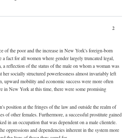
2
nce of the poor and the increase in New York's foreign-born
re a fact for all women where gender largely truncated legal,
m, a reflection of the status of the male on whom a woman was
er socially structured powerlessness almost invariably left
ion, upward mobility and economic success were more often
ere in New York at this time, there were some promising
on's position at the fringes of the law and outside the realm of
es of other females. Furthermore, a successful prostitute gained
rked in an occupation that was dependent on a male clientele.
e the oppressions and dependencies inherent in the system more
d the lives of those they cared for.