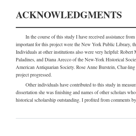
ACKNOWLEDGMENTS
In the course of this study I have received assistance fro
important for this project were the New York Public Library, th
Individuals at other institutions also were very helpful: Robe
Paladines, and Diana Arecco of the New-York Historical Socie
American Antiquarian Society. Rose Anne Burstein, Char-ling F
project progressed.
Other individuals have contributed to this study in measu
dissertation she was finishing and names of other scholars who 
historical scholarship outstanding. I profited from comments 