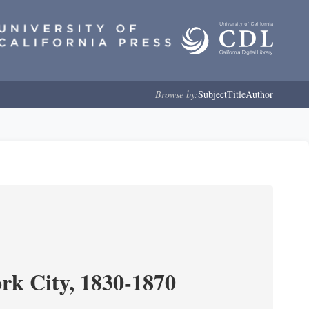
Browse by:
Subject
Title
Author
ork City, 1830-1870