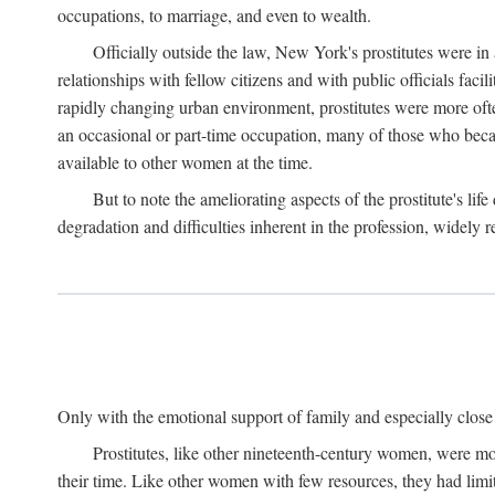
occupations, to marriage, and even to wealth.
Officially outside the law, New York's prostitutes were in
relationships with fellow citizens and with public officials faci
rapidly changing urban environment, prostitutes were more often 
an occasional or part-time occupation, many of those who beca
available to other women at the time.
But to note the ameliorating aspects of the prostitute's l
degradation and difficulties inherent in the profession, widely r
Only with the emotional support of family and especially close f
Prostitutes, like other nineteenth-century women, were mo
their time. Like other women with few resources, they had limit