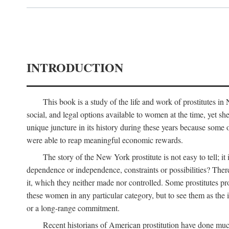
INTRODUCTION
This book is a study of the life and work of prostitutes 
social, and legal options available to women at the time, yet she
unique juncture in its history during these years because some 
were able to reap meaningful economic rewards.
The story of the New York prostitute is not easy to tell; i
dependence or independence, constraints or possibilities? There 
it, which they neither made nor controlled. Some prostitutes pro
these women in any particular category, but to see them as t
or a long-range commitment.
Recent historians of American prostitution have done muc