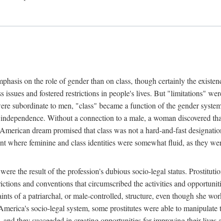
phasis on the role of gender than on class, though certainly the existe
s issues and fostered restrictions in people's lives. But "limitations" we
were subordinate to men, "class" became a function of the gender syste
dependence. Without a connection to a male, a woman discovered that h
e American dream promised that class was not a hard-and-fast designat
ent where feminine and class identities were somewhat fluid, as they w
 were the result of the profession's dubious socio-legal status. Prostituti
tions and conventions that circumscribed the activities and opportuniti
nts of a patriarchal, or male-controlled, structure, even though she wo
y America's socio-legal system, some prostitutes were able to manipulat
d they succeeded in creating opportunities for improving their lives an