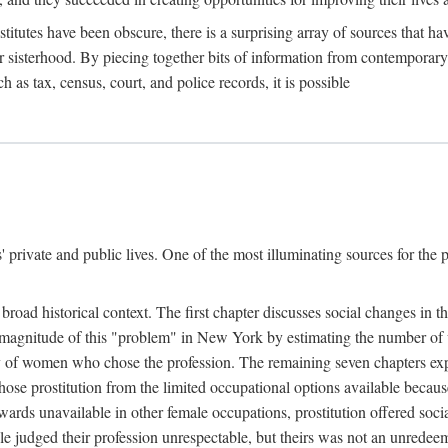
titutes have been obscure, there is a surprising array of sources that hav
er sisterhood. By piecing together bits of information from contemporar
as tax, census, court, and police records, it is possible
rivate and public lives. One of the most illuminating sources for the pre
broad historical context. The first chapter discusses social changes in t
the magnitude of this "problem" in New York by estimating the number o
iety of women who chose the profession. The remaining seven chapters ex
ose prostitution from the limited occupational options available because
ewards unavailable in other female occupations, prostitution offered soci
ple judged their profession unrespectable, but theirs was not an unredee