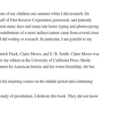
are of my children one summer while I did research. Dr.
aff of First Reserve Corporation generously and patiently
spent many days and many late hours typing and photocopying
ontributions of a more indirect nature came from several close
id writing or research. In particular, I am grateful to my
patrick Flack, Claire Moses, and E. B. Smith. Claire Moses was
by my editors at the University of California Press: Sheila
ement for American history and his warm friendship. He has
 his inspiring course on the middle period and continuing
udy of prostitution, I dedicate this book. They did not know