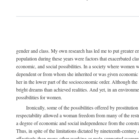
gender and class. My own research has led me to put greater em
population during these years were factors that exacerbated clas
economic, and social possibilities. In a society where women 
dependent or from whom she inherited or was given economic in
her in the lower part of the socioeconomic order. Although th
bright dreams than achieved realities. And yet, in an environm
possibilities for women.
Ironically, some of the possibilities offered by prostitution
respectability allowed a woman freedom from many of the restric
a degree of economic and social independence from the constrai
Thus, in spite of the limitations dictated by nineteenth-centur
effectively than many other working or male-supported women, an