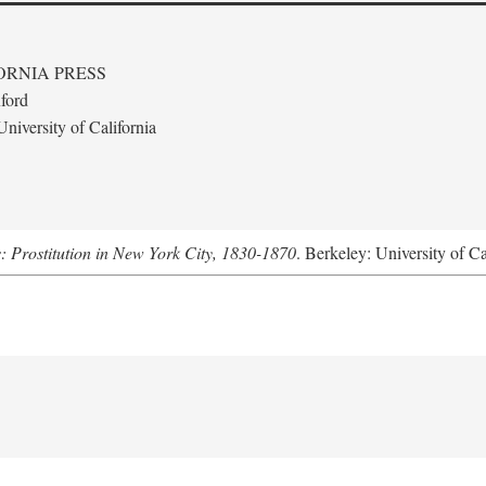
ORNIA PRESS
ford
niversity of California
s: Prostitution in New York City, 1830-1870
. Berkeley: University of Ca