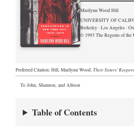
Marilynn Wood Hill
UNIVERSITY OF CALIF
Berkeley · Los Angeles · Ox
© 1993 The Regents of the U
Preferred Citation: Hill, Marilynn Wood.
Their Sisters' Keeper
To John, Shannon, and Allison
Table of Contents