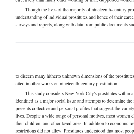
Though the lives of the majority of nineteenth-century pros
understanding of individual prostitutes and hence of their care
surveys and reports, along with data from public documents such 
to discern many hitherto unknown dimensions of the prostitutes' p
cited in other works on nineteenth-century prostitution.
This study considers New York City's prostitutes within a 
identified as a major social issue and attempts to determine 
presents collective and personal profiles that suggest the var
lives. Despite a wide range of personal motives, most women ch
their children, and other loved ones. In addition to economic r
restrictions did not allow. Prostitutes understood that most peo