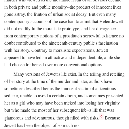
in both private and public morality--the product of innocent lives
gone astray, the fruition of urban social decay. But even many
contemporary accounts of the case had to admit that Helen Jewett
did not readily fit the moralistic prototype, and her divergence
from contemporary notions of a prostitute's sorrowful existence no
doubt contributed to the nineteenth-century public's fascination
with her story. Contrary to moralistic expectations, Jewett
appeared to have led an attractive and independent life, a life she
had chosen for herself over more conventional options.
Many versions of Jewett's life exist. In the telling and retelling
of her story at the time of the murder and later, authors have
sometimes described her as the innocent victim of a licentious
seducer, unable to avoid a certain doom, and sometimes presented
her as a girl who may have been tricked into losing her virginity
but who made the most of her subsequent life--a life that was
6
glamorous and adventurous, though filled with risks.
Because
Jewett has been the object of so much no-