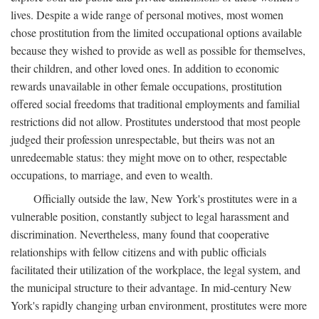
lives. Despite a wide range of personal motives, most women
chose prostitution from the limited occupational options available
because they wished to provide as well as possible for themselves,
their children, and other loved ones. In addition to economic
rewards unavailable in other female occupations, prostitution
offered social freedoms that traditional employments and familial
restrictions did not allow. Prostitutes understood that most people
judged their profession unrespectable, but theirs was not an
unredeemable status: they might move on to other, respectable
occupations, to marriage, and even to wealth.
Officially outside the law, New York's prostitutes were in a
vulnerable position, constantly subject to legal harassment and
discrimination. Nevertheless, many found that cooperative
relationships with fellow citizens and with public officials
facilitated their utilization of the workplace, the legal system, and
the municipal structure to their advantage. In mid-century New
York's rapidly changing urban environment, prostitutes were more