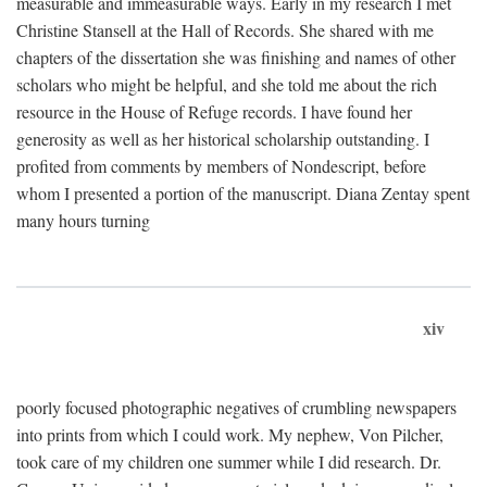
measurable and immeasurable ways. Early in my research I met
Christine Stansell at the Hall of Records. She shared with me
chapters of the dissertation she was finishing and names of other
scholars who might be helpful, and she told me about the rich
resource in the House of Refuge records. I have found her
generosity as well as her historical scholarship outstanding. I
profited from comments by members of Nondescript, before
whom I presented a portion of the manuscript. Diana Zentay spent
many hours turning
xiv
poorly focused photographic negatives of crumbling newspapers
into prints from which I could work. My nephew, Von Pilcher,
took care of my children one summer while I did research. Dr.