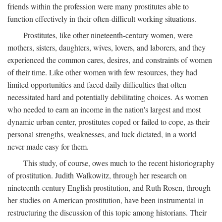
friends within the profession were many prostitutes able to
function effectively in their often-difficult working situations.
Prostitutes, like other nineteenth-century women, were
mothers, sisters, daughters, wives, lovers, and laborers, and they
experienced the common cares, desires, and constraints of women
of their time. Like other women with few resources, they had
limited opportunities and faced daily difficulties that often
necessitated hard and potentially debilitating choices. As women
who needed to earn an income in the nation's largest and most
dynamic urban center, prostitutes coped or failed to cope, as their
personal strengths, weaknesses, and luck dictated, in a world
never made easy for them.
This study, of course, owes much to the recent historiography
of prostitution. Judith Walkowitz, through her research on
nineteenth-century English prostitution, and Ruth Rosen, through
her studies on American prostitution, have been instrumental in
restructuring the discussion of this topic among historians. Their