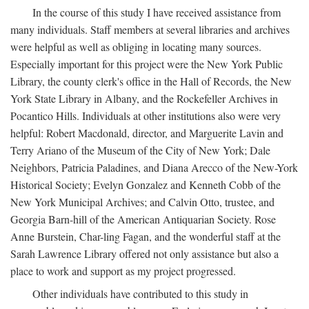
In the course of this study I have received assistance from
many individuals. Staff members at several libraries and archives
were helpful as well as obliging in locating many sources.
Especially important for this project were the New York Public
Library, the county clerk's office in the Hall of Records, the New
York State Library in Albany, and the Rockefeller Archives in
Pocantico Hills. Individuals at other institutions also were very
helpful: Robert Macdonald, director, and Marguerite Lavin and
Terry Ariano of the Museum of the City of New York; Dale
Neighbors, Patricia Paladines, and Diana Arecco of the New-York
Historical Society; Evelyn Gonzalez and Kenneth Cobb of the
New York Municipal Archives; and Calvin Otto, trustee, and
Georgia Barn-hill of the American Antiquarian Society. Rose
Anne Burstein, Char-ling Fagan, and the wonderful staff at the
Sarah Lawrence Library offered not only assistance but also a
place to work and support as my project progressed.
Other individuals have contributed to this study in