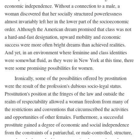
economic independence. Without a connection to a male, a
woman discovered that her socially structured powerlessness
almost invariably left her in the lower part of the socioeconomic
order. Although the American dream promised that class was not
a hard-and-fast designation, upward mobility and economic
success were more often bright dreams than achieved realities.
And yet, in an environment where feminine and class identities
were somewhat fluid, as they were in New York at this time, there
were some promising possibilities for women.
Ironically, some of the possibilities offered by prostitution
were the result of the profession's dubious socio-legal status.
Prostitution's position at the fringes of the law and outside the
realm of respectability allowed a woman freedom from many of
the restrictions and conventions that circumscribed the activities
and opportunities of other females. Furthermore, a successful
prostitute gained a degree of economic and social independence
from the constraints of a patriarchal, or male-controlled, structure,