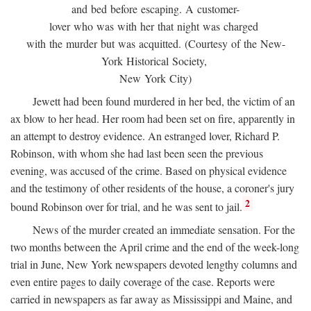
and bed before escaping. A customer-
lover who was with her that night was charged
with the murder but was acquitted. (Courtesy of the New-
York Historical Society,
New York City)
Jewett had been found murdered in her bed, the victim of an
ax blow to her head. Her room had been set on fire, apparently in
an attempt to destroy evidence. An estranged lover, Richard P.
Robinson, with whom she had last been seen the previous
evening, was accused of the crime. Based on physical evidence
and the testimony of other residents of the house, a coroner's jury
2
bound Robinson over for trial, and he was sent to jail.
News of the murder created an immediate sensation. For the
two months between the April crime and the end of the week-long
trial in June, New York newspapers devoted lengthy columns and
even entire pages to daily coverage of the case. Reports were
carried in newspapers as far away as Mississippi and Maine, and