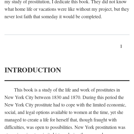
my study of prostitution, I dedicate this book. They did not know
what home life or vacations were like without my project, but they
never lost faith that someday it would be completed.
1
INTRODUCTION
This book is a study of the life and work of prostitutes in
New York City between 1830 and 1870. During this period the
New York City prostitute had to cope with the limited economic,
social, and legal options available to women at the time, yet she
managed to create a life for herself that, though fraught with
difficulties, was open to possibilities. New York prostitution was