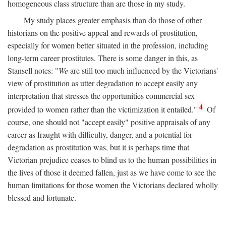
homogeneous class structure than are those in my study.
My study places greater emphasis than do those of other
historians on the positive appeal and rewards of prostitution,
especially for women better situated in the profession, including
long-term career prostitutes. There is some danger in this, as
Stansell notes: "
We
are still too much influenced by the Victorians'
view of prostitution as utter degradation to accept easily any
interpretation that stresses the opportunities commercial sex
4
provided to women rather than the victimization it entailed."
Of
course, one should not "accept easily" positive appraisals of any
career as fraught with difficulty, danger, and a potential for
degradation as prostitution was, but it is perhaps time that
Victorian prejudice ceases to blind us to the human possibilities in
the lives of those it deemed fallen, just as we have come to see the
human limitations for those women the Victorians declared wholly
blessed and fortunate.