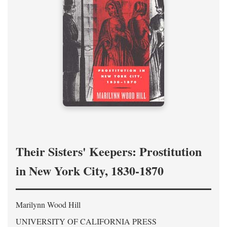
Their Sisters' Keepers: Prostitution
in New York City, 1830-1870
Marilynn Wood Hill
UNIVERSITY OF CALIFORNIA PRESS