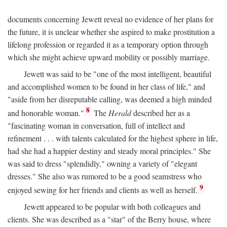
documents concerning Jewett reveal no evidence of her plans for
the future, it is unclear whether she aspired to make prostitution a
lifelong profession or regarded it as a temporary option through
which she might achieve upward mobility or possibly marriage.
Jewett was said to be "one of the most intelligent, beautiful
and accomplished women to be found in her class of life," and
"aside from her disreputable calling, was deemed a high minded
8
and honorable woman."
The
Herald
described her as a
"fascinating woman in conversation, full of intellect and
refinement . . . with talents calculated for the highest sphere in life,
had she had a happier destiny and steady moral principles." She
was said to dress "splendidly," owning a variety of "elegant
dresses." She also was rumored to be a good seamstress who
9
enjoyed sewing for her friends and clients as well as herself.
Jewett appeared to be popular with both colleagues and
clients. She was described as a "star" of the Berry house, where