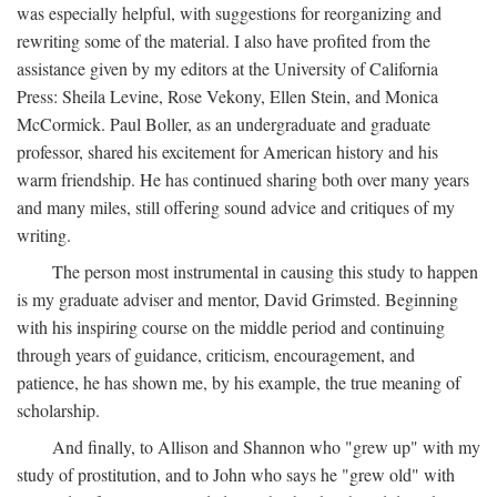
was especially helpful, with suggestions for reorganizing and
rewriting some of the material. I also have profited from the
assistance given by my editors at the University of California
Press: Sheila Levine, Rose Vekony, Ellen Stein, and Monica
McCormick. Paul Boller, as an undergraduate and graduate
professor, shared his excitement for American history and his
warm friendship. He has continued sharing both over many years
and many miles, still offering sound advice and critiques of my
writing.
The person most instrumental in causing this study to happen
is my graduate adviser and mentor, David Grimsted. Beginning
with his inspiring course on the middle period and continuing
through years of guidance, criticism, encouragement, and
patience, he has shown me, by his example, the true meaning of
scholarship.
And finally, to Allison and Shannon who "grew up" with my
study of prostitution, and to John who says he "grew old" with