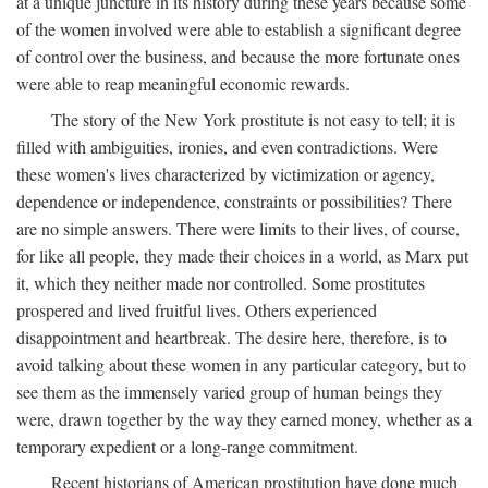
at a unique juncture in its history during these years because some
of the women involved were able to establish a significant degree
of control over the business, and because the more fortunate ones
were able to reap meaningful economic rewards.
The story of the New York prostitute is not easy to tell; it is
filled with ambiguities, ironies, and even contradictions. Were
these women's lives characterized by victimization or agency,
dependence or independence, constraints or possibilities? There
are no simple answers. There were limits to their lives, of course,
for like all people, they made their choices in a world, as Marx put
it, which they neither made nor controlled. Some prostitutes
prospered and lived fruitful lives. Others experienced
disappointment and heartbreak. The desire here, therefore, is to
avoid talking about these women in any particular category, but to
see them as the immensely varied group of human beings they
were, drawn together by the way they earned money, whether as a
temporary expedient or a long-range commitment.
Recent historians of American prostitution have done much