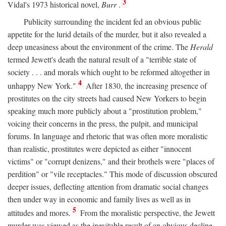
3
Vidal's 1973 historical novel,
Burr
.
Publicity surrounding the incident fed an obvious public
appetite for the lurid details of the murder, but it also revealed a
deep uneasiness about the environment of the crime. The
Herald
termed Jewett's death the natural result of a "terrible state of
society . . . and morals which ought to be reformed altogether in
4
unhappy New York."
After 1830, the increasing presence of
prostitutes on the city streets had caused New Yorkers to begin
speaking much more publicly about a "prostitution problem,"
voicing their concerns in the press, the pulpit, and municipal
forums. In language and rhetoric that was often more moralistic
than realistic, prostitutes were depicted as either "innocent
victims" or "corrupt denizens," and their brothels were "places of
perdition" or "vile receptacles." This mode of discussion obscured
deeper issues, deflecting attention from dramatic social changes
then under way in economic and family lives as well as in
5
attitudes and mores.
From the moralistic perspective, the Jewett
murder was viewed as the inevitable result of an obvious decline