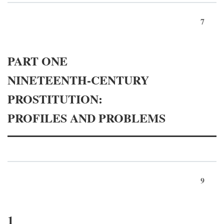
7
PART ONE
NINETEENTH-CENTURY
PROSTITUTION:
PROFILES AND PROBLEMS
9
1