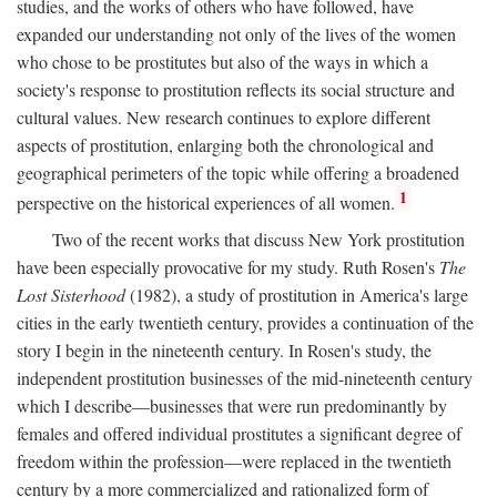
studies, and the works of others who have followed, have
expanded our understanding not only of the lives of the women
who chose to be prostitutes but also of the ways in which a
society's response to prostitution reflects its social structure and
cultural values. New research continues to explore different
aspects of prostitution, enlarging both the chronological and
geographical perimeters of the topic while offering a broadened
1
perspective on the historical experiences of all women.
Two of the recent works that discuss New York prostitution
have been especially provocative for my study. Ruth Rosen's
The
Lost Sisterhood
(1982), a study of prostitution in America's large
cities in the early twentieth century, provides a continuation of the
story I begin in the nineteenth century. In Rosen's study, the
independent prostitution businesses of the mid-nineteenth century
which I describe—businesses that were run predominantly by
females and offered individual prostitutes a significant degree of
freedom within the profession—were replaced in the twentieth
century by a more commercialized and rationalized form of