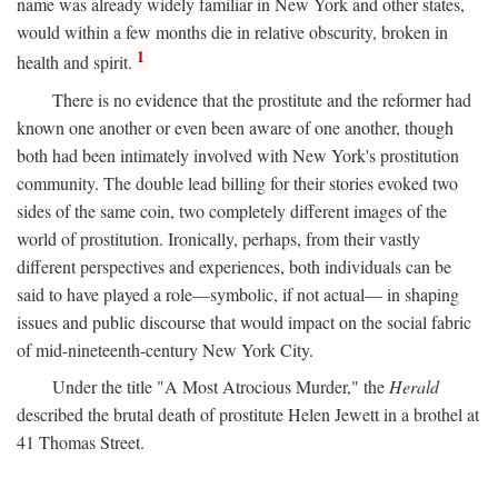
name was already widely familiar in New York and other states,
would within a few months die in relative obscurity, broken in
1
health and spirit.
There is no evidence that the prostitute and the reformer had
known one another or even been aware of one another, though
both had been intimately involved with New York's prostitution
community. The double lead billing for their stories evoked two
sides of the same coin, two completely different images of the
world of prostitution. Ironically, perhaps, from their vastly
different perspectives and experiences, both individuals can be
said to have played a role—symbolic, if not actual— in shaping
issues and public discourse that would impact on the social fabric
of mid-nineteenth-century New York City.
Under the title "A Most Atrocious Murder," the
Herald
described the brutal death of prostitute Helen Jewett in a brothel at
41 Thomas Street.