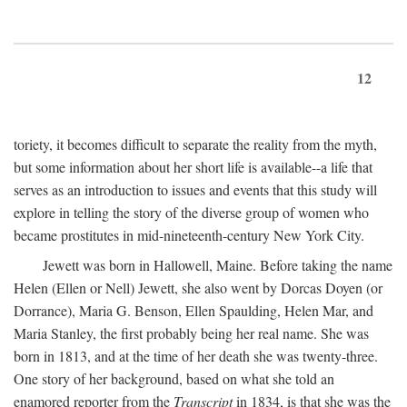
12
toriety, it becomes difficult to separate the reality from the myth,
but some information about her short life is available--a life that
serves as an introduction to issues and events that this study will
explore in telling the story of the diverse group of women who
became prostitutes in mid-nineteenth-century New York City.
Jewett was born in Hallowell, Maine. Before taking the name
Helen (Ellen or Nell) Jewett, she also went by Dorcas Doyen (or
Dorrance), Maria G. Benson, Ellen Spaulding, Helen Mar, and
Maria Stanley, the first probably being her real name. She was
born in 1813, and at the time of her death she was twenty-three.
One story of her background, based on what she told an
enamored reporter from the
Transcript
in 1834, is that she was the