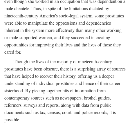
even though she worked in an occupation that was dependent on a
male clientele. Thus, in spite of the limitations dictated by
nineteenth-century America's socio-legal system, some prostitutes
were able to manipulate the oppressions and dependencies
inherent in the system more effectively than many other working
or male-supported women, and they succeeded in creating
opportunities for improving their lives and the lives of those they
cared for.
Though the lives of the majority of nineteenth-century
prostitutes have been obscure, there is a surprising array of sources
that have helped to recover their history, offering us a deeper
understanding of individual prostitutes and hence of their career
sisterhood. By piecing together bits of information from
contemporary sources such as newspapers, brothel guides,
reformers' surveys and reports, along with data from public
documents such as tax, census, court, and police records, it is
possible