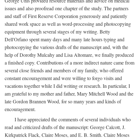
George Unis provided resource materials and advice on medical
issues and also proofread one chapter of the study. The partners
and staff of First Reserve Corporation generously and patiently
shared work space as well as word-processing and photocopying
equipment through several stages of my writing. Betty
Dell'Orfano spent many days and many late hours typing and
photocopying the various drafts of the manuscript and, with the
help of Dorothy Mulcahy and Lisa Altomare, we finally produced
a finished copy. Contributions of a more indirect nature came from
several close friends and members of my family, who offered
constant encouragement and were willing to forgo visits and
vacations together while I did writing or research. In particular, I
am grateful to my mother and father, Mary Mitchell Wood and the
late Gordon Brannen Wood, for so many years and kinds of
encouragement.
I have appreciated the comments of several individuals who
read and criticized drafts of the manuscript: George Calcott, J.
Kirkpatrick Flack, Claire Moses, and E. B. Smith. Claire Moses