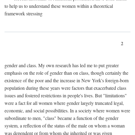
to help us to understand these women within a theoretical
framework stressing
2
gender and class. My own research has led me to put greater
emphasis on the role of gender than on class, though certainly the
existence of the poor and the increase in New York's foreign-born
population during these years were factors that exacerbated class
issues and fostered restrictions in people's lives. But "limitations"
were a fact for all women where gender largely truncated legal,
economic, and social possibilities. In a society where women were
subordinate to men, "class" became a function of the gender
system, a reflection of the status of the male on whom a woman
was dependent or from whom she inherited or was given