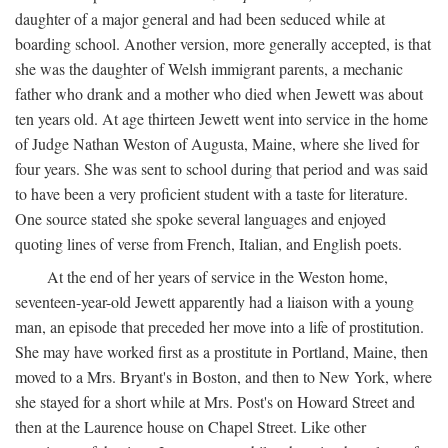
daughter of a major general and had been seduced while at
boarding school. Another version, more generally accepted, is that
she was the daughter of Welsh immigrant parents, a mechanic
father who drank and a mother who died when Jewett was about
ten years old. At age thirteen Jewett went into service in the home
of Judge Nathan Weston of Augusta, Maine, where she lived for
four years. She was sent to school during that period and was said
to have been a very proficient student with a taste for literature.
One source stated she spoke several languages and enjoyed
quoting lines of verse from French, Italian, and English poets.
At the end of her years of service in the Weston home,
seventeen-year-old Jewett apparently had a liaison with a young
man, an episode that preceded her move into a life of prostitution.
She may have worked first as a prostitute in Portland, Maine, then
moved to a Mrs. Bryant's in Boston, and then to New York, where
she stayed for a short while at Mrs. Post's on Howard Street and
then at the Laurence house on Chapel Street. Like other