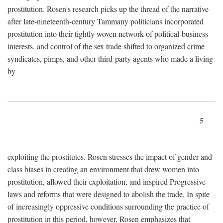
prostitution. Rosen's research picks up the thread of the narrative
after late-nineteenth-century Tammany politicians incorporated
prostitution into their tightly woven network of political-business
interests, and control of the sex trade shifted to organized crime
syndicates, pimps, and other third-party agents who made a living
by
5
exploiting the prostitutes. Rosen stresses the impact of gender and
class biases in creating an environment that drew women into
prostitution, allowed their exploitation, and inspired Progressive
laws and reforms that were designed to abolish the trade. In spite
of increasingly oppressive conditions surrounding the practice of
prostitution in this period, however, Rosen emphasizes that