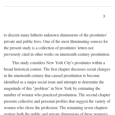
3
to discern many hitherto unknown dimensions of the prostitutes'
private and public lives. One of the most illuminating sources for
the present study is a collection of prostitutes' letters not
previously cited in other works on nineteenth-century prostitution.
This study considers New York City's prostitutes within a
broad historical context. The first chapter discusses social changes
in the nineteenth century that caused prostitution to become
identified as a major social issue and attempts to determine the
magnitude of this "problem" in New York by estimating the
number of women who practiced prostitution. The second chapter
presents collective and personal profiles that suggest the variety of
women who chose the profession. The remaining seven chapters
explore both the public and private dimensions of these women's