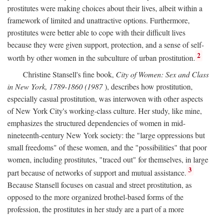
prostitutes were making choices about their lives, albeit within a
framework of limited and unattractive options. Furthermore,
prostitutes were better able to cope with their difficult lives
because they were given support, protection, and a sense of self-
2
worth by other women in the subculture of urban prostitution.
Christine Stansell's fine book,
City of Women: Sex and Class
in New York, 1789-1860 (1987
), describes how prostitution,
especially casual prostitution, was interwoven with other aspects
of New York City's working-class culture. Her study, like mine,
emphasizes the structured dependencies of women in mid-
nineteenth-century New York society: the "large oppressions but
small freedoms" of these women, and the "possibilities" that poor
women, including prostitutes, "traced out" for themselves, in large
3
part because of networks of support and mutual assistance.
Because Stansell focuses on casual and street prostitution, as
opposed to the more organized brothel-based forms of the
profession, the prostitutes in her study are a part of a more