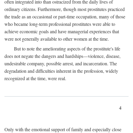
often integrated into than ostracized from the daily lives of
ordinary citizens. Furthermore, though most prostitutes practiced
the trade as an occasional or part-time occupation, many of those
who became long-term professional prostitutes were able to
achieve economic goals and have managerial experiences that
were not generally available to other women at the time.
But to note the ameliorating aspects of the prostitute's life
does not negate the dangers and hardships—violence, disease,
undesirable company, possible arrest, and incarceration. The
degradation and difficulties inherent in the profession, widely
recognized at the time, were real.
4
Only with the emotional support of family and especially close