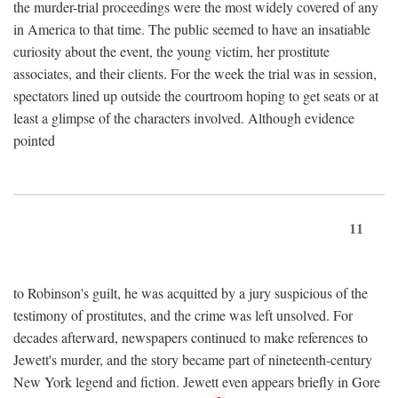
the murder-trial proceedings were the most widely covered of any
in America to that time. The public seemed to have an insatiable
curiosity about the event, the young victim, her prostitute
associates, and their clients. For the week the trial was in session,
spectators lined up outside the courtroom hoping to get seats or at
least a glimpse of the characters involved. Although evidence
pointed
11
to Robinson's guilt, he was acquitted by a jury suspicious of the
testimony of prostitutes, and the crime was left unsolved. For
decades afterward, newspapers continued to make references to
Jewett's murder, and the story became part of nineteenth-century
New York legend and fiction. Jewett even appears briefly in Gore