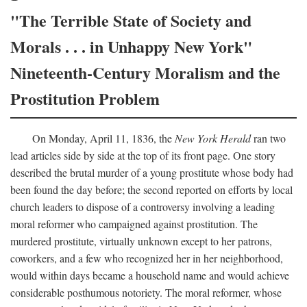
"The Terrible State of Society and
Morals . . . in Unhappy New York"
Nineteenth-Century Moralism and the
Prostitution Problem
On Monday, April 11, 1836, the
New York Herald
ran two
lead articles side by side at the top of its front page. One story
described the brutal murder of a young prostitute whose body had
been found the day before; the second reported on efforts by local
church leaders to dispose of a controversy involving a leading
moral reformer who campaigned against prostitution. The
murdered prostitute, virtually unknown except to her patrons,
coworkers, and a few who recognized her in her neighborhood,
would within days became a household name and would achieve
considerable posthumous notoriety. The moral reformer, whose