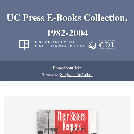
UC Press E-Books Collection,
1982-2004
Home
About
Help
Browse by:
Subject
Title
Author