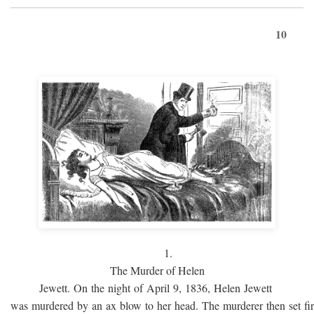
10
1.
The Murder of Helen
Jewett. On the night of April 9, 1836, Helen Jewett
was murdered by an ax blow to her head. The murderer then set fi