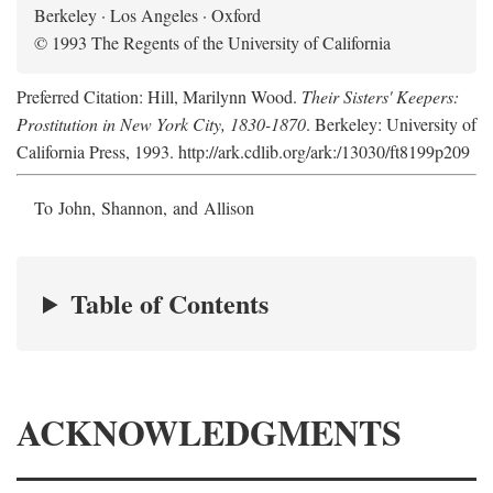
Berkeley · Los Angeles · Oxford
© 1993 The Regents of the University of California
Preferred Citation: Hill, Marilynn Wood.
Their Sisters' Keepers:
Prostitution in New York City, 1830-1870
. Berkeley: University of
California Press, 1993. http://ark.cdlib.org/ark:/13030/ft8199p209
To John, Shannon, and Allison
Table of Contents
ACKNOWLEDGMENTS