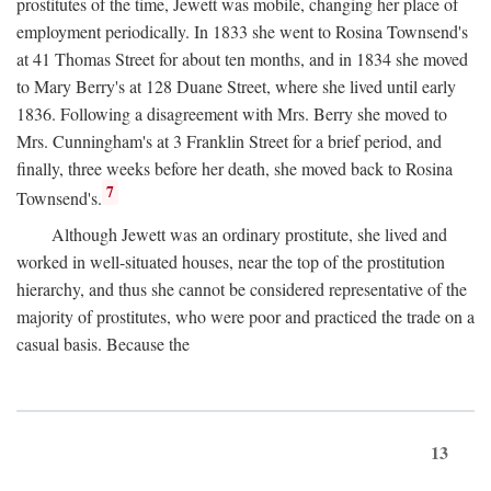
prostitutes of the time, Jewett was mobile, changing her place of
employment periodically. In 1833 she went to Rosina Townsend's
at 41 Thomas Street for about ten months, and in 1834 she moved
to Mary Berry's at 128 Duane Street, where she lived until early
1836. Following a disagreement with Mrs. Berry she moved to
Mrs. Cunningham's at 3 Franklin Street for a brief period, and
finally, three weeks before her death, she moved back to Rosina
7
Townsend's.
Although Jewett was an ordinary prostitute, she lived and
worked in well-situated houses, near the top of the prostitution
hierarchy, and thus she cannot be considered representative of the
majority of prostitutes, who were poor and practiced the trade on a
casual basis. Because the
13