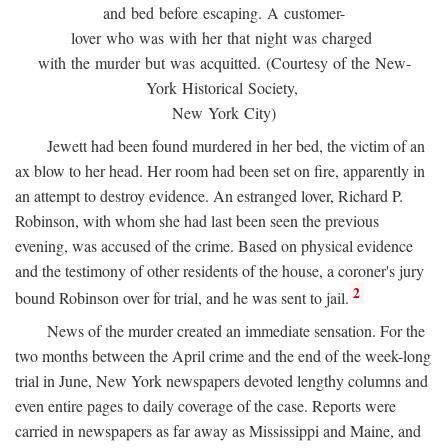
and bed before escaping. A customer-
lover who was with her that night was charged
with the murder but was acquitted. (Courtesy of the New-
York Historical Society,
New York City)
Jewett had been found murdered in her bed, the victim of an
ax blow to her head. Her room had been set on fire, apparently in
an attempt to destroy evidence. An estranged lover, Richard P.
Robinson, with whom she had last been seen the previous
evening, was accused of the crime. Based on physical evidence
and the testimony of other residents of the house, a coroner's jury
2
bound Robinson over for trial, and he was sent to jail.
News of the murder created an immediate sensation. For the
two months between the April crime and the end of the week-long
trial in June, New York newspapers devoted lengthy columns and
even entire pages to daily coverage of the case. Reports were
carried in newspapers as far away as Mississippi and Maine, and