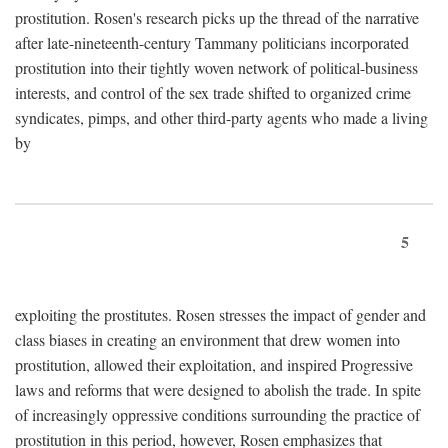
prostitution. Rosen's research picks up the thread of the narrative
after late-nineteenth-century Tammany politicians incorporated
prostitution into their tightly woven network of political-business
interests, and control of the sex trade shifted to organized crime
syndicates, pimps, and other third-party agents who made a living
by
5
exploiting the prostitutes. Rosen stresses the impact of gender and
class biases in creating an environment that drew women into
prostitution, allowed their exploitation, and inspired Progressive
laws and reforms that were designed to abolish the trade. In spite
of increasingly oppressive conditions surrounding the practice of
prostitution in this period, however, Rosen emphasizes that