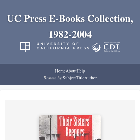
UC Press E-Books Collection,
1982-2004
Home
About
Help
Browse by:
Subject
Title
Author