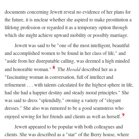
documents concerning Jewett reveal no evidence of her plans for
the future, it is unclear whether she aspired to make prostitution a
lifelong profession or regarded it as a temporary option through
which she might achieve upward mobility or possibly marriage.
Jewett was said to be "one of the most intelligent, beautiful
and accomplished women to be found in her class of life," and
"aside from her disreputable calling, was deemed a high minded
8
and honorable woman."
The
Herald
described her as a
"fascinating woman in conversation, full of intellect and
refinement . . . with talents calculated for the highest sphere in life,
had she had a happier destiny and steady moral principles." She
was said to dress "splendidly," owning a variety of "elegant
dresses." She also was rumored to be a good seamstress who
9
enjoyed sewing for her friends and clients as well as herself.
Jewett appeared to be popular with both colleagues and
clients. She was described as a "star" of the Berry house, where