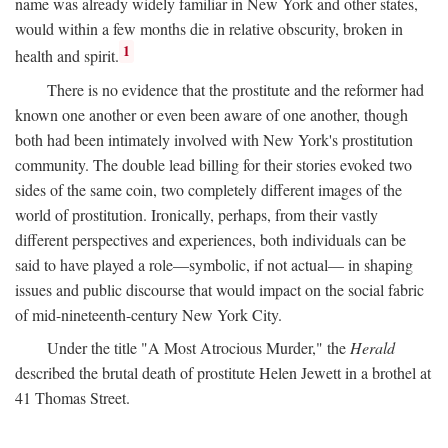
name was already widely familiar in New York and other states,
would within a few months die in relative obscurity, broken in
1
health and spirit.
There is no evidence that the prostitute and the reformer had
known one another or even been aware of one another, though
both had been intimately involved with New York's prostitution
community. The double lead billing for their stories evoked two
sides of the same coin, two completely different images of the
world of prostitution. Ironically, perhaps, from their vastly
different perspectives and experiences, both individuals can be
said to have played a role—symbolic, if not actual— in shaping
issues and public discourse that would impact on the social fabric
of mid-nineteenth-century New York City.
Under the title "A Most Atrocious Murder," the
Herald
described the brutal death of prostitute Helen Jewett in a brothel at
41 Thomas Street.