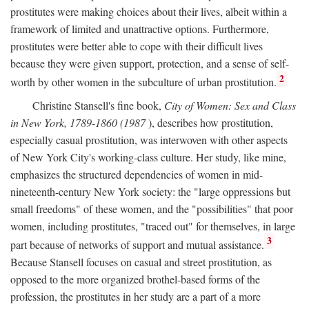
prostitutes were making choices about their lives, albeit within a
framework of limited and unattractive options. Furthermore,
prostitutes were better able to cope with their difficult lives
because they were given support, protection, and a sense of self-
2
worth by other women in the subculture of urban prostitution.
Christine Stansell's fine book,
City of Women: Sex and Class
in New York, 1789-1860 (1987
), describes how prostitution,
especially casual prostitution, was interwoven with other aspects
of New York City's working-class culture. Her study, like mine,
emphasizes the structured dependencies of women in mid-
nineteenth-century New York society: the "large oppressions but
small freedoms" of these women, and the "possibilities" that poor
women, including prostitutes, "traced out" for themselves, in large
3
part because of networks of support and mutual assistance.
Because Stansell focuses on casual and street prostitution, as
opposed to the more organized brothel-based forms of the
profession, the prostitutes in her study are a part of a more