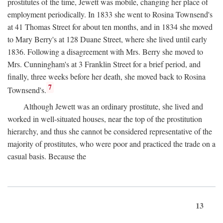
prostitutes of the time, Jewett was mobile, changing her place of
employment periodically. In 1833 she went to Rosina Townsend's
at 41 Thomas Street for about ten months, and in 1834 she moved
to Mary Berry's at 128 Duane Street, where she lived until early
1836. Following a disagreement with Mrs. Berry she moved to
Mrs. Cunningham's at 3 Franklin Street for a brief period, and
finally, three weeks before her death, she moved back to Rosina
7
Townsend's.
Although Jewett was an ordinary prostitute, she lived and
worked in well-situated houses, near the top of the prostitution
hierarchy, and thus she cannot be considered representative of the
majority of prostitutes, who were poor and practiced the trade on a
casual basis. Because the
13