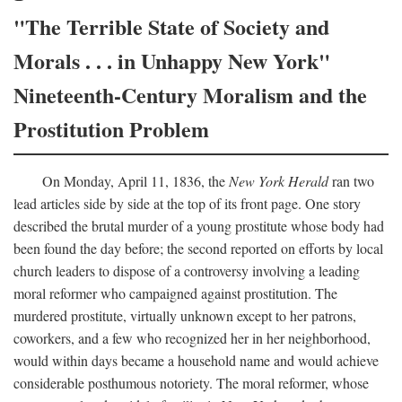
"The Terrible State of Society and
Morals . . . in Unhappy New York"
Nineteenth-Century Moralism and the
Prostitution Problem
On Monday, April 11, 1836, the
New York Herald
ran two
lead articles side by side at the top of its front page. One story
described the brutal murder of a young prostitute whose body had
been found the day before; the second reported on efforts by local
church leaders to dispose of a controversy involving a leading
moral reformer who campaigned against prostitution. The
murdered prostitute, virtually unknown except to her patrons,
coworkers, and a few who recognized her in her neighborhood,
would within days became a household name and would achieve
considerable posthumous notoriety. The moral reformer, whose