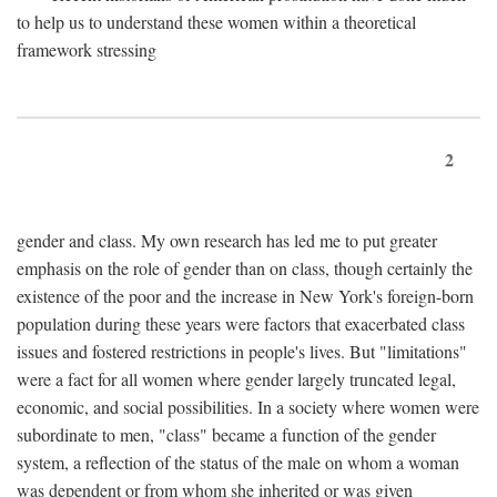
to help us to understand these women within a theoretical
framework stressing
2
gender and class. My own research has led me to put greater
emphasis on the role of gender than on class, though certainly the
existence of the poor and the increase in New York's foreign-born
population during these years were factors that exacerbated class
issues and fostered restrictions in people's lives. But "limitations"
were a fact for all women where gender largely truncated legal,
economic, and social possibilities. In a society where women were
subordinate to men, "class" became a function of the gender
system, a reflection of the status of the male on whom a woman
was dependent or from whom she inherited or was given