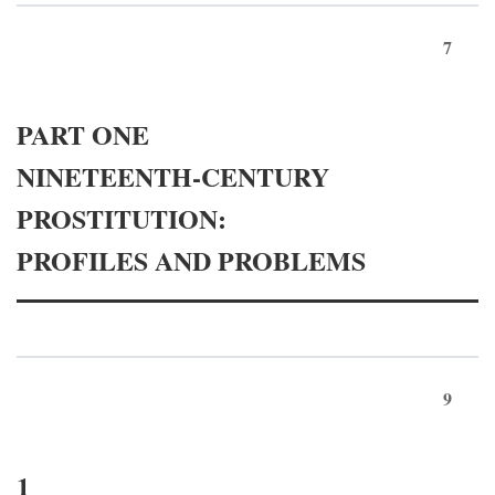
7
PART ONE
NINETEENTH-CENTURY
PROSTITUTION:
PROFILES AND PROBLEMS
9
1