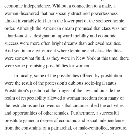
economic independence. Without a connection to a male, a
woman discovered that her socially structured powerlessness
almost invariably left her in the lower part of the socioeconomic
order. Although the American dream promised that class was not
a hard-and-fast designation, upward mobility and economic
success were more often bright dreams than achieved realities.
And yet, in an environment where feminine and class identities
were somewhat fluid, as they were in New York at this time, there
were some promising possibilities for women.
Ironically, some of the possibilities offered by prostitution
were the result of the profession's dubious socio-legal status.
Prostitution's position at the fringes of the law and outside the
realm of respectability allowed a woman freedom from many of
the restrictions and conventions that circumscribed the activities
and opportunities of other females. Furthermore, a successful
prostitute gained a degree of economic and social independence
from the constraints of a patriarchal, or male-controlled, structure,