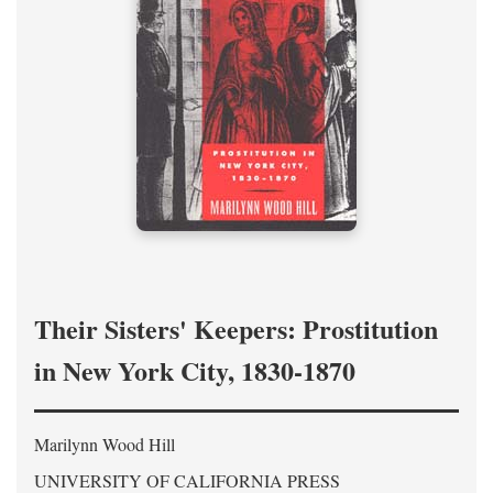
Their Sisters' Keepers: Prostitution
in New York City, 1830-1870
Marilynn Wood Hill
UNIVERSITY OF CALIFORNIA PRESS