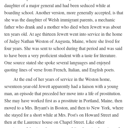
daughter of a major general and had been seduced while at
boarding school. Another version, more generally accepted, is that
she was the daughter of Welsh immigrant parents, a mechanic
father who drank and a mother who died when Jewett was about
ten years old. At age thirteen Jewett went into service in the home
of Judge Nathan Weston of Augusta, Maine, where she lived for
four years. She was sent to school during that period and was said
to have been a very proficient student with a taste for literature.
One source stated she spoke several languages and enjoyed
quoting lines of verse from French, Italian, and English poets.
At the end of her years of service in the Weston home,
seventeen-year-old Jewett apparently had a liaison with a young
man, an episode that preceded her move into a life of prostitution.
She may have worked first as a prostitute in Portland, Maine, then
moved to a Mrs. Bryant's in Boston, and then to New York, where
she stayed for a short while at Mrs. Post's on Howard Street and
then at the Laurence house on Chapel Street. Like other