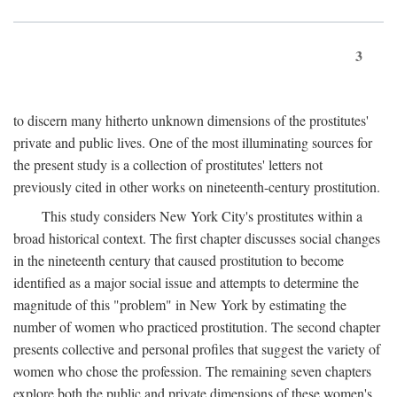
3
to discern many hitherto unknown dimensions of the prostitutes'
private and public lives. One of the most illuminating sources for
the present study is a collection of prostitutes' letters not
previously cited in other works on nineteenth-century prostitution.
This study considers New York City's prostitutes within a
broad historical context. The first chapter discusses social changes
in the nineteenth century that caused prostitution to become
identified as a major social issue and attempts to determine the
magnitude of this "problem" in New York by estimating the
number of women who practiced prostitution. The second chapter
presents collective and personal profiles that suggest the variety of
women who chose the profession. The remaining seven chapters
explore both the public and private dimensions of these women's