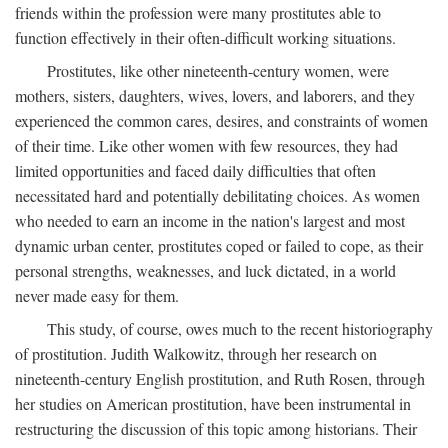
friends within the profession were many prostitutes able to
function effectively in their often-difficult working situations.
Prostitutes, like other nineteenth-century women, were
mothers, sisters, daughters, wives, lovers, and laborers, and they
experienced the common cares, desires, and constraints of women
of their time. Like other women with few resources, they had
limited opportunities and faced daily difficulties that often
necessitated hard and potentially debilitating choices. As women
who needed to earn an income in the nation's largest and most
dynamic urban center, prostitutes coped or failed to cope, as their
personal strengths, weaknesses, and luck dictated, in a world
never made easy for them.
This study, of course, owes much to the recent historiography
of prostitution. Judith Walkowitz, through her research on
nineteenth-century English prostitution, and Ruth Rosen, through
her studies on American prostitution, have been instrumental in
restructuring the discussion of this topic among historians. Their