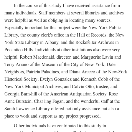
In the course of this study I have received assistance from
many individuals. Staff members at several libraries and archives
were helpful as well as obliging in locating many sources.
Especially important for this project were the New York Public
Library, the county clerk's office in the Hall of Records, the New
York State Library in Albany, and the Rockefeller Archives in
Pocantico Hills. Individuals at other institutions also were very
helpful: Robert Macdonald, director, and Marguerite Lavin and
Terry Ariano of the Museum of the City of New York; Dale
Neighbors, Patricia Paladines, and Diana Arecco of the New-York
Historical Society; Evelyn Gonzalez and Kenneth Cobb of the
New York Municipal Archives; and Calvin Otto, trustee, and
Georgia Barn-hill of the American Antiquarian Society. Rose
Anne Burstein, Char-ling Fagan, and the wonderful staff at the
Sarah Lawrence Library offered not only assistance but also a
place to work and support as my project progressed.
Other individuals have contributed to this study in