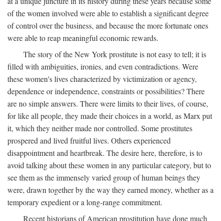
at a unique juncture in its history during these years because some
of the women involved were able to establish a significant degree
of control over the business, and because the more fortunate ones
were able to reap meaningful economic rewards.
The story of the New York prostitute is not easy to tell; it is
filled with ambiguities, ironies, and even contradictions. Were
these women's lives characterized by victimization or agency,
dependence or independence, constraints or possibilities? There
are no simple answers. There were limits to their lives, of course,
for like all people, they made their choices in a world, as Marx put
it, which they neither made nor controlled. Some prostitutes
prospered and lived fruitful lives. Others experienced
disappointment and heartbreak. The desire here, therefore, is to
avoid talking about these women in any particular category, but to
see them as the immensely varied group of human beings they
were, drawn together by the way they earned money, whether as a
temporary expedient or a long-range commitment.
Recent historians of American prostitution have done much