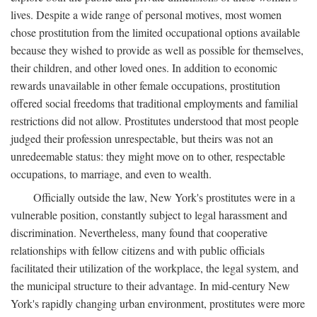
lives. Despite a wide range of personal motives, most women
chose prostitution from the limited occupational options available
because they wished to provide as well as possible for themselves,
their children, and other loved ones. In addition to economic
rewards unavailable in other female occupations, prostitution
offered social freedoms that traditional employments and familial
restrictions did not allow. Prostitutes understood that most people
judged their profession unrespectable, but theirs was not an
unredeemable status: they might move on to other, respectable
occupations, to marriage, and even to wealth.
Officially outside the law, New York's prostitutes were in a
vulnerable position, constantly subject to legal harassment and
discrimination. Nevertheless, many found that cooperative
relationships with fellow citizens and with public officials
facilitated their utilization of the workplace, the legal system, and
the municipal structure to their advantage. In mid-century New
York's rapidly changing urban environment, prostitutes were more