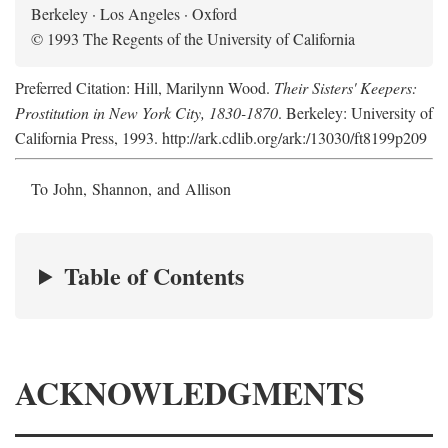
Berkeley · Los Angeles · Oxford
© 1993 The Regents of the University of California
Preferred Citation: Hill, Marilynn Wood.
Their Sisters' Keepers:
Prostitution in New York City, 1830-1870
. Berkeley: University of
California Press, 1993. http://ark.cdlib.org/ark:/13030/ft8199p209
To John, Shannon, and Allison
Table of Contents
ACKNOWLEDGMENTS