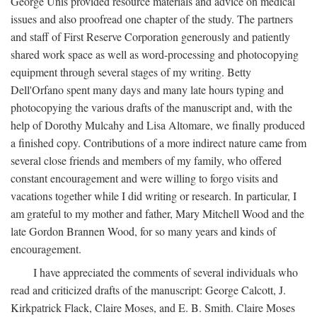
George Unis provided resource materials and advice on medical
issues and also proofread one chapter of the study. The partners
and staff of First Reserve Corporation generously and patiently
shared work space as well as word-processing and photocopying
equipment through several stages of my writing. Betty
Dell'Orfano spent many days and many late hours typing and
photocopying the various drafts of the manuscript and, with the
help of Dorothy Mulcahy and Lisa Altomare, we finally produced
a finished copy. Contributions of a more indirect nature came from
several close friends and members of my family, who offered
constant encouragement and were willing to forgo visits and
vacations together while I did writing or research. In particular, I
am grateful to my mother and father, Mary Mitchell Wood and the
late Gordon Brannen Wood, for so many years and kinds of
encouragement.
I have appreciated the comments of several individuals who
read and criticized drafts of the manuscript: George Calcott, J.
Kirkpatrick Flack, Claire Moses, and E. B. Smith. Claire Moses