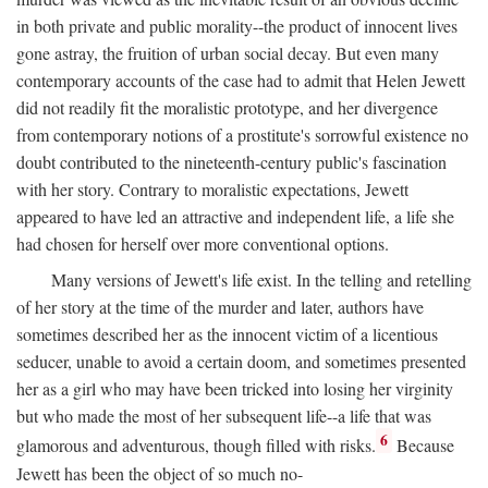
in both private and public morality--the product of innocent lives
gone astray, the fruition of urban social decay. But even many
contemporary accounts of the case had to admit that Helen Jewett
did not readily fit the moralistic prototype, and her divergence
from contemporary notions of a prostitute's sorrowful existence no
doubt contributed to the nineteenth-century public's fascination
with her story. Contrary to moralistic expectations, Jewett
appeared to have led an attractive and independent life, a life she
had chosen for herself over more conventional options.
Many versions of Jewett's life exist. In the telling and retelling
of her story at the time of the murder and later, authors have
sometimes described her as the innocent victim of a licentious
seducer, unable to avoid a certain doom, and sometimes presented
her as a girl who may have been tricked into losing her virginity
but who made the most of her subsequent life--a life that was
6
glamorous and adventurous, though filled with risks.
Because
Jewett has been the object of so much no-