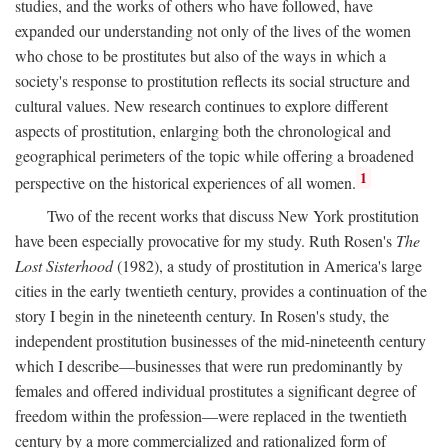
studies, and the works of others who have followed, have
expanded our understanding not only of the lives of the women
who chose to be prostitutes but also of the ways in which a
society's response to prostitution reflects its social structure and
cultural values. New research continues to explore different
aspects of prostitution, enlarging both the chronological and
geographical perimeters of the topic while offering a broadened
1
perspective on the historical experiences of all women.
Two of the recent works that discuss New York prostitution
have been especially provocative for my study. Ruth Rosen's
The
Lost Sisterhood
(1982), a study of prostitution in America's large
cities in the early twentieth century, provides a continuation of the
story I begin in the nineteenth century. In Rosen's study, the
independent prostitution businesses of the mid-nineteenth century
which I describe—businesses that were run predominantly by
females and offered individual prostitutes a significant degree of
freedom within the profession—were replaced in the twentieth
century by a more commercialized and rationalized form of