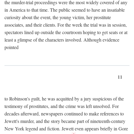
the murder-trial proceedings were the most widely covered of any
in America to that time. The public seemed to have an insatiable
curiosity about the event, the young victim, her prostitute
associates, and their clients. For the week the trial was in session,
spectators lined up outside the courtroom hoping to get seats or at
least a glimpse of the characters involved. Although evidence
pointed
11
to Robinson's guilt, he was acquitted by a jury suspicious of the
testimony of prostitutes, and the crime was left unsolved. For
decades afterward, newspapers continued to make references to
Jewett's murder, and the story became part of nineteenth-century
New York legend and fiction. Jewett even appears briefly in Gore