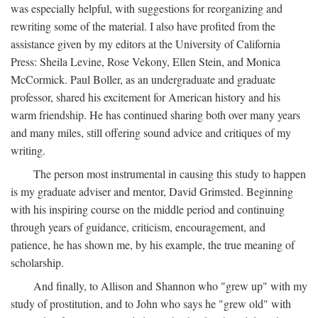
was especially helpful, with suggestions for reorganizing and
rewriting some of the material. I also have profited from the
assistance given by my editors at the University of California
Press: Sheila Levine, Rose Vekony, Ellen Stein, and Monica
McCormick. Paul Boller, as an undergraduate and graduate
professor, shared his excitement for American history and his
warm friendship. He has continued sharing both over many years
and many miles, still offering sound advice and critiques of my
writing.
The person most instrumental in causing this study to happen
is my graduate adviser and mentor, David Grimsted. Beginning
with his inspiring course on the middle period and continuing
through years of guidance, criticism, encouragement, and
patience, he has shown me, by his example, the true meaning of
scholarship.
And finally, to Allison and Shannon who "grew up" with my
study of prostitution, and to John who says he "grew old" with