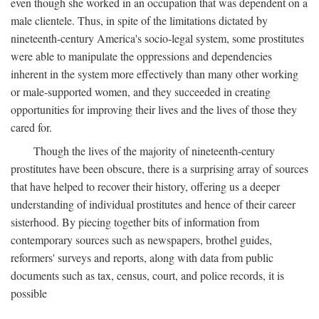
even though she worked in an occupation that was dependent on a
male clientele. Thus, in spite of the limitations dictated by
nineteenth-century America's socio-legal system, some prostitutes
were able to manipulate the oppressions and dependencies
inherent in the system more effectively than many other working
or male-supported women, and they succeeded in creating
opportunities for improving their lives and the lives of those they
cared for.
Though the lives of the majority of nineteenth-century
prostitutes have been obscure, there is a surprising array of sources
that have helped to recover their history, offering us a deeper
understanding of individual prostitutes and hence of their career
sisterhood. By piecing together bits of information from
contemporary sources such as newspapers, brothel guides,
reformers' surveys and reports, along with data from public
documents such as tax, census, court, and police records, it is
possible