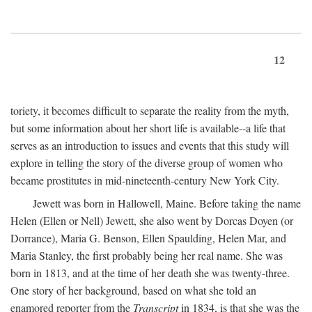
12
toriety, it becomes difficult to separate the reality from the myth,
but some information about her short life is available--a life that
serves as an introduction to issues and events that this study will
explore in telling the story of the diverse group of women who
became prostitutes in mid-nineteenth-century New York City.
Jewett was born in Hallowell, Maine. Before taking the name
Helen (Ellen or Nell) Jewett, she also went by Dorcas Doyen (or
Dorrance), Maria G. Benson, Ellen Spaulding, Helen Mar, and
Maria Stanley, the first probably being her real name. She was
born in 1813, and at the time of her death she was twenty-three.
One story of her background, based on what she told an
enamored reporter from the
Transcript
in 1834, is that she was the