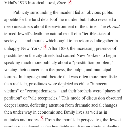
3
Vidal's 1973 historical novel,
Burr
.
Publicity surrounding the incident fed an obvious public
appetite for the lurid details of the murder, but it also revealed a
deep uneasiness about the environment of the crime. The
Herald
termed Jewett's death the natural result of a "terrible state of
society . . . and morals which ought to be reformed altogether in
4
unhappy New York."
After 1830, the increasing presence of
prostitutes on the city streets had caused New Yorkers to begin
speaking much more publicly about a "prostitution problem,"
voicing their concerns in the press, the pulpit, and municipal
forums. In language and rhetoric that was often more moralistic
than realistic, prostitutes were depicted as either "innocent
victims" or "corrupt denizens," and their brothels were "places of
perdition" or "vile receptacles." This mode of discussion obscured
deeper issues, deflecting attention from dramatic social changes
then under way in economic and family lives as well as in
5
attitudes and mores.
From the moralistic perspective, the Jewett
murder was viewed as the inevitable result of an obvious decline