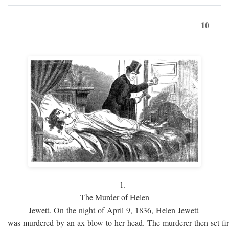
10
1.
The Murder of Helen
Jewett. On the night of April 9, 1836, Helen Jewett
was murdered by an ax blow to her head. The murderer then set fi