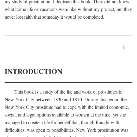
my study of prostitution, I dedicate this book. They did not know
what home life or vacations were like without my project, but they
never lost faith that someday it would be completed.
1
INTRODUCTION
This book is a study of the life and work of prostitutes in
New York City between 1830 and 1870. During this period the
New York City prostitute had to cope with the limited economic,
social, and legal options available to women at the time, yet she
managed to create a life for herself that, though fraught with
difficulties, was open to possibilities. New York prostitution was