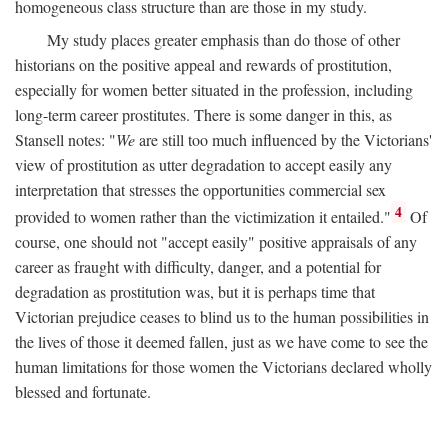
homogeneous class structure than are those in my study.
My study places greater emphasis than do those of other
historians on the positive appeal and rewards of prostitution,
especially for women better situated in the profession, including
long-term career prostitutes. There is some danger in this, as
Stansell notes: "
We
are still too much influenced by the Victorians'
view of prostitution as utter degradation to accept easily any
interpretation that stresses the opportunities commercial sex
4
provided to women rather than the victimization it entailed."
Of
course, one should not "accept easily" positive appraisals of any
career as fraught with difficulty, danger, and a potential for
degradation as prostitution was, but it is perhaps time that
Victorian prejudice ceases to blind us to the human possibilities in
the lives of those it deemed fallen, just as we have come to see the
human limitations for those women the Victorians declared wholly
blessed and fortunate.