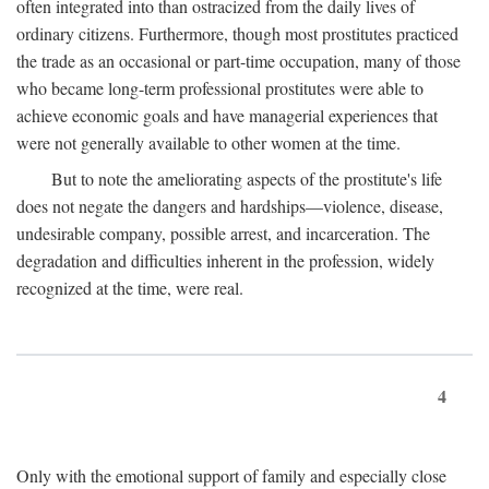
often integrated into than ostracized from the daily lives of
ordinary citizens. Furthermore, though most prostitutes practiced
the trade as an occasional or part-time occupation, many of those
who became long-term professional prostitutes were able to
achieve economic goals and have managerial experiences that
were not generally available to other women at the time.
But to note the ameliorating aspects of the prostitute's life
does not negate the dangers and hardships—violence, disease,
undesirable company, possible arrest, and incarceration. The
degradation and difficulties inherent in the profession, widely
recognized at the time, were real.
4
Only with the emotional support of family and especially close