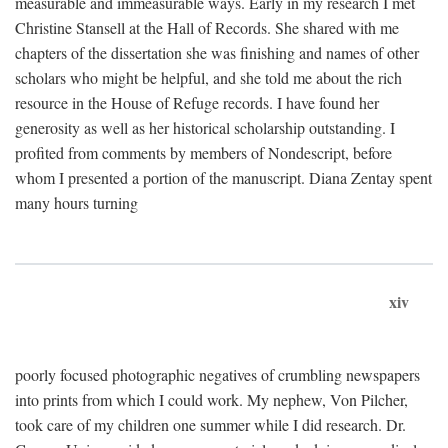
measurable and immeasurable ways. Early in my research I met
Christine Stansell at the Hall of Records. She shared with me
chapters of the dissertation she was finishing and names of other
scholars who might be helpful, and she told me about the rich
resource in the House of Refuge records. I have found her
generosity as well as her historical scholarship outstanding. I
profited from comments by members of Nondescript, before
whom I presented a portion of the manuscript. Diana Zentay spent
many hours turning
xiv
poorly focused photographic negatives of crumbling newspapers
into prints from which I could work. My nephew, Von Pilcher,
took care of my children one summer while I did research. Dr.