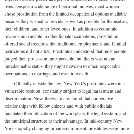
lives. Despite a wide range of personal motives, most women
chose prostitution from the limited occupational options available
because they wished to provide as well as possible for themselves,
their children, and other loved ones. In addition to economic
rewards unavailable in other female occupations, prostitution
offered social freedoms that traditional employments and familial
restrictions did not allow. Prostitutes understood that most people
judged their profession unrespectable, but theirs was not an
unredeemable status: they might move on to other, respectable
occupations, to marriage, and even to wealth.
Officially outside the law, New York's prostitutes were in a
vulnerable position, constantly subject to legal harassment and
discrimination. Nevertheless, many found that cooperative
relationships with fellow citizens and with public officials
facilitated their utilization of the workplace, the legal system, and
the municipal structure to their advantage. In mid-century New
York's rapidly changing urban environment, prostitutes were more