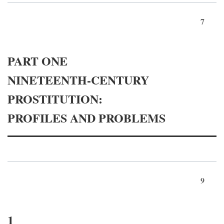
7
PART ONE
NINETEENTH-CENTURY
PROSTITUTION:
PROFILES AND PROBLEMS
9
1