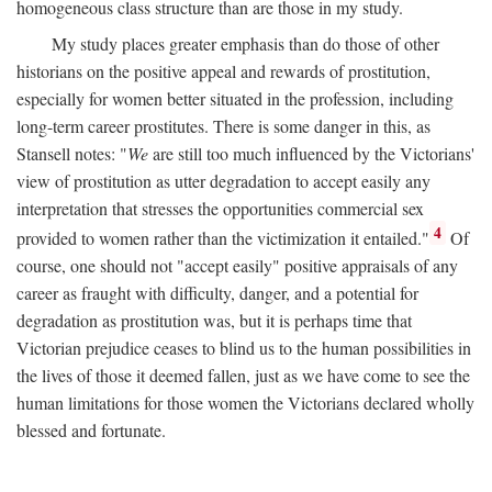
homogeneous class structure than are those in my study.
My study places greater emphasis than do those of other
historians on the positive appeal and rewards of prostitution,
especially for women better situated in the profession, including
long-term career prostitutes. There is some danger in this, as
Stansell notes: "
We
are still too much influenced by the Victorians'
view of prostitution as utter degradation to accept easily any
interpretation that stresses the opportunities commercial sex
4
provided to women rather than the victimization it entailed."
Of
course, one should not "accept easily" positive appraisals of any
career as fraught with difficulty, danger, and a potential for
degradation as prostitution was, but it is perhaps time that
Victorian prejudice ceases to blind us to the human possibilities in
the lives of those it deemed fallen, just as we have come to see the
human limitations for those women the Victorians declared wholly
blessed and fortunate.