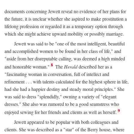
documents concerning Jewett reveal no evidence of her plans for
the future, it is unclear whether she aspired to make prostitution a
lifelong profession or regarded it as a temporary option through
which she might achieve upward mobility or possibly marriage.
Jewett was said to be "one of the most intelligent, beautiful
and accomplished women to be found in her class of life," and
"aside from her disreputable calling, was deemed a high minded
8
and honorable woman."
The
Herald
described her as a
"fascinating woman in conversation, full of intellect and
refinement . . . with talents calculated for the highest sphere in life,
had she had a happier destiny and steady moral principles." She
was said to dress "splendidly," owning a variety of "elegant
dresses." She also was rumored to be a good seamstress who
9
enjoyed sewing for her friends and clients as well as herself.
Jewett appeared to be popular with both colleagues and
clients. She was described as a "star" of the Berry house, where