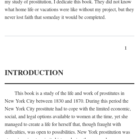
my study of prostitution, I dedicate this book. They did not know
what home life or vacations were like without my project, but they
never lost faith that someday it would be completed.
1
INTRODUCTION
This book is a study of the life and work of prostitutes in
New York City between 1830 and 1870. During this period the
New York City prostitute had to cope with the limited economic,
social, and legal options available to women at the time, yet she
managed to create a life for herself that, though fraught with
difficulties, was open to possibilities. New York prostitution was