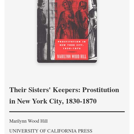
Their Sisters' Keepers: Prostitution
in New York City, 1830-1870
Marilynn Wood Hill
UNIVERSITY OF CALIFORNIA PRESS