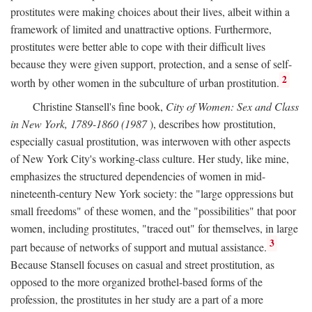
prostitutes were making choices about their lives, albeit within a
framework of limited and unattractive options. Furthermore,
prostitutes were better able to cope with their difficult lives
because they were given support, protection, and a sense of self-
2
worth by other women in the subculture of urban prostitution.
Christine Stansell's fine book,
City of Women: Sex and Class
in New York, 1789-1860 (1987
), describes how prostitution,
especially casual prostitution, was interwoven with other aspects
of New York City's working-class culture. Her study, like mine,
emphasizes the structured dependencies of women in mid-
nineteenth-century New York society: the "large oppressions but
small freedoms" of these women, and the "possibilities" that poor
women, including prostitutes, "traced out" for themselves, in large
3
part because of networks of support and mutual assistance.
Because Stansell focuses on casual and street prostitution, as
opposed to the more organized brothel-based forms of the
profession, the prostitutes in her study are a part of a more