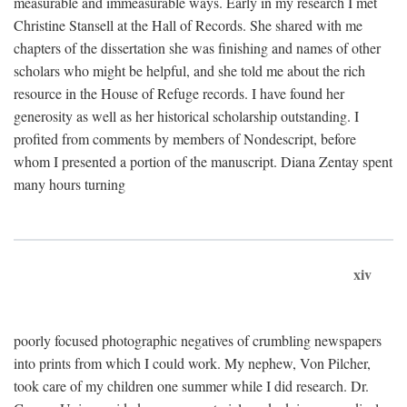
measurable and immeasurable ways. Early in my research I met
Christine Stansell at the Hall of Records. She shared with me
chapters of the dissertation she was finishing and names of other
scholars who might be helpful, and she told me about the rich
resource in the House of Refuge records. I have found her
generosity as well as her historical scholarship outstanding. I
profited from comments by members of Nondescript, before
whom I presented a portion of the manuscript. Diana Zentay spent
many hours turning
xiv
poorly focused photographic negatives of crumbling newspapers
into prints from which I could work. My nephew, Von Pilcher,
took care of my children one summer while I did research. Dr.