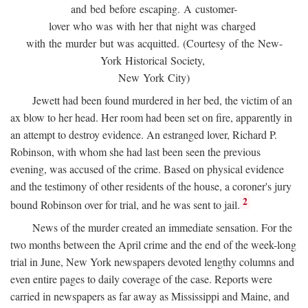
and bed before escaping. A customer-
lover who was with her that night was charged
with the murder but was acquitted. (Courtesy of the New-
York Historical Society,
New York City)
Jewett had been found murdered in her bed, the victim of an
ax blow to her head. Her room had been set on fire, apparently in
an attempt to destroy evidence. An estranged lover, Richard P.
Robinson, with whom she had last been seen the previous
evening, was accused of the crime. Based on physical evidence
and the testimony of other residents of the house, a coroner's jury
2
bound Robinson over for trial, and he was sent to jail.
News of the murder created an immediate sensation. For the
two months between the April crime and the end of the week-long
trial in June, New York newspapers devoted lengthy columns and
even entire pages to daily coverage of the case. Reports were
carried in newspapers as far away as Mississippi and Maine, and