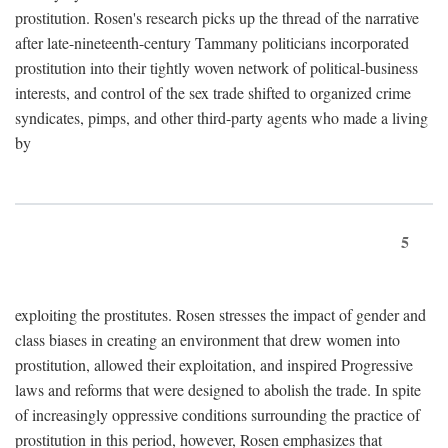
prostitution. Rosen's research picks up the thread of the narrative
after late-nineteenth-century Tammany politicians incorporated
prostitution into their tightly woven network of political-business
interests, and control of the sex trade shifted to organized crime
syndicates, pimps, and other third-party agents who made a living
by
5
exploiting the prostitutes. Rosen stresses the impact of gender and
class biases in creating an environment that drew women into
prostitution, allowed their exploitation, and inspired Progressive
laws and reforms that were designed to abolish the trade. In spite
of increasingly oppressive conditions surrounding the practice of
prostitution in this period, however, Rosen emphasizes that