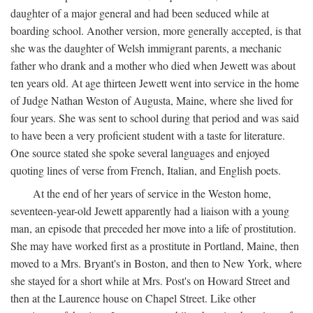
daughter of a major general and had been seduced while at
boarding school. Another version, more generally accepted, is that
she was the daughter of Welsh immigrant parents, a mechanic
father who drank and a mother who died when Jewett was about
ten years old. At age thirteen Jewett went into service in the home
of Judge Nathan Weston of Augusta, Maine, where she lived for
four years. She was sent to school during that period and was said
to have been a very proficient student with a taste for literature.
One source stated she spoke several languages and enjoyed
quoting lines of verse from French, Italian, and English poets.
At the end of her years of service in the Weston home,
seventeen-year-old Jewett apparently had a liaison with a young
man, an episode that preceded her move into a life of prostitution.
She may have worked first as a prostitute in Portland, Maine, then
moved to a Mrs. Bryant's in Boston, and then to New York, where
she stayed for a short while at Mrs. Post's on Howard Street and
then at the Laurence house on Chapel Street. Like other