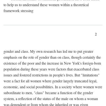
to help us to understand these women within a theoretical
framework stressing
2
gender and class. My own research has led me to put greater
emphasis on the role of gender than on class, though certainly the
existence of the poor and the increase in New York's foreign-born
population during these years were factors that exacerbated class
issues and fostered restrictions in people's lives. But "limitations"
were a fact for all women where gender largely truncated legal,
economic, and social possibilities. In a society where women were
subordinate to men, "class" became a function of the gender
system, a reflection of the status of the male on whom a woman
was dependent or from whom she inherited or was given