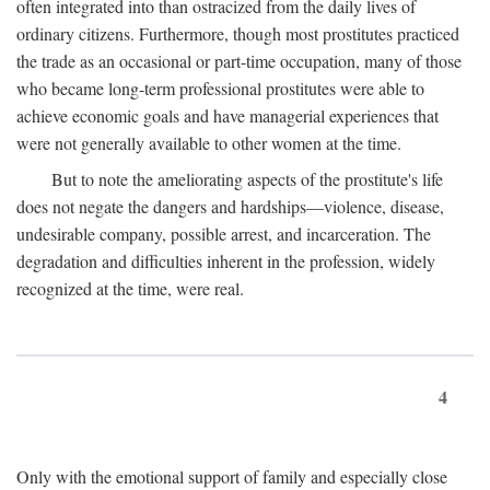
often integrated into than ostracized from the daily lives of
ordinary citizens. Furthermore, though most prostitutes practiced
the trade as an occasional or part-time occupation, many of those
who became long-term professional prostitutes were able to
achieve economic goals and have managerial experiences that
were not generally available to other women at the time.
But to note the ameliorating aspects of the prostitute's life
does not negate the dangers and hardships—violence, disease,
undesirable company, possible arrest, and incarceration. The
degradation and difficulties inherent in the profession, widely
recognized at the time, were real.
4
Only with the emotional support of family and especially close