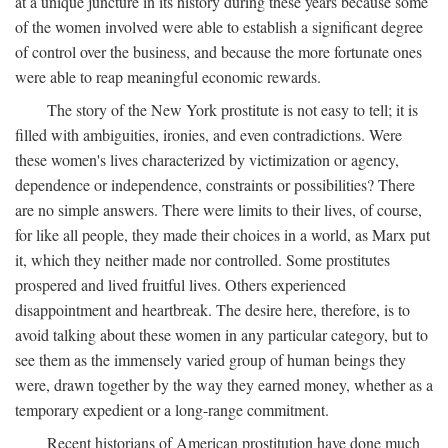
at a unique juncture in its history during these years because some
of the women involved were able to establish a significant degree
of control over the business, and because the more fortunate ones
were able to reap meaningful economic rewards.
The story of the New York prostitute is not easy to tell; it is
filled with ambiguities, ironies, and even contradictions. Were
these women's lives characterized by victimization or agency,
dependence or independence, constraints or possibilities? There
are no simple answers. There were limits to their lives, of course,
for like all people, they made their choices in a world, as Marx put
it, which they neither made nor controlled. Some prostitutes
prospered and lived fruitful lives. Others experienced
disappointment and heartbreak. The desire here, therefore, is to
avoid talking about these women in any particular category, but to
see them as the immensely varied group of human beings they
were, drawn together by the way they earned money, whether as a
temporary expedient or a long-range commitment.
Recent historians of American prostitution have done much