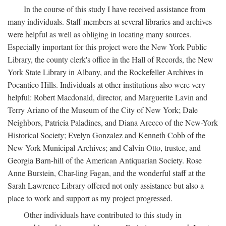
In the course of this study I have received assistance from
many individuals. Staff members at several libraries and archives
were helpful as well as obliging in locating many sources.
Especially important for this project were the New York Public
Library, the county clerk's office in the Hall of Records, the New
York State Library in Albany, and the Rockefeller Archives in
Pocantico Hills. Individuals at other institutions also were very
helpful: Robert Macdonald, director, and Marguerite Lavin and
Terry Ariano of the Museum of the City of New York; Dale
Neighbors, Patricia Paladines, and Diana Arecco of the New-York
Historical Society; Evelyn Gonzalez and Kenneth Cobb of the
New York Municipal Archives; and Calvin Otto, trustee, and
Georgia Barn-hill of the American Antiquarian Society. Rose
Anne Burstein, Char-ling Fagan, and the wonderful staff at the
Sarah Lawrence Library offered not only assistance but also a
place to work and support as my project progressed.
Other individuals have contributed to this study in