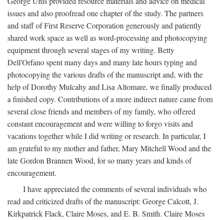
George Unis provided resource materials and advice on medical
issues and also proofread one chapter of the study. The partners
and staff of First Reserve Corporation generously and patiently
shared work space as well as word-processing and photocopying
equipment through several stages of my writing. Betty
Dell'Orfano spent many days and many late hours typing and
photocopying the various drafts of the manuscript and, with the
help of Dorothy Mulcahy and Lisa Altomare, we finally produced
a finished copy. Contributions of a more indirect nature came from
several close friends and members of my family, who offered
constant encouragement and were willing to forgo visits and
vacations together while I did writing or research. In particular, I
am grateful to my mother and father, Mary Mitchell Wood and the
late Gordon Brannen Wood, for so many years and kinds of
encouragement.
I have appreciated the comments of several individuals who
read and criticized drafts of the manuscript: George Calcott, J.
Kirkpatrick Flack, Claire Moses, and E. B. Smith. Claire Moses