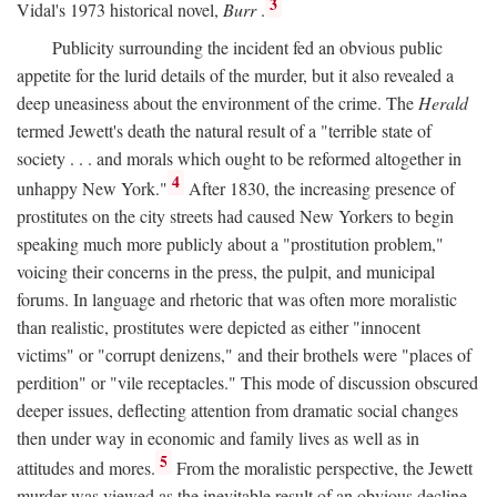
3
Vidal's 1973 historical novel,
Burr
.
Publicity surrounding the incident fed an obvious public
appetite for the lurid details of the murder, but it also revealed a
deep uneasiness about the environment of the crime. The
Herald
termed Jewett's death the natural result of a "terrible state of
society . . . and morals which ought to be reformed altogether in
4
unhappy New York."
After 1830, the increasing presence of
prostitutes on the city streets had caused New Yorkers to begin
speaking much more publicly about a "prostitution problem,"
voicing their concerns in the press, the pulpit, and municipal
forums. In language and rhetoric that was often more moralistic
than realistic, prostitutes were depicted as either "innocent
victims" or "corrupt denizens," and their brothels were "places of
perdition" or "vile receptacles." This mode of discussion obscured
deeper issues, deflecting attention from dramatic social changes
then under way in economic and family lives as well as in
5
attitudes and mores.
From the moralistic perspective, the Jewett
murder was viewed as the inevitable result of an obvious decline