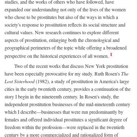
studies, and the works of others who have followed, have
expanded our understanding not only of the lives of the women
who chose to be prostitutes but also of the ways in which a
society's response to prostitution reflects its social structure and
cultural values. New research continues to explore different
aspects of prostitution, enlarging both the chronological and
geographical perimeters of the topic while offering a broadened
1
perspective on the historical experiences of all women.
Two of the recent works that discuss New York prostitution
have been especially provocative for my study. Ruth Rosen's
The
Lost Sisterhood
(1982), a study of prostitution in America's large
cities in the early twentieth century, provides a continuation of the
story I begin in the nineteenth century. In Rosen's study, the
independent prostitution businesses of the mid-nineteenth century
which I describe—businesses that were run predominantly by
females and offered individual prostitutes a significant degree of
freedom within the profession—were replaced in the twentieth
century by a more commercialized and rationalized form of