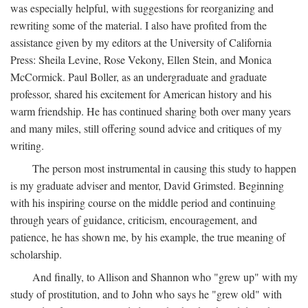
was especially helpful, with suggestions for reorganizing and
rewriting some of the material. I also have profited from the
assistance given by my editors at the University of California
Press: Sheila Levine, Rose Vekony, Ellen Stein, and Monica
McCormick. Paul Boller, as an undergraduate and graduate
professor, shared his excitement for American history and his
warm friendship. He has continued sharing both over many years
and many miles, still offering sound advice and critiques of my
writing.
The person most instrumental in causing this study to happen
is my graduate adviser and mentor, David Grimsted. Beginning
with his inspiring course on the middle period and continuing
through years of guidance, criticism, encouragement, and
patience, he has shown me, by his example, the true meaning of
scholarship.
And finally, to Allison and Shannon who "grew up" with my
study of prostitution, and to John who says he "grew old" with