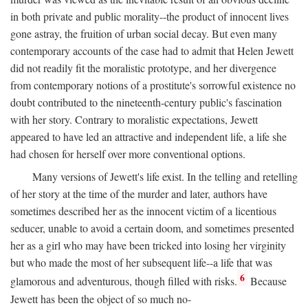
in both private and public morality--the product of innocent lives
gone astray, the fruition of urban social decay. But even many
contemporary accounts of the case had to admit that Helen Jewett
did not readily fit the moralistic prototype, and her divergence
from contemporary notions of a prostitute's sorrowful existence no
doubt contributed to the nineteenth-century public's fascination
with her story. Contrary to moralistic expectations, Jewett
appeared to have led an attractive and independent life, a life she
had chosen for herself over more conventional options.
Many versions of Jewett's life exist. In the telling and retelling
of her story at the time of the murder and later, authors have
sometimes described her as the innocent victim of a licentious
seducer, unable to avoid a certain doom, and sometimes presented
her as a girl who may have been tricked into losing her virginity
but who made the most of her subsequent life--a life that was
6
glamorous and adventurous, though filled with risks.
Because
Jewett has been the object of so much no-