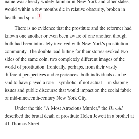
name was already widely familiar in New York and other states,
would within a few months die in relative obscurity, broken in
1
health and spirit.
There is no evidence that the prostitute and the reformer had
known one another or even been aware of one another, though
both had been intimately involved with New York's prostitution
community. The double lead billing for their stories evoked two
sides of the same coin, two completely different images of the
world of prostitution. Ironically, perhaps, from their vastly
different perspectives and experiences, both individuals can be
said to have played a role—symbolic, if not actual— in shaping
issues and public discourse that would impact on the social fabric
of mid-nineteenth-century New York City.
Under the title "A Most Atrocious Murder," the
Herald
described the brutal death of prostitute Helen Jewett in a brothel at
41 Thomas Street.