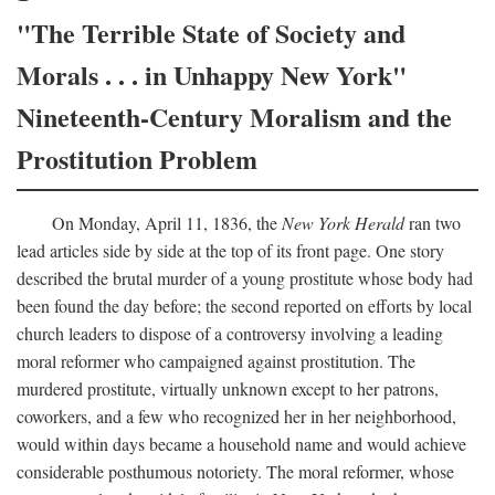
"The Terrible State of Society and
Morals . . . in Unhappy New York"
Nineteenth-Century Moralism and the
Prostitution Problem
On Monday, April 11, 1836, the
New York Herald
ran two
lead articles side by side at the top of its front page. One story
described the brutal murder of a young prostitute whose body had
been found the day before; the second reported on efforts by local
church leaders to dispose of a controversy involving a leading
moral reformer who campaigned against prostitution. The
murdered prostitute, virtually unknown except to her patrons,
coworkers, and a few who recognized her in her neighborhood,
would within days became a household name and would achieve
considerable posthumous notoriety. The moral reformer, whose