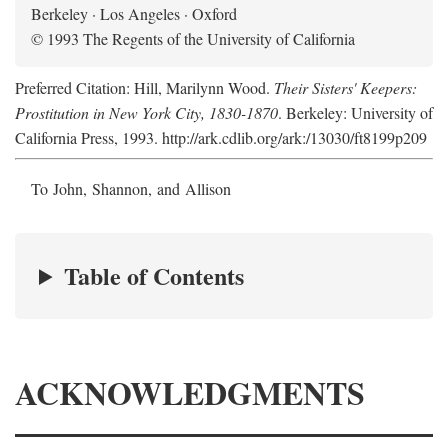
Berkeley · Los Angeles · Oxford
© 1993 The Regents of the University of California
Preferred Citation: Hill, Marilynn Wood.
Their Sisters' Keepers:
Prostitution in New York City, 1830-1870
. Berkeley: University of
California Press, 1993. http://ark.cdlib.org/ark:/13030/ft8199p209
To John, Shannon, and Allison
Table of Contents
ACKNOWLEDGMENTS