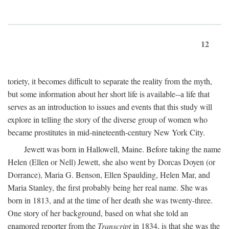
12
toriety, it becomes difficult to separate the reality from the myth,
but some information about her short life is available--a life that
serves as an introduction to issues and events that this study will
explore in telling the story of the diverse group of women who
became prostitutes in mid-nineteenth-century New York City.
Jewett was born in Hallowell, Maine. Before taking the name
Helen (Ellen or Nell) Jewett, she also went by Dorcas Doyen (or
Dorrance), Maria G. Benson, Ellen Spaulding, Helen Mar, and
Maria Stanley, the first probably being her real name. She was
born in 1813, and at the time of her death she was twenty-three.
One story of her background, based on what she told an
enamored reporter from the
Transcript
in 1834, is that she was the