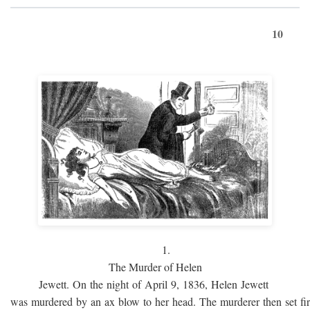
10
1.
The Murder of Helen
Jewett. On the night of April 9, 1836, Helen Jewett
was murdered by an ax blow to her head. The murderer then set fi