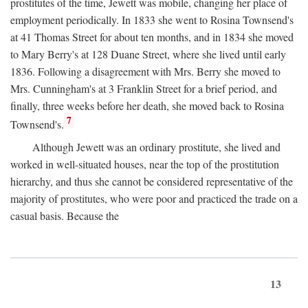
prostitutes of the time, Jewett was mobile, changing her place of
employment periodically. In 1833 she went to Rosina Townsend's
at 41 Thomas Street for about ten months, and in 1834 she moved
to Mary Berry's at 128 Duane Street, where she lived until early
1836. Following a disagreement with Mrs. Berry she moved to
Mrs. Cunningham's at 3 Franklin Street for a brief period, and
finally, three weeks before her death, she moved back to Rosina
7
Townsend's.
Although Jewett was an ordinary prostitute, she lived and
worked in well-situated houses, near the top of the prostitution
hierarchy, and thus she cannot be considered representative of the
majority of prostitutes, who were poor and practiced the trade on a
casual basis. Because the
13