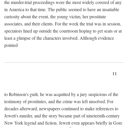
the murder-trial proceedings were the most widely covered of any
in America to that time. The public seemed to have an insatiable
curiosity about the event, the young victim, her prostitute
associates, and their clients. For the week the trial was in session,
spectators lined up outside the courtroom hoping to get seats or at
least a glimpse of the characters involved. Although evidence
pointed
11
to Robinson's guilt, he was acquitted by a jury suspicious of the
testimony of prostitutes, and the crime was left unsolved. For
decades afterward, newspapers continued to make references to
Jewett's murder, and the story became part of nineteenth-century
New York legend and fiction. Jewett even appears briefly in Gore