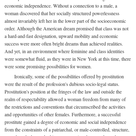
economic independence. Without a connection to a male, a
woman discovered that her socially structured powerlessness
almost invariably left her in the lower part of the socioeconomic
order. Although the American dream promised that class was not
a hard-and-fast designation, upward mobility and economic
success were more often bright dreams than achieved realities.
And yet, in an environment where feminine and class identities
were somewhat fluid, as they were in New York at this time, there
were some promising possibilities for women.
Ironically, some of the possibilities offered by prostitution
were the result of the profession's dubious socio-legal status.
Prostitution's position at the fringes of the law and outside the
realm of respectability allowed a woman freedom from many of
the restrictions and conventions that circumscribed the activities
and opportunities of other females. Furthermore, a successful
prostitute gained a degree of economic and social independence
from the constraints of a patriarchal, or male-controlled, structure,