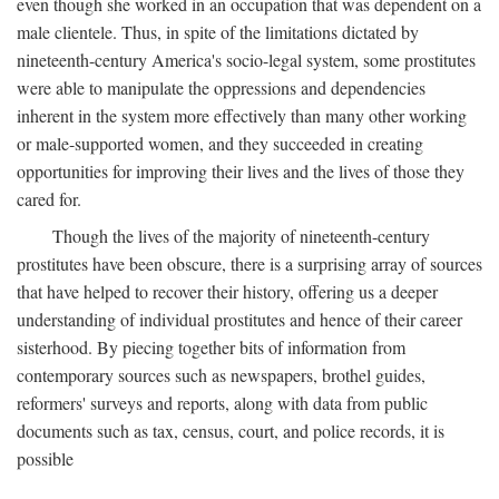
even though she worked in an occupation that was dependent on a
male clientele. Thus, in spite of the limitations dictated by
nineteenth-century America's socio-legal system, some prostitutes
were able to manipulate the oppressions and dependencies
inherent in the system more effectively than many other working
or male-supported women, and they succeeded in creating
opportunities for improving their lives and the lives of those they
cared for.
Though the lives of the majority of nineteenth-century
prostitutes have been obscure, there is a surprising array of sources
that have helped to recover their history, offering us a deeper
understanding of individual prostitutes and hence of their career
sisterhood. By piecing together bits of information from
contemporary sources such as newspapers, brothel guides,
reformers' surveys and reports, along with data from public
documents such as tax, census, court, and police records, it is
possible