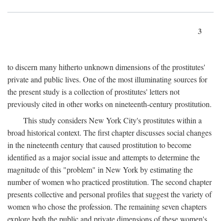
3
to discern many hitherto unknown dimensions of the prostitutes'
private and public lives. One of the most illuminating sources for
the present study is a collection of prostitutes' letters not
previously cited in other works on nineteenth-century prostitution.
This study considers New York City's prostitutes within a
broad historical context. The first chapter discusses social changes
in the nineteenth century that caused prostitution to become
identified as a major social issue and attempts to determine the
magnitude of this "problem" in New York by estimating the
number of women who practiced prostitution. The second chapter
presents collective and personal profiles that suggest the variety of
women who chose the profession. The remaining seven chapters
explore both the public and private dimensions of these women's