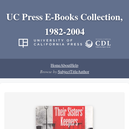
UC Press E-Books Collection,
1982-2004
Home
About
Help
Browse by:
Subject
Title
Author