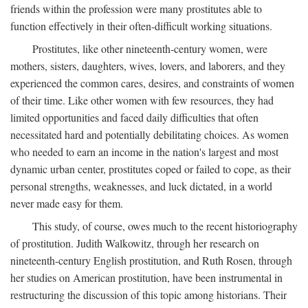
friends within the profession were many prostitutes able to
function effectively in their often-difficult working situations.
Prostitutes, like other nineteenth-century women, were
mothers, sisters, daughters, wives, lovers, and laborers, and they
experienced the common cares, desires, and constraints of women
of their time. Like other women with few resources, they had
limited opportunities and faced daily difficulties that often
necessitated hard and potentially debilitating choices. As women
who needed to earn an income in the nation's largest and most
dynamic urban center, prostitutes coped or failed to cope, as their
personal strengths, weaknesses, and luck dictated, in a world
never made easy for them.
This study, of course, owes much to the recent historiography
of prostitution. Judith Walkowitz, through her research on
nineteenth-century English prostitution, and Ruth Rosen, through
her studies on American prostitution, have been instrumental in
restructuring the discussion of this topic among historians. Their