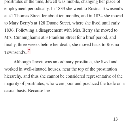
prostitutes of the time, Jewett was mobile, changing her place of
employment periodically. In 1833 she went to Rosina Townsend's
at 41 Thomas Street for about ten months, and in 1834 she moved
to Mary Berry's at 128 Duane Street, where she lived until early
1836. Following a disagreement with Mrs. Berry she moved to
Mrs. Cunningham's at 3 Franklin Street for a brief period, and
finally, three weeks before her death, she moved back to Rosina
7
Townsend's.
Although Jewett was an ordinary prostitute, she lived and
worked in well-situated houses, near the top of the prostitution
hierarchy, and thus she cannot be considered representative of the
majority of prostitutes, who were poor and practiced the trade on a
casual basis. Because the
13