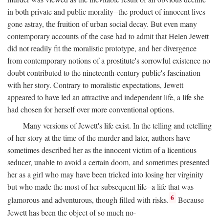
in both private and public morality--the product of innocent lives
gone astray, the fruition of urban social decay. But even many
contemporary accounts of the case had to admit that Helen Jewett
did not readily fit the moralistic prototype, and her divergence
from contemporary notions of a prostitute's sorrowful existence no
doubt contributed to the nineteenth-century public's fascination
with her story. Contrary to moralistic expectations, Jewett
appeared to have led an attractive and independent life, a life she
had chosen for herself over more conventional options.
Many versions of Jewett's life exist. In the telling and retelling
of her story at the time of the murder and later, authors have
sometimes described her as the innocent victim of a licentious
seducer, unable to avoid a certain doom, and sometimes presented
her as a girl who may have been tricked into losing her virginity
but who made the most of her subsequent life--a life that was
6
glamorous and adventurous, though filled with risks.
Because
Jewett has been the object of so much no-