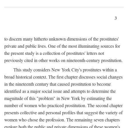
3
to discern many hitherto unknown dimensions of the prostitutes'
private and public lives. One of the most illuminating sources for
the present study is a collection of prostitutes' letters not
previously cited in other works on nineteenth-century prostitution.
This study considers New York City's prostitutes within a
broad historical context. The first chapter discusses social changes
in the nineteenth century that caused prostitution to become
identified as a major social issue and attempts to determine the
magnitude of this "problem" in New York by estimating the
number of women who practiced prostitution. The second chapter
presents collective and personal profiles that suggest the variety of
women who chose the profession. The remaining seven chapters
explore both the public and private dimensions of these women's