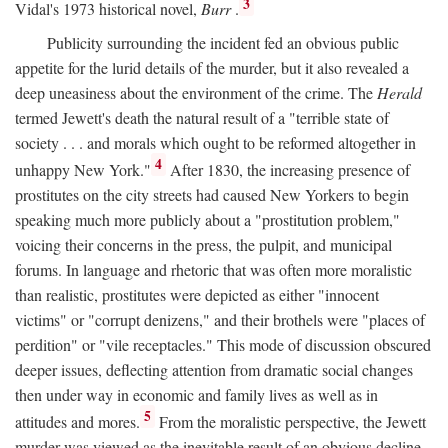
3
Vidal's 1973 historical novel,
Burr
.
Publicity surrounding the incident fed an obvious public
appetite for the lurid details of the murder, but it also revealed a
deep uneasiness about the environment of the crime. The
Herald
termed Jewett's death the natural result of a "terrible state of
society . . . and morals which ought to be reformed altogether in
4
unhappy New York."
After 1830, the increasing presence of
prostitutes on the city streets had caused New Yorkers to begin
speaking much more publicly about a "prostitution problem,"
voicing their concerns in the press, the pulpit, and municipal
forums. In language and rhetoric that was often more moralistic
than realistic, prostitutes were depicted as either "innocent
victims" or "corrupt denizens," and their brothels were "places of
perdition" or "vile receptacles." This mode of discussion obscured
deeper issues, deflecting attention from dramatic social changes
then under way in economic and family lives as well as in
5
attitudes and mores.
From the moralistic perspective, the Jewett
murder was viewed as the inevitable result of an obvious decline