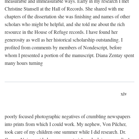
measurable and immeasurable ways. Early in my research I met
Christine Stansell at the Hall of Records. She shared with me
chapters of the dissertation she was finishing and names of other
scholars who might be helpful, and she told me about the rich
resource in the House of Refuge records. I have found her
generosity as well as her historical scholarship outstanding. I
profited from comments by members of Nondescript, before
whom I presented a portion of the manuscript. Diana Zentay spent
many hours turning
xiv
poorly focused photographic negatives of crumbling newspapers
into prints from which I could work. My nephew, Von Pilcher,
took care of my children one summer while I did research. Dr.