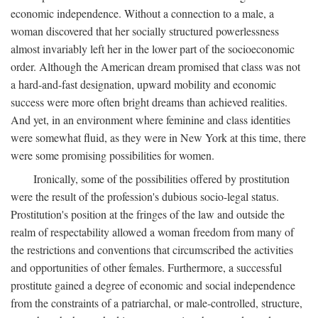
economic independence. Without a connection to a male, a
woman discovered that her socially structured powerlessness
almost invariably left her in the lower part of the socioeconomic
order. Although the American dream promised that class was not
a hard-and-fast designation, upward mobility and economic
success were more often bright dreams than achieved realities.
And yet, in an environment where feminine and class identities
were somewhat fluid, as they were in New York at this time, there
were some promising possibilities for women.
Ironically, some of the possibilities offered by prostitution
were the result of the profession's dubious socio-legal status.
Prostitution's position at the fringes of the law and outside the
realm of respectability allowed a woman freedom from many of
the restrictions and conventions that circumscribed the activities
and opportunities of other females. Furthermore, a successful
prostitute gained a degree of economic and social independence
from the constraints of a patriarchal, or male-controlled, structure,