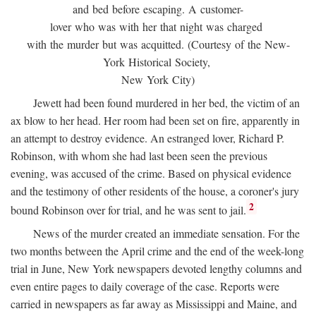
and bed before escaping. A customer-
lover who was with her that night was charged
with the murder but was acquitted. (Courtesy of the New-
York Historical Society,
New York City)
Jewett had been found murdered in her bed, the victim of an
ax blow to her head. Her room had been set on fire, apparently in
an attempt to destroy evidence. An estranged lover, Richard P.
Robinson, with whom she had last been seen the previous
evening, was accused of the crime. Based on physical evidence
and the testimony of other residents of the house, a coroner's jury
2
bound Robinson over for trial, and he was sent to jail.
News of the murder created an immediate sensation. For the
two months between the April crime and the end of the week-long
trial in June, New York newspapers devoted lengthy columns and
even entire pages to daily coverage of the case. Reports were
carried in newspapers as far away as Mississippi and Maine, and