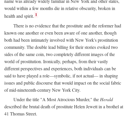
name was already widely familiar in New York and other states,
would within a few months die in relative obscurity, broken in
1
health and spirit.
There is no evidence that the prostitute and the reformer had
known one another or even been aware of one another, though
both had been intimately involved with New York's prostitution
community. The double lead billing for their stories evoked two
sides of the same coin, two completely different images of the
world of prostitution. Ironically, perhaps, from their vastly
different perspectives and experiences, both individuals can be
said to have played a role—symbolic, if not actual— in shaping
issues and public discourse that would impact on the social fabric
of mid-nineteenth-century New York City.
Under the title "A Most Atrocious Murder," the
Herald
described the brutal death of prostitute Helen Jewett in a brothel at
41 Thomas Street.