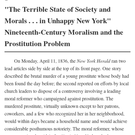
"The Terrible State of Society and
Morals . . . in Unhappy New York"
Nineteenth-Century Moralism and the
Prostitution Problem
On Monday, April 11, 1836, the
New York Herald
ran two
lead articles side by side at the top of its front page. One story
described the brutal murder of a young prostitute whose body had
been found the day before; the second reported on efforts by local
church leaders to dispose of a controversy involving a leading
moral reformer who campaigned against prostitution. The
murdered prostitute, virtually unknown except to her patrons,
coworkers, and a few who recognized her in her neighborhood,
would within days became a household name and would achieve
considerable posthumous notoriety. The moral reformer, whose