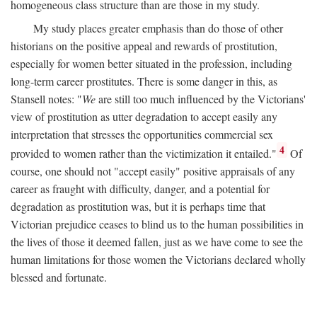
homogeneous class structure than are those in my study.
My study places greater emphasis than do those of other
historians on the positive appeal and rewards of prostitution,
especially for women better situated in the profession, including
long-term career prostitutes. There is some danger in this, as
Stansell notes: "
We
are still too much influenced by the Victorians'
view of prostitution as utter degradation to accept easily any
interpretation that stresses the opportunities commercial sex
4
provided to women rather than the victimization it entailed."
Of
course, one should not "accept easily" positive appraisals of any
career as fraught with difficulty, danger, and a potential for
degradation as prostitution was, but it is perhaps time that
Victorian prejudice ceases to blind us to the human possibilities in
the lives of those it deemed fallen, just as we have come to see the
human limitations for those women the Victorians declared wholly
blessed and fortunate.