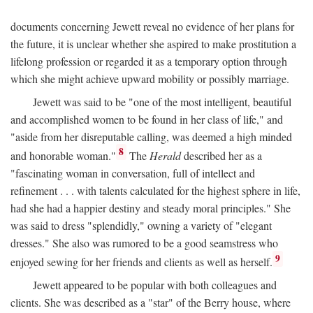
documents concerning Jewett reveal no evidence of her plans for
the future, it is unclear whether she aspired to make prostitution a
lifelong profession or regarded it as a temporary option through
which she might achieve upward mobility or possibly marriage.
Jewett was said to be "one of the most intelligent, beautiful
and accomplished women to be found in her class of life," and
"aside from her disreputable calling, was deemed a high minded
8
and honorable woman."
The
Herald
described her as a
"fascinating woman in conversation, full of intellect and
refinement . . . with talents calculated for the highest sphere in life,
had she had a happier destiny and steady moral principles." She
was said to dress "splendidly," owning a variety of "elegant
dresses." She also was rumored to be a good seamstress who
9
enjoyed sewing for her friends and clients as well as herself.
Jewett appeared to be popular with both colleagues and
clients. She was described as a "star" of the Berry house, where