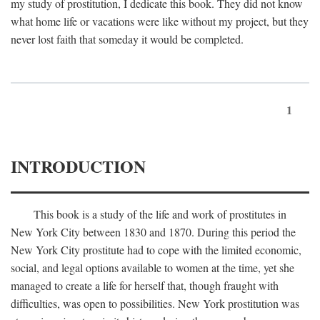
my study of prostitution, I dedicate this book. They did not know
what home life or vacations were like without my project, but they
never lost faith that someday it would be completed.
1
INTRODUCTION
This book is a study of the life and work of prostitutes in
New York City between 1830 and 1870. During this period the
New York City prostitute had to cope with the limited economic,
social, and legal options available to women at the time, yet she
managed to create a life for herself that, though fraught with
difficulties, was open to possibilities. New York prostitution was