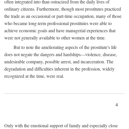
often integrated into than ostracized from the daily lives of
ordinary citizens. Furthermore, though most prostitutes practiced
the trade as an occasional or part-time occupation, many of those
who became long-term professional prostitutes were able to
achieve economic goals and have managerial experiences that
were not generally available to other women at the time.
But to note the ameliorating aspects of the prostitute's life
does not negate the dangers and hardships—violence, disease,
undesirable company, possible arrest, and incarceration. The
degradation and difficulties inherent in the profession, widely
recognized at the time, were real.
4
Only with the emotional support of family and especially close