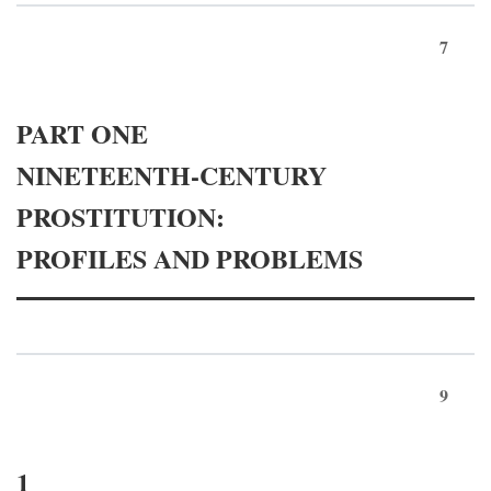
7
PART ONE
NINETEENTH-CENTURY
PROSTITUTION:
PROFILES AND PROBLEMS
9
1