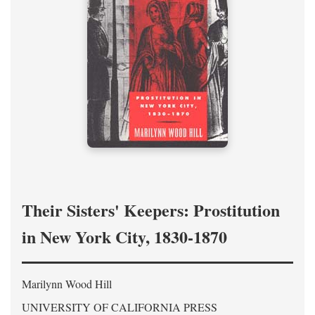
Their Sisters' Keepers: Prostitution
in New York City, 1830-1870
Marilynn Wood Hill
UNIVERSITY OF CALIFORNIA PRESS