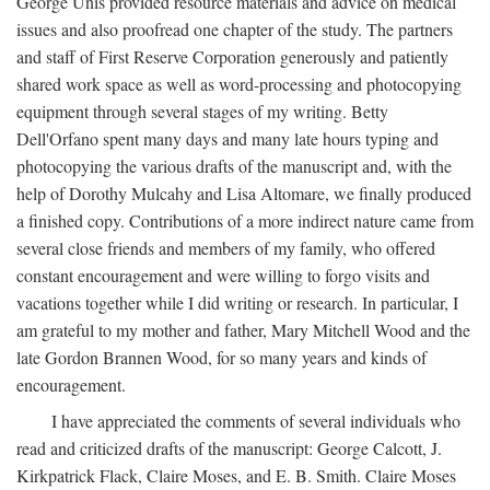
George Unis provided resource materials and advice on medical
issues and also proofread one chapter of the study. The partners
and staff of First Reserve Corporation generously and patiently
shared work space as well as word-processing and photocopying
equipment through several stages of my writing. Betty
Dell'Orfano spent many days and many late hours typing and
photocopying the various drafts of the manuscript and, with the
help of Dorothy Mulcahy and Lisa Altomare, we finally produced
a finished copy. Contributions of a more indirect nature came from
several close friends and members of my family, who offered
constant encouragement and were willing to forgo visits and
vacations together while I did writing or research. In particular, I
am grateful to my mother and father, Mary Mitchell Wood and the
late Gordon Brannen Wood, for so many years and kinds of
encouragement.
I have appreciated the comments of several individuals who
read and criticized drafts of the manuscript: George Calcott, J.
Kirkpatrick Flack, Claire Moses, and E. B. Smith. Claire Moses