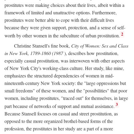
prostitutes were making choices about their lives, albeit within a
framework of limited and unattractive options. Furthermore,
prostitutes were better able to cope with their difficult lives
because they were given support, protection, and a sense of self-
2
worth by other women in the subculture of urban prostitution.
Christine Stansell's fine book,
City of Women: Sex and Class
in New York, 1789-1860 (1987
), describes how prostitution,
especially casual prostitution, was interwoven with other aspects
of New York City's working-class culture. Her study, like mine,
emphasizes the structured dependencies of women in mid-
nineteenth-century New York society: the "large oppressions but
small freedoms" of these women, and the "possibilities" that poor
women, including prostitutes, "traced out" for themselves, in large
3
part because of networks of support and mutual assistance.
Because Stansell focuses on casual and street prostitution, as
opposed to the more organized brothel-based forms of the
profession, the prostitutes in her study are a part of a more