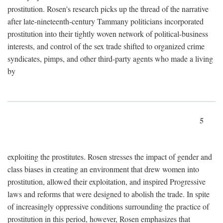
prostitution. Rosen's research picks up the thread of the narrative
after late-nineteenth-century Tammany politicians incorporated
prostitution into their tightly woven network of political-business
interests, and control of the sex trade shifted to organized crime
syndicates, pimps, and other third-party agents who made a living
by
5
exploiting the prostitutes. Rosen stresses the impact of gender and
class biases in creating an environment that drew women into
prostitution, allowed their exploitation, and inspired Progressive
laws and reforms that were designed to abolish the trade. In spite
of increasingly oppressive conditions surrounding the practice of
prostitution in this period, however, Rosen emphasizes that