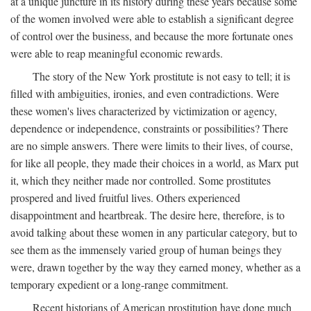
at a unique juncture in its history during these years because some
of the women involved were able to establish a significant degree
of control over the business, and because the more fortunate ones
were able to reap meaningful economic rewards.
The story of the New York prostitute is not easy to tell; it is
filled with ambiguities, ironies, and even contradictions. Were
these women's lives characterized by victimization or agency,
dependence or independence, constraints or possibilities? There
are no simple answers. There were limits to their lives, of course,
for like all people, they made their choices in a world, as Marx put
it, which they neither made nor controlled. Some prostitutes
prospered and lived fruitful lives. Others experienced
disappointment and heartbreak. The desire here, therefore, is to
avoid talking about these women in any particular category, but to
see them as the immensely varied group of human beings they
were, drawn together by the way they earned money, whether as a
temporary expedient or a long-range commitment.
Recent historians of American prostitution have done much