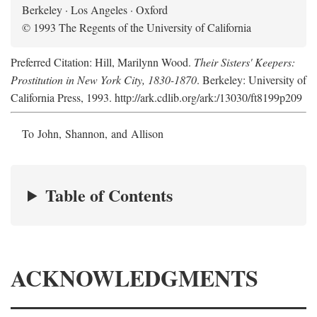
Berkeley · Los Angeles · Oxford
© 1993 The Regents of the University of California
Preferred Citation: Hill, Marilynn Wood.
Their Sisters' Keepers:
Prostitution in New York City, 1830-1870
. Berkeley: University of
California Press, 1993. http://ark.cdlib.org/ark:/13030/ft8199p209
To John, Shannon, and Allison
Table of Contents
ACKNOWLEDGMENTS