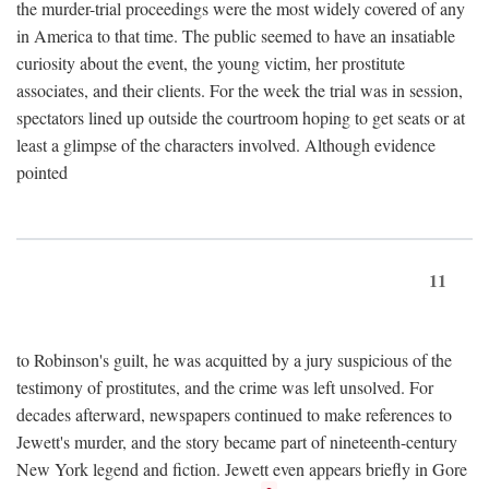
the murder-trial proceedings were the most widely covered of any
in America to that time. The public seemed to have an insatiable
curiosity about the event, the young victim, her prostitute
associates, and their clients. For the week the trial was in session,
spectators lined up outside the courtroom hoping to get seats or at
least a glimpse of the characters involved. Although evidence
pointed
11
to Robinson's guilt, he was acquitted by a jury suspicious of the
testimony of prostitutes, and the crime was left unsolved. For
decades afterward, newspapers continued to make references to
Jewett's murder, and the story became part of nineteenth-century
New York legend and fiction. Jewett even appears briefly in Gore