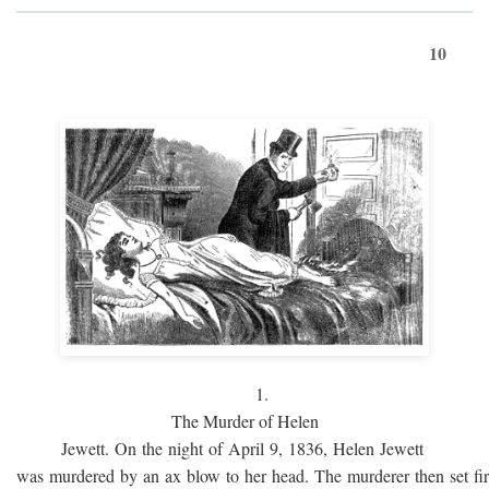
10
1.
The Murder of Helen
Jewett. On the night of April 9, 1836, Helen Jewett
was murdered by an ax blow to her head. The murderer then set fi