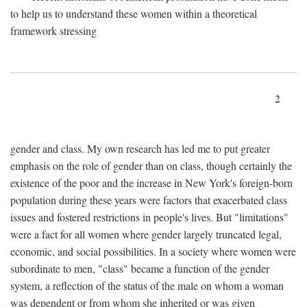
to help us to understand these women within a theoretical
framework stressing
2
gender and class. My own research has led me to put greater
emphasis on the role of gender than on class, though certainly the
existence of the poor and the increase in New York's foreign-born
population during these years were factors that exacerbated class
issues and fostered restrictions in people's lives. But "limitations"
were a fact for all women where gender largely truncated legal,
economic, and social possibilities. In a society where women were
subordinate to men, "class" became a function of the gender
system, a reflection of the status of the male on whom a woman
was dependent or from whom she inherited or was given