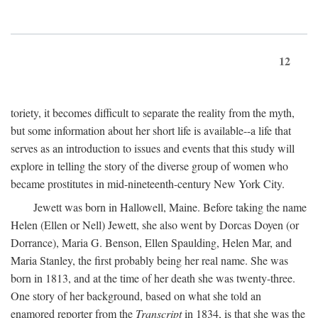
12
toriety, it becomes difficult to separate the reality from the myth,
but some information about her short life is available--a life that
serves as an introduction to issues and events that this study will
explore in telling the story of the diverse group of women who
became prostitutes in mid-nineteenth-century New York City.
Jewett was born in Hallowell, Maine. Before taking the name
Helen (Ellen or Nell) Jewett, she also went by Dorcas Doyen (or
Dorrance), Maria G. Benson, Ellen Spaulding, Helen Mar, and
Maria Stanley, the first probably being her real name. She was
born in 1813, and at the time of her death she was twenty-three.
One story of her background, based on what she told an
enamored reporter from the
Transcript
in 1834, is that she was the