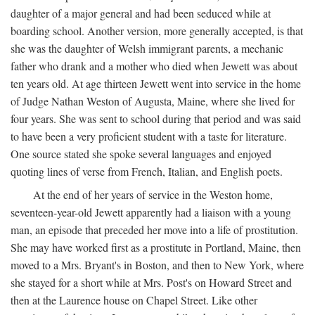
daughter of a major general and had been seduced while at
boarding school. Another version, more generally accepted, is that
she was the daughter of Welsh immigrant parents, a mechanic
father who drank and a mother who died when Jewett was about
ten years old. At age thirteen Jewett went into service in the home
of Judge Nathan Weston of Augusta, Maine, where she lived for
four years. She was sent to school during that period and was said
to have been a very proficient student with a taste for literature.
One source stated she spoke several languages and enjoyed
quoting lines of verse from French, Italian, and English poets.
At the end of her years of service in the Weston home,
seventeen-year-old Jewett apparently had a liaison with a young
man, an episode that preceded her move into a life of prostitution.
She may have worked first as a prostitute in Portland, Maine, then
moved to a Mrs. Bryant's in Boston, and then to New York, where
she stayed for a short while at Mrs. Post's on Howard Street and
then at the Laurence house on Chapel Street. Like other