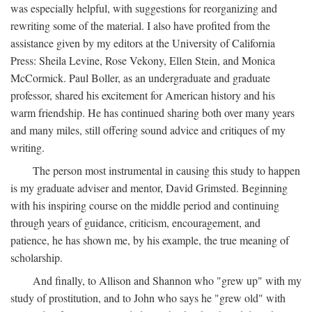
was especially helpful, with suggestions for reorganizing and
rewriting some of the material. I also have profited from the
assistance given by my editors at the University of California
Press: Sheila Levine, Rose Vekony, Ellen Stein, and Monica
McCormick. Paul Boller, as an undergraduate and graduate
professor, shared his excitement for American history and his
warm friendship. He has continued sharing both over many years
and many miles, still offering sound advice and critiques of my
writing.
The person most instrumental in causing this study to happen
is my graduate adviser and mentor, David Grimsted. Beginning
with his inspiring course on the middle period and continuing
through years of guidance, criticism, encouragement, and
patience, he has shown me, by his example, the true meaning of
scholarship.
And finally, to Allison and Shannon who "grew up" with my
study of prostitution, and to John who says he "grew old" with