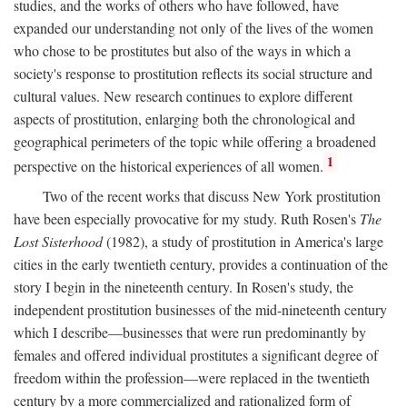
studies, and the works of others who have followed, have
expanded our understanding not only of the lives of the women
who chose to be prostitutes but also of the ways in which a
society's response to prostitution reflects its social structure and
cultural values. New research continues to explore different
aspects of prostitution, enlarging both the chronological and
geographical perimeters of the topic while offering a broadened
1
perspective on the historical experiences of all women.
Two of the recent works that discuss New York prostitution
have been especially provocative for my study. Ruth Rosen's
The
Lost Sisterhood
(1982), a study of prostitution in America's large
cities in the early twentieth century, provides a continuation of the
story I begin in the nineteenth century. In Rosen's study, the
independent prostitution businesses of the mid-nineteenth century
which I describe—businesses that were run predominantly by
females and offered individual prostitutes a significant degree of
freedom within the profession—were replaced in the twentieth
century by a more commercialized and rationalized form of