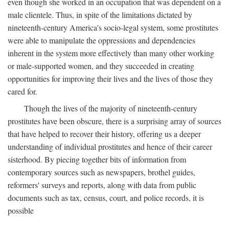
even though she worked in an occupation that was dependent on a
male clientele. Thus, in spite of the limitations dictated by
nineteenth-century America's socio-legal system, some prostitutes
were able to manipulate the oppressions and dependencies
inherent in the system more effectively than many other working
or male-supported women, and they succeeded in creating
opportunities for improving their lives and the lives of those they
cared for.
Though the lives of the majority of nineteenth-century
prostitutes have been obscure, there is a surprising array of sources
that have helped to recover their history, offering us a deeper
understanding of individual prostitutes and hence of their career
sisterhood. By piecing together bits of information from
contemporary sources such as newspapers, brothel guides,
reformers' surveys and reports, along with data from public
documents such as tax, census, court, and police records, it is
possible