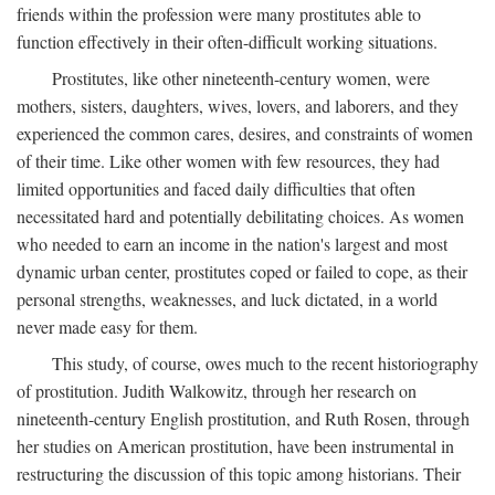
friends within the profession were many prostitutes able to
function effectively in their often-difficult working situations.
Prostitutes, like other nineteenth-century women, were
mothers, sisters, daughters, wives, lovers, and laborers, and they
experienced the common cares, desires, and constraints of women
of their time. Like other women with few resources, they had
limited opportunities and faced daily difficulties that often
necessitated hard and potentially debilitating choices. As women
who needed to earn an income in the nation's largest and most
dynamic urban center, prostitutes coped or failed to cope, as their
personal strengths, weaknesses, and luck dictated, in a world
never made easy for them.
This study, of course, owes much to the recent historiography
of prostitution. Judith Walkowitz, through her research on
nineteenth-century English prostitution, and Ruth Rosen, through
her studies on American prostitution, have been instrumental in
restructuring the discussion of this topic among historians. Their