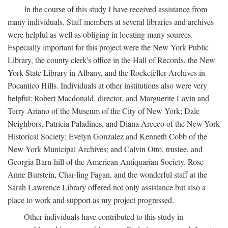
In the course of this study I have received assistance from
many individuals. Staff members at several libraries and archives
were helpful as well as obliging in locating many sources.
Especially important for this project were the New York Public
Library, the county clerk's office in the Hall of Records, the New
York State Library in Albany, and the Rockefeller Archives in
Pocantico Hills. Individuals at other institutions also were very
helpful: Robert Macdonald, director, and Marguerite Lavin and
Terry Ariano of the Museum of the City of New York; Dale
Neighbors, Patricia Paladines, and Diana Arecco of the New-York
Historical Society; Evelyn Gonzalez and Kenneth Cobb of the
New York Municipal Archives; and Calvin Otto, trustee, and
Georgia Barn-hill of the American Antiquarian Society. Rose
Anne Burstein, Char-ling Fagan, and the wonderful staff at the
Sarah Lawrence Library offered not only assistance but also a
place to work and support as my project progressed.
Other individuals have contributed to this study in