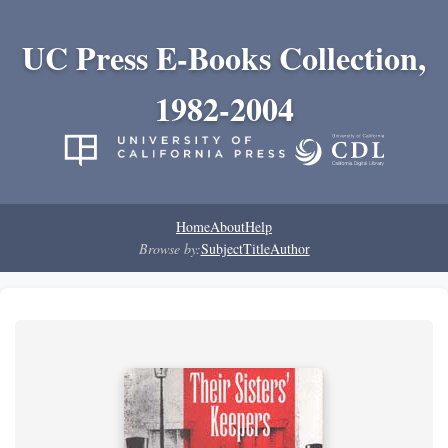
UC Press E-Books Collection,
1982-2004
Home
About
Help
Browse by:
Subject
Title
Author