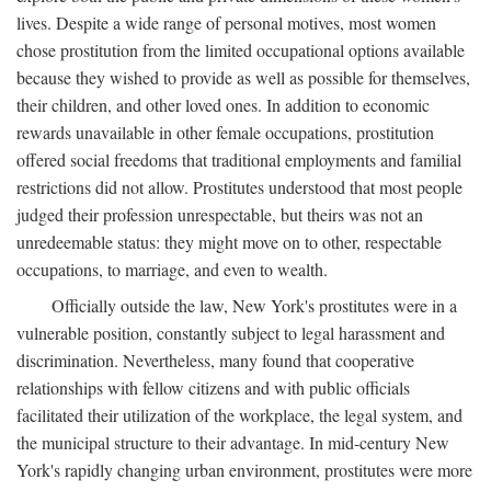
lives. Despite a wide range of personal motives, most women
chose prostitution from the limited occupational options available
because they wished to provide as well as possible for themselves,
their children, and other loved ones. In addition to economic
rewards unavailable in other female occupations, prostitution
offered social freedoms that traditional employments and familial
restrictions did not allow. Prostitutes understood that most people
judged their profession unrespectable, but theirs was not an
unredeemable status: they might move on to other, respectable
occupations, to marriage, and even to wealth.
Officially outside the law, New York's prostitutes were in a
vulnerable position, constantly subject to legal harassment and
discrimination. Nevertheless, many found that cooperative
relationships with fellow citizens and with public officials
facilitated their utilization of the workplace, the legal system, and
the municipal structure to their advantage. In mid-century New
York's rapidly changing urban environment, prostitutes were more