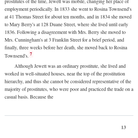
prostitutes of the time, Jewett was mobile, changing her place of
employment periodically. In 1833 she went to Rosina Townsend's
at 41 Thomas Street for about ten months, and in 1834 she moved
to Mary Berry's at 128 Duane Street, where she lived until early
1836. Following a disagreement with Mrs. Berry she moved to
Mrs. Cunningham's at 3 Franklin Street for a brief period, and
finally, three weeks before her death, she moved back to Rosina
7
Townsend's.
Although Jewett was an ordinary prostitute, she lived and
worked in well-situated houses, near the top of the prostitution
hierarchy, and thus she cannot be considered representative of the
majority of prostitutes, who were poor and practiced the trade on a
casual basis. Because the
13