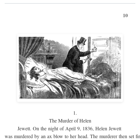
10
1.
The Murder of Helen
Jewett. On the night of April 9, 1836, Helen Jewett
was murdered by an ax blow to her head. The murderer then set fi