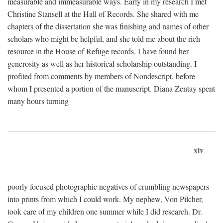
measurable and immeasurable ways. Early in my research I met
Christine Stansell at the Hall of Records. She shared with me
chapters of the dissertation she was finishing and names of other
scholars who might be helpful, and she told me about the rich
resource in the House of Refuge records. I have found her
generosity as well as her historical scholarship outstanding. I
profited from comments by members of Nondescript, before
whom I presented a portion of the manuscript. Diana Zentay spent
many hours turning
xiv
poorly focused photographic negatives of crumbling newspapers
into prints from which I could work. My nephew, Von Pilcher,
took care of my children one summer while I did research. Dr.