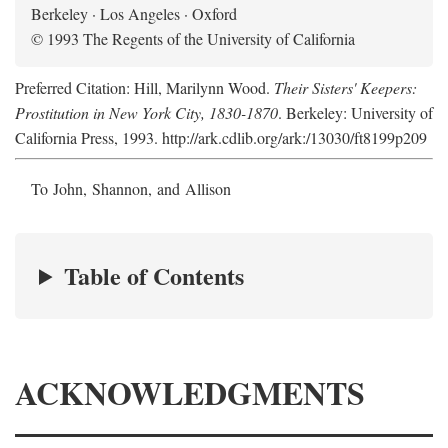
Berkeley · Los Angeles · Oxford
© 1993 The Regents of the University of California
Preferred Citation: Hill, Marilynn Wood.
Their Sisters' Keepers:
Prostitution in New York City, 1830-1870
. Berkeley: University of
California Press, 1993. http://ark.cdlib.org/ark:/13030/ft8199p209
To John, Shannon, and Allison
Table of Contents
ACKNOWLEDGMENTS