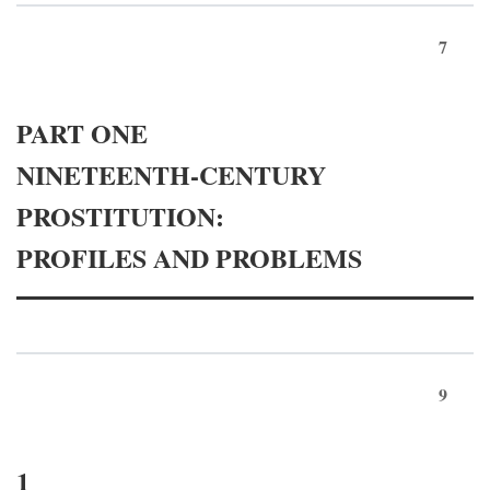
7
PART ONE
NINETEENTH-CENTURY
PROSTITUTION:
PROFILES AND PROBLEMS
9
1