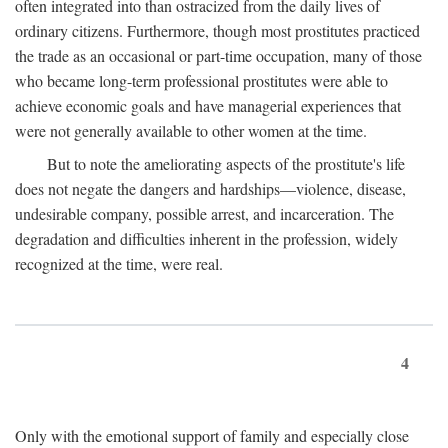
often integrated into than ostracized from the daily lives of
ordinary citizens. Furthermore, though most prostitutes practiced
the trade as an occasional or part-time occupation, many of those
who became long-term professional prostitutes were able to
achieve economic goals and have managerial experiences that
were not generally available to other women at the time.
But to note the ameliorating aspects of the prostitute's life
does not negate the dangers and hardships—violence, disease,
undesirable company, possible arrest, and incarceration. The
degradation and difficulties inherent in the profession, widely
recognized at the time, were real.
4
Only with the emotional support of family and especially close