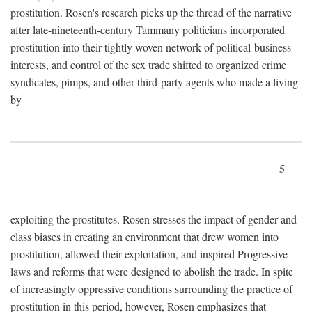
prostitution. Rosen's research picks up the thread of the narrative
after late-nineteenth-century Tammany politicians incorporated
prostitution into their tightly woven network of political-business
interests, and control of the sex trade shifted to organized crime
syndicates, pimps, and other third-party agents who made a living
by
5
exploiting the prostitutes. Rosen stresses the impact of gender and
class biases in creating an environment that drew women into
prostitution, allowed their exploitation, and inspired Progressive
laws and reforms that were designed to abolish the trade. In spite
of increasingly oppressive conditions surrounding the practice of
prostitution in this period, however, Rosen emphasizes that