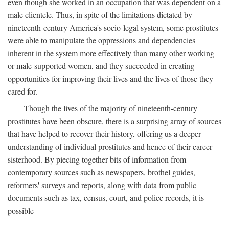
even though she worked in an occupation that was dependent on a
male clientele. Thus, in spite of the limitations dictated by
nineteenth-century America's socio-legal system, some prostitutes
were able to manipulate the oppressions and dependencies
inherent in the system more effectively than many other working
or male-supported women, and they succeeded in creating
opportunities for improving their lives and the lives of those they
cared for.
Though the lives of the majority of nineteenth-century
prostitutes have been obscure, there is a surprising array of sources
that have helped to recover their history, offering us a deeper
understanding of individual prostitutes and hence of their career
sisterhood. By piecing together bits of information from
contemporary sources such as newspapers, brothel guides,
reformers' surveys and reports, along with data from public
documents such as tax, census, court, and police records, it is
possible