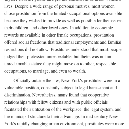
lives. Despite a wide range of personal motives, most women
chose prostitution from the limited occupational options available
because they wished to provide as well as possible for themselves,
their children, and other loved ones. In addition to economic
rewards unavailable in other female occupations, prostitution
offered social freedoms that traditional employments and familial
restrictions did not allow. Prostitutes understood that most people
judged their profession unrespectable, but theirs was not an
unredeemable status: they might move on to other, respectable
occupations, to marriage, and even to wealth.
Officially outside the law, New York's prostitutes were in a
vulnerable position, constantly subject to legal harassment and
discrimination. Nevertheless, many found that cooperative
relationships with fellow citizens and with public officials
facilitated their utilization of the workplace, the legal system, and
the municipal structure to their advantage. In mid-century New
York's rapidly changing urban environment, prostitutes were more