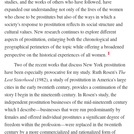
studies, and the works of others who have followed, have
expanded our understanding not only of the lives of the women
who chose to be prostitutes but also of the ways in which a
society's response to prostitution reflects its social structure and
cultural values. New research continues to explore different
aspects of prostitution, enlarging both the chronological and
geographical perimeters of the topic while offering a broadened
1
perspective on the historical experiences of all women.
Two of the recent works that discuss New York prostitution
have been especially provocative for my study. Ruth Rosen's
The
Lost Sisterhood
(1982), a study of prostitution in America's large
cities in the early twentieth century, provides a continuation of the
story I begin in the nineteenth century. In Rosen's study, the
independent prostitution businesses of the mid-nineteenth century
which I describe—businesses that were run predominantly by
females and offered individual prostitutes a significant degree of
freedom within the profession—were replaced in the twentieth
century by a more commercialized and rationalized form of