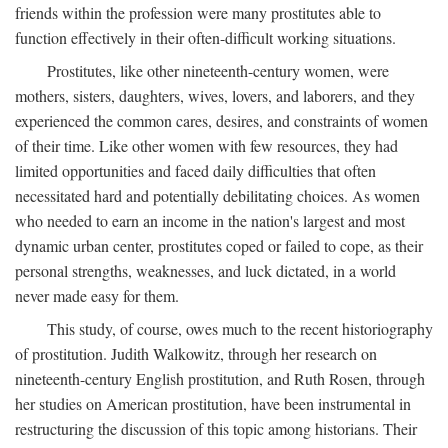
friends within the profession were many prostitutes able to
function effectively in their often-difficult working situations.
Prostitutes, like other nineteenth-century women, were
mothers, sisters, daughters, wives, lovers, and laborers, and they
experienced the common cares, desires, and constraints of women
of their time. Like other women with few resources, they had
limited opportunities and faced daily difficulties that often
necessitated hard and potentially debilitating choices. As women
who needed to earn an income in the nation's largest and most
dynamic urban center, prostitutes coped or failed to cope, as their
personal strengths, weaknesses, and luck dictated, in a world
never made easy for them.
This study, of course, owes much to the recent historiography
of prostitution. Judith Walkowitz, through her research on
nineteenth-century English prostitution, and Ruth Rosen, through
her studies on American prostitution, have been instrumental in
restructuring the discussion of this topic among historians. Their