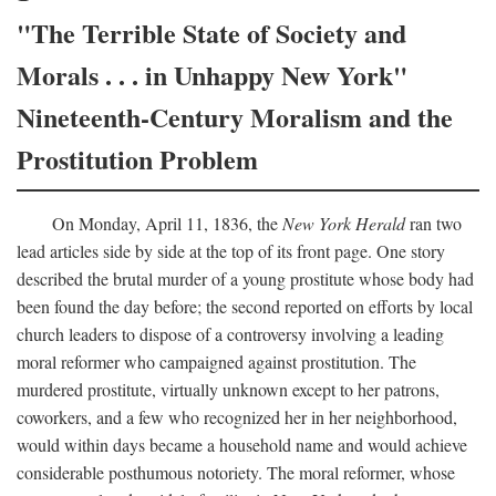
"The Terrible State of Society and
Morals . . . in Unhappy New York"
Nineteenth-Century Moralism and the
Prostitution Problem
On Monday, April 11, 1836, the
New York Herald
ran two
lead articles side by side at the top of its front page. One story
described the brutal murder of a young prostitute whose body had
been found the day before; the second reported on efforts by local
church leaders to dispose of a controversy involving a leading
moral reformer who campaigned against prostitution. The
murdered prostitute, virtually unknown except to her patrons,
coworkers, and a few who recognized her in her neighborhood,
would within days became a household name and would achieve
considerable posthumous notoriety. The moral reformer, whose