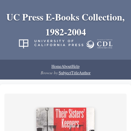
UC Press E-Books Collection,
1982-2004
Home
About
Help
Browse by:
Subject
Title
Author