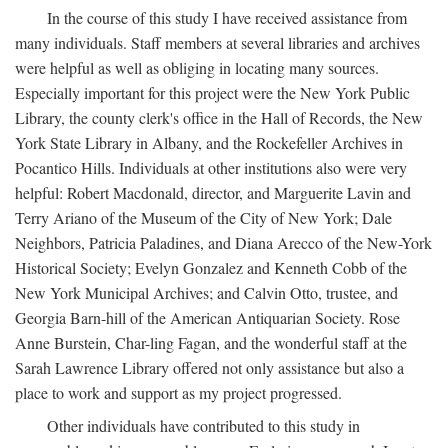
In the course of this study I have received assistance from
many individuals. Staff members at several libraries and archives
were helpful as well as obliging in locating many sources.
Especially important for this project were the New York Public
Library, the county clerk's office in the Hall of Records, the New
York State Library in Albany, and the Rockefeller Archives in
Pocantico Hills. Individuals at other institutions also were very
helpful: Robert Macdonald, director, and Marguerite Lavin and
Terry Ariano of the Museum of the City of New York; Dale
Neighbors, Patricia Paladines, and Diana Arecco of the New-York
Historical Society; Evelyn Gonzalez and Kenneth Cobb of the
New York Municipal Archives; and Calvin Otto, trustee, and
Georgia Barn-hill of the American Antiquarian Society. Rose
Anne Burstein, Char-ling Fagan, and the wonderful staff at the
Sarah Lawrence Library offered not only assistance but also a
place to work and support as my project progressed.
Other individuals have contributed to this study in