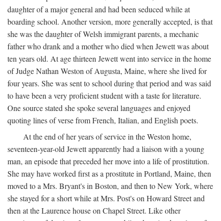
daughter of a major general and had been seduced while at
boarding school. Another version, more generally accepted, is that
she was the daughter of Welsh immigrant parents, a mechanic
father who drank and a mother who died when Jewett was about
ten years old. At age thirteen Jewett went into service in the home
of Judge Nathan Weston of Augusta, Maine, where she lived for
four years. She was sent to school during that period and was said
to have been a very proficient student with a taste for literature.
One source stated she spoke several languages and enjoyed
quoting lines of verse from French, Italian, and English poets.
At the end of her years of service in the Weston home,
seventeen-year-old Jewett apparently had a liaison with a young
man, an episode that preceded her move into a life of prostitution.
She may have worked first as a prostitute in Portland, Maine, then
moved to a Mrs. Bryant's in Boston, and then to New York, where
she stayed for a short while at Mrs. Post's on Howard Street and
then at the Laurence house on Chapel Street. Like other