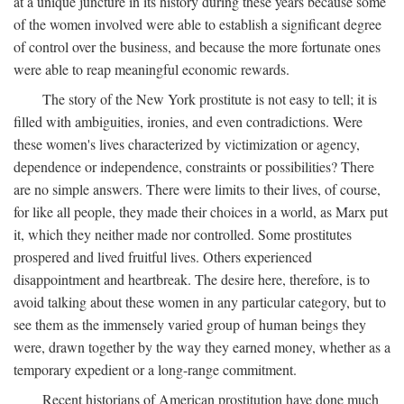
at a unique juncture in its history during these years because some
of the women involved were able to establish a significant degree
of control over the business, and because the more fortunate ones
were able to reap meaningful economic rewards.
The story of the New York prostitute is not easy to tell; it is
filled with ambiguities, ironies, and even contradictions. Were
these women's lives characterized by victimization or agency,
dependence or independence, constraints or possibilities? There
are no simple answers. There were limits to their lives, of course,
for like all people, they made their choices in a world, as Marx put
it, which they neither made nor controlled. Some prostitutes
prospered and lived fruitful lives. Others experienced
disappointment and heartbreak. The desire here, therefore, is to
avoid talking about these women in any particular category, but to
see them as the immensely varied group of human beings they
were, drawn together by the way they earned money, whether as a
temporary expedient or a long-range commitment.
Recent historians of American prostitution have done much