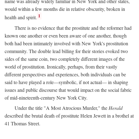
name was already widely familiar in New York and other states,
would within a few months die in relative obscurity, broken in
1
health and spirit.
There is no evidence that the prostitute and the reformer had
known one another or even been aware of one another, though
both had been intimately involved with New York's prostitution
community. The double lead billing for their stories evoked two
sides of the same coin, two completely different images of the
world of prostitution. Ironically, perhaps, from their vastly
different perspectives and experiences, both individuals can be
said to have played a role—symbolic, if not actual— in shaping
issues and public discourse that would impact on the social fabric
of mid-nineteenth-century New York City.
Under the title "A Most Atrocious Murder," the
Herald
described the brutal death of prostitute Helen Jewett in a brothel at
41 Thomas Street.