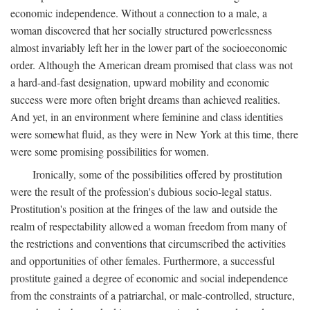
economic independence. Without a connection to a male, a
woman discovered that her socially structured powerlessness
almost invariably left her in the lower part of the socioeconomic
order. Although the American dream promised that class was not
a hard-and-fast designation, upward mobility and economic
success were more often bright dreams than achieved realities.
And yet, in an environment where feminine and class identities
were somewhat fluid, as they were in New York at this time, there
were some promising possibilities for women.
Ironically, some of the possibilities offered by prostitution
were the result of the profession's dubious socio-legal status.
Prostitution's position at the fringes of the law and outside the
realm of respectability allowed a woman freedom from many of
the restrictions and conventions that circumscribed the activities
and opportunities of other females. Furthermore, a successful
prostitute gained a degree of economic and social independence
from the constraints of a patriarchal, or male-controlled, structure,