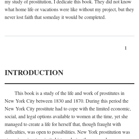
my study of prostitution, I dedicate this book. They did not know
what home life or vacations were like without my project, but they
never lost faith that someday it would be completed.
1
INTRODUCTION
This book is a study of the life and work of prostitutes in
New York City between 1830 and 1870. During this period the
New York City prostitute had to cope with the limited economic,
social, and legal options available to women at the time, yet she
managed to create a life for herself that, though fraught with
difficulties, was open to possibilities. New York prostitution was