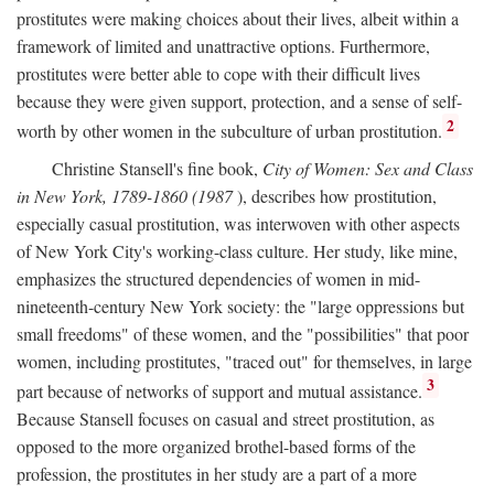
prostitutes were making choices about their lives, albeit within a
framework of limited and unattractive options. Furthermore,
prostitutes were better able to cope with their difficult lives
because they were given support, protection, and a sense of self-
2
worth by other women in the subculture of urban prostitution.
Christine Stansell's fine book,
City of Women: Sex and Class
in New York, 1789-1860 (1987
), describes how prostitution,
especially casual prostitution, was interwoven with other aspects
of New York City's working-class culture. Her study, like mine,
emphasizes the structured dependencies of women in mid-
nineteenth-century New York society: the "large oppressions but
small freedoms" of these women, and the "possibilities" that poor
women, including prostitutes, "traced out" for themselves, in large
3
part because of networks of support and mutual assistance.
Because Stansell focuses on casual and street prostitution, as
opposed to the more organized brothel-based forms of the
profession, the prostitutes in her study are a part of a more