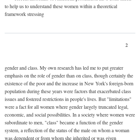
to help us to understand these women within a theoretical
framework stressing
2
gender and class. My own research has led me to put greater
emphasis on the role of gender than on class, though certainly the
existence of the poor and the increase in New York's foreign-born
population during these years were factors that exacerbated class
issues and fostered restrictions in people's lives. But "limitations"
were a fact for all women where gender largely truncated legal,
economic, and social possibilities. In a society where women were
subordinate to men, "class" became a function of the gender
system, a reflection of the status of the male on whom a woman
was dependent or from whom she inherited or was given