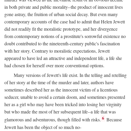
in both private and public morality--the product of innocent lives
gone astray, the fruition of urban social decay. But even many
contemporary accounts of the case had to admit that Helen Jewett
did not readily fit the moralistic prototype, and her divergence
from contemporary notions of a prostitute's sorrowful existence no
doubt contributed to the nineteenth-century public's fascination
with her story. Contrary to moralistic expectations, Jewett
appeared to have led an attractive and independent life, a life she
had chosen for herself over more conventional options.
Many versions of Jewett's life exist. In the telling and retelling
of her story at the time of the murder and later, authors have
sometimes described her as the innocent victim of a licentious
seducer, unable to avoid a certain doom, and sometimes presented
her as a girl who may have been tricked into losing her virginity
but who made the most of her subsequent life--a life that was
6
glamorous and adventurous, though filled with risks.
Because
Jewett has been the object of so much no-