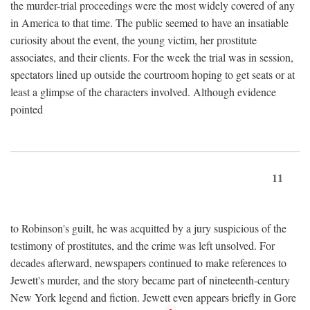
the murder-trial proceedings were the most widely covered of any
in America to that time. The public seemed to have an insatiable
curiosity about the event, the young victim, her prostitute
associates, and their clients. For the week the trial was in session,
spectators lined up outside the courtroom hoping to get seats or at
least a glimpse of the characters involved. Although evidence
pointed
11
to Robinson's guilt, he was acquitted by a jury suspicious of the
testimony of prostitutes, and the crime was left unsolved. For
decades afterward, newspapers continued to make references to
Jewett's murder, and the story became part of nineteenth-century
New York legend and fiction. Jewett even appears briefly in Gore