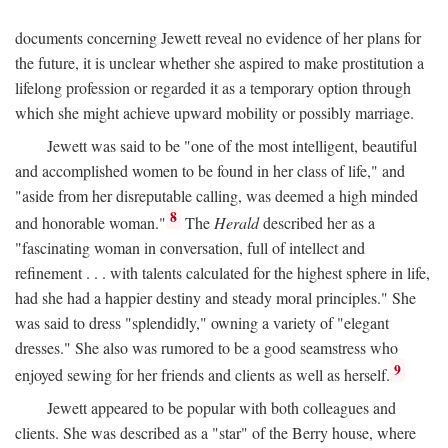
documents concerning Jewett reveal no evidence of her plans for
the future, it is unclear whether she aspired to make prostitution a
lifelong profession or regarded it as a temporary option through
which she might achieve upward mobility or possibly marriage.
Jewett was said to be "one of the most intelligent, beautiful
and accomplished women to be found in her class of life," and
"aside from her disreputable calling, was deemed a high minded
8
and honorable woman."
The
Herald
described her as a
"fascinating woman in conversation, full of intellect and
refinement . . . with talents calculated for the highest sphere in life,
had she had a happier destiny and steady moral principles." She
was said to dress "splendidly," owning a variety of "elegant
dresses." She also was rumored to be a good seamstress who
9
enjoyed sewing for her friends and clients as well as herself.
Jewett appeared to be popular with both colleagues and
clients. She was described as a "star" of the Berry house, where