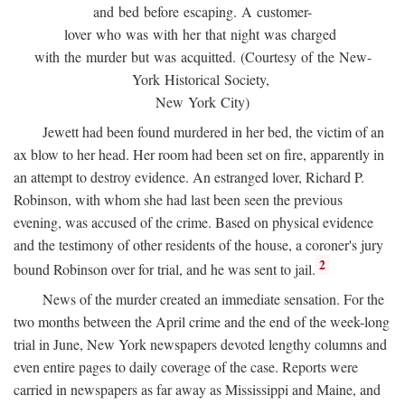
and bed before escaping. A customer-
lover who was with her that night was charged
with the murder but was acquitted. (Courtesy of the New-
York Historical Society,
New York City)
Jewett had been found murdered in her bed, the victim of an
ax blow to her head. Her room had been set on fire, apparently in
an attempt to destroy evidence. An estranged lover, Richard P.
Robinson, with whom she had last been seen the previous
evening, was accused of the crime. Based on physical evidence
and the testimony of other residents of the house, a coroner's jury
2
bound Robinson over for trial, and he was sent to jail.
News of the murder created an immediate sensation. For the
two months between the April crime and the end of the week-long
trial in June, New York newspapers devoted lengthy columns and
even entire pages to daily coverage of the case. Reports were
carried in newspapers as far away as Mississippi and Maine, and