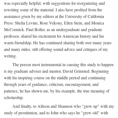
was especially helpful, with suggestions for reorganizing and
rewriting some of the material. I also have profited from the
assistance given by my editors at the University of California
Press: Sheila Levine, Rose Vekony, Ellen Stein, and Monica
McCormick. Paul Boller, as an undergraduate and graduate
professor, shared his excitement for American history and his
warm friendship. He has continued sharing both over many years
and many miles, still offering sound advice and critiques of my
writing.
The person most instrumental in causing this study to happen
is my graduate adviser and mentor, David Grimsted. Beginning
with his inspiring course on the middle period and continuing
through years of guidance, criticism, encouragement, and
patience, he has shown me, by his example, the true meaning of
scholarship.
And finally, to Allison and Shannon who "grew up" with my
study of prostitution, and to John who says he "grew old" with