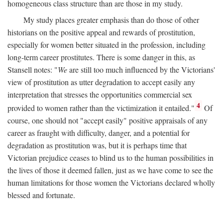
homogeneous class structure than are those in my study.
My study places greater emphasis than do those of other
historians on the positive appeal and rewards of prostitution,
especially for women better situated in the profession, including
long-term career prostitutes. There is some danger in this, as
Stansell notes: "
We
are still too much influenced by the Victorians'
view of prostitution as utter degradation to accept easily any
interpretation that stresses the opportunities commercial sex
4
provided to women rather than the victimization it entailed."
Of
course, one should not "accept easily" positive appraisals of any
career as fraught with difficulty, danger, and a potential for
degradation as prostitution was, but it is perhaps time that
Victorian prejudice ceases to blind us to the human possibilities in
the lives of those it deemed fallen, just as we have come to see the
human limitations for those women the Victorians declared wholly
blessed and fortunate.