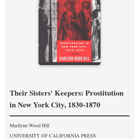
Their Sisters' Keepers: Prostitution
in New York City, 1830-1870
Marilynn Wood Hill
UNIVERSITY OF CALIFORNIA PRESS