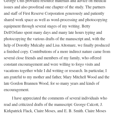
George Unis provided resource materials and advice on medical
issues and also proofread one chapter of the study. The partners
and staff of First Reserve Corporation generously and patiently
shared work space as well as word-processing and photocopying
equipment through several stages of my writing. Betty
Dell'Orfano spent many days and many late hours typing and
photocopying the various drafts of the manuscript and, with the
help of Dorothy Mulcahy and Lisa Altomare, we finally produced
a finished copy. Contributions of a more indirect nature came from
several close friends and members of my family, who offered
constant encouragement and were willing to forgo visits and
vacations together while I did writing or research. In particular, I
am grateful to my mother and father, Mary Mitchell Wood and the
late Gordon Brannen Wood, for so many years and kinds of
encouragement.
I have appreciated the comments of several individuals who
read and criticized drafts of the manuscript: George Calcott, J.
Kirkpatrick Flack, Claire Moses, and E. B. Smith. Claire Moses