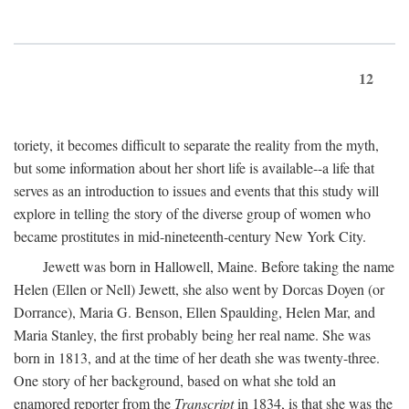
12
toriety, it becomes difficult to separate the reality from the myth,
but some information about her short life is available--a life that
serves as an introduction to issues and events that this study will
explore in telling the story of the diverse group of women who
became prostitutes in mid-nineteenth-century New York City.
Jewett was born in Hallowell, Maine. Before taking the name
Helen (Ellen or Nell) Jewett, she also went by Dorcas Doyen (or
Dorrance), Maria G. Benson, Ellen Spaulding, Helen Mar, and
Maria Stanley, the first probably being her real name. She was
born in 1813, and at the time of her death she was twenty-three.
One story of her background, based on what she told an
enamored reporter from the
Transcript
in 1834, is that she was the