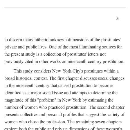
3
to discern many hitherto unknown dimensions of the prostitutes'
private and public lives. One of the most illuminating sources for
the present study is a collection of prostitutes' letters not
previously cited in other works on nineteenth-century prostitution.
This study considers New York City's prostitutes within a
broad historical context. The first chapter discusses social changes
in the nineteenth century that caused prostitution to become
identified as a major social issue and attempts to determine the
magnitude of this "problem" in New York by estimating the
number of women who practiced prostitution. The second chapter
presents collective and personal profiles that suggest the variety of
women who chose the profession. The remaining seven chapters
explore both the public and private dimensions of these women's