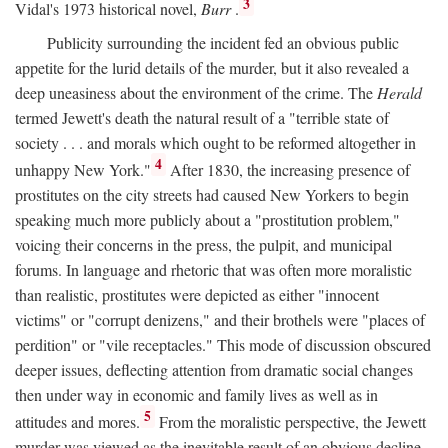
3
Vidal's 1973 historical novel,
Burr
.
Publicity surrounding the incident fed an obvious public
appetite for the lurid details of the murder, but it also revealed a
deep uneasiness about the environment of the crime. The
Herald
termed Jewett's death the natural result of a "terrible state of
society . . . and morals which ought to be reformed altogether in
4
unhappy New York."
After 1830, the increasing presence of
prostitutes on the city streets had caused New Yorkers to begin
speaking much more publicly about a "prostitution problem,"
voicing their concerns in the press, the pulpit, and municipal
forums. In language and rhetoric that was often more moralistic
than realistic, prostitutes were depicted as either "innocent
victims" or "corrupt denizens," and their brothels were "places of
perdition" or "vile receptacles." This mode of discussion obscured
deeper issues, deflecting attention from dramatic social changes
then under way in economic and family lives as well as in
5
attitudes and mores.
From the moralistic perspective, the Jewett
murder was viewed as the inevitable result of an obvious decline