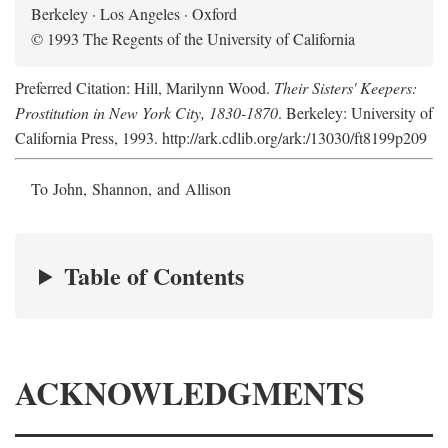
Berkeley · Los Angeles · Oxford
© 1993 The Regents of the University of California
Preferred Citation: Hill, Marilynn Wood.
Their Sisters' Keepers:
Prostitution in New York City, 1830-1870
. Berkeley: University of
California Press, 1993. http://ark.cdlib.org/ark:/13030/ft8199p209
To John, Shannon, and Allison
Table of Contents
ACKNOWLEDGMENTS