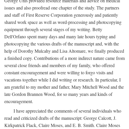
George Unis provided resource materials and advice on medical
issues and also proofread one chapter of the study. The partners
and staff of First Reserve Corporation generously and patiently
shared work space as well as word-processing and photocopying
equipment through several stages of my writing. Betty
Dell'Orfano spent many days and many late hours typing and
photocopying the various drafts of the manuscript and, with the
help of Dorothy Mulcahy and Lisa Altomare, we finally produced
a finished copy. Contributions of a more indirect nature came from
several close friends and members of my family, who offered
constant encouragement and were willing to forgo visits and
vacations together while I did writing or research. In particular, I
am grateful to my mother and father, Mary Mitchell Wood and the
late Gordon Brannen Wood, for so many years and kinds of
encouragement.
I have appreciated the comments of several individuals who
read and criticized drafts of the manuscript: George Calcott, J.
Kirkpatrick Flack, Claire Moses, and E. B. Smith. Claire Moses