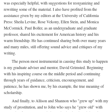
was especially helpful, with suggestions for reorganizing and
rewriting some of the material. I also have profited from the
assistance given by my editors at the University of California
Press: Sheila Levine, Rose Vekony, Ellen Stein, and Monica
McCormick. Paul Boller, as an undergraduate and graduate
professor, shared his excitement for American history and his
warm friendship. He has continued sharing both over many years
and many miles, still offering sound advice and critiques of my
writing.
The person most instrumental in causing this study to happen
is my graduate adviser and mentor, David Grimsted. Beginning
with his inspiring course on the middle period and continuing
through years of guidance, criticism, encouragement, and
patience, he has shown me, by his example, the true meaning of
scholarship.
And finally, to Allison and Shannon who "grew up" with my
study of prostitution, and to John who says he "grew old" with