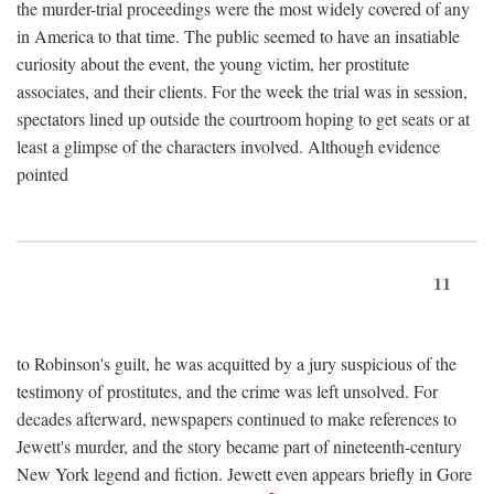
the murder-trial proceedings were the most widely covered of any
in America to that time. The public seemed to have an insatiable
curiosity about the event, the young victim, her prostitute
associates, and their clients. For the week the trial was in session,
spectators lined up outside the courtroom hoping to get seats or at
least a glimpse of the characters involved. Although evidence
pointed
11
to Robinson's guilt, he was acquitted by a jury suspicious of the
testimony of prostitutes, and the crime was left unsolved. For
decades afterward, newspapers continued to make references to
Jewett's murder, and the story became part of nineteenth-century
New York legend and fiction. Jewett even appears briefly in Gore