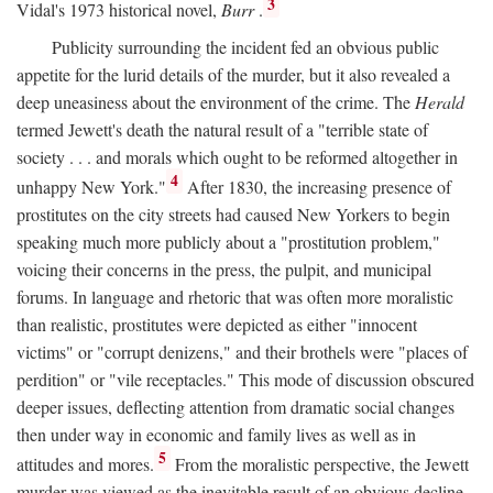
3
Vidal's 1973 historical novel,
Burr
.
Publicity surrounding the incident fed an obvious public
appetite for the lurid details of the murder, but it also revealed a
deep uneasiness about the environment of the crime. The
Herald
termed Jewett's death the natural result of a "terrible state of
society . . . and morals which ought to be reformed altogether in
4
unhappy New York."
After 1830, the increasing presence of
prostitutes on the city streets had caused New Yorkers to begin
speaking much more publicly about a "prostitution problem,"
voicing their concerns in the press, the pulpit, and municipal
forums. In language and rhetoric that was often more moralistic
than realistic, prostitutes were depicted as either "innocent
victims" or "corrupt denizens," and their brothels were "places of
perdition" or "vile receptacles." This mode of discussion obscured
deeper issues, deflecting attention from dramatic social changes
then under way in economic and family lives as well as in
5
attitudes and mores.
From the moralistic perspective, the Jewett
murder was viewed as the inevitable result of an obvious decline