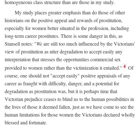
homogeneous class structure than are those in my study.
My study places greater emphasis than do those of other
historians on the positive appeal and rewards of prostitution,
especially for women better situated in the profession, including
long-term career prostitutes. There is some danger in this, as
Stansell notes: "
We
are still too much influenced by the Victorians'
view of prostitution as utter degradation to accept easily any
interpretation that stresses the opportunities commercial sex
4
provided to women rather than the victimization it entailed."
Of
course, one should not "accept easily" positive appraisals of any
career as fraught with difficulty, danger, and a potential for
degradation as prostitution was, but it is perhaps time that
Victorian prejudice ceases to blind us to the human possibilities in
the lives of those it deemed fallen, just as we have come to see the
human limitations for those women the Victorians declared wholly
blessed and fortunate.