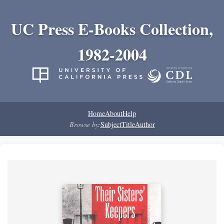
UC Press E-Books Collection,
1982-2004
Home
About
Help
Browse by:
Subject
Title
Author