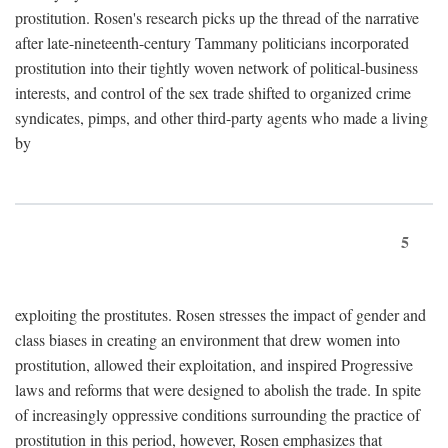
prostitution. Rosen's research picks up the thread of the narrative
after late-nineteenth-century Tammany politicians incorporated
prostitution into their tightly woven network of political-business
interests, and control of the sex trade shifted to organized crime
syndicates, pimps, and other third-party agents who made a living
by
5
exploiting the prostitutes. Rosen stresses the impact of gender and
class biases in creating an environment that drew women into
prostitution, allowed their exploitation, and inspired Progressive
laws and reforms that were designed to abolish the trade. In spite
of increasingly oppressive conditions surrounding the practice of
prostitution in this period, however, Rosen emphasizes that