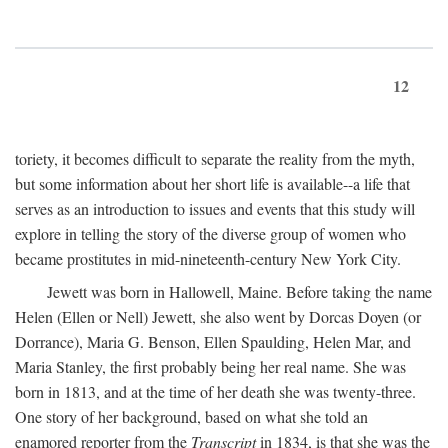
12
toriety, it becomes difficult to separate the reality from the myth,
but some information about her short life is available--a life that
serves as an introduction to issues and events that this study will
explore in telling the story of the diverse group of women who
became prostitutes in mid-nineteenth-century New York City.
Jewett was born in Hallowell, Maine. Before taking the name
Helen (Ellen or Nell) Jewett, she also went by Dorcas Doyen (or
Dorrance), Maria G. Benson, Ellen Spaulding, Helen Mar, and
Maria Stanley, the first probably being her real name. She was
born in 1813, and at the time of her death she was twenty-three.
One story of her background, based on what she told an
enamored reporter from the
Transcript
in 1834, is that she was the