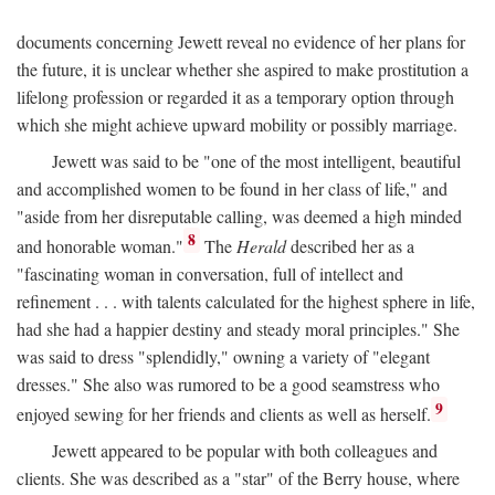
documents concerning Jewett reveal no evidence of her plans for
the future, it is unclear whether she aspired to make prostitution a
lifelong profession or regarded it as a temporary option through
which she might achieve upward mobility or possibly marriage.
Jewett was said to be "one of the most intelligent, beautiful
and accomplished women to be found in her class of life," and
"aside from her disreputable calling, was deemed a high minded
8
and honorable woman."
The
Herald
described her as a
"fascinating woman in conversation, full of intellect and
refinement . . . with talents calculated for the highest sphere in life,
had she had a happier destiny and steady moral principles." She
was said to dress "splendidly," owning a variety of "elegant
dresses." She also was rumored to be a good seamstress who
9
enjoyed sewing for her friends and clients as well as herself.
Jewett appeared to be popular with both colleagues and
clients. She was described as a "star" of the Berry house, where