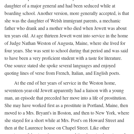
daughter of a major general and had been seduced while at
boarding school. Another version, more generally accepted, is that
she was the daughter of Welsh immigrant parents, a mechanic
father who drank and a mother who died when Jewett was about
ten years old. At age thirteen Jewett went into service in the home
of Judge Nathan Weston of Augusta, Maine, where she lived for
four years. She was sent to school during that period and was said
to have been a very proficient student with a taste for literature.
One source stated she spoke several languages and enjoyed
quoting lines of verse from French, Italian, and English poets.
At the end of her years of service in the Weston home,
seventeen-year-old Jewett apparently had a liaison with a young
man, an episode that preceded her move into a life of prostitution.
She may have worked first as a prostitute in Portland, Maine, then
moved to a Mrs. Bryant's in Boston, and then to New York, where
she stayed for a short while at Mrs. Post's on Howard Street and
then at the Laurence house on Chapel Street. Like other