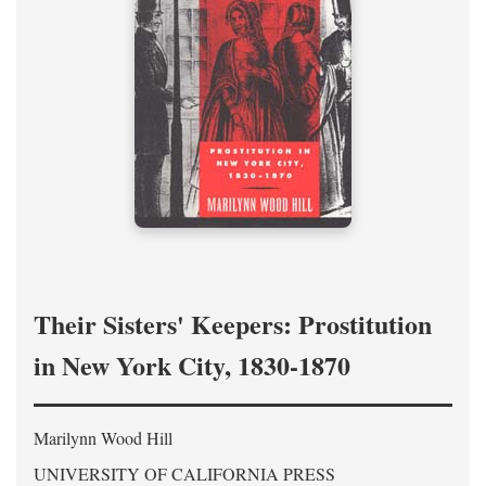
Their Sisters' Keepers: Prostitution
in New York City, 1830-1870
Marilynn Wood Hill
UNIVERSITY OF CALIFORNIA PRESS