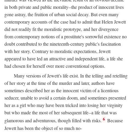
in both private and public morality--the product of innocent lives
gone astray, the fruition of urban social decay. But even many
contemporary accounts of the case had to admit that Helen Jewett
did not readily fit the moralistic prototype, and her divergence
from contemporary notions of a prostitute's sorrowful existence no
doubt contributed to the nineteenth-century public's fascination
with her story. Contrary to moralistic expectations, Jewett
appeared to have led an attractive and independent life, a life she
had chosen for herself over more conventional options.
Many versions of Jewett's life exist. In the telling and retelling
of her story at the time of the murder and later, authors have
sometimes described her as the innocent victim of a licentious
seducer, unable to avoid a certain doom, and sometimes presented
her as a girl who may have been tricked into losing her virginity
but who made the most of her subsequent life--a life that was
6
glamorous and adventurous, though filled with risks.
Because
Jewett has been the object of so much no-