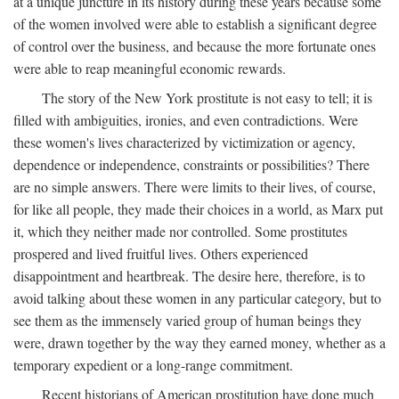
at a unique juncture in its history during these years because some
of the women involved were able to establish a significant degree
of control over the business, and because the more fortunate ones
were able to reap meaningful economic rewards.
The story of the New York prostitute is not easy to tell; it is
filled with ambiguities, ironies, and even contradictions. Were
these women's lives characterized by victimization or agency,
dependence or independence, constraints or possibilities? There
are no simple answers. There were limits to their lives, of course,
for like all people, they made their choices in a world, as Marx put
it, which they neither made nor controlled. Some prostitutes
prospered and lived fruitful lives. Others experienced
disappointment and heartbreak. The desire here, therefore, is to
avoid talking about these women in any particular category, but to
see them as the immensely varied group of human beings they
were, drawn together by the way they earned money, whether as a
temporary expedient or a long-range commitment.
Recent historians of American prostitution have done much