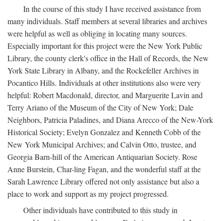
In the course of this study I have received assistance from
many individuals. Staff members at several libraries and archives
were helpful as well as obliging in locating many sources.
Especially important for this project were the New York Public
Library, the county clerk's office in the Hall of Records, the New
York State Library in Albany, and the Rockefeller Archives in
Pocantico Hills. Individuals at other institutions also were very
helpful: Robert Macdonald, director, and Marguerite Lavin and
Terry Ariano of the Museum of the City of New York; Dale
Neighbors, Patricia Paladines, and Diana Arecco of the New-York
Historical Society; Evelyn Gonzalez and Kenneth Cobb of the
New York Municipal Archives; and Calvin Otto, trustee, and
Georgia Barn-hill of the American Antiquarian Society. Rose
Anne Burstein, Char-ling Fagan, and the wonderful staff at the
Sarah Lawrence Library offered not only assistance but also a
place to work and support as my project progressed.
Other individuals have contributed to this study in