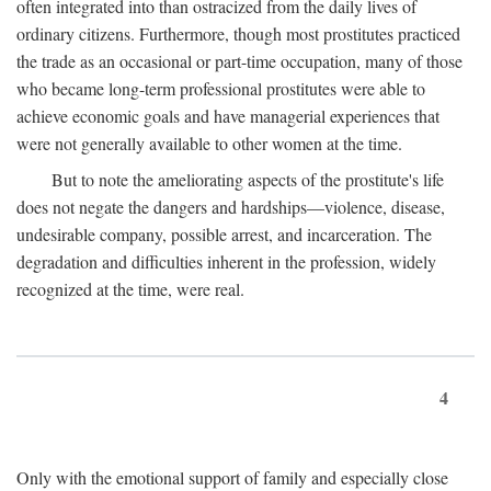
often integrated into than ostracized from the daily lives of
ordinary citizens. Furthermore, though most prostitutes practiced
the trade as an occasional or part-time occupation, many of those
who became long-term professional prostitutes were able to
achieve economic goals and have managerial experiences that
were not generally available to other women at the time.
But to note the ameliorating aspects of the prostitute's life
does not negate the dangers and hardships—violence, disease,
undesirable company, possible arrest, and incarceration. The
degradation and difficulties inherent in the profession, widely
recognized at the time, were real.
4
Only with the emotional support of family and especially close