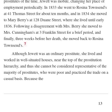
prostitutes of the time, Jewett was mobile, changing her place of
employment periodically. In 1833 she went to Rosina Townsend's
at 41 Thomas Street for about ten months, and in 1834 she moved
to Mary Berry's at 128 Duane Street, where she lived until early
1836. Following a disagreement with Mrs. Berry she moved to
Mrs. Cunningham's at 3 Franklin Street for a brief period, and
finally, three weeks before her death, she moved back to Rosina
7
Townsend's.
Although Jewett was an ordinary prostitute, she lived and
worked in well-situated houses, near the top of the prostitution
hierarchy, and thus she cannot be considered representative of the
majority of prostitutes, who were poor and practiced the trade on a
casual basis. Because the
13