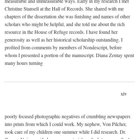
measurable and immeasurable ways. Early in my research I met
Christine Stansell at the Hall of Records. She shared with me
chapters of the dissertation she was finishing and names of other
scholars who might be helpful, and she told me about the rich
resource in the House of Refuge records. I have found her
generosity as well as her historical scholarship outstanding. I
profited from comments by members of Nondescript, before
whom I presented a portion of the manuscript. Diana Zentay spent
many hours turning
xiv
poorly focused photographic negatives of crumbling newspapers
into prints from which I could work. My nephew, Von Pilcher,
took care of my children one summer while I did research. Dr.