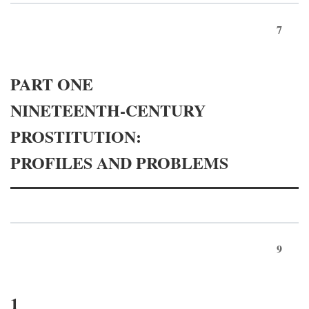
7
PART ONE
NINETEENTH-CENTURY
PROSTITUTION:
PROFILES AND PROBLEMS
9
1