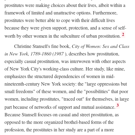
prostitutes were making choices about their lives, albeit within a
framework of limited and unattractive options. Furthermore,
prostitutes were better able to cope with their difficult lives
because they were given support, protection, and a sense of self-
2
worth by other women in the subculture of urban prostitution.
Christine Stansell's fine book,
City of Women: Sex and Class
in New York, 1789-1860 (1987
), describes how prostitution,
especially casual prostitution, was interwoven with other aspects
of New York City's working-class culture. Her study, like mine,
emphasizes the structured dependencies of women in mid-
nineteenth-century New York society: the "large oppressions but
small freedoms" of these women, and the "possibilities" that poor
women, including prostitutes, "traced out" for themselves, in large
3
part because of networks of support and mutual assistance.
Because Stansell focuses on casual and street prostitution, as
opposed to the more organized brothel-based forms of the
profession, the prostitutes in her study are a part of a more