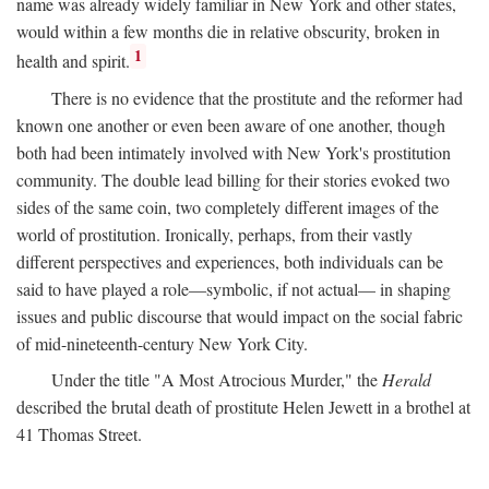
name was already widely familiar in New York and other states,
would within a few months die in relative obscurity, broken in
1
health and spirit.
There is no evidence that the prostitute and the reformer had
known one another or even been aware of one another, though
both had been intimately involved with New York's prostitution
community. The double lead billing for their stories evoked two
sides of the same coin, two completely different images of the
world of prostitution. Ironically, perhaps, from their vastly
different perspectives and experiences, both individuals can be
said to have played a role—symbolic, if not actual— in shaping
issues and public discourse that would impact on the social fabric
of mid-nineteenth-century New York City.
Under the title "A Most Atrocious Murder," the
Herald
described the brutal death of prostitute Helen Jewett in a brothel at
41 Thomas Street.