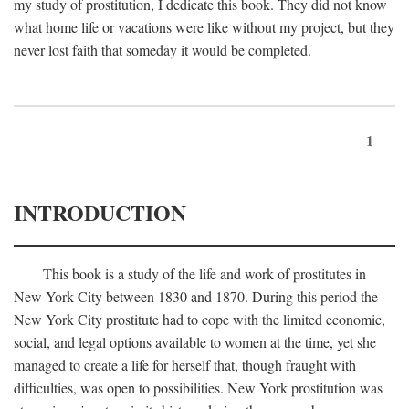
my study of prostitution, I dedicate this book. They did not know
what home life or vacations were like without my project, but they
never lost faith that someday it would be completed.
1
INTRODUCTION
This book is a study of the life and work of prostitutes in
New York City between 1830 and 1870. During this period the
New York City prostitute had to cope with the limited economic,
social, and legal options available to women at the time, yet she
managed to create a life for herself that, though fraught with
difficulties, was open to possibilities. New York prostitution was