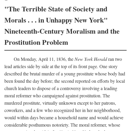
"The Terrible State of Society and
Morals . . . in Unhappy New York"
Nineteenth-Century Moralism and the
Prostitution Problem
On Monday, April 11, 1836, the
New York Herald
ran two
lead articles side by side at the top of its front page. One story
described the brutal murder of a young prostitute whose body had
been found the day before; the second reported on efforts by local
church leaders to dispose of a controversy involving a leading
moral reformer who campaigned against prostitution. The
murdered prostitute, virtually unknown except to her patrons,
coworkers, and a few who recognized her in her neighborhood,
would within days became a household name and would achieve
considerable posthumous notoriety. The moral reformer, whose