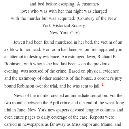
and bed before escaping. A customer-
lover who was with her that night was charged
with the murder but was acquitted. (Courtesy of the New-
York Historical Society,
New York City)
Jewett had been found murdered in her bed, the victim of an
ax blow to her head. Her room had been set on fire, apparently in
an attempt to destroy evidence. An estranged lover, Richard P.
Robinson, with whom she had last been seen the previous
evening, was accused of the crime. Based on physical evidence
and the testimony of other residents of the house, a coroner's jury
2
bound Robinson over for trial, and he was sent to jail.
News of the murder created an immediate sensation. For the
two months between the April crime and the end of the week-long
trial in June, New York newspapers devoted lengthy columns and
even entire pages to daily coverage of the case. Reports were
carried in newspapers as far away as Mississippi and Maine, and