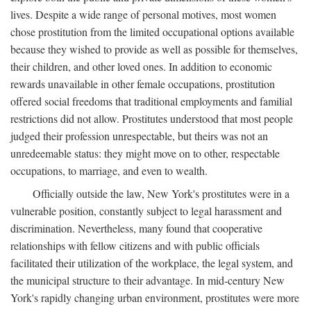
lives. Despite a wide range of personal motives, most women
chose prostitution from the limited occupational options available
because they wished to provide as well as possible for themselves,
their children, and other loved ones. In addition to economic
rewards unavailable in other female occupations, prostitution
offered social freedoms that traditional employments and familial
restrictions did not allow. Prostitutes understood that most people
judged their profession unrespectable, but theirs was not an
unredeemable status: they might move on to other, respectable
occupations, to marriage, and even to wealth.
Officially outside the law, New York's prostitutes were in a
vulnerable position, constantly subject to legal harassment and
discrimination. Nevertheless, many found that cooperative
relationships with fellow citizens and with public officials
facilitated their utilization of the workplace, the legal system, and
the municipal structure to their advantage. In mid-century New
York's rapidly changing urban environment, prostitutes were more