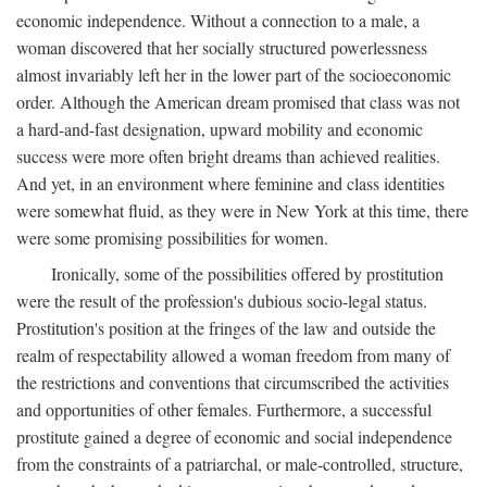
economic independence. Without a connection to a male, a
woman discovered that her socially structured powerlessness
almost invariably left her in the lower part of the socioeconomic
order. Although the American dream promised that class was not
a hard-and-fast designation, upward mobility and economic
success were more often bright dreams than achieved realities.
And yet, in an environment where feminine and class identities
were somewhat fluid, as they were in New York at this time, there
were some promising possibilities for women.
Ironically, some of the possibilities offered by prostitution
were the result of the profession's dubious socio-legal status.
Prostitution's position at the fringes of the law and outside the
realm of respectability allowed a woman freedom from many of
the restrictions and conventions that circumscribed the activities
and opportunities of other females. Furthermore, a successful
prostitute gained a degree of economic and social independence
from the constraints of a patriarchal, or male-controlled, structure,