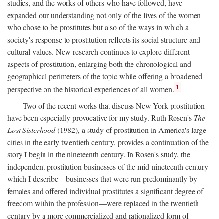
studies, and the works of others who have followed, have
expanded our understanding not only of the lives of the women
who chose to be prostitutes but also of the ways in which a
society's response to prostitution reflects its social structure and
cultural values. New research continues to explore different
aspects of prostitution, enlarging both the chronological and
geographical perimeters of the topic while offering a broadened
1
perspective on the historical experiences of all women.
Two of the recent works that discuss New York prostitution
have been especially provocative for my study. Ruth Rosen's
The
Lost Sisterhood
(1982), a study of prostitution in America's large
cities in the early twentieth century, provides a continuation of the
story I begin in the nineteenth century. In Rosen's study, the
independent prostitution businesses of the mid-nineteenth century
which I describe—businesses that were run predominantly by
females and offered individual prostitutes a significant degree of
freedom within the profession—were replaced in the twentieth
century by a more commercialized and rationalized form of