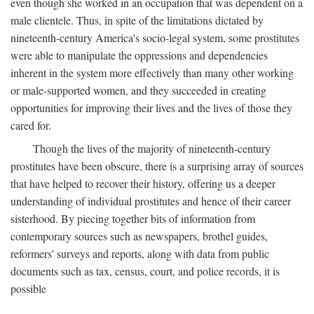
even though she worked in an occupation that was dependent on a
male clientele. Thus, in spite of the limitations dictated by
nineteenth-century America's socio-legal system, some prostitutes
were able to manipulate the oppressions and dependencies
inherent in the system more effectively than many other working
or male-supported women, and they succeeded in creating
opportunities for improving their lives and the lives of those they
cared for.
Though the lives of the majority of nineteenth-century
prostitutes have been obscure, there is a surprising array of sources
that have helped to recover their history, offering us a deeper
understanding of individual prostitutes and hence of their career
sisterhood. By piecing together bits of information from
contemporary sources such as newspapers, brothel guides,
reformers' surveys and reports, along with data from public
documents such as tax, census, court, and police records, it is
possible