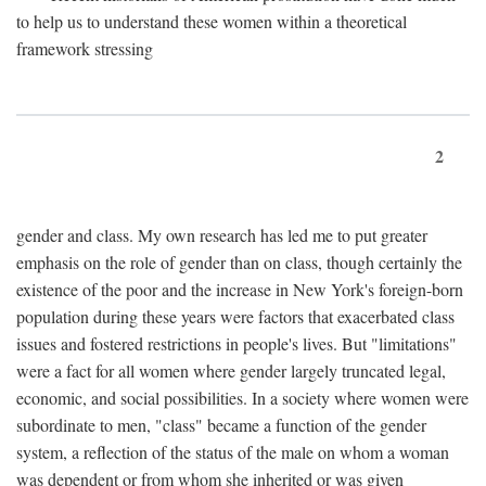
to help us to understand these women within a theoretical
framework stressing
2
gender and class. My own research has led me to put greater
emphasis on the role of gender than on class, though certainly the
existence of the poor and the increase in New York's foreign-born
population during these years were factors that exacerbated class
issues and fostered restrictions in people's lives. But "limitations"
were a fact for all women where gender largely truncated legal,
economic, and social possibilities. In a society where women were
subordinate to men, "class" became a function of the gender
system, a reflection of the status of the male on whom a woman
was dependent or from whom she inherited or was given