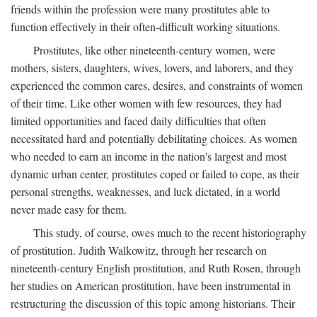
friends within the profession were many prostitutes able to
function effectively in their often-difficult working situations.
Prostitutes, like other nineteenth-century women, were
mothers, sisters, daughters, wives, lovers, and laborers, and they
experienced the common cares, desires, and constraints of women
of their time. Like other women with few resources, they had
limited opportunities and faced daily difficulties that often
necessitated hard and potentially debilitating choices. As women
who needed to earn an income in the nation's largest and most
dynamic urban center, prostitutes coped or failed to cope, as their
personal strengths, weaknesses, and luck dictated, in a world
never made easy for them.
This study, of course, owes much to the recent historiography
of prostitution. Judith Walkowitz, through her research on
nineteenth-century English prostitution, and Ruth Rosen, through
her studies on American prostitution, have been instrumental in
restructuring the discussion of this topic among historians. Their