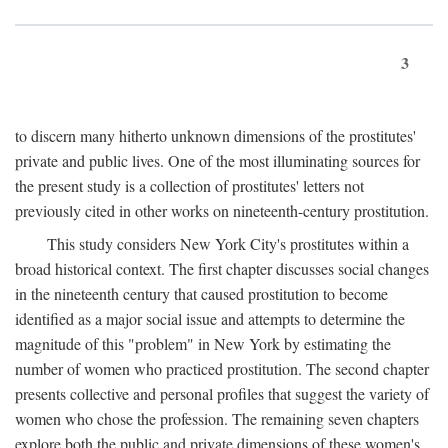
3
to discern many hitherto unknown dimensions of the prostitutes'
private and public lives. One of the most illuminating sources for
the present study is a collection of prostitutes' letters not
previously cited in other works on nineteenth-century prostitution.
This study considers New York City's prostitutes within a
broad historical context. The first chapter discusses social changes
in the nineteenth century that caused prostitution to become
identified as a major social issue and attempts to determine the
magnitude of this "problem" in New York by estimating the
number of women who practiced prostitution. The second chapter
presents collective and personal profiles that suggest the variety of
women who chose the profession. The remaining seven chapters
explore both the public and private dimensions of these women's