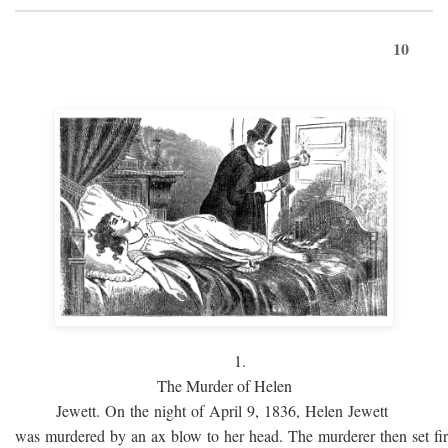
10
1.
The Murder of Helen
Jewett. On the night of April 9, 1836, Helen Jewett
was murdered by an ax blow to her head. The murderer then set fi