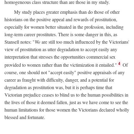
homogeneous class structure than are those in my study.
My study places greater emphasis than do those of other
historians on the positive appeal and rewards of prostitution,
especially for women better situated in the profession, including
long-term career prostitutes. There is some danger in this, as
Stansell notes: "
We
are still too much influenced by the Victorians'
view of prostitution as utter degradation to accept easily any
interpretation that stresses the opportunities commercial sex
4
provided to women rather than the victimization it entailed."
Of
course, one should not "accept easily" positive appraisals of any
career as fraught with difficulty, danger, and a potential for
degradation as prostitution was, but it is perhaps time that
Victorian prejudice ceases to blind us to the human possibilities in
the lives of those it deemed fallen, just as we have come to see the
human limitations for those women the Victorians declared wholly
blessed and fortunate.