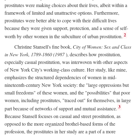
prostitutes were making choices about their lives, albeit within a
framework of limited and unattractive options. Furthermore,
prostitutes were better able to cope with their difficult lives
because they were given support, protection, and a sense of self-
2
worth by other women in the subculture of urban prostitution.
Christine Stansell's fine book,
City of Women: Sex and Class
in New York, 1789-1860 (1987
), describes how prostitution,
especially casual prostitution, was interwoven with other aspects
of New York City's working-class culture. Her study, like mine,
emphasizes the structured dependencies of women in mid-
nineteenth-century New York society: the "large oppressions but
small freedoms" of these women, and the "possibilities" that poor
women, including prostitutes, "traced out" for themselves, in large
3
part because of networks of support and mutual assistance.
Because Stansell focuses on casual and street prostitution, as
opposed to the more organized brothel-based forms of the
profession, the prostitutes in her study are a part of a more