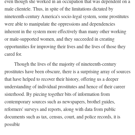
even though she worked in an occupation that was dependent on a
male clientele. Thus, in spite of the limitations dictated by
nineteenth-century America's socio-legal system, some prostitutes
were able to manipulate the oppressions and dependencies
inherent in the system more effectively than many other working
or male-supported women, and they succeeded in creating
opportunities for improving their lives and the lives of those they
cared for.
Though the lives of the majority of nineteenth-century
prostitutes have been obscure, there is a surprising array of sources
that have helped to recover their history, offering us a deeper
understanding of individual prostitutes and hence of their career
sisterhood. By piecing together bits of information from
contemporary sources such as newspapers, brothel guides,
reformers' surveys and reports, along with data from public
documents such as tax, census, court, and police records, it is
possible