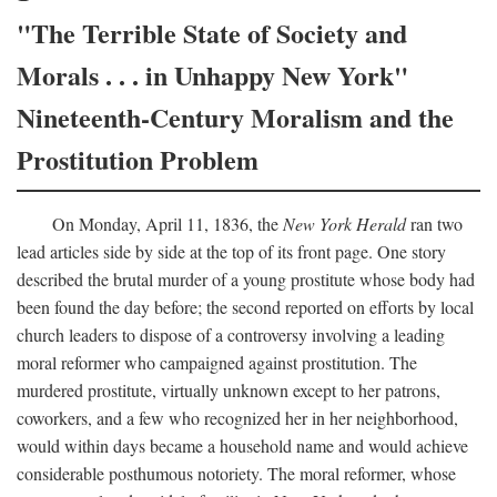
"The Terrible State of Society and
Morals . . . in Unhappy New York"
Nineteenth-Century Moralism and the
Prostitution Problem
On Monday, April 11, 1836, the
New York Herald
ran two
lead articles side by side at the top of its front page. One story
described the brutal murder of a young prostitute whose body had
been found the day before; the second reported on efforts by local
church leaders to dispose of a controversy involving a leading
moral reformer who campaigned against prostitution. The
murdered prostitute, virtually unknown except to her patrons,
coworkers, and a few who recognized her in her neighborhood,
would within days became a household name and would achieve
considerable posthumous notoriety. The moral reformer, whose