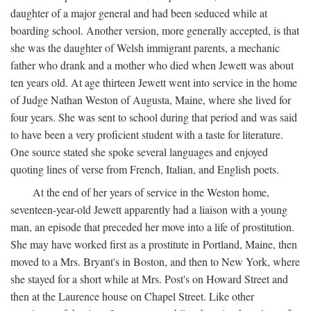
daughter of a major general and had been seduced while at
boarding school. Another version, more generally accepted, is that
she was the daughter of Welsh immigrant parents, a mechanic
father who drank and a mother who died when Jewett was about
ten years old. At age thirteen Jewett went into service in the home
of Judge Nathan Weston of Augusta, Maine, where she lived for
four years. She was sent to school during that period and was said
to have been a very proficient student with a taste for literature.
One source stated she spoke several languages and enjoyed
quoting lines of verse from French, Italian, and English poets.
At the end of her years of service in the Weston home,
seventeen-year-old Jewett apparently had a liaison with a young
man, an episode that preceded her move into a life of prostitution.
She may have worked first as a prostitute in Portland, Maine, then
moved to a Mrs. Bryant's in Boston, and then to New York, where
she stayed for a short while at Mrs. Post's on Howard Street and
then at the Laurence house on Chapel Street. Like other