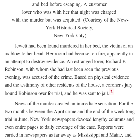
and bed before escaping. A customer-
lover who was with her that night was charged
with the murder but was acquitted. (Courtesy of the New-
York Historical Society,
New York City)
Jewett had been found murdered in her bed, the victim of an
ax blow to her head. Her room had been set on fire, apparently in
an attempt to destroy evidence. An estranged lover, Richard P.
Robinson, with whom she had last been seen the previous
evening, was accused of the crime. Based on physical evidence
and the testimony of other residents of the house, a coroner's jury
2
bound Robinson over for trial, and he was sent to jail.
News of the murder created an immediate sensation. For the
two months between the April crime and the end of the week-long
trial in June, New York newspapers devoted lengthy columns and
even entire pages to daily coverage of the case. Reports were
carried in newspapers as far away as Mississippi and Maine, and