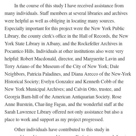
In the course of this study I have received assistance from
many individuals. Staff members at several libraries and archives
were helpful as well as obliging in locating many sources.
Especially important for this project were the New York Public
Library, the county clerk's office in the Hall of Records, the New
York State Library in Albany, and the Rockefeller Archives in
Pocantico Hills. Individuals at other institutions also were very
helpful: Robert Macdonald, director, and Marguerite Lavin and
Terry Ariano of the Museum of the City of New York; Dale
Neighbors, Patricia Paladines, and Diana Arecco of the New-York
Historical Society; Evelyn Gonzalez and Kenneth Cobb of the
New York Municipal Archives; and Calvin Otto, trustee, and
Georgia Barn-hill of the American Antiquarian Society. Rose
Anne Burstein, Char-ling Fagan, and the wonderful staff at the
Sarah Lawrence Library offered not only assistance but also a
place to work and support as my project progressed.
Other individuals have contributed to this study in