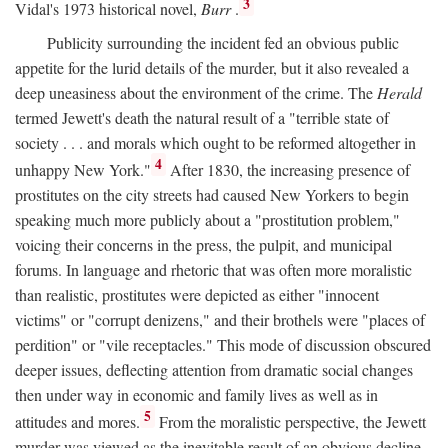
3
Vidal's 1973 historical novel,
Burr
.
Publicity surrounding the incident fed an obvious public
appetite for the lurid details of the murder, but it also revealed a
deep uneasiness about the environment of the crime. The
Herald
termed Jewett's death the natural result of a "terrible state of
society . . . and morals which ought to be reformed altogether in
4
unhappy New York."
After 1830, the increasing presence of
prostitutes on the city streets had caused New Yorkers to begin
speaking much more publicly about a "prostitution problem,"
voicing their concerns in the press, the pulpit, and municipal
forums. In language and rhetoric that was often more moralistic
than realistic, prostitutes were depicted as either "innocent
victims" or "corrupt denizens," and their brothels were "places of
perdition" or "vile receptacles." This mode of discussion obscured
deeper issues, deflecting attention from dramatic social changes
then under way in economic and family lives as well as in
5
attitudes and mores.
From the moralistic perspective, the Jewett
murder was viewed as the inevitable result of an obvious decline