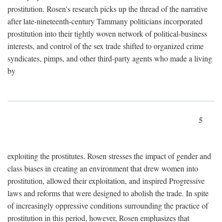
prostitution. Rosen's research picks up the thread of the narrative
after late-nineteenth-century Tammany politicians incorporated
prostitution into their tightly woven network of political-business
interests, and control of the sex trade shifted to organized crime
syndicates, pimps, and other third-party agents who made a living
by
5
exploiting the prostitutes. Rosen stresses the impact of gender and
class biases in creating an environment that drew women into
prostitution, allowed their exploitation, and inspired Progressive
laws and reforms that were designed to abolish the trade. In spite
of increasingly oppressive conditions surrounding the practice of
prostitution in this period, however, Rosen emphasizes that