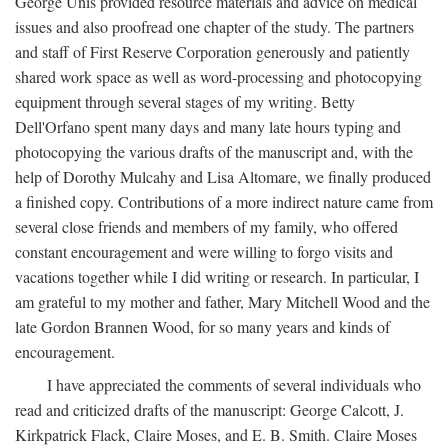
George Unis provided resource materials and advice on medical
issues and also proofread one chapter of the study. The partners
and staff of First Reserve Corporation generously and patiently
shared work space as well as word-processing and photocopying
equipment through several stages of my writing. Betty
Dell'Orfano spent many days and many late hours typing and
photocopying the various drafts of the manuscript and, with the
help of Dorothy Mulcahy and Lisa Altomare, we finally produced
a finished copy. Contributions of a more indirect nature came from
several close friends and members of my family, who offered
constant encouragement and were willing to forgo visits and
vacations together while I did writing or research. In particular, I
am grateful to my mother and father, Mary Mitchell Wood and the
late Gordon Brannen Wood, for so many years and kinds of
encouragement.
I have appreciated the comments of several individuals who
read and criticized drafts of the manuscript: George Calcott, J.
Kirkpatrick Flack, Claire Moses, and E. B. Smith. Claire Moses