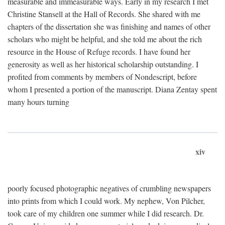
measurable and immeasurable ways. Early in my research I met
Christine Stansell at the Hall of Records. She shared with me
chapters of the dissertation she was finishing and names of other
scholars who might be helpful, and she told me about the rich
resource in the House of Refuge records. I have found her
generosity as well as her historical scholarship outstanding. I
profited from comments by members of Nondescript, before
whom I presented a portion of the manuscript. Diana Zentay spent
many hours turning
xiv
poorly focused photographic negatives of crumbling newspapers
into prints from which I could work. My nephew, Von Pilcher,
took care of my children one summer while I did research. Dr.