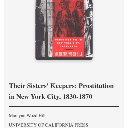
Their Sisters' Keepers: Prostitution
in New York City, 1830-1870
Marilynn Wood Hill
UNIVERSITY OF CALIFORNIA PRESS