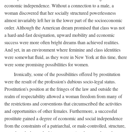
economic independence. Without a connection to a male, a
woman discovered that her socially structured powerlessness
almost invariably left her in the lower part of the socioeconomic
order. Although the American dream promised that class was not
a hard-and-fast designation, upward mobility and economic
success were more often bright dreams than achieved realities.
And yet, in an environment where feminine and class identities
were somewhat fluid, as they were in New York at this time, there
were some promising possibilities for women.
Ironically, some of the possibilities offered by prostitution
were the result of the profession's dubious socio-legal status.
Prostitution's position at the fringes of the law and outside the
realm of respectability allowed a woman freedom from many of
the restrictions and conventions that circumscribed the activities
and opportunities of other females. Furthermore, a successful
prostitute gained a degree of economic and social independence
from the constraints of a patriarchal, or male-controlled, structure,