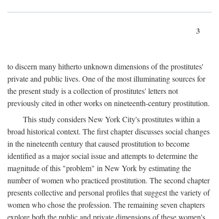
3
to discern many hitherto unknown dimensions of the prostitutes'
private and public lives. One of the most illuminating sources for
the present study is a collection of prostitutes' letters not
previously cited in other works on nineteenth-century prostitution.
This study considers New York City's prostitutes within a
broad historical context. The first chapter discusses social changes
in the nineteenth century that caused prostitution to become
identified as a major social issue and attempts to determine the
magnitude of this "problem" in New York by estimating the
number of women who practiced prostitution. The second chapter
presents collective and personal profiles that suggest the variety of
women who chose the profession. The remaining seven chapters
explore both the public and private dimensions of these women's