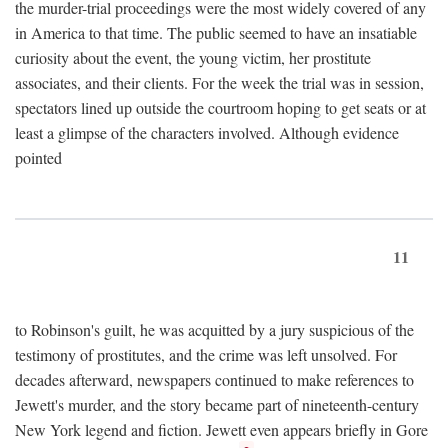
the murder-trial proceedings were the most widely covered of any
in America to that time. The public seemed to have an insatiable
curiosity about the event, the young victim, her prostitute
associates, and their clients. For the week the trial was in session,
spectators lined up outside the courtroom hoping to get seats or at
least a glimpse of the characters involved. Although evidence
pointed
11
to Robinson's guilt, he was acquitted by a jury suspicious of the
testimony of prostitutes, and the crime was left unsolved. For
decades afterward, newspapers continued to make references to
Jewett's murder, and the story became part of nineteenth-century
New York legend and fiction. Jewett even appears briefly in Gore