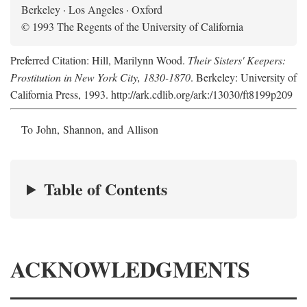
Berkeley · Los Angeles · Oxford
© 1993 The Regents of the University of California
Preferred Citation: Hill, Marilynn Wood.
Their Sisters' Keepers:
Prostitution in New York City, 1830-1870
. Berkeley: University of
California Press, 1993. http://ark.cdlib.org/ark:/13030/ft8199p209
To John, Shannon, and Allison
Table of Contents
ACKNOWLEDGMENTS