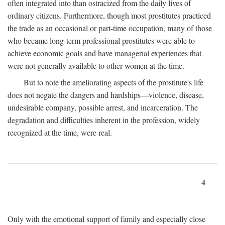
often integrated into than ostracized from the daily lives of
ordinary citizens. Furthermore, though most prostitutes practiced
the trade as an occasional or part-time occupation, many of those
who became long-term professional prostitutes were able to
achieve economic goals and have managerial experiences that
were not generally available to other women at the time.
But to note the ameliorating aspects of the prostitute's life
does not negate the dangers and hardships—violence, disease,
undesirable company, possible arrest, and incarceration. The
degradation and difficulties inherent in the profession, widely
recognized at the time, were real.
4
Only with the emotional support of family and especially close