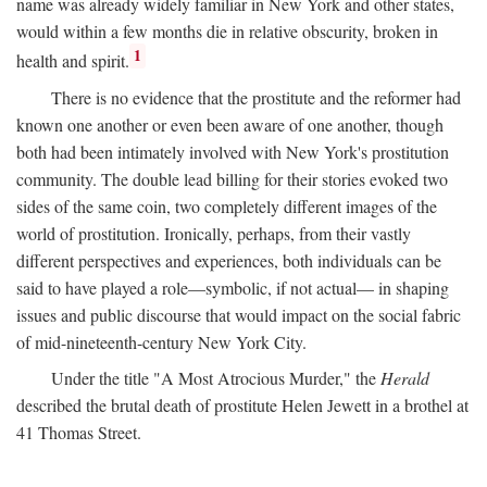
name was already widely familiar in New York and other states,
would within a few months die in relative obscurity, broken in
1
health and spirit.
There is no evidence that the prostitute and the reformer had
known one another or even been aware of one another, though
both had been intimately involved with New York's prostitution
community. The double lead billing for their stories evoked two
sides of the same coin, two completely different images of the
world of prostitution. Ironically, perhaps, from their vastly
different perspectives and experiences, both individuals can be
said to have played a role—symbolic, if not actual— in shaping
issues and public discourse that would impact on the social fabric
of mid-nineteenth-century New York City.
Under the title "A Most Atrocious Murder," the
Herald
described the brutal death of prostitute Helen Jewett in a brothel at
41 Thomas Street.