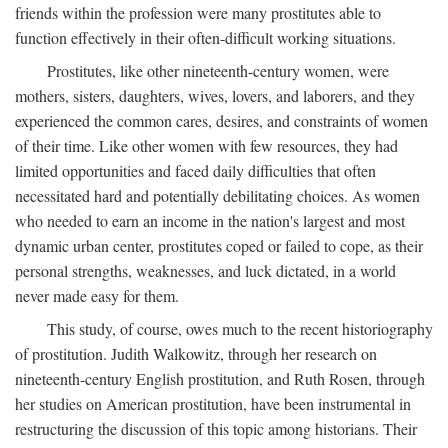
friends within the profession were many prostitutes able to
function effectively in their often-difficult working situations.
Prostitutes, like other nineteenth-century women, were
mothers, sisters, daughters, wives, lovers, and laborers, and they
experienced the common cares, desires, and constraints of women
of their time. Like other women with few resources, they had
limited opportunities and faced daily difficulties that often
necessitated hard and potentially debilitating choices. As women
who needed to earn an income in the nation's largest and most
dynamic urban center, prostitutes coped or failed to cope, as their
personal strengths, weaknesses, and luck dictated, in a world
never made easy for them.
This study, of course, owes much to the recent historiography
of prostitution. Judith Walkowitz, through her research on
nineteenth-century English prostitution, and Ruth Rosen, through
her studies on American prostitution, have been instrumental in
restructuring the discussion of this topic among historians. Their