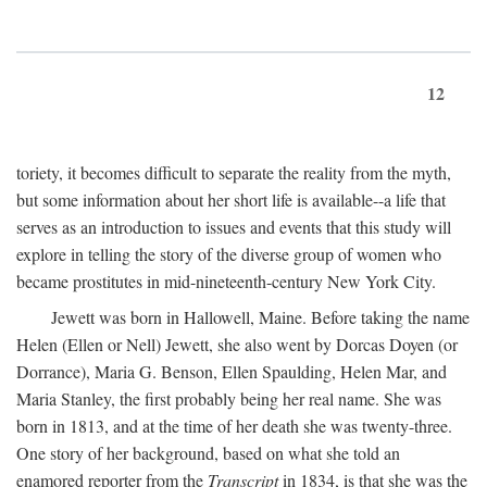
12
toriety, it becomes difficult to separate the reality from the myth,
but some information about her short life is available--a life that
serves as an introduction to issues and events that this study will
explore in telling the story of the diverse group of women who
became prostitutes in mid-nineteenth-century New York City.
Jewett was born in Hallowell, Maine. Before taking the name
Helen (Ellen or Nell) Jewett, she also went by Dorcas Doyen (or
Dorrance), Maria G. Benson, Ellen Spaulding, Helen Mar, and
Maria Stanley, the first probably being her real name. She was
born in 1813, and at the time of her death she was twenty-three.
One story of her background, based on what she told an
enamored reporter from the
Transcript
in 1834, is that she was the