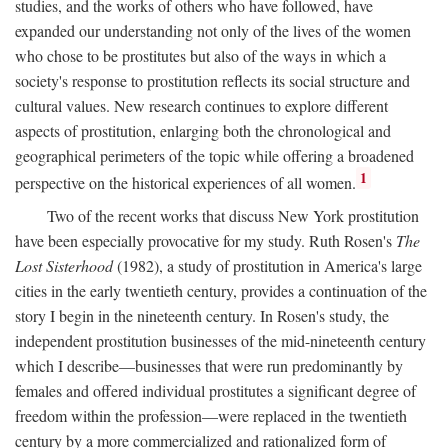
studies, and the works of others who have followed, have
expanded our understanding not only of the lives of the women
who chose to be prostitutes but also of the ways in which a
society's response to prostitution reflects its social structure and
cultural values. New research continues to explore different
aspects of prostitution, enlarging both the chronological and
geographical perimeters of the topic while offering a broadened
1
perspective on the historical experiences of all women.
Two of the recent works that discuss New York prostitution
have been especially provocative for my study. Ruth Rosen's
The
Lost Sisterhood
(1982), a study of prostitution in America's large
cities in the early twentieth century, provides a continuation of the
story I begin in the nineteenth century. In Rosen's study, the
independent prostitution businesses of the mid-nineteenth century
which I describe—businesses that were run predominantly by
females and offered individual prostitutes a significant degree of
freedom within the profession—were replaced in the twentieth
century by a more commercialized and rationalized form of