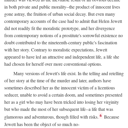
in both private and public morality--the product of innocent lives
gone astray, the fruition of urban social decay. But even many
contemporary accounts of the case had to admit that Helen Jewett
did not readily fit the moralistic prototype, and her divergence
from contemporary notions of a prostitute's sorrowful existence no
doubt contributed to the nineteenth-century public's fascination
with her story. Contrary to moralistic expectations, Jewett
appeared to have led an attractive and independent life, a life she
had chosen for herself over more conventional options.
Many versions of Jewett's life exist. In the telling and retelling
of her story at the time of the murder and later, authors have
sometimes described her as the innocent victim of a licentious
seducer, unable to avoid a certain doom, and sometimes presented
her as a girl who may have been tricked into losing her virginity
but who made the most of her subsequent life--a life that was
6
glamorous and adventurous, though filled with risks.
Because
Jewett has been the object of so much no-