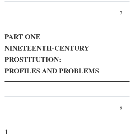
7
PART ONE
NINETEENTH-CENTURY
PROSTITUTION:
PROFILES AND PROBLEMS
9
1