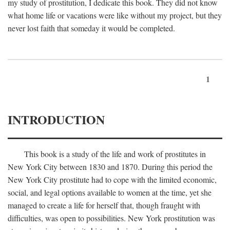
my study of prostitution, I dedicate this book. They did not know
what home life or vacations were like without my project, but they
never lost faith that someday it would be completed.
1
INTRODUCTION
This book is a study of the life and work of prostitutes in
New York City between 1830 and 1870. During this period the
New York City prostitute had to cope with the limited economic,
social, and legal options available to women at the time, yet she
managed to create a life for herself that, though fraught with
difficulties, was open to possibilities. New York prostitution was