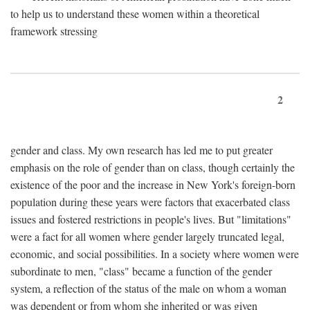
to help us to understand these women within a theoretical
framework stressing
2
gender and class. My own research has led me to put greater
emphasis on the role of gender than on class, though certainly the
existence of the poor and the increase in New York's foreign-born
population during these years were factors that exacerbated class
issues and fostered restrictions in people's lives. But "limitations"
were a fact for all women where gender largely truncated legal,
economic, and social possibilities. In a society where women were
subordinate to men, "class" became a function of the gender
system, a reflection of the status of the male on whom a woman
was dependent or from whom she inherited or was given