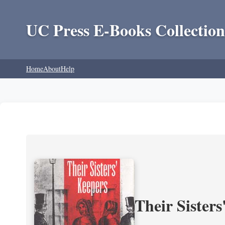
UC Press E-Books Collection
Home
About
Help
Their Sisters