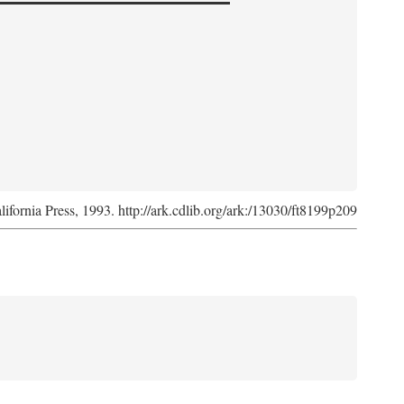
lifornia Press, 1993. http://ark.cdlib.org/ark:/13030/ft8199p209