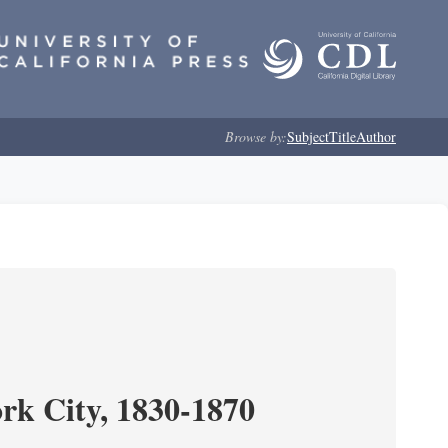
Browse by:
Subject
Title
Author
ork City, 1830-1870