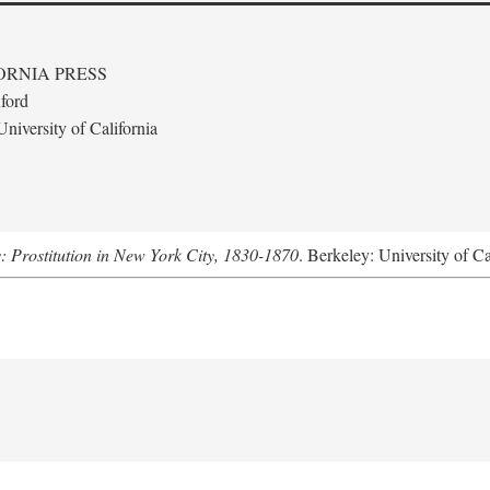
ORNIA PRESS
ford
niversity of California
s: Prostitution in New York City, 1830-1870
. Berkeley: University of Ca