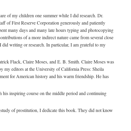
are of my children one summer while I did research. Dr.
aff of First Reserve Corporation generously and patiently
spent many days and many late hours typing and photocopying
ontributions of a more indirect nature came from several close
id writing or research. In particular, I am grateful to my
patrick Flack, Claire Moses, and E. B. Smith. Claire Moses was
by my editors at the University of California Press: Sheila
ement for American history and his warm friendship. He has
 his inspiring course on the middle period and continuing
udy of prostitution, I dedicate this book. They did not know