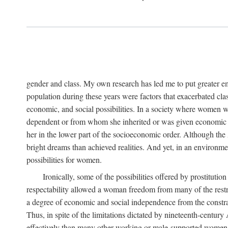
gender and class. My own research has led me to put greater em
population during these years were factors that exacerbated clas
economic, and social possibilities. In a society where women 
dependent or from whom she inherited or was given economic in
her in the lower part of the socioeconomic order. Although th
bright dreams than achieved realities. And yet, in an environm
possibilities for women.
Ironically, some of the possibilities offered by prostitution
respectability allowed a woman freedom from many of the restric
a degree of economic and social independence from the constrai
Thus, in spite of the limitations dictated by nineteenth-centur
effectively than many other working or male-supported women, an