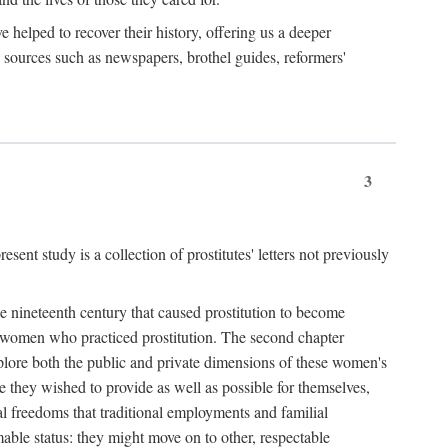
e helped to recover their history, offering us a deeper
y sources such as newspapers, brothel guides, reformers'
3
sent study is a collection of prostitutes' letters not previously
he nineteenth century that caused prostitution to become
f women who practiced prostitution. The second chapter
plore both the public and private dimensions of these women's
 they wished to provide as well as possible for themselves,
al freedoms that traditional employments and familial
mable status: they might move on to other, respectable