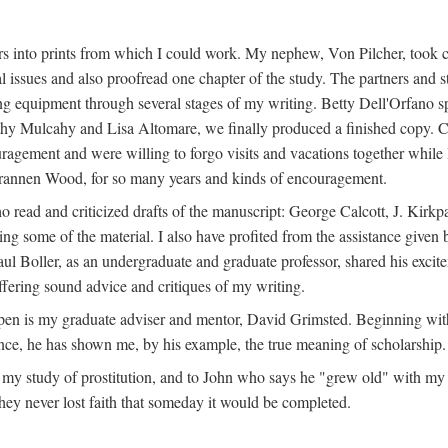
s into prints from which I could work. My nephew, Von Pilcher, took c
issues and also proofread one chapter of the study. The partners and st
g equipment through several stages of my writing. Betty Dell'Orfano 
othy Mulcahy and Lisa Altomare, we finally produced a finished copy. C
ement and were willing to forgo visits and vacations together while I d
rannen Wood, for so many years and kinds of encouragement.
o read and criticized drafts of the manuscript: George Calcott, J. Kirk
ing some of the material. I also have profited from the assistance given 
 Boller, as an undergraduate and graduate professor, shared his excit
ffering sound advice and critiques of my writing.
ppen is my graduate adviser and mentor, David Grimsted. Beginning with
nce, he has shown me, by his example, the true meaning of scholarship.
y study of prostitution, and to John who says he "grew old" with my st
hey never lost faith that someday it would be completed.