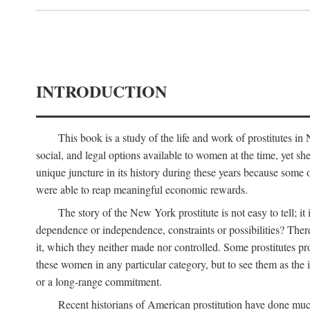
INTRODUCTION
This book is a study of the life and work of prostitutes 
social, and legal options available to women at the time, yet she
unique juncture in its history during these years because some 
were able to reap meaningful economic rewards.
The story of the New York prostitute is not easy to tell; i
dependence or independence, constraints or possibilities? There 
it, which they neither made nor controlled. Some prostitutes pro
these women in any particular category, but to see them as t
or a long-range commitment.
Recent historians of American prostitution have done muc