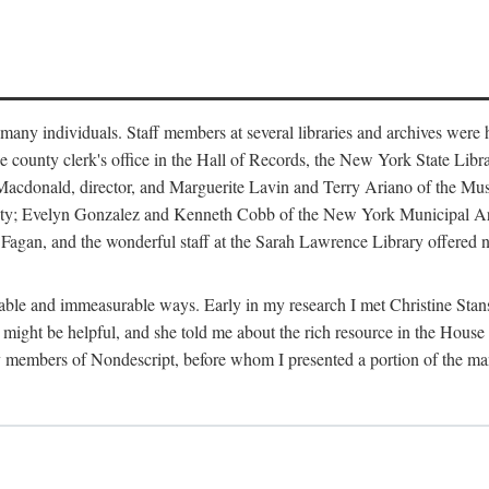
m many individuals. Staff members at several libraries and archives were 
e county clerk's office in the Hall of Records, the New York State Libr
rt Macdonald, director, and Marguerite Lavin and Terry Ariano of the M
ty; Evelyn Gonzalez and Kenneth Cobb of the New York Municipal Archi
agan, and the wonderful staff at the Sarah Lawrence Library offered no
rable and immeasurable ways. Early in my research I met Christine Stans
might be helpful, and she told me about the rich resource in the House 
by members of Nondescript, before whom I presented a portion of the m