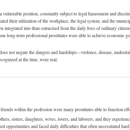
 a vulnerable position, constantly subject to legal harassment and discr
litated their utilization of the workplace, the legal system, and the muni
integrated into than ostracized from the daily lives of ordinary citizen
me long-term professional prostitutes were able to achieve economic go
ife does not negate the dangers and hardships—violence, disease, undesir
ecognized at the time, were real.
riends within the profession were many prostitutes able to function effect
thers, sisters, daughters, wives, lovers, and laborers, and they experie
ed opportunities and faced daily difficulties that often necessitated ha