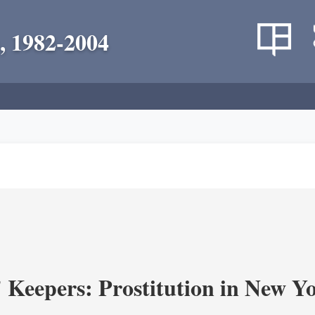
, 1982-2004
' Keepers: Prostitution in New Y