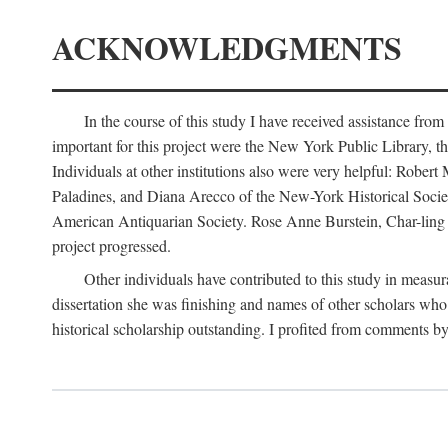
ACKNOWLEDGMENTS
In the course of this study I have received assistance fro
important for this project were the New York Public Library, th
Individuals at other institutions also were very helpful: Robe
Paladines, and Diana Arecco of the New-York Historical Socie
American Antiquarian Society. Rose Anne Burstein, Char-ling F
project progressed.
Other individuals have contributed to this study in measu
dissertation she was finishing and names of other scholars who 
historical scholarship outstanding. I profited from comments 