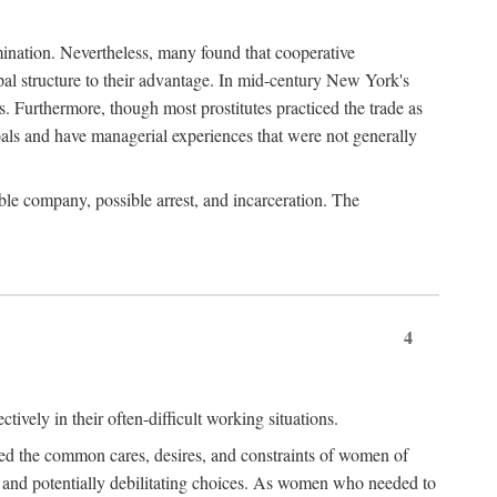
imination. Nevertheless, many found that cooperative
cipal structure to their advantage. In mid-century New York's
s. Furthermore, though most prostitutes practiced the trade as
als and have managerial experiences that were not generally
able company, possible arrest, and incarceration. The
4
ively in their often-difficult working situations.
nced the common cares, desires, and constraints of women of
rd and potentially debilitating choices. As women who needed to