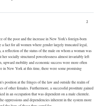
2
nce of the poor and the increase in New York's foreign-born
re a fact for all women where gender largely truncated legal,
m, a reflection of the status of the male on whom a woman was
er socially structured powerlessness almost invariably left
ion, upward mobility and economic success were more often
ere in New York at this time, there were some promising
on's position at the fringes of the law and outside the realm of
es of other females. Furthermore, a successful prostitute gained
rked in an occupation that was dependent on a male clientele.
e the oppressions and dependencies inherent in the system more
d the lives of those they cared for.