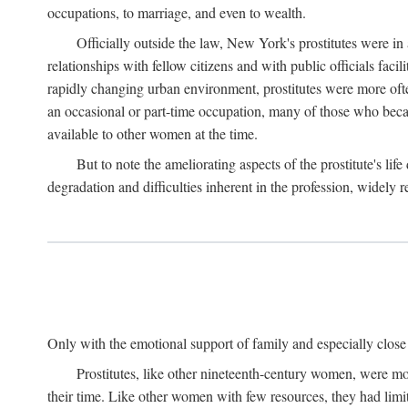
occupations, to marriage, and even to wealth.
Officially outside the law, New York's prostitutes were in
relationships with fellow citizens and with public officials faci
rapidly changing urban environment, prostitutes were more often 
an occasional or part-time occupation, many of those who beca
available to other women at the time.
But to note the ameliorating aspects of the prostitute's l
degradation and difficulties inherent in the profession, widely r
Only with the emotional support of family and especially close f
Prostitutes, like other nineteenth-century women, were mo
their time. Like other women with few resources, they had limit