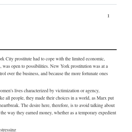
1
k City prostitute had to cope with the limited economic,
es, was open to possibilities. New York prostitution was at a
trol over the business, and because the more fortunate ones
 women's lives characterized by victimization or agency,
ike all people, they made their choices in a world, as Marx put
eartbreak. The desire here, therefore, is to avoid talking about
y the way they earned money, whether as a temporary expedient
stressing