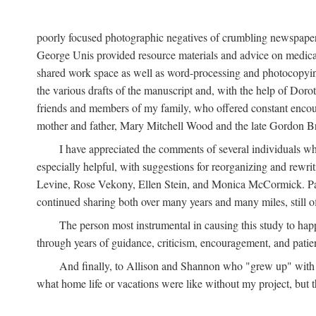
poorly focused photographic negatives of crumbling newspaper
George Unis provided resource materials and advice on medical 
shared work space as well as word-processing and photocopyin
the various drafts of the manuscript and, with the help of Dor
friends and members of my family, who offered constant encourag
mother and father, Mary Mitchell Wood and the late Gordon B
I have appreciated the comments of several individuals wh
especially helpful, with suggestions for reorganizing and rewrit
Levine, Rose Vekony, Ellen Stein, and Monica McCormick. Paul
continued sharing both over many years and many miles, still o
The person most instrumental in causing this study to ha
through years of guidance, criticism, encouragement, and patie
And finally, to Allison and Shannon who "grew up" with m
what home life or vacations were like without my project, but t