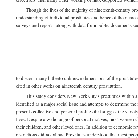
Though the lives of the majority of nineteenth-century pros
understanding of individual prostitutes and hence of their care
surveys and reports, along with data from public documents such 
to discern many hitherto unknown dimensions of the prostitutes' p
cited in other works on nineteenth-century prostitution.
This study considers New York City's prostitutes within a 
identified as a major social issue and attempts to determine 
presents collective and personal profiles that suggest the var
lives. Despite a wide range of personal motives, most women ch
their children, and other loved ones. In addition to economic r
restrictions did not allow. Prostitutes understood that most peo