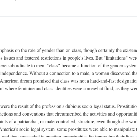
phasis on the role of gender than on class, though certainly the existe
s issues and fostered restrictions in people's lives. But "limitations" we
were subordinate to men, "class" became a function of the gender syste
dependence. Without a connection to a male, a woman discovered that h
e American dream promised that class was not a hard-and-fast designat
ent where feminine and class identities were somewhat fluid, as they w
 were the result of the profession's dubious socio-legal status. Prostituti
tions and conventions that circumscribed the activities and opportuniti
nts of a patriarchal, or male-controlled, structure, even though she wo
y America's socio-legal system, some prostitutes were able to manipulat
d they succeeded in creating opportunities for improving their lives an