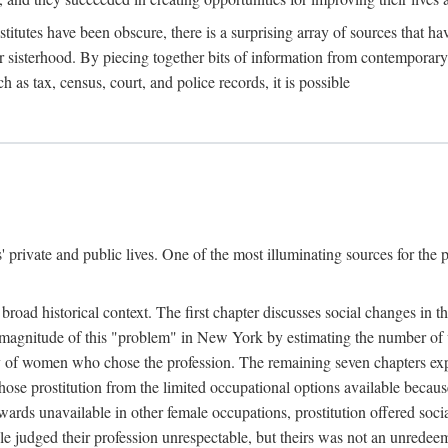
titutes have been obscure, there is a surprising array of sources that hav
er sisterhood. By piecing together bits of information from contemporar
as tax, census, court, and police records, it is possible
rivate and public lives. One of the most illuminating sources for the pre
broad historical context. The first chapter discusses social changes in t
the magnitude of this "problem" in New York by estimating the number o
iety of women who chose the profession. The remaining seven chapters ex
ose prostitution from the limited occupational options available because
ewards unavailable in other female occupations, prostitution offered soci
ple judged their profession unrespectable, but theirs was not an unredee