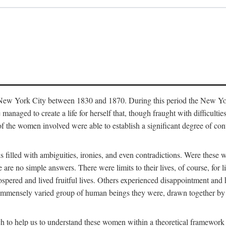
in New York City between 1830 and 1870. During this period the New Yor
 managed to create a life for herself that, though fraught with difficulti
of the women involved were able to establish a significant degree of con
t is filled with ambiguities, ironies, and even contradictions. Were these
are no simple answers. There were limits to their lives, of course, for l
spered and lived fruitful lives. Others experienced disappointment and h
he immensely varied group of human beings they were, drawn together b
h to help us to understand these women within a theoretical framework 