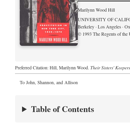
Marilynn Wood Hill
UNIVERSITY OF CALIF
Berkeley · Los Angeles · Ox
© 1993 The Regents of the U
Preferred Citation: Hill, Marilynn Wood.
Their Sisters' Keeper
To John, Shannon, and Allison
Table of Contents