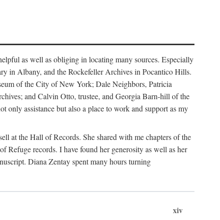
helpful as well as obliging in locating many sources. Especially
ary in Albany, and the Rockefeller Archives in Pocantico Hills.
useum of the City of New York; Dale Neighbors, Patricia
ves; and Calvin Otto, trustee, and Georgia Barn-hill of the
t only assistance but also a place to work and support as my
ell at the Hall of Records. She shared with me chapters of the
of Refuge records. I have found her generosity as well as her
anuscript. Diana Zentay spent many hours turning
xiv