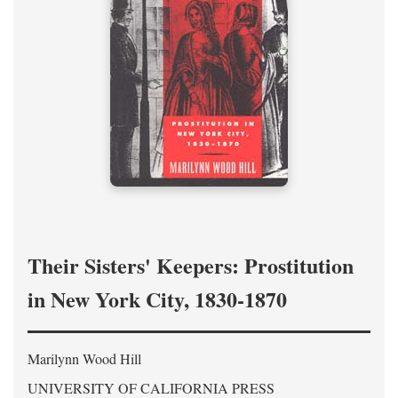
Their Sisters' Keepers: Prostitution
in New York City, 1830-1870
Marilynn Wood Hill
UNIVERSITY OF CALIFORNIA PRESS