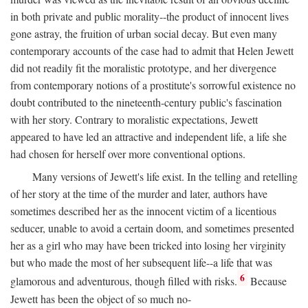
in both private and public morality--the product of innocent lives
gone astray, the fruition of urban social decay. But even many
contemporary accounts of the case had to admit that Helen Jewett
did not readily fit the moralistic prototype, and her divergence
from contemporary notions of a prostitute's sorrowful existence no
doubt contributed to the nineteenth-century public's fascination
with her story. Contrary to moralistic expectations, Jewett
appeared to have led an attractive and independent life, a life she
had chosen for herself over more conventional options.
Many versions of Jewett's life exist. In the telling and retelling
of her story at the time of the murder and later, authors have
sometimes described her as the innocent victim of a licentious
seducer, unable to avoid a certain doom, and sometimes presented
her as a girl who may have been tricked into losing her virginity
but who made the most of her subsequent life--a life that was
6
glamorous and adventurous, though filled with risks.
Because
Jewett has been the object of so much no-