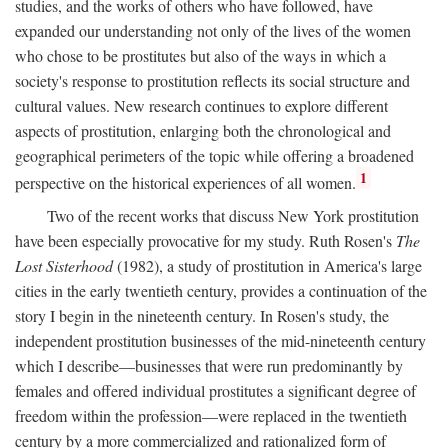
studies, and the works of others who have followed, have
expanded our understanding not only of the lives of the women
who chose to be prostitutes but also of the ways in which a
society's response to prostitution reflects its social structure and
cultural values. New research continues to explore different
aspects of prostitution, enlarging both the chronological and
geographical perimeters of the topic while offering a broadened
1
perspective on the historical experiences of all women.
Two of the recent works that discuss New York prostitution
have been especially provocative for my study. Ruth Rosen's
The
Lost Sisterhood
(1982), a study of prostitution in America's large
cities in the early twentieth century, provides a continuation of the
story I begin in the nineteenth century. In Rosen's study, the
independent prostitution businesses of the mid-nineteenth century
which I describe—businesses that were run predominantly by
females and offered individual prostitutes a significant degree of
freedom within the profession—were replaced in the twentieth
century by a more commercialized and rationalized form of