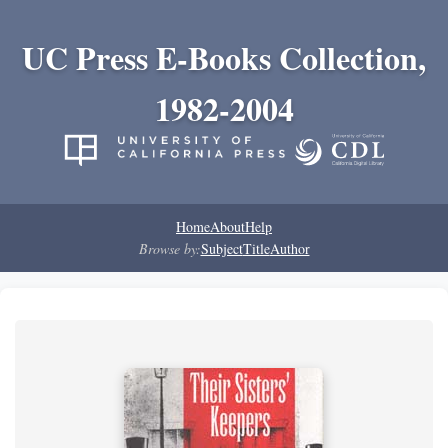
UC Press E-Books Collection,
1982-2004
Home
About
Help
Browse by:
Subject
Title
Author