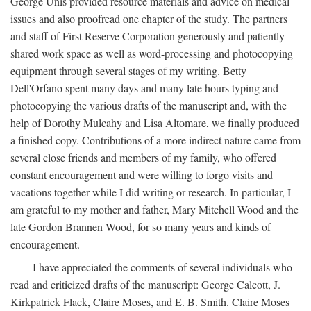
George Unis provided resource materials and advice on medical
issues and also proofread one chapter of the study. The partners
and staff of First Reserve Corporation generously and patiently
shared work space as well as word-processing and photocopying
equipment through several stages of my writing. Betty
Dell'Orfano spent many days and many late hours typing and
photocopying the various drafts of the manuscript and, with the
help of Dorothy Mulcahy and Lisa Altomare, we finally produced
a finished copy. Contributions of a more indirect nature came from
several close friends and members of my family, who offered
constant encouragement and were willing to forgo visits and
vacations together while I did writing or research. In particular, I
am grateful to my mother and father, Mary Mitchell Wood and the
late Gordon Brannen Wood, for so many years and kinds of
encouragement.
I have appreciated the comments of several individuals who
read and criticized drafts of the manuscript: George Calcott, J.
Kirkpatrick Flack, Claire Moses, and E. B. Smith. Claire Moses