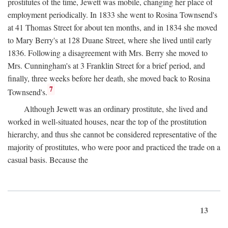
prostitutes of the time, Jewett was mobile, changing her place of
employment periodically. In 1833 she went to Rosina Townsend's
at 41 Thomas Street for about ten months, and in 1834 she moved
to Mary Berry's at 128 Duane Street, where she lived until early
1836. Following a disagreement with Mrs. Berry she moved to
Mrs. Cunningham's at 3 Franklin Street for a brief period, and
finally, three weeks before her death, she moved back to Rosina
7
Townsend's.
Although Jewett was an ordinary prostitute, she lived and
worked in well-situated houses, near the top of the prostitution
hierarchy, and thus she cannot be considered representative of the
majority of prostitutes, who were poor and practiced the trade on a
casual basis. Because the
13