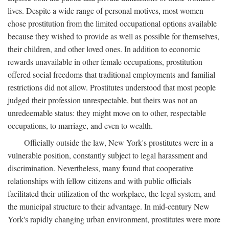
lives. Despite a wide range of personal motives, most women
chose prostitution from the limited occupational options available
because they wished to provide as well as possible for themselves,
their children, and other loved ones. In addition to economic
rewards unavailable in other female occupations, prostitution
offered social freedoms that traditional employments and familial
restrictions did not allow. Prostitutes understood that most people
judged their profession unrespectable, but theirs was not an
unredeemable status: they might move on to other, respectable
occupations, to marriage, and even to wealth.
Officially outside the law, New York's prostitutes were in a
vulnerable position, constantly subject to legal harassment and
discrimination. Nevertheless, many found that cooperative
relationships with fellow citizens and with public officials
facilitated their utilization of the workplace, the legal system, and
the municipal structure to their advantage. In mid-century New
York's rapidly changing urban environment, prostitutes were more