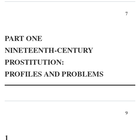
7
PART ONE
NINETEENTH-CENTURY
PROSTITUTION:
PROFILES AND PROBLEMS
9
1