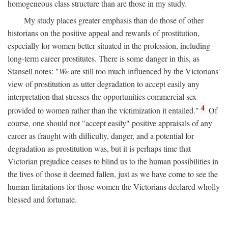
homogeneous class structure than are those in my study.
My study places greater emphasis than do those of other
historians on the positive appeal and rewards of prostitution,
especially for women better situated in the profession, including
long-term career prostitutes. There is some danger in this, as
Stansell notes: "
We
are still too much influenced by the Victorians'
view of prostitution as utter degradation to accept easily any
interpretation that stresses the opportunities commercial sex
4
provided to women rather than the victimization it entailed."
Of
course, one should not "accept easily" positive appraisals of any
career as fraught with difficulty, danger, and a potential for
degradation as prostitution was, but it is perhaps time that
Victorian prejudice ceases to blind us to the human possibilities in
the lives of those it deemed fallen, just as we have come to see the
human limitations for those women the Victorians declared wholly
blessed and fortunate.