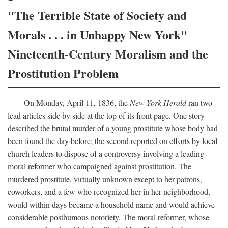
"The Terrible State of Society and
Morals . . . in Unhappy New York"
Nineteenth-Century Moralism and the
Prostitution Problem
On Monday, April 11, 1836, the
New York Herald
ran two
lead articles side by side at the top of its front page. One story
described the brutal murder of a young prostitute whose body had
been found the day before; the second reported on efforts by local
church leaders to dispose of a controversy involving a leading
moral reformer who campaigned against prostitution. The
murdered prostitute, virtually unknown except to her patrons,
coworkers, and a few who recognized her in her neighborhood,
would within days became a household name and would achieve
considerable posthumous notoriety. The moral reformer, whose