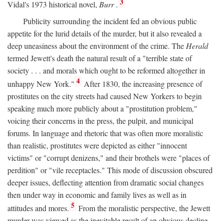
3
Vidal's 1973 historical novel,
Burr
.
Publicity surrounding the incident fed an obvious public
appetite for the lurid details of the murder, but it also revealed a
deep uneasiness about the environment of the crime. The
Herald
termed Jewett's death the natural result of a "terrible state of
society . . . and morals which ought to be reformed altogether in
4
unhappy New York."
After 1830, the increasing presence of
prostitutes on the city streets had caused New Yorkers to begin
speaking much more publicly about a "prostitution problem,"
voicing their concerns in the press, the pulpit, and municipal
forums. In language and rhetoric that was often more moralistic
than realistic, prostitutes were depicted as either "innocent
victims" or "corrupt denizens," and their brothels were "places of
perdition" or "vile receptacles." This mode of discussion obscured
deeper issues, deflecting attention from dramatic social changes
then under way in economic and family lives as well as in
5
attitudes and mores.
From the moralistic perspective, the Jewett
murder was viewed as the inevitable result of an obvious decline