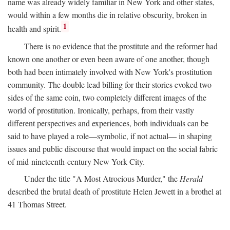
name was already widely familiar in New York and other states,
would within a few months die in relative obscurity, broken in
1
health and spirit.
There is no evidence that the prostitute and the reformer had
known one another or even been aware of one another, though
both had been intimately involved with New York's prostitution
community. The double lead billing for their stories evoked two
sides of the same coin, two completely different images of the
world of prostitution. Ironically, perhaps, from their vastly
different perspectives and experiences, both individuals can be
said to have played a role—symbolic, if not actual— in shaping
issues and public discourse that would impact on the social fabric
of mid-nineteenth-century New York City.
Under the title "A Most Atrocious Murder," the
Herald
described the brutal death of prostitute Helen Jewett in a brothel at
41 Thomas Street.