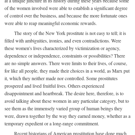
at a unique juncture in its history during these years because some
of the women involved were able to establish a significant degree
of control over the business, and because the more fortunate ones
were able to reap meaningful economic rewards.
The story of the New York prostitute is not easy to tell; it is
filled with ambiguities, ironies, and even contradictions. Were
these women's lives characterized by victimization or agency,
dependence or independence, constraints or possibilities? There
are no simple answers. There were limits to their lives, of course,
for like all people, they made their choices in a world, as Marx put
it, which they neither made nor controlled. Some prostitutes
prospered and lived fruitful lives. Others experienced
disappointment and heartbreak. The desire here, therefore, is to
avoid talking about these women in any particular category, but to
see them as the immensely varied group of human beings they
were, drawn together by the way they earned money, whether as a
temporary expedient or a long-range commitment.
Recent historians of American prostitution have done much