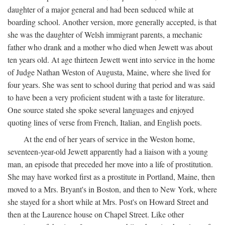
daughter of a major general and had been seduced while at
boarding school. Another version, more generally accepted, is that
she was the daughter of Welsh immigrant parents, a mechanic
father who drank and a mother who died when Jewett was about
ten years old. At age thirteen Jewett went into service in the home
of Judge Nathan Weston of Augusta, Maine, where she lived for
four years. She was sent to school during that period and was said
to have been a very proficient student with a taste for literature.
One source stated she spoke several languages and enjoyed
quoting lines of verse from French, Italian, and English poets.
At the end of her years of service in the Weston home,
seventeen-year-old Jewett apparently had a liaison with a young
man, an episode that preceded her move into a life of prostitution.
She may have worked first as a prostitute in Portland, Maine, then
moved to a Mrs. Bryant's in Boston, and then to New York, where
she stayed for a short while at Mrs. Post's on Howard Street and
then at the Laurence house on Chapel Street. Like other