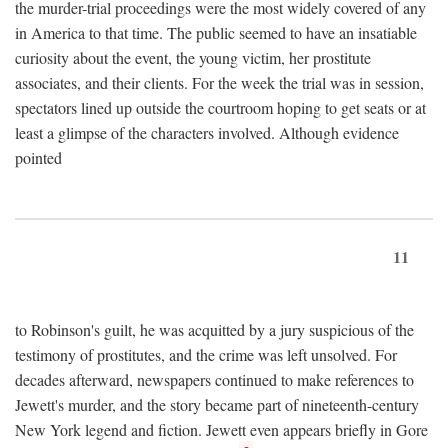
the murder-trial proceedings were the most widely covered of any
in America to that time. The public seemed to have an insatiable
curiosity about the event, the young victim, her prostitute
associates, and their clients. For the week the trial was in session,
spectators lined up outside the courtroom hoping to get seats or at
least a glimpse of the characters involved. Although evidence
pointed
11
to Robinson's guilt, he was acquitted by a jury suspicious of the
testimony of prostitutes, and the crime was left unsolved. For
decades afterward, newspapers continued to make references to
Jewett's murder, and the story became part of nineteenth-century
New York legend and fiction. Jewett even appears briefly in Gore