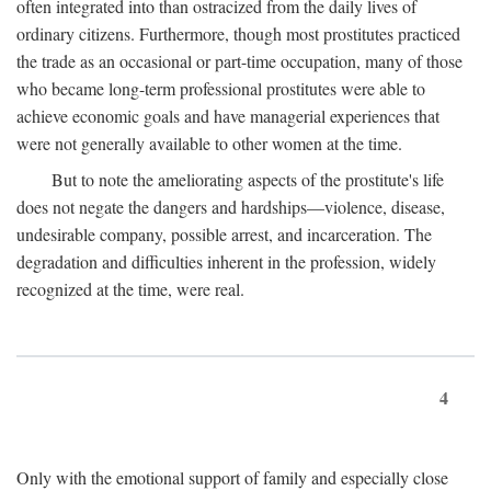
often integrated into than ostracized from the daily lives of
ordinary citizens. Furthermore, though most prostitutes practiced
the trade as an occasional or part-time occupation, many of those
who became long-term professional prostitutes were able to
achieve economic goals and have managerial experiences that
were not generally available to other women at the time.
But to note the ameliorating aspects of the prostitute's life
does not negate the dangers and hardships—violence, disease,
undesirable company, possible arrest, and incarceration. The
degradation and difficulties inherent in the profession, widely
recognized at the time, were real.
4
Only with the emotional support of family and especially close