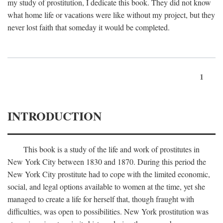
my study of prostitution, I dedicate this book. They did not know
what home life or vacations were like without my project, but they
never lost faith that someday it would be completed.
1
INTRODUCTION
This book is a study of the life and work of prostitutes in
New York City between 1830 and 1870. During this period the
New York City prostitute had to cope with the limited economic,
social, and legal options available to women at the time, yet she
managed to create a life for herself that, though fraught with
difficulties, was open to possibilities. New York prostitution was