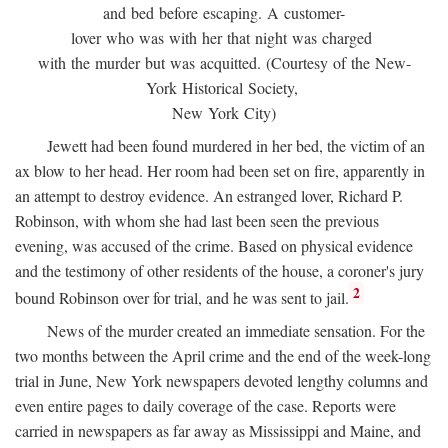
and bed before escaping. A customer-
lover who was with her that night was charged
with the murder but was acquitted. (Courtesy of the New-
York Historical Society,
New York City)
Jewett had been found murdered in her bed, the victim of an
ax blow to her head. Her room had been set on fire, apparently in
an attempt to destroy evidence. An estranged lover, Richard P.
Robinson, with whom she had last been seen the previous
evening, was accused of the crime. Based on physical evidence
and the testimony of other residents of the house, a coroner's jury
2
bound Robinson over for trial, and he was sent to jail.
News of the murder created an immediate sensation. For the
two months between the April crime and the end of the week-long
trial in June, New York newspapers devoted lengthy columns and
even entire pages to daily coverage of the case. Reports were
carried in newspapers as far away as Mississippi and Maine, and