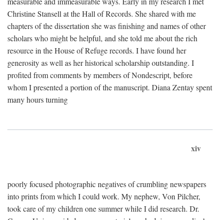
measurable and immeasurable ways. Early in my research I met
Christine Stansell at the Hall of Records. She shared with me
chapters of the dissertation she was finishing and names of other
scholars who might be helpful, and she told me about the rich
resource in the House of Refuge records. I have found her
generosity as well as her historical scholarship outstanding. I
profited from comments by members of Nondescript, before
whom I presented a portion of the manuscript. Diana Zentay spent
many hours turning
xiv
poorly focused photographic negatives of crumbling newspapers
into prints from which I could work. My nephew, Von Pilcher,
took care of my children one summer while I did research. Dr.