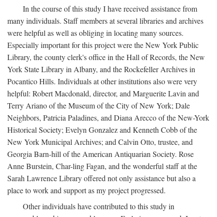
In the course of this study I have received assistance from
many individuals. Staff members at several libraries and archives
were helpful as well as obliging in locating many sources.
Especially important for this project were the New York Public
Library, the county clerk's office in the Hall of Records, the New
York State Library in Albany, and the Rockefeller Archives in
Pocantico Hills. Individuals at other institutions also were very
helpful: Robert Macdonald, director, and Marguerite Lavin and
Terry Ariano of the Museum of the City of New York; Dale
Neighbors, Patricia Paladines, and Diana Arecco of the New-York
Historical Society; Evelyn Gonzalez and Kenneth Cobb of the
New York Municipal Archives; and Calvin Otto, trustee, and
Georgia Barn-hill of the American Antiquarian Society. Rose
Anne Burstein, Char-ling Fagan, and the wonderful staff at the
Sarah Lawrence Library offered not only assistance but also a
place to work and support as my project progressed.
Other individuals have contributed to this study in