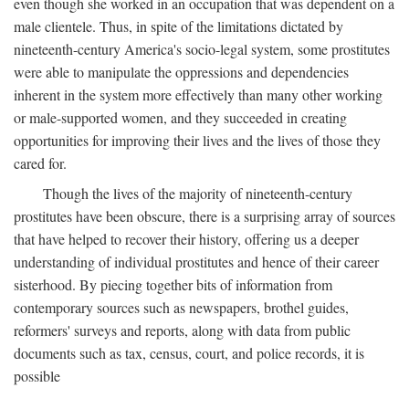
even though she worked in an occupation that was dependent on a
male clientele. Thus, in spite of the limitations dictated by
nineteenth-century America's socio-legal system, some prostitutes
were able to manipulate the oppressions and dependencies
inherent in the system more effectively than many other working
or male-supported women, and they succeeded in creating
opportunities for improving their lives and the lives of those they
cared for.
Though the lives of the majority of nineteenth-century
prostitutes have been obscure, there is a surprising array of sources
that have helped to recover their history, offering us a deeper
understanding of individual prostitutes and hence of their career
sisterhood. By piecing together bits of information from
contemporary sources such as newspapers, brothel guides,
reformers' surveys and reports, along with data from public
documents such as tax, census, court, and police records, it is
possible