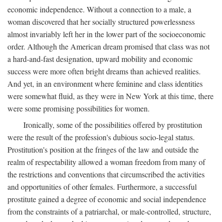
economic independence. Without a connection to a male, a
woman discovered that her socially structured powerlessness
almost invariably left her in the lower part of the socioeconomic
order. Although the American dream promised that class was not
a hard-and-fast designation, upward mobility and economic
success were more often bright dreams than achieved realities.
And yet, in an environment where feminine and class identities
were somewhat fluid, as they were in New York at this time, there
were some promising possibilities for women.
Ironically, some of the possibilities offered by prostitution
were the result of the profession's dubious socio-legal status.
Prostitution's position at the fringes of the law and outside the
realm of respectability allowed a woman freedom from many of
the restrictions and conventions that circumscribed the activities
and opportunities of other females. Furthermore, a successful
prostitute gained a degree of economic and social independence
from the constraints of a patriarchal, or male-controlled, structure,