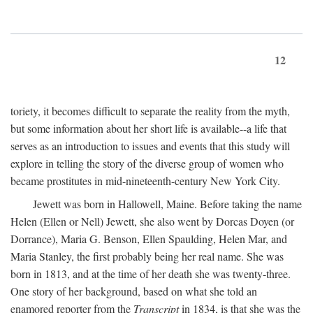
12
toriety, it becomes difficult to separate the reality from the myth,
but some information about her short life is available--a life that
serves as an introduction to issues and events that this study will
explore in telling the story of the diverse group of women who
became prostitutes in mid-nineteenth-century New York City.
Jewett was born in Hallowell, Maine. Before taking the name
Helen (Ellen or Nell) Jewett, she also went by Dorcas Doyen (or
Dorrance), Maria G. Benson, Ellen Spaulding, Helen Mar, and
Maria Stanley, the first probably being her real name. She was
born in 1813, and at the time of her death she was twenty-three.
One story of her background, based on what she told an
enamored reporter from the
Transcript
in 1834, is that she was the