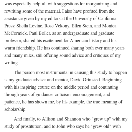
was especially helpful, with suggestions for reorganizing and
rewriting some of the material. I also have profited from the
assistance given by my editors at the University of California
Press: Sheila Levine, Rose Vekony, Ellen Stein, and Monica
McCormick. Paul Boller, as an undergraduate and graduate
professor, shared his excitement for American history and his
warm friendship. He has continued sharing both over many years
and many miles, still offering sound advice and critiques of my
writing.
The person most instrumental in causing this study to happen
is my graduate adviser and mentor, David Grimsted. Beginning
with his inspiring course on the middle period and continuing
through years of guidance, criticism, encouragement, and
patience, he has shown me, by his example, the true meaning of
scholarship.
And finally, to Allison and Shannon who "grew up" with my
study of prostitution, and to John who says he "grew old" with