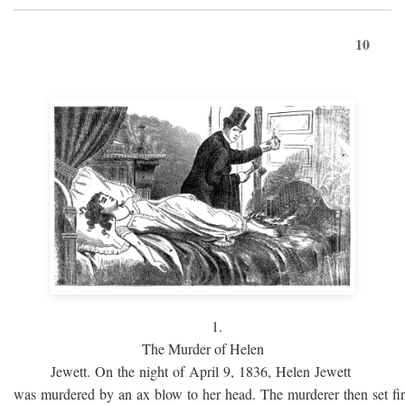
10
1.
The Murder of Helen
Jewett. On the night of April 9, 1836, Helen Jewett
was murdered by an ax blow to her head. The murderer then set fi