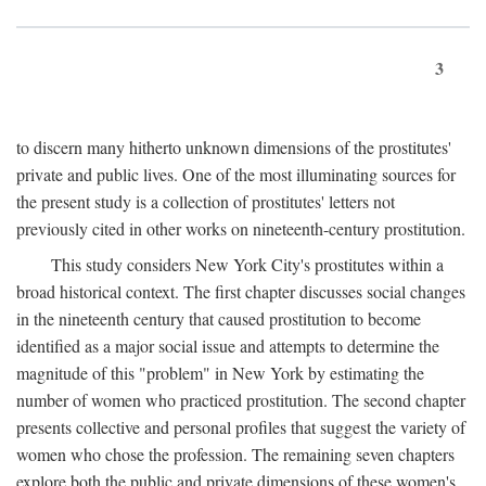
3
to discern many hitherto unknown dimensions of the prostitutes'
private and public lives. One of the most illuminating sources for
the present study is a collection of prostitutes' letters not
previously cited in other works on nineteenth-century prostitution.
This study considers New York City's prostitutes within a
broad historical context. The first chapter discusses social changes
in the nineteenth century that caused prostitution to become
identified as a major social issue and attempts to determine the
magnitude of this "problem" in New York by estimating the
number of women who practiced prostitution. The second chapter
presents collective and personal profiles that suggest the variety of
women who chose the profession. The remaining seven chapters
explore both the public and private dimensions of these women's