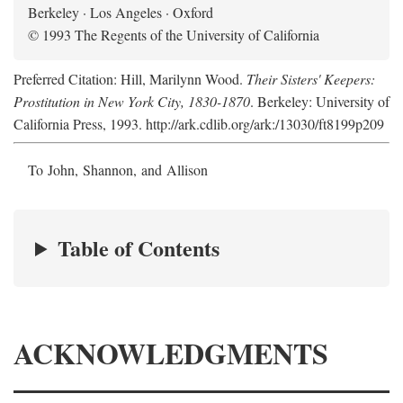
Berkeley · Los Angeles · Oxford
© 1993 The Regents of the University of California
Preferred Citation: Hill, Marilynn Wood.
Their Sisters' Keepers:
Prostitution in New York City, 1830-1870
. Berkeley: University of
California Press, 1993. http://ark.cdlib.org/ark:/13030/ft8199p209
To John, Shannon, and Allison
Table of Contents
ACKNOWLEDGMENTS