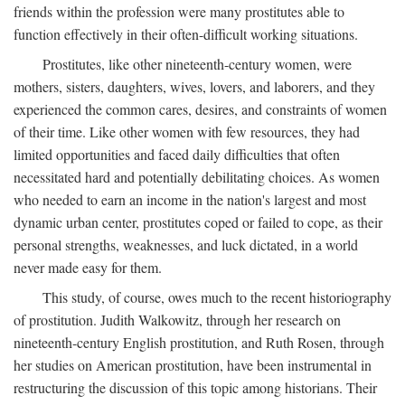
friends within the profession were many prostitutes able to
function effectively in their often-difficult working situations.
Prostitutes, like other nineteenth-century women, were
mothers, sisters, daughters, wives, lovers, and laborers, and they
experienced the common cares, desires, and constraints of women
of their time. Like other women with few resources, they had
limited opportunities and faced daily difficulties that often
necessitated hard and potentially debilitating choices. As women
who needed to earn an income in the nation's largest and most
dynamic urban center, prostitutes coped or failed to cope, as their
personal strengths, weaknesses, and luck dictated, in a world
never made easy for them.
This study, of course, owes much to the recent historiography
of prostitution. Judith Walkowitz, through her research on
nineteenth-century English prostitution, and Ruth Rosen, through
her studies on American prostitution, have been instrumental in
restructuring the discussion of this topic among historians. Their