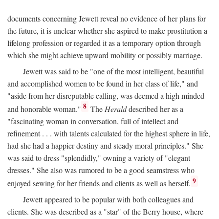
documents concerning Jewett reveal no evidence of her plans for
the future, it is unclear whether she aspired to make prostitution a
lifelong profession or regarded it as a temporary option through
which she might achieve upward mobility or possibly marriage.
Jewett was said to be "one of the most intelligent, beautiful
and accomplished women to be found in her class of life," and
"aside from her disreputable calling, was deemed a high minded
8
and honorable woman."
The
Herald
described her as a
"fascinating woman in conversation, full of intellect and
refinement . . . with talents calculated for the highest sphere in life,
had she had a happier destiny and steady moral principles." She
was said to dress "splendidly," owning a variety of "elegant
dresses." She also was rumored to be a good seamstress who
9
enjoyed sewing for her friends and clients as well as herself.
Jewett appeared to be popular with both colleagues and
clients. She was described as a "star" of the Berry house, where