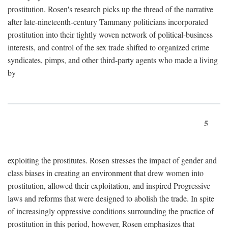
prostitution. Rosen's research picks up the thread of the narrative
after late-nineteenth-century Tammany politicians incorporated
prostitution into their tightly woven network of political-business
interests, and control of the sex trade shifted to organized crime
syndicates, pimps, and other third-party agents who made a living
by
5
exploiting the prostitutes. Rosen stresses the impact of gender and
class biases in creating an environment that drew women into
prostitution, allowed their exploitation, and inspired Progressive
laws and reforms that were designed to abolish the trade. In spite
of increasingly oppressive conditions surrounding the practice of
prostitution in this period, however, Rosen emphasizes that