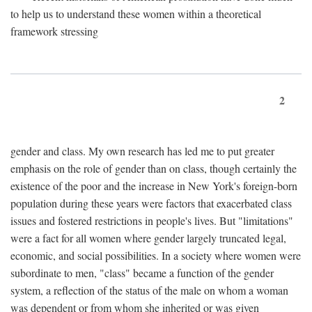
to help us to understand these women within a theoretical
framework stressing
2
gender and class. My own research has led me to put greater
emphasis on the role of gender than on class, though certainly the
existence of the poor and the increase in New York's foreign-born
population during these years were factors that exacerbated class
issues and fostered restrictions in people's lives. But "limitations"
were a fact for all women where gender largely truncated legal,
economic, and social possibilities. In a society where women were
subordinate to men, "class" became a function of the gender
system, a reflection of the status of the male on whom a woman
was dependent or from whom she inherited or was given