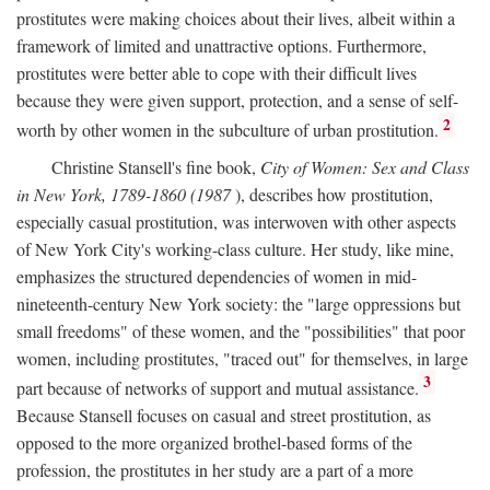
prostitutes were making choices about their lives, albeit within a
framework of limited and unattractive options. Furthermore,
prostitutes were better able to cope with their difficult lives
because they were given support, protection, and a sense of self-
2
worth by other women in the subculture of urban prostitution.
Christine Stansell's fine book,
City of Women: Sex and Class
in New York, 1789-1860 (1987
), describes how prostitution,
especially casual prostitution, was interwoven with other aspects
of New York City's working-class culture. Her study, like mine,
emphasizes the structured dependencies of women in mid-
nineteenth-century New York society: the "large oppressions but
small freedoms" of these women, and the "possibilities" that poor
women, including prostitutes, "traced out" for themselves, in large
3
part because of networks of support and mutual assistance.
Because Stansell focuses on casual and street prostitution, as
opposed to the more organized brothel-based forms of the
profession, the prostitutes in her study are a part of a more