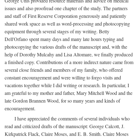
George Unis provided resource materials and advice on medical
issues and also proofread one chapter of the study. The partners
and staff of First Reserve Corporation generously and patiently
shared work space as well as word-processing and photocopying
equipment through several stages of my writing. Betty
Dell'Orfano spent many days and many late hours typing and
photocopying the various drafts of the manuscript and, with the
help of Dorothy Mulcahy and Lisa Altomare, we finally produced
a finished copy. Contributions of a more indirect nature came from
several close friends and members of my family, who offered
constant encouragement and were willing to forgo visits and
vacations together while I did writing or research. In particular, I
am grateful to my mother and father, Mary Mitchell Wood and the
late Gordon Brannen Wood, for so many years and kinds of
encouragement.
I have appreciated the comments of several individuals who
read and criticized drafts of the manuscript: George Calcott, J.
Kirkpatrick Flack, Claire Moses, and E. B. Smith. Claire Moses