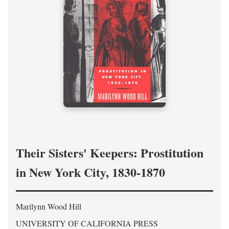
Their Sisters' Keepers: Prostitution
in New York City, 1830-1870
Marilynn Wood Hill
UNIVERSITY OF CALIFORNIA PRESS