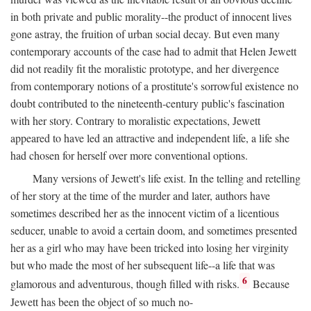
in both private and public morality--the product of innocent lives
gone astray, the fruition of urban social decay. But even many
contemporary accounts of the case had to admit that Helen Jewett
did not readily fit the moralistic prototype, and her divergence
from contemporary notions of a prostitute's sorrowful existence no
doubt contributed to the nineteenth-century public's fascination
with her story. Contrary to moralistic expectations, Jewett
appeared to have led an attractive and independent life, a life she
had chosen for herself over more conventional options.
Many versions of Jewett's life exist. In the telling and retelling
of her story at the time of the murder and later, authors have
sometimes described her as the innocent victim of a licentious
seducer, unable to avoid a certain doom, and sometimes presented
her as a girl who may have been tricked into losing her virginity
but who made the most of her subsequent life--a life that was
6
glamorous and adventurous, though filled with risks.
Because
Jewett has been the object of so much no-