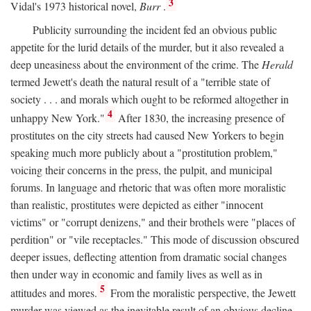
3
Vidal's 1973 historical novel,
Burr
.
Publicity surrounding the incident fed an obvious public
appetite for the lurid details of the murder, but it also revealed a
deep uneasiness about the environment of the crime. The
Herald
termed Jewett's death the natural result of a "terrible state of
society . . . and morals which ought to be reformed altogether in
4
unhappy New York."
After 1830, the increasing presence of
prostitutes on the city streets had caused New Yorkers to begin
speaking much more publicly about a "prostitution problem,"
voicing their concerns in the press, the pulpit, and municipal
forums. In language and rhetoric that was often more moralistic
than realistic, prostitutes were depicted as either "innocent
victims" or "corrupt denizens," and their brothels were "places of
perdition" or "vile receptacles." This mode of discussion obscured
deeper issues, deflecting attention from dramatic social changes
then under way in economic and family lives as well as in
5
attitudes and mores.
From the moralistic perspective, the Jewett
murder was viewed as the inevitable result of an obvious decline