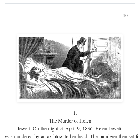
10
1.
The Murder of Helen
Jewett. On the night of April 9, 1836, Helen Jewett
was murdered by an ax blow to her head. The murderer then set fi