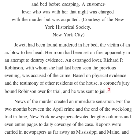
and bed before escaping. A customer-
lover who was with her that night was charged
with the murder but was acquitted. (Courtesy of the New-
York Historical Society,
New York City)
Jewett had been found murdered in her bed, the victim of an
ax blow to her head. Her room had been set on fire, apparently in
an attempt to destroy evidence. An estranged lover, Richard P.
Robinson, with whom she had last been seen the previous
evening, was accused of the crime. Based on physical evidence
and the testimony of other residents of the house, a coroner's jury
2
bound Robinson over for trial, and he was sent to jail.
News of the murder created an immediate sensation. For the
two months between the April crime and the end of the week-long
trial in June, New York newspapers devoted lengthy columns and
even entire pages to daily coverage of the case. Reports were
carried in newspapers as far away as Mississippi and Maine, and