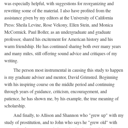
was especially helpful, with suggestions for reorganizing and
rewriting some of the material. I also have profited from the
assistance given by my editors at the University of California
Press: Sheila Levine, Rose Vekony, Ellen Stein, and Monica
McCormick. Paul Boller, as an undergraduate and graduate
professor, shared his excitement for American history and his
warm friendship. He has continued sharing both over many years
and many miles, still offering sound advice and critiques of my
writing.
The person most instrumental in causing this study to happen
is my graduate adviser and mentor, David Grimsted. Beginning
with his inspiring course on the middle period and continuing
through years of guidance, criticism, encouragement, and
patience, he has shown me, by his example, the true meaning of
scholarship.
And finally, to Allison and Shannon who "grew up" with my
study of prostitution, and to John who says he "grew old" with