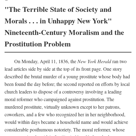
"The Terrible State of Society and
Morals . . . in Unhappy New York"
Nineteenth-Century Moralism and the
Prostitution Problem
On Monday, April 11, 1836, the
New York Herald
ran two
lead articles side by side at the top of its front page. One story
described the brutal murder of a young prostitute whose body had
been found the day before; the second reported on efforts by local
church leaders to dispose of a controversy involving a leading
moral reformer who campaigned against prostitution. The
murdered prostitute, virtually unknown except to her patrons,
coworkers, and a few who recognized her in her neighborhood,
would within days became a household name and would achieve
considerable posthumous notoriety. The moral reformer, whose