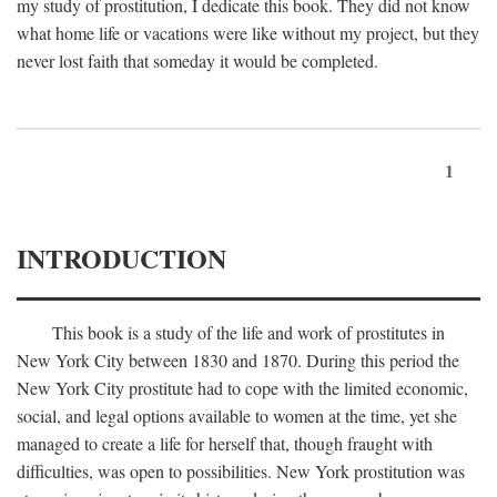
my study of prostitution, I dedicate this book. They did not know
what home life or vacations were like without my project, but they
never lost faith that someday it would be completed.
1
INTRODUCTION
This book is a study of the life and work of prostitutes in
New York City between 1830 and 1870. During this period the
New York City prostitute had to cope with the limited economic,
social, and legal options available to women at the time, yet she
managed to create a life for herself that, though fraught with
difficulties, was open to possibilities. New York prostitution was