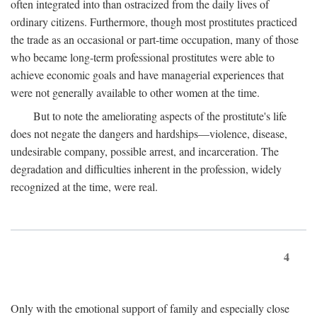
often integrated into than ostracized from the daily lives of
ordinary citizens. Furthermore, though most prostitutes practiced
the trade as an occasional or part-time occupation, many of those
who became long-term professional prostitutes were able to
achieve economic goals and have managerial experiences that
were not generally available to other women at the time.
But to note the ameliorating aspects of the prostitute's life
does not negate the dangers and hardships—violence, disease,
undesirable company, possible arrest, and incarceration. The
degradation and difficulties inherent in the profession, widely
recognized at the time, were real.
4
Only with the emotional support of family and especially close