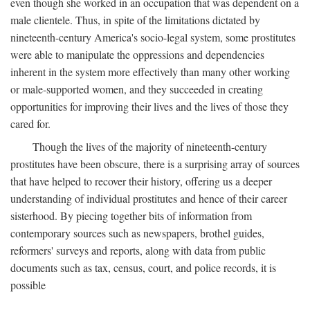
even though she worked in an occupation that was dependent on a
male clientele. Thus, in spite of the limitations dictated by
nineteenth-century America's socio-legal system, some prostitutes
were able to manipulate the oppressions and dependencies
inherent in the system more effectively than many other working
or male-supported women, and they succeeded in creating
opportunities for improving their lives and the lives of those they
cared for.
Though the lives of the majority of nineteenth-century
prostitutes have been obscure, there is a surprising array of sources
that have helped to recover their history, offering us a deeper
understanding of individual prostitutes and hence of their career
sisterhood. By piecing together bits of information from
contemporary sources such as newspapers, brothel guides,
reformers' surveys and reports, along with data from public
documents such as tax, census, court, and police records, it is
possible