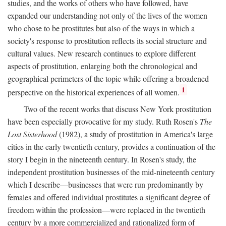
studies, and the works of others who have followed, have
expanded our understanding not only of the lives of the women
who chose to be prostitutes but also of the ways in which a
society's response to prostitution reflects its social structure and
cultural values. New research continues to explore different
aspects of prostitution, enlarging both the chronological and
geographical perimeters of the topic while offering a broadened
1
perspective on the historical experiences of all women.
Two of the recent works that discuss New York prostitution
have been especially provocative for my study. Ruth Rosen's
The
Lost Sisterhood
(1982), a study of prostitution in America's large
cities in the early twentieth century, provides a continuation of the
story I begin in the nineteenth century. In Rosen's study, the
independent prostitution businesses of the mid-nineteenth century
which I describe—businesses that were run predominantly by
females and offered individual prostitutes a significant degree of
freedom within the profession—were replaced in the twentieth
century by a more commercialized and rationalized form of