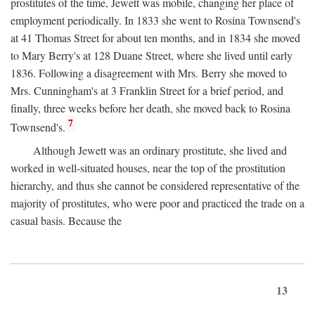
prostitutes of the time, Jewett was mobile, changing her place of
employment periodically. In 1833 she went to Rosina Townsend's
at 41 Thomas Street for about ten months, and in 1834 she moved
to Mary Berry's at 128 Duane Street, where she lived until early
1836. Following a disagreement with Mrs. Berry she moved to
Mrs. Cunningham's at 3 Franklin Street for a brief period, and
finally, three weeks before her death, she moved back to Rosina
7
Townsend's.
Although Jewett was an ordinary prostitute, she lived and
worked in well-situated houses, near the top of the prostitution
hierarchy, and thus she cannot be considered representative of the
majority of prostitutes, who were poor and practiced the trade on a
casual basis. Because the
13