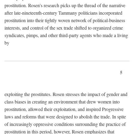
prostitution. Rosen's research picks up the thread of the narrative
after late-nineteenth-century Tammany politicians incorporated
prostitution into their tightly woven network of political-business
interests, and control of the sex trade shifted to organized crime
syndicates, pimps, and other third-party agents who made a living
by
5
exploiting the prostitutes. Rosen stresses the impact of gender and
class biases in creating an environment that drew women into
prostitution, allowed their exploitation, and inspired Progressive
laws and reforms that were designed to abolish the trade. In spite
of increasingly oppressive conditions surrounding the practice of
prostitution in this period, however, Rosen emphasizes that