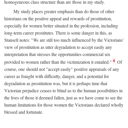
homogeneous class structure than are those in my study.
My study places greater emphasis than do those of other
historians on the positive appeal and rewards of prostitution,
especially for women better situated in the profession, including
long-term career prostitutes. There is some danger in this, as
Stansell notes: "
We
are still too much influenced by the Victorians'
view of prostitution as utter degradation to accept easily any
interpretation that stresses the opportunities commercial sex
4
provided to women rather than the victimization it entailed."
Of
course, one should not "accept easily" positive appraisals of any
career as fraught with difficulty, danger, and a potential for
degradation as prostitution was, but it is perhaps time that
Victorian prejudice ceases to blind us to the human possibilities in
the lives of those it deemed fallen, just as we have come to see the
human limitations for those women the Victorians declared wholly
blessed and fortunate.