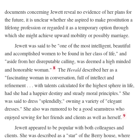
documents concerning Jewett reveal no evidence of her plans for
the future, it is unclear whether she aspired to make prostitution a
lifelong profession or regarded it as a temporary option through
which she might achieve upward mobility or possibly marriage.
Jewett was said to be "one of the most intelligent, beautiful
and accomplished women to be found in her class of life," and
"aside from her disreputable calling, was deemed a high minded
8
and honorable woman."
The
Herald
described her as a
"fascinating woman in conversation, full of intellect and
refinement . . . with talents calculated for the highest sphere in life,
had she had a happier destiny and steady moral principles." She
was said to dress "splendidly," owning a variety of "elegant
dresses." She also was rumored to be a good seamstress who
9
enjoyed sewing for her friends and clients as well as herself.
Jewett appeared to be popular with both colleagues and
clients. She was described as a "star" of the Berry house, where