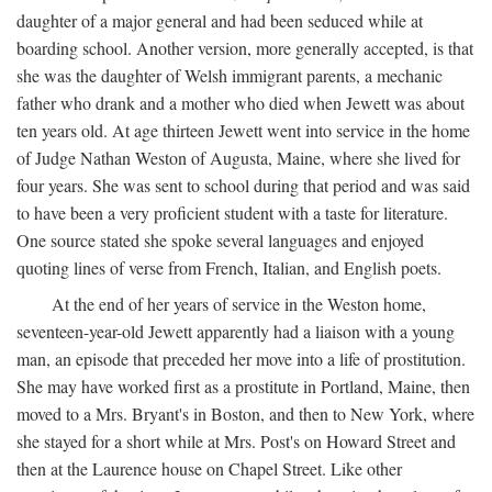
daughter of a major general and had been seduced while at
boarding school. Another version, more generally accepted, is that
she was the daughter of Welsh immigrant parents, a mechanic
father who drank and a mother who died when Jewett was about
ten years old. At age thirteen Jewett went into service in the home
of Judge Nathan Weston of Augusta, Maine, where she lived for
four years. She was sent to school during that period and was said
to have been a very proficient student with a taste for literature.
One source stated she spoke several languages and enjoyed
quoting lines of verse from French, Italian, and English poets.
At the end of her years of service in the Weston home,
seventeen-year-old Jewett apparently had a liaison with a young
man, an episode that preceded her move into a life of prostitution.
She may have worked first as a prostitute in Portland, Maine, then
moved to a Mrs. Bryant's in Boston, and then to New York, where
she stayed for a short while at Mrs. Post's on Howard Street and
then at the Laurence house on Chapel Street. Like other