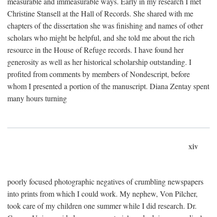
measurable and immeasurable ways. Early in my research I met
Christine Stansell at the Hall of Records. She shared with me
chapters of the dissertation she was finishing and names of other
scholars who might be helpful, and she told me about the rich
resource in the House of Refuge records. I have found her
generosity as well as her historical scholarship outstanding. I
profited from comments by members of Nondescript, before
whom I presented a portion of the manuscript. Diana Zentay spent
many hours turning
xiv
poorly focused photographic negatives of crumbling newspapers
into prints from which I could work. My nephew, Von Pilcher,
took care of my children one summer while I did research. Dr.