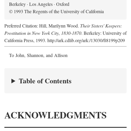
Berkeley · Los Angeles · Oxford
© 1993 The Regents of the University of California
Preferred Citation: Hill, Marilynn Wood.
Their Sisters' Keepers:
Prostitution in New York City, 1830-1870
. Berkeley: University of
California Press, 1993. http://ark.cdlib.org/ark:/13030/ft8199p209
To John, Shannon, and Allison
Table of Contents
ACKNOWLEDGMENTS