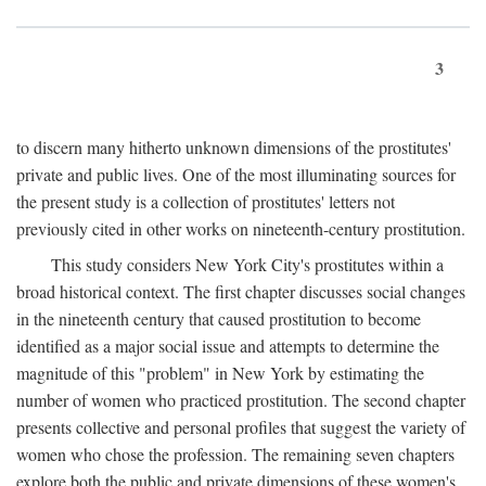
3
to discern many hitherto unknown dimensions of the prostitutes'
private and public lives. One of the most illuminating sources for
the present study is a collection of prostitutes' letters not
previously cited in other works on nineteenth-century prostitution.
This study considers New York City's prostitutes within a
broad historical context. The first chapter discusses social changes
in the nineteenth century that caused prostitution to become
identified as a major social issue and attempts to determine the
magnitude of this "problem" in New York by estimating the
number of women who practiced prostitution. The second chapter
presents collective and personal profiles that suggest the variety of
women who chose the profession. The remaining seven chapters
explore both the public and private dimensions of these women's