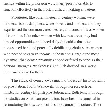
friends within the profession were many prostitutes able to
function effectively in their often-difficult working situations.
Prostitutes, like other nineteenth-century women, were
mothers, sisters, daughters, wives, lovers, and laborers, and they
experienced the common cares, desires, and constraints of women
of their time. Like other women with few resources, they had
limited opportunities and faced daily difficulties that often
necessitated hard and potentially debilitating choices. As women
who needed to earn an income in the nation's largest and most
dynamic urban center, prostitutes coped or failed to cope, as their
personal strengths, weaknesses, and luck dictated, in a world
never made easy for them.
This study, of course, owes much to the recent historiography
of prostitution. Judith Walkowitz, through her research on
nineteenth-century English prostitution, and Ruth Rosen, through
her studies on American prostitution, have been instrumental in
restructuring the discussion of this topic among historians. Their