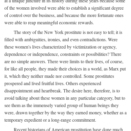
at a unique juncture in its history during these years because some
of the women involved were able to establish a significant degree
of control over the business, and because the more fortunate ones
were able to reap meaningful economic rewards.
The story of the New York prostitute is not easy to tell; it is
filled with ambiguities, ironies, and even contradictions. Were
these women's lives characterized by victimization or agency,
dependence or independence, constraints or possibilities? There
are no simple answers. There were limits to their lives, of course,
for like all people, they made their choices in a world, as Marx put
it, which they neither made nor controlled. Some prostitutes
prospered and lived fruitful lives. Others experienced
disappointment and heartbreak. The desire here, therefore, is to
avoid talking about these women in any particular category, but to
see them as the immensely varied group of human beings they
were, drawn together by the way they earned money, whether as a
temporary expedient or a long-range commitment.
Recent historians of American prostitution have done much