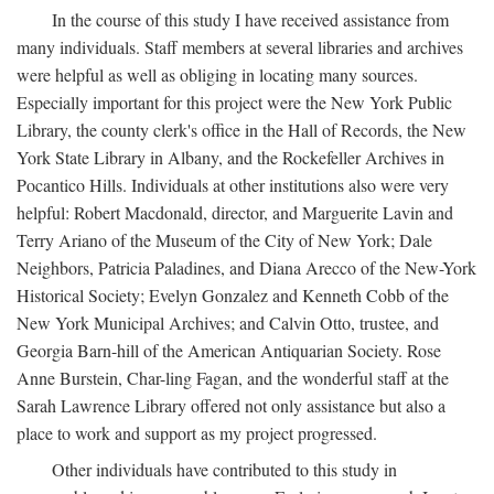
In the course of this study I have received assistance from
many individuals. Staff members at several libraries and archives
were helpful as well as obliging in locating many sources.
Especially important for this project were the New York Public
Library, the county clerk's office in the Hall of Records, the New
York State Library in Albany, and the Rockefeller Archives in
Pocantico Hills. Individuals at other institutions also were very
helpful: Robert Macdonald, director, and Marguerite Lavin and
Terry Ariano of the Museum of the City of New York; Dale
Neighbors, Patricia Paladines, and Diana Arecco of the New-York
Historical Society; Evelyn Gonzalez and Kenneth Cobb of the
New York Municipal Archives; and Calvin Otto, trustee, and
Georgia Barn-hill of the American Antiquarian Society. Rose
Anne Burstein, Char-ling Fagan, and the wonderful staff at the
Sarah Lawrence Library offered not only assistance but also a
place to work and support as my project progressed.
Other individuals have contributed to this study in