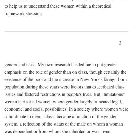
to help us to understand these women within a theoretical
framework stressing
2
gender and class. My own research has led me to put greater
emphasis on the role of gender than on class, though certainly the
existence of the poor and the increase in New York's foreign-born
population during these years were factors that exacerbated class
issues and fostered restrictions in people's lives. But "limitations"
were a fact for all women where gender largely truncated legal,
economic, and social possibilities. In a society where women were
subordinate to men, "class" became a function of the gender
system, a reflection of the status of the male on whom a woman
was dependent or from whom she inherited or was given