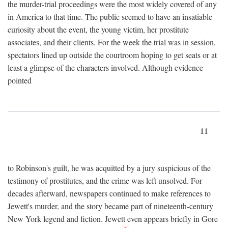
the murder-trial proceedings were the most widely covered of any
in America to that time. The public seemed to have an insatiable
curiosity about the event, the young victim, her prostitute
associates, and their clients. For the week the trial was in session,
spectators lined up outside the courtroom hoping to get seats or at
least a glimpse of the characters involved. Although evidence
pointed
11
to Robinson's guilt, he was acquitted by a jury suspicious of the
testimony of prostitutes, and the crime was left unsolved. For
decades afterward, newspapers continued to make references to
Jewett's murder, and the story became part of nineteenth-century
New York legend and fiction. Jewett even appears briefly in Gore