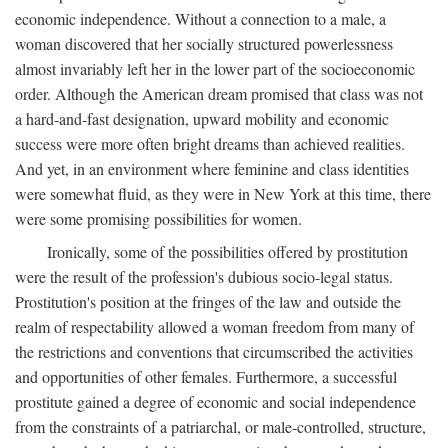
economic independence. Without a connection to a male, a
woman discovered that her socially structured powerlessness
almost invariably left her in the lower part of the socioeconomic
order. Although the American dream promised that class was not
a hard-and-fast designation, upward mobility and economic
success were more often bright dreams than achieved realities.
And yet, in an environment where feminine and class identities
were somewhat fluid, as they were in New York at this time, there
were some promising possibilities for women.
Ironically, some of the possibilities offered by prostitution
were the result of the profession's dubious socio-legal status.
Prostitution's position at the fringes of the law and outside the
realm of respectability allowed a woman freedom from many of
the restrictions and conventions that circumscribed the activities
and opportunities of other females. Furthermore, a successful
prostitute gained a degree of economic and social independence
from the constraints of a patriarchal, or male-controlled, structure,