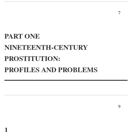
7
PART ONE
NINETEENTH-CENTURY
PROSTITUTION:
PROFILES AND PROBLEMS
9
1