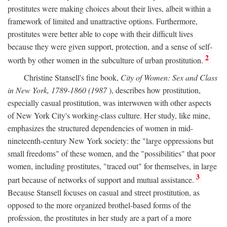
prostitutes were making choices about their lives, albeit within a
framework of limited and unattractive options. Furthermore,
prostitutes were better able to cope with their difficult lives
because they were given support, protection, and a sense of self-
2
worth by other women in the subculture of urban prostitution.
Christine Stansell's fine book,
City of Women: Sex and Class
in New York, 1789-1860 (1987
), describes how prostitution,
especially casual prostitution, was interwoven with other aspects
of New York City's working-class culture. Her study, like mine,
emphasizes the structured dependencies of women in mid-
nineteenth-century New York society: the "large oppressions but
small freedoms" of these women, and the "possibilities" that poor
women, including prostitutes, "traced out" for themselves, in large
3
part because of networks of support and mutual assistance.
Because Stansell focuses on casual and street prostitution, as
opposed to the more organized brothel-based forms of the
profession, the prostitutes in her study are a part of a more