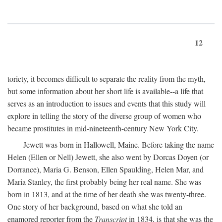
12
toriety, it becomes difficult to separate the reality from the myth,
but some information about her short life is available--a life that
serves as an introduction to issues and events that this study will
explore in telling the story of the diverse group of women who
became prostitutes in mid-nineteenth-century New York City.
Jewett was born in Hallowell, Maine. Before taking the name
Helen (Ellen or Nell) Jewett, she also went by Dorcas Doyen (or
Dorrance), Maria G. Benson, Ellen Spaulding, Helen Mar, and
Maria Stanley, the first probably being her real name. She was
born in 1813, and at the time of her death she was twenty-three.
One story of her background, based on what she told an
enamored reporter from the
Transcript
in 1834, is that she was the