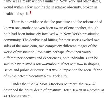
name was already widely familiar in New York and other states,
would within a few months die in relative obscurity, broken in
1
health and spirit.
There is no evidence that the prostitute and the reformer had
known one another or even been aware of one another, though
both had been intimately involved with New York's prostitution
community. The double lead billing for their stories evoked two
sides of the same coin, two completely different images of the
world of prostitution. Ironically, perhaps, from their vastly
different perspectives and experiences, both individuals can be
said to have played a role—symbolic, if not actual— in shaping
issues and public discourse that would impact on the social fabric
of mid-nineteenth-century New York City.
Under the title "A Most Atrocious Murder," the
Herald
described the brutal death of prostitute Helen Jewett in a brothel at
41 Thomas Street.