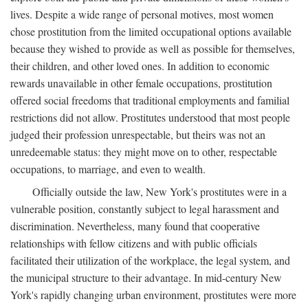
lives. Despite a wide range of personal motives, most women
chose prostitution from the limited occupational options available
because they wished to provide as well as possible for themselves,
their children, and other loved ones. In addition to economic
rewards unavailable in other female occupations, prostitution
offered social freedoms that traditional employments and familial
restrictions did not allow. Prostitutes understood that most people
judged their profession unrespectable, but theirs was not an
unredeemable status: they might move on to other, respectable
occupations, to marriage, and even to wealth.
Officially outside the law, New York's prostitutes were in a
vulnerable position, constantly subject to legal harassment and
discrimination. Nevertheless, many found that cooperative
relationships with fellow citizens and with public officials
facilitated their utilization of the workplace, the legal system, and
the municipal structure to their advantage. In mid-century New
York's rapidly changing urban environment, prostitutes were more