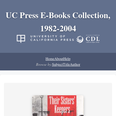
UC Press E-Books Collection,
1982-2004
Home
About
Help
Browse by:
Subject
Title
Author