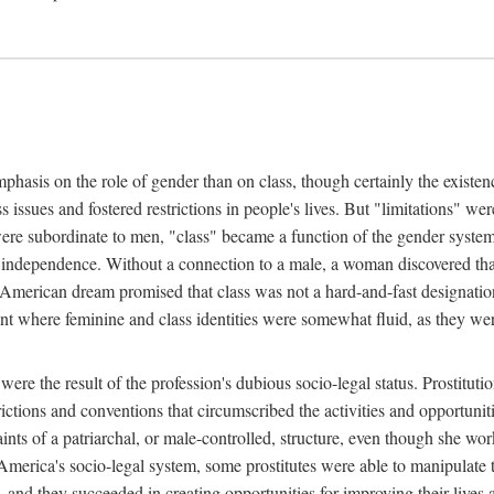
phasis on the role of gender than on class, though certainly the existe
s issues and fostered restrictions in people's lives. But "limitations" we
were subordinate to men, "class" became a function of the gender syste
dependence. Without a connection to a male, a woman discovered that h
e American dream promised that class was not a hard-and-fast designat
ent where feminine and class identities were somewhat fluid, as they w
 were the result of the profession's dubious socio-legal status. Prostituti
tions and conventions that circumscribed the activities and opportuniti
nts of a patriarchal, or male-controlled, structure, even though she wo
y America's socio-legal system, some prostitutes were able to manipulat
d they succeeded in creating opportunities for improving their lives an