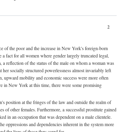
2
nce of the poor and the increase in New York's foreign-born
re a fact for all women where gender largely truncated legal,
m, a reflection of the status of the male on whom a woman was
er socially structured powerlessness almost invariably left
ion, upward mobility and economic success were more often
ere in New York at this time, there were some promising
on's position at the fringes of the law and outside the realm of
es of other females. Furthermore, a successful prostitute gained
rked in an occupation that was dependent on a male clientele.
e the oppressions and dependencies inherent in the system more
d the lives of those they cared for.