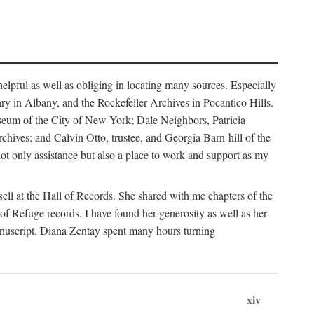
helpful as well as obliging in locating many sources. Especially
ary in Albany, and the Rockefeller Archives in Pocantico Hills.
useum of the City of New York; Dale Neighbors, Patricia
ves; and Calvin Otto, trustee, and Georgia Barn-hill of the
t only assistance but also a place to work and support as my
ell at the Hall of Records. She shared with me chapters of the
of Refuge records. I have found her generosity as well as her
anuscript. Diana Zentay spent many hours turning
xiv