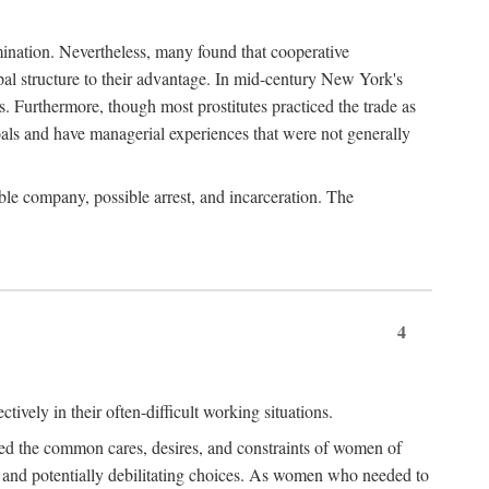
imination. Nevertheless, many found that cooperative
cipal structure to their advantage. In mid-century New York's
s. Furthermore, though most prostitutes practiced the trade as
als and have managerial experiences that were not generally
able company, possible arrest, and incarceration. The
4
ively in their often-difficult working situations.
nced the common cares, desires, and constraints of women of
rd and potentially debilitating choices. As women who needed to