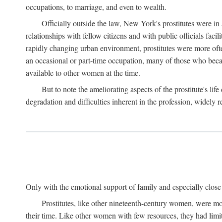
occupations, to marriage, and even to wealth.
Officially outside the law, New York's prostitutes were in
relationships with fellow citizens and with public officials faci
rapidly changing urban environment, prostitutes were more often 
an occasional or part-time occupation, many of those who beca
available to other women at the time.
But to note the ameliorating aspects of the prostitute's l
degradation and difficulties inherent in the profession, widely r
Only with the emotional support of family and especially close f
Prostitutes, like other nineteenth-century women, were mo
their time. Like other women with few resources, they had limit