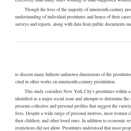
Though the lives of the majority of nineteenth-century pros
understanding of individual prostitutes and hence of their care
surveys and reports, along with data from public documents such 
to discern many hitherto unknown dimensions of the prostitutes' p
cited in other works on nineteenth-century prostitution.
This study considers New York City's prostitutes within a 
identified as a major social issue and attempts to determine 
presents collective and personal profiles that suggest the var
lives. Despite a wide range of personal motives, most women ch
their children, and other loved ones. In addition to economic r
restrictions did not allow. Prostitutes understood that most peo