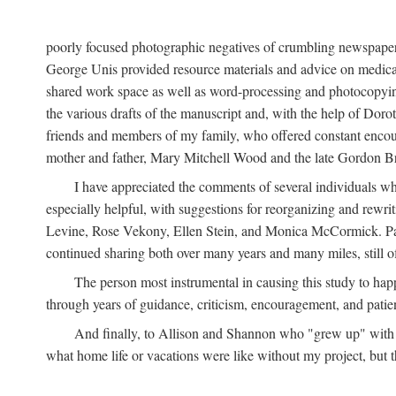
poorly focused photographic negatives of crumbling newspaper
George Unis provided resource materials and advice on medical 
shared work space as well as word-processing and photocopyin
the various drafts of the manuscript and, with the help of Dor
friends and members of my family, who offered constant encourag
mother and father, Mary Mitchell Wood and the late Gordon B
I have appreciated the comments of several individuals wh
especially helpful, with suggestions for reorganizing and rewrit
Levine, Rose Vekony, Ellen Stein, and Monica McCormick. Paul
continued sharing both over many years and many miles, still o
The person most instrumental in causing this study to ha
through years of guidance, criticism, encouragement, and patie
And finally, to Allison and Shannon who "grew up" with m
what home life or vacations were like without my project, but t