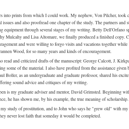
s into prints from which I could work. My nephew, Von Pilcher, took c
issues and also proofread one chapter of the study. The partners and st
g equipment through several stages of my writing. Betty Dell'Orfano 
othy Mulcahy and Lisa Altomare, we finally produced a finished copy. C
ement and were willing to forgo visits and vacations together while I d
rannen Wood, for so many years and kinds of encouragement.
o read and criticized drafts of the manuscript: George Calcott, J. Kirk
ing some of the material. I also have profited from the assistance given 
 Boller, as an undergraduate and graduate professor, shared his excit
ffering sound advice and critiques of my writing.
ppen is my graduate adviser and mentor, David Grimsted. Beginning with
nce, he has shown me, by his example, the true meaning of scholarship.
y study of prostitution, and to John who says he "grew old" with my st
hey never lost faith that someday it would be completed.