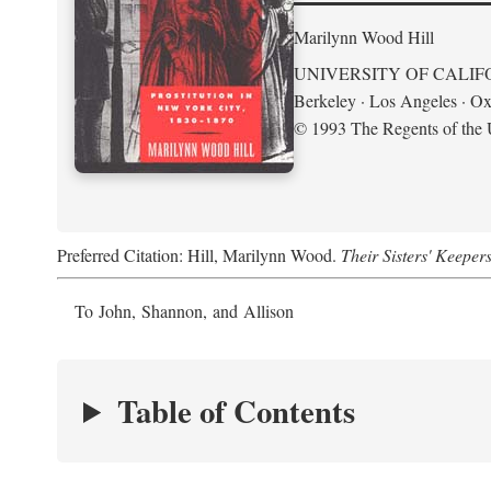
Marilynn Wood Hill
UNIVERSITY OF CALIF
Berkeley · Los Angeles · Ox
© 1993 The Regents of the U
Preferred Citation: Hill, Marilynn Wood.
Their Sisters' Keeper
To John, Shannon, and Allison
Table of Contents