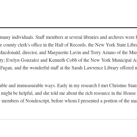
m many individuals. Staff members at several libraries and archives were 
e county clerk's office in the Hall of Records, the New York State Libr
rt Macdonald, director, and Marguerite Lavin and Terry Ariano of the M
ty; Evelyn Gonzalez and Kenneth Cobb of the New York Municipal Archi
agan, and the wonderful staff at the Sarah Lawrence Library offered no
rable and immeasurable ways. Early in my research I met Christine Stans
might be helpful, and she told me about the rich resource in the House 
by members of Nondescript, before whom I presented a portion of the m