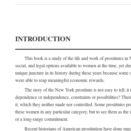
INTRODUCTION
This book is a study of the life and work of prostitutes 
social, and legal options available to women at the time, yet she
unique juncture in its history during these years because some 
were able to reap meaningful economic rewards.
The story of the New York prostitute is not easy to tell; i
dependence or independence, constraints or possibilities? There 
it, which they neither made nor controlled. Some prostitutes pro
these women in any particular category, but to see them as t
or a long-range commitment.
Recent historians of American prostitution have done muc