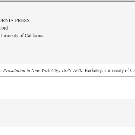
ORNIA PRESS
ford
niversity of California
s: Prostitution in New York City, 1830-1870
. Berkeley: University of Ca