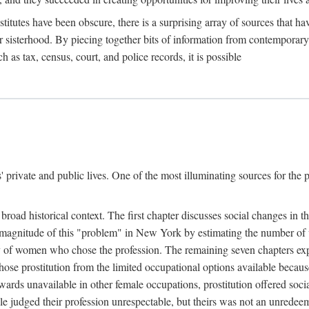
titutes have been obscure, there is a surprising array of sources that hav
er sisterhood. By piecing together bits of information from contemporar
as tax, census, court, and police records, it is possible
rivate and public lives. One of the most illuminating sources for the pre
broad historical context. The first chapter discusses social changes in t
the magnitude of this "problem" in New York by estimating the number o
iety of women who chose the profession. The remaining seven chapters ex
ose prostitution from the limited occupational options available because
ewards unavailable in other female occupations, prostitution offered soci
ple judged their profession unrespectable, but theirs was not an unredee