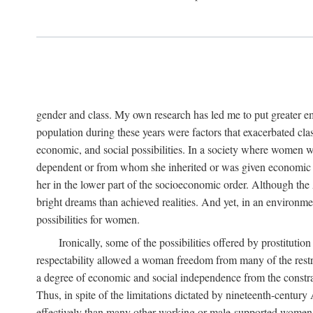
gender and class. My own research has led me to put greater em
population during these years were factors that exacerbated clas
economic, and social possibilities. In a society where women 
dependent or from whom she inherited or was given economic in
her in the lower part of the socioeconomic order. Although th
bright dreams than achieved realities. And yet, in an environm
possibilities for women.
Ironically, some of the possibilities offered by prostitution
respectability allowed a woman freedom from many of the restric
a degree of economic and social independence from the constrai
Thus, in spite of the limitations dictated by nineteenth-centur
effectively than many other working or male-supported women, an