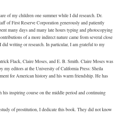
are of my children one summer while I did research. Dr.
aff of First Reserve Corporation generously and patiently
spent many days and many late hours typing and photocopying
ontributions of a more indirect nature came from several close
id writing or research. In particular, I am grateful to my
patrick Flack, Claire Moses, and E. B. Smith. Claire Moses was
by my editors at the University of California Press: Sheila
ement for American history and his warm friendship. He has
 his inspiring course on the middle period and continuing
udy of prostitution, I dedicate this book. They did not know