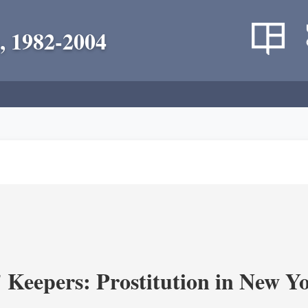
, 1982-2004
' Keepers: Prostitution in New Y