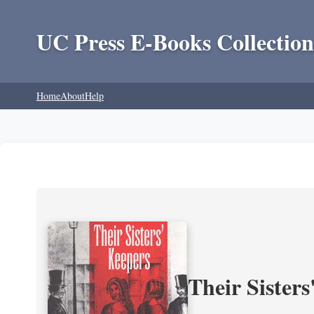
UC Press E-Books Collection
Home
About
Help
Their Sisters