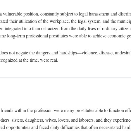
 a vulnerable position, constantly subject to legal harassment and discr
litated their utilization of the workplace, the legal system, and the muni
integrated into than ostracized from the daily lives of ordinary citizen
me long-term professional prostitutes were able to achieve economic go
ife does not negate the dangers and hardships—violence, disease, undesir
ecognized at the time, were real.
riends within the profession were many prostitutes able to function effect
thers, sisters, daughters, wives, lovers, and laborers, and they experie
ed opportunities and faced daily difficulties that often necessitated ha