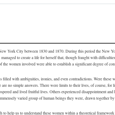
in New York City between 1830 and 1870. During this period the New Yor
 managed to create a life for herself that, though fraught with difficulti
of the women involved were able to establish a significant degree of con
t is filled with ambiguities, ironies, and even contradictions. Were these
are no simple answers. There were limits to their lives, of course, for l
spered and lived fruitful lives. Others experienced disappointment and h
he immensely varied group of human beings they were, drawn together b
h to help us to understand these women within a theoretical framework 