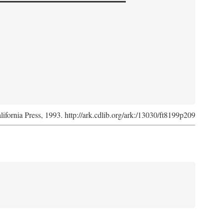
lifornia Press, 1993. http://ark.cdlib.org/ark:/13030/ft8199p209