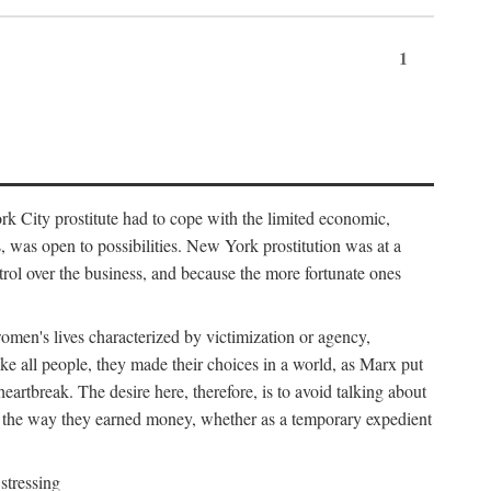
1
k City prostitute had to cope with the limited economic,
es, was open to possibilities. New York prostitution was at a
trol over the business, and because the more fortunate ones
 women's lives characterized by victimization or agency,
ike all people, they made their choices in a world, as Marx put
eartbreak. The desire here, therefore, is to avoid talking about
y the way they earned money, whether as a temporary expedient
stressing