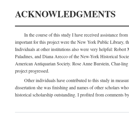
ACKNOWLEDGMENTS
In the course of this study I have received assistance fro
important for this project were the New York Public Library, th
Individuals at other institutions also were very helpful: Robe
Paladines, and Diana Arecco of the New-York Historical Socie
American Antiquarian Society. Rose Anne Burstein, Char-ling F
project progressed.
Other individuals have contributed to this study in measu
dissertation she was finishing and names of other scholars who 
historical scholarship outstanding. I profited from comments 