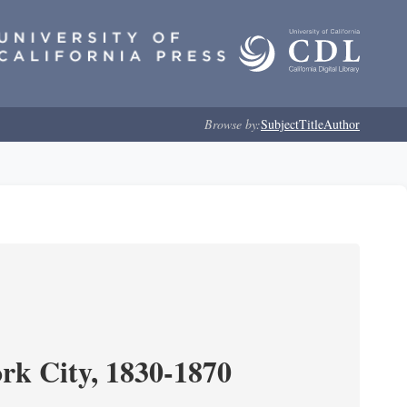
Browse by:
Subject
Title
Author
ork City, 1830-1870