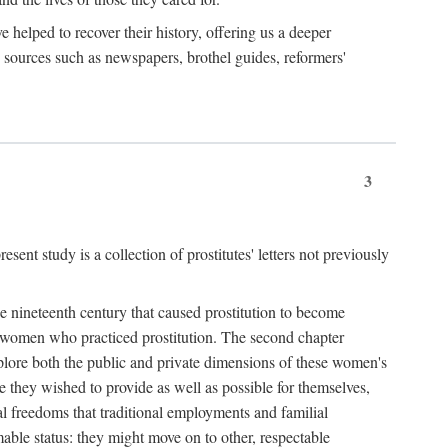
e helped to recover their history, offering us a deeper
y sources such as newspapers, brothel guides, reformers'
3
sent study is a collection of prostitutes' letters not previously
he nineteenth century that caused prostitution to become
f women who practiced prostitution. The second chapter
plore both the public and private dimensions of these women's
 they wished to provide as well as possible for themselves,
al freedoms that traditional employments and familial
mable status: they might move on to other, respectable