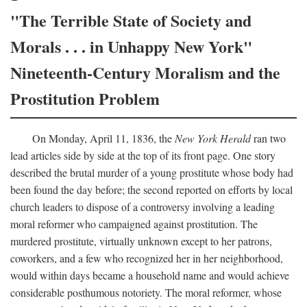
"The Terrible State of Society and
Morals . . . in Unhappy New York"
Nineteenth-Century Moralism and the
Prostitution Problem
On Monday, April 11, 1836, the
New York Herald
ran two
lead articles side by side at the top of its front page. One story
described the brutal murder of a young prostitute whose body had
been found the day before; the second reported on efforts by local
church leaders to dispose of a controversy involving a leading
moral reformer who campaigned against prostitution. The
murdered prostitute, virtually unknown except to her patrons,
coworkers, and a few who recognized her in her neighborhood,
would within days became a household name and would achieve
considerable posthumous notoriety. The moral reformer, whose