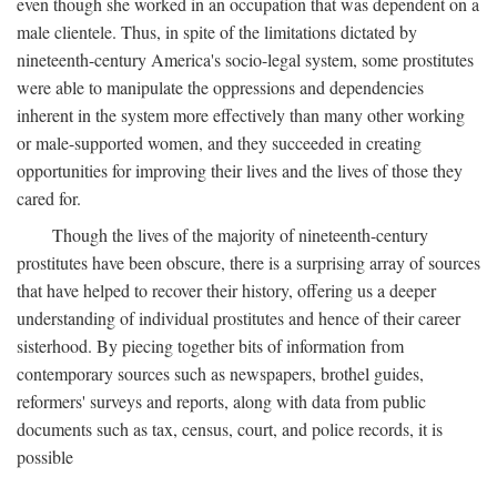
even though she worked in an occupation that was dependent on a
male clientele. Thus, in spite of the limitations dictated by
nineteenth-century America's socio-legal system, some prostitutes
were able to manipulate the oppressions and dependencies
inherent in the system more effectively than many other working
or male-supported women, and they succeeded in creating
opportunities for improving their lives and the lives of those they
cared for.
Though the lives of the majority of nineteenth-century
prostitutes have been obscure, there is a surprising array of sources
that have helped to recover their history, offering us a deeper
understanding of individual prostitutes and hence of their career
sisterhood. By piecing together bits of information from
contemporary sources such as newspapers, brothel guides,
reformers' surveys and reports, along with data from public
documents such as tax, census, court, and police records, it is
possible