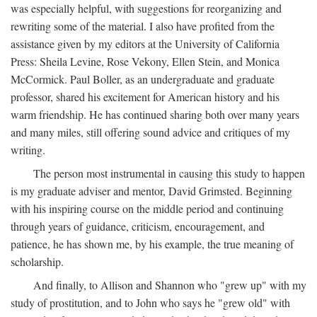
was especially helpful, with suggestions for reorganizing and
rewriting some of the material. I also have profited from the
assistance given by my editors at the University of California
Press: Sheila Levine, Rose Vekony, Ellen Stein, and Monica
McCormick. Paul Boller, as an undergraduate and graduate
professor, shared his excitement for American history and his
warm friendship. He has continued sharing both over many years
and many miles, still offering sound advice and critiques of my
writing.
The person most instrumental in causing this study to happen
is my graduate adviser and mentor, David Grimsted. Beginning
with his inspiring course on the middle period and continuing
through years of guidance, criticism, encouragement, and
patience, he has shown me, by his example, the true meaning of
scholarship.
And finally, to Allison and Shannon who "grew up" with my
study of prostitution, and to John who says he "grew old" with