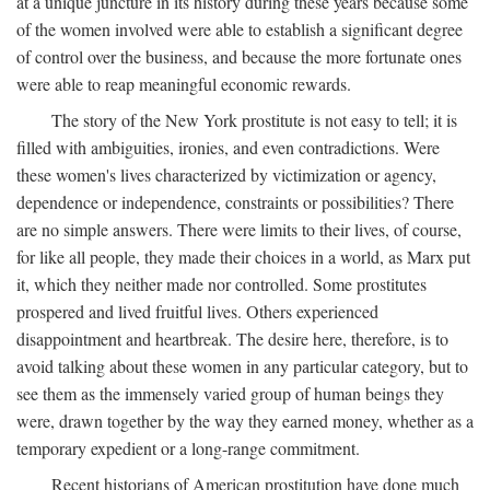
at a unique juncture in its history during these years because some
of the women involved were able to establish a significant degree
of control over the business, and because the more fortunate ones
were able to reap meaningful economic rewards.
The story of the New York prostitute is not easy to tell; it is
filled with ambiguities, ironies, and even contradictions. Were
these women's lives characterized by victimization or agency,
dependence or independence, constraints or possibilities? There
are no simple answers. There were limits to their lives, of course,
for like all people, they made their choices in a world, as Marx put
it, which they neither made nor controlled. Some prostitutes
prospered and lived fruitful lives. Others experienced
disappointment and heartbreak. The desire here, therefore, is to
avoid talking about these women in any particular category, but to
see them as the immensely varied group of human beings they
were, drawn together by the way they earned money, whether as a
temporary expedient or a long-range commitment.
Recent historians of American prostitution have done much