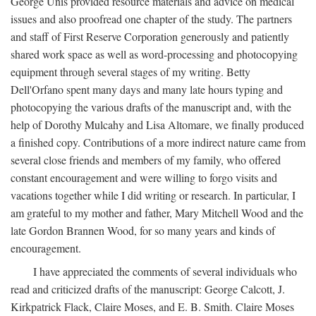
George Unis provided resource materials and advice on medical
issues and also proofread one chapter of the study. The partners
and staff of First Reserve Corporation generously and patiently
shared work space as well as word-processing and photocopying
equipment through several stages of my writing. Betty
Dell'Orfano spent many days and many late hours typing and
photocopying the various drafts of the manuscript and, with the
help of Dorothy Mulcahy and Lisa Altomare, we finally produced
a finished copy. Contributions of a more indirect nature came from
several close friends and members of my family, who offered
constant encouragement and were willing to forgo visits and
vacations together while I did writing or research. In particular, I
am grateful to my mother and father, Mary Mitchell Wood and the
late Gordon Brannen Wood, for so many years and kinds of
encouragement.
I have appreciated the comments of several individuals who
read and criticized drafts of the manuscript: George Calcott, J.
Kirkpatrick Flack, Claire Moses, and E. B. Smith. Claire Moses