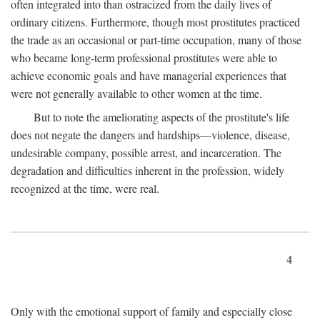
often integrated into than ostracized from the daily lives of
ordinary citizens. Furthermore, though most prostitutes practiced
the trade as an occasional or part-time occupation, many of those
who became long-term professional prostitutes were able to
achieve economic goals and have managerial experiences that
were not generally available to other women at the time.
But to note the ameliorating aspects of the prostitute's life
does not negate the dangers and hardships—violence, disease,
undesirable company, possible arrest, and incarceration. The
degradation and difficulties inherent in the profession, widely
recognized at the time, were real.
4
Only with the emotional support of family and especially close