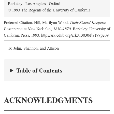
Berkeley · Los Angeles · Oxford
© 1993 The Regents of the University of California
Preferred Citation: Hill, Marilynn Wood.
Their Sisters' Keepers:
Prostitution in New York City, 1830-1870
. Berkeley: University of
California Press, 1993. http://ark.cdlib.org/ark:/13030/ft8199p209
To John, Shannon, and Allison
Table of Contents
ACKNOWLEDGMENTS