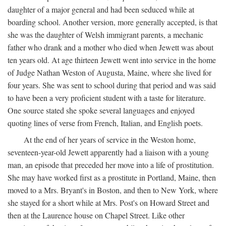
daughter of a major general and had been seduced while at
boarding school. Another version, more generally accepted, is that
she was the daughter of Welsh immigrant parents, a mechanic
father who drank and a mother who died when Jewett was about
ten years old. At age thirteen Jewett went into service in the home
of Judge Nathan Weston of Augusta, Maine, where she lived for
four years. She was sent to school during that period and was said
to have been a very proficient student with a taste for literature.
One source stated she spoke several languages and enjoyed
quoting lines of verse from French, Italian, and English poets.
At the end of her years of service in the Weston home,
seventeen-year-old Jewett apparently had a liaison with a young
man, an episode that preceded her move into a life of prostitution.
She may have worked first as a prostitute in Portland, Maine, then
moved to a Mrs. Bryant's in Boston, and then to New York, where
she stayed for a short while at Mrs. Post's on Howard Street and
then at the Laurence house on Chapel Street. Like other