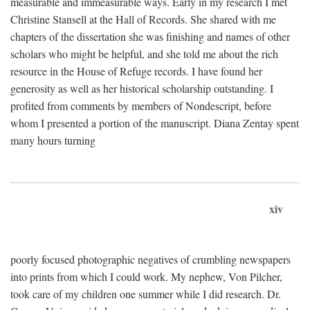
measurable and immeasurable ways. Early in my research I met
Christine Stansell at the Hall of Records. She shared with me
chapters of the dissertation she was finishing and names of other
scholars who might be helpful, and she told me about the rich
resource in the House of Refuge records. I have found her
generosity as well as her historical scholarship outstanding. I
profited from comments by members of Nondescript, before
whom I presented a portion of the manuscript. Diana Zentay spent
many hours turning
xiv
poorly focused photographic negatives of crumbling newspapers
into prints from which I could work. My nephew, Von Pilcher,
took care of my children one summer while I did research. Dr.