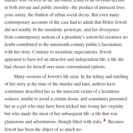
in both private and public morality--the product of innocent lives
gone astray, the fruition of urban social decay. But even many
contemporary accounts of the case had to admit that Helen Jewett
did not readily fit the moralistic prototype, and her divergence
from contemporary notions of a prostitute's sorrowful existence no
doubt contributed to the nineteenth-century public's fascination
with her story. Contrary to moralistic expectations, Jewett
appeared to have led an attractive and independent life, a life she
had chosen for herself over more conventional options.
Many versions of Jewett's life exist. In the telling and retelling
of her story at the time of the murder and later, authors have
sometimes described her as the innocent victim of a licentious
seducer, unable to avoid a certain doom, and sometimes presented
her as a girl who may have been tricked into losing her virginity
but who made the most of her subsequent life--a life that was
6
glamorous and adventurous, though filled with risks.
Because
Jewett has been the object of so much no-