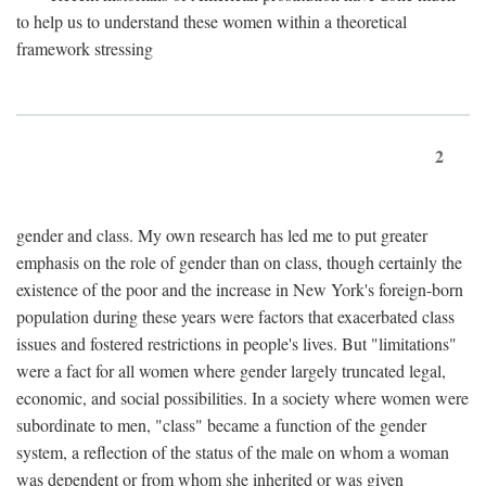
to help us to understand these women within a theoretical
framework stressing
2
gender and class. My own research has led me to put greater
emphasis on the role of gender than on class, though certainly the
existence of the poor and the increase in New York's foreign-born
population during these years were factors that exacerbated class
issues and fostered restrictions in people's lives. But "limitations"
were a fact for all women where gender largely truncated legal,
economic, and social possibilities. In a society where women were
subordinate to men, "class" became a function of the gender
system, a reflection of the status of the male on whom a woman
was dependent or from whom she inherited or was given