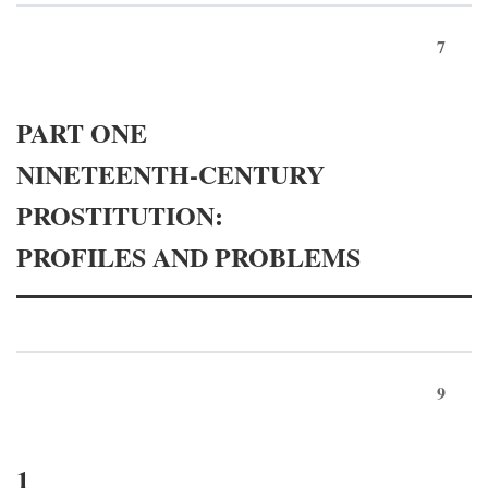
7
PART ONE
NINETEENTH-CENTURY
PROSTITUTION:
PROFILES AND PROBLEMS
9
1