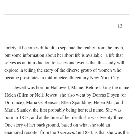
12
toriety, it becomes difficult to separate the reality from the myth,
but some information about her short life is available--a life that
serves as an introduction to issues and events that this study will
explore in telling the story of the diverse group of women who
became prostitutes in mid-nineteenth-century New York City.
Jewett was born in Hallowell, Maine. Before taking the name
Helen (Ellen or Nell) Jewett, she also went by Dorcas Doyen (or
Dorrance), Maria G. Benson, Ellen Spaulding, Helen Mar, and
Maria Stanley, the first probably being her real name. She was
born in 1813, and at the time of her death she was twenty-three.
One story of her background, based on what she told an
enamored reporter from the
Transcript
in 1834, is that she was the