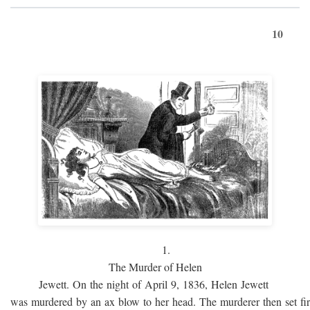
10
1.
The Murder of Helen
Jewett. On the night of April 9, 1836, Helen Jewett
was murdered by an ax blow to her head. The murderer then set fi