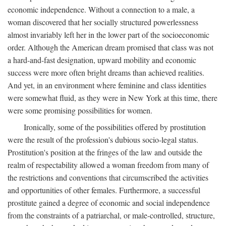
economic independence. Without a connection to a male, a
woman discovered that her socially structured powerlessness
almost invariably left her in the lower part of the socioeconomic
order. Although the American dream promised that class was not
a hard-and-fast designation, upward mobility and economic
success were more often bright dreams than achieved realities.
And yet, in an environment where feminine and class identities
were somewhat fluid, as they were in New York at this time, there
were some promising possibilities for women.
Ironically, some of the possibilities offered by prostitution
were the result of the profession's dubious socio-legal status.
Prostitution's position at the fringes of the law and outside the
realm of respectability allowed a woman freedom from many of
the restrictions and conventions that circumscribed the activities
and opportunities of other females. Furthermore, a successful
prostitute gained a degree of economic and social independence
from the constraints of a patriarchal, or male-controlled, structure,