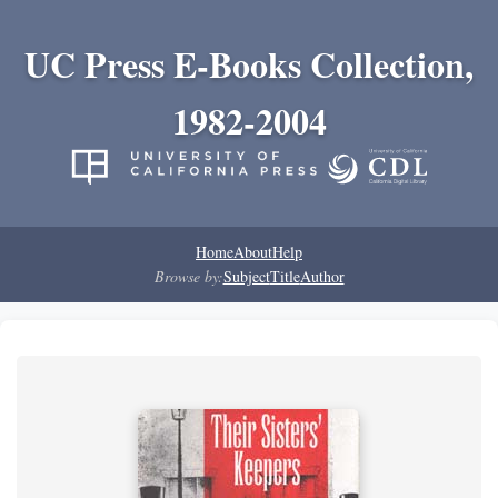
UC Press E-Books Collection,
1982-2004
Home
About
Help
Browse by:
Subject
Title
Author