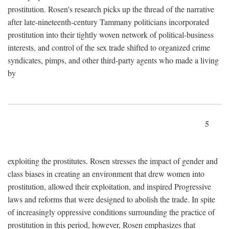
prostitution. Rosen's research picks up the thread of the narrative
after late-nineteenth-century Tammany politicians incorporated
prostitution into their tightly woven network of political-business
interests, and control of the sex trade shifted to organized crime
syndicates, pimps, and other third-party agents who made a living
by
5
exploiting the prostitutes. Rosen stresses the impact of gender and
class biases in creating an environment that drew women into
prostitution, allowed their exploitation, and inspired Progressive
laws and reforms that were designed to abolish the trade. In spite
of increasingly oppressive conditions surrounding the practice of
prostitution in this period, however, Rosen emphasizes that