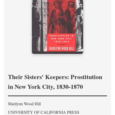
Their Sisters' Keepers: Prostitution
in New York City, 1830-1870
Marilynn Wood Hill
UNIVERSITY OF CALIFORNIA PRESS