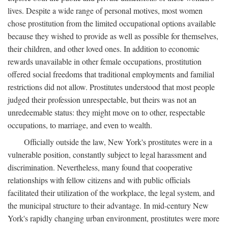
lives. Despite a wide range of personal motives, most women
chose prostitution from the limited occupational options available
because they wished to provide as well as possible for themselves,
their children, and other loved ones. In addition to economic
rewards unavailable in other female occupations, prostitution
offered social freedoms that traditional employments and familial
restrictions did not allow. Prostitutes understood that most people
judged their profession unrespectable, but theirs was not an
unredeemable status: they might move on to other, respectable
occupations, to marriage, and even to wealth.
Officially outside the law, New York's prostitutes were in a
vulnerable position, constantly subject to legal harassment and
discrimination. Nevertheless, many found that cooperative
relationships with fellow citizens and with public officials
facilitated their utilization of the workplace, the legal system, and
the municipal structure to their advantage. In mid-century New
York's rapidly changing urban environment, prostitutes were more