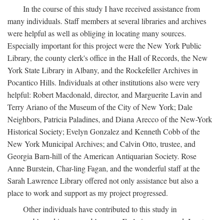
In the course of this study I have received assistance from
many individuals. Staff members at several libraries and archives
were helpful as well as obliging in locating many sources.
Especially important for this project were the New York Public
Library, the county clerk's office in the Hall of Records, the New
York State Library in Albany, and the Rockefeller Archives in
Pocantico Hills. Individuals at other institutions also were very
helpful: Robert Macdonald, director, and Marguerite Lavin and
Terry Ariano of the Museum of the City of New York; Dale
Neighbors, Patricia Paladines, and Diana Arecco of the New-York
Historical Society; Evelyn Gonzalez and Kenneth Cobb of the
New York Municipal Archives; and Calvin Otto, trustee, and
Georgia Barn-hill of the American Antiquarian Society. Rose
Anne Burstein, Char-ling Fagan, and the wonderful staff at the
Sarah Lawrence Library offered not only assistance but also a
place to work and support as my project progressed.
Other individuals have contributed to this study in