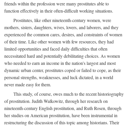
friends within the profession were many prostitutes able to
function effectively in their often-difficult working situations.
Prostitutes, like other nineteenth-century women, were
mothers, sisters, daughters, wives, lovers, and laborers, and they
experienced the common cares, desires, and constraints of women
of their time. Like other women with few resources, they had
limited opportunities and faced daily difficulties that often
necessitated hard and potentially debilitating choices. As women
who needed to earn an income in the nation's largest and most
dynamic urban center, prostitutes coped or failed to cope, as their
personal strengths, weaknesses, and luck dictated, in a world
never made easy for them.
This study, of course, owes much to the recent historiography
of prostitution. Judith Walkowitz, through her research on
nineteenth-century English prostitution, and Ruth Rosen, through
her studies on American prostitution, have been instrumental in
restructuring the discussion of this topic among historians. Their