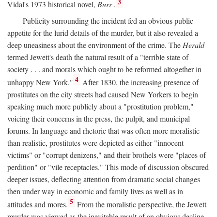
3
Vidal's 1973 historical novel,
Burr
.
Publicity surrounding the incident fed an obvious public
appetite for the lurid details of the murder, but it also revealed a
deep uneasiness about the environment of the crime. The
Herald
termed Jewett's death the natural result of a "terrible state of
society . . . and morals which ought to be reformed altogether in
4
unhappy New York."
After 1830, the increasing presence of
prostitutes on the city streets had caused New Yorkers to begin
speaking much more publicly about a "prostitution problem,"
voicing their concerns in the press, the pulpit, and municipal
forums. In language and rhetoric that was often more moralistic
than realistic, prostitutes were depicted as either "innocent
victims" or "corrupt denizens," and their brothels were "places of
perdition" or "vile receptacles." This mode of discussion obscured
deeper issues, deflecting attention from dramatic social changes
then under way in economic and family lives as well as in
5
attitudes and mores.
From the moralistic perspective, the Jewett
murder was viewed as the inevitable result of an obvious decline