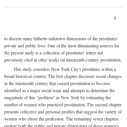
3
to discern many hitherto unknown dimensions of the prostitutes'
private and public lives. One of the most illuminating sources for
the present study is a collection of prostitutes' letters not
previously cited in other works on nineteenth-century prostitution.
This study considers New York City's prostitutes within a
broad historical context. The first chapter discusses social changes
in the nineteenth century that caused prostitution to become
identified as a major social issue and attempts to determine the
magnitude of this "problem" in New York by estimating the
number of women who practiced prostitution. The second chapter
presents collective and personal profiles that suggest the variety of
women who chose the profession. The remaining seven chapters
explore both the public and private dimensions of these women's