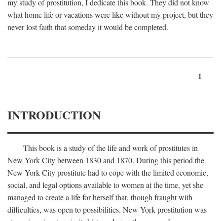
my study of prostitution, I dedicate this book. They did not know
what home life or vacations were like without my project, but they
never lost faith that someday it would be completed.
1
INTRODUCTION
This book is a study of the life and work of prostitutes in
New York City between 1830 and 1870. During this period the
New York City prostitute had to cope with the limited economic,
social, and legal options available to women at the time, yet she
managed to create a life for herself that, though fraught with
difficulties, was open to possibilities. New York prostitution was