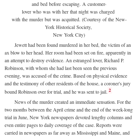
and bed before escaping. A customer-
lover who was with her that night was charged
with the murder but was acquitted. (Courtesy of the New-
York Historical Society,
New York City)
Jewett had been found murdered in her bed, the victim of an
ax blow to her head. Her room had been set on fire, apparently in
an attempt to destroy evidence. An estranged lover, Richard P.
Robinson, with whom she had last been seen the previous
evening, was accused of the crime. Based on physical evidence
and the testimony of other residents of the house, a coroner's jury
2
bound Robinson over for trial, and he was sent to jail.
News of the murder created an immediate sensation. For the
two months between the April crime and the end of the week-long
trial in June, New York newspapers devoted lengthy columns and
even entire pages to daily coverage of the case. Reports were
carried in newspapers as far away as Mississippi and Maine, and