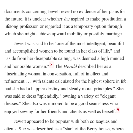
documents concerning Jewett reveal no evidence of her plans for
the future, it is unclear whether she aspired to make prostitution a
lifelong profession or regarded it as a temporary option through
which she might achieve upward mobility or possibly marriage.
Jewett was said to be "one of the most intelligent, beautiful
and accomplished women to be found in her class of life," and
"aside from her disreputable calling, was deemed a high minded
8
and honorable woman."
The
Herald
described her as a
"fascinating woman in conversation, full of intellect and
refinement . . . with talents calculated for the highest sphere in life,
had she had a happier destiny and steady moral principles." She
was said to dress "splendidly," owning a variety of "elegant
dresses." She also was rumored to be a good seamstress who
9
enjoyed sewing for her friends and clients as well as herself.
Jewett appeared to be popular with both colleagues and
clients. She was described as a "star" of the Berry house, where