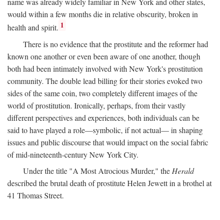
name was already widely familiar in New York and other states,
would within a few months die in relative obscurity, broken in
1
health and spirit.
There is no evidence that the prostitute and the reformer had
known one another or even been aware of one another, though
both had been intimately involved with New York's prostitution
community. The double lead billing for their stories evoked two
sides of the same coin, two completely different images of the
world of prostitution. Ironically, perhaps, from their vastly
different perspectives and experiences, both individuals can be
said to have played a role—symbolic, if not actual— in shaping
issues and public discourse that would impact on the social fabric
of mid-nineteenth-century New York City.
Under the title "A Most Atrocious Murder," the
Herald
described the brutal death of prostitute Helen Jewett in a brothel at
41 Thomas Street.