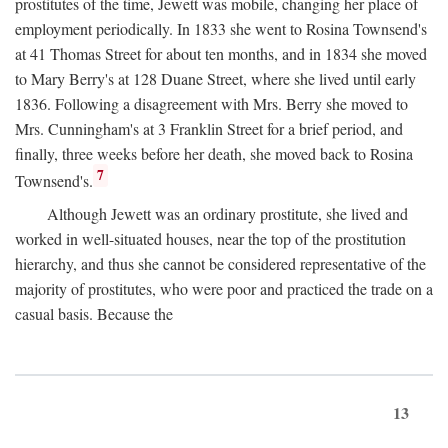
prostitutes of the time, Jewett was mobile, changing her place of
employment periodically. In 1833 she went to Rosina Townsend's
at 41 Thomas Street for about ten months, and in 1834 she moved
to Mary Berry's at 128 Duane Street, where she lived until early
1836. Following a disagreement with Mrs. Berry she moved to
Mrs. Cunningham's at 3 Franklin Street for a brief period, and
finally, three weeks before her death, she moved back to Rosina
7
Townsend's.
Although Jewett was an ordinary prostitute, she lived and
worked in well-situated houses, near the top of the prostitution
hierarchy, and thus she cannot be considered representative of the
majority of prostitutes, who were poor and practiced the trade on a
casual basis. Because the
13