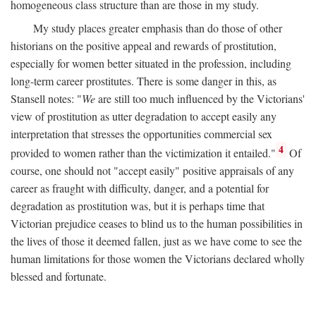
homogeneous class structure than are those in my study.
My study places greater emphasis than do those of other
historians on the positive appeal and rewards of prostitution,
especially for women better situated in the profession, including
long-term career prostitutes. There is some danger in this, as
Stansell notes: "
We
are still too much influenced by the Victorians'
view of prostitution as utter degradation to accept easily any
interpretation that stresses the opportunities commercial sex
4
provided to women rather than the victimization it entailed."
Of
course, one should not "accept easily" positive appraisals of any
career as fraught with difficulty, danger, and a potential for
degradation as prostitution was, but it is perhaps time that
Victorian prejudice ceases to blind us to the human possibilities in
the lives of those it deemed fallen, just as we have come to see the
human limitations for those women the Victorians declared wholly
blessed and fortunate.