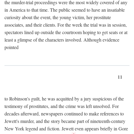
the murder-trial proceedings were the most widely covered of any
in America to that time. The public seemed to have an insatiable
curiosity about the event, the young victim, her prostitute
associates, and their clients. For the week the trial was in session,
spectators lined up outside the courtroom hoping to get seats or at
least a glimpse of the characters involved. Although evidence
pointed
11
to Robinson's guilt, he was acquitted by a jury suspicious of the
testimony of prostitutes, and the crime was left unsolved. For
decades afterward, newspapers continued to make references to
Jewett's murder, and the story became part of nineteenth-century
New York legend and fiction. Jewett even appears briefly in Gore