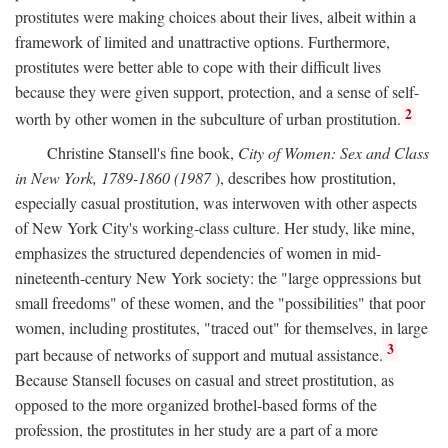
prostitutes were making choices about their lives, albeit within a
framework of limited and unattractive options. Furthermore,
prostitutes were better able to cope with their difficult lives
because they were given support, protection, and a sense of self-
2
worth by other women in the subculture of urban prostitution.
Christine Stansell's fine book,
City of Women: Sex and Class
in New York, 1789-1860 (1987
), describes how prostitution,
especially casual prostitution, was interwoven with other aspects
of New York City's working-class culture. Her study, like mine,
emphasizes the structured dependencies of women in mid-
nineteenth-century New York society: the "large oppressions but
small freedoms" of these women, and the "possibilities" that poor
women, including prostitutes, "traced out" for themselves, in large
3
part because of networks of support and mutual assistance.
Because Stansell focuses on casual and street prostitution, as
opposed to the more organized brothel-based forms of the
profession, the prostitutes in her study are a part of a more