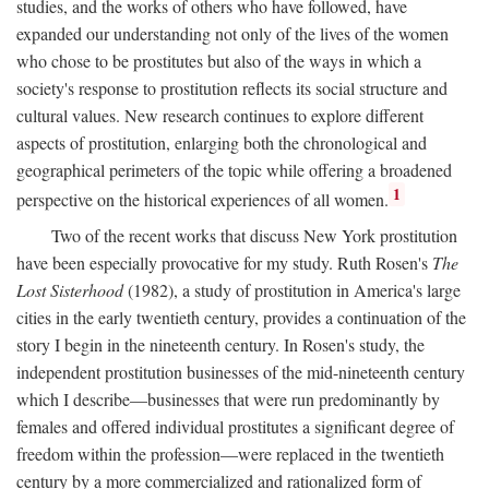
studies, and the works of others who have followed, have
expanded our understanding not only of the lives of the women
who chose to be prostitutes but also of the ways in which a
society's response to prostitution reflects its social structure and
cultural values. New research continues to explore different
aspects of prostitution, enlarging both the chronological and
geographical perimeters of the topic while offering a broadened
1
perspective on the historical experiences of all women.
Two of the recent works that discuss New York prostitution
have been especially provocative for my study. Ruth Rosen's
The
Lost Sisterhood
(1982), a study of prostitution in America's large
cities in the early twentieth century, provides a continuation of the
story I begin in the nineteenth century. In Rosen's study, the
independent prostitution businesses of the mid-nineteenth century
which I describe—businesses that were run predominantly by
females and offered individual prostitutes a significant degree of
freedom within the profession—were replaced in the twentieth
century by a more commercialized and rationalized form of