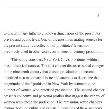
3
to discern many hitherto unknown dimensions of the prostitutes'
private and public lives. One of the most illuminating sources for
the present study is a collection of prostitutes' letters not
previously cited in other works on nineteenth-century prostitution.
This study considers New York City's prostitutes within a
broad historical context. The first chapter discusses social changes
in the nineteenth century that caused prostitution to become
identified as a major social issue and attempts to determine the
magnitude of this "problem" in New York by estimating the
number of women who practiced prostitution. The second chapter
presents collective and personal profiles that suggest the variety of
women who chose the profession. The remaining seven chapters
explore both the public and private dimensions of these women's