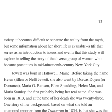
12
toriety, it becomes difficult to separate the reality from the myth,
but some information about her short life is available--a life that
serves as an introduction to issues and events that this study will
explore in telling the story of the diverse group of women who
became prostitutes in mid-nineteenth-century New York City.
Jewett was born in Hallowell, Maine. Before taking the name
Helen (Ellen or Nell) Jewett, she also went by Dorcas Doyen (or
Dorrance), Maria G. Benson, Ellen Spaulding, Helen Mar, and
Maria Stanley, the first probably being her real name. She was
born in 1813, and at the time of her death she was twenty-three.
One story of her background, based on what she told an
enamored reporter from the
Transcript
in 1834, is that she was the