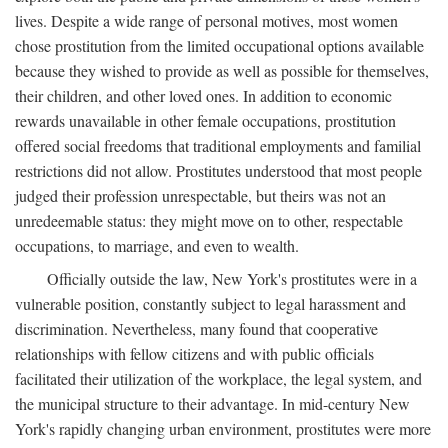
lives. Despite a wide range of personal motives, most women
chose prostitution from the limited occupational options available
because they wished to provide as well as possible for themselves,
their children, and other loved ones. In addition to economic
rewards unavailable in other female occupations, prostitution
offered social freedoms that traditional employments and familial
restrictions did not allow. Prostitutes understood that most people
judged their profession unrespectable, but theirs was not an
unredeemable status: they might move on to other, respectable
occupations, to marriage, and even to wealth.
Officially outside the law, New York's prostitutes were in a
vulnerable position, constantly subject to legal harassment and
discrimination. Nevertheless, many found that cooperative
relationships with fellow citizens and with public officials
facilitated their utilization of the workplace, the legal system, and
the municipal structure to their advantage. In mid-century New
York's rapidly changing urban environment, prostitutes were more