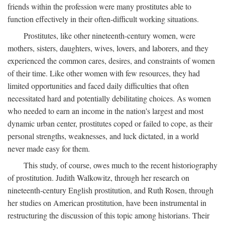
friends within the profession were many prostitutes able to
function effectively in their often-difficult working situations.
Prostitutes, like other nineteenth-century women, were
mothers, sisters, daughters, wives, lovers, and laborers, and they
experienced the common cares, desires, and constraints of women
of their time. Like other women with few resources, they had
limited opportunities and faced daily difficulties that often
necessitated hard and potentially debilitating choices. As women
who needed to earn an income in the nation's largest and most
dynamic urban center, prostitutes coped or failed to cope, as their
personal strengths, weaknesses, and luck dictated, in a world
never made easy for them.
This study, of course, owes much to the recent historiography
of prostitution. Judith Walkowitz, through her research on
nineteenth-century English prostitution, and Ruth Rosen, through
her studies on American prostitution, have been instrumental in
restructuring the discussion of this topic among historians. Their