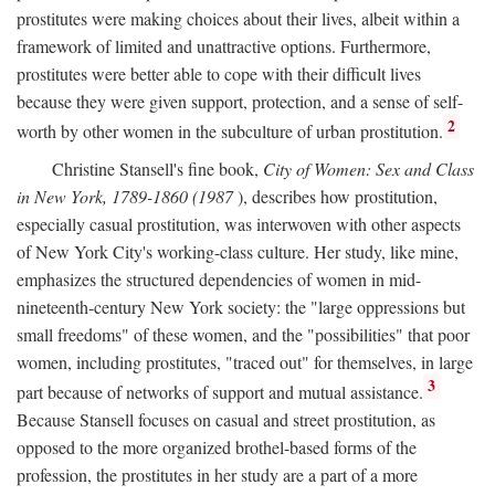
prostitutes were making choices about their lives, albeit within a
framework of limited and unattractive options. Furthermore,
prostitutes were better able to cope with their difficult lives
because they were given support, protection, and a sense of self-
2
worth by other women in the subculture of urban prostitution.
Christine Stansell's fine book,
City of Women: Sex and Class
in New York, 1789-1860 (1987
), describes how prostitution,
especially casual prostitution, was interwoven with other aspects
of New York City's working-class culture. Her study, like mine,
emphasizes the structured dependencies of women in mid-
nineteenth-century New York society: the "large oppressions but
small freedoms" of these women, and the "possibilities" that poor
women, including prostitutes, "traced out" for themselves, in large
3
part because of networks of support and mutual assistance.
Because Stansell focuses on casual and street prostitution, as
opposed to the more organized brothel-based forms of the
profession, the prostitutes in her study are a part of a more