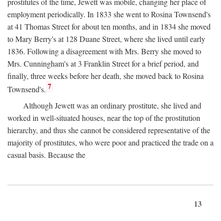
prostitutes of the time, Jewett was mobile, changing her place of
employment periodically. In 1833 she went to Rosina Townsend's
at 41 Thomas Street for about ten months, and in 1834 she moved
to Mary Berry's at 128 Duane Street, where she lived until early
1836. Following a disagreement with Mrs. Berry she moved to
Mrs. Cunningham's at 3 Franklin Street for a brief period, and
finally, three weeks before her death, she moved back to Rosina
7
Townsend's.
Although Jewett was an ordinary prostitute, she lived and
worked in well-situated houses, near the top of the prostitution
hierarchy, and thus she cannot be considered representative of the
majority of prostitutes, who were poor and practiced the trade on a
casual basis. Because the
13