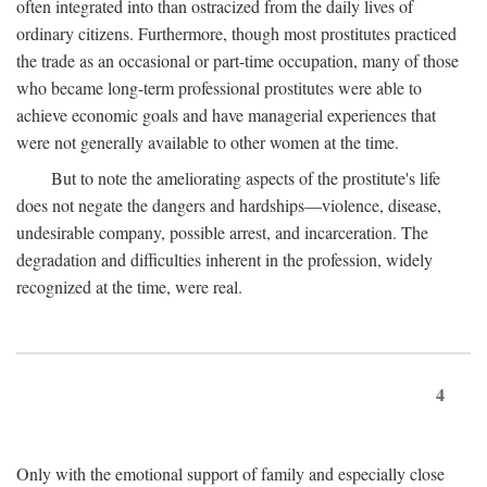
often integrated into than ostracized from the daily lives of
ordinary citizens. Furthermore, though most prostitutes practiced
the trade as an occasional or part-time occupation, many of those
who became long-term professional prostitutes were able to
achieve economic goals and have managerial experiences that
were not generally available to other women at the time.
But to note the ameliorating aspects of the prostitute's life
does not negate the dangers and hardships—violence, disease,
undesirable company, possible arrest, and incarceration. The
degradation and difficulties inherent in the profession, widely
recognized at the time, were real.
4
Only with the emotional support of family and especially close