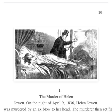
10
1.
The Murder of Helen
Jewett. On the night of April 9, 1836, Helen Jewett
was murdered by an ax blow to her head. The murderer then set fi