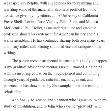
was especially helpful, with suggestions for reorganizing and
rewriting some of the material. I also have profited from the
assistance given by my editors at the University of California
Press: Sheila Levine, Rose Vekony, Ellen Stein, and Monica
McCormick. Paul Boller, as an undergraduate and graduate
professor, shared his excitement for American history and his
warm friendship. He has continued sharing both over many years
and many miles, still offering sound advice and critiques of my
writing.
The person most instrumental in causing this study to happen
is my graduate adviser and mentor, David Grimsted. Beginning
with his inspiring course on the middle period and continuing
through years of guidance, criticism, encouragement, and
patience, he has shown me, by his example, the true meaning of
scholarship.
And finally, to Allison and Shannon who "grew up" with my
study of prostitution, and to John who says he "grew old" with