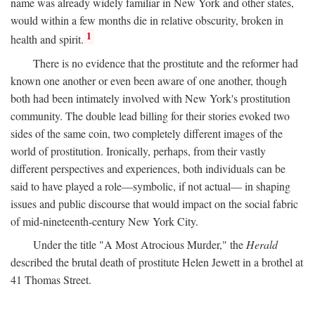
name was already widely familiar in New York and other states,
would within a few months die in relative obscurity, broken in
1
health and spirit.
There is no evidence that the prostitute and the reformer had
known one another or even been aware of one another, though
both had been intimately involved with New York's prostitution
community. The double lead billing for their stories evoked two
sides of the same coin, two completely different images of the
world of prostitution. Ironically, perhaps, from their vastly
different perspectives and experiences, both individuals can be
said to have played a role—symbolic, if not actual— in shaping
issues and public discourse that would impact on the social fabric
of mid-nineteenth-century New York City.
Under the title "A Most Atrocious Murder," the
Herald
described the brutal death of prostitute Helen Jewett in a brothel at
41 Thomas Street.