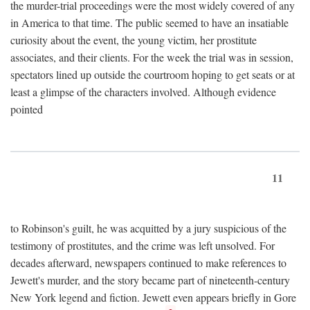
the murder-trial proceedings were the most widely covered of any
in America to that time. The public seemed to have an insatiable
curiosity about the event, the young victim, her prostitute
associates, and their clients. For the week the trial was in session,
spectators lined up outside the courtroom hoping to get seats or at
least a glimpse of the characters involved. Although evidence
pointed
11
to Robinson's guilt, he was acquitted by a jury suspicious of the
testimony of prostitutes, and the crime was left unsolved. For
decades afterward, newspapers continued to make references to
Jewett's murder, and the story became part of nineteenth-century
New York legend and fiction. Jewett even appears briefly in Gore