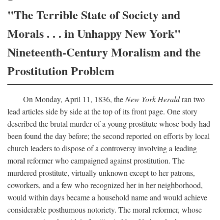
"The Terrible State of Society and
Morals . . . in Unhappy New York"
Nineteenth-Century Moralism and the
Prostitution Problem
On Monday, April 11, 1836, the
New York Herald
ran two
lead articles side by side at the top of its front page. One story
described the brutal murder of a young prostitute whose body had
been found the day before; the second reported on efforts by local
church leaders to dispose of a controversy involving a leading
moral reformer who campaigned against prostitution. The
murdered prostitute, virtually unknown except to her patrons,
coworkers, and a few who recognized her in her neighborhood,
would within days became a household name and would achieve
considerable posthumous notoriety. The moral reformer, whose