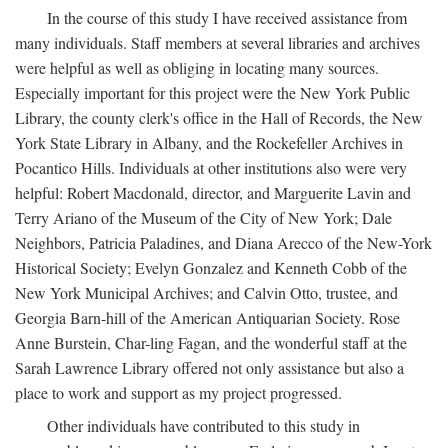
In the course of this study I have received assistance from
many individuals. Staff members at several libraries and archives
were helpful as well as obliging in locating many sources.
Especially important for this project were the New York Public
Library, the county clerk's office in the Hall of Records, the New
York State Library in Albany, and the Rockefeller Archives in
Pocantico Hills. Individuals at other institutions also were very
helpful: Robert Macdonald, director, and Marguerite Lavin and
Terry Ariano of the Museum of the City of New York; Dale
Neighbors, Patricia Paladines, and Diana Arecco of the New-York
Historical Society; Evelyn Gonzalez and Kenneth Cobb of the
New York Municipal Archives; and Calvin Otto, trustee, and
Georgia Barn-hill of the American Antiquarian Society. Rose
Anne Burstein, Char-ling Fagan, and the wonderful staff at the
Sarah Lawrence Library offered not only assistance but also a
place to work and support as my project progressed.
Other individuals have contributed to this study in