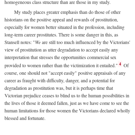
homogeneous class structure than are those in my study.
My study places greater emphasis than do those of other
historians on the positive appeal and rewards of prostitution,
especially for women better situated in the profession, including
long-term career prostitutes. There is some danger in this, as
Stansell notes: "
We
are still too much influenced by the Victorians'
view of prostitution as utter degradation to accept easily any
interpretation that stresses the opportunities commercial sex
4
provided to women rather than the victimization it entailed."
Of
course, one should not "accept easily" positive appraisals of any
career as fraught with difficulty, danger, and a potential for
degradation as prostitution was, but it is perhaps time that
Victorian prejudice ceases to blind us to the human possibilities in
the lives of those it deemed fallen, just as we have come to see the
human limitations for those women the Victorians declared wholly
blessed and fortunate.