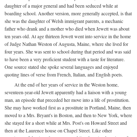
daughter of a major general and had been seduced while at
boarding school. Another version, more generally accepted, is that
she was the daughter of Welsh immigrant parents, a mechanic
father who drank and a mother who died when Jewett was about
ten years old. At age thirteen Jewett went into service in the home
of Judge Nathan Weston of Augusta, Maine, where she lived for
four years. She was sent to school during that period and was said
to have been a very proficient student with a taste for literature.
One source stated she spoke several languages and enjoyed
quoting lines of verse from French, Italian, and English poets.
At the end of her years of service in the Weston home,
seventeen-year-old Jewett apparently had a liaison with a young
man, an episode that preceded her move into a life of prostitution.
She may have worked first as a prostitute in Portland, Maine, then
moved to a Mrs. Bryant's in Boston, and then to New York, where
she stayed for a short while at Mrs. Post's on Howard Street and
then at the Laurence house on Chapel Street. Like other