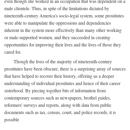
even though she worked in an occupation that was dependent on a
male clientele. Thus, in spite of the limitations dictated by
nineteenth-century America's socio-legal system, some prostitutes
were able to manipulate the oppressions and dependencies
inherent in the system more effectively than many other working
or male-supported women, and they succeeded in creating
opportunities for improving their lives and the lives of those they
cared for.
Though the lives of the majority of nineteenth-century
prostitutes have been obscure, there is a surprising array of sources
that have helped to recover their history, offering us a deeper
understanding of individual prostitutes and hence of their career
sisterhood. By piecing together bits of information from
contemporary sources such as newspapers, brothel guides,
reformers' surveys and reports, along with data from public
documents such as tax, census, court, and police records, it is
possible