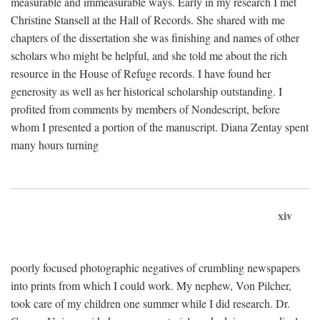
measurable and immeasurable ways. Early in my research I met
Christine Stansell at the Hall of Records. She shared with me
chapters of the dissertation she was finishing and names of other
scholars who might be helpful, and she told me about the rich
resource in the House of Refuge records. I have found her
generosity as well as her historical scholarship outstanding. I
profited from comments by members of Nondescript, before
whom I presented a portion of the manuscript. Diana Zentay spent
many hours turning
xiv
poorly focused photographic negatives of crumbling newspapers
into prints from which I could work. My nephew, Von Pilcher,
took care of my children one summer while I did research. Dr.