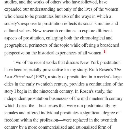
studies, and the works of others who have followed, have
expanded our understanding not only of the lives of the women
who chose to be prostitutes but also of the ways in which a
society's response to prostitution reflects its social structure and
cultural values. New research continues to explore different
aspects of prostitution, enlarging both the chronological and
geographical perimeters of the topic while offering a broadened
1
perspective on the historical experiences of all women.
Two of the recent works that discuss New York prostitution
have been especially provocative for my study. Ruth Rosen's
The
Lost Sisterhood
(1982), a study of prostitution in America's large
cities in the early twentieth century, provides a continuation of the
story I begin in the nineteenth century. In Rosen's study, the
independent prostitution businesses of the mid-nineteenth century
which I describe—businesses that were run predominantly by
females and offered individual prostitutes a significant degree of
freedom within the profession—were replaced in the twentieth
century by a more commercialized and rationalized form of