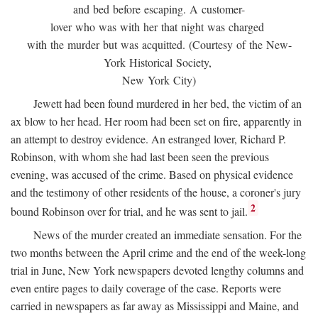
and bed before escaping. A customer-
lover who was with her that night was charged
with the murder but was acquitted. (Courtesy of the New-
York Historical Society,
New York City)
Jewett had been found murdered in her bed, the victim of an
ax blow to her head. Her room had been set on fire, apparently in
an attempt to destroy evidence. An estranged lover, Richard P.
Robinson, with whom she had last been seen the previous
evening, was accused of the crime. Based on physical evidence
and the testimony of other residents of the house, a coroner's jury
2
bound Robinson over for trial, and he was sent to jail.
News of the murder created an immediate sensation. For the
two months between the April crime and the end of the week-long
trial in June, New York newspapers devoted lengthy columns and
even entire pages to daily coverage of the case. Reports were
carried in newspapers as far away as Mississippi and Maine, and