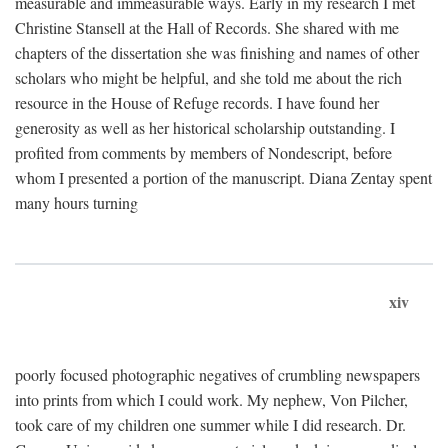
measurable and immeasurable ways. Early in my research I met
Christine Stansell at the Hall of Records. She shared with me
chapters of the dissertation she was finishing and names of other
scholars who might be helpful, and she told me about the rich
resource in the House of Refuge records. I have found her
generosity as well as her historical scholarship outstanding. I
profited from comments by members of Nondescript, before
whom I presented a portion of the manuscript. Diana Zentay spent
many hours turning
xiv
poorly focused photographic negatives of crumbling newspapers
into prints from which I could work. My nephew, Von Pilcher,
took care of my children one summer while I did research. Dr.