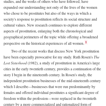
studies, and the works of others who have followed, have
expanded our understanding not only of the lives of the women
who chose to be prostitutes but also of the ways in which a
society's response to prostitution reflects its social structure and
cultural values. New research continues to explore different
aspects of prostitution, enlarging both the chronological and
geographical perimeters of the topic while offering a broadened
1
perspective on the historical experiences of all women.
Two of the recent works that discuss New York prostitution
have been especially provocative for my study. Ruth Rosen's
The
Lost Sisterhood
(1982), a study of prostitution in America's large
cities in the early twentieth century, provides a continuation of the
story I begin in the nineteenth century. In Rosen's study, the
independent prostitution businesses of the mid-nineteenth century
which I describe—businesses that were run predominantly by
females and offered individual prostitutes a significant degree of
freedom within the profession—were replaced in the twentieth
century by a more commercialized and rationalized form of