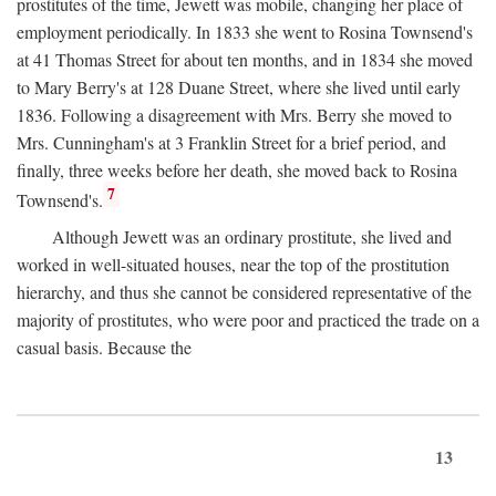
prostitutes of the time, Jewett was mobile, changing her place of
employment periodically. In 1833 she went to Rosina Townsend's
at 41 Thomas Street for about ten months, and in 1834 she moved
to Mary Berry's at 128 Duane Street, where she lived until early
1836. Following a disagreement with Mrs. Berry she moved to
Mrs. Cunningham's at 3 Franklin Street for a brief period, and
finally, three weeks before her death, she moved back to Rosina
7
Townsend's.
Although Jewett was an ordinary prostitute, she lived and
worked in well-situated houses, near the top of the prostitution
hierarchy, and thus she cannot be considered representative of the
majority of prostitutes, who were poor and practiced the trade on a
casual basis. Because the
13