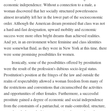
economic independence. Without a connection to a male, a
woman discovered that her socially structured powerlessness
almost invariably left her in the lower part of the socioeconomic
order. Although the American dream promised that class was not
a hard-and-fast designation, upward mobility and economic
success were more often bright dreams than achieved realities.
And yet, in an environment where feminine and class identities
were somewhat fluid, as they were in New York at this time, there
were some promising possibilities for women.
Ironically, some of the possibilities offered by prostitution
were the result of the profession's dubious socio-legal status.
Prostitution's position at the fringes of the law and outside the
realm of respectability allowed a woman freedom from many of
the restrictions and conventions that circumscribed the activities
and opportunities of other females. Furthermore, a successful
prostitute gained a degree of economic and social independence
from the constraints of a patriarchal, or male-controlled, structure,