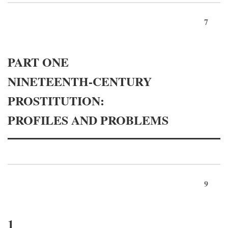
7
PART ONE
NINETEENTH-CENTURY
PROSTITUTION:
PROFILES AND PROBLEMS
9
1