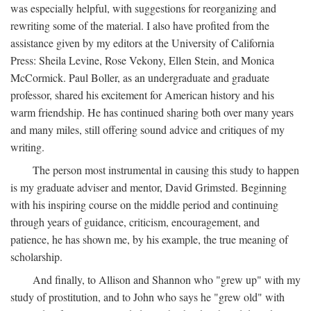
was especially helpful, with suggestions for reorganizing and
rewriting some of the material. I also have profited from the
assistance given by my editors at the University of California
Press: Sheila Levine, Rose Vekony, Ellen Stein, and Monica
McCormick. Paul Boller, as an undergraduate and graduate
professor, shared his excitement for American history and his
warm friendship. He has continued sharing both over many years
and many miles, still offering sound advice and critiques of my
writing.
The person most instrumental in causing this study to happen
is my graduate adviser and mentor, David Grimsted. Beginning
with his inspiring course on the middle period and continuing
through years of guidance, criticism, encouragement, and
patience, he has shown me, by his example, the true meaning of
scholarship.
And finally, to Allison and Shannon who "grew up" with my
study of prostitution, and to John who says he "grew old" with