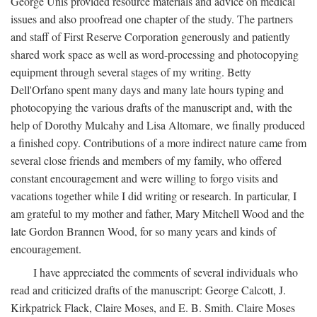
George Unis provided resource materials and advice on medical
issues and also proofread one chapter of the study. The partners
and staff of First Reserve Corporation generously and patiently
shared work space as well as word-processing and photocopying
equipment through several stages of my writing. Betty
Dell'Orfano spent many days and many late hours typing and
photocopying the various drafts of the manuscript and, with the
help of Dorothy Mulcahy and Lisa Altomare, we finally produced
a finished copy. Contributions of a more indirect nature came from
several close friends and members of my family, who offered
constant encouragement and were willing to forgo visits and
vacations together while I did writing or research. In particular, I
am grateful to my mother and father, Mary Mitchell Wood and the
late Gordon Brannen Wood, for so many years and kinds of
encouragement.
I have appreciated the comments of several individuals who
read and criticized drafts of the manuscript: George Calcott, J.
Kirkpatrick Flack, Claire Moses, and E. B. Smith. Claire Moses