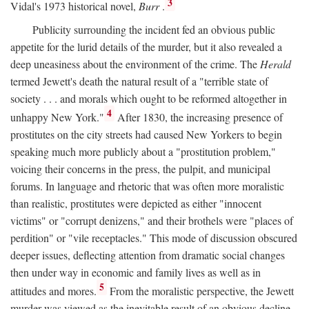
3
Vidal's 1973 historical novel,
Burr
.
Publicity surrounding the incident fed an obvious public
appetite for the lurid details of the murder, but it also revealed a
deep uneasiness about the environment of the crime. The
Herald
termed Jewett's death the natural result of a "terrible state of
society . . . and morals which ought to be reformed altogether in
4
unhappy New York."
After 1830, the increasing presence of
prostitutes on the city streets had caused New Yorkers to begin
speaking much more publicly about a "prostitution problem,"
voicing their concerns in the press, the pulpit, and municipal
forums. In language and rhetoric that was often more moralistic
than realistic, prostitutes were depicted as either "innocent
victims" or "corrupt denizens," and their brothels were "places of
perdition" or "vile receptacles." This mode of discussion obscured
deeper issues, deflecting attention from dramatic social changes
then under way in economic and family lives as well as in
5
attitudes and mores.
From the moralistic perspective, the Jewett
murder was viewed as the inevitable result of an obvious decline