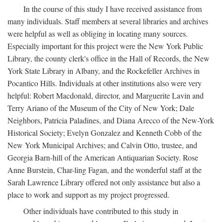
In the course of this study I have received assistance from
many individuals. Staff members at several libraries and archives
were helpful as well as obliging in locating many sources.
Especially important for this project were the New York Public
Library, the county clerk's office in the Hall of Records, the New
York State Library in Albany, and the Rockefeller Archives in
Pocantico Hills. Individuals at other institutions also were very
helpful: Robert Macdonald, director, and Marguerite Lavin and
Terry Ariano of the Museum of the City of New York; Dale
Neighbors, Patricia Paladines, and Diana Arecco of the New-York
Historical Society; Evelyn Gonzalez and Kenneth Cobb of the
New York Municipal Archives; and Calvin Otto, trustee, and
Georgia Barn-hill of the American Antiquarian Society. Rose
Anne Burstein, Char-ling Fagan, and the wonderful staff at the
Sarah Lawrence Library offered not only assistance but also a
place to work and support as my project progressed.
Other individuals have contributed to this study in