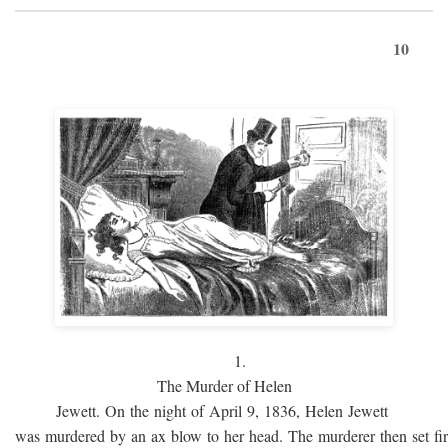
10
1.
The Murder of Helen
Jewett. On the night of April 9, 1836, Helen Jewett
was murdered by an ax blow to her head. The murderer then set fi