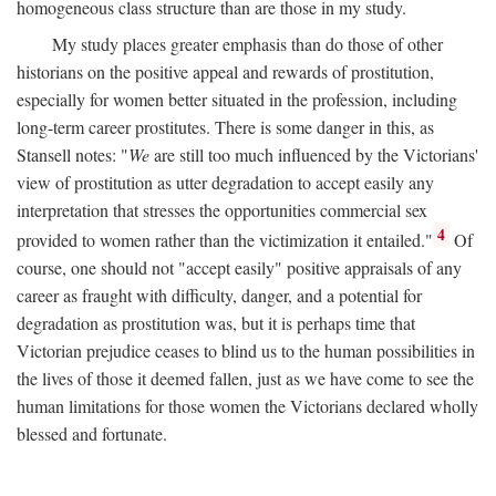
homogeneous class structure than are those in my study.
My study places greater emphasis than do those of other
historians on the positive appeal and rewards of prostitution,
especially for women better situated in the profession, including
long-term career prostitutes. There is some danger in this, as
Stansell notes: "
We
are still too much influenced by the Victorians'
view of prostitution as utter degradation to accept easily any
interpretation that stresses the opportunities commercial sex
4
provided to women rather than the victimization it entailed."
Of
course, one should not "accept easily" positive appraisals of any
career as fraught with difficulty, danger, and a potential for
degradation as prostitution was, but it is perhaps time that
Victorian prejudice ceases to blind us to the human possibilities in
the lives of those it deemed fallen, just as we have come to see the
human limitations for those women the Victorians declared wholly
blessed and fortunate.