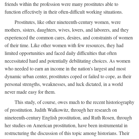
friends within the profession were many prostitutes able to
function effectively in their often-difficult working situations.
Prostitutes, like other nineteenth-century women, were
mothers, sisters, daughters, wives, lovers, and laborers, and they
experienced the common cares, desires, and constraints of women
of their time. Like other women with few resources, they had
limited opportunities and faced daily difficulties that often
necessitated hard and potentially debilitating choices. As women
who needed to earn an income in the nation's largest and most
dynamic urban center, prostitutes coped or failed to cope, as their
personal strengths, weaknesses, and luck dictated, in a world
never made easy for them.
This study, of course, owes much to the recent historiography
of prostitution. Judith Walkowitz, through her research on
nineteenth-century English prostitution, and Ruth Rosen, through
her studies on American prostitution, have been instrumental in
restructuring the discussion of this topic among historians. Their