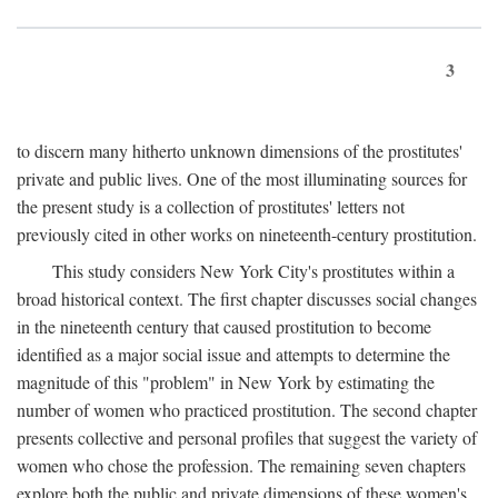
3
to discern many hitherto unknown dimensions of the prostitutes'
private and public lives. One of the most illuminating sources for
the present study is a collection of prostitutes' letters not
previously cited in other works on nineteenth-century prostitution.
This study considers New York City's prostitutes within a
broad historical context. The first chapter discusses social changes
in the nineteenth century that caused prostitution to become
identified as a major social issue and attempts to determine the
magnitude of this "problem" in New York by estimating the
number of women who practiced prostitution. The second chapter
presents collective and personal profiles that suggest the variety of
women who chose the profession. The remaining seven chapters
explore both the public and private dimensions of these women's