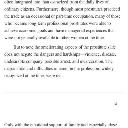
often integrated into than ostracized from the daily lives of
ordinary citizens. Furthermore, though most prostitutes practiced
the trade as an occasional or part-time occupation, many of those
who became long-term professional prostitutes were able to
achieve economic goals and have managerial experiences that
were not generally available to other women at the time.
But to note the ameliorating aspects of the prostitute's life
does not negate the dangers and hardships—violence, disease,
undesirable company, possible arrest, and incarceration. The
degradation and difficulties inherent in the profession, widely
recognized at the time, were real.
4
Only with the emotional support of family and especially close