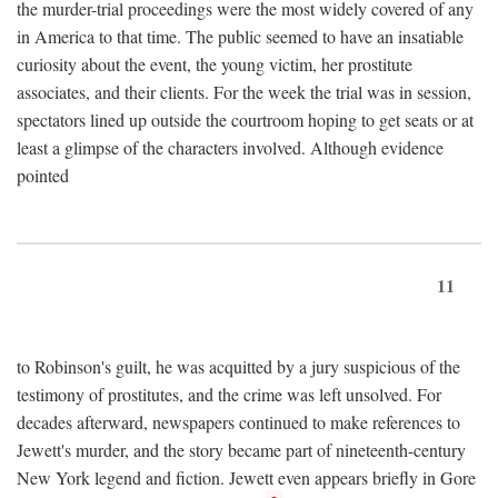
the murder-trial proceedings were the most widely covered of any
in America to that time. The public seemed to have an insatiable
curiosity about the event, the young victim, her prostitute
associates, and their clients. For the week the trial was in session,
spectators lined up outside the courtroom hoping to get seats or at
least a glimpse of the characters involved. Although evidence
pointed
11
to Robinson's guilt, he was acquitted by a jury suspicious of the
testimony of prostitutes, and the crime was left unsolved. For
decades afterward, newspapers continued to make references to
Jewett's murder, and the story became part of nineteenth-century
New York legend and fiction. Jewett even appears briefly in Gore