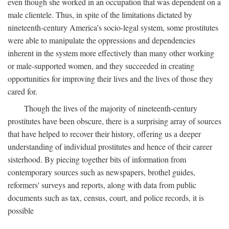
even though she worked in an occupation that was dependent on a
male clientele. Thus, in spite of the limitations dictated by
nineteenth-century America's socio-legal system, some prostitutes
were able to manipulate the oppressions and dependencies
inherent in the system more effectively than many other working
or male-supported women, and they succeeded in creating
opportunities for improving their lives and the lives of those they
cared for.
Though the lives of the majority of nineteenth-century
prostitutes have been obscure, there is a surprising array of sources
that have helped to recover their history, offering us a deeper
understanding of individual prostitutes and hence of their career
sisterhood. By piecing together bits of information from
contemporary sources such as newspapers, brothel guides,
reformers' surveys and reports, along with data from public
documents such as tax, census, court, and police records, it is
possible