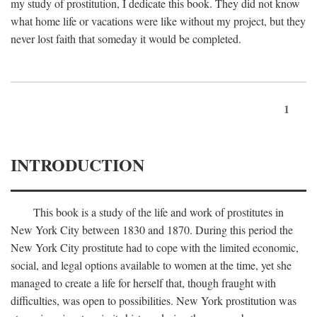
my study of prostitution, I dedicate this book. They did not know
what home life or vacations were like without my project, but they
never lost faith that someday it would be completed.
1
INTRODUCTION
This book is a study of the life and work of prostitutes in
New York City between 1830 and 1870. During this period the
New York City prostitute had to cope with the limited economic,
social, and legal options available to women at the time, yet she
managed to create a life for herself that, though fraught with
difficulties, was open to possibilities. New York prostitution was