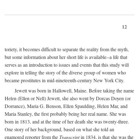
12
toriety, it becomes difficult to separate the reality from the myth,
but some information about her short life is available--a life that
serves as an introduction to issues and events that this study will
explore in telling the story of the diverse group of women who
became prostitutes in mid-nineteenth-century New York City.
Jewett was born in Hallowell, Maine. Before taking the name
Helen (Ellen or Nell) Jewett, she also went by Dorcas Doyen (or
Dorrance), Maria G. Benson, Ellen Spaulding, Helen Mar, and
Maria Stanley, the first probably being her real name. She was
born in 1813, and at the time of her death she was twenty-three.
One story of her background, based on what she told an
enamored reporter from the
Transcript
in 1834, is that she was the