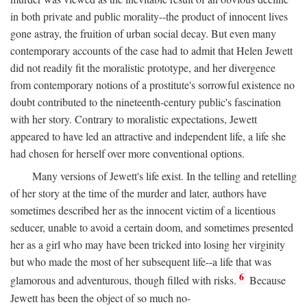
in both private and public morality--the product of innocent lives
gone astray, the fruition of urban social decay. But even many
contemporary accounts of the case had to admit that Helen Jewett
did not readily fit the moralistic prototype, and her divergence
from contemporary notions of a prostitute's sorrowful existence no
doubt contributed to the nineteenth-century public's fascination
with her story. Contrary to moralistic expectations, Jewett
appeared to have led an attractive and independent life, a life she
had chosen for herself over more conventional options.
Many versions of Jewett's life exist. In the telling and retelling
of her story at the time of the murder and later, authors have
sometimes described her as the innocent victim of a licentious
seducer, unable to avoid a certain doom, and sometimes presented
her as a girl who may have been tricked into losing her virginity
but who made the most of her subsequent life--a life that was
6
glamorous and adventurous, though filled with risks.
Because
Jewett has been the object of so much no-