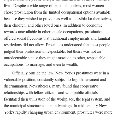
lives. Despite a wide range of personal motives, most women
chose prostitution from the limited occupational options available
because they wished to provide as well as possible for themselves,
their children, and other loved ones. In addition to economic
rewards unavailable in other female occupations, prostitution
offered social freedoms that traditional employments and familial
restrictions did not allow. Prostitutes understood that most people
judged their profession unrespectable, but theirs was not an
unredeemable status: they might move on to other, respectable
occupations, to marriage, and even to wealth.
Officially outside the law, New York's prostitutes were in a
vulnerable position, constantly subject to legal harassment and
discrimination. Nevertheless, many found that cooperative
relationships with fellow citizens and with public officials
facilitated their utilization of the workplace, the legal system, and
the municipal structure to their advantage. In mid-century New
York's rapidly changing urban environment, prostitutes were more