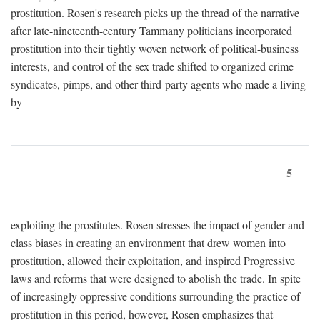
prostitution. Rosen's research picks up the thread of the narrative
after late-nineteenth-century Tammany politicians incorporated
prostitution into their tightly woven network of political-business
interests, and control of the sex trade shifted to organized crime
syndicates, pimps, and other third-party agents who made a living
by
5
exploiting the prostitutes. Rosen stresses the impact of gender and
class biases in creating an environment that drew women into
prostitution, allowed their exploitation, and inspired Progressive
laws and reforms that were designed to abolish the trade. In spite
of increasingly oppressive conditions surrounding the practice of
prostitution in this period, however, Rosen emphasizes that