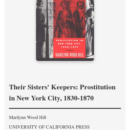
Their Sisters' Keepers: Prostitution
in New York City, 1830-1870
Marilynn Wood Hill
UNIVERSITY OF CALIFORNIA PRESS