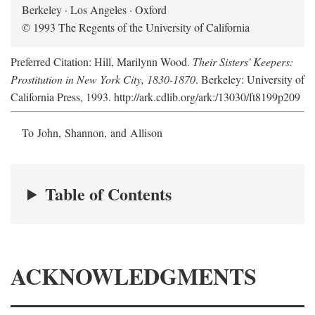
Berkeley · Los Angeles · Oxford
© 1993 The Regents of the University of California
Preferred Citation: Hill, Marilynn Wood.
Their Sisters' Keepers:
Prostitution in New York City, 1830-1870
. Berkeley: University of
California Press, 1993. http://ark.cdlib.org/ark:/13030/ft8199p209
To John, Shannon, and Allison
Table of Contents
ACKNOWLEDGMENTS