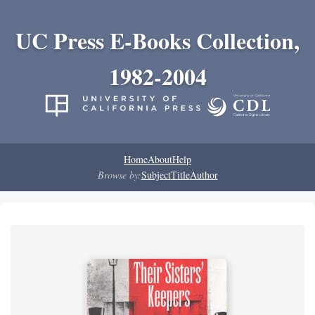
UC Press E-Books Collection,
1982-2004
Home
About
Help
Browse by:
Subject
Title
Author