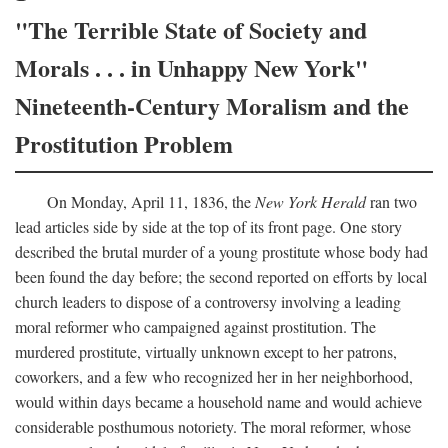
"The Terrible State of Society and
Morals . . . in Unhappy New York"
Nineteenth-Century Moralism and the
Prostitution Problem
On Monday, April 11, 1836, the
New York Herald
ran two
lead articles side by side at the top of its front page. One story
described the brutal murder of a young prostitute whose body had
been found the day before; the second reported on efforts by local
church leaders to dispose of a controversy involving a leading
moral reformer who campaigned against prostitution. The
murdered prostitute, virtually unknown except to her patrons,
coworkers, and a few who recognized her in her neighborhood,
would within days became a household name and would achieve
considerable posthumous notoriety. The moral reformer, whose