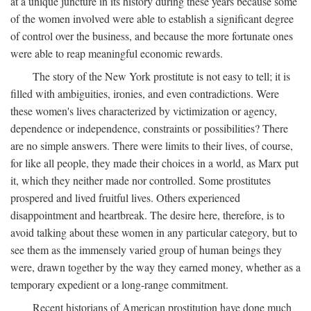
at a unique juncture in its history during these years because some
of the women involved were able to establish a significant degree
of control over the business, and because the more fortunate ones
were able to reap meaningful economic rewards.
The story of the New York prostitute is not easy to tell; it is
filled with ambiguities, ironies, and even contradictions. Were
these women's lives characterized by victimization or agency,
dependence or independence, constraints or possibilities? There
are no simple answers. There were limits to their lives, of course,
for like all people, they made their choices in a world, as Marx put
it, which they neither made nor controlled. Some prostitutes
prospered and lived fruitful lives. Others experienced
disappointment and heartbreak. The desire here, therefore, is to
avoid talking about these women in any particular category, but to
see them as the immensely varied group of human beings they
were, drawn together by the way they earned money, whether as a
temporary expedient or a long-range commitment.
Recent historians of American prostitution have done much