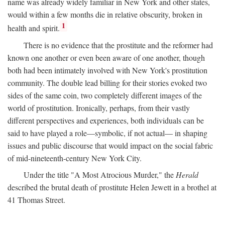
name was already widely familiar in New York and other states,
would within a few months die in relative obscurity, broken in
1
health and spirit.
There is no evidence that the prostitute and the reformer had
known one another or even been aware of one another, though
both had been intimately involved with New York's prostitution
community. The double lead billing for their stories evoked two
sides of the same coin, two completely different images of the
world of prostitution. Ironically, perhaps, from their vastly
different perspectives and experiences, both individuals can be
said to have played a role—symbolic, if not actual— in shaping
issues and public discourse that would impact on the social fabric
of mid-nineteenth-century New York City.
Under the title "A Most Atrocious Murder," the
Herald
described the brutal death of prostitute Helen Jewett in a brothel at
41 Thomas Street.