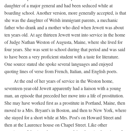
daughter of a major general and had been seduced while at
boarding school. Another version, more generally accepted, is that
she was the daughter of Welsh immigrant parents, a mechanic
father who drank and a mother who died when Jewett was about
ten years old. At age thirteen Jewett went into service in the home
of Judge Nathan Weston of Augusta, Maine, where she lived for
four years. She was sent to school during that period and was said
to have been a very proficient student with a taste for literature.
One source stated she spoke several languages and enjoyed
quoting lines of verse from French, Italian, and English poets.
At the end of her years of service in the Weston home,
seventeen-year-old Jewett apparently had a liaison with a young
man, an episode that preceded her move into a life of prostitution.
She may have worked first as a prostitute in Portland, Maine, then
moved to a Mrs. Bryant's in Boston, and then to New York, where
she stayed for a short while at Mrs. Post's on Howard Street and
then at the Laurence house on Chapel Street. Like other