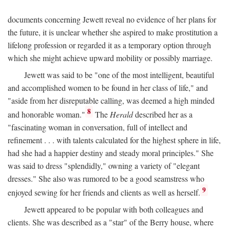
documents concerning Jewett reveal no evidence of her plans for
the future, it is unclear whether she aspired to make prostitution a
lifelong profession or regarded it as a temporary option through
which she might achieve upward mobility or possibly marriage.
Jewett was said to be "one of the most intelligent, beautiful
and accomplished women to be found in her class of life," and
"aside from her disreputable calling, was deemed a high minded
8
and honorable woman."
The
Herald
described her as a
"fascinating woman in conversation, full of intellect and
refinement . . . with talents calculated for the highest sphere in life,
had she had a happier destiny and steady moral principles." She
was said to dress "splendidly," owning a variety of "elegant
dresses." She also was rumored to be a good seamstress who
9
enjoyed sewing for her friends and clients as well as herself.
Jewett appeared to be popular with both colleagues and
clients. She was described as a "star" of the Berry house, where