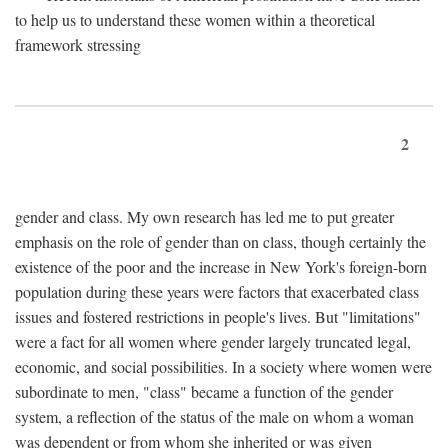
to help us to understand these women within a theoretical
framework stressing
2
gender and class. My own research has led me to put greater
emphasis on the role of gender than on class, though certainly the
existence of the poor and the increase in New York's foreign-born
population during these years were factors that exacerbated class
issues and fostered restrictions in people's lives. But "limitations"
were a fact for all women where gender largely truncated legal,
economic, and social possibilities. In a society where women were
subordinate to men, "class" became a function of the gender
system, a reflection of the status of the male on whom a woman
was dependent or from whom she inherited or was given