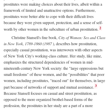
prostitutes were making choices about their lives, albeit within a
framework of limited and unattractive options. Furthermore,
prostitutes were better able to cope with their difficult lives
because they were given support, protection, and a sense of self-
2
worth by other women in the subculture of urban prostitution.
Christine Stansell's fine book,
City of Women: Sex and Class
in New York, 1789-1860 (1987
), describes how prostitution,
especially casual prostitution, was interwoven with other aspects
of New York City's working-class culture. Her study, like mine,
emphasizes the structured dependencies of women in mid-
nineteenth-century New York society: the "large oppressions but
small freedoms" of these women, and the "possibilities" that poor
women, including prostitutes, "traced out" for themselves, in large
3
part because of networks of support and mutual assistance.
Because Stansell focuses on casual and street prostitution, as
opposed to the more organized brothel-based forms of the
profession, the prostitutes in her study are a part of a more