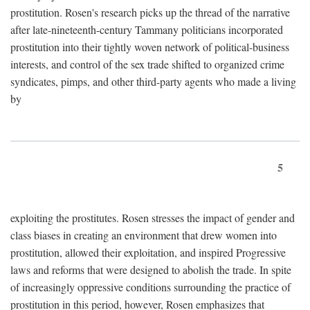
prostitution. Rosen's research picks up the thread of the narrative
after late-nineteenth-century Tammany politicians incorporated
prostitution into their tightly woven network of political-business
interests, and control of the sex trade shifted to organized crime
syndicates, pimps, and other third-party agents who made a living
by
5
exploiting the prostitutes. Rosen stresses the impact of gender and
class biases in creating an environment that drew women into
prostitution, allowed their exploitation, and inspired Progressive
laws and reforms that were designed to abolish the trade. In spite
of increasingly oppressive conditions surrounding the practice of
prostitution in this period, however, Rosen emphasizes that