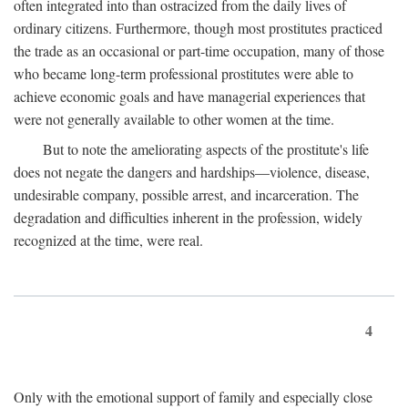
often integrated into than ostracized from the daily lives of
ordinary citizens. Furthermore, though most prostitutes practiced
the trade as an occasional or part-time occupation, many of those
who became long-term professional prostitutes were able to
achieve economic goals and have managerial experiences that
were not generally available to other women at the time.
But to note the ameliorating aspects of the prostitute's life
does not negate the dangers and hardships—violence, disease,
undesirable company, possible arrest, and incarceration. The
degradation and difficulties inherent in the profession, widely
recognized at the time, were real.
4
Only with the emotional support of family and especially close