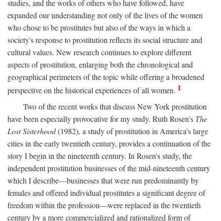
studies, and the works of others who have followed, have
expanded our understanding not only of the lives of the women
who chose to be prostitutes but also of the ways in which a
society's response to prostitution reflects its social structure and
cultural values. New research continues to explore different
aspects of prostitution, enlarging both the chronological and
geographical perimeters of the topic while offering a broadened
1
perspective on the historical experiences of all women.
Two of the recent works that discuss New York prostitution
have been especially provocative for my study. Ruth Rosen's
The
Lost Sisterhood
(1982), a study of prostitution in America's large
cities in the early twentieth century, provides a continuation of the
story I begin in the nineteenth century. In Rosen's study, the
independent prostitution businesses of the mid-nineteenth century
which I describe—businesses that were run predominantly by
females and offered individual prostitutes a significant degree of
freedom within the profession—were replaced in the twentieth
century by a more commercialized and rationalized form of