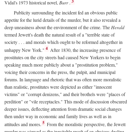
3
Vidal's 1973 historical novel,
Burr
.
Publicity surrounding the incident fed an obvious public
appetite for the lurid details of the murder, but it also revealed a
deep uneasiness about the environment of the crime. The
Herald
termed Jewett's death the natural result of a "terrible state of
society . . . and morals which ought to be reformed altogether in
4
unhappy New York."
After 1830, the increasing presence of
prostitutes on the city streets had caused New Yorkers to begin
speaking much more publicly about a "prostitution problem,"
voicing their concerns in the press, the pulpit, and municipal
forums. In language and rhetoric that was often more moralistic
than realistic, prostitutes were depicted as either "innocent
victims" or "corrupt denizens," and their brothels were "places of
perdition" or "vile receptacles." This mode of discussion obscured
deeper issues, deflecting attention from dramatic social changes
then under way in economic and family lives as well as in
5
attitudes and mores.
From the moralistic perspective, the Jewett
murder was viewed as the inevitable result of an obvious decline