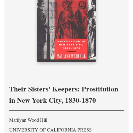
Their Sisters' Keepers: Prostitution
in New York City, 1830-1870
Marilynn Wood Hill
UNIVERSITY OF CALIFORNIA PRESS