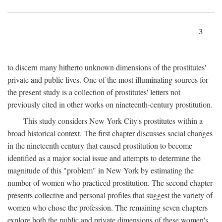
3
to discern many hitherto unknown dimensions of the prostitutes'
private and public lives. One of the most illuminating sources for
the present study is a collection of prostitutes' letters not
previously cited in other works on nineteenth-century prostitution.
This study considers New York City's prostitutes within a
broad historical context. The first chapter discusses social changes
in the nineteenth century that caused prostitution to become
identified as a major social issue and attempts to determine the
magnitude of this "problem" in New York by estimating the
number of women who practiced prostitution. The second chapter
presents collective and personal profiles that suggest the variety of
women who chose the profession. The remaining seven chapters
explore both the public and private dimensions of these women's