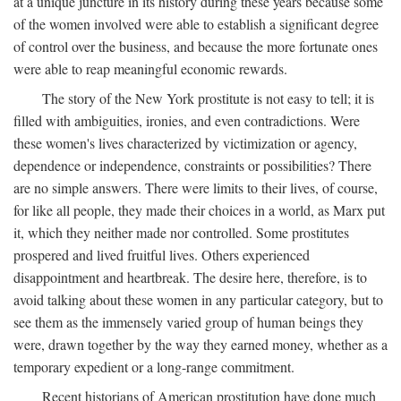
at a unique juncture in its history during these years because some
of the women involved were able to establish a significant degree
of control over the business, and because the more fortunate ones
were able to reap meaningful economic rewards.
The story of the New York prostitute is not easy to tell; it is
filled with ambiguities, ironies, and even contradictions. Were
these women's lives characterized by victimization or agency,
dependence or independence, constraints or possibilities? There
are no simple answers. There were limits to their lives, of course,
for like all people, they made their choices in a world, as Marx put
it, which they neither made nor controlled. Some prostitutes
prospered and lived fruitful lives. Others experienced
disappointment and heartbreak. The desire here, therefore, is to
avoid talking about these women in any particular category, but to
see them as the immensely varied group of human beings they
were, drawn together by the way they earned money, whether as a
temporary expedient or a long-range commitment.
Recent historians of American prostitution have done much