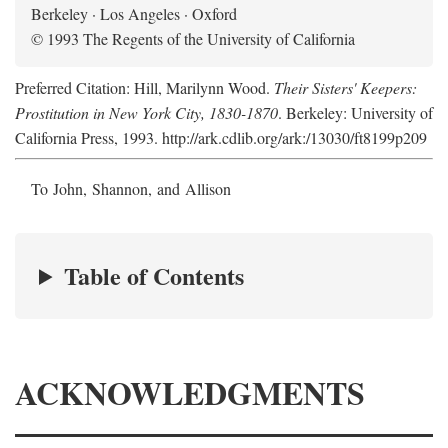
Berkeley · Los Angeles · Oxford
© 1993 The Regents of the University of California
Preferred Citation: Hill, Marilynn Wood.
Their Sisters' Keepers:
Prostitution in New York City, 1830-1870
. Berkeley: University of
California Press, 1993. http://ark.cdlib.org/ark:/13030/ft8199p209
To John, Shannon, and Allison
Table of Contents
ACKNOWLEDGMENTS