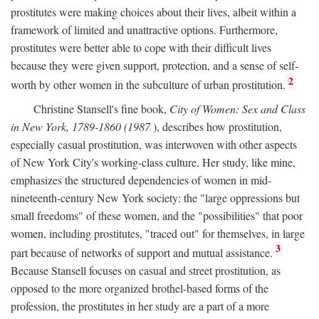
prostitutes were making choices about their lives, albeit within a
framework of limited and unattractive options. Furthermore,
prostitutes were better able to cope with their difficult lives
because they were given support, protection, and a sense of self-
2
worth by other women in the subculture of urban prostitution.
Christine Stansell's fine book,
City of Women: Sex and Class
in New York, 1789-1860 (1987
), describes how prostitution,
especially casual prostitution, was interwoven with other aspects
of New York City's working-class culture. Her study, like mine,
emphasizes the structured dependencies of women in mid-
nineteenth-century New York society: the "large oppressions but
small freedoms" of these women, and the "possibilities" that poor
women, including prostitutes, "traced out" for themselves, in large
3
part because of networks of support and mutual assistance.
Because Stansell focuses on casual and street prostitution, as
opposed to the more organized brothel-based forms of the
profession, the prostitutes in her study are a part of a more