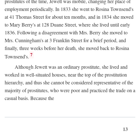
prostitutes of the time, Jewett was mobile, changing her place of
employment periodically. In 1833 she went to Rosina Townsend's
at 41 Thomas Street for about ten months, and in 1834 she moved
to Mary Berry's at 128 Duane Street, where she lived until early
1836. Following a disagreement with Mrs. Berry she moved to
Mrs. Cunningham's at 3 Franklin Street for a brief period, and
finally, three weeks before her death, she moved back to Rosina
7
Townsend's.
Although Jewett was an ordinary prostitute, she lived and
worked in well-situated houses, near the top of the prostitution
hierarchy, and thus she cannot be considered representative of the
majority of prostitutes, who were poor and practiced the trade on a
casual basis. Because the
13