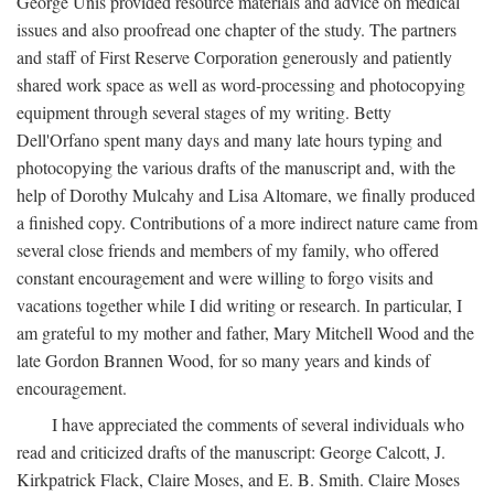
George Unis provided resource materials and advice on medical
issues and also proofread one chapter of the study. The partners
and staff of First Reserve Corporation generously and patiently
shared work space as well as word-processing and photocopying
equipment through several stages of my writing. Betty
Dell'Orfano spent many days and many late hours typing and
photocopying the various drafts of the manuscript and, with the
help of Dorothy Mulcahy and Lisa Altomare, we finally produced
a finished copy. Contributions of a more indirect nature came from
several close friends and members of my family, who offered
constant encouragement and were willing to forgo visits and
vacations together while I did writing or research. In particular, I
am grateful to my mother and father, Mary Mitchell Wood and the
late Gordon Brannen Wood, for so many years and kinds of
encouragement.
I have appreciated the comments of several individuals who
read and criticized drafts of the manuscript: George Calcott, J.
Kirkpatrick Flack, Claire Moses, and E. B. Smith. Claire Moses