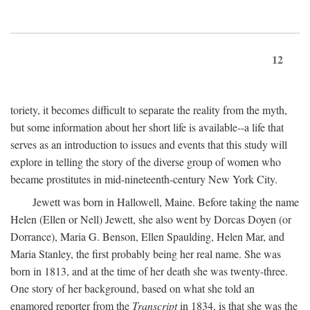
12
toriety, it becomes difficult to separate the reality from the myth,
but some information about her short life is available--a life that
serves as an introduction to issues and events that this study will
explore in telling the story of the diverse group of women who
became prostitutes in mid-nineteenth-century New York City.
Jewett was born in Hallowell, Maine. Before taking the name
Helen (Ellen or Nell) Jewett, she also went by Dorcas Doyen (or
Dorrance), Maria G. Benson, Ellen Spaulding, Helen Mar, and
Maria Stanley, the first probably being her real name. She was
born in 1813, and at the time of her death she was twenty-three.
One story of her background, based on what she told an
enamored reporter from the
Transcript
in 1834, is that she was the