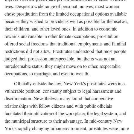
lives. Despite a wide range of personal motives, most women
chose prostitution from the limited occupational options available
because they wished to provide as well as possible for themselves,
their children, and other loved ones. In addition to economic
rewards unavailable in other female occupations, prostitution
offered social freedoms that traditional employments and familial
restrictions did not allow. Prostitutes understood that most people
judged their profession unrespectable, but theirs was not an
unredeemable status: they might move on to other, respectable
occupations, to marriage, and even to wealth.
Officially outside the law, New York's prostitutes were in a
vulnerable position, constantly subject to legal harassment and
discrimination. Nevertheless, many found that cooperative
relationships with fellow citizens and with public officials
facilitated their utilization of the workplace, the legal system, and
the municipal structure to their advantage. In mid-century New
York's rapidly changing urban environment, prostitutes were more