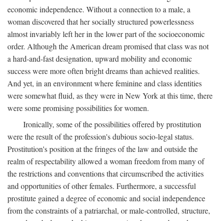
economic independence. Without a connection to a male, a
woman discovered that her socially structured powerlessness
almost invariably left her in the lower part of the socioeconomic
order. Although the American dream promised that class was not
a hard-and-fast designation, upward mobility and economic
success were more often bright dreams than achieved realities.
And yet, in an environment where feminine and class identities
were somewhat fluid, as they were in New York at this time, there
were some promising possibilities for women.
Ironically, some of the possibilities offered by prostitution
were the result of the profession's dubious socio-legal status.
Prostitution's position at the fringes of the law and outside the
realm of respectability allowed a woman freedom from many of
the restrictions and conventions that circumscribed the activities
and opportunities of other females. Furthermore, a successful
prostitute gained a degree of economic and social independence
from the constraints of a patriarchal, or male-controlled, structure,