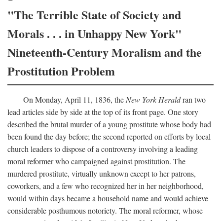
"The Terrible State of Society and
Morals . . . in Unhappy New York"
Nineteenth-Century Moralism and the
Prostitution Problem
On Monday, April 11, 1836, the
New York Herald
ran two
lead articles side by side at the top of its front page. One story
described the brutal murder of a young prostitute whose body had
been found the day before; the second reported on efforts by local
church leaders to dispose of a controversy involving a leading
moral reformer who campaigned against prostitution. The
murdered prostitute, virtually unknown except to her patrons,
coworkers, and a few who recognized her in her neighborhood,
would within days became a household name and would achieve
considerable posthumous notoriety. The moral reformer, whose