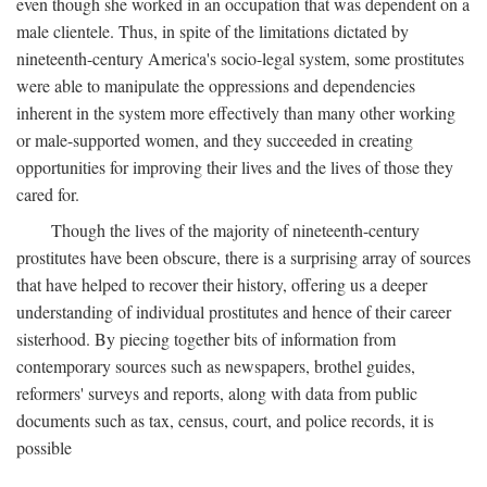
even though she worked in an occupation that was dependent on a
male clientele. Thus, in spite of the limitations dictated by
nineteenth-century America's socio-legal system, some prostitutes
were able to manipulate the oppressions and dependencies
inherent in the system more effectively than many other working
or male-supported women, and they succeeded in creating
opportunities for improving their lives and the lives of those they
cared for.
Though the lives of the majority of nineteenth-century
prostitutes have been obscure, there is a surprising array of sources
that have helped to recover their history, offering us a deeper
understanding of individual prostitutes and hence of their career
sisterhood. By piecing together bits of information from
contemporary sources such as newspapers, brothel guides,
reformers' surveys and reports, along with data from public
documents such as tax, census, court, and police records, it is
possible