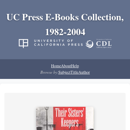
UC Press E-Books Collection,
1982-2004
Home
About
Help
Browse by:
Subject
Title
Author