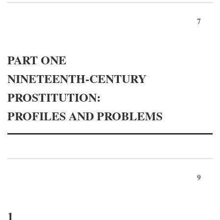
7
PART ONE
NINETEENTH-CENTURY
PROSTITUTION:
PROFILES AND PROBLEMS
9
1