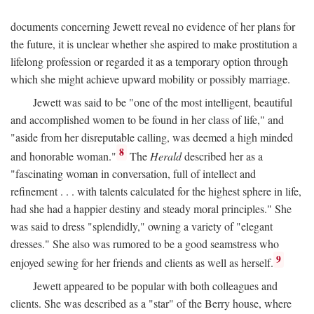
documents concerning Jewett reveal no evidence of her plans for
the future, it is unclear whether she aspired to make prostitution a
lifelong profession or regarded it as a temporary option through
which she might achieve upward mobility or possibly marriage.
Jewett was said to be "one of the most intelligent, beautiful
and accomplished women to be found in her class of life," and
"aside from her disreputable calling, was deemed a high minded
8
and honorable woman."
The
Herald
described her as a
"fascinating woman in conversation, full of intellect and
refinement . . . with talents calculated for the highest sphere in life,
had she had a happier destiny and steady moral principles." She
was said to dress "splendidly," owning a variety of "elegant
dresses." She also was rumored to be a good seamstress who
9
enjoyed sewing for her friends and clients as well as herself.
Jewett appeared to be popular with both colleagues and
clients. She was described as a "star" of the Berry house, where