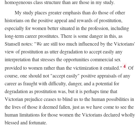
homogeneous class structure than are those in my study.
My study places greater emphasis than do those of other
historians on the positive appeal and rewards of prostitution,
especially for women better situated in the profession, including
long-term career prostitutes. There is some danger in this, as
Stansell notes: "
We
are still too much influenced by the Victorians'
view of prostitution as utter degradation to accept easily any
interpretation that stresses the opportunities commercial sex
4
provided to women rather than the victimization it entailed."
Of
course, one should not "accept easily" positive appraisals of any
career as fraught with difficulty, danger, and a potential for
degradation as prostitution was, but it is perhaps time that
Victorian prejudice ceases to blind us to the human possibilities in
the lives of those it deemed fallen, just as we have come to see the
human limitations for those women the Victorians declared wholly
blessed and fortunate.