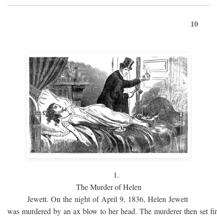
10
1.
The Murder of Helen
Jewett. On the night of April 9, 1836, Helen Jewett
was murdered by an ax blow to her head. The murderer then set fi