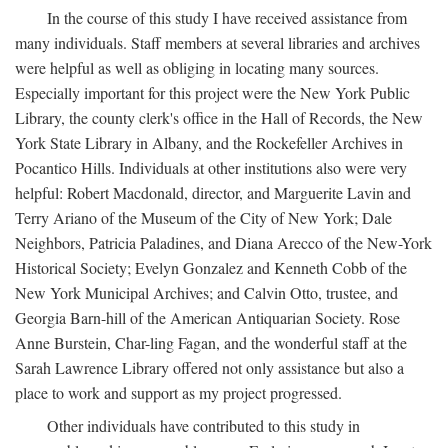
In the course of this study I have received assistance from
many individuals. Staff members at several libraries and archives
were helpful as well as obliging in locating many sources.
Especially important for this project were the New York Public
Library, the county clerk's office in the Hall of Records, the New
York State Library in Albany, and the Rockefeller Archives in
Pocantico Hills. Individuals at other institutions also were very
helpful: Robert Macdonald, director, and Marguerite Lavin and
Terry Ariano of the Museum of the City of New York; Dale
Neighbors, Patricia Paladines, and Diana Arecco of the New-York
Historical Society; Evelyn Gonzalez and Kenneth Cobb of the
New York Municipal Archives; and Calvin Otto, trustee, and
Georgia Barn-hill of the American Antiquarian Society. Rose
Anne Burstein, Char-ling Fagan, and the wonderful staff at the
Sarah Lawrence Library offered not only assistance but also a
place to work and support as my project progressed.
Other individuals have contributed to this study in