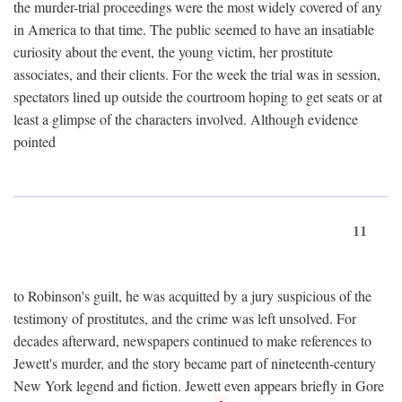
the murder-trial proceedings were the most widely covered of any
in America to that time. The public seemed to have an insatiable
curiosity about the event, the young victim, her prostitute
associates, and their clients. For the week the trial was in session,
spectators lined up outside the courtroom hoping to get seats or at
least a glimpse of the characters involved. Although evidence
pointed
11
to Robinson's guilt, he was acquitted by a jury suspicious of the
testimony of prostitutes, and the crime was left unsolved. For
decades afterward, newspapers continued to make references to
Jewett's murder, and the story became part of nineteenth-century
New York legend and fiction. Jewett even appears briefly in Gore