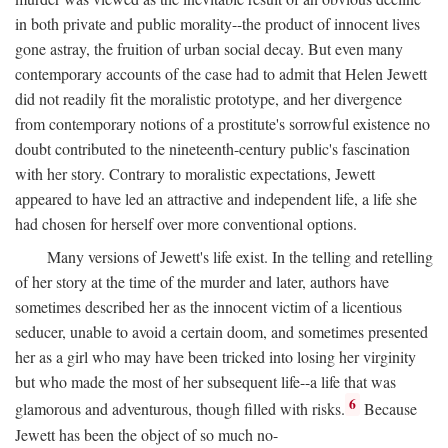
in both private and public morality--the product of innocent lives
gone astray, the fruition of urban social decay. But even many
contemporary accounts of the case had to admit that Helen Jewett
did not readily fit the moralistic prototype, and her divergence
from contemporary notions of a prostitute's sorrowful existence no
doubt contributed to the nineteenth-century public's fascination
with her story. Contrary to moralistic expectations, Jewett
appeared to have led an attractive and independent life, a life she
had chosen for herself over more conventional options.
Many versions of Jewett's life exist. In the telling and retelling
of her story at the time of the murder and later, authors have
sometimes described her as the innocent victim of a licentious
seducer, unable to avoid a certain doom, and sometimes presented
her as a girl who may have been tricked into losing her virginity
but who made the most of her subsequent life--a life that was
6
glamorous and adventurous, though filled with risks.
Because
Jewett has been the object of so much no-