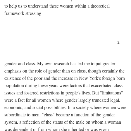
to help us to understand these women within a theoretical
framework stressing
2
gender and class. My own research has led me to put greater
emphasis on the role of gender than on class, though certainly the
existence of the poor and the increase in New York's foreign-born
population during these years were factors that exacerbated class
issues and fostered restrictions in people's lives. But "limitations"
were a fact for all women where gender largely truncated legal,
economic, and social possibilities. In a society where women were
subordinate to men, "class" became a function of the gender
system, a reflection of the status of the male on whom a woman
was dependent or from whom she inherited or was given