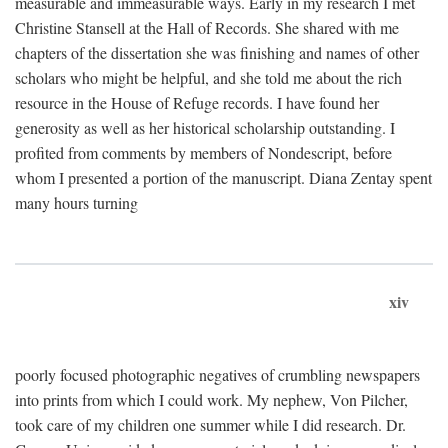
measurable and immeasurable ways. Early in my research I met
Christine Stansell at the Hall of Records. She shared with me
chapters of the dissertation she was finishing and names of other
scholars who might be helpful, and she told me about the rich
resource in the House of Refuge records. I have found her
generosity as well as her historical scholarship outstanding. I
profited from comments by members of Nondescript, before
whom I presented a portion of the manuscript. Diana Zentay spent
many hours turning
xiv
poorly focused photographic negatives of crumbling newspapers
into prints from which I could work. My nephew, Von Pilcher,
took care of my children one summer while I did research. Dr.