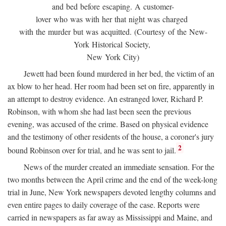
and bed before escaping. A customer-
lover who was with her that night was charged
with the murder but was acquitted. (Courtesy of the New-
York Historical Society,
New York City)
Jewett had been found murdered in her bed, the victim of an
ax blow to her head. Her room had been set on fire, apparently in
an attempt to destroy evidence. An estranged lover, Richard P.
Robinson, with whom she had last been seen the previous
evening, was accused of the crime. Based on physical evidence
and the testimony of other residents of the house, a coroner's jury
2
bound Robinson over for trial, and he was sent to jail.
News of the murder created an immediate sensation. For the
two months between the April crime and the end of the week-long
trial in June, New York newspapers devoted lengthy columns and
even entire pages to daily coverage of the case. Reports were
carried in newspapers as far away as Mississippi and Maine, and