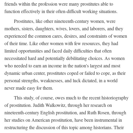
friends within the profession were many prostitutes able to
function effectively in their often-difficult working situations.
Prostitutes, like other nineteenth-century women, were
mothers, sisters, daughters, wives, lovers, and laborers, and they
experienced the common cares, desires, and constraints of women
of their time. Like other women with few resources, they had
limited opportunities and faced daily difficulties that often
necessitated hard and potentially debilitating choices. As women
who needed to earn an income in the nation's largest and most
dynamic urban center, prostitutes coped or failed to cope, as their
personal strengths, weaknesses, and luck dictated, in a world
never made easy for them.
This study, of course, owes much to the recent historiography
of prostitution. Judith Walkowitz, through her research on
nineteenth-century English prostitution, and Ruth Rosen, through
her studies on American prostitution, have been instrumental in
restructuring the discussion of this topic among historians. Their