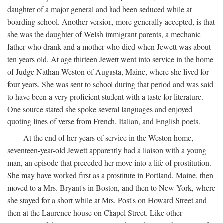
daughter of a major general and had been seduced while at
boarding school. Another version, more generally accepted, is that
she was the daughter of Welsh immigrant parents, a mechanic
father who drank and a mother who died when Jewett was about
ten years old. At age thirteen Jewett went into service in the home
of Judge Nathan Weston of Augusta, Maine, where she lived for
four years. She was sent to school during that period and was said
to have been a very proficient student with a taste for literature.
One source stated she spoke several languages and enjoyed
quoting lines of verse from French, Italian, and English poets.
At the end of her years of service in the Weston home,
seventeen-year-old Jewett apparently had a liaison with a young
man, an episode that preceded her move into a life of prostitution.
She may have worked first as a prostitute in Portland, Maine, then
moved to a Mrs. Bryant's in Boston, and then to New York, where
she stayed for a short while at Mrs. Post's on Howard Street and
then at the Laurence house on Chapel Street. Like other