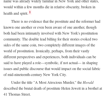
name was already widely familiar in New York and other states,
would within a few months die in relative obscurity, broken in
1
health and spirit.
There is no evidence that the prostitute and the reformer had
known one another or even been aware of one another, though
both had been intimately involved with New York's prostitution
community. The double lead billing for their stories evoked two
sides of the same coin, two completely different images of the
world of prostitution. Ironically, perhaps, from their vastly
different perspectives and experiences, both individuals can be
said to have played a role—symbolic, if not actual— in shaping
issues and public discourse that would impact on the social fabric
of mid-nineteenth-century New York City.
Under the title "A Most Atrocious Murder," the
Herald
described the brutal death of prostitute Helen Jewett in a brothel at
41 Thomas Street.