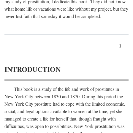
my study of prostitution, I dedicate this book. They did not know
what home life or vacations were like without my project, but they
never lost faith that someday it would be completed.
1
INTRODUCTION
This book is a study of the life and work of prostitutes in
New York City between 1830 and 1870. During this period the
New York City prostitute had to cope with the limited economic,
social, and legal options available to women at the time, yet she
managed to create a life for herself that, though fraught with
difficulties, was open to possibilities. New York prostitution was