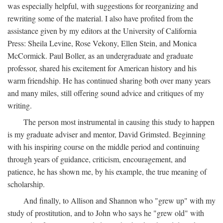
was especially helpful, with suggestions for reorganizing and
rewriting some of the material. I also have profited from the
assistance given by my editors at the University of California
Press: Sheila Levine, Rose Vekony, Ellen Stein, and Monica
McCormick. Paul Boller, as an undergraduate and graduate
professor, shared his excitement for American history and his
warm friendship. He has continued sharing both over many years
and many miles, still offering sound advice and critiques of my
writing.
The person most instrumental in causing this study to happen
is my graduate adviser and mentor, David Grimsted. Beginning
with his inspiring course on the middle period and continuing
through years of guidance, criticism, encouragement, and
patience, he has shown me, by his example, the true meaning of
scholarship.
And finally, to Allison and Shannon who "grew up" with my
study of prostitution, and to John who says he "grew old" with