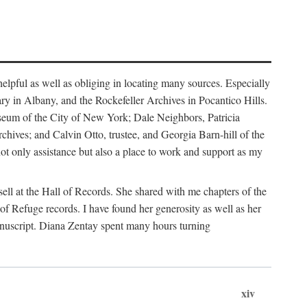
helpful as well as obliging in locating many sources. Especially
ary in Albany, and the Rockefeller Archives in Pocantico Hills.
useum of the City of New York; Dale Neighbors, Patricia
ves; and Calvin Otto, trustee, and Georgia Barn-hill of the
t only assistance but also a place to work and support as my
ell at the Hall of Records. She shared with me chapters of the
of Refuge records. I have found her generosity as well as her
anuscript. Diana Zentay spent many hours turning
xiv