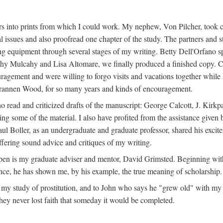
s into prints from which I could work. My nephew, Von Pilcher, took c
issues and also proofread one chapter of the study. The partners and st
g equipment through several stages of my writing. Betty Dell'Orfano 
othy Mulcahy and Lisa Altomare, we finally produced a finished copy. C
ement and were willing to forgo visits and vacations together while I d
rannen Wood, for so many years and kinds of encouragement.
o read and criticized drafts of the manuscript: George Calcott, J. Kirk
ing some of the material. I also have profited from the assistance given 
 Boller, as an undergraduate and graduate professor, shared his excit
ffering sound advice and critiques of my writing.
ppen is my graduate adviser and mentor, David Grimsted. Beginning with
nce, he has shown me, by his example, the true meaning of scholarship.
y study of prostitution, and to John who says he "grew old" with my st
hey never lost faith that someday it would be completed.