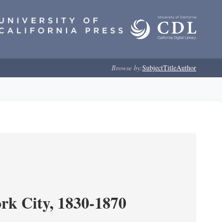
Browse by:
Subject
Title
Author
ork City, 1830-1870