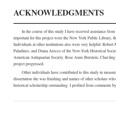
ACKNOWLEDGMENTS
In the course of this study I have received assistance fro
important for this project were the New York Public Library, th
Individuals at other institutions also were very helpful: Robe
Paladines, and Diana Arecco of the New-York Historical Socie
American Antiquarian Society. Rose Anne Burstein, Char-ling F
project progressed.
Other individuals have contributed to this study in measu
dissertation she was finishing and names of other scholars who 
historical scholarship outstanding. I profited from comments 