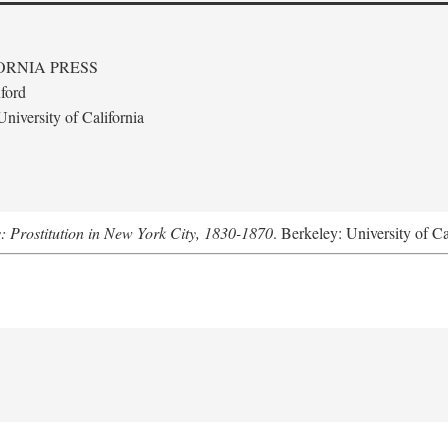
ORNIA PRESS
ford
niversity of California
s: Prostitution in New York City, 1830-1870
. Berkeley: University of Ca