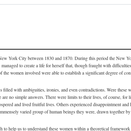
in New York City between 1830 and 1870. During this period the New Yor
 managed to create a life for herself that, though fraught with difficulti
of the women involved were able to establish a significant degree of con
t is filled with ambiguities, ironies, and even contradictions. Were these
are no simple answers. There were limits to their lives, of course, for l
spered and lived fruitful lives. Others experienced disappointment and h
he immensely varied group of human beings they were, drawn together b
h to help us to understand these women within a theoretical framework 