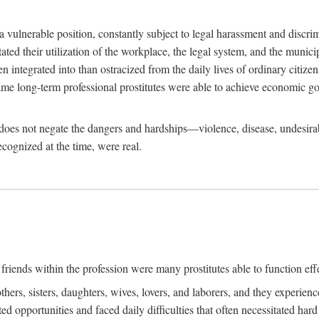
 a vulnerable position, constantly subject to legal harassment and discr
litated their utilization of the workplace, the legal system, and the muni
integrated into than ostracized from the daily lives of ordinary citizen
me long-term professional prostitutes were able to achieve economic go
ife does not negate the dangers and hardships—violence, disease, undesir
ecognized at the time, were real.
riends within the profession were many prostitutes able to function effect
thers, sisters, daughters, wives, lovers, and laborers, and they experie
ed opportunities and faced daily difficulties that often necessitated ha