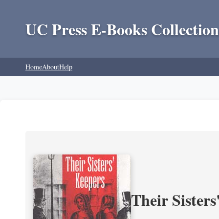
UC Press E-Books Collection
Home
About
Help
Their Sisters