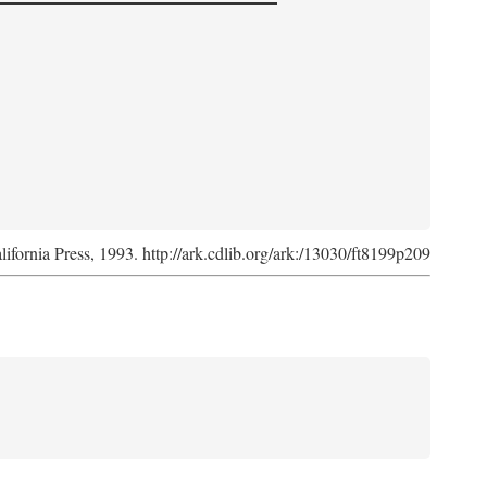
lifornia Press, 1993. http://ark.cdlib.org/ark:/13030/ft8199p209