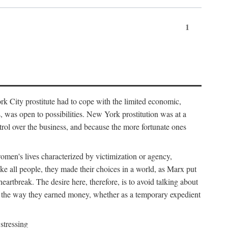
1
k City prostitute had to cope with the limited economic,
es, was open to possibilities. New York prostitution was at a
trol over the business, and because the more fortunate ones
 women's lives characterized by victimization or agency,
ike all people, they made their choices in a world, as Marx put
eartbreak. The desire here, therefore, is to avoid talking about
y the way they earned money, whether as a temporary expedient
stressing