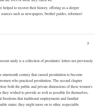
e helped to recover their history, offering us a deeper
y sources such as newspapers, brothel guides, reformers'
3
sent study is a collection of prostitutes' letters not previously
he nineteenth century that caused prostitution to become
f women who practiced prostitution. The second chapter
plore both the public and private dimensions of these women's
 they wished to provide as well as possible for themselves,
al freedoms that traditional employments and familial
mable status: they might move on to other, respectable