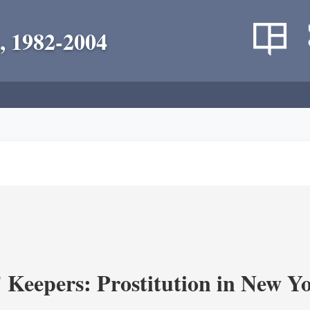
, 1982-2004
' Keepers: Prostitution in New Y