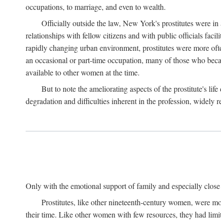
occupations, to marriage, and even to wealth.
Officially outside the law, New York's prostitutes were in
relationships with fellow citizens and with public officials faci
rapidly changing urban environment, prostitutes were more often 
an occasional or part-time occupation, many of those who beca
available to other women at the time.
But to note the ameliorating aspects of the prostitute's l
degradation and difficulties inherent in the profession, widely r
Only with the emotional support of family and especially close f
Prostitutes, like other nineteenth-century women, were mo
their time. Like other women with few resources, they had limit