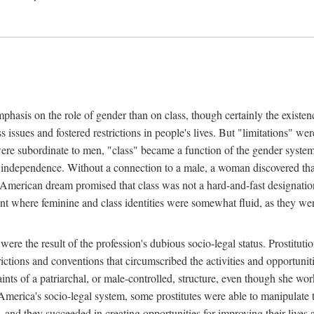
phasis on the role of gender than on class, though certainly the existe
s issues and fostered restrictions in people's lives. But "limitations" we
were subordinate to men, "class" became a function of the gender syste
dependence. Without a connection to a male, a woman discovered that h
e American dream promised that class was not a hard-and-fast designat
ent where feminine and class identities were somewhat fluid, as they w
 were the result of the profession's dubious socio-legal status. Prostituti
tions and conventions that circumscribed the activities and opportuniti
nts of a patriarchal, or male-controlled, structure, even though she wo
y America's socio-legal system, some prostitutes were able to manipulat
d they succeeded in creating opportunities for improving their lives an