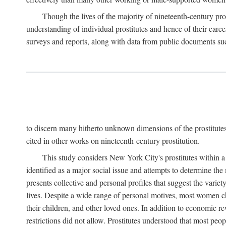
Though the lives of the majority of nineteenth-century pros
understanding of individual prostitutes and hence of their care
surveys and reports, along with data from public documents such 
to discern many hitherto unknown dimensions of the prostitutes' p
cited in other works on nineteenth-century prostitution.
This study considers New York City's prostitutes within a 
identified as a major social issue and attempts to determine 
presents collective and personal profiles that suggest the var
lives. Despite a wide range of personal motives, most women ch
their children, and other loved ones. In addition to economic r
restrictions did not allow. Prostitutes understood that most peo