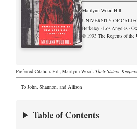
Marilynn Wood Hill
UNIVERSITY OF CALIF
Berkeley · Los Angeles · Ox
© 1993 The Regents of the U
Preferred Citation: Hill, Marilynn Wood.
Their Sisters' Keeper
To John, Shannon, and Allison
Table of Contents