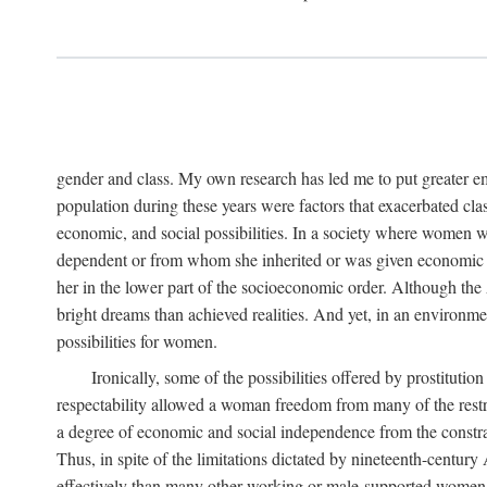
gender and class. My own research has led me to put greater em
population during these years were factors that exacerbated clas
economic, and social possibilities. In a society where women 
dependent or from whom she inherited or was given economic in
her in the lower part of the socioeconomic order. Although th
bright dreams than achieved realities. And yet, in an environm
possibilities for women.
Ironically, some of the possibilities offered by prostitution
respectability allowed a woman freedom from many of the restric
a degree of economic and social independence from the constrai
Thus, in spite of the limitations dictated by nineteenth-centur
effectively than many other working or male-supported women, an