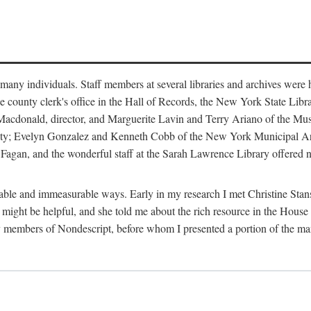
m many individuals. Staff members at several libraries and archives were 
e county clerk's office in the Hall of Records, the New York State Libr
rt Macdonald, director, and Marguerite Lavin and Terry Ariano of the M
ty; Evelyn Gonzalez and Kenneth Cobb of the New York Municipal Archi
agan, and the wonderful staff at the Sarah Lawrence Library offered no
rable and immeasurable ways. Early in my research I met Christine Stans
might be helpful, and she told me about the rich resource in the House 
by members of Nondescript, before whom I presented a portion of the m