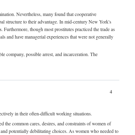
imination. Nevertheless, many found that cooperative
cipal structure to their advantage. In mid-century New York's
s. Furthermore, though most prostitutes practiced the trade as
als and have managerial experiences that were not generally
able company, possible arrest, and incarceration. The
4
ively in their often-difficult working situations.
nced the common cares, desires, and constraints of women of
rd and potentially debilitating choices. As women who needed to