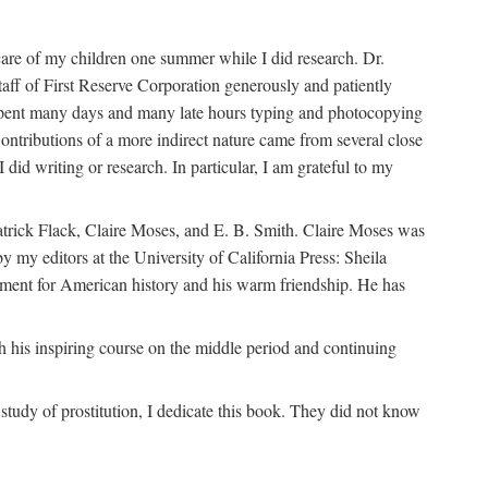
are of my children one summer while I did research. Dr.
aff of First Reserve Corporation generously and patiently
spent many days and many late hours typing and photocopying
ontributions of a more indirect nature came from several close
id writing or research. In particular, I am grateful to my
patrick Flack, Claire Moses, and E. B. Smith. Claire Moses was
by my editors at the University of California Press: Sheila
ement for American history and his warm friendship. He has
 his inspiring course on the middle period and continuing
udy of prostitution, I dedicate this book. They did not know