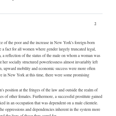
2
nce of the poor and the increase in New York's foreign-born
re a fact for all women where gender largely truncated legal,
m, a reflection of the status of the male on whom a woman was
er socially structured powerlessness almost invariably left
ion, upward mobility and economic success were more often
ere in New York at this time, there were some promising
on's position at the fringes of the law and outside the realm of
es of other females. Furthermore, a successful prostitute gained
rked in an occupation that was dependent on a male clientele.
e the oppressions and dependencies inherent in the system more
d the lives of those they cared for.