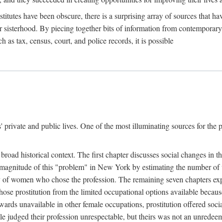
titutes have been obscure, there is a surprising array of sources that hav
er sisterhood. By piecing together bits of information from contemporar
as tax, census, court, and police records, it is possible
rivate and public lives. One of the most illuminating sources for the pre
broad historical context. The first chapter discusses social changes in t
the magnitude of this "problem" in New York by estimating the number o
iety of women who chose the profession. The remaining seven chapters ex
ose prostitution from the limited occupational options available because
ewards unavailable in other female occupations, prostitution offered soci
ple judged their profession unrespectable, but theirs was not an unredee