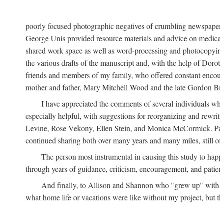
poorly focused photographic negatives of crumbling newspaper
George Unis provided resource materials and advice on medical 
shared work space as well as word-processing and photocopyin
the various drafts of the manuscript and, with the help of Dor
friends and members of my family, who offered constant encourag
mother and father, Mary Mitchell Wood and the late Gordon B
I have appreciated the comments of several individuals wh
especially helpful, with suggestions for reorganizing and rewrit
Levine, Rose Vekony, Ellen Stein, and Monica McCormick. Paul
continued sharing both over many years and many miles, still o
The person most instrumental in causing this study to ha
through years of guidance, criticism, encouragement, and patie
And finally, to Allison and Shannon who "grew up" with m
what home life or vacations were like without my project, but t