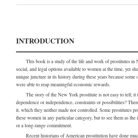
INTRODUCTION
This book is a study of the life and work of prostitutes 
social, and legal options available to women at the time, yet she
unique juncture in its history during these years because some 
were able to reap meaningful economic rewards.
The story of the New York prostitute is not easy to tell; i
dependence or independence, constraints or possibilities? There 
it, which they neither made nor controlled. Some prostitutes pro
these women in any particular category, but to see them as t
or a long-range commitment.
Recent historians of American prostitution have done muc