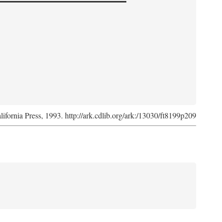
lifornia Press, 1993. http://ark.cdlib.org/ark:/13030/ft8199p209