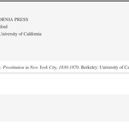
ORNIA PRESS
ford
niversity of California
s: Prostitution in New York City, 1830-1870
. Berkeley: University of Ca