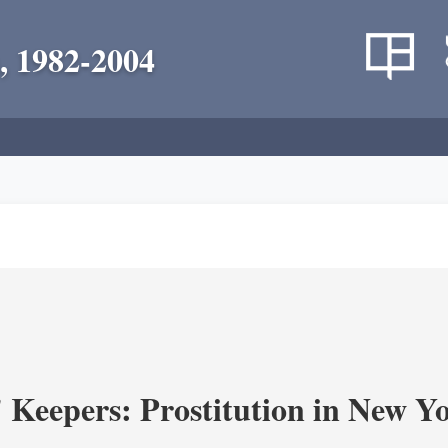
, 1982-2004
' Keepers: Prostitution in New Y