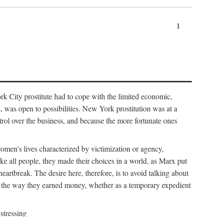
1
k City prostitute had to cope with the limited economic,
es, was open to possibilities. New York prostitution was at a
trol over the business, and because the more fortunate ones
 women's lives characterized by victimization or agency,
ike all people, they made their choices in a world, as Marx put
eartbreak. The desire here, therefore, is to avoid talking about
y the way they earned money, whether as a temporary expedient
stressing