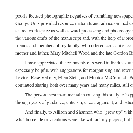
poorly focused photographic negatives of crumbling newspaper
George Unis provided resource materials and advice on medical 
shared work space as well as word-processing and photocopyin
the various drafts of the manuscript and, with the help of Dor
friends and members of my family, who offered constant encourag
mother and father, Mary Mitchell Wood and the late Gordon B
I have appreciated the comments of several individuals wh
especially helpful, with suggestions for reorganizing and rewrit
Levine, Rose Vekony, Ellen Stein, and Monica McCormick. Paul
continued sharing both over many years and many miles, still o
The person most instrumental in causing this study to ha
through years of guidance, criticism, encouragement, and patie
And finally, to Allison and Shannon who "grew up" with m
what home life or vacations were like without my project, but t