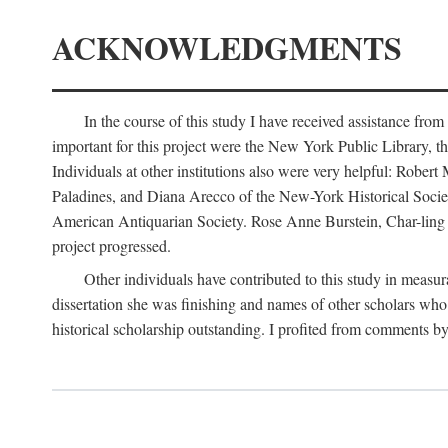
ACKNOWLEDGMENTS
In the course of this study I have received assistance fro
important for this project were the New York Public Library, th
Individuals at other institutions also were very helpful: Robe
Paladines, and Diana Arecco of the New-York Historical Socie
American Antiquarian Society. Rose Anne Burstein, Char-ling F
project progressed.
Other individuals have contributed to this study in measu
dissertation she was finishing and names of other scholars who 
historical scholarship outstanding. I profited from comments 