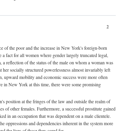
2
nce of the poor and the increase in New York's foreign-born
re a fact for all women where gender largely truncated legal,
m, a reflection of the status of the male on whom a woman was
er socially structured powerlessness almost invariably left
ion, upward mobility and economic success were more often
ere in New York at this time, there were some promising
on's position at the fringes of the law and outside the realm of
es of other females. Furthermore, a successful prostitute gained
rked in an occupation that was dependent on a male clientele.
e the oppressions and dependencies inherent in the system more
d the lives of those they cared for.