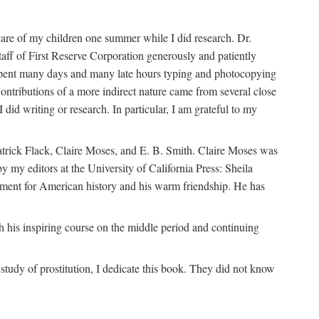
are of my children one summer while I did research. Dr.
aff of First Reserve Corporation generously and patiently
spent many days and many late hours typing and photocopying
ontributions of a more indirect nature came from several close
id writing or research. In particular, I am grateful to my
patrick Flack, Claire Moses, and E. B. Smith. Claire Moses was
by my editors at the University of California Press: Sheila
ement for American history and his warm friendship. He has
 his inspiring course on the middle period and continuing
udy of prostitution, I dedicate this book. They did not know