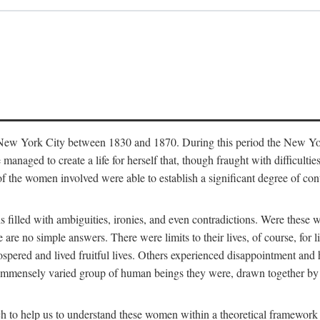
in New York City between 1830 and 1870. During this period the New Yor
 managed to create a life for herself that, though fraught with difficulti
of the women involved were able to establish a significant degree of con
t is filled with ambiguities, ironies, and even contradictions. Were these
are no simple answers. There were limits to their lives, of course, for l
spered and lived fruitful lives. Others experienced disappointment and h
he immensely varied group of human beings they were, drawn together b
h to help us to understand these women within a theoretical framework 