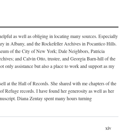
helpful as well as obliging in locating many sources. Especially
ary in Albany, and the Rockefeller Archives in Pocantico Hills.
useum of the City of New York; Dale Neighbors, Patricia
ves; and Calvin Otto, trustee, and Georgia Barn-hill of the
t only assistance but also a place to work and support as my
ell at the Hall of Records. She shared with me chapters of the
of Refuge records. I have found her generosity as well as her
anuscript. Diana Zentay spent many hours turning
xiv