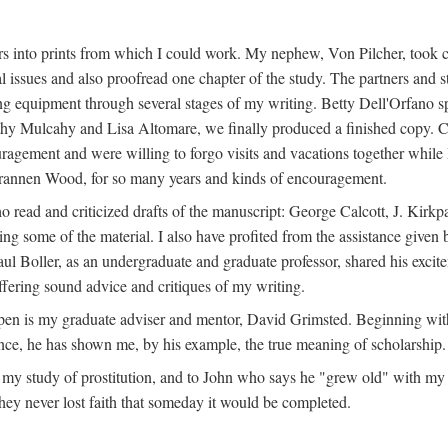
s into prints from which I could work. My nephew, Von Pilcher, took c
issues and also proofread one chapter of the study. The partners and st
g equipment through several stages of my writing. Betty Dell'Orfano 
othy Mulcahy and Lisa Altomare, we finally produced a finished copy. C
ement and were willing to forgo visits and vacations together while I d
rannen Wood, for so many years and kinds of encouragement.
o read and criticized drafts of the manuscript: George Calcott, J. Kirk
ing some of the material. I also have profited from the assistance given 
 Boller, as an undergraduate and graduate professor, shared his excit
ffering sound advice and critiques of my writing.
ppen is my graduate adviser and mentor, David Grimsted. Beginning with
nce, he has shown me, by his example, the true meaning of scholarship.
y study of prostitution, and to John who says he "grew old" with my st
hey never lost faith that someday it would be completed.