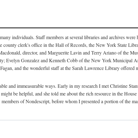
m many individuals. Staff members at several libraries and archives were 
e county clerk's office in the Hall of Records, the New York State Libr
rt Macdonald, director, and Marguerite Lavin and Terry Ariano of the M
ty; Evelyn Gonzalez and Kenneth Cobb of the New York Municipal Archi
agan, and the wonderful staff at the Sarah Lawrence Library offered no
rable and immeasurable ways. Early in my research I met Christine Stans
might be helpful, and she told me about the rich resource in the House 
by members of Nondescript, before whom I presented a portion of the m