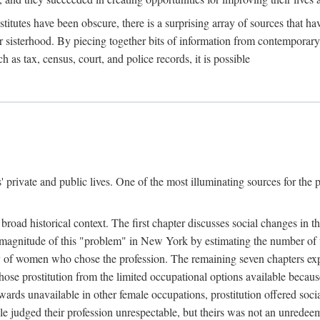
titutes have been obscure, there is a surprising array of sources that hav
er sisterhood. By piecing together bits of information from contemporar
as tax, census, court, and police records, it is possible
rivate and public lives. One of the most illuminating sources for the pre
broad historical context. The first chapter discusses social changes in t
the magnitude of this "problem" in New York by estimating the number o
iety of women who chose the profession. The remaining seven chapters ex
ose prostitution from the limited occupational options available because
ewards unavailable in other female occupations, prostitution offered soci
ple judged their profession unrespectable, but theirs was not an unredee