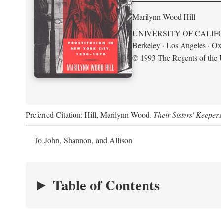
Marilynn Wood Hill
UNIVERSITY OF CALIF
Berkeley · Los Angeles · Ox
© 1993 The Regents of the U
Preferred Citation: Hill, Marilynn Wood.
Their Sisters' Keeper
To John, Shannon, and Allison
Table of Contents