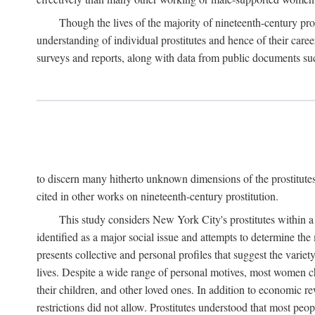
Though the lives of the majority of nineteenth-century pros
understanding of individual prostitutes and hence of their care
surveys and reports, along with data from public documents such 
to discern many hitherto unknown dimensions of the prostitutes' p
cited in other works on nineteenth-century prostitution.
This study considers New York City's prostitutes within a 
identified as a major social issue and attempts to determine 
presents collective and personal profiles that suggest the var
lives. Despite a wide range of personal motives, most women ch
their children, and other loved ones. In addition to economic r
restrictions did not allow. Prostitutes understood that most peo