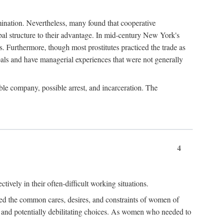
imination. Nevertheless, many found that cooperative
cipal structure to their advantage. In mid-century New York's
s. Furthermore, though most prostitutes practiced the trade as
als and have managerial experiences that were not generally
able company, possible arrest, and incarceration. The
4
ively in their often-difficult working situations.
nced the common cares, desires, and constraints of women of
rd and potentially debilitating choices. As women who needed to