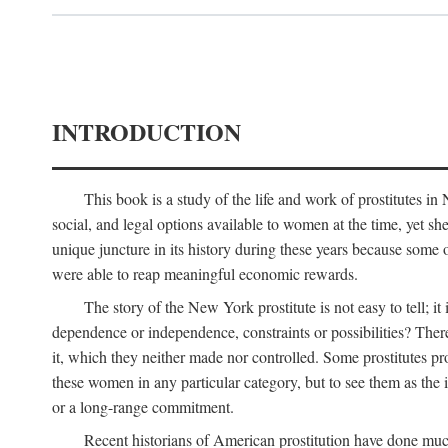
INTRODUCTION
This book is a study of the life and work of prostitutes 
social, and legal options available to women at the time, yet she
unique juncture in its history during these years because some 
were able to reap meaningful economic rewards.
The story of the New York prostitute is not easy to tell; i
dependence or independence, constraints or possibilities? There 
it, which they neither made nor controlled. Some prostitutes pro
these women in any particular category, but to see them as t
or a long-range commitment.
Recent historians of American prostitution have done muc