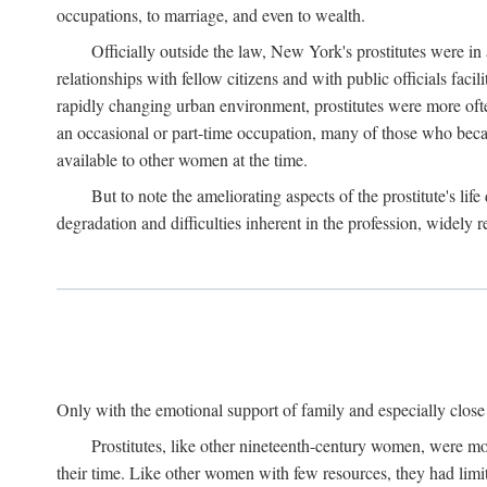
occupations, to marriage, and even to wealth.
Officially outside the law, New York's prostitutes were in
relationships with fellow citizens and with public officials faci
rapidly changing urban environment, prostitutes were more often 
an occasional or part-time occupation, many of those who beca
available to other women at the time.
But to note the ameliorating aspects of the prostitute's l
degradation and difficulties inherent in the profession, widely r
Only with the emotional support of family and especially close f
Prostitutes, like other nineteenth-century women, were mo
their time. Like other women with few resources, they had limit