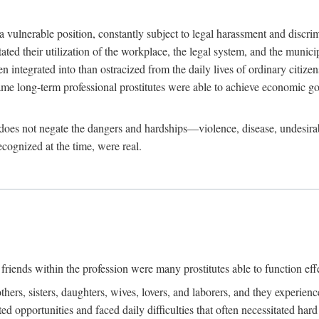
 a vulnerable position, constantly subject to legal harassment and discr
litated their utilization of the workplace, the legal system, and the muni
integrated into than ostracized from the daily lives of ordinary citizen
me long-term professional prostitutes were able to achieve economic go
ife does not negate the dangers and hardships—violence, disease, undesir
ecognized at the time, were real.
riends within the profession were many prostitutes able to function effect
thers, sisters, daughters, wives, lovers, and laborers, and they experie
ed opportunities and faced daily difficulties that often necessitated ha