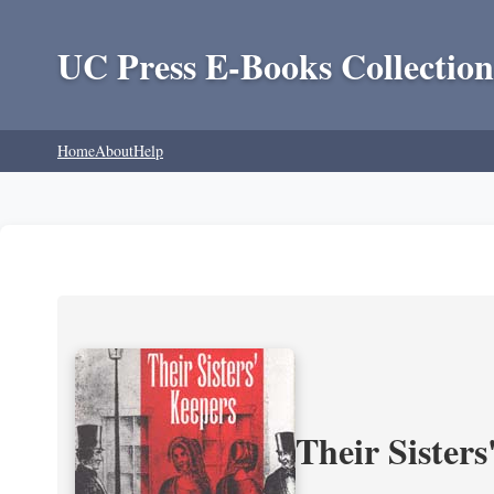
UC Press E-Books Collection
Home
About
Help
Their Sisters