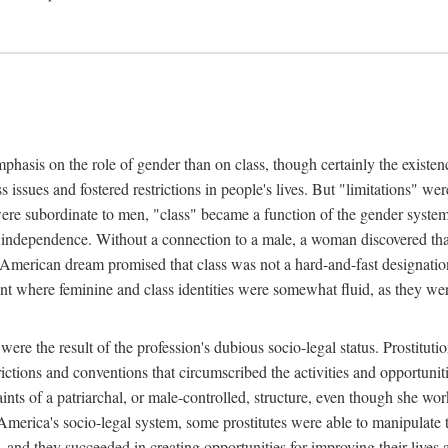
phasis on the role of gender than on class, though certainly the existe
s issues and fostered restrictions in people's lives. But "limitations" we
were subordinate to men, "class" became a function of the gender syste
dependence. Without a connection to a male, a woman discovered that h
e American dream promised that class was not a hard-and-fast designat
ent where feminine and class identities were somewhat fluid, as they w
 were the result of the profession's dubious socio-legal status. Prostituti
tions and conventions that circumscribed the activities and opportuniti
nts of a patriarchal, or male-controlled, structure, even though she wo
y America's socio-legal system, some prostitutes were able to manipulat
d they succeeded in creating opportunities for improving their lives an