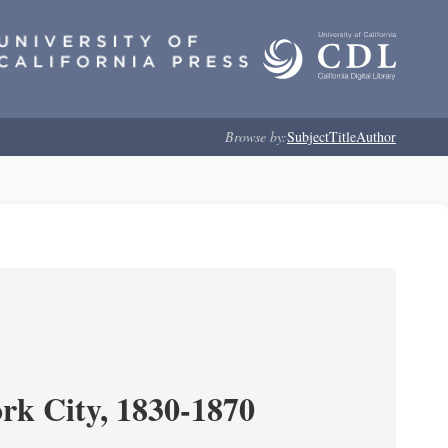
Browse by:
Subject
Title
Author
ork City, 1830-1870