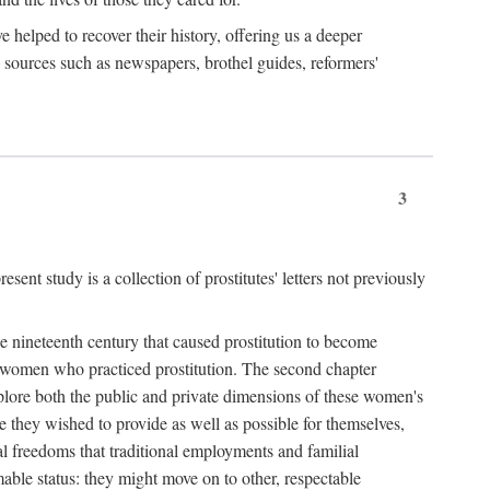
e helped to recover their history, offering us a deeper
y sources such as newspapers, brothel guides, reformers'
3
sent study is a collection of prostitutes' letters not previously
he nineteenth century that caused prostitution to become
f women who practiced prostitution. The second chapter
plore both the public and private dimensions of these women's
 they wished to provide as well as possible for themselves,
al freedoms that traditional employments and familial
mable status: they might move on to other, respectable