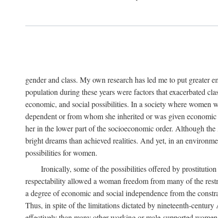
gender and class. My own research has led me to put greater em
population during these years were factors that exacerbated clas
economic, and social possibilities. In a society where women 
dependent or from whom she inherited or was given economic in
her in the lower part of the socioeconomic order. Although th
bright dreams than achieved realities. And yet, in an environm
possibilities for women.
Ironically, some of the possibilities offered by prostitution
respectability allowed a woman freedom from many of the restric
a degree of economic and social independence from the constrai
Thus, in spite of the limitations dictated by nineteenth-centur
effectively than many other working or male-supported women, an