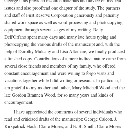
George Unis provided resource materials and advice on medical
issues and also proofread one chapter of the study. The partners
and staff of First Reserve Corporation generously and patiently
shared work space as well as word-processing and photocopying
equipment through several stages of my writing. Betty
Dell'Orfano spent many days and many late hours typing and
photocopying the various drafts of the manuscript and, with the
help of Dorothy Mulcahy and Lisa Altomare, we finally produced
a finished copy. Contributions of a more indirect nature came from
several close friends and members of my family, who offered
constant encouragement and were willing to forgo visits and
vacations together while I did writing or research. In particular, I
am grateful to my mother and father, Mary Mitchell Wood and the
late Gordon Brannen Wood, for so many years and kinds of
encouragement.
I have appreciated the comments of several individuals who
read and criticized drafts of the manuscript: George Calcott, J.
Kirkpatrick Flack, Claire Moses, and E. B. Smith. Claire Moses