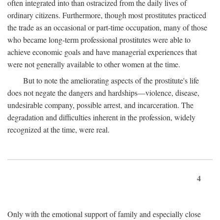
often integrated into than ostracized from the daily lives of
ordinary citizens. Furthermore, though most prostitutes practiced
the trade as an occasional or part-time occupation, many of those
who became long-term professional prostitutes were able to
achieve economic goals and have managerial experiences that
were not generally available to other women at the time.
But to note the ameliorating aspects of the prostitute's life
does not negate the dangers and hardships—violence, disease,
undesirable company, possible arrest, and incarceration. The
degradation and difficulties inherent in the profession, widely
recognized at the time, were real.
4
Only with the emotional support of family and especially close