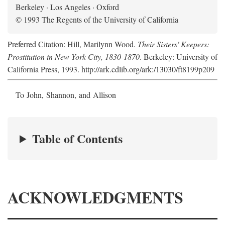
Berkeley · Los Angeles · Oxford
© 1993 The Regents of the University of California
Preferred Citation: Hill, Marilynn Wood.
Their Sisters' Keepers:
Prostitution in New York City, 1830-1870
. Berkeley: University of
California Press, 1993. http://ark.cdlib.org/ark:/13030/ft8199p209
To John, Shannon, and Allison
Table of Contents
ACKNOWLEDGMENTS