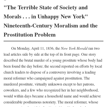
"The Terrible State of Society and
Morals . . . in Unhappy New York"
Nineteenth-Century Moralism and the
Prostitution Problem
On Monday, April 11, 1836, the
New York Herald
ran two
lead articles side by side at the top of its front page. One story
described the brutal murder of a young prostitute whose body had
been found the day before; the second reported on efforts by local
church leaders to dispose of a controversy involving a leading
moral reformer who campaigned against prostitution. The
murdered prostitute, virtually unknown except to her patrons,
coworkers, and a few who recognized her in her neighborhood,
would within days became a household name and would achieve
considerable posthumous notoriety. The moral reformer, whose