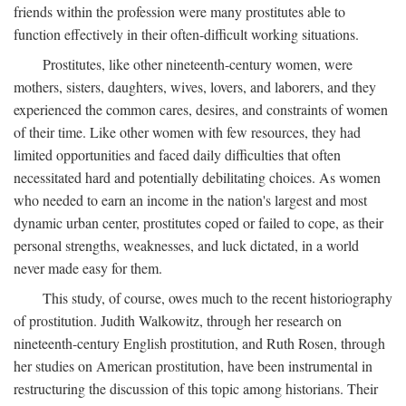
friends within the profession were many prostitutes able to
function effectively in their often-difficult working situations.
Prostitutes, like other nineteenth-century women, were
mothers, sisters, daughters, wives, lovers, and laborers, and they
experienced the common cares, desires, and constraints of women
of their time. Like other women with few resources, they had
limited opportunities and faced daily difficulties that often
necessitated hard and potentially debilitating choices. As women
who needed to earn an income in the nation's largest and most
dynamic urban center, prostitutes coped or failed to cope, as their
personal strengths, weaknesses, and luck dictated, in a world
never made easy for them.
This study, of course, owes much to the recent historiography
of prostitution. Judith Walkowitz, through her research on
nineteenth-century English prostitution, and Ruth Rosen, through
her studies on American prostitution, have been instrumental in
restructuring the discussion of this topic among historians. Their