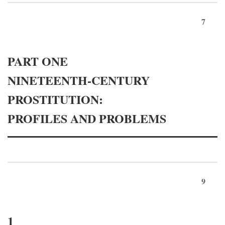
7
PART ONE
NINETEENTH-CENTURY
PROSTITUTION:
PROFILES AND PROBLEMS
9
1