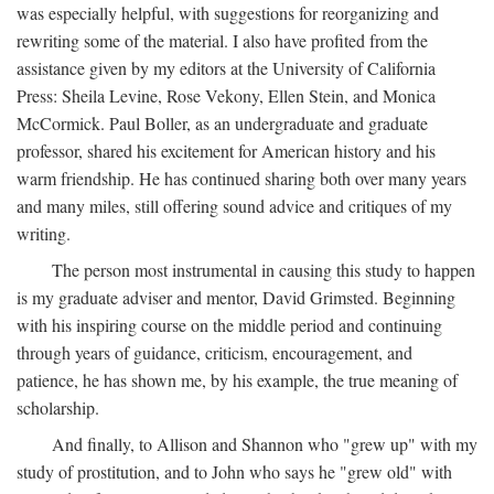
was especially helpful, with suggestions for reorganizing and
rewriting some of the material. I also have profited from the
assistance given by my editors at the University of California
Press: Sheila Levine, Rose Vekony, Ellen Stein, and Monica
McCormick. Paul Boller, as an undergraduate and graduate
professor, shared his excitement for American history and his
warm friendship. He has continued sharing both over many years
and many miles, still offering sound advice and critiques of my
writing.
The person most instrumental in causing this study to happen
is my graduate adviser and mentor, David Grimsted. Beginning
with his inspiring course on the middle period and continuing
through years of guidance, criticism, encouragement, and
patience, he has shown me, by his example, the true meaning of
scholarship.
And finally, to Allison and Shannon who "grew up" with my
study of prostitution, and to John who says he "grew old" with