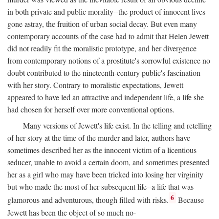
in both private and public morality--the product of innocent lives
gone astray, the fruition of urban social decay. But even many
contemporary accounts of the case had to admit that Helen Jewett
did not readily fit the moralistic prototype, and her divergence
from contemporary notions of a prostitute's sorrowful existence no
doubt contributed to the nineteenth-century public's fascination
with her story. Contrary to moralistic expectations, Jewett
appeared to have led an attractive and independent life, a life she
had chosen for herself over more conventional options.
Many versions of Jewett's life exist. In the telling and retelling
of her story at the time of the murder and later, authors have
sometimes described her as the innocent victim of a licentious
seducer, unable to avoid a certain doom, and sometimes presented
her as a girl who may have been tricked into losing her virginity
but who made the most of her subsequent life--a life that was
6
glamorous and adventurous, though filled with risks.
Because
Jewett has been the object of so much no-