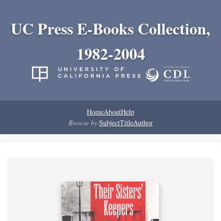
UC Press E-Books Collection,
1982-2004
Home
About
Help
Browse by:
Subject
Title
Author