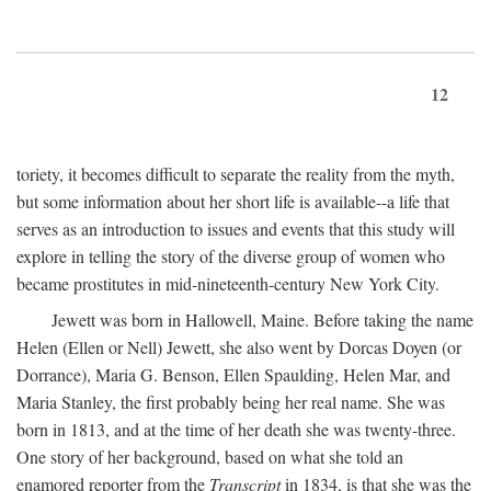
12
toriety, it becomes difficult to separate the reality from the myth,
but some information about her short life is available--a life that
serves as an introduction to issues and events that this study will
explore in telling the story of the diverse group of women who
became prostitutes in mid-nineteenth-century New York City.
Jewett was born in Hallowell, Maine. Before taking the name
Helen (Ellen or Nell) Jewett, she also went by Dorcas Doyen (or
Dorrance), Maria G. Benson, Ellen Spaulding, Helen Mar, and
Maria Stanley, the first probably being her real name. She was
born in 1813, and at the time of her death she was twenty-three.
One story of her background, based on what she told an
enamored reporter from the
Transcript
in 1834, is that she was the