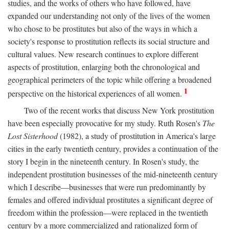
studies, and the works of others who have followed, have
expanded our understanding not only of the lives of the women
who chose to be prostitutes but also of the ways in which a
society's response to prostitution reflects its social structure and
cultural values. New research continues to explore different
aspects of prostitution, enlarging both the chronological and
geographical perimeters of the topic while offering a broadened
1
perspective on the historical experiences of all women.
Two of the recent works that discuss New York prostitution
have been especially provocative for my study. Ruth Rosen's
The
Lost Sisterhood
(1982), a study of prostitution in America's large
cities in the early twentieth century, provides a continuation of the
story I begin in the nineteenth century. In Rosen's study, the
independent prostitution businesses of the mid-nineteenth century
which I describe—businesses that were run predominantly by
females and offered individual prostitutes a significant degree of
freedom within the profession—were replaced in the twentieth
century by a more commercialized and rationalized form of