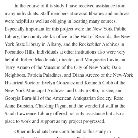
In the course of this study I have received assistance from
many individuals. Staff members at several libraries and archives
were helpful as well as obliging in locating many sources.
Especially important for this project were the New York Public
Library, the county clerk's office in the Hall of Records, the New
York State Library in Albany, and the Rockefeller Archives in
Pocantico Hills. Individuals at other institutions also were very
helpful: Robert Macdonald, director, and Marguerite Lavin and
Terry Ariano of the Museum of the City of New York; Dale
Neighbors, Patricia Paladines, and Diana Arecco of the New-York
Historical Society; Evelyn Gonzalez and Kenneth Cobb of the
New York Municipal Archives; and Calvin Otto, trustee, and
Georgia Barn-hill of the American Antiquarian Society. Rose
Anne Burstein, Char-ling Fagan, and the wonderful staff at the
Sarah Lawrence Library offered not only assistance but also a
place to work and support as my project progressed.
Other individuals have contributed to this study in