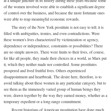
at a unique juncture in its history during these years because some
of the women involved were able to establish a significant degree
of control over the business, and because the more fortunate ones
were able to reap meaningful economic rewards.
The story of the New York prostitute is not easy to tell; it is
filled with ambiguities, ironies, and even contradictions. Were
these women's lives characterized by victimization or agency,
dependence or independence, constraints or possibilities? There
are no simple answers. There were limits to their lives, of course,
for like all people, they made their choices in a world, as Marx put
it, which they neither made nor controlled. Some prostitutes
prospered and lived fruitful lives. Others experienced
disappointment and heartbreak. The desire here, therefore, is to
avoid talking about these women in any particular category, but to
see them as the immensely varied group of human beings they
were, drawn together by the way they earned money, whether as a
temporary expedient or a long-range commitment.
Recent historians of American prostitution have done much