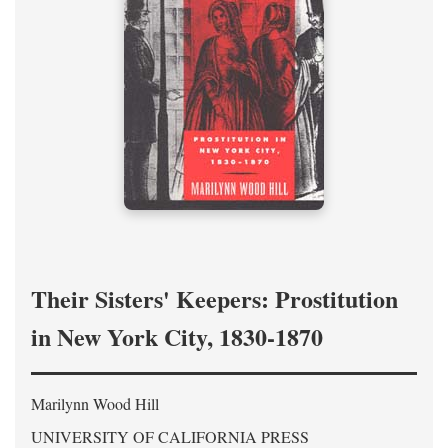
Their Sisters' Keepers: Prostitution
in New York City, 1830-1870
Marilynn Wood Hill
UNIVERSITY OF CALIFORNIA PRESS