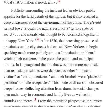
3
Vidal's 1973 historical novel,
Burr
.
Publicity surrounding the incident fed an obvious public
appetite for the lurid details of the murder, but it also revealed a
deep uneasiness about the environment of the crime. The
Herald
termed Jewett's death the natural result of a "terrible state of
society . . . and morals which ought to be reformed altogether in
4
unhappy New York."
After 1830, the increasing presence of
prostitutes on the city streets had caused New Yorkers to begin
speaking much more publicly about a "prostitution problem,"
voicing their concerns in the press, the pulpit, and municipal
forums. In language and rhetoric that was often more moralistic
than realistic, prostitutes were depicted as either "innocent
victims" or "corrupt denizens," and their brothels were "places of
perdition" or "vile receptacles." This mode of discussion obscured
deeper issues, deflecting attention from dramatic social changes
then under way in economic and family lives as well as in
5
attitudes and mores.
From the moralistic perspective, the Jewett
murder was viewed as the inevitable result of an obvious decline