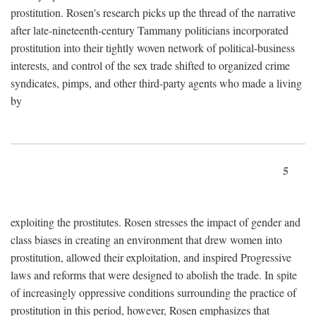
prostitution. Rosen's research picks up the thread of the narrative
after late-nineteenth-century Tammany politicians incorporated
prostitution into their tightly woven network of political-business
interests, and control of the sex trade shifted to organized crime
syndicates, pimps, and other third-party agents who made a living
by
5
exploiting the prostitutes. Rosen stresses the impact of gender and
class biases in creating an environment that drew women into
prostitution, allowed their exploitation, and inspired Progressive
laws and reforms that were designed to abolish the trade. In spite
of increasingly oppressive conditions surrounding the practice of
prostitution in this period, however, Rosen emphasizes that