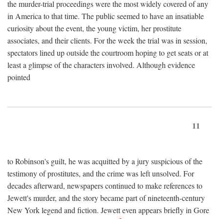
the murder-trial proceedings were the most widely covered of any
in America to that time. The public seemed to have an insatiable
curiosity about the event, the young victim, her prostitute
associates, and their clients. For the week the trial was in session,
spectators lined up outside the courtroom hoping to get seats or at
least a glimpse of the characters involved. Although evidence
pointed
11
to Robinson's guilt, he was acquitted by a jury suspicious of the
testimony of prostitutes, and the crime was left unsolved. For
decades afterward, newspapers continued to make references to
Jewett's murder, and the story became part of nineteenth-century
New York legend and fiction. Jewett even appears briefly in Gore