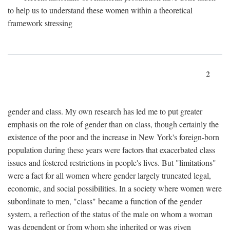
to help us to understand these women within a theoretical
framework stressing
2
gender and class. My own research has led me to put greater
emphasis on the role of gender than on class, though certainly the
existence of the poor and the increase in New York's foreign-born
population during these years were factors that exacerbated class
issues and fostered restrictions in people's lives. But "limitations"
were a fact for all women where gender largely truncated legal,
economic, and social possibilities. In a society where women were
subordinate to men, "class" became a function of the gender
system, a reflection of the status of the male on whom a woman
was dependent or from whom she inherited or was given