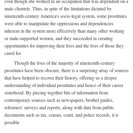
even though she worked in an occupation that was dependent on a
male clientele. Thus, in spite of the limitations dictated by
nineteenth-century America's socio-legal system, some prostitutes
were able to manipulate the oppressions and dependencies
inherent in the system more effectively than many other working
or male-supported women, and they succeeded in creating
opportunities for improving their lives and the lives of those they
cared for.
Though the lives of the majority of nineteenth-century
prostitutes have been obscure, there is a surprising array of sources
that have helped to recover their history, offering us a deeper
understanding of individual prostitutes and hence of their career
sisterhood. By piecing together bits of information from
contemporary sources such as newspapers, brothel guides,
reformers' surveys and reports, along with data from public
documents such as tax, census, court, and police records, it is
possible