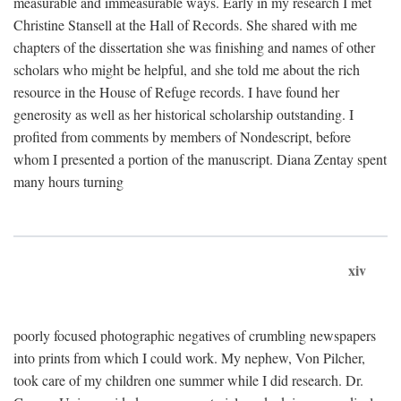
measurable and immeasurable ways. Early in my research I met
Christine Stansell at the Hall of Records. She shared with me
chapters of the dissertation she was finishing and names of other
scholars who might be helpful, and she told me about the rich
resource in the House of Refuge records. I have found her
generosity as well as her historical scholarship outstanding. I
profited from comments by members of Nondescript, before
whom I presented a portion of the manuscript. Diana Zentay spent
many hours turning
xiv
poorly focused photographic negatives of crumbling newspapers
into prints from which I could work. My nephew, Von Pilcher,
took care of my children one summer while I did research. Dr.