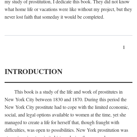
my study of prostitution, I dedicate this book. They did not know
what home life or vacations were like without my project, but they
never lost faith that someday it would be completed.
1
INTRODUCTION
This book is a study of the life and work of prostitutes in
New York City between 1830 and 1870. During this period the
New York City prostitute had to cope with the limited economic,
social, and legal options available to women at the time, yet she
managed to create a life for herself that, though fraught with
difficulties, was open to possibilities. New York prostitution was