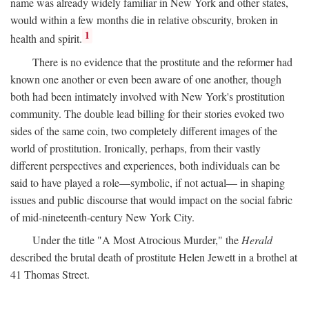
name was already widely familiar in New York and other states,
would within a few months die in relative obscurity, broken in
1
health and spirit.
There is no evidence that the prostitute and the reformer had
known one another or even been aware of one another, though
both had been intimately involved with New York's prostitution
community. The double lead billing for their stories evoked two
sides of the same coin, two completely different images of the
world of prostitution. Ironically, perhaps, from their vastly
different perspectives and experiences, both individuals can be
said to have played a role—symbolic, if not actual— in shaping
issues and public discourse that would impact on the social fabric
of mid-nineteenth-century New York City.
Under the title "A Most Atrocious Murder," the
Herald
described the brutal death of prostitute Helen Jewett in a brothel at
41 Thomas Street.