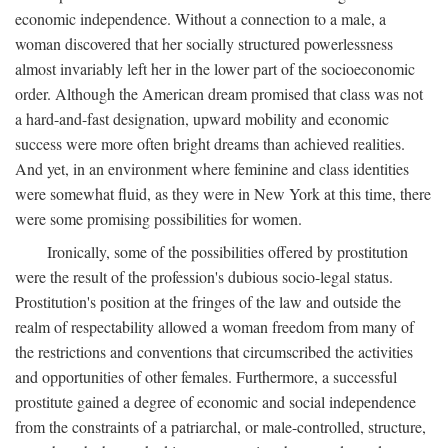
economic independence. Without a connection to a male, a
woman discovered that her socially structured powerlessness
almost invariably left her in the lower part of the socioeconomic
order. Although the American dream promised that class was not
a hard-and-fast designation, upward mobility and economic
success were more often bright dreams than achieved realities.
And yet, in an environment where feminine and class identities
were somewhat fluid, as they were in New York at this time, there
were some promising possibilities for women.
Ironically, some of the possibilities offered by prostitution
were the result of the profession's dubious socio-legal status.
Prostitution's position at the fringes of the law and outside the
realm of respectability allowed a woman freedom from many of
the restrictions and conventions that circumscribed the activities
and opportunities of other females. Furthermore, a successful
prostitute gained a degree of economic and social independence
from the constraints of a patriarchal, or male-controlled, structure,