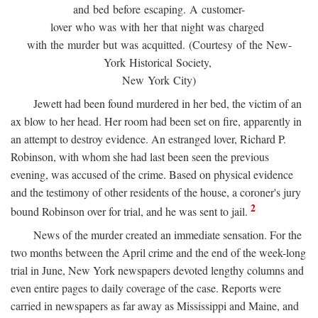
and bed before escaping. A customer-
lover who was with her that night was charged
with the murder but was acquitted. (Courtesy of the New-
York Historical Society,
New York City)
Jewett had been found murdered in her bed, the victim of an
ax blow to her head. Her room had been set on fire, apparently in
an attempt to destroy evidence. An estranged lover, Richard P.
Robinson, with whom she had last been seen the previous
evening, was accused of the crime. Based on physical evidence
and the testimony of other residents of the house, a coroner's jury
2
bound Robinson over for trial, and he was sent to jail.
News of the murder created an immediate sensation. For the
two months between the April crime and the end of the week-long
trial in June, New York newspapers devoted lengthy columns and
even entire pages to daily coverage of the case. Reports were
carried in newspapers as far away as Mississippi and Maine, and