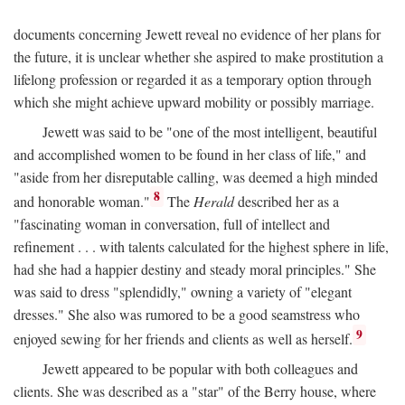
documents concerning Jewett reveal no evidence of her plans for
the future, it is unclear whether she aspired to make prostitution a
lifelong profession or regarded it as a temporary option through
which she might achieve upward mobility or possibly marriage.
Jewett was said to be "one of the most intelligent, beautiful
and accomplished women to be found in her class of life," and
"aside from her disreputable calling, was deemed a high minded
8
and honorable woman."
The
Herald
described her as a
"fascinating woman in conversation, full of intellect and
refinement . . . with talents calculated for the highest sphere in life,
had she had a happier destiny and steady moral principles." She
was said to dress "splendidly," owning a variety of "elegant
dresses." She also was rumored to be a good seamstress who
9
enjoyed sewing for her friends and clients as well as herself.
Jewett appeared to be popular with both colleagues and
clients. She was described as a "star" of the Berry house, where