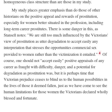
homogeneous class structure than are those in my study.
My study places greater emphasis than do those of other
historians on the positive appeal and rewards of prostitution,
especially for women better situated in the profession, including
long-term career prostitutes. There is some danger in this, as
Stansell notes: "
We
are still too much influenced by the Victorians'
view of prostitution as utter degradation to accept easily any
interpretation that stresses the opportunities commercial sex
4
provided to women rather than the victimization it entailed."
Of
course, one should not "accept easily" positive appraisals of any
career as fraught with difficulty, danger, and a potential for
degradation as prostitution was, but it is perhaps time that
Victorian prejudice ceases to blind us to the human possibilities in
the lives of those it deemed fallen, just as we have come to see the
human limitations for those women the Victorians declared wholly
blessed and fortunate.