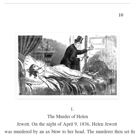
10
1.
The Murder of Helen
Jewett. On the night of April 9, 1836, Helen Jewett
was murdered by an ax blow to her head. The murderer then set fi