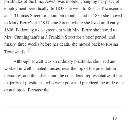
prostitutes of the time, Jewett was mobile, changing her place of
employment periodically. In 1833 she went to Rosina Townsend's
at 41 Thomas Street for about ten months, and in 1834 she moved
to Mary Berry's at 128 Duane Street, where she lived until early
1836. Following a disagreement with Mrs. Berry she moved to
Mrs. Cunningham's at 3 Franklin Street for a brief period, and
finally, three weeks before her death, she moved back to Rosina
7
Townsend's.
Although Jewett was an ordinary prostitute, she lived and
worked in well-situated houses, near the top of the prostitution
hierarchy, and thus she cannot be considered representative of the
majority of prostitutes, who were poor and practiced the trade on a
casual basis. Because the
13