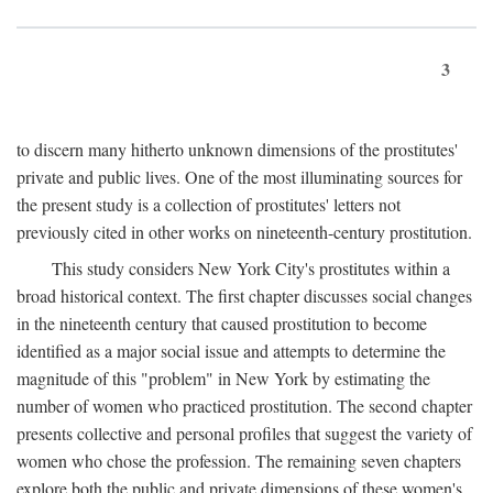
3
to discern many hitherto unknown dimensions of the prostitutes'
private and public lives. One of the most illuminating sources for
the present study is a collection of prostitutes' letters not
previously cited in other works on nineteenth-century prostitution.
This study considers New York City's prostitutes within a
broad historical context. The first chapter discusses social changes
in the nineteenth century that caused prostitution to become
identified as a major social issue and attempts to determine the
magnitude of this "problem" in New York by estimating the
number of women who practiced prostitution. The second chapter
presents collective and personal profiles that suggest the variety of
women who chose the profession. The remaining seven chapters
explore both the public and private dimensions of these women's