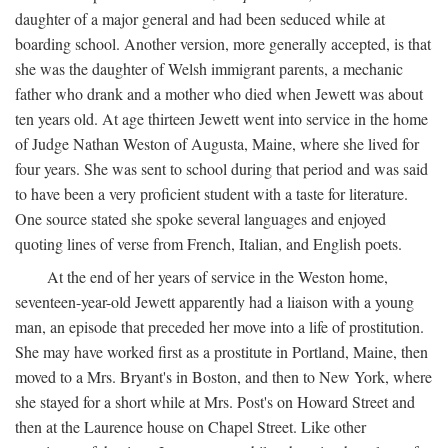
daughter of a major general and had been seduced while at
boarding school. Another version, more generally accepted, is that
she was the daughter of Welsh immigrant parents, a mechanic
father who drank and a mother who died when Jewett was about
ten years old. At age thirteen Jewett went into service in the home
of Judge Nathan Weston of Augusta, Maine, where she lived for
four years. She was sent to school during that period and was said
to have been a very proficient student with a taste for literature.
One source stated she spoke several languages and enjoyed
quoting lines of verse from French, Italian, and English poets.
At the end of her years of service in the Weston home,
seventeen-year-old Jewett apparently had a liaison with a young
man, an episode that preceded her move into a life of prostitution.
She may have worked first as a prostitute in Portland, Maine, then
moved to a Mrs. Bryant's in Boston, and then to New York, where
she stayed for a short while at Mrs. Post's on Howard Street and
then at the Laurence house on Chapel Street. Like other