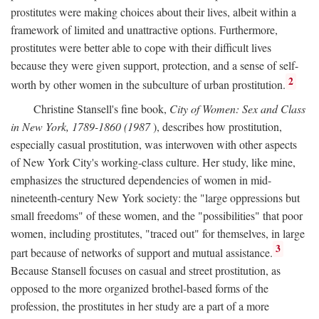
prostitutes were making choices about their lives, albeit within a
framework of limited and unattractive options. Furthermore,
prostitutes were better able to cope with their difficult lives
because they were given support, protection, and a sense of self-
2
worth by other women in the subculture of urban prostitution.
Christine Stansell's fine book,
City of Women: Sex and Class
in New York, 1789-1860 (1987
), describes how prostitution,
especially casual prostitution, was interwoven with other aspects
of New York City's working-class culture. Her study, like mine,
emphasizes the structured dependencies of women in mid-
nineteenth-century New York society: the "large oppressions but
small freedoms" of these women, and the "possibilities" that poor
women, including prostitutes, "traced out" for themselves, in large
3
part because of networks of support and mutual assistance.
Because Stansell focuses on casual and street prostitution, as
opposed to the more organized brothel-based forms of the
profession, the prostitutes in her study are a part of a more