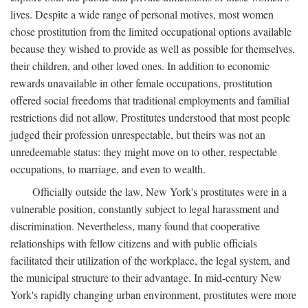
lives. Despite a wide range of personal motives, most women
chose prostitution from the limited occupational options available
because they wished to provide as well as possible for themselves,
their children, and other loved ones. In addition to economic
rewards unavailable in other female occupations, prostitution
offered social freedoms that traditional employments and familial
restrictions did not allow. Prostitutes understood that most people
judged their profession unrespectable, but theirs was not an
unredeemable status: they might move on to other, respectable
occupations, to marriage, and even to wealth.
Officially outside the law, New York's prostitutes were in a
vulnerable position, constantly subject to legal harassment and
discrimination. Nevertheless, many found that cooperative
relationships with fellow citizens and with public officials
facilitated their utilization of the workplace, the legal system, and
the municipal structure to their advantage. In mid-century New
York's rapidly changing urban environment, prostitutes were more