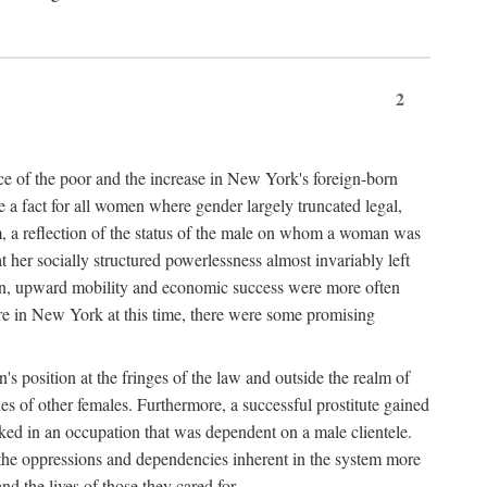
2
nce of the poor and the increase in New York's foreign-born
re a fact for all women where gender largely truncated legal,
m, a reflection of the status of the male on whom a woman was
er socially structured powerlessness almost invariably left
ion, upward mobility and economic success were more often
ere in New York at this time, there were some promising
on's position at the fringes of the law and outside the realm of
es of other females. Furthermore, a successful prostitute gained
rked in an occupation that was dependent on a male clientele.
e the oppressions and dependencies inherent in the system more
d the lives of those they cared for.