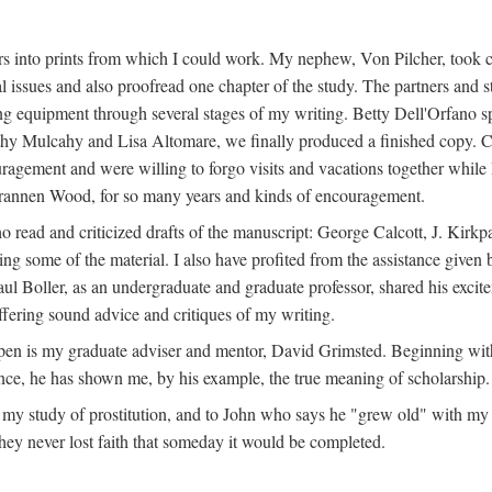
s into prints from which I could work. My nephew, Von Pilcher, took c
issues and also proofread one chapter of the study. The partners and st
g equipment through several stages of my writing. Betty Dell'Orfano 
othy Mulcahy and Lisa Altomare, we finally produced a finished copy. C
ement and were willing to forgo visits and vacations together while I d
rannen Wood, for so many years and kinds of encouragement.
o read and criticized drafts of the manuscript: George Calcott, J. Kirk
ing some of the material. I also have profited from the assistance given 
 Boller, as an undergraduate and graduate professor, shared his excit
ffering sound advice and critiques of my writing.
ppen is my graduate adviser and mentor, David Grimsted. Beginning with
nce, he has shown me, by his example, the true meaning of scholarship.
y study of prostitution, and to John who says he "grew old" with my st
hey never lost faith that someday it would be completed.