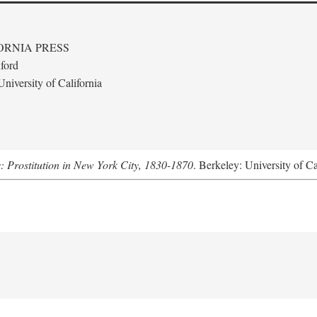
ORNIA PRESS
ford
niversity of California
s: Prostitution in New York City, 1830-1870
. Berkeley: University of Ca