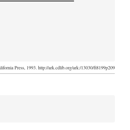
lifornia Press, 1993. http://ark.cdlib.org/ark:/13030/ft8199p209