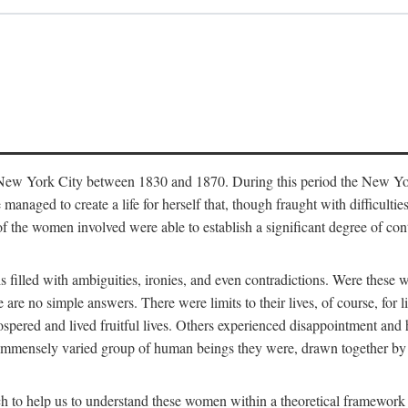
in New York City between 1830 and 1870. During this period the New Yor
 managed to create a life for herself that, though fraught with difficulti
of the women involved were able to establish a significant degree of con
t is filled with ambiguities, ironies, and even contradictions. Were these
are no simple answers. There were limits to their lives, of course, for l
spered and lived fruitful lives. Others experienced disappointment and h
he immensely varied group of human beings they were, drawn together b
h to help us to understand these women within a theoretical framework 