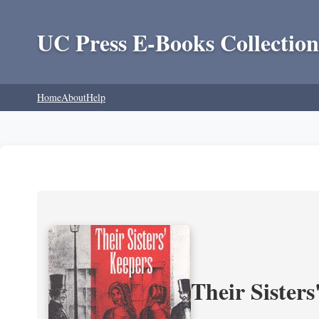
UC Press E-Books Collection
Home
About
Help
Their Sisters