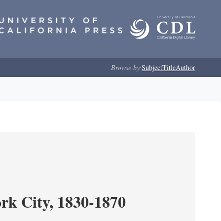
Browse by:
Subject
Title
Author
ork City, 1830-1870