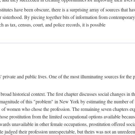
titutes have been obscure, there is a surprising array of sources that hav
er sisterhood. By piecing together bits of information from contemporar
as tax, census, court, and police records, it is possible
rivate and public lives. One of the most illuminating sources for the pre
broad historical context. The first chapter discusses social changes in t
the magnitude of this "problem" in New York by estimating the number o
iety of women who chose the profession. The remaining seven chapters ex
ose prostitution from the limited occupational options available because
ewards unavailable in other female occupations, prostitution offered soci
ple judged their profession unrespectable, but theirs was not an unredee