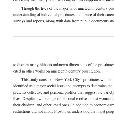
Though the lives of the majority of nineteenth-century pros
understanding of individual prostitutes and hence of their care
surveys and reports, along with data from public documents such 
to discern many hitherto unknown dimensions of the prostitutes' p
cited in other works on nineteenth-century prostitution.
This study considers New York City's prostitutes within a 
identified as a major social issue and attempts to determine 
presents collective and personal profiles that suggest the var
lives. Despite a wide range of personal motives, most women ch
their children, and other loved ones. In addition to economic r
restrictions did not allow. Prostitutes understood that most peo