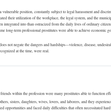
 a vulnerable position, constantly subject to legal harassment and discr
litated their utilization of the workplace, the legal system, and the muni
integrated into than ostracized from the daily lives of ordinary citizen
me long-term professional prostitutes were able to achieve economic go
ife does not negate the dangers and hardships—violence, disease, undesir
ecognized at the time, were real.
riends within the profession were many prostitutes able to function effect
thers, sisters, daughters, wives, lovers, and laborers, and they experie
ed opportunities and faced daily difficulties that often necessitated ha