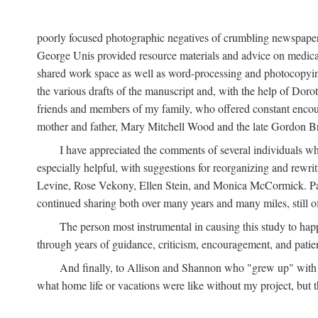
poorly focused photographic negatives of crumbling newspaper
George Unis provided resource materials and advice on medical 
shared work space as well as word-processing and photocopyin
the various drafts of the manuscript and, with the help of Dor
friends and members of my family, who offered constant encourag
mother and father, Mary Mitchell Wood and the late Gordon B
I have appreciated the comments of several individuals wh
especially helpful, with suggestions for reorganizing and rewrit
Levine, Rose Vekony, Ellen Stein, and Monica McCormick. Paul
continued sharing both over many years and many miles, still o
The person most instrumental in causing this study to ha
through years of guidance, criticism, encouragement, and patie
And finally, to Allison and Shannon who "grew up" with m
what home life or vacations were like without my project, but t