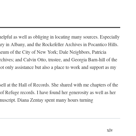
helpful as well as obliging in locating many sources. Especially
ary in Albany, and the Rockefeller Archives in Pocantico Hills.
useum of the City of New York; Dale Neighbors, Patricia
ves; and Calvin Otto, trustee, and Georgia Barn-hill of the
t only assistance but also a place to work and support as my
ell at the Hall of Records. She shared with me chapters of the
of Refuge records. I have found her generosity as well as her
anuscript. Diana Zentay spent many hours turning
xiv