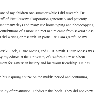
are of my children one summer while I did research. Dr.
aff of First Reserve Corporation generously and patiently
spent many days and many late hours typing and photocopying
ontributions of a more indirect nature came from several close
id writing or research. In particular, I am grateful to my
patrick Flack, Claire Moses, and E. B. Smith. Claire Moses was
by my editors at the University of California Press: Sheila
ement for American history and his warm friendship. He has
 his inspiring course on the middle period and continuing
udy of prostitution, I dedicate this book. They did not know