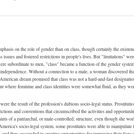
phasis on the role of gender than on class, though certainly the existe
s issues and fostered restrictions in people's lives. But "limitations" we
were subordinate to men, "class" became a function of the gender syste
dependence. Without a connection to a male, a woman discovered that h
e American dream promised that class was not a hard-and-fast designat
ent where feminine and class identities were somewhat fluid, as they w
 were the result of the profession's dubious socio-legal status. Prostituti
tions and conventions that circumscribed the activities and opportuniti
nts of a patriarchal, or male-controlled, structure, even though she wo
y America's socio-legal system, some prostitutes were able to manipulat
d they succeeded in creating opportunities for improving their lives an