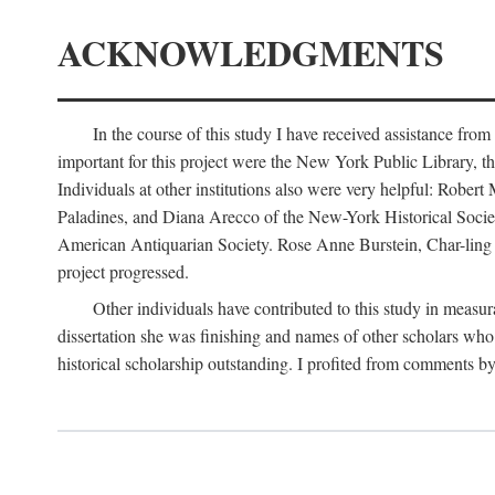
ACKNOWLEDGMENTS
In the course of this study I have received assistance fro
important for this project were the New York Public Library, th
Individuals at other institutions also were very helpful: Robe
Paladines, and Diana Arecco of the New-York Historical Socie
American Antiquarian Society. Rose Anne Burstein, Char-ling F
project progressed.
Other individuals have contributed to this study in measu
dissertation she was finishing and names of other scholars who 
historical scholarship outstanding. I profited from comments 