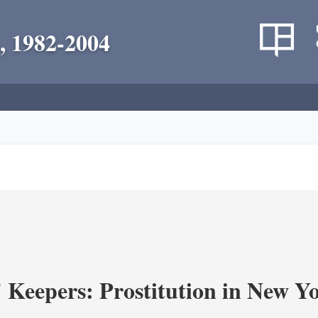
, 1982-2004
' Keepers: Prostitution in New Y