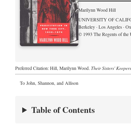
Marilynn Wood Hill
UNIVERSITY OF CALIF
Berkeley · Los Angeles · Ox
© 1993 The Regents of the U
Preferred Citation: Hill, Marilynn Wood.
Their Sisters' Keeper
To John, Shannon, and Allison
Table of Contents