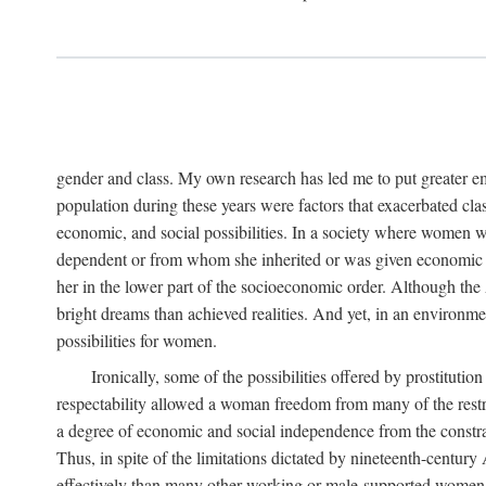
gender and class. My own research has led me to put greater em
population during these years were factors that exacerbated clas
economic, and social possibilities. In a society where women 
dependent or from whom she inherited or was given economic in
her in the lower part of the socioeconomic order. Although th
bright dreams than achieved realities. And yet, in an environm
possibilities for women.
Ironically, some of the possibilities offered by prostitution
respectability allowed a woman freedom from many of the restric
a degree of economic and social independence from the constrai
Thus, in spite of the limitations dictated by nineteenth-centur
effectively than many other working or male-supported women, an