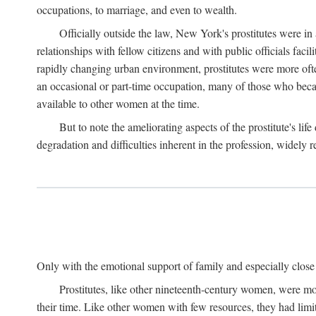
occupations, to marriage, and even to wealth.
Officially outside the law, New York's prostitutes were in
relationships with fellow citizens and with public officials faci
rapidly changing urban environment, prostitutes were more often 
an occasional or part-time occupation, many of those who beca
available to other women at the time.
But to note the ameliorating aspects of the prostitute's l
degradation and difficulties inherent in the profession, widely r
Only with the emotional support of family and especially close f
Prostitutes, like other nineteenth-century women, were mo
their time. Like other women with few resources, they had limit