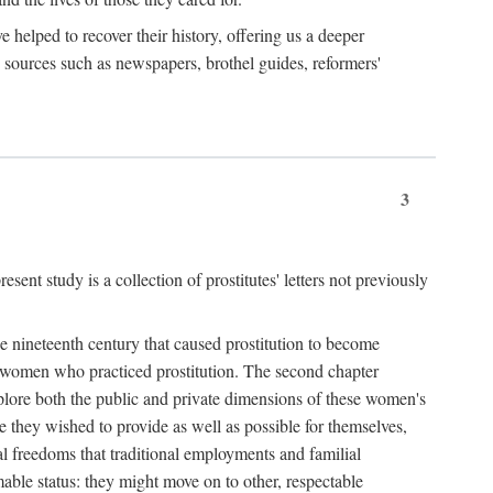
e helped to recover their history, offering us a deeper
y sources such as newspapers, brothel guides, reformers'
3
sent study is a collection of prostitutes' letters not previously
he nineteenth century that caused prostitution to become
f women who practiced prostitution. The second chapter
plore both the public and private dimensions of these women's
 they wished to provide as well as possible for themselves,
al freedoms that traditional employments and familial
mable status: they might move on to other, respectable