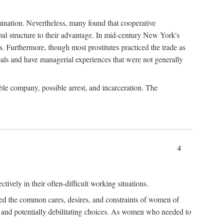
imination. Nevertheless, many found that cooperative
cipal structure to their advantage. In mid-century New York's
s. Furthermore, though most prostitutes practiced the trade as
als and have managerial experiences that were not generally
able company, possible arrest, and incarceration. The
4
ively in their often-difficult working situations.
nced the common cares, desires, and constraints of women of
rd and potentially debilitating choices. As women who needed to