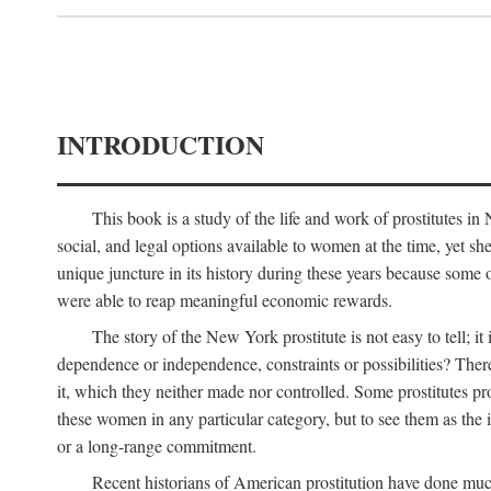
INTRODUCTION
This book is a study of the life and work of prostitutes 
social, and legal options available to women at the time, yet she
unique juncture in its history during these years because some 
were able to reap meaningful economic rewards.
The story of the New York prostitute is not easy to tell; i
dependence or independence, constraints or possibilities? There 
it, which they neither made nor controlled. Some prostitutes pro
these women in any particular category, but to see them as t
or a long-range commitment.
Recent historians of American prostitution have done muc