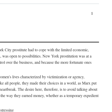
1
k City prostitute had to cope with the limited economic,
es, was open to possibilities. New York prostitution was at a
trol over the business, and because the more fortunate ones
 women's lives characterized by victimization or agency,
ike all people, they made their choices in a world, as Marx put
eartbreak. The desire here, therefore, is to avoid talking about
y the way they earned money, whether as a temporary expedient
stressing