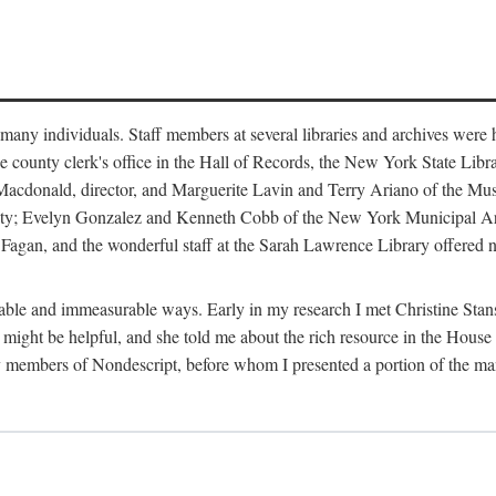
m many individuals. Staff members at several libraries and archives were 
e county clerk's office in the Hall of Records, the New York State Libr
rt Macdonald, director, and Marguerite Lavin and Terry Ariano of the M
ty; Evelyn Gonzalez and Kenneth Cobb of the New York Municipal Archi
agan, and the wonderful staff at the Sarah Lawrence Library offered no
rable and immeasurable ways. Early in my research I met Christine Stans
might be helpful, and she told me about the rich resource in the House 
by members of Nondescript, before whom I presented a portion of the m