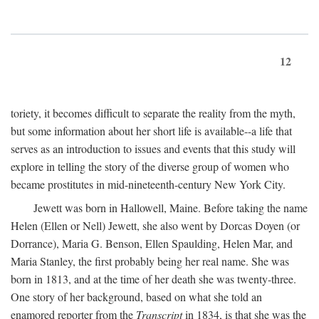
12
toriety, it becomes difficult to separate the reality from the myth,
but some information about her short life is available--a life that
serves as an introduction to issues and events that this study will
explore in telling the story of the diverse group of women who
became prostitutes in mid-nineteenth-century New York City.
Jewett was born in Hallowell, Maine. Before taking the name
Helen (Ellen or Nell) Jewett, she also went by Dorcas Doyen (or
Dorrance), Maria G. Benson, Ellen Spaulding, Helen Mar, and
Maria Stanley, the first probably being her real name. She was
born in 1813, and at the time of her death she was twenty-three.
One story of her background, based on what she told an
enamored reporter from the
Transcript
in 1834, is that she was the