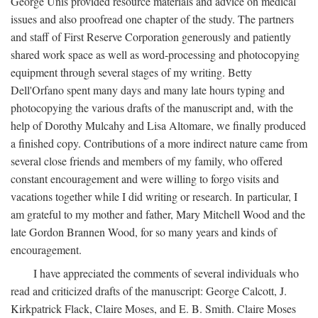
George Unis provided resource materials and advice on medical
issues and also proofread one chapter of the study. The partners
and staff of First Reserve Corporation generously and patiently
shared work space as well as word-processing and photocopying
equipment through several stages of my writing. Betty
Dell'Orfano spent many days and many late hours typing and
photocopying the various drafts of the manuscript and, with the
help of Dorothy Mulcahy and Lisa Altomare, we finally produced
a finished copy. Contributions of a more indirect nature came from
several close friends and members of my family, who offered
constant encouragement and were willing to forgo visits and
vacations together while I did writing or research. In particular, I
am grateful to my mother and father, Mary Mitchell Wood and the
late Gordon Brannen Wood, for so many years and kinds of
encouragement.
I have appreciated the comments of several individuals who
read and criticized drafts of the manuscript: George Calcott, J.
Kirkpatrick Flack, Claire Moses, and E. B. Smith. Claire Moses