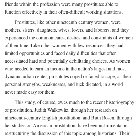
friends within the profession were many prostitutes able to
function effectively in their often-difficult working situations.
Prostitutes, like other nineteenth-century women, were
mothers, sisters, daughters, wives, lovers, and laborers, and they
experienced the common cares, desires, and constraints of women
of their time. Like other women with few resources, they had
limited opportunities and faced daily difficulties that often
necessitated hard and potentially debilitating choices. As women
who needed to earn an income in the nation's largest and most
dynamic urban center, prostitutes coped or failed to cope, as their
personal strengths, weaknesses, and luck dictated, in a world
never made easy for them.
This study, of course, owes much to the recent historiography
of prostitution. Judith Walkowitz, through her research on
nineteenth-century English prostitution, and Ruth Rosen, through
her studies on American prostitution, have been instrumental in
restructuring the discussion of this topic among historians. Their