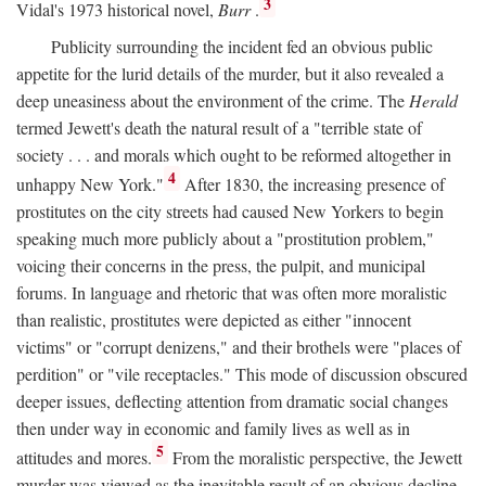
3
Vidal's 1973 historical novel,
Burr
.
Publicity surrounding the incident fed an obvious public
appetite for the lurid details of the murder, but it also revealed a
deep uneasiness about the environment of the crime. The
Herald
termed Jewett's death the natural result of a "terrible state of
society . . . and morals which ought to be reformed altogether in
4
unhappy New York."
After 1830, the increasing presence of
prostitutes on the city streets had caused New Yorkers to begin
speaking much more publicly about a "prostitution problem,"
voicing their concerns in the press, the pulpit, and municipal
forums. In language and rhetoric that was often more moralistic
than realistic, prostitutes were depicted as either "innocent
victims" or "corrupt denizens," and their brothels were "places of
perdition" or "vile receptacles." This mode of discussion obscured
deeper issues, deflecting attention from dramatic social changes
then under way in economic and family lives as well as in
5
attitudes and mores.
From the moralistic perspective, the Jewett
murder was viewed as the inevitable result of an obvious decline