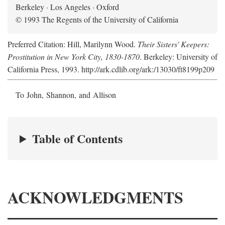
Berkeley · Los Angeles · Oxford
© 1993 The Regents of the University of California
Preferred Citation: Hill, Marilynn Wood.
Their Sisters' Keepers:
Prostitution in New York City, 1830-1870
. Berkeley: University of
California Press, 1993. http://ark.cdlib.org/ark:/13030/ft8199p209
To John, Shannon, and Allison
Table of Contents
ACKNOWLEDGMENTS