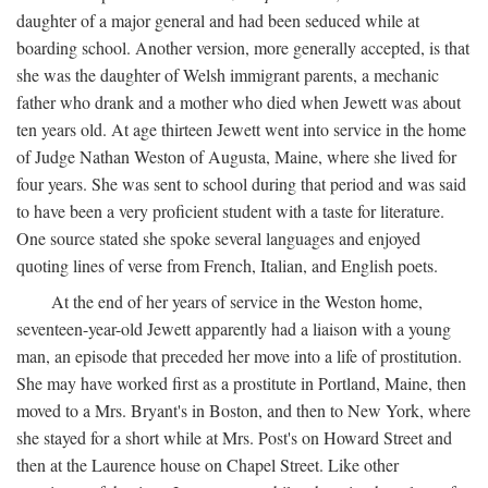
daughter of a major general and had been seduced while at
boarding school. Another version, more generally accepted, is that
she was the daughter of Welsh immigrant parents, a mechanic
father who drank and a mother who died when Jewett was about
ten years old. At age thirteen Jewett went into service in the home
of Judge Nathan Weston of Augusta, Maine, where she lived for
four years. She was sent to school during that period and was said
to have been a very proficient student with a taste for literature.
One source stated she spoke several languages and enjoyed
quoting lines of verse from French, Italian, and English poets.
At the end of her years of service in the Weston home,
seventeen-year-old Jewett apparently had a liaison with a young
man, an episode that preceded her move into a life of prostitution.
She may have worked first as a prostitute in Portland, Maine, then
moved to a Mrs. Bryant's in Boston, and then to New York, where
she stayed for a short while at Mrs. Post's on Howard Street and
then at the Laurence house on Chapel Street. Like other