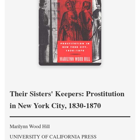
Their Sisters' Keepers: Prostitution
in New York City, 1830-1870
Marilynn Wood Hill
UNIVERSITY OF CALIFORNIA PRESS