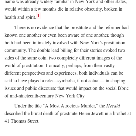
name was already widely familiar in New York and other states,
would within a few months die in relative obscurity, broken in
1
health and spirit.
There is no evidence that the prostitute and the reformer had
known one another or even been aware of one another, though
both had been intimately involved with New York's prostitution
community. The double lead billing for their stories evoked two
sides of the same coin, two completely different images of the
world of prostitution. Ironically, perhaps, from their vastly
different perspectives and experiences, both individuals can be
said to have played a role—symbolic, if not actual— in shaping
issues and public discourse that would impact on the social fabric
of mid-nineteenth-century New York City.
Under the title "A Most Atrocious Murder," the
Herald
described the brutal death of prostitute Helen Jewett in a brothel at
41 Thomas Street.