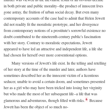
in both private and public morality--the product of innocent lives
gone astray, the fruition of urban social decay. But even many
contemporary accounts of the case had to admit that Helen Jewett
did not readily fit the moralistic prototype, and her divergence
from contemporary notions of a prostitute's sorrowful existence no
doubt contributed to the nineteenth-century public's fascination
with her story. Contrary to moralistic expectations, Jewett
appeared to have led an attractive and independent life, a life she
had chosen for herself over more conventional options.
Many versions of Jewett's life exist. In the telling and retelling
of her story at the time of the murder and later, authors have
sometimes described her as the innocent victim of a licentious
seducer, unable to avoid a certain doom, and sometimes presented
her as a girl who may have been tricked into losing her virginity
but who made the most of her subsequent life--a life that was
6
glamorous and adventurous, though filled with risks.
Because
Jewett has been the object of so much no-