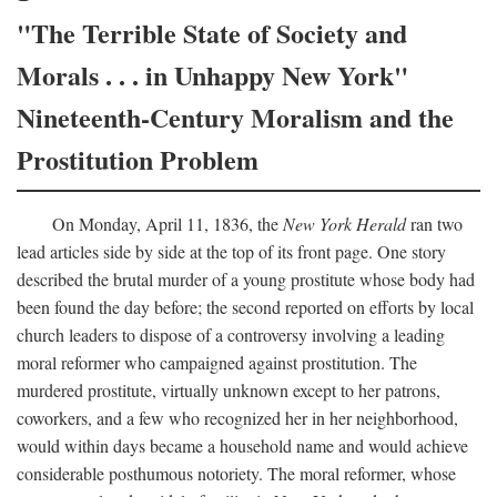
"The Terrible State of Society and
Morals . . . in Unhappy New York"
Nineteenth-Century Moralism and the
Prostitution Problem
On Monday, April 11, 1836, the
New York Herald
ran two
lead articles side by side at the top of its front page. One story
described the brutal murder of a young prostitute whose body had
been found the day before; the second reported on efforts by local
church leaders to dispose of a controversy involving a leading
moral reformer who campaigned against prostitution. The
murdered prostitute, virtually unknown except to her patrons,
coworkers, and a few who recognized her in her neighborhood,
would within days became a household name and would achieve
considerable posthumous notoriety. The moral reformer, whose