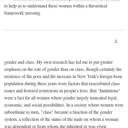
to help us to understand these women within a theoretical
framework stressing
2
gender and class. My own research has led me to put greater
emphasis on the role of gender than on class, though certainly the
existence of the poor and the increase in New York's foreign-born
population during these years were factors that exacerbated class
issues and fostered restrictions in people's lives. But "limitations"
were a fact for all women where gender largely truncated legal,
economic, and social possibilities. In a society where women were
subordinate to men, "class" became a function of the gender
system, a reflection of the status of the male on whom a woman
was dependent or from whom she inherited or was given