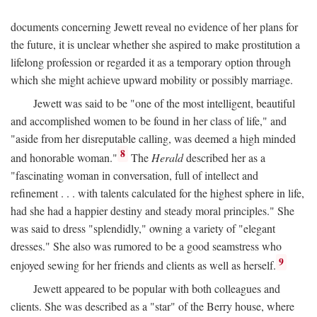
documents concerning Jewett reveal no evidence of her plans for
the future, it is unclear whether she aspired to make prostitution a
lifelong profession or regarded it as a temporary option through
which she might achieve upward mobility or possibly marriage.
Jewett was said to be "one of the most intelligent, beautiful
and accomplished women to be found in her class of life," and
"aside from her disreputable calling, was deemed a high minded
8
and honorable woman."
The
Herald
described her as a
"fascinating woman in conversation, full of intellect and
refinement . . . with talents calculated for the highest sphere in life,
had she had a happier destiny and steady moral principles." She
was said to dress "splendidly," owning a variety of "elegant
dresses." She also was rumored to be a good seamstress who
9
enjoyed sewing for her friends and clients as well as herself.
Jewett appeared to be popular with both colleagues and
clients. She was described as a "star" of the Berry house, where