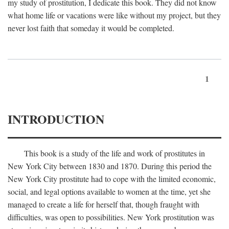
my study of prostitution, I dedicate this book. They did not know
what home life or vacations were like without my project, but they
never lost faith that someday it would be completed.
1
INTRODUCTION
This book is a study of the life and work of prostitutes in
New York City between 1830 and 1870. During this period the
New York City prostitute had to cope with the limited economic,
social, and legal options available to women at the time, yet she
managed to create a life for herself that, though fraught with
difficulties, was open to possibilities. New York prostitution was