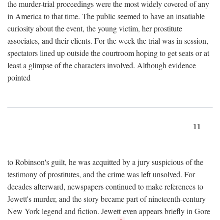
the murder-trial proceedings were the most widely covered of any
in America to that time. The public seemed to have an insatiable
curiosity about the event, the young victim, her prostitute
associates, and their clients. For the week the trial was in session,
spectators lined up outside the courtroom hoping to get seats or at
least a glimpse of the characters involved. Although evidence
pointed
11
to Robinson's guilt, he was acquitted by a jury suspicious of the
testimony of prostitutes, and the crime was left unsolved. For
decades afterward, newspapers continued to make references to
Jewett's murder, and the story became part of nineteenth-century
New York legend and fiction. Jewett even appears briefly in Gore