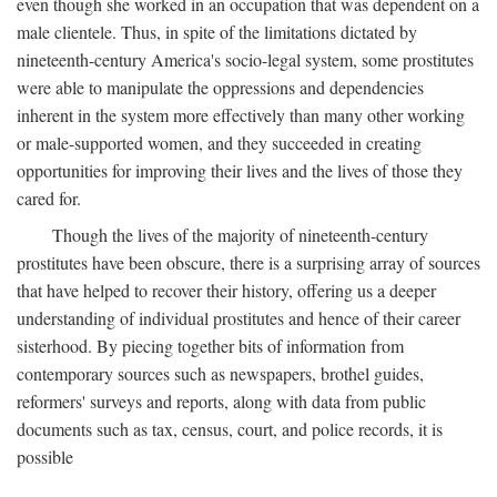
even though she worked in an occupation that was dependent on a
male clientele. Thus, in spite of the limitations dictated by
nineteenth-century America's socio-legal system, some prostitutes
were able to manipulate the oppressions and dependencies
inherent in the system more effectively than many other working
or male-supported women, and they succeeded in creating
opportunities for improving their lives and the lives of those they
cared for.
Though the lives of the majority of nineteenth-century
prostitutes have been obscure, there is a surprising array of sources
that have helped to recover their history, offering us a deeper
understanding of individual prostitutes and hence of their career
sisterhood. By piecing together bits of information from
contemporary sources such as newspapers, brothel guides,
reformers' surveys and reports, along with data from public
documents such as tax, census, court, and police records, it is
possible