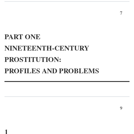
7
PART ONE
NINETEENTH-CENTURY
PROSTITUTION:
PROFILES AND PROBLEMS
9
1