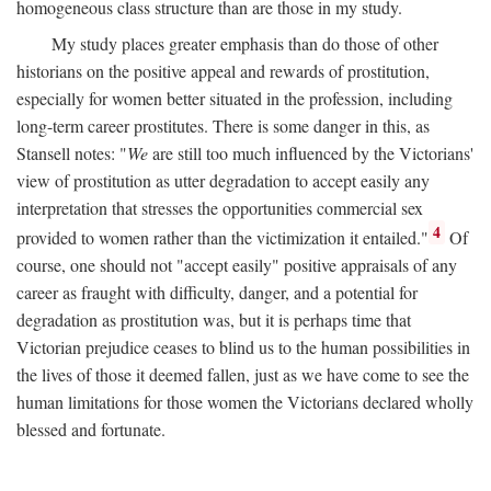
homogeneous class structure than are those in my study.
My study places greater emphasis than do those of other
historians on the positive appeal and rewards of prostitution,
especially for women better situated in the profession, including
long-term career prostitutes. There is some danger in this, as
Stansell notes: "
We
are still too much influenced by the Victorians'
view of prostitution as utter degradation to accept easily any
interpretation that stresses the opportunities commercial sex
4
provided to women rather than the victimization it entailed."
Of
course, one should not "accept easily" positive appraisals of any
career as fraught with difficulty, danger, and a potential for
degradation as prostitution was, but it is perhaps time that
Victorian prejudice ceases to blind us to the human possibilities in
the lives of those it deemed fallen, just as we have come to see the
human limitations for those women the Victorians declared wholly
blessed and fortunate.