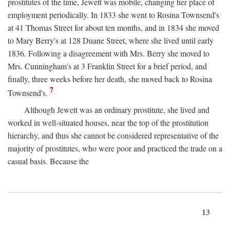
prostitutes of the time, Jewett was mobile, changing her place of
employment periodically. In 1833 she went to Rosina Townsend's
at 41 Thomas Street for about ten months, and in 1834 she moved
to Mary Berry's at 128 Duane Street, where she lived until early
1836. Following a disagreement with Mrs. Berry she moved to
Mrs. Cunningham's at 3 Franklin Street for a brief period, and
finally, three weeks before her death, she moved back to Rosina
7
Townsend's.
Although Jewett was an ordinary prostitute, she lived and
worked in well-situated houses, near the top of the prostitution
hierarchy, and thus she cannot be considered representative of the
majority of prostitutes, who were poor and practiced the trade on a
casual basis. Because the
13