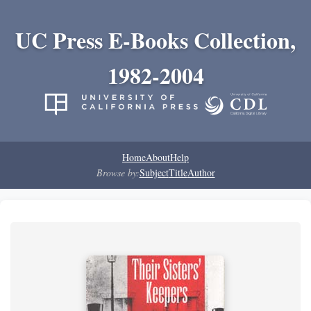
UC Press E-Books Collection,
1982-2004
Home
About
Help
Browse by:
Subject
Title
Author