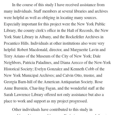
In the course of this study I have received assistance from
many individuals. Staff members at several libraries and archives
were helpful as well as obliging in locating many sources.
Especially important for this project were the New York Public
Library, the county clerk's office in the Hall of Records, the New
York State Library in Albany, and the Rockefeller Archives in
Pocantico Hills. Individuals at other institutions also were very
helpful: Robert Macdonald, director, and Marguerite Lavin and
Terry Ariano of the Museum of the City of New York; Dale
Neighbors, Patricia Paladines, and Diana Arecco of the New-York
Historical Society; Evelyn Gonzalez and Kenneth Cobb of the
New York Municipal Archives; and Calvin Otto, trustee, and
Georgia Barn-hill of the American Antiquarian Society. Rose
Anne Burstein, Char-ling Fagan, and the wonderful staff at the
Sarah Lawrence Library offered not only assistance but also a
place to work and support as my project progressed.
Other individuals have contributed to this study in