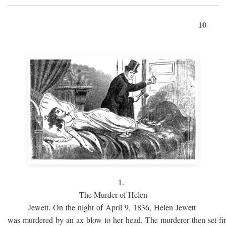
10
1.
The Murder of Helen
Jewett. On the night of April 9, 1836, Helen Jewett
was murdered by an ax blow to her head. The murderer then set fi