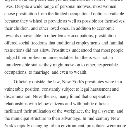
lives. Despite a wide range of personal motives, most women
chose prostitution from the limited occupational options available
because they wished to provide as well as possible for themselves,
their children, and other loved ones. In addition to economic
rewards unavailable in other female occupations, prostitution
offered social freedoms that traditional employments and familial
restrictions did not allow. Prostitutes understood that most people
judged their profession unrespectable, but theirs was not an
unredeemable status: they might move on to other, respectable
occupations, to marriage, and even to wealth.
Officially outside the law, New York's prostitutes were in a
vulnerable position, constantly subject to legal harassment and
discrimination. Nevertheless, many found that cooperative
relationships with fellow citizens and with public officials
facilitated their utilization of the workplace, the legal system, and
the municipal structure to their advantage. In mid-century New
York's rapidly changing urban environment, prostitutes were more