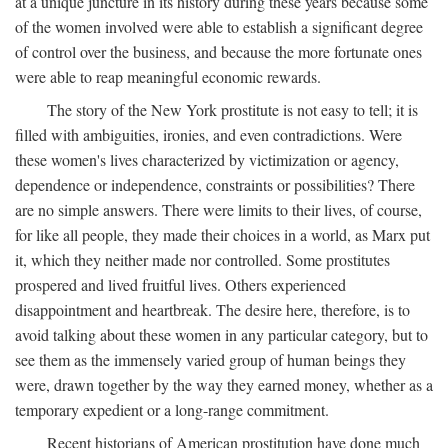
at a unique juncture in its history during these years because some
of the women involved were able to establish a significant degree
of control over the business, and because the more fortunate ones
were able to reap meaningful economic rewards.
The story of the New York prostitute is not easy to tell; it is
filled with ambiguities, ironies, and even contradictions. Were
these women's lives characterized by victimization or agency,
dependence or independence, constraints or possibilities? There
are no simple answers. There were limits to their lives, of course,
for like all people, they made their choices in a world, as Marx put
it, which they neither made nor controlled. Some prostitutes
prospered and lived fruitful lives. Others experienced
disappointment and heartbreak. The desire here, therefore, is to
avoid talking about these women in any particular category, but to
see them as the immensely varied group of human beings they
were, drawn together by the way they earned money, whether as a
temporary expedient or a long-range commitment.
Recent historians of American prostitution have done much