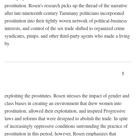
prostitution. Rosen's research picks up the thread of the narrative
after late-nineteenth-century Tammany politicians incorporated
prostitution into their tightly woven network of political-business
interests, and control of the sex trade shifted to organized crime
syndicates, pimps, and other third-party agents who made a living
by
5
exploiting the prostitutes. Rosen stresses the impact of gender and
class biases in creating an environment that drew women into
prostitution, allowed their exploitation, and inspired Progressive
laws and reforms that were designed to abolish the trade. In spite
of increasingly oppressive conditions surrounding the practice of
prostitution in this period, however, Rosen emphasizes that