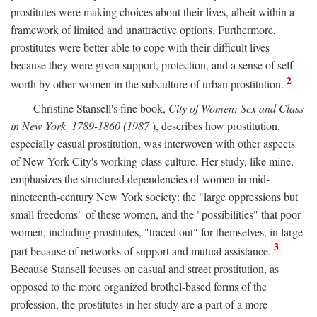
prostitutes were making choices about their lives, albeit within a
framework of limited and unattractive options. Furthermore,
prostitutes were better able to cope with their difficult lives
because they were given support, protection, and a sense of self-
2
worth by other women in the subculture of urban prostitution.
Christine Stansell's fine book,
City of Women: Sex and Class
in New York, 1789-1860 (1987
), describes how prostitution,
especially casual prostitution, was interwoven with other aspects
of New York City's working-class culture. Her study, like mine,
emphasizes the structured dependencies of women in mid-
nineteenth-century New York society: the "large oppressions but
small freedoms" of these women, and the "possibilities" that poor
women, including prostitutes, "traced out" for themselves, in large
3
part because of networks of support and mutual assistance.
Because Stansell focuses on casual and street prostitution, as
opposed to the more organized brothel-based forms of the
profession, the prostitutes in her study are a part of a more