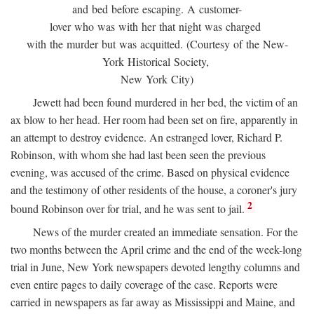
and bed before escaping. A customer-
lover who was with her that night was charged
with the murder but was acquitted. (Courtesy of the New-
York Historical Society,
New York City)
Jewett had been found murdered in her bed, the victim of an
ax blow to her head. Her room had been set on fire, apparently in
an attempt to destroy evidence. An estranged lover, Richard P.
Robinson, with whom she had last been seen the previous
evening, was accused of the crime. Based on physical evidence
and the testimony of other residents of the house, a coroner's jury
2
bound Robinson over for trial, and he was sent to jail.
News of the murder created an immediate sensation. For the
two months between the April crime and the end of the week-long
trial in June, New York newspapers devoted lengthy columns and
even entire pages to daily coverage of the case. Reports were
carried in newspapers as far away as Mississippi and Maine, and