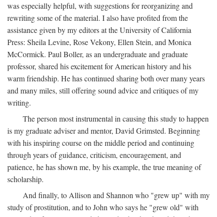
was especially helpful, with suggestions for reorganizing and
rewriting some of the material. I also have profited from the
assistance given by my editors at the University of California
Press: Sheila Levine, Rose Vekony, Ellen Stein, and Monica
McCormick. Paul Boller, as an undergraduate and graduate
professor, shared his excitement for American history and his
warm friendship. He has continued sharing both over many years
and many miles, still offering sound advice and critiques of my
writing.
The person most instrumental in causing this study to happen
is my graduate adviser and mentor, David Grimsted. Beginning
with his inspiring course on the middle period and continuing
through years of guidance, criticism, encouragement, and
patience, he has shown me, by his example, the true meaning of
scholarship.
And finally, to Allison and Shannon who "grew up" with my
study of prostitution, and to John who says he "grew old" with