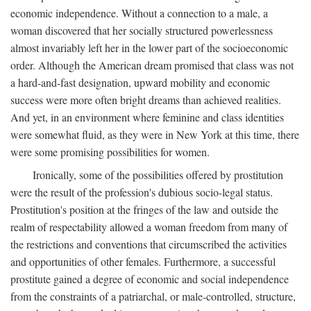
economic independence. Without a connection to a male, a
woman discovered that her socially structured powerlessness
almost invariably left her in the lower part of the socioeconomic
order. Although the American dream promised that class was not
a hard-and-fast designation, upward mobility and economic
success were more often bright dreams than achieved realities.
And yet, in an environment where feminine and class identities
were somewhat fluid, as they were in New York at this time, there
were some promising possibilities for women.
Ironically, some of the possibilities offered by prostitution
were the result of the profession's dubious socio-legal status.
Prostitution's position at the fringes of the law and outside the
realm of respectability allowed a woman freedom from many of
the restrictions and conventions that circumscribed the activities
and opportunities of other females. Furthermore, a successful
prostitute gained a degree of economic and social independence
from the constraints of a patriarchal, or male-controlled, structure,