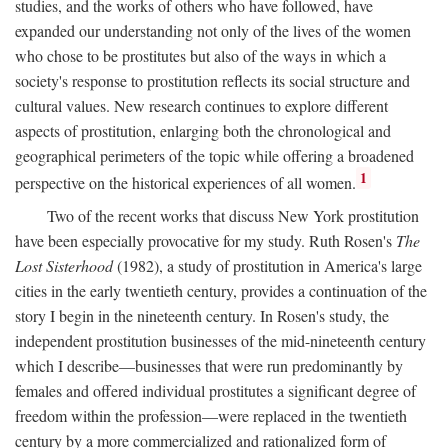
studies, and the works of others who have followed, have
expanded our understanding not only of the lives of the women
who chose to be prostitutes but also of the ways in which a
society's response to prostitution reflects its social structure and
cultural values. New research continues to explore different
aspects of prostitution, enlarging both the chronological and
geographical perimeters of the topic while offering a broadened
1
perspective on the historical experiences of all women.
Two of the recent works that discuss New York prostitution
have been especially provocative for my study. Ruth Rosen's
The
Lost Sisterhood
(1982), a study of prostitution in America's large
cities in the early twentieth century, provides a continuation of the
story I begin in the nineteenth century. In Rosen's study, the
independent prostitution businesses of the mid-nineteenth century
which I describe—businesses that were run predominantly by
females and offered individual prostitutes a significant degree of
freedom within the profession—were replaced in the twentieth
century by a more commercialized and rationalized form of