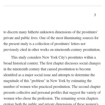
3
to discern many hitherto unknown dimensions of the prostitutes'
private and public lives. One of the most illuminating sources for
the present study is a collection of prostitutes' letters not
previously cited in other works on nineteenth-century prostitution.
This study considers New York City's prostitutes within a
broad historical context. The first chapter discusses social changes
in the nineteenth century that caused prostitution to become
identified as a major social issue and attempts to determine the
magnitude of this "problem" in New York by estimating the
number of women who practiced prostitution. The second chapter
presents collective and personal profiles that suggest the variety of
women who chose the profession. The remaining seven chapters
explore both the public and private dimensions of these women's