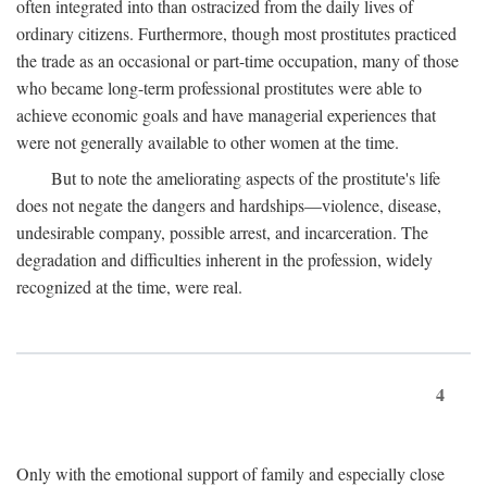
often integrated into than ostracized from the daily lives of
ordinary citizens. Furthermore, though most prostitutes practiced
the trade as an occasional or part-time occupation, many of those
who became long-term professional prostitutes were able to
achieve economic goals and have managerial experiences that
were not generally available to other women at the time.
But to note the ameliorating aspects of the prostitute's life
does not negate the dangers and hardships—violence, disease,
undesirable company, possible arrest, and incarceration. The
degradation and difficulties inherent in the profession, widely
recognized at the time, were real.
4
Only with the emotional support of family and especially close