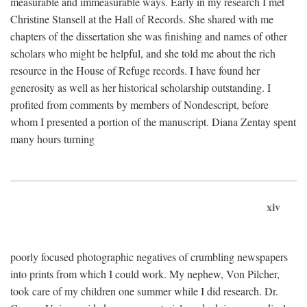
measurable and immeasurable ways. Early in my research I met
Christine Stansell at the Hall of Records. She shared with me
chapters of the dissertation she was finishing and names of other
scholars who might be helpful, and she told me about the rich
resource in the House of Refuge records. I have found her
generosity as well as her historical scholarship outstanding. I
profited from comments by members of Nondescript, before
whom I presented a portion of the manuscript. Diana Zentay spent
many hours turning
xiv
poorly focused photographic negatives of crumbling newspapers
into prints from which I could work. My nephew, Von Pilcher,
took care of my children one summer while I did research. Dr.