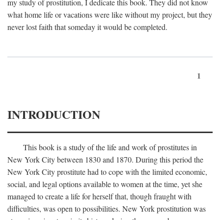
my study of prostitution, I dedicate this book. They did not know
what home life or vacations were like without my project, but they
never lost faith that someday it would be completed.
1
INTRODUCTION
This book is a study of the life and work of prostitutes in
New York City between 1830 and 1870. During this period the
New York City prostitute had to cope with the limited economic,
social, and legal options available to women at the time, yet she
managed to create a life for herself that, though fraught with
difficulties, was open to possibilities. New York prostitution was