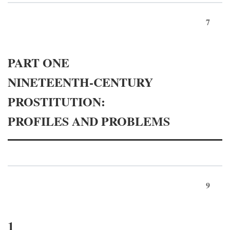
7
PART ONE
NINETEENTH-CENTURY
PROSTITUTION:
PROFILES AND PROBLEMS
9
1