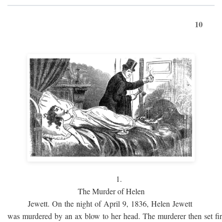
10
1.
The Murder of Helen
Jewett. On the night of April 9, 1836, Helen Jewett
was murdered by an ax blow to her head. The murderer then set fi