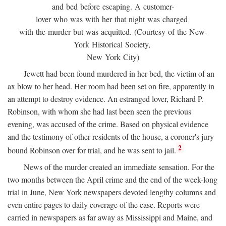
and bed before escaping. A customer-
lover who was with her that night was charged
with the murder but was acquitted. (Courtesy of the New-
York Historical Society,
New York City)
Jewett had been found murdered in her bed, the victim of an
ax blow to her head. Her room had been set on fire, apparently in
an attempt to destroy evidence. An estranged lover, Richard P.
Robinson, with whom she had last been seen the previous
evening, was accused of the crime. Based on physical evidence
and the testimony of other residents of the house, a coroner's jury
2
bound Robinson over for trial, and he was sent to jail.
News of the murder created an immediate sensation. For the
two months between the April crime and the end of the week-long
trial in June, New York newspapers devoted lengthy columns and
even entire pages to daily coverage of the case. Reports were
carried in newspapers as far away as Mississippi and Maine, and