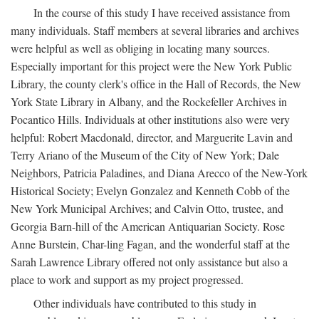
In the course of this study I have received assistance from
many individuals. Staff members at several libraries and archives
were helpful as well as obliging in locating many sources.
Especially important for this project were the New York Public
Library, the county clerk's office in the Hall of Records, the New
York State Library in Albany, and the Rockefeller Archives in
Pocantico Hills. Individuals at other institutions also were very
helpful: Robert Macdonald, director, and Marguerite Lavin and
Terry Ariano of the Museum of the City of New York; Dale
Neighbors, Patricia Paladines, and Diana Arecco of the New-York
Historical Society; Evelyn Gonzalez and Kenneth Cobb of the
New York Municipal Archives; and Calvin Otto, trustee, and
Georgia Barn-hill of the American Antiquarian Society. Rose
Anne Burstein, Char-ling Fagan, and the wonderful staff at the
Sarah Lawrence Library offered not only assistance but also a
place to work and support as my project progressed.
Other individuals have contributed to this study in