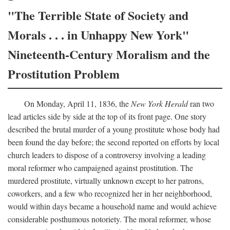
"The Terrible State of Society and
Morals . . . in Unhappy New York"
Nineteenth-Century Moralism and the
Prostitution Problem
On Monday, April 11, 1836, the
New York Herald
ran two
lead articles side by side at the top of its front page. One story
described the brutal murder of a young prostitute whose body had
been found the day before; the second reported on efforts by local
church leaders to dispose of a controversy involving a leading
moral reformer who campaigned against prostitution. The
murdered prostitute, virtually unknown except to her patrons,
coworkers, and a few who recognized her in her neighborhood,
would within days became a household name and would achieve
considerable posthumous notoriety. The moral reformer, whose