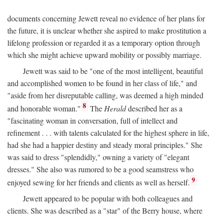
documents concerning Jewett reveal no evidence of her plans for
the future, it is unclear whether she aspired to make prostitution a
lifelong profession or regarded it as a temporary option through
which she might achieve upward mobility or possibly marriage.
Jewett was said to be "one of the most intelligent, beautiful
and accomplished women to be found in her class of life," and
"aside from her disreputable calling, was deemed a high minded
8
and honorable woman."
The
Herald
described her as a
"fascinating woman in conversation, full of intellect and
refinement . . . with talents calculated for the highest sphere in life,
had she had a happier destiny and steady moral principles." She
was said to dress "splendidly," owning a variety of "elegant
dresses." She also was rumored to be a good seamstress who
9
enjoyed sewing for her friends and clients as well as herself.
Jewett appeared to be popular with both colleagues and
clients. She was described as a "star" of the Berry house, where