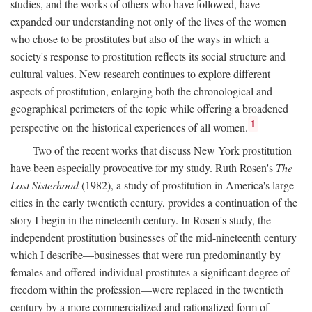
studies, and the works of others who have followed, have
expanded our understanding not only of the lives of the women
who chose to be prostitutes but also of the ways in which a
society's response to prostitution reflects its social structure and
cultural values. New research continues to explore different
aspects of prostitution, enlarging both the chronological and
geographical perimeters of the topic while offering a broadened
1
perspective on the historical experiences of all women.
Two of the recent works that discuss New York prostitution
have been especially provocative for my study. Ruth Rosen's
The
Lost Sisterhood
(1982), a study of prostitution in America's large
cities in the early twentieth century, provides a continuation of the
story I begin in the nineteenth century. In Rosen's study, the
independent prostitution businesses of the mid-nineteenth century
which I describe—businesses that were run predominantly by
females and offered individual prostitutes a significant degree of
freedom within the profession—were replaced in the twentieth
century by a more commercialized and rationalized form of