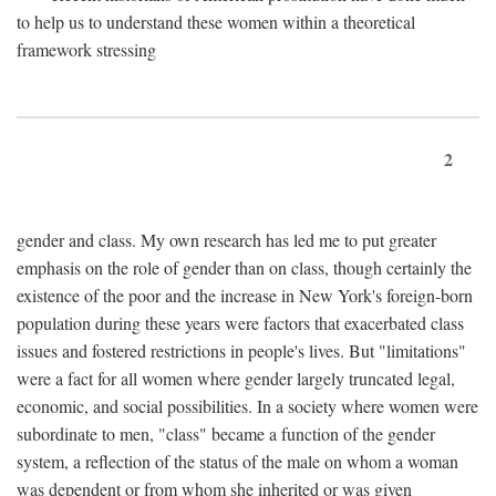
to help us to understand these women within a theoretical
framework stressing
2
gender and class. My own research has led me to put greater
emphasis on the role of gender than on class, though certainly the
existence of the poor and the increase in New York's foreign-born
population during these years were factors that exacerbated class
issues and fostered restrictions in people's lives. But "limitations"
were a fact for all women where gender largely truncated legal,
economic, and social possibilities. In a society where women were
subordinate to men, "class" became a function of the gender
system, a reflection of the status of the male on whom a woman
was dependent or from whom she inherited or was given