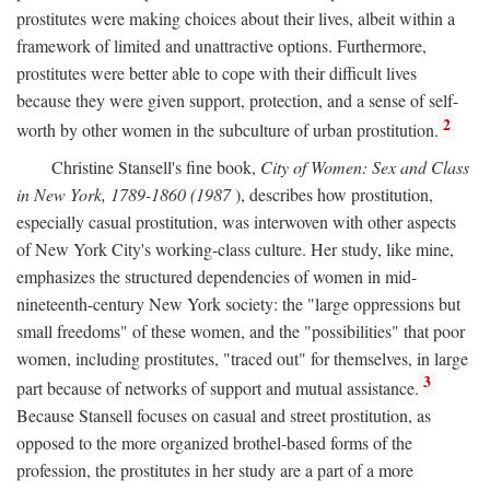
prostitutes were making choices about their lives, albeit within a
framework of limited and unattractive options. Furthermore,
prostitutes were better able to cope with their difficult lives
because they were given support, protection, and a sense of self-
2
worth by other women in the subculture of urban prostitution.
Christine Stansell's fine book,
City of Women: Sex and Class
in New York, 1789-1860 (1987
), describes how prostitution,
especially casual prostitution, was interwoven with other aspects
of New York City's working-class culture. Her study, like mine,
emphasizes the structured dependencies of women in mid-
nineteenth-century New York society: the "large oppressions but
small freedoms" of these women, and the "possibilities" that poor
women, including prostitutes, "traced out" for themselves, in large
3
part because of networks of support and mutual assistance.
Because Stansell focuses on casual and street prostitution, as
opposed to the more organized brothel-based forms of the
profession, the prostitutes in her study are a part of a more