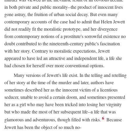
in both private and public morality--the product of innocent lives
gone astray, the fruition of urban social decay. But even many
contemporary accounts of the case had to admit that Helen Jewett
did not readily fit the moralistic prototype, and her divergence
from contemporary notions of a prostitute's sorrowful existence no
doubt contributed to the nineteenth-century public's fascination
with her story. Contrary to moralistic expectations, Jewett
appeared to have led an attractive and independent life, a life she
had chosen for herself over more conventional options.
Many versions of Jewett's life exist. In the telling and retelling
of her story at the time of the murder and later, authors have
sometimes described her as the innocent victim of a licentious
seducer, unable to avoid a certain doom, and sometimes presented
her as a girl who may have been tricked into losing her virginity
but who made the most of her subsequent life--a life that was
6
glamorous and adventurous, though filled with risks.
Because
Jewett has been the object of so much no-