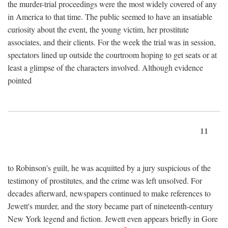
the murder-trial proceedings were the most widely covered of any
in America to that time. The public seemed to have an insatiable
curiosity about the event, the young victim, her prostitute
associates, and their clients. For the week the trial was in session,
spectators lined up outside the courtroom hoping to get seats or at
least a glimpse of the characters involved. Although evidence
pointed
11
to Robinson's guilt, he was acquitted by a jury suspicious of the
testimony of prostitutes, and the crime was left unsolved. For
decades afterward, newspapers continued to make references to
Jewett's murder, and the story became part of nineteenth-century
New York legend and fiction. Jewett even appears briefly in Gore