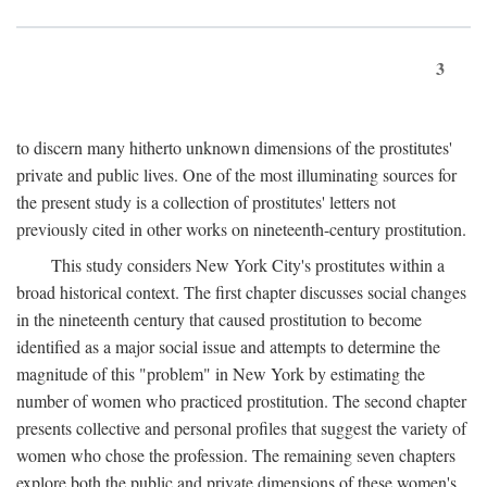
3
to discern many hitherto unknown dimensions of the prostitutes'
private and public lives. One of the most illuminating sources for
the present study is a collection of prostitutes' letters not
previously cited in other works on nineteenth-century prostitution.
This study considers New York City's prostitutes within a
broad historical context. The first chapter discusses social changes
in the nineteenth century that caused prostitution to become
identified as a major social issue and attempts to determine the
magnitude of this "problem" in New York by estimating the
number of women who practiced prostitution. The second chapter
presents collective and personal profiles that suggest the variety of
women who chose the profession. The remaining seven chapters
explore both the public and private dimensions of these women's