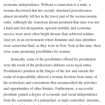
economic independence. Without a connection to a male, a
woman discovered that her socially structured powerlessness
almost invariably left her in the lower part of the socioeconomic
order. Although the American dream promised that class was not
a hard-and-fast designation, upward mobility and economic
success were more often bright dreams than achieved realities.
And yet, in an environment where feminine and class identities
were somewhat fluid, as they were in New York at this time, there
were some promising possibilities for women.
Ironically, some of the possibilities offered by prostitution
were the result of the profession's dubious socio-legal status.
Prostitution's position at the fringes of the law and outside the
realm of respectability allowed a woman freedom from many of
the restrictions and conventions that circumscribed the activities
and opportunities of other females. Furthermore, a successful
prostitute gained a degree of economic and social independence
from the constraints of a patriarchal, or male-controlled, structure,