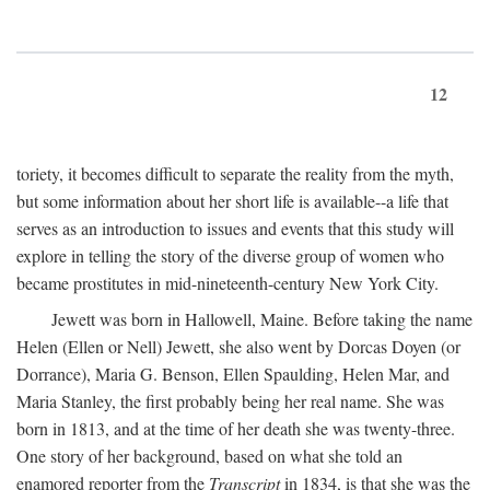
12
toriety, it becomes difficult to separate the reality from the myth,
but some information about her short life is available--a life that
serves as an introduction to issues and events that this study will
explore in telling the story of the diverse group of women who
became prostitutes in mid-nineteenth-century New York City.
Jewett was born in Hallowell, Maine. Before taking the name
Helen (Ellen or Nell) Jewett, she also went by Dorcas Doyen (or
Dorrance), Maria G. Benson, Ellen Spaulding, Helen Mar, and
Maria Stanley, the first probably being her real name. She was
born in 1813, and at the time of her death she was twenty-three.
One story of her background, based on what she told an
enamored reporter from the
Transcript
in 1834, is that she was the