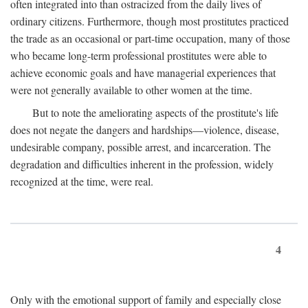
often integrated into than ostracized from the daily lives of
ordinary citizens. Furthermore, though most prostitutes practiced
the trade as an occasional or part-time occupation, many of those
who became long-term professional prostitutes were able to
achieve economic goals and have managerial experiences that
were not generally available to other women at the time.
But to note the ameliorating aspects of the prostitute's life
does not negate the dangers and hardships—violence, disease,
undesirable company, possible arrest, and incarceration. The
degradation and difficulties inherent in the profession, widely
recognized at the time, were real.
4
Only with the emotional support of family and especially close