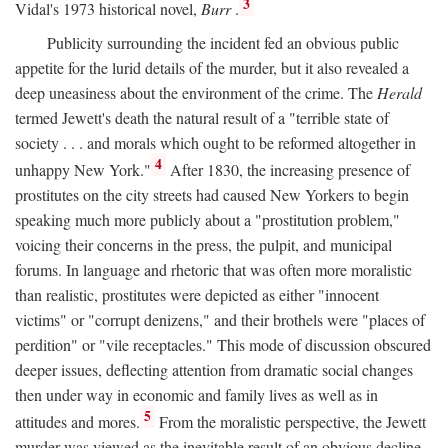
3
Vidal's 1973 historical novel,
Burr
.
Publicity surrounding the incident fed an obvious public
appetite for the lurid details of the murder, but it also revealed a
deep uneasiness about the environment of the crime. The
Herald
termed Jewett's death the natural result of a "terrible state of
society . . . and morals which ought to be reformed altogether in
4
unhappy New York."
After 1830, the increasing presence of
prostitutes on the city streets had caused New Yorkers to begin
speaking much more publicly about a "prostitution problem,"
voicing their concerns in the press, the pulpit, and municipal
forums. In language and rhetoric that was often more moralistic
than realistic, prostitutes were depicted as either "innocent
victims" or "corrupt denizens," and their brothels were "places of
perdition" or "vile receptacles." This mode of discussion obscured
deeper issues, deflecting attention from dramatic social changes
then under way in economic and family lives as well as in
5
attitudes and mores.
From the moralistic perspective, the Jewett
murder was viewed as the inevitable result of an obvious decline