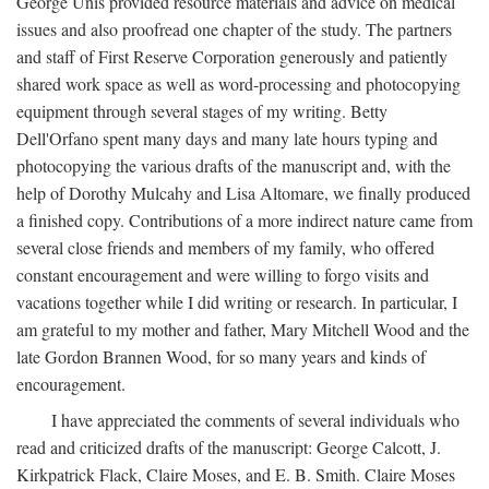
George Unis provided resource materials and advice on medical
issues and also proofread one chapter of the study. The partners
and staff of First Reserve Corporation generously and patiently
shared work space as well as word-processing and photocopying
equipment through several stages of my writing. Betty
Dell'Orfano spent many days and many late hours typing and
photocopying the various drafts of the manuscript and, with the
help of Dorothy Mulcahy and Lisa Altomare, we finally produced
a finished copy. Contributions of a more indirect nature came from
several close friends and members of my family, who offered
constant encouragement and were willing to forgo visits and
vacations together while I did writing or research. In particular, I
am grateful to my mother and father, Mary Mitchell Wood and the
late Gordon Brannen Wood, for so many years and kinds of
encouragement.
I have appreciated the comments of several individuals who
read and criticized drafts of the manuscript: George Calcott, J.
Kirkpatrick Flack, Claire Moses, and E. B. Smith. Claire Moses