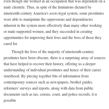
even though she worked in an occupation that was dependent on a
male clientele. Thus, in spite of the limitations dictated by
nineteenth-century America's socio-legal system, some prostitutes
were able to manipulate the oppressions and dependencies
inherent in the system more effectively than many other working
or male-supported women, and they succeeded in creating
opportunities for improving their lives and the lives of those they
cared for.
Though the lives of the majority of nineteenth-century
prostitutes have been obscure, there is a surprising array of sources
that have helped to recover their history, offering us a deeper
understanding of individual prostitutes and hence of their career
sisterhood. By piecing together bits of information from
contemporary sources such as newspapers, brothel guides,
reformers' surveys and reports, along with data from public
documents such as tax, census, court, and police records, it is
possible