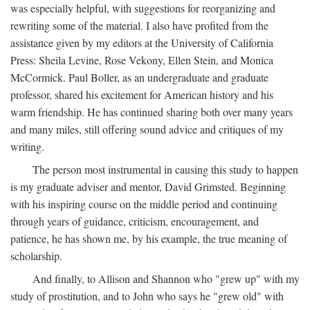
was especially helpful, with suggestions for reorganizing and
rewriting some of the material. I also have profited from the
assistance given by my editors at the University of California
Press: Sheila Levine, Rose Vekony, Ellen Stein, and Monica
McCormick. Paul Boller, as an undergraduate and graduate
professor, shared his excitement for American history and his
warm friendship. He has continued sharing both over many years
and many miles, still offering sound advice and critiques of my
writing.
The person most instrumental in causing this study to happen
is my graduate adviser and mentor, David Grimsted. Beginning
with his inspiring course on the middle period and continuing
through years of guidance, criticism, encouragement, and
patience, he has shown me, by his example, the true meaning of
scholarship.
And finally, to Allison and Shannon who "grew up" with my
study of prostitution, and to John who says he "grew old" with