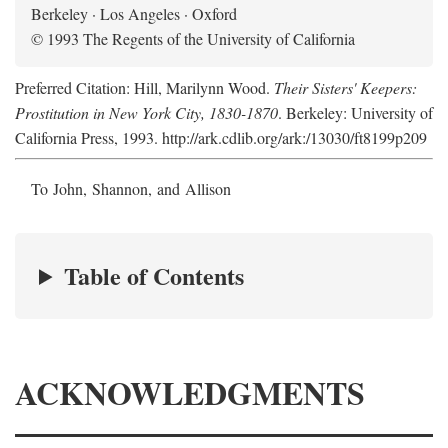
Berkeley · Los Angeles · Oxford
© 1993 The Regents of the University of California
Preferred Citation: Hill, Marilynn Wood.
Their Sisters' Keepers:
Prostitution in New York City, 1830-1870
. Berkeley: University of
California Press, 1993. http://ark.cdlib.org/ark:/13030/ft8199p209
To John, Shannon, and Allison
Table of Contents
ACKNOWLEDGMENTS