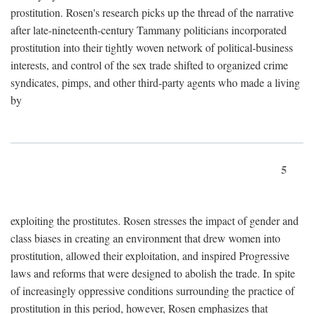
prostitution. Rosen's research picks up the thread of the narrative
after late-nineteenth-century Tammany politicians incorporated
prostitution into their tightly woven network of political-business
interests, and control of the sex trade shifted to organized crime
syndicates, pimps, and other third-party agents who made a living
by
5
exploiting the prostitutes. Rosen stresses the impact of gender and
class biases in creating an environment that drew women into
prostitution, allowed their exploitation, and inspired Progressive
laws and reforms that were designed to abolish the trade. In spite
of increasingly oppressive conditions surrounding the practice of
prostitution in this period, however, Rosen emphasizes that