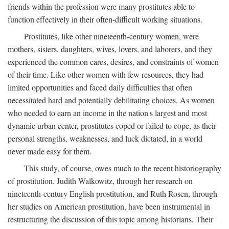
friends within the profession were many prostitutes able to
function effectively in their often-difficult working situations.
Prostitutes, like other nineteenth-century women, were
mothers, sisters, daughters, wives, lovers, and laborers, and they
experienced the common cares, desires, and constraints of women
of their time. Like other women with few resources, they had
limited opportunities and faced daily difficulties that often
necessitated hard and potentially debilitating choices. As women
who needed to earn an income in the nation's largest and most
dynamic urban center, prostitutes coped or failed to cope, as their
personal strengths, weaknesses, and luck dictated, in a world
never made easy for them.
This study, of course, owes much to the recent historiography
of prostitution. Judith Walkowitz, through her research on
nineteenth-century English prostitution, and Ruth Rosen, through
her studies on American prostitution, have been instrumental in
restructuring the discussion of this topic among historians. Their