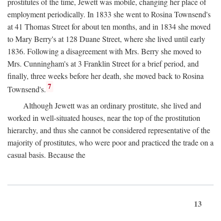
prostitutes of the time, Jewett was mobile, changing her place of
employment periodically. In 1833 she went to Rosina Townsend's
at 41 Thomas Street for about ten months, and in 1834 she moved
to Mary Berry's at 128 Duane Street, where she lived until early
1836. Following a disagreement with Mrs. Berry she moved to
Mrs. Cunningham's at 3 Franklin Street for a brief period, and
finally, three weeks before her death, she moved back to Rosina
7
Townsend's.
Although Jewett was an ordinary prostitute, she lived and
worked in well-situated houses, near the top of the prostitution
hierarchy, and thus she cannot be considered representative of the
majority of prostitutes, who were poor and practiced the trade on a
casual basis. Because the
13