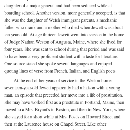
daughter of a major general and had been seduced while at
boarding school. Another version, more generally accepted, is that
she was the daughter of Welsh immigrant parents, a mechanic
father who drank and a mother who died when Jewett was about
ten years old. At age thirteen Jewett went into service in the home
of Judge Nathan Weston of Augusta, Maine, where she lived for
four years. She was sent to school during that period and was said
to have been a very proficient student with a taste for literature.
One source stated she spoke several languages and enjoyed
quoting lines of verse from French, Italian, and English poets.
At the end of her years of service in the Weston home,
seventeen-year-old Jewett apparently had a liaison with a young
man, an episode that preceded her move into a life of prostitution.
She may have worked first as a prostitute in Portland, Maine, then
moved to a Mrs. Bryant's in Boston, and then to New York, where
she stayed for a short while at Mrs. Post's on Howard Street and
then at the Laurence house on Chapel Street. Like other