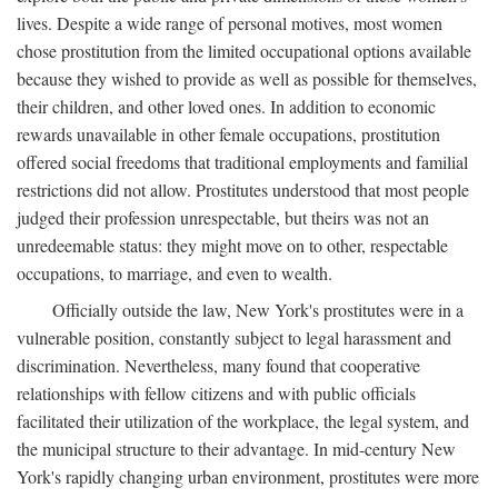
lives. Despite a wide range of personal motives, most women
chose prostitution from the limited occupational options available
because they wished to provide as well as possible for themselves,
their children, and other loved ones. In addition to economic
rewards unavailable in other female occupations, prostitution
offered social freedoms that traditional employments and familial
restrictions did not allow. Prostitutes understood that most people
judged their profession unrespectable, but theirs was not an
unredeemable status: they might move on to other, respectable
occupations, to marriage, and even to wealth.
Officially outside the law, New York's prostitutes were in a
vulnerable position, constantly subject to legal harassment and
discrimination. Nevertheless, many found that cooperative
relationships with fellow citizens and with public officials
facilitated their utilization of the workplace, the legal system, and
the municipal structure to their advantage. In mid-century New
York's rapidly changing urban environment, prostitutes were more