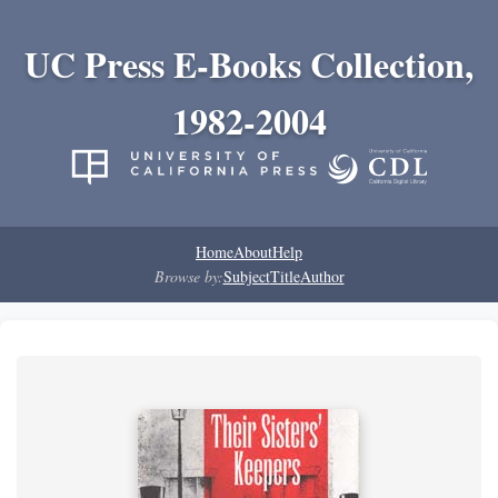
UC Press E-Books Collection,
1982-2004
Home
About
Help
Browse by:
Subject
Title
Author