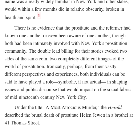
name was already widely familiar in New York and other states,
would within a few months die in relative obscurity, broken in
1
health and spirit.
There is no evidence that the prostitute and the reformer had
known one another or even been aware of one another, though
both had been intimately involved with New York's prostitution
community. The double lead billing for their stories evoked two
sides of the same coin, two completely different images of the
world of prostitution. Ironically, perhaps, from their vastly
different perspectives and experiences, both individuals can be
said to have played a role—symbolic, if not actual— in shaping
issues and public discourse that would impact on the social fabric
of mid-nineteenth-century New York City.
Under the title "A Most Atrocious Murder," the
Herald
described the brutal death of prostitute Helen Jewett in a brothel at
41 Thomas Street.