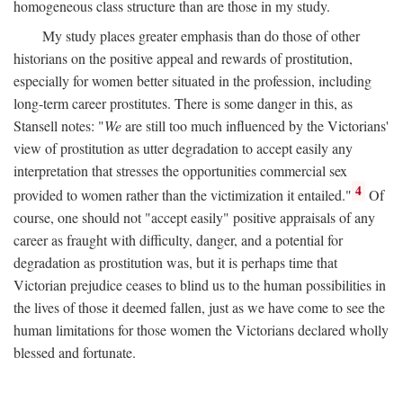
homogeneous class structure than are those in my study.
My study places greater emphasis than do those of other
historians on the positive appeal and rewards of prostitution,
especially for women better situated in the profession, including
long-term career prostitutes. There is some danger in this, as
Stansell notes: "
We
are still too much influenced by the Victorians'
view of prostitution as utter degradation to accept easily any
interpretation that stresses the opportunities commercial sex
4
provided to women rather than the victimization it entailed."
Of
course, one should not "accept easily" positive appraisals of any
career as fraught with difficulty, danger, and a potential for
degradation as prostitution was, but it is perhaps time that
Victorian prejudice ceases to blind us to the human possibilities in
the lives of those it deemed fallen, just as we have come to see the
human limitations for those women the Victorians declared wholly
blessed and fortunate.