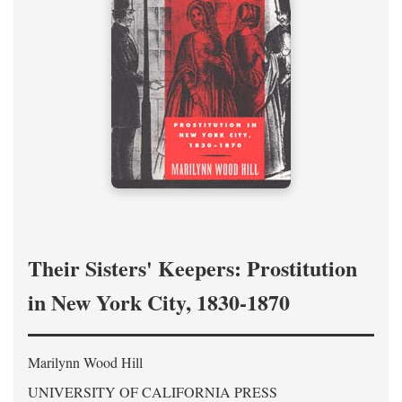
Their Sisters' Keepers: Prostitution
in New York City, 1830-1870
Marilynn Wood Hill
UNIVERSITY OF CALIFORNIA PRESS