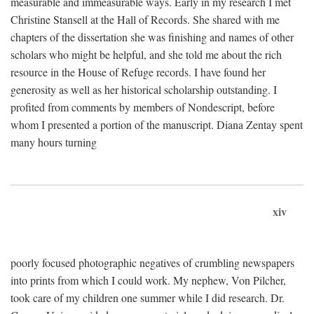
measurable and immeasurable ways. Early in my research I met
Christine Stansell at the Hall of Records. She shared with me
chapters of the dissertation she was finishing and names of other
scholars who might be helpful, and she told me about the rich
resource in the House of Refuge records. I have found her
generosity as well as her historical scholarship outstanding. I
profited from comments by members of Nondescript, before
whom I presented a portion of the manuscript. Diana Zentay spent
many hours turning
xiv
poorly focused photographic negatives of crumbling newspapers
into prints from which I could work. My nephew, Von Pilcher,
took care of my children one summer while I did research. Dr.