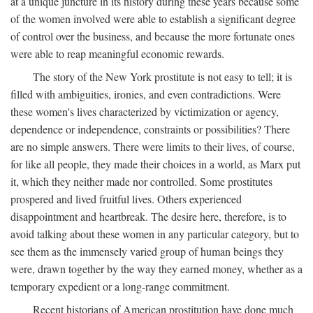
at a unique juncture in its history during these years because some
of the women involved were able to establish a significant degree
of control over the business, and because the more fortunate ones
were able to reap meaningful economic rewards.
The story of the New York prostitute is not easy to tell; it is
filled with ambiguities, ironies, and even contradictions. Were
these women's lives characterized by victimization or agency,
dependence or independence, constraints or possibilities? There
are no simple answers. There were limits to their lives, of course,
for like all people, they made their choices in a world, as Marx put
it, which they neither made nor controlled. Some prostitutes
prospered and lived fruitful lives. Others experienced
disappointment and heartbreak. The desire here, therefore, is to
avoid talking about these women in any particular category, but to
see them as the immensely varied group of human beings they
were, drawn together by the way they earned money, whether as a
temporary expedient or a long-range commitment.
Recent historians of American prostitution have done much