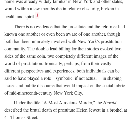
name was already widely familiar in New York and other states,
would within a few months die in relative obscurity, broken in
1
health and spirit.
There is no evidence that the prostitute and the reformer had
known one another or even been aware of one another, though
both had been intimately involved with New York's prostitution
community. The double lead billing for their stories evoked two
sides of the same coin, two completely different images of the
world of prostitution. Ironically, perhaps, from their vastly
different perspectives and experiences, both individuals can be
said to have played a role—symbolic, if not actual— in shaping
issues and public discourse that would impact on the social fabric
of mid-nineteenth-century New York City.
Under the title "A Most Atrocious Murder," the
Herald
described the brutal death of prostitute Helen Jewett in a brothel at
41 Thomas Street.