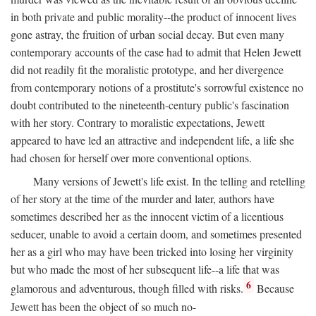
in both private and public morality--the product of innocent lives
gone astray, the fruition of urban social decay. But even many
contemporary accounts of the case had to admit that Helen Jewett
did not readily fit the moralistic prototype, and her divergence
from contemporary notions of a prostitute's sorrowful existence no
doubt contributed to the nineteenth-century public's fascination
with her story. Contrary to moralistic expectations, Jewett
appeared to have led an attractive and independent life, a life she
had chosen for herself over more conventional options.
Many versions of Jewett's life exist. In the telling and retelling
of her story at the time of the murder and later, authors have
sometimes described her as the innocent victim of a licentious
seducer, unable to avoid a certain doom, and sometimes presented
her as a girl who may have been tricked into losing her virginity
but who made the most of her subsequent life--a life that was
6
glamorous and adventurous, though filled with risks.
Because
Jewett has been the object of so much no-