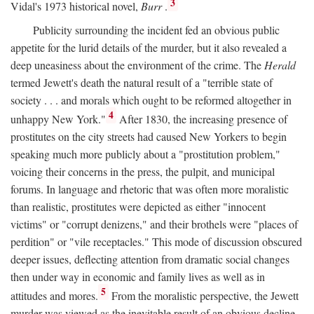
3
Vidal's 1973 historical novel,
Burr
.
Publicity surrounding the incident fed an obvious public
appetite for the lurid details of the murder, but it also revealed a
deep uneasiness about the environment of the crime. The
Herald
termed Jewett's death the natural result of a "terrible state of
society . . . and morals which ought to be reformed altogether in
4
unhappy New York."
After 1830, the increasing presence of
prostitutes on the city streets had caused New Yorkers to begin
speaking much more publicly about a "prostitution problem,"
voicing their concerns in the press, the pulpit, and municipal
forums. In language and rhetoric that was often more moralistic
than realistic, prostitutes were depicted as either "innocent
victims" or "corrupt denizens," and their brothels were "places of
perdition" or "vile receptacles." This mode of discussion obscured
deeper issues, deflecting attention from dramatic social changes
then under way in economic and family lives as well as in
5
attitudes and mores.
From the moralistic perspective, the Jewett
murder was viewed as the inevitable result of an obvious decline