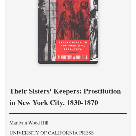
Their Sisters' Keepers: Prostitution
in New York City, 1830-1870
Marilynn Wood Hill
UNIVERSITY OF CALIFORNIA PRESS