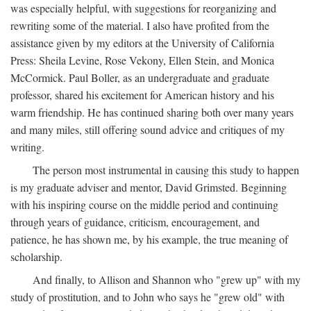
was especially helpful, with suggestions for reorganizing and
rewriting some of the material. I also have profited from the
assistance given by my editors at the University of California
Press: Sheila Levine, Rose Vekony, Ellen Stein, and Monica
McCormick. Paul Boller, as an undergraduate and graduate
professor, shared his excitement for American history and his
warm friendship. He has continued sharing both over many years
and many miles, still offering sound advice and critiques of my
writing.
The person most instrumental in causing this study to happen
is my graduate adviser and mentor, David Grimsted. Beginning
with his inspiring course on the middle period and continuing
through years of guidance, criticism, encouragement, and
patience, he has shown me, by his example, the true meaning of
scholarship.
And finally, to Allison and Shannon who "grew up" with my
study of prostitution, and to John who says he "grew old" with