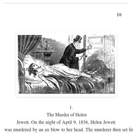
10
1.
The Murder of Helen
Jewett. On the night of April 9, 1836, Helen Jewett
was murdered by an ax blow to her head. The murderer then set fi