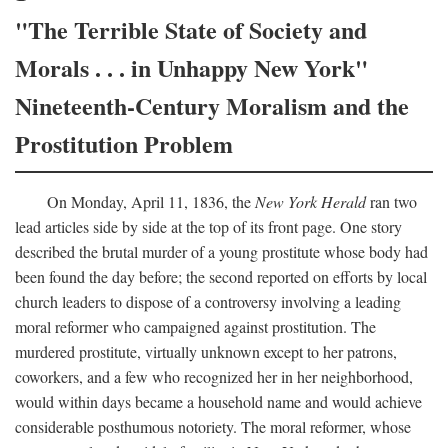
"The Terrible State of Society and
Morals . . . in Unhappy New York"
Nineteenth-Century Moralism and the
Prostitution Problem
On Monday, April 11, 1836, the
New York Herald
ran two
lead articles side by side at the top of its front page. One story
described the brutal murder of a young prostitute whose body had
been found the day before; the second reported on efforts by local
church leaders to dispose of a controversy involving a leading
moral reformer who campaigned against prostitution. The
murdered prostitute, virtually unknown except to her patrons,
coworkers, and a few who recognized her in her neighborhood,
would within days became a household name and would achieve
considerable posthumous notoriety. The moral reformer, whose