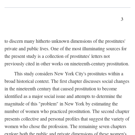
3
to discern many hitherto unknown dimensions of the prostitutes'
private and public lives. One of the most illuminating sources for
the present study is a collection of prostitutes' letters not
previously cited in other works on nineteenth-century prostitution.
This study considers New York City's prostitutes within a
broad historical context. The first chapter discusses social changes
in the nineteenth century that caused prostitution to become
identified as a major social issue and attempts to determine the
magnitude of this "problem" in New York by estimating the
number of women who practiced prostitution. The second chapter
presents collective and personal profiles that suggest the variety of
women who chose the profession. The remaining seven chapters
explore both the public and private dimensions of these women's