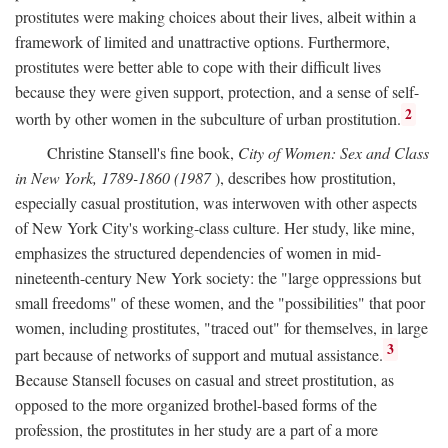
prostitutes were making choices about their lives, albeit within a
framework of limited and unattractive options. Furthermore,
prostitutes were better able to cope with their difficult lives
because they were given support, protection, and a sense of self-
2
worth by other women in the subculture of urban prostitution.
Christine Stansell's fine book,
City of Women: Sex and Class
in New York, 1789-1860 (1987
), describes how prostitution,
especially casual prostitution, was interwoven with other aspects
of New York City's working-class culture. Her study, like mine,
emphasizes the structured dependencies of women in mid-
nineteenth-century New York society: the "large oppressions but
small freedoms" of these women, and the "possibilities" that poor
women, including prostitutes, "traced out" for themselves, in large
3
part because of networks of support and mutual assistance.
Because Stansell focuses on casual and street prostitution, as
opposed to the more organized brothel-based forms of the
profession, the prostitutes in her study are a part of a more