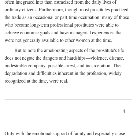
often integrated into than ostracized from the daily lives of
ordinary citizens. Furthermore, though most prostitutes practiced
the trade as an occasional or part-time occupation, many of those
who became long-term professional prostitutes were able to
achieve economic goals and have managerial experiences that
were not generally available to other women at the time.
But to note the ameliorating aspects of the prostitute's life
does not negate the dangers and hardships—violence, disease,
undesirable company, possible arrest, and incarceration. The
degradation and difficulties inherent in the profession, widely
recognized at the time, were real.
4
Only with the emotional support of family and especially close