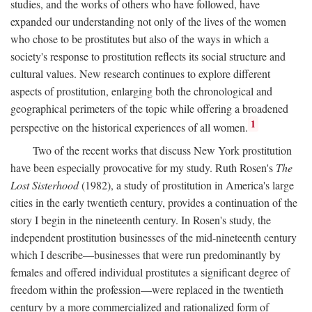
studies, and the works of others who have followed, have
expanded our understanding not only of the lives of the women
who chose to be prostitutes but also of the ways in which a
society's response to prostitution reflects its social structure and
cultural values. New research continues to explore different
aspects of prostitution, enlarging both the chronological and
geographical perimeters of the topic while offering a broadened
1
perspective on the historical experiences of all women.
Two of the recent works that discuss New York prostitution
have been especially provocative for my study. Ruth Rosen's
The
Lost Sisterhood
(1982), a study of prostitution in America's large
cities in the early twentieth century, provides a continuation of the
story I begin in the nineteenth century. In Rosen's study, the
independent prostitution businesses of the mid-nineteenth century
which I describe—businesses that were run predominantly by
females and offered individual prostitutes a significant degree of
freedom within the profession—were replaced in the twentieth
century by a more commercialized and rationalized form of