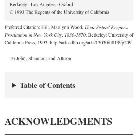
Berkeley · Los Angeles · Oxford
© 1993 The Regents of the University of California
Preferred Citation: Hill, Marilynn Wood.
Their Sisters' Keepers:
Prostitution in New York City, 1830-1870
. Berkeley: University of
California Press, 1993. http://ark.cdlib.org/ark:/13030/ft8199p209
To John, Shannon, and Allison
Table of Contents
ACKNOWLEDGMENTS