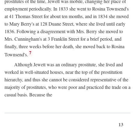
prostitutes of the time, Jewett was mobile, changing her place of
employment periodically. In 1833 she went to Rosina Townsend's
at 41 Thomas Street for about ten months, and in 1834 she moved
to Mary Berry's at 128 Duane Street, where she lived until early
1836. Following a disagreement with Mrs. Berry she moved to
Mrs. Cunningham's at 3 Franklin Street for a brief period, and
finally, three weeks before her death, she moved back to Rosina
7
Townsend's.
Although Jewett was an ordinary prostitute, she lived and
worked in well-situated houses, near the top of the prostitution
hierarchy, and thus she cannot be considered representative of the
majority of prostitutes, who were poor and practiced the trade on a
casual basis. Because the
13