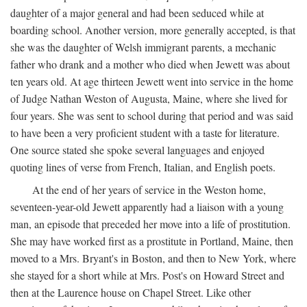
daughter of a major general and had been seduced while at
boarding school. Another version, more generally accepted, is that
she was the daughter of Welsh immigrant parents, a mechanic
father who drank and a mother who died when Jewett was about
ten years old. At age thirteen Jewett went into service in the home
of Judge Nathan Weston of Augusta, Maine, where she lived for
four years. She was sent to school during that period and was said
to have been a very proficient student with a taste for literature.
One source stated she spoke several languages and enjoyed
quoting lines of verse from French, Italian, and English poets.
At the end of her years of service in the Weston home,
seventeen-year-old Jewett apparently had a liaison with a young
man, an episode that preceded her move into a life of prostitution.
She may have worked first as a prostitute in Portland, Maine, then
moved to a Mrs. Bryant's in Boston, and then to New York, where
she stayed for a short while at Mrs. Post's on Howard Street and
then at the Laurence house on Chapel Street. Like other