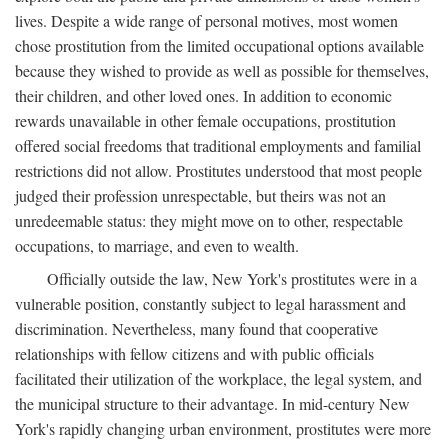
lives. Despite a wide range of personal motives, most women
chose prostitution from the limited occupational options available
because they wished to provide as well as possible for themselves,
their children, and other loved ones. In addition to economic
rewards unavailable in other female occupations, prostitution
offered social freedoms that traditional employments and familial
restrictions did not allow. Prostitutes understood that most people
judged their profession unrespectable, but theirs was not an
unredeemable status: they might move on to other, respectable
occupations, to marriage, and even to wealth.
Officially outside the law, New York's prostitutes were in a
vulnerable position, constantly subject to legal harassment and
discrimination. Nevertheless, many found that cooperative
relationships with fellow citizens and with public officials
facilitated their utilization of the workplace, the legal system, and
the municipal structure to their advantage. In mid-century New
York's rapidly changing urban environment, prostitutes were more