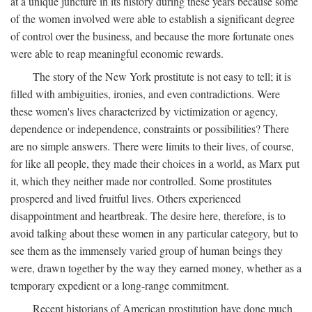
at a unique juncture in its history during these years because some
of the women involved were able to establish a significant degree
of control over the business, and because the more fortunate ones
were able to reap meaningful economic rewards.
The story of the New York prostitute is not easy to tell; it is
filled with ambiguities, ironies, and even contradictions. Were
these women's lives characterized by victimization or agency,
dependence or independence, constraints or possibilities? There
are no simple answers. There were limits to their lives, of course,
for like all people, they made their choices in a world, as Marx put
it, which they neither made nor controlled. Some prostitutes
prospered and lived fruitful lives. Others experienced
disappointment and heartbreak. The desire here, therefore, is to
avoid talking about these women in any particular category, but to
see them as the immensely varied group of human beings they
were, drawn together by the way they earned money, whether as a
temporary expedient or a long-range commitment.
Recent historians of American prostitution have done much