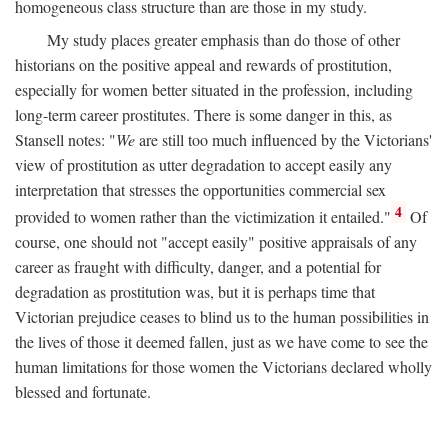
homogeneous class structure than are those in my study.
My study places greater emphasis than do those of other
historians on the positive appeal and rewards of prostitution,
especially for women better situated in the profession, including
long-term career prostitutes. There is some danger in this, as
Stansell notes: "
We
are still too much influenced by the Victorians'
view of prostitution as utter degradation to accept easily any
interpretation that stresses the opportunities commercial sex
4
provided to women rather than the victimization it entailed."
Of
course, one should not "accept easily" positive appraisals of any
career as fraught with difficulty, danger, and a potential for
degradation as prostitution was, but it is perhaps time that
Victorian prejudice ceases to blind us to the human possibilities in
the lives of those it deemed fallen, just as we have come to see the
human limitations for those women the Victorians declared wholly
blessed and fortunate.