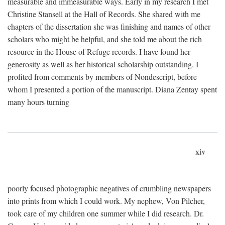
measurable and immeasurable ways. Early in my research I met
Christine Stansell at the Hall of Records. She shared with me
chapters of the dissertation she was finishing and names of other
scholars who might be helpful, and she told me about the rich
resource in the House of Refuge records. I have found her
generosity as well as her historical scholarship outstanding. I
profited from comments by members of Nondescript, before
whom I presented a portion of the manuscript. Diana Zentay spent
many hours turning
xiv
poorly focused photographic negatives of crumbling newspapers
into prints from which I could work. My nephew, Von Pilcher,
took care of my children one summer while I did research. Dr.