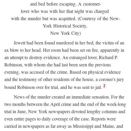
and bed before escaping. A customer-
lover who was with her that night was charged
with the murder but was acquitted. (Courtesy of the New-
York Historical Society,
New York City)
Jewett had been found murdered in her bed, the victim of an
ax blow to her head. Her room had been set on fire, apparently in
an attempt to destroy evidence. An estranged lover, Richard P.
Robinson, with whom she had last been seen the previous
evening, was accused of the crime. Based on physical evidence
and the testimony of other residents of the house, a coroner's jury
2
bound Robinson over for trial, and he was sent to jail.
News of the murder created an immediate sensation. For the
two months between the April crime and the end of the week-long
trial in June, New York newspapers devoted lengthy columns and
even entire pages to daily coverage of the case. Reports were
carried in newspapers as far away as Mississippi and Maine, and