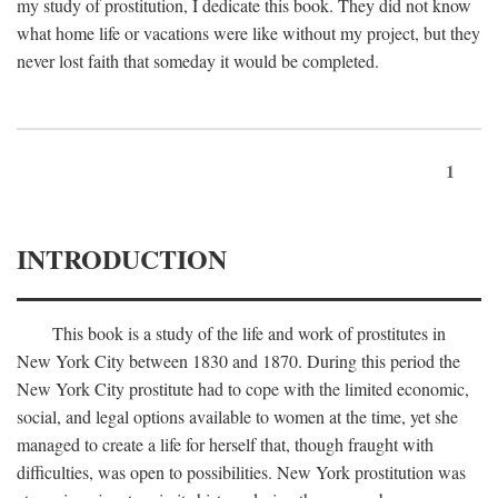
my study of prostitution, I dedicate this book. They did not know
what home life or vacations were like without my project, but they
never lost faith that someday it would be completed.
1
INTRODUCTION
This book is a study of the life and work of prostitutes in
New York City between 1830 and 1870. During this period the
New York City prostitute had to cope with the limited economic,
social, and legal options available to women at the time, yet she
managed to create a life for herself that, though fraught with
difficulties, was open to possibilities. New York prostitution was