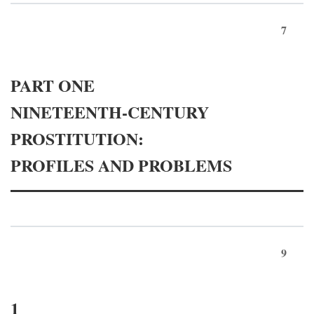
7
PART ONE
NINETEENTH-CENTURY
PROSTITUTION:
PROFILES AND PROBLEMS
9
1