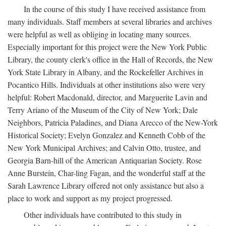
In the course of this study I have received assistance from
many individuals. Staff members at several libraries and archives
were helpful as well as obliging in locating many sources.
Especially important for this project were the New York Public
Library, the county clerk's office in the Hall of Records, the New
York State Library in Albany, and the Rockefeller Archives in
Pocantico Hills. Individuals at other institutions also were very
helpful: Robert Macdonald, director, and Marguerite Lavin and
Terry Ariano of the Museum of the City of New York; Dale
Neighbors, Patricia Paladines, and Diana Arecco of the New-York
Historical Society; Evelyn Gonzalez and Kenneth Cobb of the
New York Municipal Archives; and Calvin Otto, trustee, and
Georgia Barn-hill of the American Antiquarian Society. Rose
Anne Burstein, Char-ling Fagan, and the wonderful staff at the
Sarah Lawrence Library offered not only assistance but also a
place to work and support as my project progressed.
Other individuals have contributed to this study in