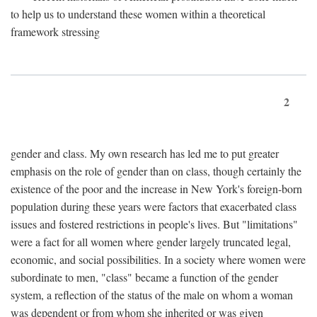
to help us to understand these women within a theoretical
framework stressing
2
gender and class. My own research has led me to put greater
emphasis on the role of gender than on class, though certainly the
existence of the poor and the increase in New York's foreign-born
population during these years were factors that exacerbated class
issues and fostered restrictions in people's lives. But "limitations"
were a fact for all women where gender largely truncated legal,
economic, and social possibilities. In a society where women were
subordinate to men, "class" became a function of the gender
system, a reflection of the status of the male on whom a woman
was dependent or from whom she inherited or was given