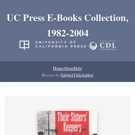
UC Press E-Books Collection,
1982-2004
Home
About
Help
Browse by:
Subject
Title
Author