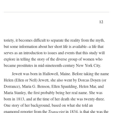
12
toriety, it becomes difficult to separate the reality from the myth,
but some information about her short life is available--a life that
serves as an introduction to issues and events that this study will
explore in telling the story of the diverse group of women who
became prostitutes in mid-nineteenth-century New York City.
Jewett was born in Hallowell, Maine. Before taking the name
Helen (Ellen or Nell) Jewett, she also went by Dorcas Doyen (or
Dorrance), Maria G. Benson, Ellen Spaulding, Helen Mar, and
Maria Stanley, the first probably being her real name. She was
born in 1813, and at the time of her death she was twenty-three.
One story of her background, based on what she told an
enamored reporter from the
Transcript
in 1834, is that she was the