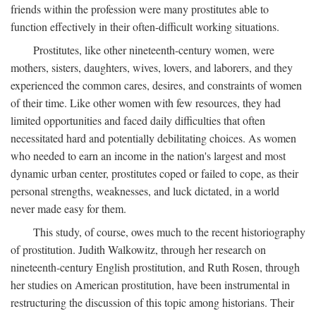
friends within the profession were many prostitutes able to
function effectively in their often-difficult working situations.
Prostitutes, like other nineteenth-century women, were
mothers, sisters, daughters, wives, lovers, and laborers, and they
experienced the common cares, desires, and constraints of women
of their time. Like other women with few resources, they had
limited opportunities and faced daily difficulties that often
necessitated hard and potentially debilitating choices. As women
who needed to earn an income in the nation's largest and most
dynamic urban center, prostitutes coped or failed to cope, as their
personal strengths, weaknesses, and luck dictated, in a world
never made easy for them.
This study, of course, owes much to the recent historiography
of prostitution. Judith Walkowitz, through her research on
nineteenth-century English prostitution, and Ruth Rosen, through
her studies on American prostitution, have been instrumental in
restructuring the discussion of this topic among historians. Their