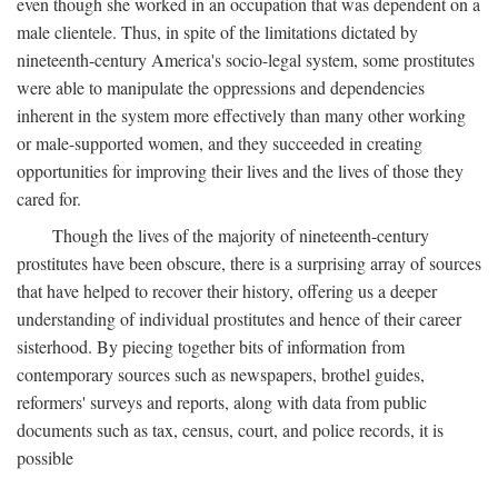
even though she worked in an occupation that was dependent on a
male clientele. Thus, in spite of the limitations dictated by
nineteenth-century America's socio-legal system, some prostitutes
were able to manipulate the oppressions and dependencies
inherent in the system more effectively than many other working
or male-supported women, and they succeeded in creating
opportunities for improving their lives and the lives of those they
cared for.
Though the lives of the majority of nineteenth-century
prostitutes have been obscure, there is a surprising array of sources
that have helped to recover their history, offering us a deeper
understanding of individual prostitutes and hence of their career
sisterhood. By piecing together bits of information from
contemporary sources such as newspapers, brothel guides,
reformers' surveys and reports, along with data from public
documents such as tax, census, court, and police records, it is
possible