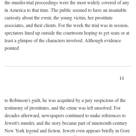
the murder-trial proceedings were the most widely covered of any
in America to that time. The public seemed to have an insatiable
curiosity about the event, the young victim, her prostitute
associates, and their clients. For the week the trial was in session,
spectators lined up outside the courtroom hoping to get seats or at
least a glimpse of the characters involved. Although evidence
pointed
11
to Robinson's guilt, he was acquitted by a jury suspicious of the
testimony of prostitutes, and the crime was left unsolved. For
decades afterward, newspapers continued to make references to
Jewett's murder, and the story became part of nineteenth-century
New York legend and fiction. Jewett even appears briefly in Gore