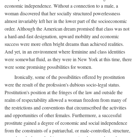
economic independence. Without a connection to a male, a
woman discovered that her socially structured powerlessness
almost invariably left her in the lower part of the socioeconomic
order. Although the American dream promised that class was not
a hard-and-fast designation, upward mobility and economic
success were more often bright dreams than achieved realities.
And yet, in an environment where feminine and class identities
were somewhat fluid, as they were in New York at this time, there
were some promising possibilities for women.
Ironically, some of the possibilities offered by prostitution
were the result of the profession's dubious socio-legal status.
Prostitution's position at the fringes of the law and outside the
realm of respectability allowed a woman freedom from many of
the restrictions and conventions that circumscribed the activities
and opportunities of other females. Furthermore, a successful
prostitute gained a degree of economic and social independence
from the constraints of a patriarchal, or male-controlled, structure,