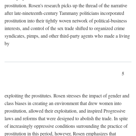
prostitution. Rosen's research picks up the thread of the narrative
after late-nineteenth-century Tammany politicians incorporated
prostitution into their tightly woven network of political-business
interests, and control of the sex trade shifted to organized crime
syndicates, pimps, and other third-party agents who made a living
by
5
exploiting the prostitutes. Rosen stresses the impact of gender and
class biases in creating an environment that drew women into
prostitution, allowed their exploitation, and inspired Progressive
laws and reforms that were designed to abolish the trade. In spite
of increasingly oppressive conditions surrounding the practice of
prostitution in this period, however, Rosen emphasizes that