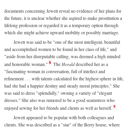
documents concerning Jewett reveal no evidence of her plans for
the future, it is unclear whether she aspired to make prostitution a
lifelong profession or regarded it as a temporary option through
which she might achieve upward mobility or possibly marriage.
Jewett was said to be "one of the most intelligent, beautiful
and accomplished women to be found in her class of life," and
"aside from her disreputable calling, was deemed a high minded
8
and honorable woman."
The
Herald
described her as a
"fascinating woman in conversation, full of intellect and
refinement . . . with talents calculated for the highest sphere in life,
had she had a happier destiny and steady moral principles." She
was said to dress "splendidly," owning a variety of "elegant
dresses." She also was rumored to be a good seamstress who
9
enjoyed sewing for her friends and clients as well as herself.
Jewett appeared to be popular with both colleagues and
clients. She was described as a "star" of the Berry house, where