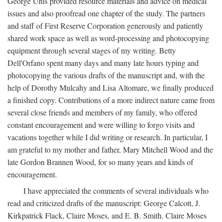
George Unis provided resource materials and advice on medical
issues and also proofread one chapter of the study. The partners
and staff of First Reserve Corporation generously and patiently
shared work space as well as word-processing and photocopying
equipment through several stages of my writing. Betty
Dell'Orfano spent many days and many late hours typing and
photocopying the various drafts of the manuscript and, with the
help of Dorothy Mulcahy and Lisa Altomare, we finally produced
a finished copy. Contributions of a more indirect nature came from
several close friends and members of my family, who offered
constant encouragement and were willing to forgo visits and
vacations together while I did writing or research. In particular, I
am grateful to my mother and father, Mary Mitchell Wood and the
late Gordon Brannen Wood, for so many years and kinds of
encouragement.
I have appreciated the comments of several individuals who
read and criticized drafts of the manuscript: George Calcott, J.
Kirkpatrick Flack, Claire Moses, and E. B. Smith. Claire Moses