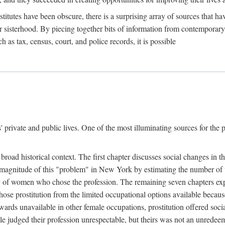
titutes have been obscure, there is a surprising array of sources that hav
er sisterhood. By piecing together bits of information from contemporar
as tax, census, court, and police records, it is possible
rivate and public lives. One of the most illuminating sources for the pre
broad historical context. The first chapter discusses social changes in t
the magnitude of this "problem" in New York by estimating the number o
iety of women who chose the profession. The remaining seven chapters ex
ose prostitution from the limited occupational options available because
ewards unavailable in other female occupations, prostitution offered soci
ple judged their profession unrespectable, but theirs was not an unredee