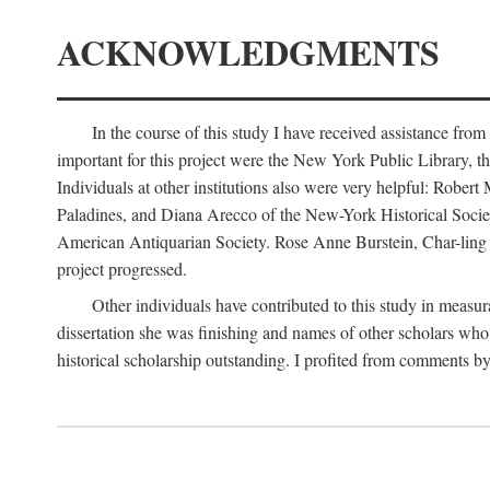
ACKNOWLEDGMENTS
In the course of this study I have received assistance fro
important for this project were the New York Public Library, th
Individuals at other institutions also were very helpful: Robe
Paladines, and Diana Arecco of the New-York Historical Socie
American Antiquarian Society. Rose Anne Burstein, Char-ling F
project progressed.
Other individuals have contributed to this study in measu
dissertation she was finishing and names of other scholars who 
historical scholarship outstanding. I profited from comments 