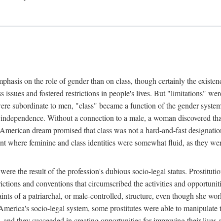
phasis on the role of gender than on class, though certainly the existe
s issues and fostered restrictions in people's lives. But "limitations" we
were subordinate to men, "class" became a function of the gender syste
dependence. Without a connection to a male, a woman discovered that h
e American dream promised that class was not a hard-and-fast designat
ent where feminine and class identities were somewhat fluid, as they w
 were the result of the profession's dubious socio-legal status. Prostituti
tions and conventions that circumscribed the activities and opportuniti
nts of a patriarchal, or male-controlled, structure, even though she wo
y America's socio-legal system, some prostitutes were able to manipulat
d they succeeded in creating opportunities for improving their lives an