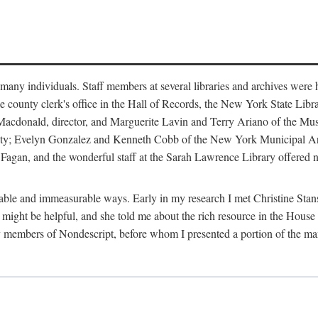
m many individuals. Staff members at several libraries and archives were 
e county clerk's office in the Hall of Records, the New York State Libr
rt Macdonald, director, and Marguerite Lavin and Terry Ariano of the M
ty; Evelyn Gonzalez and Kenneth Cobb of the New York Municipal Archi
agan, and the wonderful staff at the Sarah Lawrence Library offered no
rable and immeasurable ways. Early in my research I met Christine Stans
might be helpful, and she told me about the rich resource in the House 
by members of Nondescript, before whom I presented a portion of the m