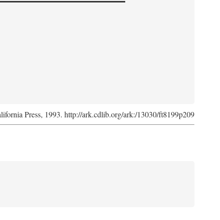
lifornia Press, 1993. http://ark.cdlib.org/ark:/13030/ft8199p209