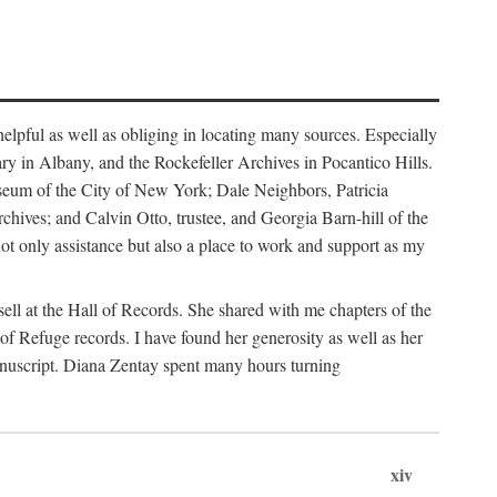
helpful as well as obliging in locating many sources. Especially
ary in Albany, and the Rockefeller Archives in Pocantico Hills.
useum of the City of New York; Dale Neighbors, Patricia
ves; and Calvin Otto, trustee, and Georgia Barn-hill of the
t only assistance but also a place to work and support as my
ell at the Hall of Records. She shared with me chapters of the
of Refuge records. I have found her generosity as well as her
anuscript. Diana Zentay spent many hours turning
xiv