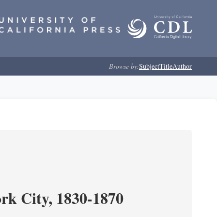
Browse by:
Subject
Title
Author
ork City, 1830-1870