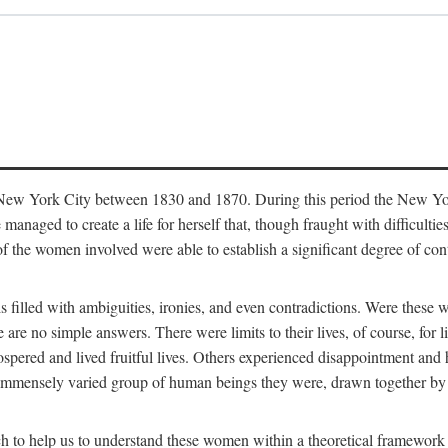
in New York City between 1830 and 1870. During this period the New Yor
 managed to create a life for herself that, though fraught with difficulti
of the women involved were able to establish a significant degree of con
t is filled with ambiguities, ironies, and even contradictions. Were these
are no simple answers. There were limits to their lives, of course, for l
spered and lived fruitful lives. Others experienced disappointment and h
he immensely varied group of human beings they were, drawn together b
h to help us to understand these women within a theoretical framework 