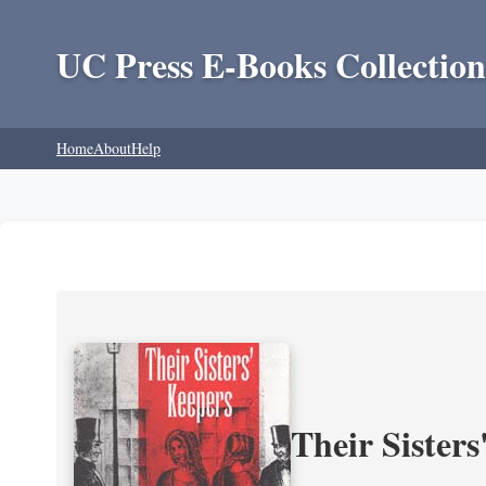
UC Press E-Books Collection
Home
About
Help
Their Sisters