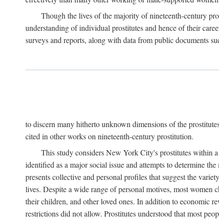
Though the lives of the majority of nineteenth-century pros
understanding of individual prostitutes and hence of their care
surveys and reports, along with data from public documents such 
to discern many hitherto unknown dimensions of the prostitutes' p
cited in other works on nineteenth-century prostitution.
This study considers New York City's prostitutes within a 
identified as a major social issue and attempts to determine 
presents collective and personal profiles that suggest the var
lives. Despite a wide range of personal motives, most women ch
their children, and other loved ones. In addition to economic r
restrictions did not allow. Prostitutes understood that most peo