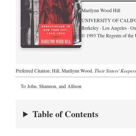
Marilynn Wood Hill
UNIVERSITY OF CALIF
Berkeley · Los Angeles · Ox
© 1993 The Regents of the U
Preferred Citation: Hill, Marilynn Wood.
Their Sisters' Keeper
To John, Shannon, and Allison
Table of Contents