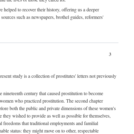
e helped to recover their history, offering us a deeper
y sources such as newspapers, brothel guides, reformers'
3
sent study is a collection of prostitutes' letters not previously
he nineteenth century that caused prostitution to become
f women who practiced prostitution. The second chapter
plore both the public and private dimensions of these women's
 they wished to provide as well as possible for themselves,
al freedoms that traditional employments and familial
mable status: they might move on to other, respectable