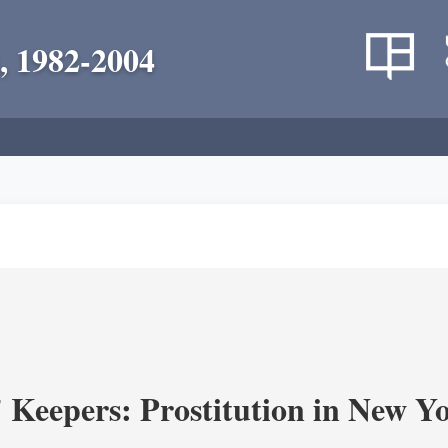
, 1982-2004
' Keepers: Prostitution in New Y