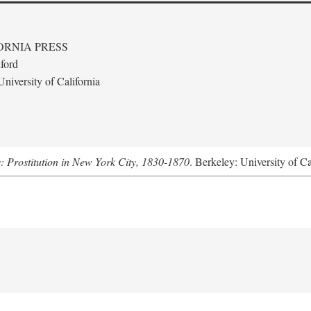
ORNIA PRESS
ford
niversity of California
s: Prostitution in New York City, 1830-1870
. Berkeley: University of Ca