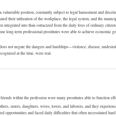
 a vulnerable position, constantly subject to legal harassment and discr
litated their utilization of the workplace, the legal system, and the muni
integrated into than ostracized from the daily lives of ordinary citizen
me long-term professional prostitutes were able to achieve economic go
ife does not negate the dangers and hardships—violence, disease, undesir
ecognized at the time, were real.
riends within the profession were many prostitutes able to function effect
thers, sisters, daughters, wives, lovers, and laborers, and they experie
ed opportunities and faced daily difficulties that often necessitated ha