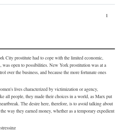
1
k City prostitute had to cope with the limited economic,
es, was open to possibilities. New York prostitution was at a
trol over the business, and because the more fortunate ones
 women's lives characterized by victimization or agency,
ike all people, they made their choices in a world, as Marx put
eartbreak. The desire here, therefore, is to avoid talking about
y the way they earned money, whether as a temporary expedient
stressing