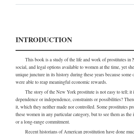
INTRODUCTION
This book is a study of the life and work of prostitutes 
social, and legal options available to women at the time, yet she
unique juncture in its history during these years because some 
were able to reap meaningful economic rewards.
The story of the New York prostitute is not easy to tell; i
dependence or independence, constraints or possibilities? There 
it, which they neither made nor controlled. Some prostitutes pro
these women in any particular category, but to see them as t
or a long-range commitment.
Recent historians of American prostitution have done muc