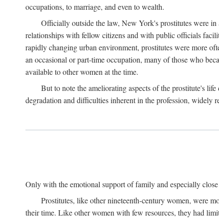
occupations, to marriage, and even to wealth.
Officially outside the law, New York's prostitutes were in
relationships with fellow citizens and with public officials faci
rapidly changing urban environment, prostitutes were more often 
an occasional or part-time occupation, many of those who beca
available to other women at the time.
But to note the ameliorating aspects of the prostitute's l
degradation and difficulties inherent in the profession, widely r
Only with the emotional support of family and especially close f
Prostitutes, like other nineteenth-century women, were mo
their time. Like other women with few resources, they had limit