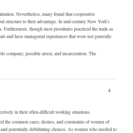
imination. Nevertheless, many found that cooperative
cipal structure to their advantage. In mid-century New York's
s. Furthermore, though most prostitutes practiced the trade as
als and have managerial experiences that were not generally
able company, possible arrest, and incarceration. The
4
ively in their often-difficult working situations.
nced the common cares, desires, and constraints of women of
rd and potentially debilitating choices. As women who needed to