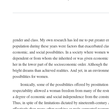
gender and class. My own research has led me to put greater em
population during these years were factors that exacerbated clas
economic, and social possibilities. In a society where women 
dependent or from whom she inherited or was given economic in
her in the lower part of the socioeconomic order. Although th
bright dreams than achieved realities. And yet, in an environm
possibilities for women.
Ironically, some of the possibilities offered by prostitution
respectability allowed a woman freedom from many of the restric
a degree of economic and social independence from the constrai
Thus, in spite of the limitations dictated by nineteenth-centur
effectively than many other working or male-supported women, an