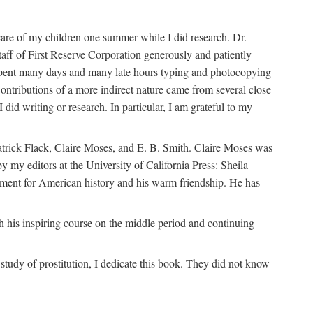
are of my children one summer while I did research. Dr.
aff of First Reserve Corporation generously and patiently
spent many days and many late hours typing and photocopying
ontributions of a more indirect nature came from several close
id writing or research. In particular, I am grateful to my
patrick Flack, Claire Moses, and E. B. Smith. Claire Moses was
by my editors at the University of California Press: Sheila
ement for American history and his warm friendship. He has
 his inspiring course on the middle period and continuing
udy of prostitution, I dedicate this book. They did not know