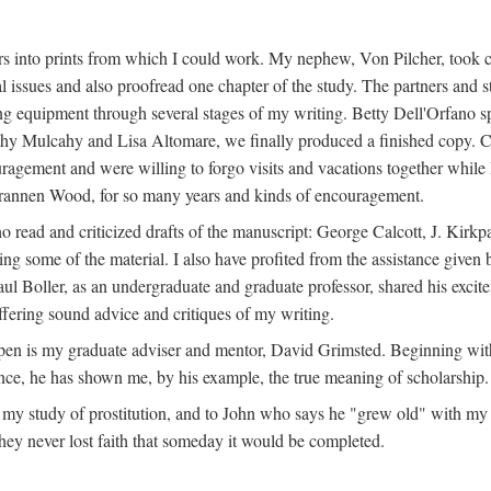
s into prints from which I could work. My nephew, Von Pilcher, took c
issues and also proofread one chapter of the study. The partners and st
g equipment through several stages of my writing. Betty Dell'Orfano 
othy Mulcahy and Lisa Altomare, we finally produced a finished copy. C
ement and were willing to forgo visits and vacations together while I d
rannen Wood, for so many years and kinds of encouragement.
o read and criticized drafts of the manuscript: George Calcott, J. Kirk
ing some of the material. I also have profited from the assistance given 
 Boller, as an undergraduate and graduate professor, shared his excit
ffering sound advice and critiques of my writing.
ppen is my graduate adviser and mentor, David Grimsted. Beginning with
nce, he has shown me, by his example, the true meaning of scholarship.
y study of prostitution, and to John who says he "grew old" with my st
hey never lost faith that someday it would be completed.