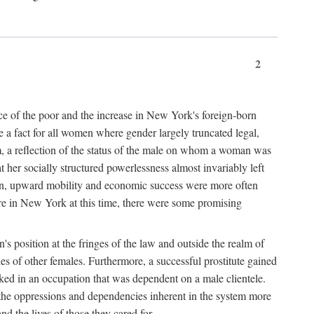
2
nce of the poor and the increase in New York's foreign-born
re a fact for all women where gender largely truncated legal,
m, a reflection of the status of the male on whom a woman was
er socially structured powerlessness almost invariably left
ion, upward mobility and economic success were more often
ere in New York at this time, there were some promising
on's position at the fringes of the law and outside the realm of
es of other females. Furthermore, a successful prostitute gained
rked in an occupation that was dependent on a male clientele.
e the oppressions and dependencies inherent in the system more
d the lives of those they cared for.