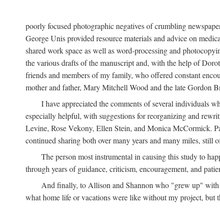
poorly focused photographic negatives of crumbling newspaper
George Unis provided resource materials and advice on medical 
shared work space as well as word-processing and photocopyin
the various drafts of the manuscript and, with the help of Dor
friends and members of my family, who offered constant encourag
mother and father, Mary Mitchell Wood and the late Gordon B
I have appreciated the comments of several individuals wh
especially helpful, with suggestions for reorganizing and rewrit
Levine, Rose Vekony, Ellen Stein, and Monica McCormick. Paul
continued sharing both over many years and many miles, still o
The person most instrumental in causing this study to ha
through years of guidance, criticism, encouragement, and patie
And finally, to Allison and Shannon who "grew up" with m
what home life or vacations were like without my project, but t