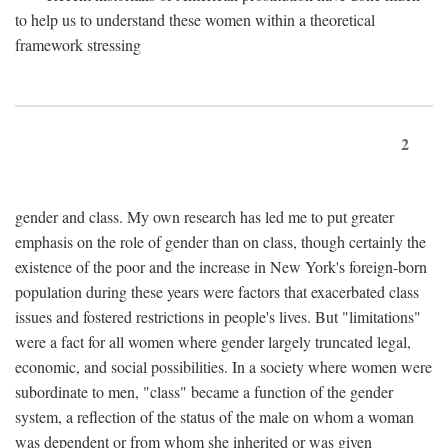
to help us to understand these women within a theoretical
framework stressing
2
gender and class. My own research has led me to put greater
emphasis on the role of gender than on class, though certainly the
existence of the poor and the increase in New York's foreign-born
population during these years were factors that exacerbated class
issues and fostered restrictions in people's lives. But "limitations"
were a fact for all women where gender largely truncated legal,
economic, and social possibilities. In a society where women were
subordinate to men, "class" became a function of the gender
system, a reflection of the status of the male on whom a woman
was dependent or from whom she inherited or was given