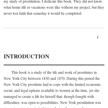
my study of prostitution, I dedicate this book. They did not know
what home life or vacations were like without my project, but they
never lost faith that someday it would be completed.
1
INTRODUCTION
This book is a study of the life and work of prostitutes in
New York City between 1830 and 1870. During this period the
New York City prostitute had to cope with the limited economic,
social, and legal options available to women at the time, yet she
managed to create a life for herself that, though fraught with
difficulties, was open to possibilities. New York prostitution was