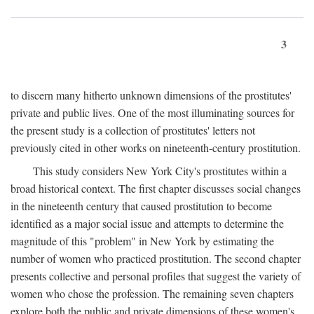
3
to discern many hitherto unknown dimensions of the prostitutes'
private and public lives. One of the most illuminating sources for
the present study is a collection of prostitutes' letters not
previously cited in other works on nineteenth-century prostitution.
This study considers New York City's prostitutes within a
broad historical context. The first chapter discusses social changes
in the nineteenth century that caused prostitution to become
identified as a major social issue and attempts to determine the
magnitude of this "problem" in New York by estimating the
number of women who practiced prostitution. The second chapter
presents collective and personal profiles that suggest the variety of
women who chose the profession. The remaining seven chapters
explore both the public and private dimensions of these women's