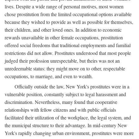
lives. Despite a wide range of personal motives, most women
chose prostitution from the limited occupational options available
because they wished to provide as well as possible for themselves,
their children, and other loved ones. In addition to economic
rewards unavailable in other female occupations, prostitution
offered social freedoms that traditional employments and familial
restrictions did not allow. Prostitutes understood that most people
judged their profession unrespectable, but theirs was not an
unredeemable status: they might move on to other, respectable
occupations, to marriage, and even to wealth.
Officially outside the law, New York's prostitutes were in a
vulnerable position, constantly subject to legal harassment and
discrimination. Nevertheless, many found that cooperative
relationships with fellow citizens and with public officials
facilitated their utilization of the workplace, the legal system, and
the municipal structure to their advantage. In mid-century New
York's rapidly changing urban environment, prostitutes were more