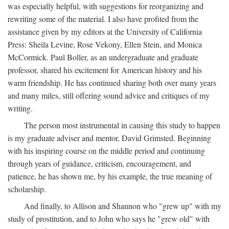
was especially helpful, with suggestions for reorganizing and
rewriting some of the material. I also have profited from the
assistance given by my editors at the University of California
Press: Sheila Levine, Rose Vekony, Ellen Stein, and Monica
McCormick. Paul Boller, as an undergraduate and graduate
professor, shared his excitement for American history and his
warm friendship. He has continued sharing both over many years
and many miles, still offering sound advice and critiques of my
writing.
The person most instrumental in causing this study to happen
is my graduate adviser and mentor, David Grimsted. Beginning
with his inspiring course on the middle period and continuing
through years of guidance, criticism, encouragement, and
patience, he has shown me, by his example, the true meaning of
scholarship.
And finally, to Allison and Shannon who "grew up" with my
study of prostitution, and to John who says he "grew old" with