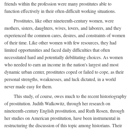
friends within the profession were many prostitutes able to
function effectively in their often-difficult working situations.
Prostitutes, like other nineteenth-century women, were
mothers, sisters, daughters, wives, lovers, and laborers, and they
experienced the common cares, desires, and constraints of women
of their time. Like other women with few resources, they had
limited opportunities and faced daily difficulties that often
necessitated hard and potentially debilitating choices. As women
who needed to earn an income in the nation's largest and most
dynamic urban center, prostitutes coped or failed to cope, as their
personal strengths, weaknesses, and luck dictated, in a world
never made easy for them.
This study, of course, owes much to the recent historiography
of prostitution. Judith Walkowitz, through her research on
nineteenth-century English prostitution, and Ruth Rosen, through
her studies on American prostitution, have been instrumental in
restructuring the discussion of this topic among historians. Their