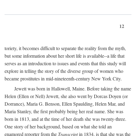
12
toriety, it becomes difficult to separate the reality from the myth,
but some information about her short life is available--a life that
serves as an introduction to issues and events that this study will
explore in telling the story of the diverse group of women who
became prostitutes in mid-nineteenth-century New York City.
Jewett was born in Hallowell, Maine. Before taking the name
Helen (Ellen or Nell) Jewett, she also went by Dorcas Doyen (or
Dorrance), Maria G. Benson, Ellen Spaulding, Helen Mar, and
Maria Stanley, the first probably being her real name. She was
born in 1813, and at the time of her death she was twenty-three.
One story of her background, based on what she told an
enamored reporter from the
Transcript
in 1834, is that she was the