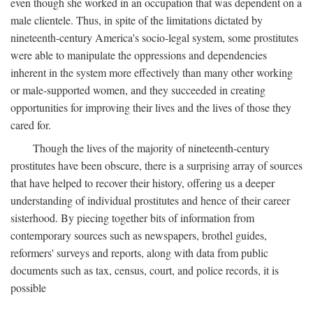
even though she worked in an occupation that was dependent on a
male clientele. Thus, in spite of the limitations dictated by
nineteenth-century America's socio-legal system, some prostitutes
were able to manipulate the oppressions and dependencies
inherent in the system more effectively than many other working
or male-supported women, and they succeeded in creating
opportunities for improving their lives and the lives of those they
cared for.
Though the lives of the majority of nineteenth-century
prostitutes have been obscure, there is a surprising array of sources
that have helped to recover their history, offering us a deeper
understanding of individual prostitutes and hence of their career
sisterhood. By piecing together bits of information from
contemporary sources such as newspapers, brothel guides,
reformers' surveys and reports, along with data from public
documents such as tax, census, court, and police records, it is
possible