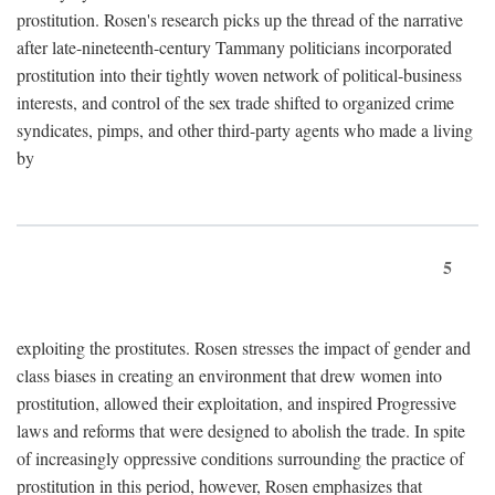
prostitution. Rosen's research picks up the thread of the narrative
after late-nineteenth-century Tammany politicians incorporated
prostitution into their tightly woven network of political-business
interests, and control of the sex trade shifted to organized crime
syndicates, pimps, and other third-party agents who made a living
by
5
exploiting the prostitutes. Rosen stresses the impact of gender and
class biases in creating an environment that drew women into
prostitution, allowed their exploitation, and inspired Progressive
laws and reforms that were designed to abolish the trade. In spite
of increasingly oppressive conditions surrounding the practice of
prostitution in this period, however, Rosen emphasizes that