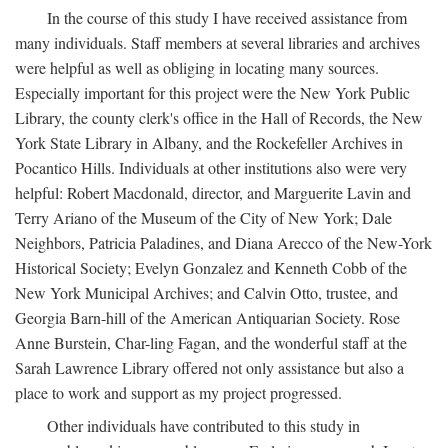
In the course of this study I have received assistance from
many individuals. Staff members at several libraries and archives
were helpful as well as obliging in locating many sources.
Especially important for this project were the New York Public
Library, the county clerk's office in the Hall of Records, the New
York State Library in Albany, and the Rockefeller Archives in
Pocantico Hills. Individuals at other institutions also were very
helpful: Robert Macdonald, director, and Marguerite Lavin and
Terry Ariano of the Museum of the City of New York; Dale
Neighbors, Patricia Paladines, and Diana Arecco of the New-York
Historical Society; Evelyn Gonzalez and Kenneth Cobb of the
New York Municipal Archives; and Calvin Otto, trustee, and
Georgia Barn-hill of the American Antiquarian Society. Rose
Anne Burstein, Char-ling Fagan, and the wonderful staff at the
Sarah Lawrence Library offered not only assistance but also a
place to work and support as my project progressed.
Other individuals have contributed to this study in