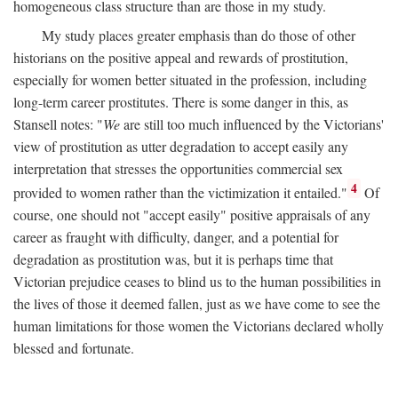
homogeneous class structure than are those in my study.
My study places greater emphasis than do those of other
historians on the positive appeal and rewards of prostitution,
especially for women better situated in the profession, including
long-term career prostitutes. There is some danger in this, as
Stansell notes: "
We
are still too much influenced by the Victorians'
view of prostitution as utter degradation to accept easily any
interpretation that stresses the opportunities commercial sex
4
provided to women rather than the victimization it entailed."
Of
course, one should not "accept easily" positive appraisals of any
career as fraught with difficulty, danger, and a potential for
degradation as prostitution was, but it is perhaps time that
Victorian prejudice ceases to blind us to the human possibilities in
the lives of those it deemed fallen, just as we have come to see the
human limitations for those women the Victorians declared wholly
blessed and fortunate.