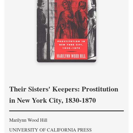
Their Sisters' Keepers: Prostitution
in New York City, 1830-1870
Marilynn Wood Hill
UNIVERSITY OF CALIFORNIA PRESS