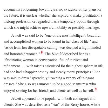
documents concerning Jewett reveal no evidence of her plans for
the future, it is unclear whether she aspired to make prostitution a
lifelong profession or regarded it as a temporary option through
which she might achieve upward mobility or possibly marriage.
Jewett was said to be "one of the most intelligent, beautiful
and accomplished women to be found in her class of life," and
"aside from her disreputable calling, was deemed a high minded
8
and honorable woman."
The
Herald
described her as a
"fascinating woman in conversation, full of intellect and
refinement . . . with talents calculated for the highest sphere in life,
had she had a happier destiny and steady moral principles." She
was said to dress "splendidly," owning a variety of "elegant
dresses." She also was rumored to be a good seamstress who
9
enjoyed sewing for her friends and clients as well as herself.
Jewett appeared to be popular with both colleagues and
clients. She was described as a "star" of the Berry house, where