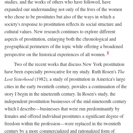
studies, and the works of others who have followed, have
expanded our understanding not only of the lives of the women
who chose to be prostitutes but also of the ways in which a
society's response to prostitution reflects its social structure and
cultural values. New research continues to explore different
aspects of prostitution, enlarging both the chronological and
geographical perimeters of the topic while offering a broadened
1
perspective on the historical experiences of all women.
Two of the recent works that discuss New York prostitution
have been especially provocative for my study. Ruth Rosen's
The
Lost Sisterhood
(1982), a study of prostitution in America's large
cities in the early twentieth century, provides a continuation of the
story I begin in the nineteenth century. In Rosen's study, the
independent prostitution businesses of the mid-nineteenth century
which I describe—businesses that were run predominantly by
females and offered individual prostitutes a significant degree of
freedom within the profession—were replaced in the twentieth
century by a more commercialized and rationalized form of