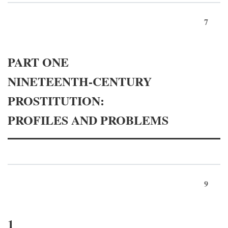
7
PART ONE
NINETEENTH-CENTURY
PROSTITUTION:
PROFILES AND PROBLEMS
9
1