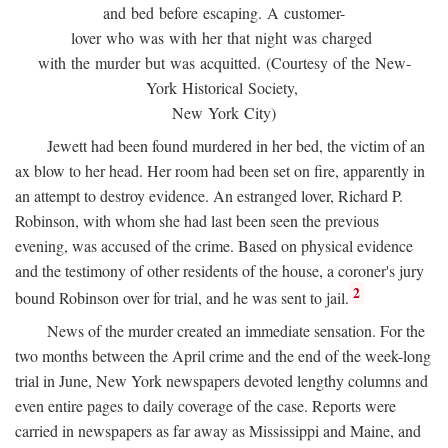
and bed before escaping. A customer-
lover who was with her that night was charged
with the murder but was acquitted. (Courtesy of the New-
York Historical Society,
New York City)
Jewett had been found murdered in her bed, the victim of an
ax blow to her head. Her room had been set on fire, apparently in
an attempt to destroy evidence. An estranged lover, Richard P.
Robinson, with whom she had last been seen the previous
evening, was accused of the crime. Based on physical evidence
and the testimony of other residents of the house, a coroner's jury
2
bound Robinson over for trial, and he was sent to jail.
News of the murder created an immediate sensation. For the
two months between the April crime and the end of the week-long
trial in June, New York newspapers devoted lengthy columns and
even entire pages to daily coverage of the case. Reports were
carried in newspapers as far away as Mississippi and Maine, and