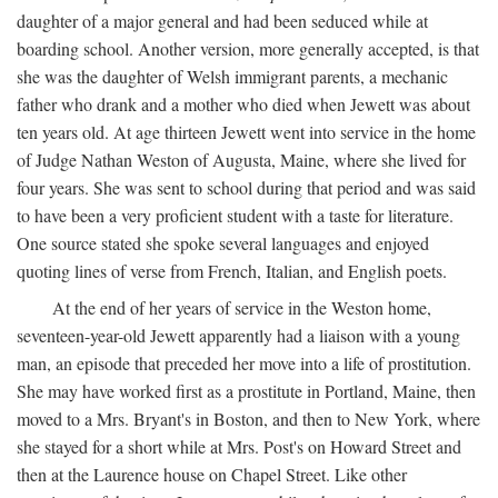
daughter of a major general and had been seduced while at
boarding school. Another version, more generally accepted, is that
she was the daughter of Welsh immigrant parents, a mechanic
father who drank and a mother who died when Jewett was about
ten years old. At age thirteen Jewett went into service in the home
of Judge Nathan Weston of Augusta, Maine, where she lived for
four years. She was sent to school during that period and was said
to have been a very proficient student with a taste for literature.
One source stated she spoke several languages and enjoyed
quoting lines of verse from French, Italian, and English poets.
At the end of her years of service in the Weston home,
seventeen-year-old Jewett apparently had a liaison with a young
man, an episode that preceded her move into a life of prostitution.
She may have worked first as a prostitute in Portland, Maine, then
moved to a Mrs. Bryant's in Boston, and then to New York, where
she stayed for a short while at Mrs. Post's on Howard Street and
then at the Laurence house on Chapel Street. Like other