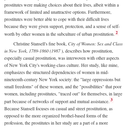
prostitutes were making choices about their lives, albeit within a
framework of limited and unattractive options. Furthermore,
prostitutes were better able to cope with their difficult lives
because they were given support, protection, and a sense of self-
2
worth by other women in the subculture of urban prostitution.
Christine Stansell's fine book,
City of Women: Sex and Class
in New York, 1789-1860 (1987
), describes how prostitution,
especially casual prostitution, was interwoven with other aspects
of New York City's working-class culture. Her study, like mine,
emphasizes the structured dependencies of women in mid-
nineteenth-century New York society: the "large oppressions but
small freedoms" of these women, and the "possibilities" that poor
women, including prostitutes, "traced out" for themselves, in large
3
part because of networks of support and mutual assistance.
Because Stansell focuses on casual and street prostitution, as
opposed to the more organized brothel-based forms of the
profession, the prostitutes in her study are a part of a more