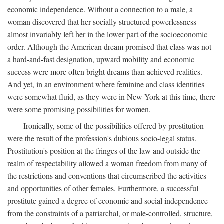
economic independence. Without a connection to a male, a
woman discovered that her socially structured powerlessness
almost invariably left her in the lower part of the socioeconomic
order. Although the American dream promised that class was not
a hard-and-fast designation, upward mobility and economic
success were more often bright dreams than achieved realities.
And yet, in an environment where feminine and class identities
were somewhat fluid, as they were in New York at this time, there
were some promising possibilities for women.
Ironically, some of the possibilities offered by prostitution
were the result of the profession's dubious socio-legal status.
Prostitution's position at the fringes of the law and outside the
realm of respectability allowed a woman freedom from many of
the restrictions and conventions that circumscribed the activities
and opportunities of other females. Furthermore, a successful
prostitute gained a degree of economic and social independence
from the constraints of a patriarchal, or male-controlled, structure,