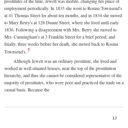
prostitutes of the time, Jewett was mobile, changing her place of
employment periodically. In 1833 she went to Rosina Townsend's
at 41 Thomas Street for about ten months, and in 1834 she moved
to Mary Berry's at 128 Duane Street, where she lived until early
1836. Following a disagreement with Mrs. Berry she moved to
Mrs. Cunningham's at 3 Franklin Street for a brief period, and
finally, three weeks before her death, she moved back to Rosina
7
Townsend's.
Although Jewett was an ordinary prostitute, she lived and
worked in well-situated houses, near the top of the prostitution
hierarchy, and thus she cannot be considered representative of the
majority of prostitutes, who were poor and practiced the trade on a
casual basis. Because the
13