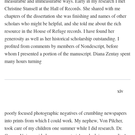
measurable and immeasurable ways. Early in my research I met
Christine Stansell at the Hall of Records. She shared with me
chapters of the dissertation she was finishing and names of other
scholars who might be helpful, and she told me about the rich
resource in the House of Refuge records. I have found her
generosity as well as her historical scholarship outstanding. I
profited from comments by members of Nondescript, before
whom I presented a portion of the manuscript. Diana Zentay spent
many hours turning
xiv
poorly focused photographic negatives of crumbling newspapers
into prints from which I could work. My nephew, Von Pilcher,
took care of my children one summer while I did research. Dr.