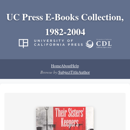
UC Press E-Books Collection,
1982-2004
Home
About
Help
Browse by:
Subject
Title
Author