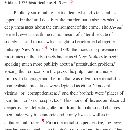
3
Vidal's 1973 historical novel,
Burr
.
Publicity surrounding the incident fed an obvious public
appetite for the lurid details of the murder, but it also revealed a
deep uneasiness about the environment of the crime. The
Herald
termed Jewett's death the natural result of a "terrible state of
society . . . and morals which ought to be reformed altogether in
4
unhappy New York."
After 1830, the increasing presence of
prostitutes on the city streets had caused New Yorkers to begin
speaking much more publicly about a "prostitution problem,"
voicing their concerns in the press, the pulpit, and municipal
forums. In language and rhetoric that was often more moralistic
than realistic, prostitutes were depicted as either "innocent
victims" or "corrupt denizens," and their brothels were "places of
perdition" or "vile receptacles." This mode of discussion obscured
deeper issues, deflecting attention from dramatic social changes
then under way in economic and family lives as well as in
5
attitudes and mores.
From the moralistic perspective, the Jewett
murder was viewed as the inevitable result of an obvious decline