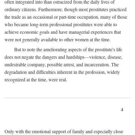
often integrated into than ostracized from the daily lives of
ordinary citizens. Furthermore, though most prostitutes practiced
the trade as an occasional or part-time occupation, many of those
who became long-term professional prostitutes were able to
achieve economic goals and have managerial experiences that
were not generally available to other women at the time.
But to note the ameliorating aspects of the prostitute's life
does not negate the dangers and hardships—violence, disease,
undesirable company, possible arrest, and incarceration. The
degradation and difficulties inherent in the profession, widely
recognized at the time, were real.
4
Only with the emotional support of family and especially close