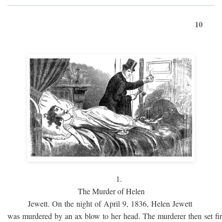
10
1.
The Murder of Helen
Jewett. On the night of April 9, 1836, Helen Jewett
was murdered by an ax blow to her head. The murderer then set fi