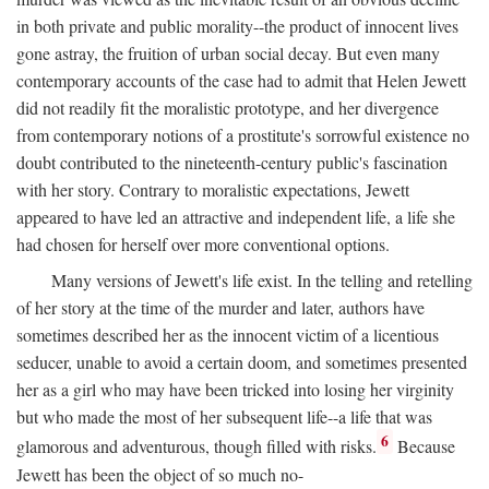
in both private and public morality--the product of innocent lives
gone astray, the fruition of urban social decay. But even many
contemporary accounts of the case had to admit that Helen Jewett
did not readily fit the moralistic prototype, and her divergence
from contemporary notions of a prostitute's sorrowful existence no
doubt contributed to the nineteenth-century public's fascination
with her story. Contrary to moralistic expectations, Jewett
appeared to have led an attractive and independent life, a life she
had chosen for herself over more conventional options.
Many versions of Jewett's life exist. In the telling and retelling
of her story at the time of the murder and later, authors have
sometimes described her as the innocent victim of a licentious
seducer, unable to avoid a certain doom, and sometimes presented
her as a girl who may have been tricked into losing her virginity
but who made the most of her subsequent life--a life that was
6
glamorous and adventurous, though filled with risks.
Because
Jewett has been the object of so much no-