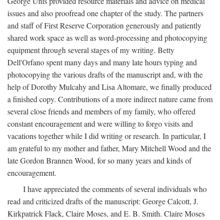
George Unis provided resource materials and advice on medical
issues and also proofread one chapter of the study. The partners
and staff of First Reserve Corporation generously and patiently
shared work space as well as word-processing and photocopying
equipment through several stages of my writing. Betty
Dell'Orfano spent many days and many late hours typing and
photocopying the various drafts of the manuscript and, with the
help of Dorothy Mulcahy and Lisa Altomare, we finally produced
a finished copy. Contributions of a more indirect nature came from
several close friends and members of my family, who offered
constant encouragement and were willing to forgo visits and
vacations together while I did writing or research. In particular, I
am grateful to my mother and father, Mary Mitchell Wood and the
late Gordon Brannen Wood, for so many years and kinds of
encouragement.
I have appreciated the comments of several individuals who
read and criticized drafts of the manuscript: George Calcott, J.
Kirkpatrick Flack, Claire Moses, and E. B. Smith. Claire Moses