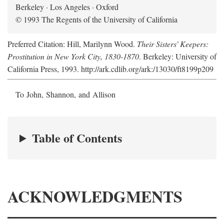
Berkeley · Los Angeles · Oxford
© 1993 The Regents of the University of California
Preferred Citation: Hill, Marilynn Wood.
Their Sisters' Keepers:
Prostitution in New York City, 1830-1870
. Berkeley: University of
California Press, 1993. http://ark.cdlib.org/ark:/13030/ft8199p209
To John, Shannon, and Allison
Table of Contents
ACKNOWLEDGMENTS