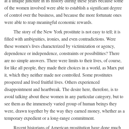
at a unique juncture in its history during these years because some
of the women involved were able to establish a significant degree
of control over the business, and because the more fortunate ones
were able to reap meaningful economic rewards.
The story of the New York prostitute is not easy to tell; it is
filled with ambiguities, ironies, and even contradictions. Were
these women's lives characterized by victimization or agency,
dependence or independence, constraints or possibilities? There
are no simple answers. There were limits to their lives, of course,
for like all people, they made their choices in a world, as Marx put
it, which they neither made nor controlled. Some prostitutes
prospered and lived fruitful lives. Others experienced
disappointment and heartbreak. The desire here, therefore, is to
avoid talking about these women in any particular category, but to
see them as the immensely varied group of human beings they
were, drawn together by the way they earned money, whether as a
temporary expedient or a long-range commitment.
Recent historians of American prostitution have done much