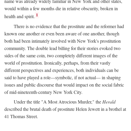
name was already widely familiar in New York and other states,
would within a few months die in relative obscurity, broken in
1
health and spirit.
There is no evidence that the prostitute and the reformer had
known one another or even been aware of one another, though
both had been intimately involved with New York's prostitution
community. The double lead billing for their stories evoked two
sides of the same coin, two completely different images of the
world of prostitution. Ironically, perhaps, from their vastly
different perspectives and experiences, both individuals can be
said to have played a role—symbolic, if not actual— in shaping
issues and public discourse that would impact on the social fabric
of mid-nineteenth-century New York City.
Under the title "A Most Atrocious Murder," the
Herald
described the brutal death of prostitute Helen Jewett in a brothel at
41 Thomas Street.