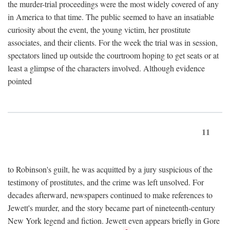
the murder-trial proceedings were the most widely covered of any
in America to that time. The public seemed to have an insatiable
curiosity about the event, the young victim, her prostitute
associates, and their clients. For the week the trial was in session,
spectators lined up outside the courtroom hoping to get seats or at
least a glimpse of the characters involved. Although evidence
pointed
11
to Robinson's guilt, he was acquitted by a jury suspicious of the
testimony of prostitutes, and the crime was left unsolved. For
decades afterward, newspapers continued to make references to
Jewett's murder, and the story became part of nineteenth-century
New York legend and fiction. Jewett even appears briefly in Gore