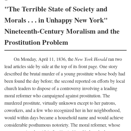
"The Terrible State of Society and
Morals . . . in Unhappy New York"
Nineteenth-Century Moralism and the
Prostitution Problem
On Monday, April 11, 1836, the
New York Herald
ran two
lead articles side by side at the top of its front page. One story
described the brutal murder of a young prostitute whose body had
been found the day before; the second reported on efforts by local
church leaders to dispose of a controversy involving a leading
moral reformer who campaigned against prostitution. The
murdered prostitute, virtually unknown except to her patrons,
coworkers, and a few who recognized her in her neighborhood,
would within days became a household name and would achieve
considerable posthumous notoriety. The moral reformer, whose