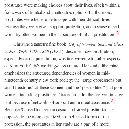
prostitutes were making choices about their lives, albeit within a
framework of limited and unattractive options. Furthermore,
prostitutes were better able to cope with their difficult lives
because they were given support, protection, and a sense of self-
2
worth by other women in the subculture of urban prostitution.
Christine Stansell's fine book,
City of Women: Sex and Class
in New York, 1789-1860 (1987
), describes how prostitution,
especially casual prostitution, was interwoven with other aspects
of New York City's working-class culture. Her study, like mine,
emphasizes the structured dependencies of women in mid-
nineteenth-century New York society: the "large oppressions but
small freedoms" of these women, and the "possibilities" that poor
women, including prostitutes, "traced out" for themselves, in large
3
part because of networks of support and mutual assistance.
Because Stansell focuses on casual and street prostitution, as
opposed to the more organized brothel-based forms of the
profession, the prostitutes in her study are a part of a more