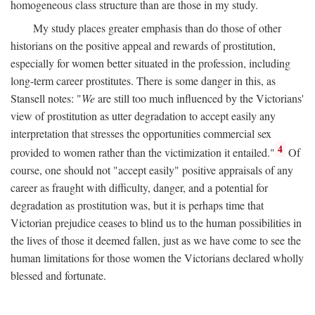
homogeneous class structure than are those in my study.
My study places greater emphasis than do those of other
historians on the positive appeal and rewards of prostitution,
especially for women better situated in the profession, including
long-term career prostitutes. There is some danger in this, as
Stansell notes: "
We
are still too much influenced by the Victorians'
view of prostitution as utter degradation to accept easily any
interpretation that stresses the opportunities commercial sex
4
provided to women rather than the victimization it entailed."
Of
course, one should not "accept easily" positive appraisals of any
career as fraught with difficulty, danger, and a potential for
degradation as prostitution was, but it is perhaps time that
Victorian prejudice ceases to blind us to the human possibilities in
the lives of those it deemed fallen, just as we have come to see the
human limitations for those women the Victorians declared wholly
blessed and fortunate.