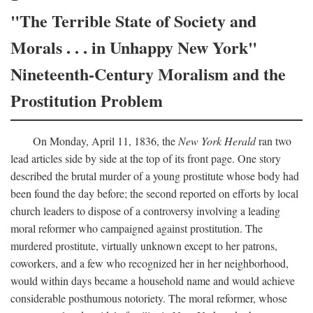
"The Terrible State of Society and
Morals . . . in Unhappy New York"
Nineteenth-Century Moralism and the
Prostitution Problem
On Monday, April 11, 1836, the
New York Herald
ran two
lead articles side by side at the top of its front page. One story
described the brutal murder of a young prostitute whose body had
been found the day before; the second reported on efforts by local
church leaders to dispose of a controversy involving a leading
moral reformer who campaigned against prostitution. The
murdered prostitute, virtually unknown except to her patrons,
coworkers, and a few who recognized her in her neighborhood,
would within days became a household name and would achieve
considerable posthumous notoriety. The moral reformer, whose