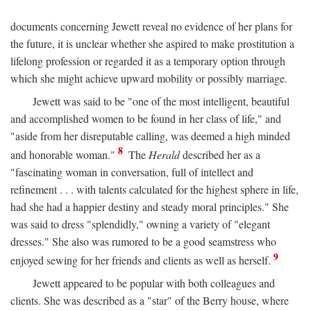
documents concerning Jewett reveal no evidence of her plans for
the future, it is unclear whether she aspired to make prostitution a
lifelong profession or regarded it as a temporary option through
which she might achieve upward mobility or possibly marriage.
Jewett was said to be "one of the most intelligent, beautiful
and accomplished women to be found in her class of life," and
"aside from her disreputable calling, was deemed a high minded
8
and honorable woman."
The
Herald
described her as a
"fascinating woman in conversation, full of intellect and
refinement . . . with talents calculated for the highest sphere in life,
had she had a happier destiny and steady moral principles." She
was said to dress "splendidly," owning a variety of "elegant
dresses." She also was rumored to be a good seamstress who
9
enjoyed sewing for her friends and clients as well as herself.
Jewett appeared to be popular with both colleagues and
clients. She was described as a "star" of the Berry house, where