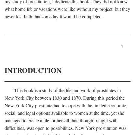
my study of prostitution, I dedicate this book. They did not know
what home life or vacations were like without my project, but they
never lost faith that someday it would be completed.
1
INTRODUCTION
This book is a study of the life and work of prostitutes in
New York City between 1830 and 1870. During this period the
New York City prostitute had to cope with the limited economic,
social, and legal options available to women at the time, yet she
managed to create a life for herself that, though fraught with
difficulties, was open to possibilities. New York prostitution was