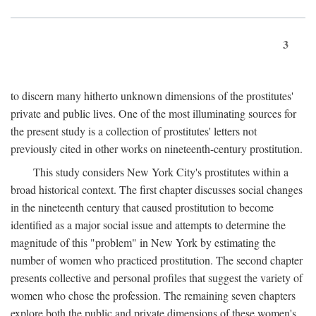
3
to discern many hitherto unknown dimensions of the prostitutes'
private and public lives. One of the most illuminating sources for
the present study is a collection of prostitutes' letters not
previously cited in other works on nineteenth-century prostitution.
This study considers New York City's prostitutes within a
broad historical context. The first chapter discusses social changes
in the nineteenth century that caused prostitution to become
identified as a major social issue and attempts to determine the
magnitude of this "problem" in New York by estimating the
number of women who practiced prostitution. The second chapter
presents collective and personal profiles that suggest the variety of
women who chose the profession. The remaining seven chapters
explore both the public and private dimensions of these women's