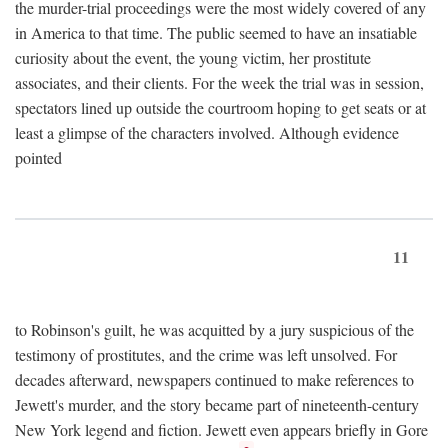
the murder-trial proceedings were the most widely covered of any
in America to that time. The public seemed to have an insatiable
curiosity about the event, the young victim, her prostitute
associates, and their clients. For the week the trial was in session,
spectators lined up outside the courtroom hoping to get seats or at
least a glimpse of the characters involved. Although evidence
pointed
11
to Robinson's guilt, he was acquitted by a jury suspicious of the
testimony of prostitutes, and the crime was left unsolved. For
decades afterward, newspapers continued to make references to
Jewett's murder, and the story became part of nineteenth-century
New York legend and fiction. Jewett even appears briefly in Gore