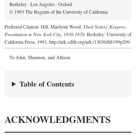
Berkeley · Los Angeles · Oxford
© 1993 The Regents of the University of California
Preferred Citation: Hill, Marilynn Wood.
Their Sisters' Keepers:
Prostitution in New York City, 1830-1870
. Berkeley: University of
California Press, 1993. http://ark.cdlib.org/ark:/13030/ft8199p209
To John, Shannon, and Allison
Table of Contents
ACKNOWLEDGMENTS