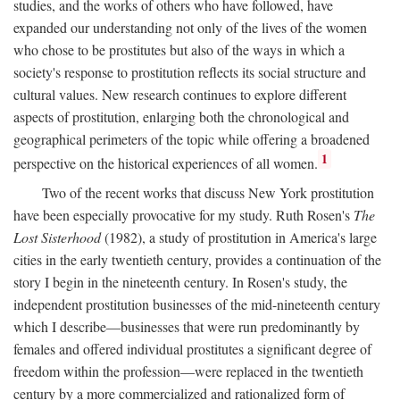
studies, and the works of others who have followed, have
expanded our understanding not only of the lives of the women
who chose to be prostitutes but also of the ways in which a
society's response to prostitution reflects its social structure and
cultural values. New research continues to explore different
aspects of prostitution, enlarging both the chronological and
geographical perimeters of the topic while offering a broadened
1
perspective on the historical experiences of all women.
Two of the recent works that discuss New York prostitution
have been especially provocative for my study. Ruth Rosen's
The
Lost Sisterhood
(1982), a study of prostitution in America's large
cities in the early twentieth century, provides a continuation of the
story I begin in the nineteenth century. In Rosen's study, the
independent prostitution businesses of the mid-nineteenth century
which I describe—businesses that were run predominantly by
females and offered individual prostitutes a significant degree of
freedom within the profession—were replaced in the twentieth
century by a more commercialized and rationalized form of