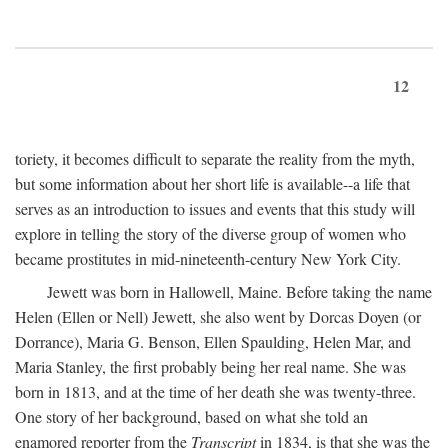
12
toriety, it becomes difficult to separate the reality from the myth,
but some information about her short life is available--a life that
serves as an introduction to issues and events that this study will
explore in telling the story of the diverse group of women who
became prostitutes in mid-nineteenth-century New York City.
Jewett was born in Hallowell, Maine. Before taking the name
Helen (Ellen or Nell) Jewett, she also went by Dorcas Doyen (or
Dorrance), Maria G. Benson, Ellen Spaulding, Helen Mar, and
Maria Stanley, the first probably being her real name. She was
born in 1813, and at the time of her death she was twenty-three.
One story of her background, based on what she told an
enamored reporter from the
Transcript
in 1834, is that she was the