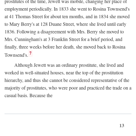
prostitutes of the time, Jewett was mobile, changing her place of
employment periodically. In 1833 she went to Rosina Townsend's
at 41 Thomas Street for about ten months, and in 1834 she moved
to Mary Berry's at 128 Duane Street, where she lived until early
1836. Following a disagreement with Mrs. Berry she moved to
Mrs. Cunningham's at 3 Franklin Street for a brief period, and
finally, three weeks before her death, she moved back to Rosina
7
Townsend's.
Although Jewett was an ordinary prostitute, she lived and
worked in well-situated houses, near the top of the prostitution
hierarchy, and thus she cannot be considered representative of the
majority of prostitutes, who were poor and practiced the trade on a
casual basis. Because the
13