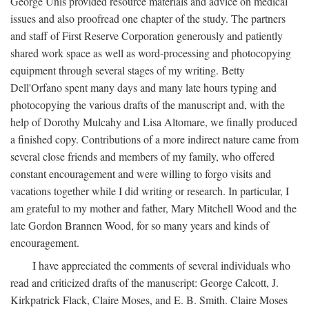
George Unis provided resource materials and advice on medical
issues and also proofread one chapter of the study. The partners
and staff of First Reserve Corporation generously and patiently
shared work space as well as word-processing and photocopying
equipment through several stages of my writing. Betty
Dell'Orfano spent many days and many late hours typing and
photocopying the various drafts of the manuscript and, with the
help of Dorothy Mulcahy and Lisa Altomare, we finally produced
a finished copy. Contributions of a more indirect nature came from
several close friends and members of my family, who offered
constant encouragement and were willing to forgo visits and
vacations together while I did writing or research. In particular, I
am grateful to my mother and father, Mary Mitchell Wood and the
late Gordon Brannen Wood, for so many years and kinds of
encouragement.
I have appreciated the comments of several individuals who
read and criticized drafts of the manuscript: George Calcott, J.
Kirkpatrick Flack, Claire Moses, and E. B. Smith. Claire Moses