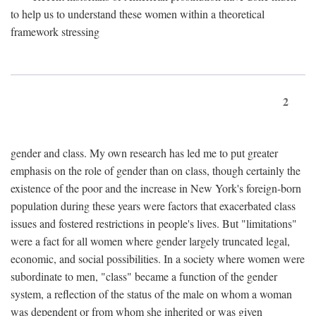
to help us to understand these women within a theoretical
framework stressing
2
gender and class. My own research has led me to put greater
emphasis on the role of gender than on class, though certainly the
existence of the poor and the increase in New York's foreign-born
population during these years were factors that exacerbated class
issues and fostered restrictions in people's lives. But "limitations"
were a fact for all women where gender largely truncated legal,
economic, and social possibilities. In a society where women were
subordinate to men, "class" became a function of the gender
system, a reflection of the status of the male on whom a woman
was dependent or from whom she inherited or was given