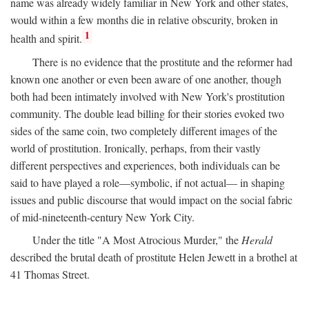
name was already widely familiar in New York and other states,
would within a few months die in relative obscurity, broken in
1
health and spirit.
There is no evidence that the prostitute and the reformer had
known one another or even been aware of one another, though
both had been intimately involved with New York's prostitution
community. The double lead billing for their stories evoked two
sides of the same coin, two completely different images of the
world of prostitution. Ironically, perhaps, from their vastly
different perspectives and experiences, both individuals can be
said to have played a role—symbolic, if not actual— in shaping
issues and public discourse that would impact on the social fabric
of mid-nineteenth-century New York City.
Under the title "A Most Atrocious Murder," the
Herald
described the brutal death of prostitute Helen Jewett in a brothel at
41 Thomas Street.