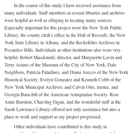
In the course of this study I have received assistance from
many individuals. Staff members at several libraries and archives
were helpful as well as obliging in locating many sources.
Especially important for this project were the New York Public
Library, the county clerk's office in the Hall of Records, the New
York State Library in Albany, and the Rockefeller Archives in
Pocantico Hills. Individuals at other institutions also were very
helpful: Robert Macdonald, director, and Marguerite Lavin and
Terry Ariano of the Museum of the City of New York; Dale
Neighbors, Patricia Paladines, and Diana Arecco of the New-York
Historical Society; Evelyn Gonzalez and Kenneth Cobb of the
New York Municipal Archives; and Calvin Otto, trustee, and
Georgia Barn-hill of the American Antiquarian Society. Rose
Anne Burstein, Char-ling Fagan, and the wonderful staff at the
Sarah Lawrence Library offered not only assistance but also a
place to work and support as my project progressed.
Other individuals have contributed to this study in