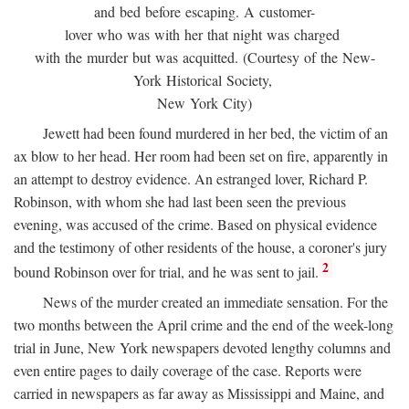
and bed before escaping. A customer-
lover who was with her that night was charged
with the murder but was acquitted. (Courtesy of the New-
York Historical Society,
New York City)
Jewett had been found murdered in her bed, the victim of an
ax blow to her head. Her room had been set on fire, apparently in
an attempt to destroy evidence. An estranged lover, Richard P.
Robinson, with whom she had last been seen the previous
evening, was accused of the crime. Based on physical evidence
and the testimony of other residents of the house, a coroner's jury
2
bound Robinson over for trial, and he was sent to jail.
News of the murder created an immediate sensation. For the
two months between the April crime and the end of the week-long
trial in June, New York newspapers devoted lengthy columns and
even entire pages to daily coverage of the case. Reports were
carried in newspapers as far away as Mississippi and Maine, and