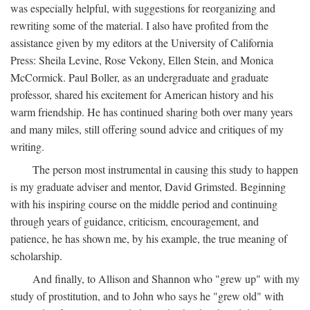
was especially helpful, with suggestions for reorganizing and
rewriting some of the material. I also have profited from the
assistance given by my editors at the University of California
Press: Sheila Levine, Rose Vekony, Ellen Stein, and Monica
McCormick. Paul Boller, as an undergraduate and graduate
professor, shared his excitement for American history and his
warm friendship. He has continued sharing both over many years
and many miles, still offering sound advice and critiques of my
writing.
The person most instrumental in causing this study to happen
is my graduate adviser and mentor, David Grimsted. Beginning
with his inspiring course on the middle period and continuing
through years of guidance, criticism, encouragement, and
patience, he has shown me, by his example, the true meaning of
scholarship.
And finally, to Allison and Shannon who "grew up" with my
study of prostitution, and to John who says he "grew old" with