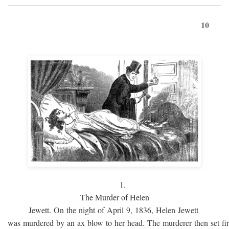
10
1.
The Murder of Helen
Jewett. On the night of April 9, 1836, Helen Jewett
was murdered by an ax blow to her head. The murderer then set fi