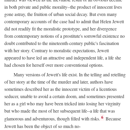
in both private and public morality--the product of innocent lives
gone astray, the fruition of urban social decay. But even many
contemporary accounts of the case had to admit that Helen Jewett
did not readily fit the moralistic prototype, and her divergence
from contemporary notions of a prostitute's sorrowful existence no
doubt contributed to the nineteenth-century public's fascination
with her story. Contrary to moralistic expectations, Jewett
appeared to have led an attractive and independent life, a life she
had chosen for herself over more conventional options.
Many versions of Jewett's life exist. In the telling and retelling
of her story at the time of the murder and later, authors have
sometimes described her as the innocent victim of a licentious
seducer, unable to avoid a certain doom, and sometimes presented
her as a girl who may have been tricked into losing her virginity
but who made the most of her subsequent life--a life that was
6
glamorous and adventurous, though filled with risks.
Because
Jewett has been the object of so much no-