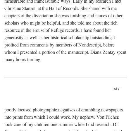
measurable and immeasurable ways. Early in my research I met
Christine Stansell at the Hall of Records. She shared with me
chapters of the dissertation she was finishing and names of other
scholars who might be helpful, and she told me about the rich
resource in the House of Refuge records. I have found her
generosity as well as her historical scholarship outstanding. I
profited from comments by members of Nondescript, before
whom I presented a portion of the manuscript. Diana Zentay spent
many hours turning
xiv
poorly focused photographic negatives of crumbling newspapers
into prints from which I could work. My nephew, Von Pilcher,
took care of my children one summer while I did research. Dr.