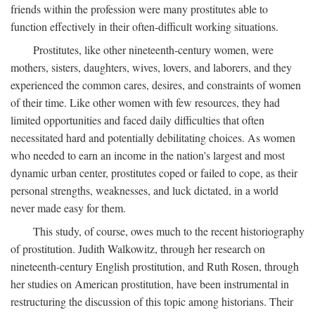
friends within the profession were many prostitutes able to
function effectively in their often-difficult working situations.
Prostitutes, like other nineteenth-century women, were
mothers, sisters, daughters, wives, lovers, and laborers, and they
experienced the common cares, desires, and constraints of women
of their time. Like other women with few resources, they had
limited opportunities and faced daily difficulties that often
necessitated hard and potentially debilitating choices. As women
who needed to earn an income in the nation's largest and most
dynamic urban center, prostitutes coped or failed to cope, as their
personal strengths, weaknesses, and luck dictated, in a world
never made easy for them.
This study, of course, owes much to the recent historiography
of prostitution. Judith Walkowitz, through her research on
nineteenth-century English prostitution, and Ruth Rosen, through
her studies on American prostitution, have been instrumental in
restructuring the discussion of this topic among historians. Their