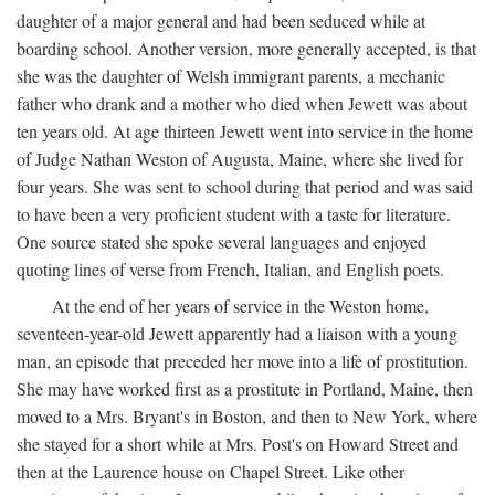
daughter of a major general and had been seduced while at
boarding school. Another version, more generally accepted, is that
she was the daughter of Welsh immigrant parents, a mechanic
father who drank and a mother who died when Jewett was about
ten years old. At age thirteen Jewett went into service in the home
of Judge Nathan Weston of Augusta, Maine, where she lived for
four years. She was sent to school during that period and was said
to have been a very proficient student with a taste for literature.
One source stated she spoke several languages and enjoyed
quoting lines of verse from French, Italian, and English poets.
At the end of her years of service in the Weston home,
seventeen-year-old Jewett apparently had a liaison with a young
man, an episode that preceded her move into a life of prostitution.
She may have worked first as a prostitute in Portland, Maine, then
moved to a Mrs. Bryant's in Boston, and then to New York, where
she stayed for a short while at Mrs. Post's on Howard Street and
then at the Laurence house on Chapel Street. Like other