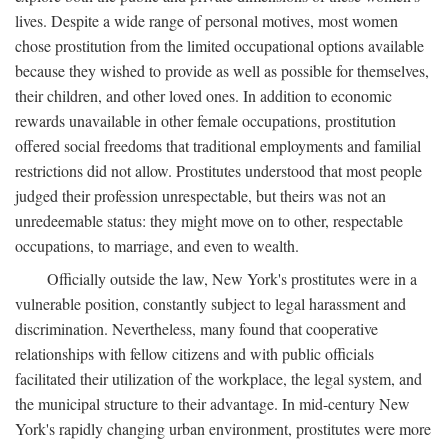
lives. Despite a wide range of personal motives, most women
chose prostitution from the limited occupational options available
because they wished to provide as well as possible for themselves,
their children, and other loved ones. In addition to economic
rewards unavailable in other female occupations, prostitution
offered social freedoms that traditional employments and familial
restrictions did not allow. Prostitutes understood that most people
judged their profession unrespectable, but theirs was not an
unredeemable status: they might move on to other, respectable
occupations, to marriage, and even to wealth.
Officially outside the law, New York's prostitutes were in a
vulnerable position, constantly subject to legal harassment and
discrimination. Nevertheless, many found that cooperative
relationships with fellow citizens and with public officials
facilitated their utilization of the workplace, the legal system, and
the municipal structure to their advantage. In mid-century New
York's rapidly changing urban environment, prostitutes were more