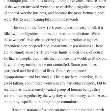
at a unique juncture in its history during these years because some
of the women involved were able to establish a significant degree
of control over the business, and because the more fortunate ones
were able to reap meaningful economic rewards.
The story of the New York prostitute is not easy to tell; it is
filled with ambiguities, ironies, and even contradictions. Were
these women's lives characterized by victimization or agency,
dependence or independence, constraints or possibilities? There
are no simple answers. There were limits to their lives, of course,
for like all people, they made their choices in a world, as Marx put
it, which they neither made nor controlled. Some prostitutes
prospered and lived fruitful lives. Others experienced
disappointment and heartbreak. The desire here, therefore, is to
avoid talking about these women in any particular category, but to
see them as the immensely varied group of human beings they
were, drawn together by the way they earned money, whether as a
temporary expedient or a long-range commitment.
Recent historians of American prostitution have done much