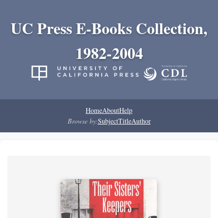
UC Press E-Books Collection,
1982-2004
Home
About
Help
Browse by:
Subject
Title
Author