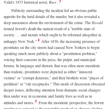
3
Vidal's 1973 historical novel,
Burr
.
Publicity surrounding the incident fed an obvious public
appetite for the lurid details of the murder, but it also revealed a
deep uneasiness about the environment of the crime. The
Herald
termed Jewett's death the natural result of a "terrible state of
society . . . and morals which ought to be reformed altogether in
4
unhappy New York."
After 1830, the increasing presence of
prostitutes on the city streets had caused New Yorkers to begin
speaking much more publicly about a "prostitution problem,"
voicing their concerns in the press, the pulpit, and municipal
forums. In language and rhetoric that was often more moralistic
than realistic, prostitutes were depicted as either "innocent
victims" or "corrupt denizens," and their brothels were "places of
perdition" or "vile receptacles." This mode of discussion obscured
deeper issues, deflecting attention from dramatic social changes
then under way in economic and family lives as well as in
5
attitudes and mores.
From the moralistic perspective, the Jewett
murder was viewed as the inevitable result of an obvious decline