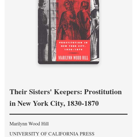
Their Sisters' Keepers: Prostitution
in New York City, 1830-1870
Marilynn Wood Hill
UNIVERSITY OF CALIFORNIA PRESS