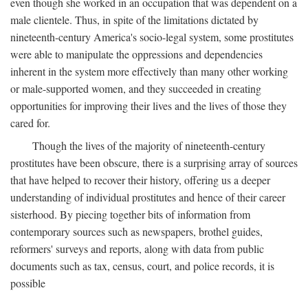
even though she worked in an occupation that was dependent on a
male clientele. Thus, in spite of the limitations dictated by
nineteenth-century America's socio-legal system, some prostitutes
were able to manipulate the oppressions and dependencies
inherent in the system more effectively than many other working
or male-supported women, and they succeeded in creating
opportunities for improving their lives and the lives of those they
cared for.
Though the lives of the majority of nineteenth-century
prostitutes have been obscure, there is a surprising array of sources
that have helped to recover their history, offering us a deeper
understanding of individual prostitutes and hence of their career
sisterhood. By piecing together bits of information from
contemporary sources such as newspapers, brothel guides,
reformers' surveys and reports, along with data from public
documents such as tax, census, court, and police records, it is
possible