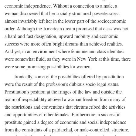
economic independence. Without a connection to a male, a
woman discovered that her socially structured powerlessness
almost invariably left her in the lower part of the socioeconomic
order. Although the American dream promised that class was not
a hard-and-fast designation, upward mobility and economic
success were more often bright dreams than achieved realities.
And yet, in an environment where feminine and class identities
were somewhat fluid, as they were in New York at this time, there
were some promising possibilities for women.
Ironically, some of the possibilities offered by prostitution
were the result of the profession's dubious socio-legal status.
Prostitution's position at the fringes of the law and outside the
realm of respectability allowed a woman freedom from many of
the restrictions and conventions that circumscribed the activities
and opportunities of other females. Furthermore, a successful
prostitute gained a degree of economic and social independence
from the constraints of a patriarchal, or male-controlled, structure,