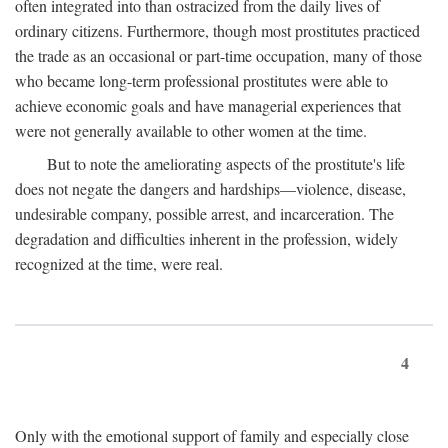
often integrated into than ostracized from the daily lives of
ordinary citizens. Furthermore, though most prostitutes practiced
the trade as an occasional or part-time occupation, many of those
who became long-term professional prostitutes were able to
achieve economic goals and have managerial experiences that
were not generally available to other women at the time.
But to note the ameliorating aspects of the prostitute's life
does not negate the dangers and hardships—violence, disease,
undesirable company, possible arrest, and incarceration. The
degradation and difficulties inherent in the profession, widely
recognized at the time, were real.
4
Only with the emotional support of family and especially close