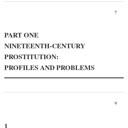
7
PART ONE
NINETEENTH-CENTURY
PROSTITUTION:
PROFILES AND PROBLEMS
9
1