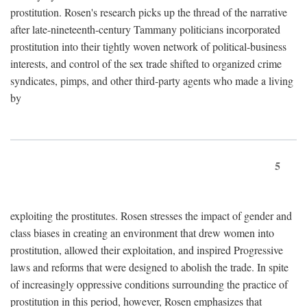
prostitution. Rosen's research picks up the thread of the narrative
after late-nineteenth-century Tammany politicians incorporated
prostitution into their tightly woven network of political-business
interests, and control of the sex trade shifted to organized crime
syndicates, pimps, and other third-party agents who made a living
by
5
exploiting the prostitutes. Rosen stresses the impact of gender and
class biases in creating an environment that drew women into
prostitution, allowed their exploitation, and inspired Progressive
laws and reforms that were designed to abolish the trade. In spite
of increasingly oppressive conditions surrounding the practice of
prostitution in this period, however, Rosen emphasizes that