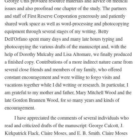
George Unis provided resource materials and advice on medical
issues and also proofread one chapter of the study. The partners
and staff of First Reserve Corporation generously and patiently
shared work space as well as word-processing and photocopying
equipment through several stages of my writing. Betty
Dell'Orfano spent many days and many late hours typing and
photocopying the various drafts of the manuscript and, with the
help of Dorothy Mulcahy and Lisa Altomare, we finally produced
a finished copy. Contributions of a more indirect nature came from
several close friends and members of my family, who offered
constant encouragement and were willing to forgo visits and
vacations together while I did writing or research. In particular, I
am grateful to my mother and father, Mary Mitchell Wood and the
late Gordon Brannen Wood, for so many years and kinds of
encouragement.
I have appreciated the comments of several individuals who
read and criticized drafts of the manuscript: George Calcott, J.
Kirkpatrick Flack, Claire Moses, and E. B. Smith. Claire Moses