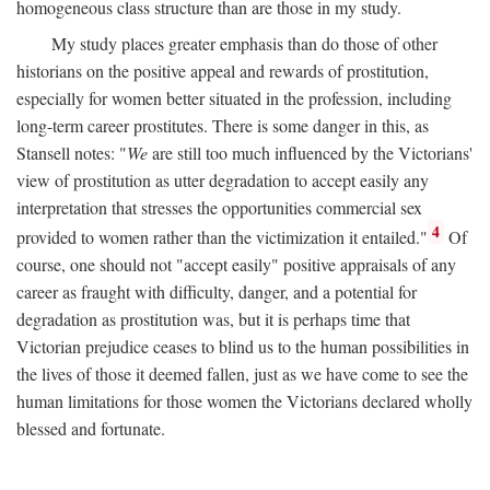
homogeneous class structure than are those in my study.
My study places greater emphasis than do those of other
historians on the positive appeal and rewards of prostitution,
especially for women better situated in the profession, including
long-term career prostitutes. There is some danger in this, as
Stansell notes: "
We
are still too much influenced by the Victorians'
view of prostitution as utter degradation to accept easily any
interpretation that stresses the opportunities commercial sex
4
provided to women rather than the victimization it entailed."
Of
course, one should not "accept easily" positive appraisals of any
career as fraught with difficulty, danger, and a potential for
degradation as prostitution was, but it is perhaps time that
Victorian prejudice ceases to blind us to the human possibilities in
the lives of those it deemed fallen, just as we have come to see the
human limitations for those women the Victorians declared wholly
blessed and fortunate.