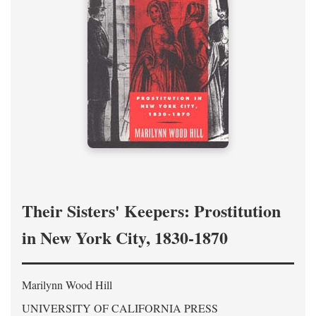
Their Sisters' Keepers: Prostitution
in New York City, 1830-1870
Marilynn Wood Hill
UNIVERSITY OF CALIFORNIA PRESS