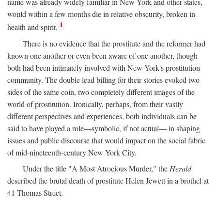
name was already widely familiar in New York and other states,
would within a few months die in relative obscurity, broken in
1
health and spirit.
There is no evidence that the prostitute and the reformer had
known one another or even been aware of one another, though
both had been intimately involved with New York's prostitution
community. The double lead billing for their stories evoked two
sides of the same coin, two completely different images of the
world of prostitution. Ironically, perhaps, from their vastly
different perspectives and experiences, both individuals can be
said to have played a role—symbolic, if not actual— in shaping
issues and public discourse that would impact on the social fabric
of mid-nineteenth-century New York City.
Under the title "A Most Atrocious Murder," the
Herald
described the brutal death of prostitute Helen Jewett in a brothel at
41 Thomas Street.