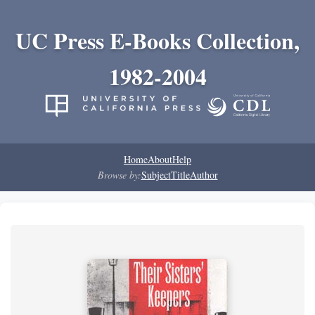
UC Press E-Books Collection,
1982-2004
Home
About
Help
Browse by:
Subject
Title
Author