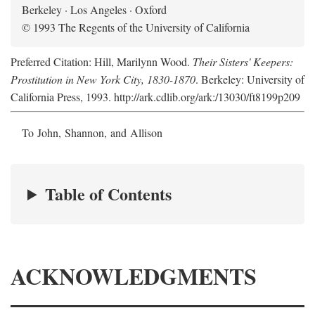
Berkeley · Los Angeles · Oxford
© 1993 The Regents of the University of California
Preferred Citation: Hill, Marilynn Wood.
Their Sisters' Keepers:
Prostitution in New York City, 1830-1870
. Berkeley: University of
California Press, 1993. http://ark.cdlib.org/ark:/13030/ft8199p209
To John, Shannon, and Allison
Table of Contents
ACKNOWLEDGMENTS