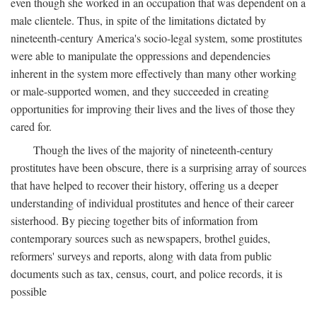
even though she worked in an occupation that was dependent on a
male clientele. Thus, in spite of the limitations dictated by
nineteenth-century America's socio-legal system, some prostitutes
were able to manipulate the oppressions and dependencies
inherent in the system more effectively than many other working
or male-supported women, and they succeeded in creating
opportunities for improving their lives and the lives of those they
cared for.
Though the lives of the majority of nineteenth-century
prostitutes have been obscure, there is a surprising array of sources
that have helped to recover their history, offering us a deeper
understanding of individual prostitutes and hence of their career
sisterhood. By piecing together bits of information from
contemporary sources such as newspapers, brothel guides,
reformers' surveys and reports, along with data from public
documents such as tax, census, court, and police records, it is
possible