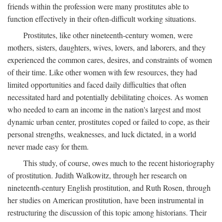
friends within the profession were many prostitutes able to
function effectively in their often-difficult working situations.
Prostitutes, like other nineteenth-century women, were
mothers, sisters, daughters, wives, lovers, and laborers, and they
experienced the common cares, desires, and constraints of women
of their time. Like other women with few resources, they had
limited opportunities and faced daily difficulties that often
necessitated hard and potentially debilitating choices. As women
who needed to earn an income in the nation's largest and most
dynamic urban center, prostitutes coped or failed to cope, as their
personal strengths, weaknesses, and luck dictated, in a world
never made easy for them.
This study, of course, owes much to the recent historiography
of prostitution. Judith Walkowitz, through her research on
nineteenth-century English prostitution, and Ruth Rosen, through
her studies on American prostitution, have been instrumental in
restructuring the discussion of this topic among historians. Their