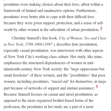
prostitutes were making choices about their lives, albeit within a
framework of limited and unattractive options. Furthermore,
prostitutes were better able to cope with their difficult lives
because they were given support, protection, and a sense of self-
2
worth by other women in the subculture of urban prostitution.
Christine Stansell's fine book,
City of Women: Sex and Class
in New York, 1789-1860 (1987
), describes how prostitution,
especially casual prostitution, was interwoven with other aspects
of New York City's working-class culture. Her study, like mine,
emphasizes the structured dependencies of women in mid-
nineteenth-century New York society: the "large oppressions but
small freedoms" of these women, and the "possibilities" that poor
women, including prostitutes, "traced out" for themselves, in large
3
part because of networks of support and mutual assistance.
Because Stansell focuses on casual and street prostitution, as
opposed to the more organized brothel-based forms of the
profession, the prostitutes in her study are a part of a more