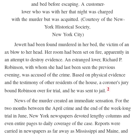
and bed before escaping. A customer-
lover who was with her that night was charged
with the murder but was acquitted. (Courtesy of the New-
York Historical Society,
New York City)
Jewett had been found murdered in her bed, the victim of an
ax blow to her head. Her room had been set on fire, apparently in
an attempt to destroy evidence. An estranged lover, Richard P.
Robinson, with whom she had last been seen the previous
evening, was accused of the crime. Based on physical evidence
and the testimony of other residents of the house, a coroner's jury
2
bound Robinson over for trial, and he was sent to jail.
News of the murder created an immediate sensation. For the
two months between the April crime and the end of the week-long
trial in June, New York newspapers devoted lengthy columns and
even entire pages to daily coverage of the case. Reports were
carried in newspapers as far away as Mississippi and Maine, and