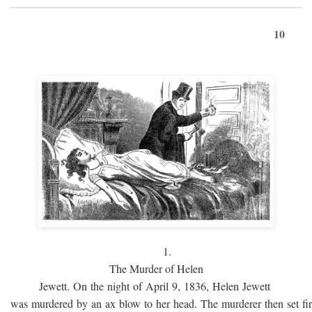
10
1.
The Murder of Helen
Jewett. On the night of April 9, 1836, Helen Jewett
was murdered by an ax blow to her head. The murderer then set fi