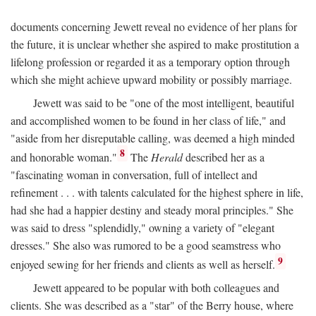
documents concerning Jewett reveal no evidence of her plans for
the future, it is unclear whether she aspired to make prostitution a
lifelong profession or regarded it as a temporary option through
which she might achieve upward mobility or possibly marriage.
Jewett was said to be "one of the most intelligent, beautiful
and accomplished women to be found in her class of life," and
"aside from her disreputable calling, was deemed a high minded
8
and honorable woman."
The
Herald
described her as a
"fascinating woman in conversation, full of intellect and
refinement . . . with talents calculated for the highest sphere in life,
had she had a happier destiny and steady moral principles." She
was said to dress "splendidly," owning a variety of "elegant
dresses." She also was rumored to be a good seamstress who
9
enjoyed sewing for her friends and clients as well as herself.
Jewett appeared to be popular with both colleagues and
clients. She was described as a "star" of the Berry house, where