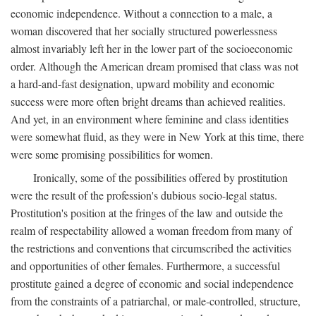
economic independence. Without a connection to a male, a
woman discovered that her socially structured powerlessness
almost invariably left her in the lower part of the socioeconomic
order. Although the American dream promised that class was not
a hard-and-fast designation, upward mobility and economic
success were more often bright dreams than achieved realities.
And yet, in an environment where feminine and class identities
were somewhat fluid, as they were in New York at this time, there
were some promising possibilities for women.
Ironically, some of the possibilities offered by prostitution
were the result of the profession's dubious socio-legal status.
Prostitution's position at the fringes of the law and outside the
realm of respectability allowed a woman freedom from many of
the restrictions and conventions that circumscribed the activities
and opportunities of other females. Furthermore, a successful
prostitute gained a degree of economic and social independence
from the constraints of a patriarchal, or male-controlled, structure,