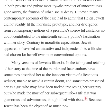
in both private and public morality--the product of innocent lives
gone astray, the fruition of urban social decay. But even many
contemporary accounts of the case had to admit that Helen Jewett
did not readily fit the moralistic prototype, and her divergence
from contemporary notions of a prostitute's sorrowful existence no
doubt contributed to the nineteenth-century public's fascination
with her story. Contrary to moralistic expectations, Jewett
appeared to have led an attractive and independent life, a life she
had chosen for herself over more conventional options.
Many versions of Jewett's life exist. In the telling and retelling
of her story at the time of the murder and later, authors have
sometimes described her as the innocent victim of a licentious
seducer, unable to avoid a certain doom, and sometimes presented
her as a girl who may have been tricked into losing her virginity
but who made the most of her subsequent life--a life that was
6
glamorous and adventurous, though filled with risks.
Because
Jewett has been the object of so much no-