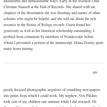
measurable and immeasurable ways. Early in my research I met
Christine Stansell at the Hall of Records. She shared with me
chapters of the dissertation she was finishing and names of other
scholars who might be helpful, and she told me about the rich
resource in the House of Refuge records. I have found her
generosity as well as her historical scholarship outstanding. I
profited from comments by members of Nondescript, before
whom I presented a portion of the manuscript. Diana Zentay spent
many hours turning
xiv
poorly focused photographic negatives of crumbling newspapers
into prints from which I could work. My nephew, Von Pilcher,
took care of my children one summer while I did research. Dr.