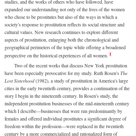
studies, and the works of others who have followed, have
expanded our understanding not only of the lives of the women
who chose to be prostitutes but also of the ways in which a
society's response to prostitution reflects its social structure and
cultural values. New research continues to explore different
aspects of prostitution, enlarging both the chronological and
geographical perimeters of the topic while offering a broadened
1
perspective on the historical experiences of all women.
Two of the recent works that discuss New York prostitution
have been especially provocative for my study. Ruth Rosen's
The
Lost Sisterhood
(1982), a study of prostitution in America's large
cities in the early twentieth century, provides a continuation of the
story I begin in the nineteenth century. In Rosen's study, the
independent prostitution businesses of the mid-nineteenth century
which I describe—businesses that were run predominantly by
females and offered individual prostitutes a significant degree of
freedom within the profession—were replaced in the twentieth
century by a more commercialized and rationalized form of