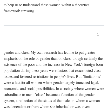
to help us to understand these women within a theoretical
framework stressing
2
gender and class. My own research has led me to put greater
emphasis on the role of gender than on class, though certainly the
existence of the poor and the increase in New York's foreign-born
population during these years were factors that exacerbated class
issues and fostered restrictions in people's lives. But "limitations"
were a fact for all women where gender largely truncated legal,
economic, and social possibilities. In a society where women were
subordinate to men, "class" became a function of the gender
system, a reflection of the status of the male on whom a woman
was dependent or from whom she inherited or was given