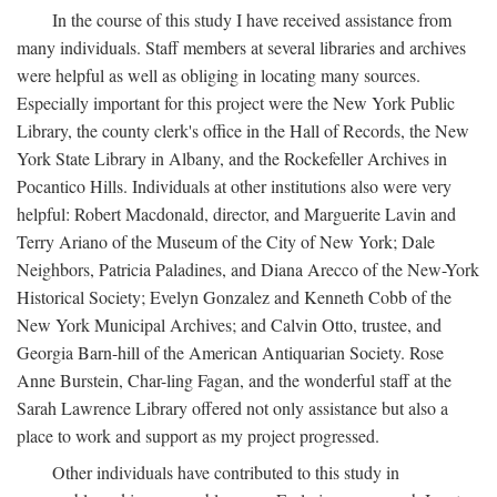
In the course of this study I have received assistance from
many individuals. Staff members at several libraries and archives
were helpful as well as obliging in locating many sources.
Especially important for this project were the New York Public
Library, the county clerk's office in the Hall of Records, the New
York State Library in Albany, and the Rockefeller Archives in
Pocantico Hills. Individuals at other institutions also were very
helpful: Robert Macdonald, director, and Marguerite Lavin and
Terry Ariano of the Museum of the City of New York; Dale
Neighbors, Patricia Paladines, and Diana Arecco of the New-York
Historical Society; Evelyn Gonzalez and Kenneth Cobb of the
New York Municipal Archives; and Calvin Otto, trustee, and
Georgia Barn-hill of the American Antiquarian Society. Rose
Anne Burstein, Char-ling Fagan, and the wonderful staff at the
Sarah Lawrence Library offered not only assistance but also a
place to work and support as my project progressed.
Other individuals have contributed to this study in