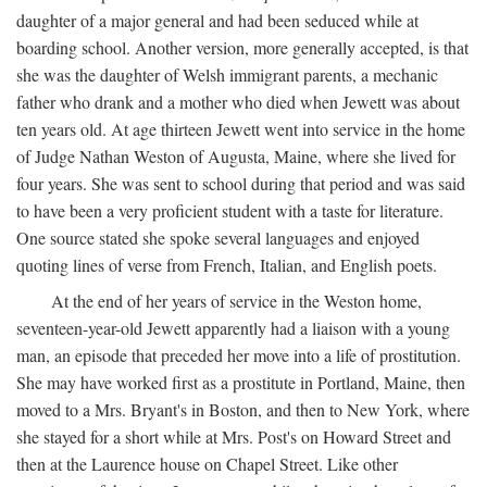
daughter of a major general and had been seduced while at
boarding school. Another version, more generally accepted, is that
she was the daughter of Welsh immigrant parents, a mechanic
father who drank and a mother who died when Jewett was about
ten years old. At age thirteen Jewett went into service in the home
of Judge Nathan Weston of Augusta, Maine, where she lived for
four years. She was sent to school during that period and was said
to have been a very proficient student with a taste for literature.
One source stated she spoke several languages and enjoyed
quoting lines of verse from French, Italian, and English poets.
At the end of her years of service in the Weston home,
seventeen-year-old Jewett apparently had a liaison with a young
man, an episode that preceded her move into a life of prostitution.
She may have worked first as a prostitute in Portland, Maine, then
moved to a Mrs. Bryant's in Boston, and then to New York, where
she stayed for a short while at Mrs. Post's on Howard Street and
then at the Laurence house on Chapel Street. Like other