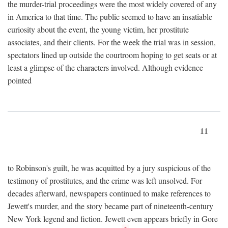
the murder-trial proceedings were the most widely covered of any
in America to that time. The public seemed to have an insatiable
curiosity about the event, the young victim, her prostitute
associates, and their clients. For the week the trial was in session,
spectators lined up outside the courtroom hoping to get seats or at
least a glimpse of the characters involved. Although evidence
pointed
11
to Robinson's guilt, he was acquitted by a jury suspicious of the
testimony of prostitutes, and the crime was left unsolved. For
decades afterward, newspapers continued to make references to
Jewett's murder, and the story became part of nineteenth-century
New York legend and fiction. Jewett even appears briefly in Gore