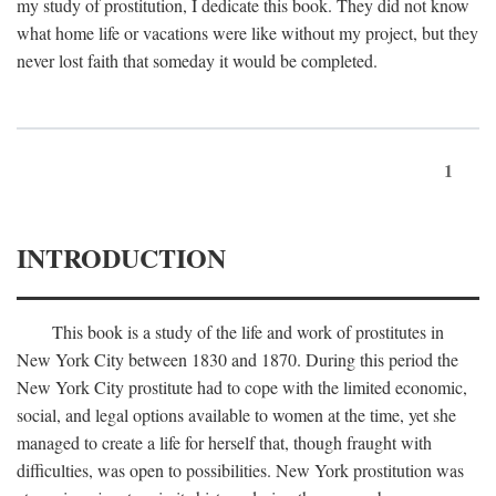
my study of prostitution, I dedicate this book. They did not know
what home life or vacations were like without my project, but they
never lost faith that someday it would be completed.
1
INTRODUCTION
This book is a study of the life and work of prostitutes in
New York City between 1830 and 1870. During this period the
New York City prostitute had to cope with the limited economic,
social, and legal options available to women at the time, yet she
managed to create a life for herself that, though fraught with
difficulties, was open to possibilities. New York prostitution was