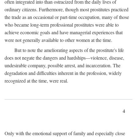
often integrated into than ostracized from the daily lives of
ordinary citizens. Furthermore, though most prostitutes practiced
the trade as an occasional or part-time occupation, many of those
who became long-term professional prostitutes were able to
achieve economic goals and have managerial experiences that
were not generally available to other women at the time.
But to note the ameliorating aspects of the prostitute's life
does not negate the dangers and hardships—violence, disease,
undesirable company, possible arrest, and incarceration. The
degradation and difficulties inherent in the profession, widely
recognized at the time, were real.
4
Only with the emotional support of family and especially close