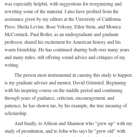
was especially helpful, with suggestions for reorganizing and
rewriting some of the material. I also have profited from the
assistance given by my editors at the University of California
Press: Sheila Levine, Rose Vekony, Ellen Stein, and Monica
McCormick. Paul Boller, as an undergraduate and graduate
professor, shared his excitement for American history and his
warm friendship. He has continued sharing both over many years
and many miles, still offering sound advice and critiques of my
writing.
The person most instrumental in causing this study to happen
is my graduate adviser and mentor, David Grimsted. Beginning
with his inspiring course on the middle period and continuing
through years of guidance, criticism, encouragement, and
patience, he has shown me, by his example, the true meaning of
scholarship.
And finally, to Allison and Shannon who "grew up" with my
study of prostitution, and to John who says he "grew old" with