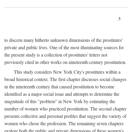
3
to discern many hitherto unknown dimensions of the prostitutes'
private and public lives. One of the most illuminating sources for
the present study is a collection of prostitutes' letters not
previously cited in other works on nineteenth-century prostitution.
This study considers New York City's prostitutes within a
broad historical context. The first chapter discusses social changes
in the nineteenth century that caused prostitution to become
identified as a major social issue and attempts to determine the
magnitude of this "problem" in New York by estimating the
number of women who practiced prostitution. The second chapter
presents collective and personal profiles that suggest the variety of
women who chose the profession. The remaining seven chapters
explore both the public and private dimensions of these women's