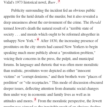
3
Vidal's 1973 historical novel,
Burr
.
Publicity surrounding the incident fed an obvious public
appetite for the lurid details of the murder, but it also revealed a
deep uneasiness about the environment of the crime. The
Herald
termed Jewett's death the natural result of a "terrible state of
society . . . and morals which ought to be reformed altogether in
4
unhappy New York."
After 1830, the increasing presence of
prostitutes on the city streets had caused New Yorkers to begin
speaking much more publicly about a "prostitution problem,"
voicing their concerns in the press, the pulpit, and municipal
forums. In language and rhetoric that was often more moralistic
than realistic, prostitutes were depicted as either "innocent
victims" or "corrupt denizens," and their brothels were "places of
perdition" or "vile receptacles." This mode of discussion obscured
deeper issues, deflecting attention from dramatic social changes
then under way in economic and family lives as well as in
5
attitudes and mores.
From the moralistic perspective, the Jewett
murder was viewed as the inevitable result of an obvious decline