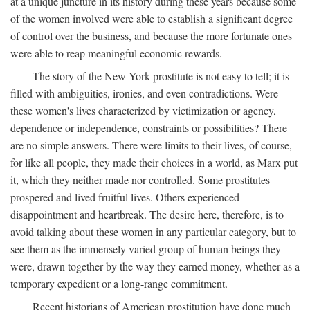
at a unique juncture in its history during these years because some
of the women involved were able to establish a significant degree
of control over the business, and because the more fortunate ones
were able to reap meaningful economic rewards.
The story of the New York prostitute is not easy to tell; it is
filled with ambiguities, ironies, and even contradictions. Were
these women's lives characterized by victimization or agency,
dependence or independence, constraints or possibilities? There
are no simple answers. There were limits to their lives, of course,
for like all people, they made their choices in a world, as Marx put
it, which they neither made nor controlled. Some prostitutes
prospered and lived fruitful lives. Others experienced
disappointment and heartbreak. The desire here, therefore, is to
avoid talking about these women in any particular category, but to
see them as the immensely varied group of human beings they
were, drawn together by the way they earned money, whether as a
temporary expedient or a long-range commitment.
Recent historians of American prostitution have done much