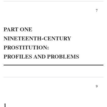
7
PART ONE
NINETEENTH-CENTURY
PROSTITUTION:
PROFILES AND PROBLEMS
9
1