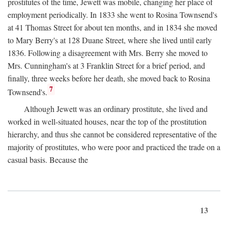
prostitutes of the time, Jewett was mobile, changing her place of
employment periodically. In 1833 she went to Rosina Townsend's
at 41 Thomas Street for about ten months, and in 1834 she moved
to Mary Berry's at 128 Duane Street, where she lived until early
1836. Following a disagreement with Mrs. Berry she moved to
Mrs. Cunningham's at 3 Franklin Street for a brief period, and
finally, three weeks before her death, she moved back to Rosina
7
Townsend's.
Although Jewett was an ordinary prostitute, she lived and
worked in well-situated houses, near the top of the prostitution
hierarchy, and thus she cannot be considered representative of the
majority of prostitutes, who were poor and practiced the trade on a
casual basis. Because the
13