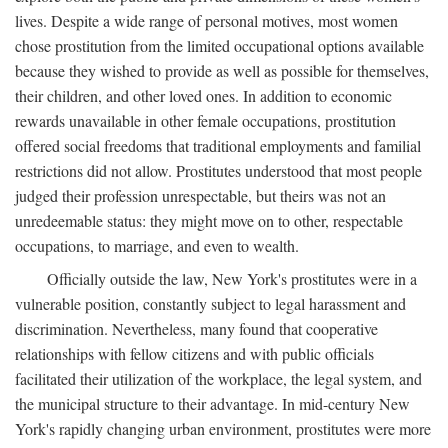
lives. Despite a wide range of personal motives, most women
chose prostitution from the limited occupational options available
because they wished to provide as well as possible for themselves,
their children, and other loved ones. In addition to economic
rewards unavailable in other female occupations, prostitution
offered social freedoms that traditional employments and familial
restrictions did not allow. Prostitutes understood that most people
judged their profession unrespectable, but theirs was not an
unredeemable status: they might move on to other, respectable
occupations, to marriage, and even to wealth.
Officially outside the law, New York's prostitutes were in a
vulnerable position, constantly subject to legal harassment and
discrimination. Nevertheless, many found that cooperative
relationships with fellow citizens and with public officials
facilitated their utilization of the workplace, the legal system, and
the municipal structure to their advantage. In mid-century New
York's rapidly changing urban environment, prostitutes were more