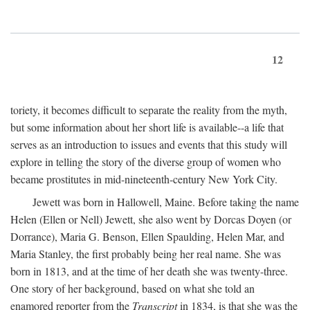
12
toriety, it becomes difficult to separate the reality from the myth,
but some information about her short life is available--a life that
serves as an introduction to issues and events that this study will
explore in telling the story of the diverse group of women who
became prostitutes in mid-nineteenth-century New York City.
Jewett was born in Hallowell, Maine. Before taking the name
Helen (Ellen or Nell) Jewett, she also went by Dorcas Doyen (or
Dorrance), Maria G. Benson, Ellen Spaulding, Helen Mar, and
Maria Stanley, the first probably being her real name. She was
born in 1813, and at the time of her death she was twenty-three.
One story of her background, based on what she told an
enamored reporter from the
Transcript
in 1834, is that she was the