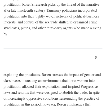
prostitution. Rosen's research picks up the thread of the narrative
after late-nineteenth-century Tammany politicians incorporated
prostitution into their tightly woven network of political-business
interests, and control of the sex trade shifted to organized crime
syndicates, pimps, and other third-party agents who made a living
by
5
exploiting the prostitutes. Rosen stresses the impact of gender and
class biases in creating an environment that drew women into
prostitution, allowed their exploitation, and inspired Progressive
laws and reforms that were designed to abolish the trade. In spite
of increasingly oppressive conditions surrounding the practice of
prostitution in this period, however, Rosen emphasizes that