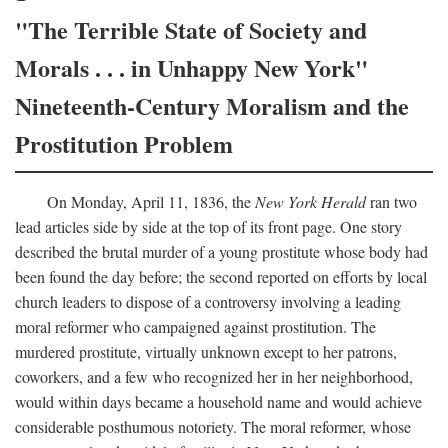
"The Terrible State of Society and
Morals . . . in Unhappy New York"
Nineteenth-Century Moralism and the
Prostitution Problem
On Monday, April 11, 1836, the
New York Herald
ran two
lead articles side by side at the top of its front page. One story
described the brutal murder of a young prostitute whose body had
been found the day before; the second reported on efforts by local
church leaders to dispose of a controversy involving a leading
moral reformer who campaigned against prostitution. The
murdered prostitute, virtually unknown except to her patrons,
coworkers, and a few who recognized her in her neighborhood,
would within days became a household name and would achieve
considerable posthumous notoriety. The moral reformer, whose