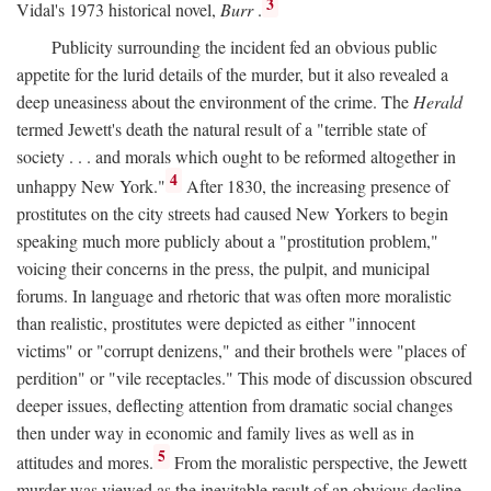
3
Vidal's 1973 historical novel,
Burr
.
Publicity surrounding the incident fed an obvious public
appetite for the lurid details of the murder, but it also revealed a
deep uneasiness about the environment of the crime. The
Herald
termed Jewett's death the natural result of a "terrible state of
society . . . and morals which ought to be reformed altogether in
4
unhappy New York."
After 1830, the increasing presence of
prostitutes on the city streets had caused New Yorkers to begin
speaking much more publicly about a "prostitution problem,"
voicing their concerns in the press, the pulpit, and municipal
forums. In language and rhetoric that was often more moralistic
than realistic, prostitutes were depicted as either "innocent
victims" or "corrupt denizens," and their brothels were "places of
perdition" or "vile receptacles." This mode of discussion obscured
deeper issues, deflecting attention from dramatic social changes
then under way in economic and family lives as well as in
5
attitudes and mores.
From the moralistic perspective, the Jewett
murder was viewed as the inevitable result of an obvious decline