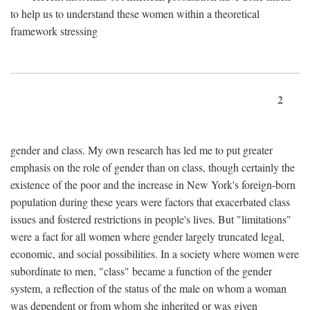
to help us to understand these women within a theoretical
framework stressing
2
gender and class. My own research has led me to put greater
emphasis on the role of gender than on class, though certainly the
existence of the poor and the increase in New York's foreign-born
population during these years were factors that exacerbated class
issues and fostered restrictions in people's lives. But "limitations"
were a fact for all women where gender largely truncated legal,
economic, and social possibilities. In a society where women were
subordinate to men, "class" became a function of the gender
system, a reflection of the status of the male on whom a woman
was dependent or from whom she inherited or was given