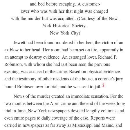
and bed before escaping. A customer-
lover who was with her that night was charged
with the murder but was acquitted. (Courtesy of the New-
York Historical Society,
New York City)
Jewett had been found murdered in her bed, the victim of an
ax blow to her head. Her room had been set on fire, apparently in
an attempt to destroy evidence. An estranged lover, Richard P.
Robinson, with whom she had last been seen the previous
evening, was accused of the crime. Based on physical evidence
and the testimony of other residents of the house, a coroner's jury
2
bound Robinson over for trial, and he was sent to jail.
News of the murder created an immediate sensation. For the
two months between the April crime and the end of the week-long
trial in June, New York newspapers devoted lengthy columns and
even entire pages to daily coverage of the case. Reports were
carried in newspapers as far away as Mississippi and Maine, and