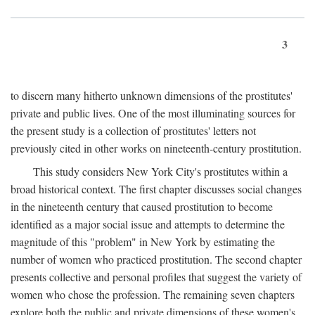
3
to discern many hitherto unknown dimensions of the prostitutes'
private and public lives. One of the most illuminating sources for
the present study is a collection of prostitutes' letters not
previously cited in other works on nineteenth-century prostitution.
This study considers New York City's prostitutes within a
broad historical context. The first chapter discusses social changes
in the nineteenth century that caused prostitution to become
identified as a major social issue and attempts to determine the
magnitude of this "problem" in New York by estimating the
number of women who practiced prostitution. The second chapter
presents collective and personal profiles that suggest the variety of
women who chose the profession. The remaining seven chapters
explore both the public and private dimensions of these women's