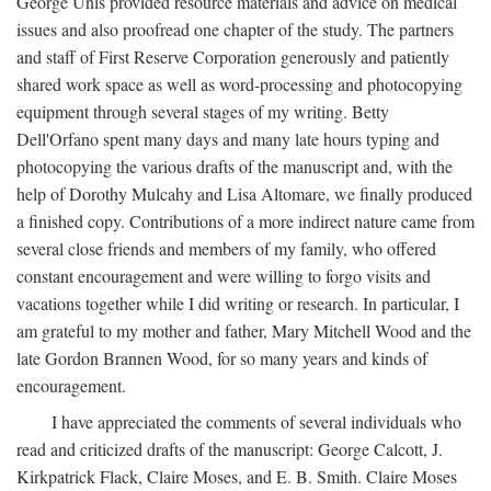
George Unis provided resource materials and advice on medical
issues and also proofread one chapter of the study. The partners
and staff of First Reserve Corporation generously and patiently
shared work space as well as word-processing and photocopying
equipment through several stages of my writing. Betty
Dell'Orfano spent many days and many late hours typing and
photocopying the various drafts of the manuscript and, with the
help of Dorothy Mulcahy and Lisa Altomare, we finally produced
a finished copy. Contributions of a more indirect nature came from
several close friends and members of my family, who offered
constant encouragement and were willing to forgo visits and
vacations together while I did writing or research. In particular, I
am grateful to my mother and father, Mary Mitchell Wood and the
late Gordon Brannen Wood, for so many years and kinds of
encouragement.
I have appreciated the comments of several individuals who
read and criticized drafts of the manuscript: George Calcott, J.
Kirkpatrick Flack, Claire Moses, and E. B. Smith. Claire Moses