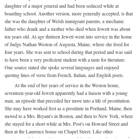
daughter of a major general and had been seduced while at
boarding school. Another version, more generally accepted, is that
she was the daughter of Welsh immigrant parents, a mechanic
father who drank and a mother who died when Jewett was about
ten years old. At age thirteen Jewett went into service in the home
of Judge Nathan Weston of Augusta, Maine, where she lived for
four years. She was sent to school during that period and was said
to have been a very proficient student with a taste for literature.
One source stated she spoke several languages and enjoyed
quoting lines of verse from French, Italian, and English poets.
At the end of her years of service in the Weston home,
seventeen-year-old Jewett apparently had a liaison with a young
man, an episode that preceded her move into a life of prostitution.
She may have worked first as a prostitute in Portland, Maine, then
moved to a Mrs. Bryant's in Boston, and then to New York, where
she stayed for a short while at Mrs. Post's on Howard Street and
then at the Laurence house on Chapel Street. Like other