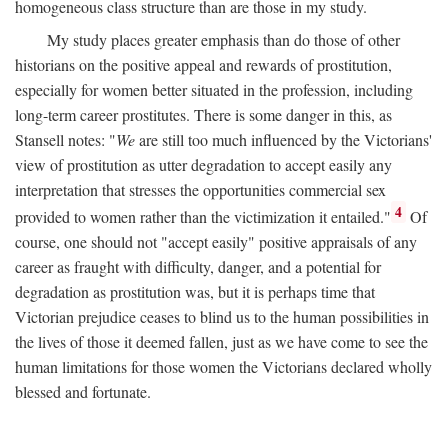
homogeneous class structure than are those in my study.
My study places greater emphasis than do those of other
historians on the positive appeal and rewards of prostitution,
especially for women better situated in the profession, including
long-term career prostitutes. There is some danger in this, as
Stansell notes: "
We
are still too much influenced by the Victorians'
view of prostitution as utter degradation to accept easily any
interpretation that stresses the opportunities commercial sex
4
provided to women rather than the victimization it entailed."
Of
course, one should not "accept easily" positive appraisals of any
career as fraught with difficulty, danger, and a potential for
degradation as prostitution was, but it is perhaps time that
Victorian prejudice ceases to blind us to the human possibilities in
the lives of those it deemed fallen, just as we have come to see the
human limitations for those women the Victorians declared wholly
blessed and fortunate.