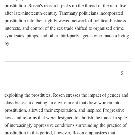
prostitution. Rosen's research picks up the thread of the narrative
after late-nineteenth-century Tammany politicians incorporated
prostitution into their tightly woven network of political-business
interests, and control of the sex trade shifted to organized crime
syndicates, pimps, and other third-party agents who made a living
by
5
exploiting the prostitutes. Rosen stresses the impact of gender and
class biases in creating an environment that drew women into
prostitution, allowed their exploitation, and inspired Progressive
laws and reforms that were designed to abolish the trade. In spite
of increasingly oppressive conditions surrounding the practice of
prostitution in this period, however, Rosen emphasizes that