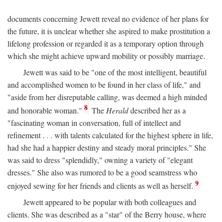
documents concerning Jewett reveal no evidence of her plans for
the future, it is unclear whether she aspired to make prostitution a
lifelong profession or regarded it as a temporary option through
which she might achieve upward mobility or possibly marriage.
Jewett was said to be "one of the most intelligent, beautiful
and accomplished women to be found in her class of life," and
"aside from her disreputable calling, was deemed a high minded
8
and honorable woman."
The
Herald
described her as a
"fascinating woman in conversation, full of intellect and
refinement . . . with talents calculated for the highest sphere in life,
had she had a happier destiny and steady moral principles." She
was said to dress "splendidly," owning a variety of "elegant
dresses." She also was rumored to be a good seamstress who
9
enjoyed sewing for her friends and clients as well as herself.
Jewett appeared to be popular with both colleagues and
clients. She was described as a "star" of the Berry house, where