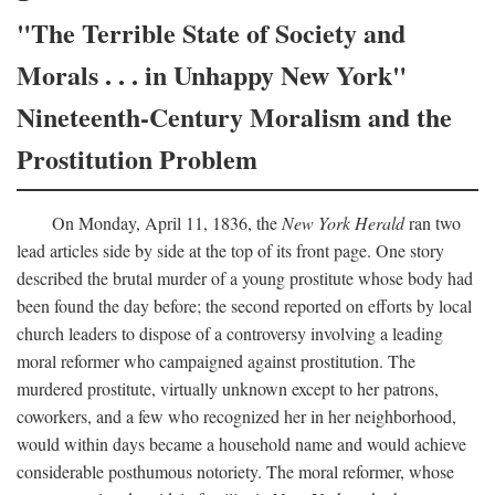
"The Terrible State of Society and
Morals . . . in Unhappy New York"
Nineteenth-Century Moralism and the
Prostitution Problem
On Monday, April 11, 1836, the
New York Herald
ran two
lead articles side by side at the top of its front page. One story
described the brutal murder of a young prostitute whose body had
been found the day before; the second reported on efforts by local
church leaders to dispose of a controversy involving a leading
moral reformer who campaigned against prostitution. The
murdered prostitute, virtually unknown except to her patrons,
coworkers, and a few who recognized her in her neighborhood,
would within days became a household name and would achieve
considerable posthumous notoriety. The moral reformer, whose