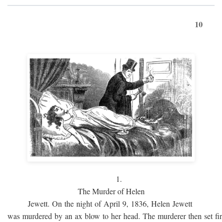
10
1.
The Murder of Helen
Jewett. On the night of April 9, 1836, Helen Jewett
was murdered by an ax blow to her head. The murderer then set fi