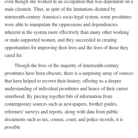
even though she worked in an occupation that was dependent on a
male clientele. Thus, in spite of the limitations dictated by
nineteenth-century America's socio-legal system, some prostitutes
were able to manipulate the oppressions and dependencies
inherent in the system more effectively than many other working
or male-supported women, and they succeeded in creating
opportunities for improving their lives and the lives of those they
cared for.
Though the lives of the majority of nineteenth-century
prostitutes have been obscure, there is a surprising array of sources
that have helped to recover their history, offering us a deeper
understanding of individual prostitutes and hence of their career
sisterhood. By piecing together bits of information from
contemporary sources such as newspapers, brothel guides,
reformers' surveys and reports, along with data from public
documents such as tax, census, court, and police records, it is
possible