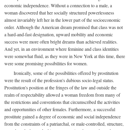
economic independence. Without a connection to a male, a
woman discovered that her socially structured powerlessness
almost invariably left her in the lower part of the socioeconomic
order. Although the American dream promised that class was not
a hard-and-fast designation, upward mobility and economic
success were more often bright dreams than achieved realities.
And yet, in an environment where feminine and class identities
were somewhat fluid, as they were in New York at this time, there
were some promising possibilities for women.
Ironically, some of the possibilities offered by prostitution
were the result of the profession's dubious socio-legal status.
Prostitution's position at the fringes of the law and outside the
realm of respectability allowed a woman freedom from many of
the restrictions and conventions that circumscribed the activities
and opportunities of other females. Furthermore, a successful
prostitute gained a degree of economic and social independence
from the constraints of a patriarchal, or male-controlled, structure,