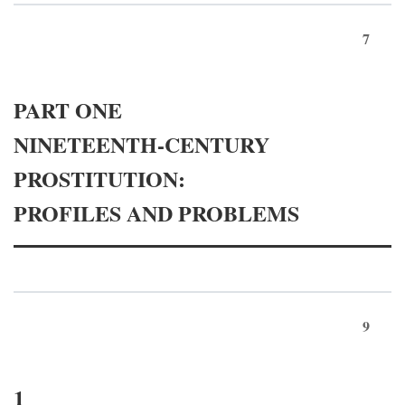
7
PART ONE
NINETEENTH-CENTURY
PROSTITUTION:
PROFILES AND PROBLEMS
9
1