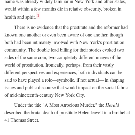
name was already widely familiar in New York and other states,
would within a few months die in relative obscurity, broken in
1
health and spirit.
There is no evidence that the prostitute and the reformer had
known one another or even been aware of one another, though
both had been intimately involved with New York's prostitution
community. The double lead billing for their stories evoked two
sides of the same coin, two completely different images of the
world of prostitution. Ironically, perhaps, from their vastly
different perspectives and experiences, both individuals can be
said to have played a role—symbolic, if not actual— in shaping
issues and public discourse that would impact on the social fabric
of mid-nineteenth-century New York City.
Under the title "A Most Atrocious Murder," the
Herald
described the brutal death of prostitute Helen Jewett in a brothel at
41 Thomas Street.