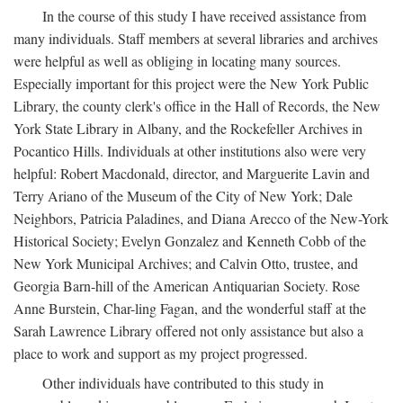
In the course of this study I have received assistance from
many individuals. Staff members at several libraries and archives
were helpful as well as obliging in locating many sources.
Especially important for this project were the New York Public
Library, the county clerk's office in the Hall of Records, the New
York State Library in Albany, and the Rockefeller Archives in
Pocantico Hills. Individuals at other institutions also were very
helpful: Robert Macdonald, director, and Marguerite Lavin and
Terry Ariano of the Museum of the City of New York; Dale
Neighbors, Patricia Paladines, and Diana Arecco of the New-York
Historical Society; Evelyn Gonzalez and Kenneth Cobb of the
New York Municipal Archives; and Calvin Otto, trustee, and
Georgia Barn-hill of the American Antiquarian Society. Rose
Anne Burstein, Char-ling Fagan, and the wonderful staff at the
Sarah Lawrence Library offered not only assistance but also a
place to work and support as my project progressed.
Other individuals have contributed to this study in