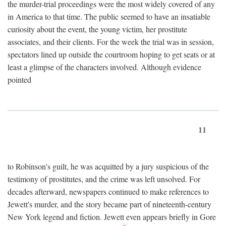
the murder-trial proceedings were the most widely covered of any
in America to that time. The public seemed to have an insatiable
curiosity about the event, the young victim, her prostitute
associates, and their clients. For the week the trial was in session,
spectators lined up outside the courtroom hoping to get seats or at
least a glimpse of the characters involved. Although evidence
pointed
11
to Robinson's guilt, he was acquitted by a jury suspicious of the
testimony of prostitutes, and the crime was left unsolved. For
decades afterward, newspapers continued to make references to
Jewett's murder, and the story became part of nineteenth-century
New York legend and fiction. Jewett even appears briefly in Gore