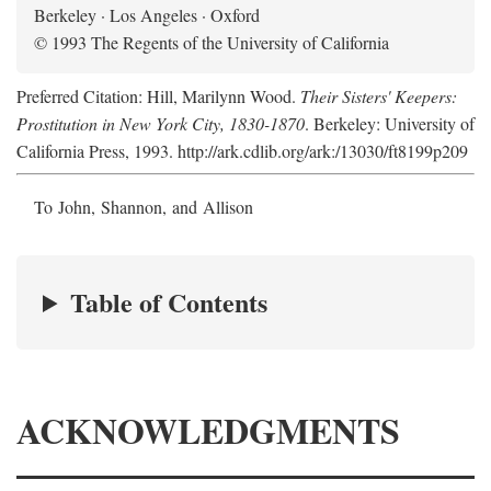
Berkeley · Los Angeles · Oxford
© 1993 The Regents of the University of California
Preferred Citation: Hill, Marilynn Wood.
Their Sisters' Keepers:
Prostitution in New York City, 1830-1870
. Berkeley: University of
California Press, 1993. http://ark.cdlib.org/ark:/13030/ft8199p209
To John, Shannon, and Allison
Table of Contents
ACKNOWLEDGMENTS