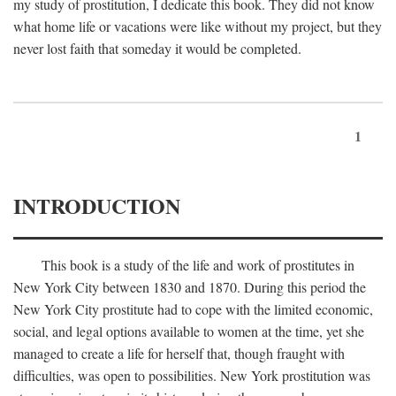
my study of prostitution, I dedicate this book. They did not know
what home life or vacations were like without my project, but they
never lost faith that someday it would be completed.
1
INTRODUCTION
This book is a study of the life and work of prostitutes in
New York City between 1830 and 1870. During this period the
New York City prostitute had to cope with the limited economic,
social, and legal options available to women at the time, yet she
managed to create a life for herself that, though fraught with
difficulties, was open to possibilities. New York prostitution was