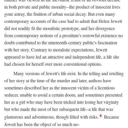
in both private and public morality--the product of innocent lives
gone astray, the fruition of urban social decay. But even many
contemporary accounts of the case had to admit that Helen Jewett
did not readily fit the moralistic prototype, and her divergence
from contemporary notions of a prostitute's sorrowful existence no
doubt contributed to the nineteenth-century public's fascination
with her story. Contrary to moralistic expectations, Jewett
appeared to have led an attractive and independent life, a life she
had chosen for herself over more conventional options.
Many versions of Jewett's life exist. In the telling and retelling
of her story at the time of the murder and later, authors have
sometimes described her as the innocent victim of a licentious
seducer, unable to avoid a certain doom, and sometimes presented
her as a girl who may have been tricked into losing her virginity
but who made the most of her subsequent life--a life that was
6
glamorous and adventurous, though filled with risks.
Because
Jewett has been the object of so much no-