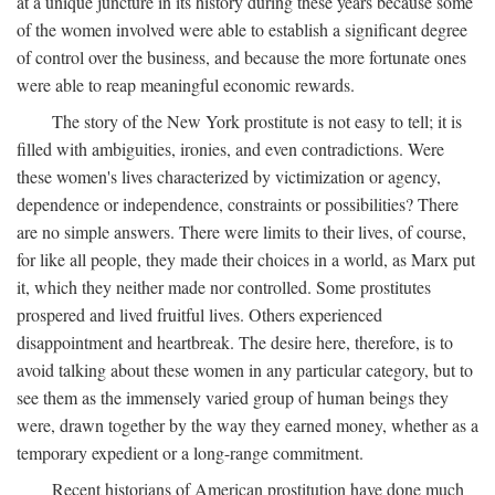
at a unique juncture in its history during these years because some
of the women involved were able to establish a significant degree
of control over the business, and because the more fortunate ones
were able to reap meaningful economic rewards.
The story of the New York prostitute is not easy to tell; it is
filled with ambiguities, ironies, and even contradictions. Were
these women's lives characterized by victimization or agency,
dependence or independence, constraints or possibilities? There
are no simple answers. There were limits to their lives, of course,
for like all people, they made their choices in a world, as Marx put
it, which they neither made nor controlled. Some prostitutes
prospered and lived fruitful lives. Others experienced
disappointment and heartbreak. The desire here, therefore, is to
avoid talking about these women in any particular category, but to
see them as the immensely varied group of human beings they
were, drawn together by the way they earned money, whether as a
temporary expedient or a long-range commitment.
Recent historians of American prostitution have done much