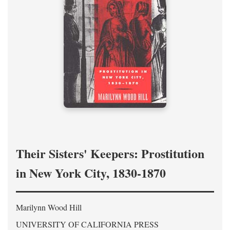
Their Sisters' Keepers: Prostitution
in New York City, 1830-1870
Marilynn Wood Hill
UNIVERSITY OF CALIFORNIA PRESS