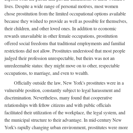
lives. Despite a wide range of personal motives, most women
chose prostitution from the limited occupational options available
because they wished to provide as well as possible for themselves,
their children, and other loved ones. In addition to economic
rewards unavailable in other female occupations, prostitution
offered social freedoms that traditional employments and familial
restrictions did not allow. Prostitutes understood that most people
judged their profession unrespectable, but theirs was not an
unredeemable status: they might move on to other, respectable
occupations, to marriage, and even to wealth.
Officially outside the law, New York's prostitutes were in a
vulnerable position, constantly subject to legal harassment and
discrimination. Nevertheless, many found that cooperative
relationships with fellow citizens and with public officials
facilitated their utilization of the workplace, the legal system, and
the municipal structure to their advantage. In mid-century New
York's rapidly changing urban environment, prostitutes were more