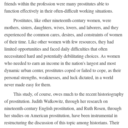
friends within the profession were many prostitutes able to
function effectively in their often-difficult working situations.
Prostitutes, like other nineteenth-century women, were
mothers, sisters, daughters, wives, lovers, and laborers, and they
experienced the common cares, desires, and constraints of women
of their time. Like other women with few resources, they had
limited opportunities and faced daily difficulties that often
necessitated hard and potentially debilitating choices. As women
who needed to earn an income in the nation's largest and most
dynamic urban center, prostitutes coped or failed to cope, as their
personal strengths, weaknesses, and luck dictated, in a world
never made easy for them.
This study, of course, owes much to the recent historiography
of prostitution. Judith Walkowitz, through her research on
nineteenth-century English prostitution, and Ruth Rosen, through
her studies on American prostitution, have been instrumental in
restructuring the discussion of this topic among historians. Their