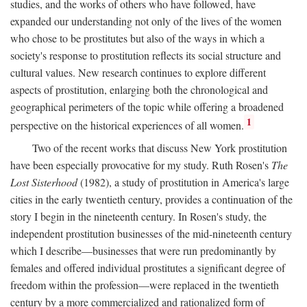
studies, and the works of others who have followed, have
expanded our understanding not only of the lives of the women
who chose to be prostitutes but also of the ways in which a
society's response to prostitution reflects its social structure and
cultural values. New research continues to explore different
aspects of prostitution, enlarging both the chronological and
geographical perimeters of the topic while offering a broadened
1
perspective on the historical experiences of all women.
Two of the recent works that discuss New York prostitution
have been especially provocative for my study. Ruth Rosen's
The
Lost Sisterhood
(1982), a study of prostitution in America's large
cities in the early twentieth century, provides a continuation of the
story I begin in the nineteenth century. In Rosen's study, the
independent prostitution businesses of the mid-nineteenth century
which I describe—businesses that were run predominantly by
females and offered individual prostitutes a significant degree of
freedom within the profession—were replaced in the twentieth
century by a more commercialized and rationalized form of