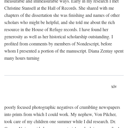
measurable and immeasurable ways. Early in my research I met
Christine Stansell at the Hall of Records. She shared with me
chapters of the dissertation she was finishing and names of other
scholars who might be helpful, and she told me about the rich
resource in the House of Refuge records. I have found her
generosity as well as her historical scholarship outstanding. I
profited from comments by members of Nondescript, before
whom I presented a portion of the manuscript. Diana Zentay spent
many hours turning
xiv
poorly focused photographic negatives of crumbling newspapers
into prints from which I could work. My nephew, Von Pilcher,
took care of my children one summer while I did research. Dr.