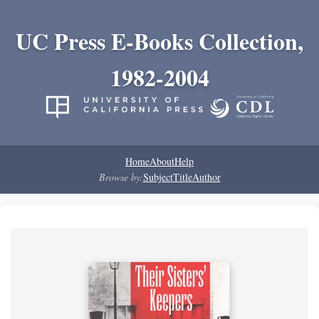
UC Press E-Books Collection,
1982-2004
Home
About
Help
Browse by:
Subject
Title
Author