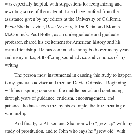
was especially helpful, with suggestions for reorganizing and
rewriting some of the material. I also have profited from the
assistance given by my editors at the University of California
Press: Sheila Levine, Rose Vekony, Ellen Stein, and Monica
McCormick. Paul Boller, as an undergraduate and graduate
professor, shared his excitement for American history and his
warm friendship. He has continued sharing both over many years
and many miles, still offering sound advice and critiques of my
writing.
The person most instrumental in causing this study to happen
is my graduate adviser and mentor, David Grimsted. Beginning
with his inspiring course on the middle period and continuing
through years of guidance, criticism, encouragement, and
patience, he has shown me, by his example, the true meaning of
scholarship.
And finally, to Allison and Shannon who "grew up" with my
study of prostitution, and to John who says he "grew old" with