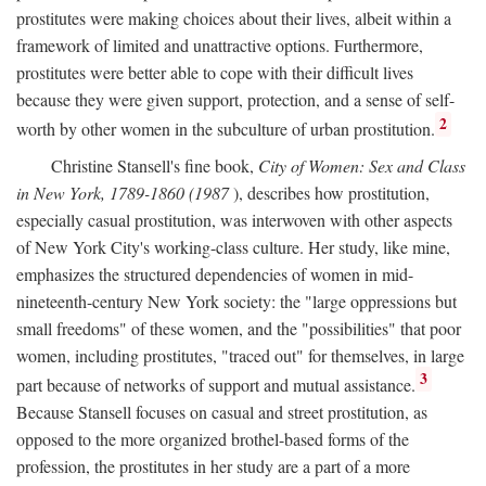
prostitutes were making choices about their lives, albeit within a
framework of limited and unattractive options. Furthermore,
prostitutes were better able to cope with their difficult lives
because they were given support, protection, and a sense of self-
2
worth by other women in the subculture of urban prostitution.
Christine Stansell's fine book,
City of Women: Sex and Class
in New York, 1789-1860 (1987
), describes how prostitution,
especially casual prostitution, was interwoven with other aspects
of New York City's working-class culture. Her study, like mine,
emphasizes the structured dependencies of women in mid-
nineteenth-century New York society: the "large oppressions but
small freedoms" of these women, and the "possibilities" that poor
women, including prostitutes, "traced out" for themselves, in large
3
part because of networks of support and mutual assistance.
Because Stansell focuses on casual and street prostitution, as
opposed to the more organized brothel-based forms of the
profession, the prostitutes in her study are a part of a more