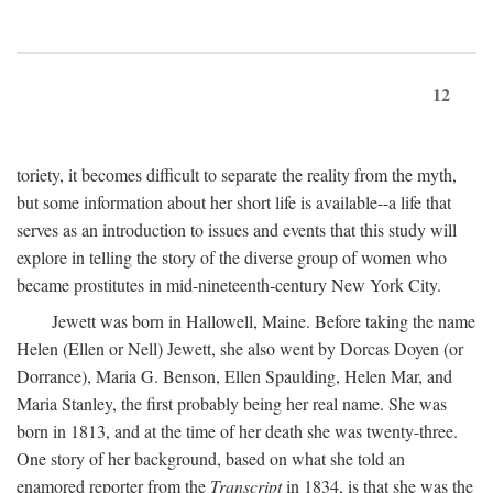
12
toriety, it becomes difficult to separate the reality from the myth,
but some information about her short life is available--a life that
serves as an introduction to issues and events that this study will
explore in telling the story of the diverse group of women who
became prostitutes in mid-nineteenth-century New York City.
Jewett was born in Hallowell, Maine. Before taking the name
Helen (Ellen or Nell) Jewett, she also went by Dorcas Doyen (or
Dorrance), Maria G. Benson, Ellen Spaulding, Helen Mar, and
Maria Stanley, the first probably being her real name. She was
born in 1813, and at the time of her death she was twenty-three.
One story of her background, based on what she told an
enamored reporter from the
Transcript
in 1834, is that she was the