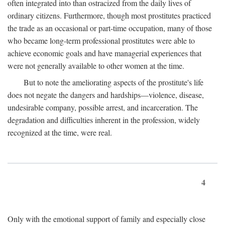
often integrated into than ostracized from the daily lives of
ordinary citizens. Furthermore, though most prostitutes practiced
the trade as an occasional or part-time occupation, many of those
who became long-term professional prostitutes were able to
achieve economic goals and have managerial experiences that
were not generally available to other women at the time.
But to note the ameliorating aspects of the prostitute's life
does not negate the dangers and hardships—violence, disease,
undesirable company, possible arrest, and incarceration. The
degradation and difficulties inherent in the profession, widely
recognized at the time, were real.
4
Only with the emotional support of family and especially close