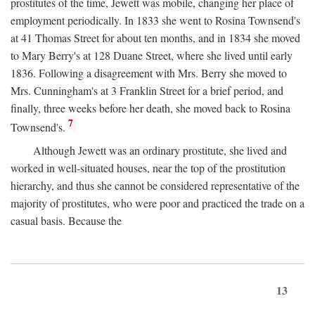
prostitutes of the time, Jewett was mobile, changing her place of
employment periodically. In 1833 she went to Rosina Townsend's
at 41 Thomas Street for about ten months, and in 1834 she moved
to Mary Berry's at 128 Duane Street, where she lived until early
1836. Following a disagreement with Mrs. Berry she moved to
Mrs. Cunningham's at 3 Franklin Street for a brief period, and
finally, three weeks before her death, she moved back to Rosina
7
Townsend's.
Although Jewett was an ordinary prostitute, she lived and
worked in well-situated houses, near the top of the prostitution
hierarchy, and thus she cannot be considered representative of the
majority of prostitutes, who were poor and practiced the trade on a
casual basis. Because the
13